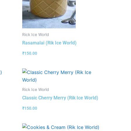
Rick Ice World
Rasamalai (Rik Ice World)
₹
150.00
Rick Ice World
Classic Cherry Merry (Rik Ice World)
₹
150.00