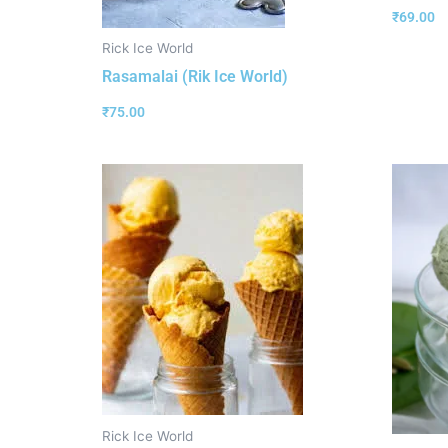
₹
69.00
Rick Ice World
Rasamalai (Rik Ice World)
₹
75.00
Rick Ice World