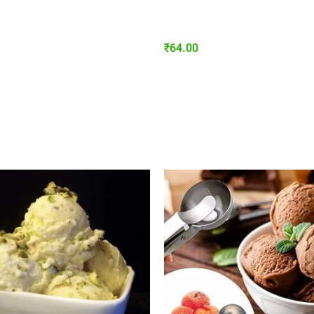
₹
64.00