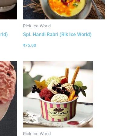
Rick Ice World
rld)
Spl. Handi Rabri (Rik Ice World)
₹
75.00
Rick Ice World