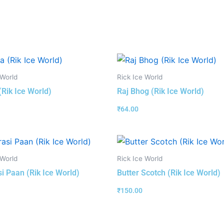
 World
Rick Ice World
(Rik Ice World)
Raj Bhog (Rik Ice World)
₹
64.00
 World
Rick Ice World
i Paan (Rik Ice World)
Butter Scotch (Rik Ice World)
₹
150.00