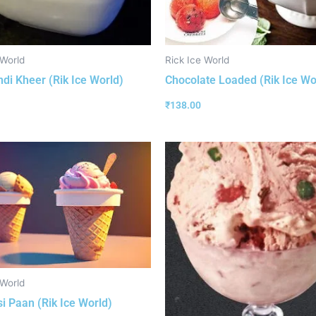
 World
Rick Ice World
ndi Kheer (Rik Ice World)
Chocolate Loaded (Rik Ice Wo
₹
138.00
 World
i Paan (Rik Ice World)