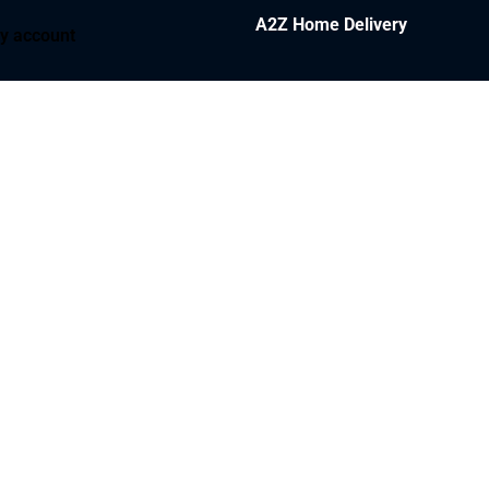
A2Z Home Delivery
y account