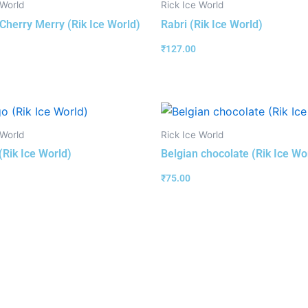
 World
Rick Ice World
 Cherry Merry (Rik Ice World)
Rabri (Rik Ice World)
₹
127.00
 World
Rick Ice World
Rik Ice World)
Belgian chocolate (Rik Ice Wo
₹
75.00