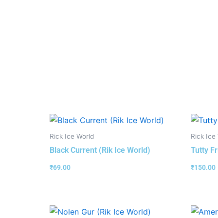
Rick Ice World
Rick Ice
Black Current (Rik Ice World)
Tutty Fr
₹
69.00
₹
150.00