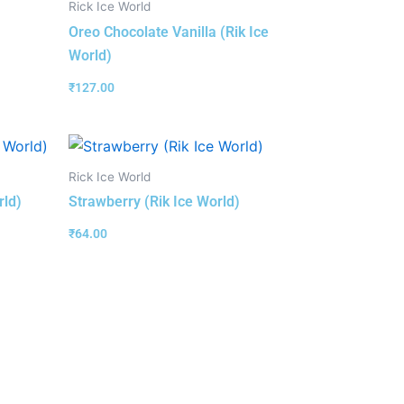
Rick Ice World
Oreo Chocolate Vanilla (Rik Ice
World)
₹
127.00
Rick Ice World
rld)
Strawberry (Rik Ice World)
₹
64.00