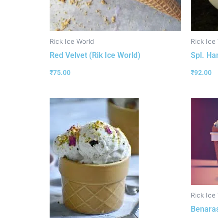
Rick Ice World
Rick Ice
Red Velvet (Rik Ice World)
Spl. Ha
₹
75.00
₹
92.00
Rick Ice
Benaras