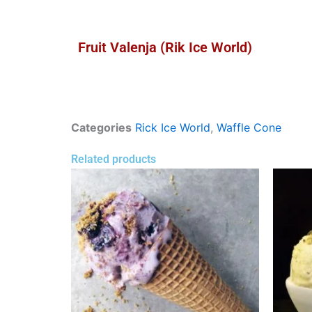
Fruit Valenja (Rik Ice World)
Categories
Rick Ice World
,
Waffle Cone
Related products