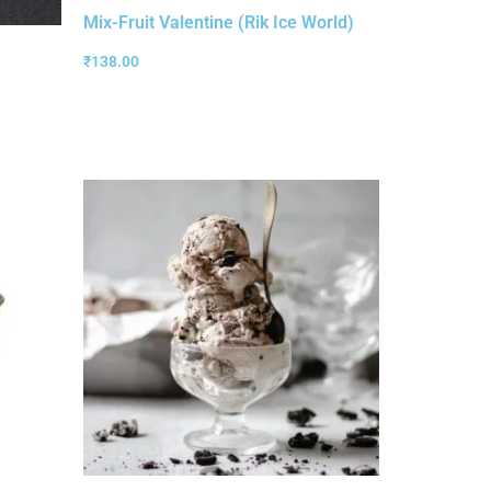
Mix-Fruit Valentine (Rik Ice World)
₹
138.00