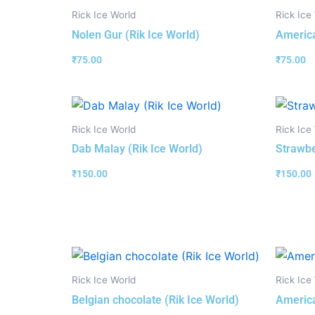
Rick Ice World
Rick Ice
Nolen Gur (Rik Ice World)
America
₹
75.00
₹
75.00
Rick Ice World
Rick Ice
Dab Malay (Rik Ice World)
Strawbe
₹
150.00
₹
150.00
Rick Ice World
Rick Ice
Belgian chocolate (Rik Ice World)
America