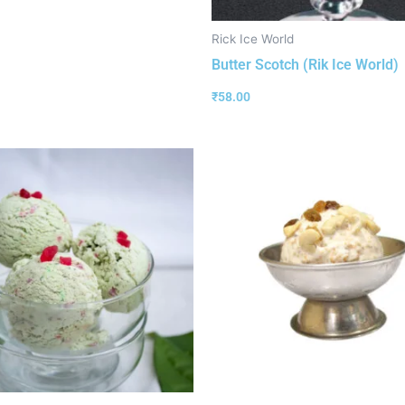
Rick Ice World
Butter Scotch (Rik Ice World)
₹
58.00