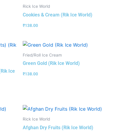
Rick Ice World
Cookies & Cream (Rik Ice World)
₹
138.00
Fried/Roll Ice Cream
Green Gold (Rik Ice World)
(Rik Ice
₹
138.00
Rick Ice World
Afghan Dry Fruits (Rik Ice World)