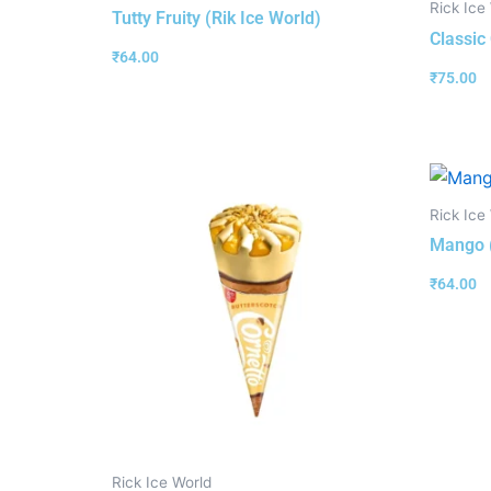
Rick Ice
Tutty Fruity (Rik Ice World)
Classic
₹
64.00
₹
75.00
Rick Ice
Mango (
₹
64.00
Rick Ice World