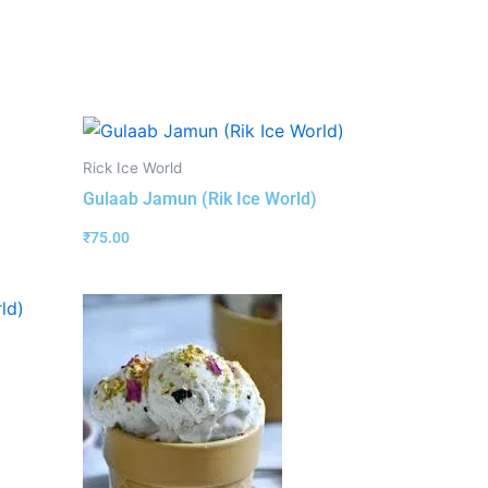
Rick Ice World
Gulaab Jamun (Rik Ice World)
₹
75.00