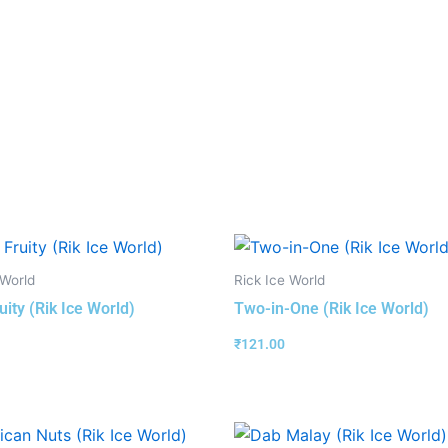
 World
Rick Ice World
uity (Rik Ice World)
Two-in-One (Rik Ice World)
₹
121.00