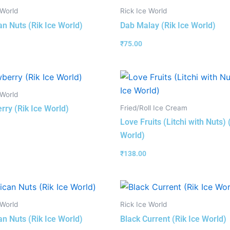
 World
Rick Ice World
n Nuts (Rik Ice World)
Dab Malay (Rik Ice World)
₹
75.00
 World
Fried/Roll Ice Cream
rry (Rik Ice World)
Love Fruits (Litchi with Nuts) 
World)
₹
138.00
 World
Rick Ice World
n Nuts (Rik Ice World)
Black Current (Rik Ice World)