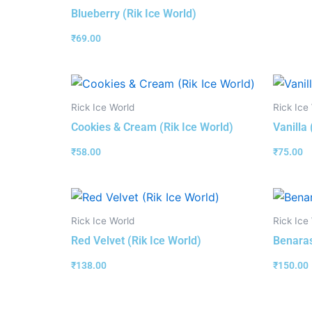
Blueberry (Rik Ice World)
₹
69.00
Rick Ice World
Rick Ice
Cookies & Cream (Rik Ice World)
Vanilla 
₹
58.00
₹
75.00
Rick Ice World
Rick Ice
Red Velvet (Rik Ice World)
Benaras
₹
138.00
₹
150.00