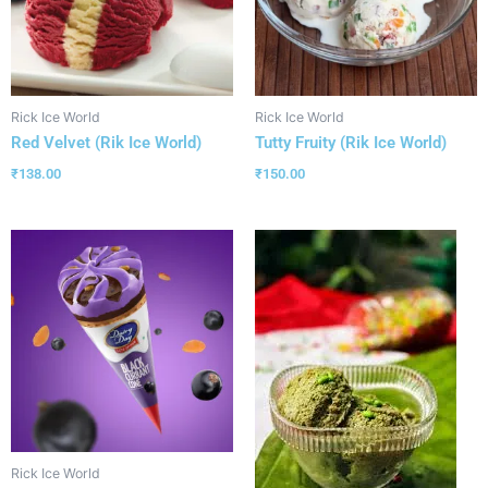
Rick Ice World
Rick Ice World
Red Velvet (Rik Ice World)
Tutty Fruity (Rik Ice World)
₹
138.00
₹
150.00
Rick Ice World