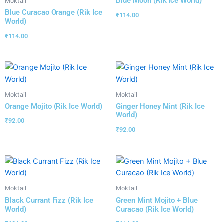
Blue Moon (Rik Ice World)
Moktail
Blue Curacao Orange (Rik Ice
₹
114.00
World)
₹
114.00
Moktail
Moktail
Orange Mojito (Rik Ice World)
Ginger Honey Mint (Rik Ice
World)
₹
92.00
₹
92.00
Moktail
Moktail
Black Currant Fizz (Rik Ice
Green Mint Mojito + Blue
World)
Curacao (Rik Ice World)