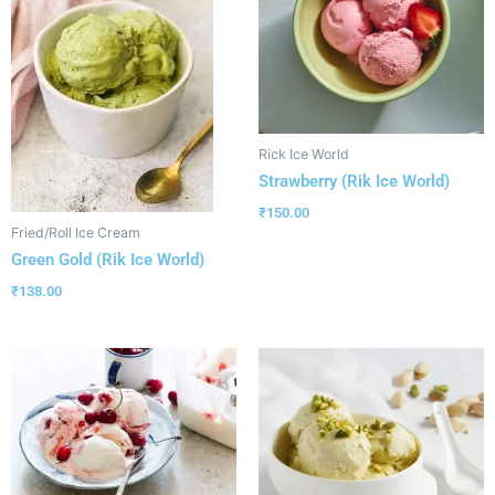
Rick Ice World
Strawberry (Rik Ice World)
₹
150.00
Fried/Roll Ice Cream
Green Gold (Rik Ice World)
₹
138.00