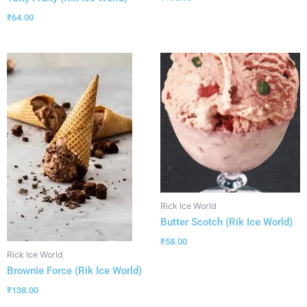
₹
64.00
Rick Ice World
Butter Scotch (Rik Ice World)
₹
58.00
Rick Ice World
Brownie Force (Rik Ice World)
₹
138.00