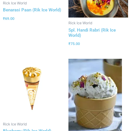
Rick Ice World
Benarasi Paan (Rik Ice World)
₹
69.00
Rick Ice World
Spl. Handi Rabri (Rik Ice
World)
₹
75.00
Rick Ice World
Blueberry (Rik Ice World)