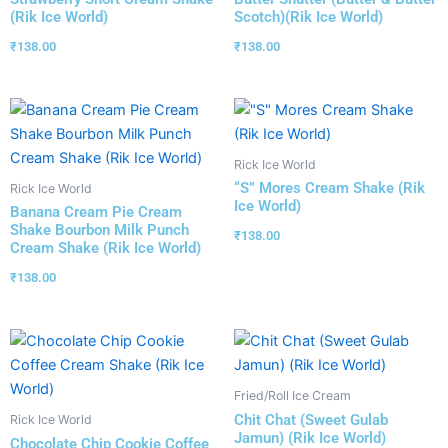
(Rik Ice World)
Scotch)(Rik Ice World)
₹
138.00
₹
138.00
Rick Ice World
“S” Mores Cream Shake (Rik
Rick Ice World
Ice World)
Banana Cream Pie Cream
Shake Bourbon Milk Punch
₹
138.00
Cream Shake (Rik Ice World)
₹
138.00
Fried/Roll Ice Cream
Chit Chat (Sweet Gulab
Rick Ice World
Jamun) (Rik Ice World)
Chocolate Chip Cookie Coffee