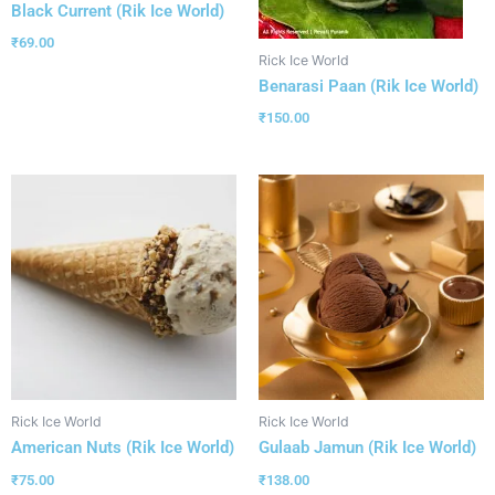
Black Current (Rik Ice World)
₹
69.00
Rick Ice World
Benarasi Paan (Rik Ice World)
₹
150.00
Rick Ice World
Rick Ice World
American Nuts (Rik Ice World)
Gulaab Jamun (Rik Ice World)
₹
75.00
₹
138.00