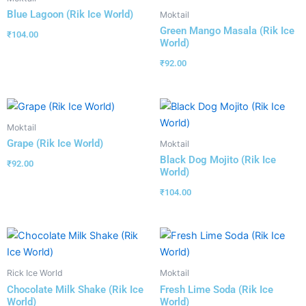
Blue Lagoon (Rik Ice World)
Moktail
Green Mango Masala (Rik Ice
₹
104.00
World)
₹
92.00
Moktail
Grape (Rik Ice World)
Moktail
Black Dog Mojito (Rik Ice
₹
92.00
World)
₹
104.00
Rick Ice World
Moktail
Chocolate Milk Shake (Rik Ice
Fresh Lime Soda (Rik Ice
World)
World)