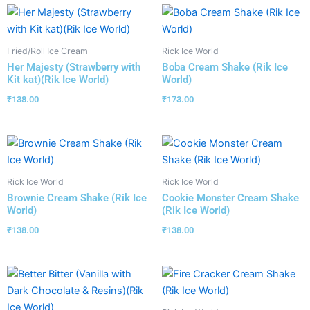
Fried/Roll Ice Cream
Rick Ice World
Her Majesty (Strawberry with
Boba Cream Shake (Rik Ice
Kit kat)(Rik Ice World)
World)
₹
138.00
₹
173.00
Rick Ice World
Rick Ice World
Brownie Cream Shake (Rik Ice
Cookie Monster Cream Shake
World)
(Rik Ice World)
₹
138.00
₹
138.00