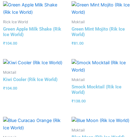
Rick Ice World
Moktail
Green Apple Milk Shake (Rik
Green Mint Mojito (Rik Ice
Ice World)
World)
₹
104.00
₹
81.00
Moktail
Kiwi Cooler (Rik Ice World)
Moktail
Smock Mocktail (Rik Ice
₹
104.00
World)
₹
138.00
Moktail