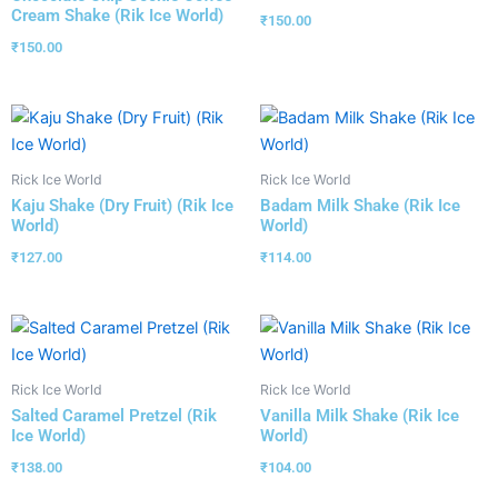
Cream Shake (Rik Ice World)
₹
150.00
₹
150.00
Rick Ice World
Rick Ice World
Kaju Shake (Dry Fruit) (Rik Ice
Badam Milk Shake (Rik Ice
World)
World)
₹
127.00
₹
114.00
Rick Ice World
Rick Ice World
Salted Caramel Pretzel (Rik
Vanilla Milk Shake (Rik Ice
Ice World)
World)
₹
138.00
₹
104.00