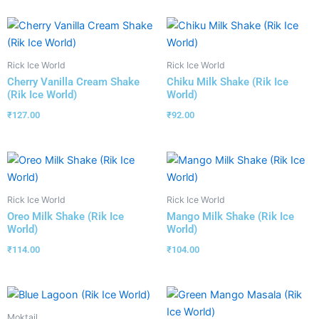
Rick Ice World
Rick Ice World
Cherry Vanilla Cream Shake
Chiku Milk Shake (Rik Ice
(Rik Ice World)
World)
₹
127.00
₹
92.00
Rick Ice World
Rick Ice World
Oreo Milk Shake (Rik Ice
Mango Milk Shake (Rik Ice
World)
World)
₹
114.00
₹
104.00
Moktail