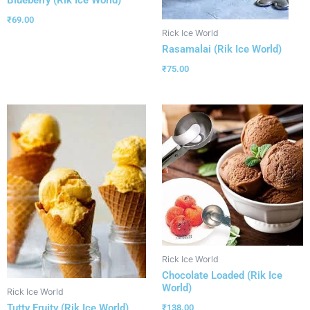
₹
69.00
Rick Ice World
Rasamalai (Rik Ice World)
₹
75.00
Rick Ice World
Chocolate Loaded (Rik Ice
World)
Rick Ice World
Tutty Fruity (Rik Ice World)
₹
138.00