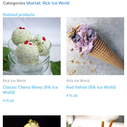
Categories
Moktail
,
Rick Ice World
Related products
Rick Ice World
Rick Ice World
Classic Cherry Merry (Rik Ice
Red Velvet (Rik Ice World)
World)
₹
75.00
₹
75.00