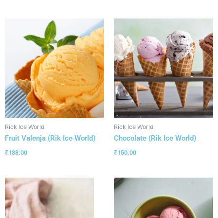
Rick Ice World
Rick Ice World
Fruit Valenja (Rik Ice World)
Chocolate (Rik Ice World)
₹
138.00
₹
150.00