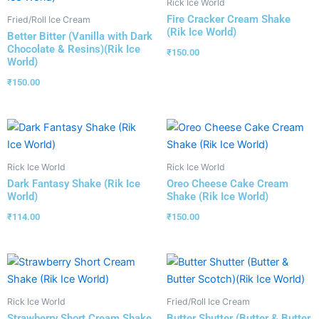
Rick Ice World
Fire Cracker Cream Shake
Fried/Roll Ice Cream
(Rik Ice World)
Better Bitter (Vanilla with Dark
Chocolate & Resins)(Rik Ice
₹
150.00
World)
₹
150.00
Rick Ice World
Rick Ice World
Dark Fantasy Shake (Rik Ice
Oreo Cheese Cake Cream
World)
Shake (Rik Ice World)
₹
114.00
₹
150.00
Rick Ice World
Fried/Roll Ice Cream
Strawberry Short Cream Shake
Butter Shutter (Butter & Butter