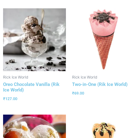
Rick Ice World
Rick Ice World
Oreo Chocolate Vanilla (Rik
Two-in-One (Rik Ice World)
Ice World)
₹
69.00
₹
127.00