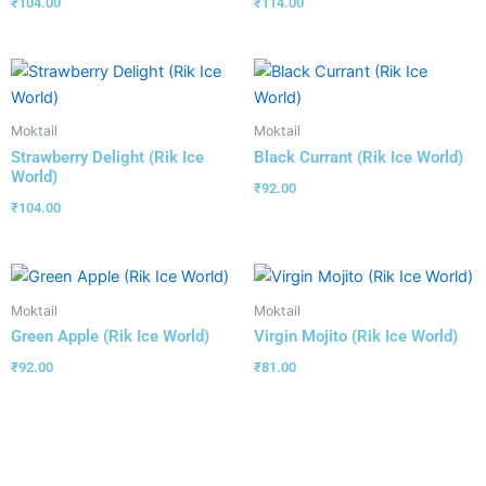
₹
104.00
₹
114.00
Moktail
Moktail
Strawberry Delight (Rik Ice
Black Currant (Rik Ice World)
World)
₹
92.00
₹
104.00
Moktail
Moktail
Green Apple (Rik Ice World)
Virgin Mojito (Rik Ice World)
₹
92.00
₹
81.00