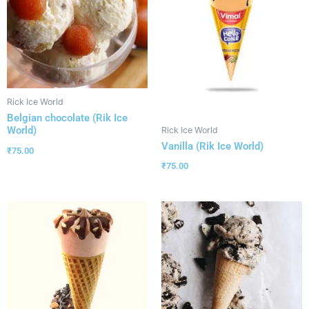
Rick Ice World
Belgian chocolate (Rik Ice
World)
Rick Ice World
Vanilla (Rik Ice World)
₹
75.00
₹
75.00