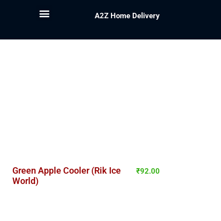
A2Z Home Delivery
Green Apple Cooler (Rik Ice
₹
92.00
World)