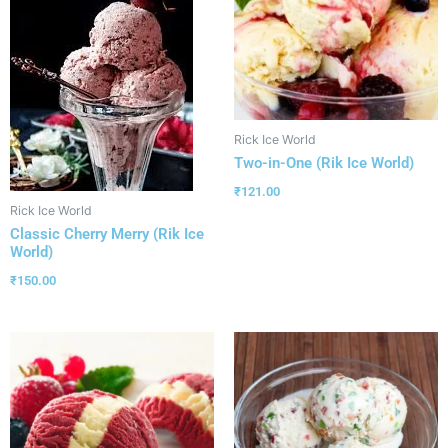
Rick Ice World
Two-in-One (Rik Ice World)
₹
121.00
Rick Ice World
Classic Cherry Merry (Rik Ice
World)
₹
150.00