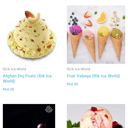
Rick Ice World
Rick Ice World
Afghan Dry Fruits (Rik Ice
Fruit Valenja (Rik Ice World)
World)
₹
64.00
₹
64.00