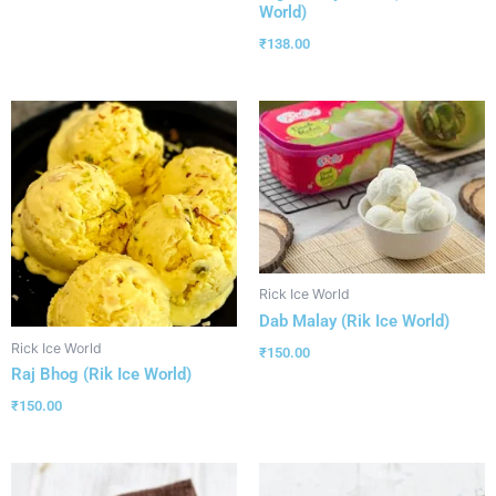
World)
₹
138.00
Rick Ice World
Dab Malay (Rik Ice World)
Rick Ice World
₹
150.00
Raj Bhog (Rik Ice World)
₹
150.00