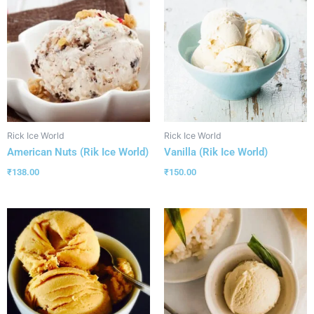
Rick Ice World
Rick Ice World
American Nuts (Rik Ice World)
Vanilla (Rik Ice World)
₹
138.00
₹
150.00