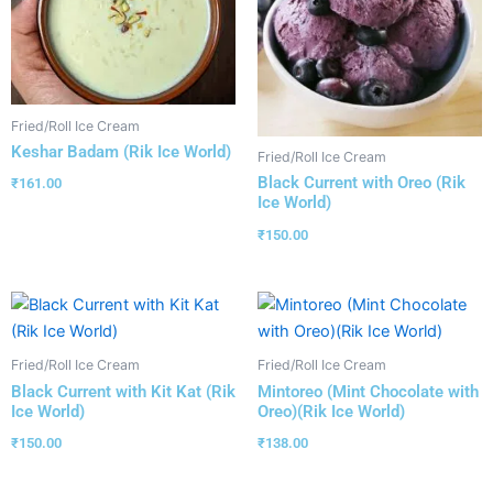
Fried/Roll Ice Cream
Keshar Badam (Rik Ice World)
Fried/Roll Ice Cream
Black Current with Oreo (Rik
₹
161.00
Ice World)
₹
150.00
Fried/Roll Ice Cream
Fried/Roll Ice Cream
Black Current with Kit Kat (Rik
Mintoreo (Mint Chocolate with
Ice World)
Oreo)(Rik Ice World)
₹
150.00
₹
138.00