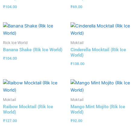
₹
104.00
₹
69.00
Rick Ice World
Moktail
Banana Shake (Rik Ice World)
Cinderella Mocktail (Rik Ice
World)
₹
104.00
₹
138.00
Moktail
Moktail
Raibow Mocktail (Rik Ice
Mango Mint Mojito (Rik Ice
World)
World)
₹
127.00
₹
92.00