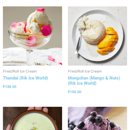
Fried/Roll Ice Cream
Fried/Roll Ice Cream
Thandal (Rik Ice World)
Mongolian (Mango & Nuts)
(Rik Ice World)
₹
138.00
₹
150.00