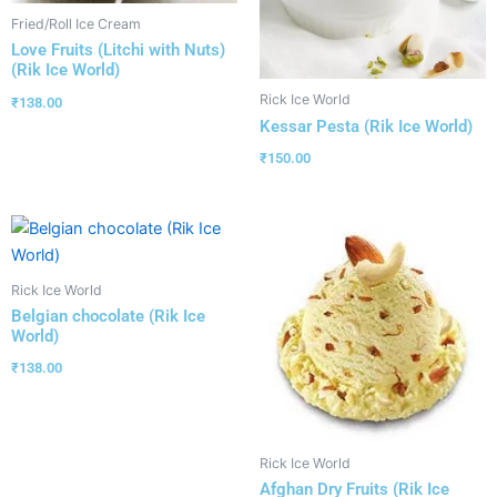
Fried/Roll Ice Cream
Love Fruits (Litchi with Nuts)
(Rik Ice World)
Rick Ice World
₹
138.00
Kessar Pesta (Rik Ice World)
₹
150.00
Rick Ice World
Belgian chocolate (Rik Ice
World)
₹
138.00
Rick Ice World
Afghan Dry Fruits (Rik Ice