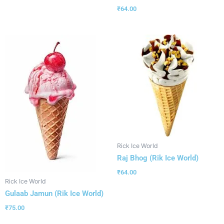
₹
64.00
Rick Ice World
Raj Bhog (Rik Ice World)
₹
64.00
Rick Ice World
Gulaab Jamun (Rik Ice World)
₹
75.00