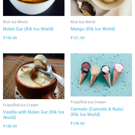
Rick Ice World
Rick Ice World
Nolen Gur (Rik Ice World)
Mango (Rik Ice World)
₹
150.00
₹
121.00
Fried/Roll Ice Cream
Fried/Roll Ice Cream
Carmelo (Carmelo & Nuts)
Vanilla with Nolen Gur (Rik Ice
(Rik Ice World)
World)
₹
138.00
₹
138.00