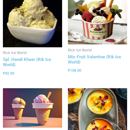
Rick Ice World
Rick Ice World
Mix-Fruit Valentine (Rik Ice
Spl. Handi Kheer (Rik Ice
World)
World)
₹
138.00
₹
92.00