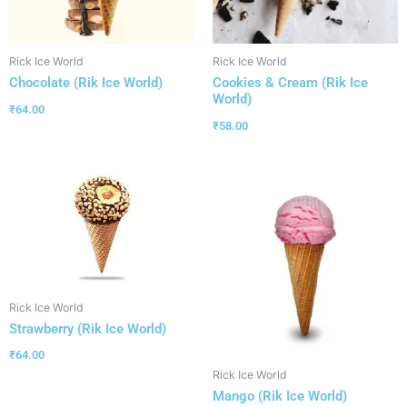
Rick Ice World
Rick Ice World
Chocolate (Rik Ice World)
Cookies & Cream (Rik Ice
World)
₹
64.00
₹
58.00
Rick Ice World
Strawberry (Rik Ice World)
₹
64.00
Rick Ice World
Mango (Rik Ice World)