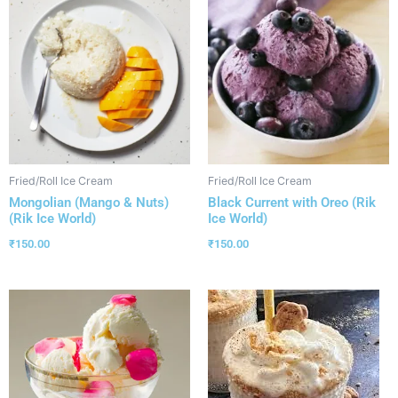
Fried/Roll Ice Cream
Fried/Roll Ice Cream
Mongolian (Mango & Nuts)
Black Current with Oreo (Rik
(Rik Ice World)
Ice World)
₹
150.00
₹
150.00