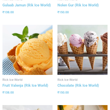
Gulaab Jamun (Rik Ice World)
Nolen Gur (Rik Ice World)
₹
138.00
₹
150.00
Rick Ice World
Rick Ice World
Fruit Valenja (Rik Ice World)
Chocolate (Rik Ice World)
₹
138.00
₹
150.00