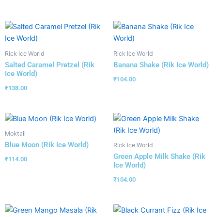
Rick Ice World
Rick Ice World
Salted Caramel Pretzel (Rik
Banana Shake (Rik Ice World)
Ice World)
₹
104.00
₹
138.00
Moktail
Blue Moon (Rik Ice World)
Rick Ice World
Green Apple Milk Shake (Rik
₹
114.00
Ice World)
₹
104.00