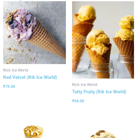
Rick Ice World
Red Velvet (Rik Ice World)
Rick Ice World
₹
75.00
Tutty Fruity (Rik Ice World)
₹
64.00