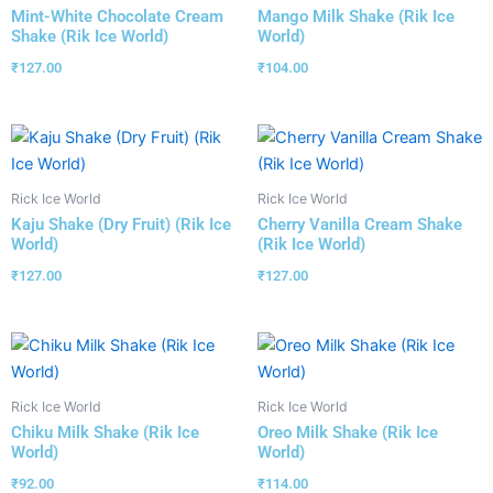
Mint-White Chocolate Cream
Mango Milk Shake (Rik Ice
Shake (Rik Ice World)
World)
₹
127.00
₹
104.00
Rick Ice World
Rick Ice World
Kaju Shake (Dry Fruit) (Rik Ice
Cherry Vanilla Cream Shake
World)
(Rik Ice World)
₹
127.00
₹
127.00
Rick Ice World
Rick Ice World
Chiku Milk Shake (Rik Ice
Oreo Milk Shake (Rik Ice
World)
World)
₹
92.00
₹
114.00