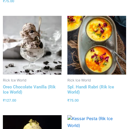
₹
75.00
Rick Ice World
Rick Ice World
Oreo Chocolate Vanilla (Rik
Spl. Handi Rabri (Rik Ice
Ice World)
World)
₹
127.00
₹
75.00