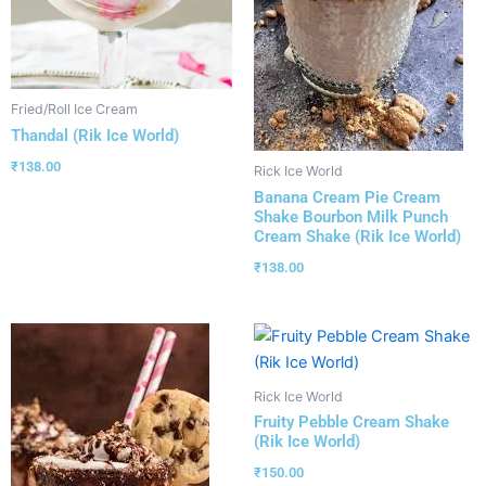
Fried/Roll Ice Cream
Thandal (Rik Ice World)
₹
138.00
Rick Ice World
Banana Cream Pie Cream
Shake Bourbon Milk Punch
Cream Shake (Rik Ice World)
₹
138.00
Rick Ice World
Fruity Pebble Cream Shake
(Rik Ice World)
₹
150.00