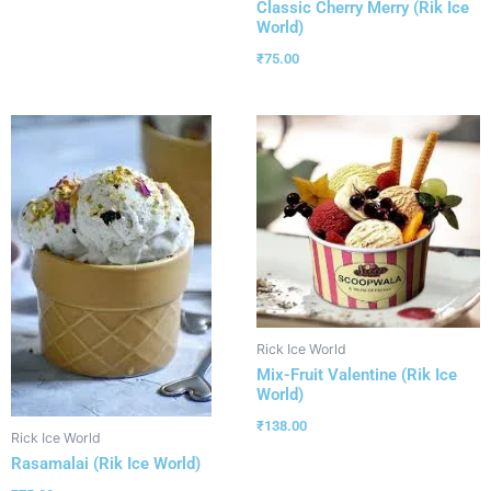
Classic Cherry Merry (Rik Ice
World)
₹
75.00
Rick Ice World
Mix-Fruit Valentine (Rik Ice
World)
₹
138.00
Rick Ice World
Rasamalai (Rik Ice World)