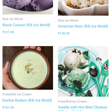
Rick Ice World
Rick Ice World
Black Current (Rik Ice World)
American Nuts (Rik Ice World)
₹
127.00
₹
138.00
Fried/Roll Ice Cream
Keshar Badam (Rik Ice World)
Fried/Roll Ice Cream
Vanilla with Hot Mint Chutney
₹
161.00