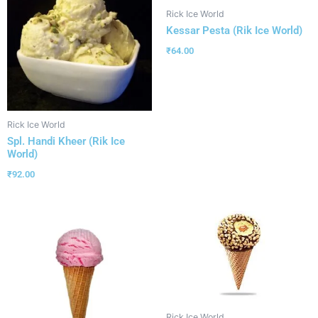
Rick Ice World
Kessar Pesta (Rik Ice World)
₹
64.00
Rick Ice World
Spl. Handi Kheer (Rik Ice
World)
₹
92.00
Rick Ice World