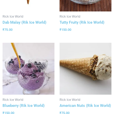
Rick Ice World
Rick Ice World
Dab Malay (Rik Ice World)
Tutty Fruity (Rik Ice World)
₹
75.00
₹
150.00
Rick Ice World
Rick Ice World
Blueberry (Rik Ice World)
American Nuts (Rik Ice World)
₹
150.00
₹
75.00