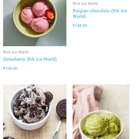
Rick Ice World
Belgian chocolate (Rik Ice
World)
₹
138.00
Rick Ice World
Strawberry (Rik Ice World)
₹
150.00