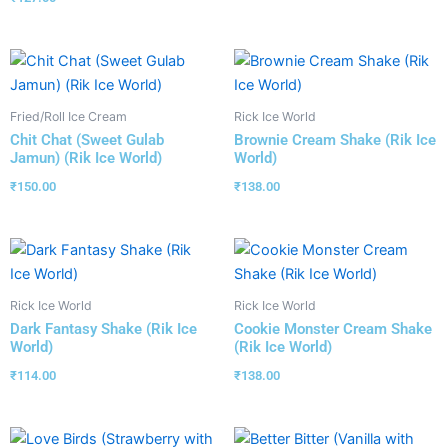
Fried/Roll Ice Cream
Rick Ice World
Chit Chat (Sweet Gulab
Brownie Cream Shake (Rik Ice
Jamun) (Rik Ice World)
World)
₹
150.00
₹
138.00
Rick Ice World
Rick Ice World
Dark Fantasy Shake (Rik Ice
Cookie Monster Cream Shake
World)
(Rik Ice World)
₹
114.00
₹
138.00