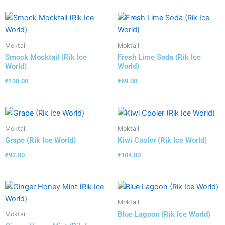
Moktail
Moktail
Smock Mocktail (Rik Ice
Fresh Lime Soda (Rik Ice
World)
World)
₹
138.00
₹
69.00
Moktail
Moktail
Grape (Rik Ice World)
Kiwi Cooler (Rik Ice World)
₹
92.00
₹
104.00
Moktail
Blue Lagoon (Rik Ice World)
Moktail