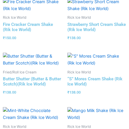
Rick Ice World
Rick Ice World
Fire Cracker Cream Shake
Strawberry Short Cream Shake
(Rik Ice World)
(Rik Ice World)
₹
150.00
₹
138.00
Fried/Roll Ice Cream
Rick Ice World
Butter Shutter (Butter & Butter
“S” Mores Cream Shake (Rik
Scotch)(Rik Ice World)
Ice World)
₹
138.00
₹
138.00
Rick Ice World
Rick Ice World