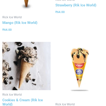
Strawberry (Rik Ice World)
₹
64.00
Rick Ice World
Mango (Rik Ice World)
₹
64.00
Rick Ice World
Cookies & Cream (Rik Ice
World)
Rick Ice World