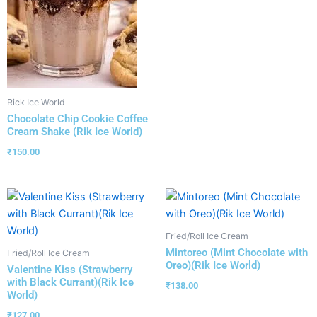
Rick Ice World
Chocolate Chip Cookie Coffee
Cream Shake (Rik Ice World)
₹
150.00
Fried/Roll Ice Cream
Mintoreo (Mint Chocolate with
Fried/Roll Ice Cream
Oreo)(Rik Ice World)
Valentine Kiss (Strawberry
with Black Currant)(Rik Ice
₹
138.00
World)
₹
127.00