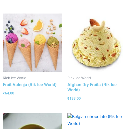
Rick Ice World
Rick Ice World
Fruit Valenja (Rik Ice World)
Afghan Dry Fruits (Rik Ice
World)
₹
64.00
₹
138.00