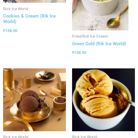
Rick Ice World
Cookies & Cream (Rik Ice
World)
₹
138.00
Fried/Roll Ice Cream
Green Gold (Rik Ice World)
₹
138.00
Rick Ice World
Rick Ice World