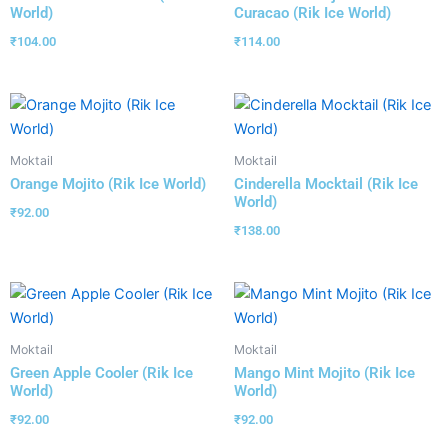
World)
Curacao (Rik Ice World)
₹
104.00
₹
114.00
Moktail
Moktail
Orange Mojito (Rik Ice World)
Cinderella Mocktail (Rik Ice
World)
₹
92.00
₹
138.00
Moktail
Moktail
Green Apple Cooler (Rik Ice
Mango Mint Mojito (Rik Ice
World)
World)
₹
92.00
₹
92.00