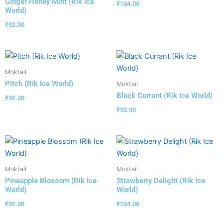
Ginger Honey Mint (Rik Ice
₹
104.00
World)
₹
92.00
Moktail
Pitch (Rik Ice World)
Moktail
Black Currant (Rik Ice World)
₹
92.00
₹
92.00
Moktail
Moktail
Pineapple Blossom (Rik Ice
Strawberry Delight (Rik Ice
World)
World)
₹
92.00
₹
104.00