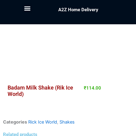
A2Z Home Delivery
Badam Milk Shake (Rik Ice
₹
114.00
World)
Categories
Rick Ice World
,
Shakes
Related products