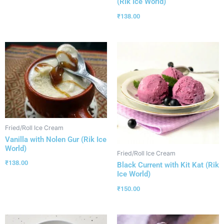
(Rik Ice World)
₹
138.00
Fried/Roll Ice Cream
Vanilla with Nolen Gur (Rik Ice
World)
Fried/Roll Ice Cream
₹
138.00
Black Current with Kit Kat (Rik
Ice World)
₹
150.00