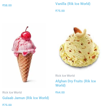
Vanilla (Rik Ice World)
₹
58.00
₹
75.00
Rick Ice World
Afghan Dry Fruits (Rik Ice
World)
₹
64.00
Rick Ice World
Gulaab Jamun (Rik Ice World)
₹
75.00