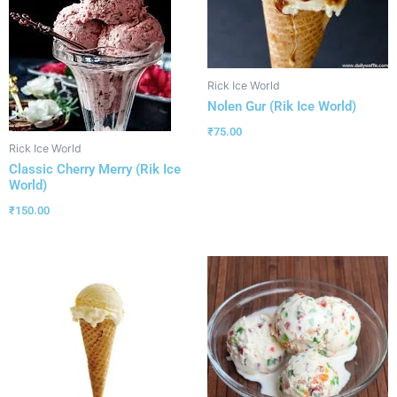
Rick Ice World
Nolen Gur (Rik Ice World)
₹
75.00
Rick Ice World
Classic Cherry Merry (Rik Ice
World)
₹
150.00