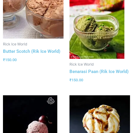
Rick Ice World
Butter Scotch (Rik Ice World)
₹
150.00
Rick Ice World
Benarasi Paan (Rik Ice World)
₹
150.00