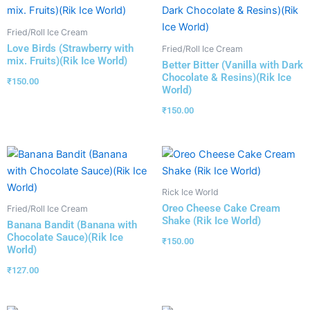
Fried/Roll Ice Cream
Love Birds (Strawberry with
Fried/Roll Ice Cream
mix. Fruits)(Rik Ice World)
Better Bitter (Vanilla with Dark
Chocolate & Resins)(Rik Ice
₹
150.00
World)
₹
150.00
Rick Ice World
Oreo Cheese Cake Cream
Fried/Roll Ice Cream
Shake (Rik Ice World)
Banana Bandit (Banana with
Chocolate Sauce)(Rik Ice
₹
150.00
World)
₹
127.00