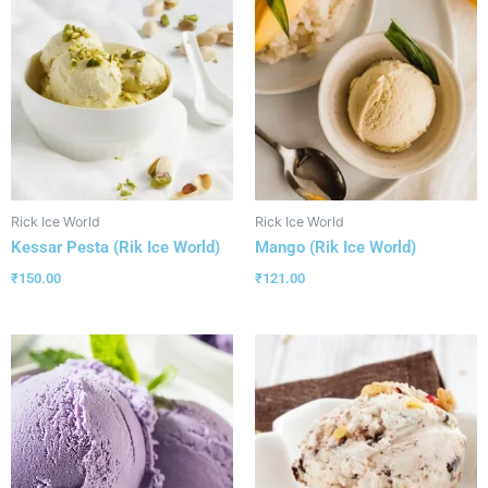
Rick Ice World
Rick Ice World
Kessar Pesta (Rik Ice World)
Mango (Rik Ice World)
₹
150.00
₹
121.00