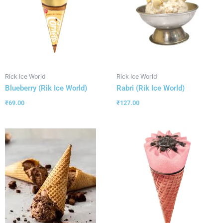
Rick Ice World
Rick Ice World
Blueberry (Rik Ice World)
Rabri (Rik Ice World)
₹
69.00
₹
127.00