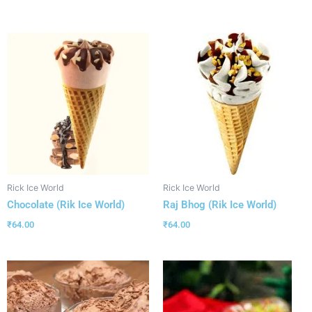
Rick Ice World
Rick Ice World
Chocolate (Rik Ice World)
Raj Bhog (Rik Ice World)
₹
64.00
₹
64.00