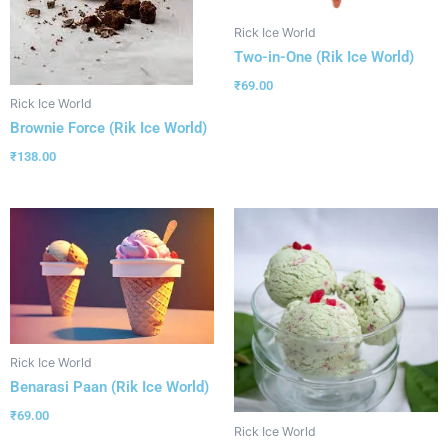
Rick Ice World
Two-in-One (Rik Ice World)
₹
69.00
Rick Ice World
Brownie Force (Rik Ice World)
₹
138.00
Rick Ice World
Benarasi Paan (Rik Ice World)
₹
69.00
Rick Ice World