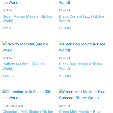
Moktail
Moktail
Green Mango Masala (Rik Ice
Black Currant Fizz (Rik Ice
World)
World)
₹
92.00
₹
104.00
Moktail
Moktail
Raibow Mocktail (Rik Ice
Black Dog Mojito (Rik Ice
World)
World)
₹
127.00
₹
104.00
Rick Ice World
Moktail
Chocolate Milk Shake (Rik Ice
Green Mint Mojito + Blue