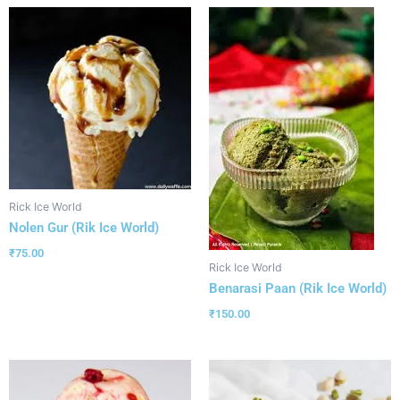
Rick Ice World
Nolen Gur (Rik Ice World)
₹
75.00
Rick Ice World
Benarasi Paan (Rik Ice World)
₹
150.00