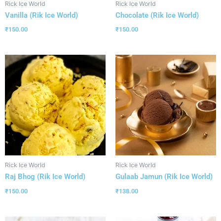
Rick Ice World
Rick Ice World
Vanilla (Rik Ice World)
Chocolate (Rik Ice World)
₹
150.00
₹
150.00
Rick Ice World
Rick Ice World
Raj Bhog (Rik Ice World)
Gulaab Jamun (Rik Ice World)
₹
150.00
₹
138.00