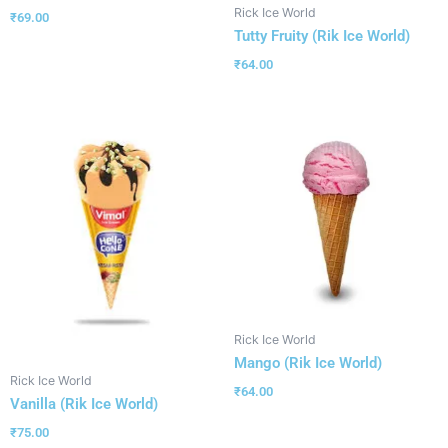
Rick Ice World
₹
69.00
Tutty Fruity (Rik Ice World)
₹
64.00
Rick Ice World
Mango (Rik Ice World)
Rick Ice World
₹
64.00
Vanilla (Rik Ice World)
₹
75.00