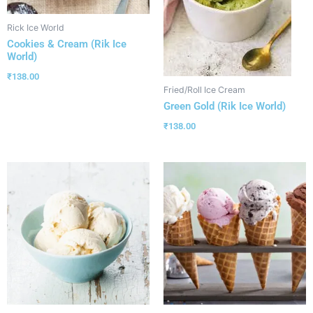
Rick Ice World
Cookies & Cream (Rik Ice
World)
₹
138.00
Fried/Roll Ice Cream
Green Gold (Rik Ice World)
₹
138.00