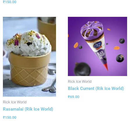
₹
150.00
Rick Ice World
Black Current (Rik Ice World)
₹
69.00
Rick Ice World
Rasamalai (Rik Ice World)
₹
150.00