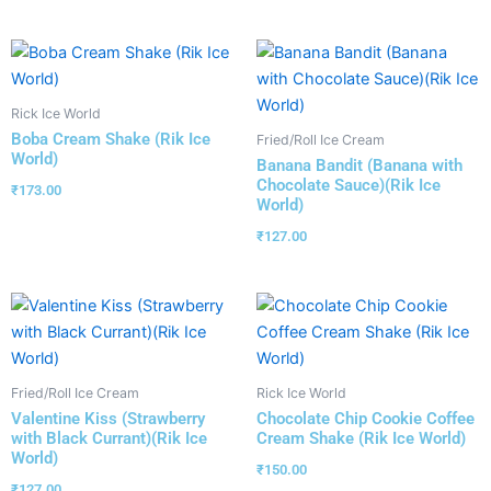
Rick Ice World
Boba Cream Shake (Rik Ice
Fried/Roll Ice Cream
World)
Banana Bandit (Banana with
Chocolate Sauce)(Rik Ice
₹
173.00
World)
₹
127.00
Fried/Roll Ice Cream
Rick Ice World
Valentine Kiss (Strawberry
Chocolate Chip Cookie Coffee
with Black Currant)(Rik Ice
Cream Shake (Rik Ice World)
World)
₹
150.00
₹
127.00