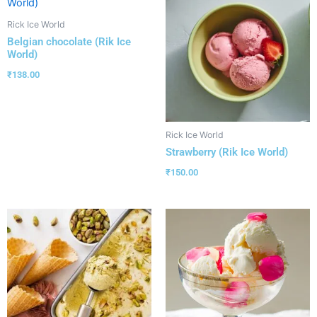
Rick Ice World
Belgian chocolate (Rik Ice
World)
₹
138.00
Rick Ice World
Strawberry (Rik Ice World)
₹
150.00