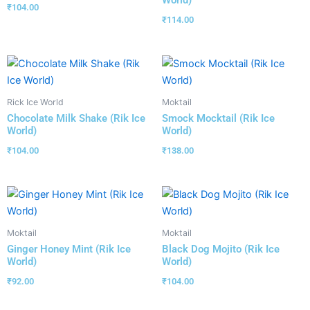
₹
104.00
₹
114.00
Rick Ice World
Moktail
Chocolate Milk Shake (Rik Ice
Smock Mocktail (Rik Ice
World)
World)
₹
104.00
₹
138.00
Moktail
Moktail
Ginger Honey Mint (Rik Ice
Black Dog Mojito (Rik Ice
World)
World)
₹
92.00
₹
104.00