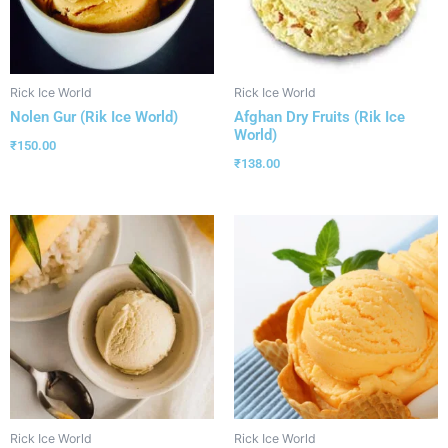
Rick Ice World
Rick Ice World
Nolen Gur (Rik Ice World)
Afghan Dry Fruits (Rik Ice
World)
₹
150.00
₹
138.00
Rick Ice World
Rick Ice World