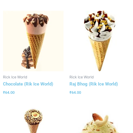
Rick Ice World
Rick Ice World
Chocolate (Rik Ice World)
Raj Bhog (Rik Ice World)
₹
64.00
₹
64.00