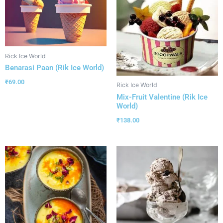
Rick Ice World
Benarasi Paan (Rik Ice World)
₹
69.00
Rick Ice World
Mix-Fruit Valentine (Rik Ice
World)
₹
138.00