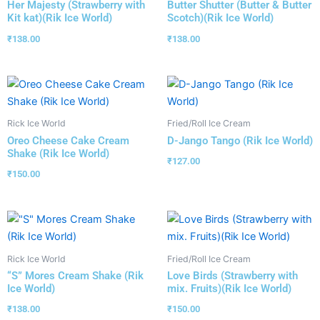
Her Majesty (Strawberry with
Butter Shutter (Butter & Butter
Kit kat)(Rik Ice World)
Scotch)(Rik Ice World)
₹
138.00
₹
138.00
Rick Ice World
Fried/Roll Ice Cream
Oreo Cheese Cake Cream
D-Jango Tango (Rik Ice World)
Shake (Rik Ice World)
₹
127.00
₹
150.00
Rick Ice World
Fried/Roll Ice Cream
“S” Mores Cream Shake (Rik
Love Birds (Strawberry with
Ice World)
mix. Fruits)(Rik Ice World)
₹
138.00
₹
150.00