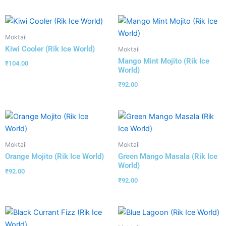
Moktail
Kiwi Cooler (Rik Ice World)
Moktail
Mango Mint Mojito (Rik Ice
₹
104.00
World)
₹
92.00
Moktail
Moktail
Orange Mojito (Rik Ice World)
Green Mango Masala (Rik Ice
World)
₹
92.00
₹
92.00