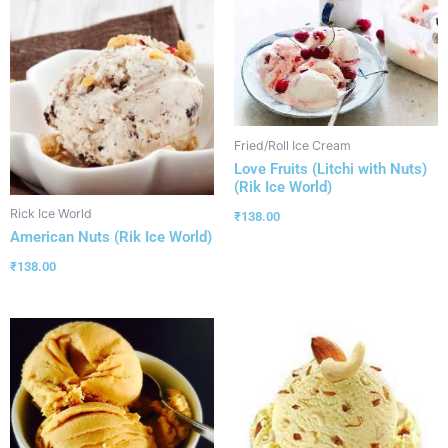
Fried/Roll Ice Cream
Love Fruits (Litchi with Nuts)
(Rik Ice World)
Rick Ice World
₹
138.00
American Nuts (Rik Ice World)
₹
138.00