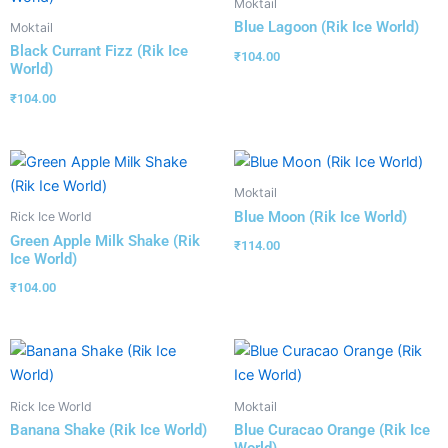
Moktail
Blue Lagoon (Rik Ice World)
Moktail
Black Currant Fizz (Rik Ice
₹
104.00
World)
₹
104.00
Moktail
Blue Moon (Rik Ice World)
Rick Ice World
Green Apple Milk Shake (Rik
₹
114.00
Ice World)
₹
104.00
Rick Ice World
Moktail
Banana Shake (Rik Ice World)
Blue Curacao Orange (Rik Ice
World)