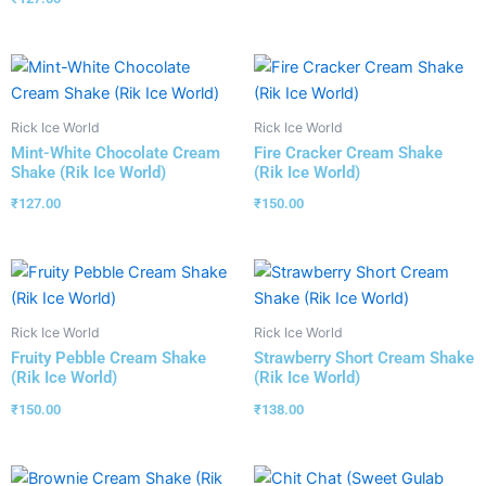
Rick Ice World
Rick Ice World
Mint-White Chocolate Cream
Fire Cracker Cream Shake
Shake (Rik Ice World)
(Rik Ice World)
₹
127.00
₹
150.00
Rick Ice World
Rick Ice World
Fruity Pebble Cream Shake
Strawberry Short Cream Shake
(Rik Ice World)
(Rik Ice World)
₹
150.00
₹
138.00