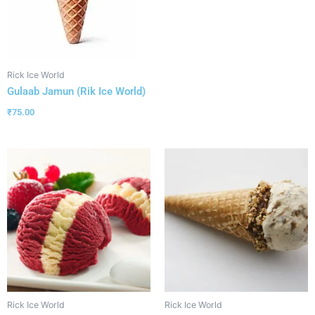
Rick Ice World
Gulaab Jamun (Rik Ice World)
₹
75.00
Rick Ice World
Rick Ice World