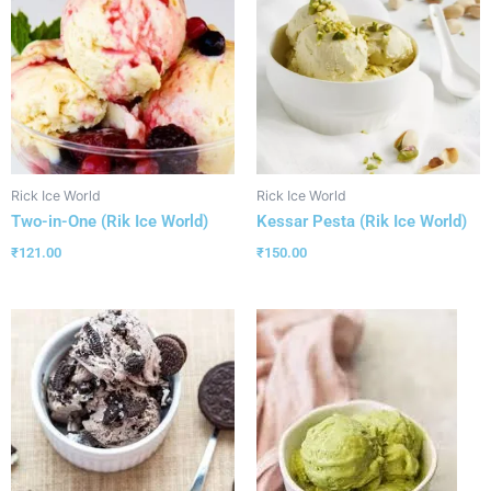
Rick Ice World
Rick Ice World
Two-in-One (Rik Ice World)
Kessar Pesta (Rik Ice World)
₹
121.00
₹
150.00