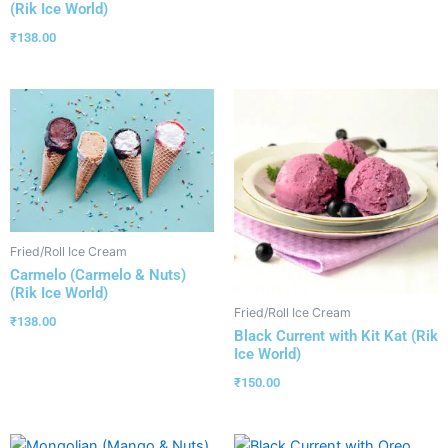
(Rik Ice World)
₹
138.00
Fried/Roll Ice Cream
Carmelo (Carmelo & Nuts)
(Rik Ice World)
Fried/Roll Ice Cream
₹
138.00
Black Current with Kit Kat (Rik
Ice World)
₹
150.00