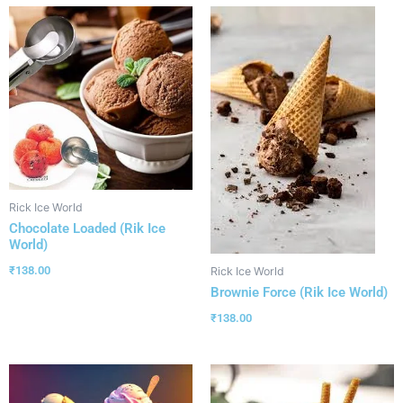
Rick Ice World
Chocolate Loaded (Rik Ice
World)
₹
138.00
Rick Ice World
Brownie Force (Rik Ice World)
₹
138.00