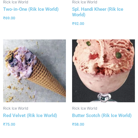
Rick Ice World
Rick Ice World
Two-in-One (Rik Ice World)
Spl. Handi Kheer (Rik Ice
World)
₹
69.00
₹
92.00
Rick Ice World
Rick Ice World
Red Velvet (Rik Ice World)
Butter Scotch (Rik Ice World)
₹
75.00
₹
58.00