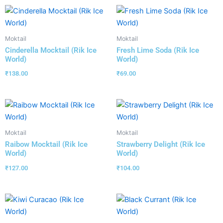
Moktail
Moktail
Cinderella Mocktail (Rik Ice
Fresh Lime Soda (Rik Ice
World)
World)
₹
138.00
₹
69.00
Moktail
Moktail
Raibow Mocktail (Rik Ice
Strawberry Delight (Rik Ice
World)
World)
₹
127.00
₹
104.00