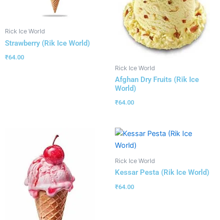
Rick Ice World
Strawberry (Rik Ice World)
₹
64.00
Rick Ice World
Afghan Dry Fruits (Rik Ice
World)
₹
64.00
Rick Ice World
Kessar Pesta (Rik Ice World)
₹
64.00