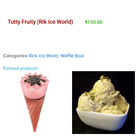
Tutty Fruity (Rik Ice World)
₹
150.00
Categories
Rick Ice World
,
Waffle Boul
Related products