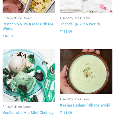
Fried/Roll Ice Cream
Fried/Roll Ice Cream
Pistachio Nuts Kesar (Rik Ice
Thandal (Rik Ice World)
World)
₹
138.00
₹
161.00
Fried/Roll Ice Cream
Keshar Badam (Rik Ice World)
Fried/Roll Ice Cream
Vanilla with Hot Mint Chutney
₹
161.00