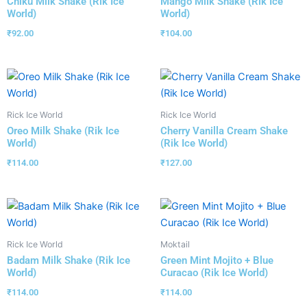
Chiku Milk Shake (Rik Ice
Mango Milk Shake (Rik Ice
World)
World)
₹
92.00
₹
104.00
Rick Ice World
Rick Ice World
Oreo Milk Shake (Rik Ice
Cherry Vanilla Cream Shake
World)
(Rik Ice World)
₹
114.00
₹
127.00
Rick Ice World
Moktail
Badam Milk Shake (Rik Ice
Green Mint Mojito + Blue
World)
Curacao (Rik Ice World)
₹
114.00
₹
114.00