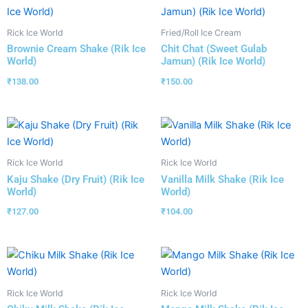
Rick Ice World
Fried/Roll Ice Cream
Brownie Cream Shake (Rik Ice
Chit Chat (Sweet Gulab
World)
Jamun) (Rik Ice World)
₹
138.00
₹
150.00
Rick Ice World
Rick Ice World
Kaju Shake (Dry Fruit) (Rik Ice
Vanilla Milk Shake (Rik Ice
World)
World)
₹
127.00
₹
104.00
Rick Ice World
Rick Ice World