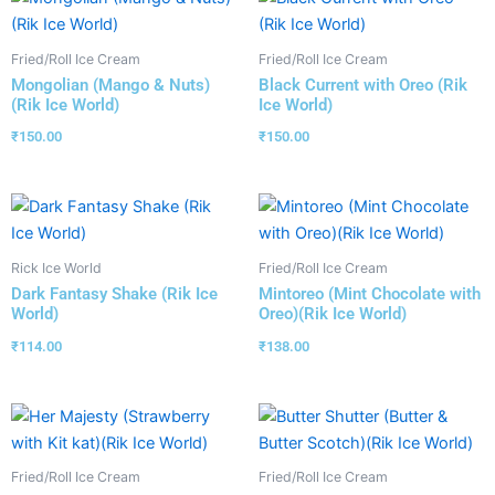
Fried/Roll Ice Cream
Fried/Roll Ice Cream
Mongolian (Mango & Nuts)
Black Current with Oreo (Rik
(Rik Ice World)
Ice World)
₹
150.00
₹
150.00
Rick Ice World
Fried/Roll Ice Cream
Dark Fantasy Shake (Rik Ice
Mintoreo (Mint Chocolate with
World)
Oreo)(Rik Ice World)
₹
114.00
₹
138.00
Fried/Roll Ice Cream
Fried/Roll Ice Cream