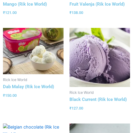
Mango (Rik Ice World)
Fruit Valenja (Rik Ice World)
₹
121.00
₹
138.00
Rick Ice World
Dab Malay (Rik Ice World)
Rick Ice World
₹
150.00
Black Current (Rik Ice World)
₹
127.00