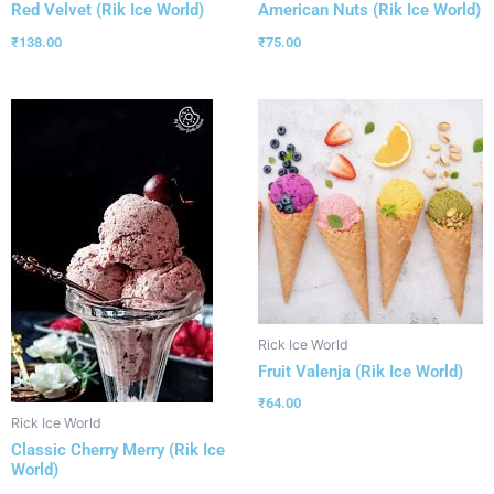
Red Velvet (Rik Ice World)
American Nuts (Rik Ice World)
₹
138.00
₹
75.00
Rick Ice World
Fruit Valenja (Rik Ice World)
₹
64.00
Rick Ice World
Classic Cherry Merry (Rik Ice
World)