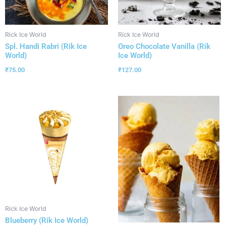
Rick Ice World
Rick Ice World
Spl. Handi Rabri (Rik Ice
Oreo Chocolate Vanilla (Rik
World)
Ice World)
₹
75.00
₹
127.00
Rick Ice World
Blueberry (Rik Ice World)