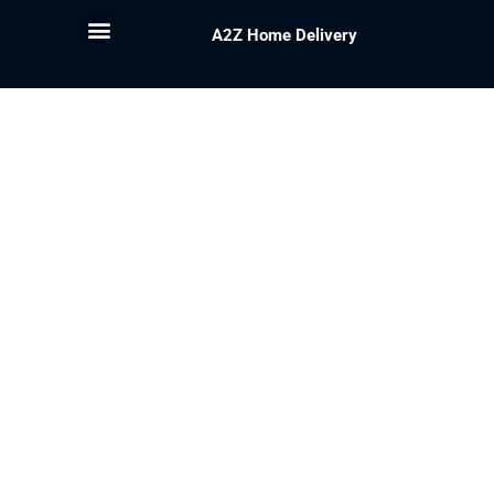
A2Z Home Delivery