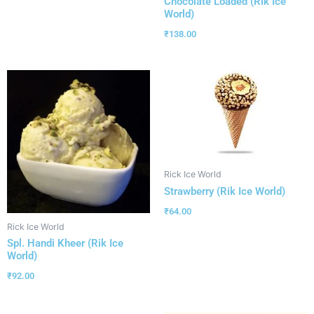
Chocolate Loaded (Rik Ice
World)
₹
138.00
Rick Ice World
Strawberry (Rik Ice World)
₹
64.00
Rick Ice World
Spl. Handi Kheer (Rik Ice
World)
₹
92.00