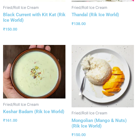
Fried/Roll Ice Cream
Fried/Roll Ice Cream
Black Current with Kit Kat (Rik
Thandal (Rik Ice World)
Ice World)
₹
138.00
₹
150.00
Fried/Roll Ice Cream
Keshar Badam (Rik Ice World)
Fried/Roll Ice Cream
Mongolian (Mango & Nuts)
₹
161.00
(Rik Ice World)
₹
150.00