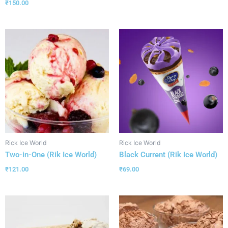
₹
150.00
Rick Ice World
Rick Ice World
Two-in-One (Rik Ice World)
Black Current (Rik Ice World)
₹
121.00
₹
69.00