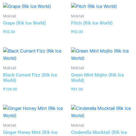
Moktail
Moktail
Grape (Rik Ice World)
Pitch (Rik Ice World)
₹
92.00
₹
92.00
Moktail
Moktail
Black Currant Fizz (Rik Ice
Green Mint Mojito (Rik Ice
World)
World)
₹
104.00
₹
81.00
Moktail
Moktail
Ginger Honey Mint (Rik Ice
Cinderella Mocktail (Rik Ice