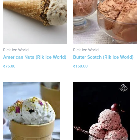
Rick Ice World
Rick Ice World
American Nuts (Rik Ice World)
Butter Scotch (Rik Ice World)
₹
75.00
₹
150.00