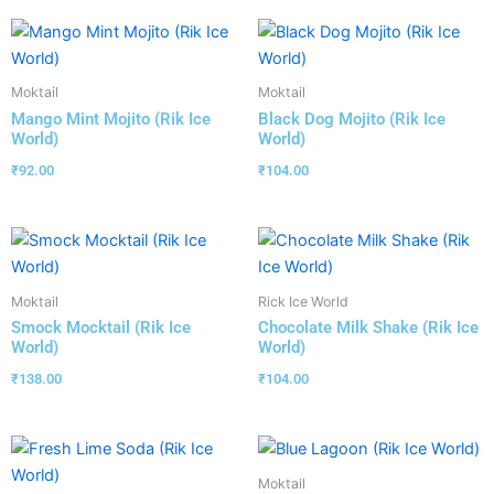
Moktail
Moktail
Mango Mint Mojito (Rik Ice
Black Dog Mojito (Rik Ice
World)
World)
₹
92.00
₹
104.00
Moktail
Rick Ice World
Smock Mocktail (Rik Ice
Chocolate Milk Shake (Rik Ice
World)
World)
₹
138.00
₹
104.00
Moktail