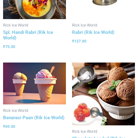
Rick Ice World
Rick Ice World
Spl. Handi Rabri (Rik Ice
Rabri (Rik Ice World)
World)
₹
127.00
₹
75.00
Rick Ice World
Benarasi Paan (Rik Ice World)
₹
69.00
Rick Ice World