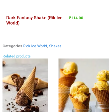
Dark Fantasy Shake (Rik Ice
₹
114.00
World)
Categories
Rick Ice World
,
Shakes
Related products