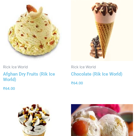
Rick Ice World
Rick Ice World
Afghan Dry Fruits (Rik Ice
Chocolate (Rik Ice World)
World)
₹
64.00
₹
64.00