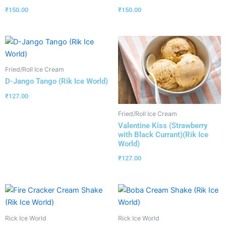
₹
150.00
₹
150.00
Fried/Roll Ice Cream
D-Jango Tango (Rik Ice World)
₹
127.00
Fried/Roll Ice Cream
Valentine Kiss (Strawberry
with Black Currant)(Rik Ice
World)
₹
127.00
Rick Ice World
Rick Ice World