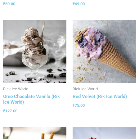
₹
69.00
₹
69.00
Rick Ice World
Rick Ice World
Oreo Chocolate Vanilla (Rik
Red Velvet (Rik Ice World)
Ice World)
₹
75.00
₹
127.00