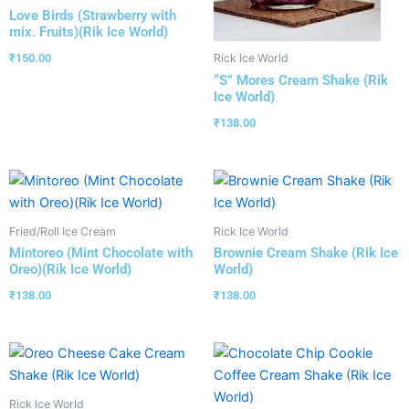
Love Birds (Strawberry with
mix. Fruits)(Rik Ice World)
₹
150.00
Rick Ice World
“S” Mores Cream Shake (Rik
Ice World)
₹
138.00
Fried/Roll Ice Cream
Rick Ice World
Mintoreo (Mint Chocolate with
Brownie Cream Shake (Rik Ice
Oreo)(Rik Ice World)
World)
₹
138.00
₹
138.00
Rick Ice World