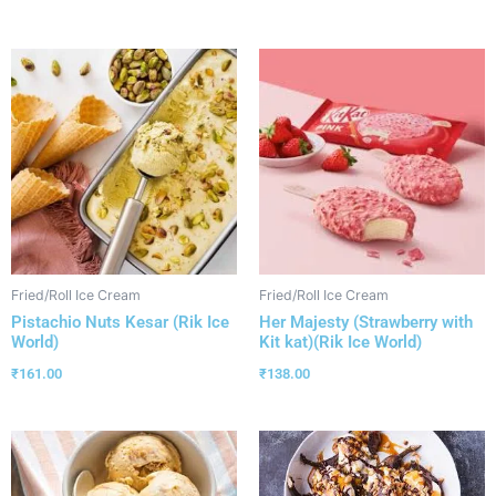
Fried/Roll Ice Cream
Fried/Roll Ice Cream
Pistachio Nuts Kesar (Rik Ice
Her Majesty (Strawberry with
World)
Kit kat)(Rik Ice World)
₹
161.00
₹
138.00