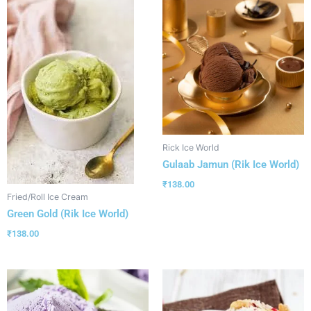
Rick Ice World
Gulaab Jamun (Rik Ice World)
₹
138.00
Fried/Roll Ice Cream
Green Gold (Rik Ice World)
₹
138.00