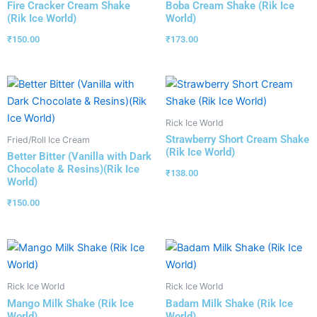
Fire Cracker Cream Shake
Boba Cream Shake (Rik Ice
(Rik Ice World)
World)
₹
150.00
₹
173.00
Rick Ice World
Strawberry Short Cream Shake
Fried/Roll Ice Cream
(Rik Ice World)
Better Bitter (Vanilla with Dark
Chocolate & Resins)(Rik Ice
₹
138.00
World)
₹
150.00
Rick Ice World
Rick Ice World
Mango Milk Shake (Rik Ice
Badam Milk Shake (Rik Ice
World)
World)