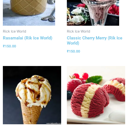
Rick Ice World
Rick Ice World
Rasamalai (Rik Ice World)
Classic Cherry Merry (Rik Ice
World)
₹
150.00
₹
150.00