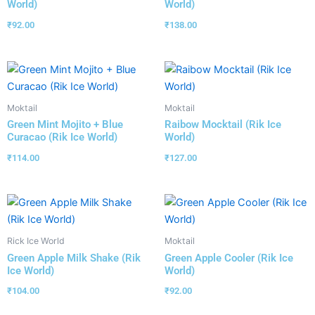
World)
World)
₹
92.00
₹
138.00
Moktail
Moktail
Green Mint Mojito + Blue
Raibow Mocktail (Rik Ice
Curacao (Rik Ice World)
World)
₹
114.00
₹
127.00
Rick Ice World
Moktail
Green Apple Milk Shake (Rik
Green Apple Cooler (Rik Ice
Ice World)
World)
₹
104.00
₹
92.00