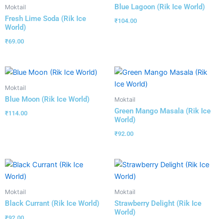
Blue Lagoon (Rik Ice World)
Moktail
Fresh Lime Soda (Rik Ice
₹
104.00
World)
₹
69.00
Moktail
Blue Moon (Rik Ice World)
Moktail
Green Mango Masala (Rik Ice
₹
114.00
World)
₹
92.00
Moktail
Moktail
Black Currant (Rik Ice World)
Strawberry Delight (Rik Ice
World)
₹
92.00