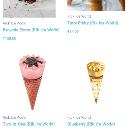
Rick Ice World
Tutty Fruity (Rik Ice World)
Rick Ice World
Brownie Force (Rik Ice World)
₹
64.00
₹
138.00
Rick Ice World
Rick Ice World
Two-in-One (Rik Ice World)
Blueberry (Rik Ice World)