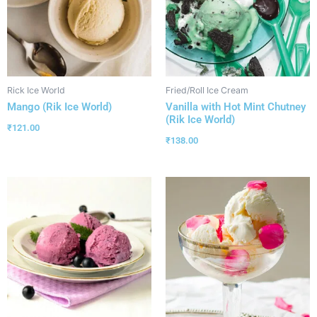
Rick Ice World
Fried/Roll Ice Cream
Mango (Rik Ice World)
Vanilla with Hot Mint Chutney
(Rik Ice World)
₹
121.00
₹
138.00