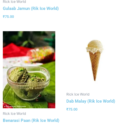
Rick Ice World
Gulaab Jamun (Rik Ice World)
₹
75.00
Rick Ice World
Dab Malay (Rik Ice World)
₹
75.00
Rick Ice World
Benarasi Paan (Rik Ice World)