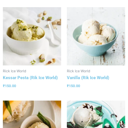
Rick Ice World
Rick Ice World
Kessar Pesta (Rik Ice World)
Vanilla (Rik Ice World)
₹
150.00
₹
150.00