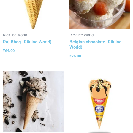
Rick Ice World
Rick Ice World
Raj Bhog (Rik Ice World)
Belgian chocolate (Rik Ice
World)
₹
64.00
₹
75.00