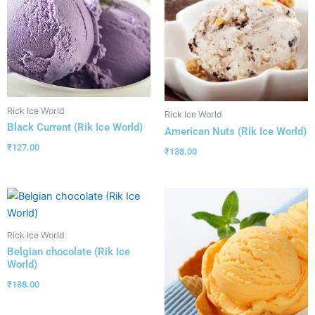
Rick Ice World
Rick Ice World
Black Current (Rik Ice World)
American Nuts (Rik Ice World)
₹
127.00
₹
138.00
Rick Ice World
Belgian chocolate (Rik Ice
World)
₹
138.00