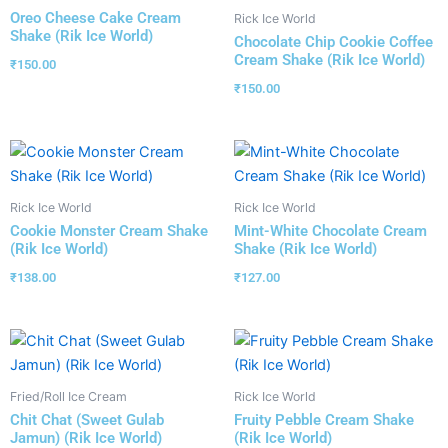
Oreo Cheese Cake Cream
Rick Ice World
Shake (Rik Ice World)
Chocolate Chip Cookie Coffee
Cream Shake (Rik Ice World)
₹
150.00
₹
150.00
Rick Ice World
Rick Ice World
Cookie Monster Cream Shake
Mint-White Chocolate Cream
(Rik Ice World)
Shake (Rik Ice World)
₹
138.00
₹
127.00
Fried/Roll Ice Cream
Rick Ice World
Chit Chat (Sweet Gulab
Fruity Pebble Cream Shake
Jamun) (Rik Ice World)
(Rik Ice World)