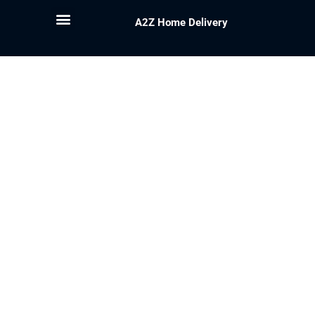
A2Z Home Delivery