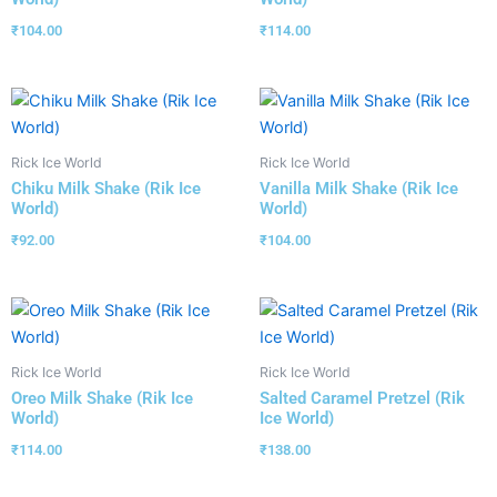
₹
104.00
₹
114.00
Rick Ice World
Rick Ice World
Chiku Milk Shake (Rik Ice
Vanilla Milk Shake (Rik Ice
World)
World)
₹
92.00
₹
104.00
Rick Ice World
Rick Ice World
Oreo Milk Shake (Rik Ice
Salted Caramel Pretzel (Rik
World)
Ice World)
₹
114.00
₹
138.00