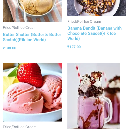
Fried/Roll Ice Cream
Fried/Roll Ice Cream
Banana Bandit (Banana with
Chocolate Sauce)(Rik Ice
Butter Shutter (Butter & Butter
World)
Scotch)(Rik Ice World)
₹
127.00
₹
138.00
Fried/Roll Ice Cream