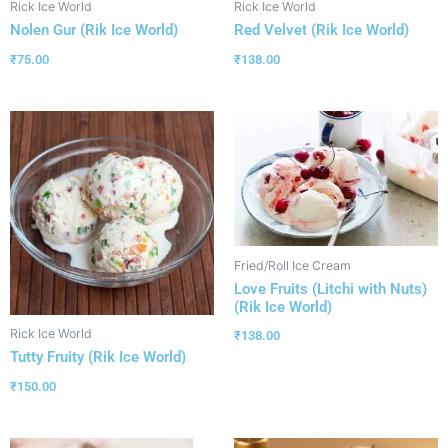
Rick Ice World
Rick Ice World
Nolen Gur (Rik Ice World)
Red Velvet (Rik Ice World)
₹
75.00
₹
138.00
Fried/Roll Ice Cream
Love Fruits (Litchi with Nuts)
(Rik Ice World)
Rick Ice World
₹
138.00
Tutty Fruity (Rik Ice World)
₹
150.00