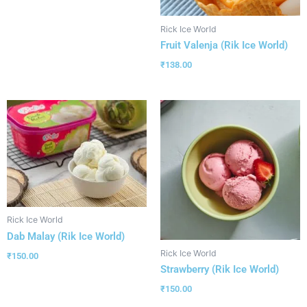
Rick Ice World
Fruit Valenja (Rik Ice World)
₹
138.00
Rick Ice World
Dab Malay (Rik Ice World)
Rick Ice World
₹
150.00
Strawberry (Rik Ice World)
₹
150.00