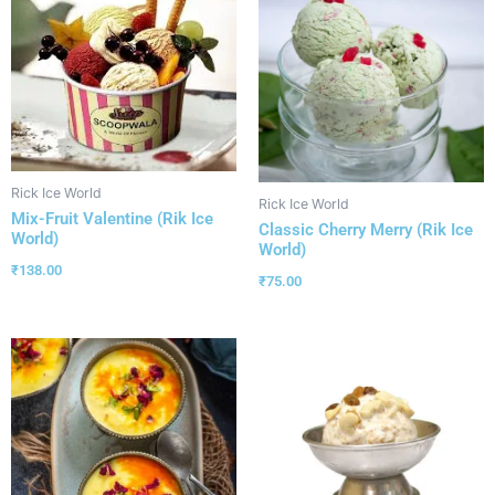
Rick Ice World
Rick Ice World
Mix-Fruit Valentine (Rik Ice
Classic Cherry Merry (Rik Ice
World)
World)
₹
138.00
₹
75.00