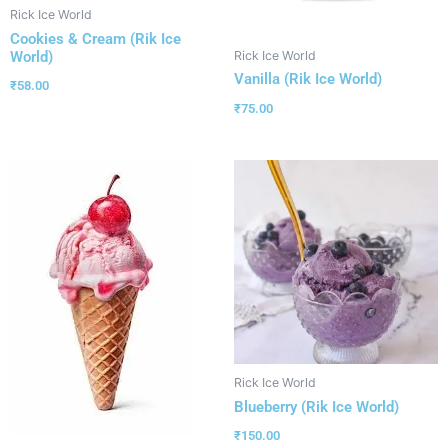
Rick Ice World
Cookies & Cream (Rik Ice
World)
Rick Ice World
Vanilla (Rik Ice World)
₹
58.00
₹
75.00
Rick Ice World
Blueberry (Rik Ice World)
₹
150.00