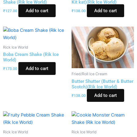
Shake (Rik Ice World)
Kit kat)(Rik Ice World)
Add to cart
Add to cart
₹
127.00
₹
138.00
Rick Ice World
Boba Cream Shake (Rik Ice
World)
Add to cart
₹
173.00
Fried/Roll Ice Cream
Butter Shutter (Butter & Butter
Scotch)(Rik Ice World)
Add to cart
₹
138.00
Rick Ice World
Rick Ice World