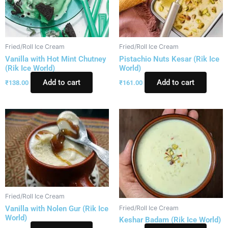
Fried/Roll Ice Cream
Fried/Roll Ice Cream
Vanilla with Hot Mint Chutney
Pistachio Nuts Kesar (Rik Ice
(Rik Ice World)
World)
Add to cart
Add to cart
₹
138.00
₹
161.00
Fried/Roll Ice Cream
Vanilla with Nolen Gur (Rik Ice
Fried/Roll Ice Cream
World)
Keshar Badam (Rik Ice World)