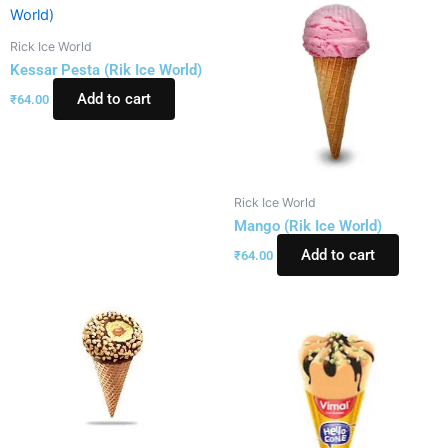
Rick Ice World
Kessar Pesta (Rik Ice World)
Add to cart
₹
64.00
Rick Ice World
Mango (Rik Ice World)
Add to cart
₹
64.00