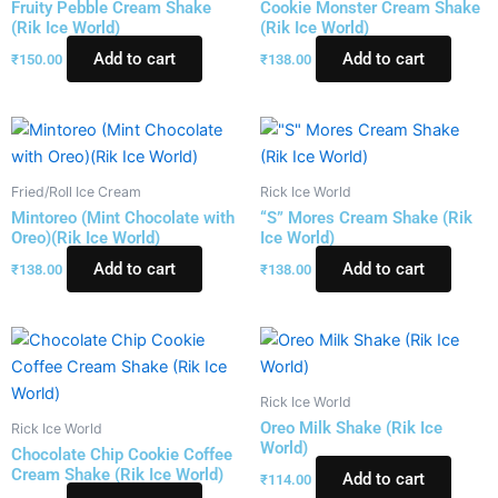
Fruity Pebble Cream Shake
Cookie Monster Cream Shake
(Rik Ice World)
(Rik Ice World)
Add to cart
Add to cart
₹
150.00
₹
138.00
Fried/Roll Ice Cream
Rick Ice World
Mintoreo (Mint Chocolate with
“S” Mores Cream Shake (Rik
Oreo)(Rik Ice World)
Ice World)
Add to cart
Add to cart
₹
138.00
₹
138.00
Rick Ice World
Oreo Milk Shake (Rik Ice
Rick Ice World
World)
Chocolate Chip Cookie Coffee
Cream Shake (Rik Ice World)
Add to cart
₹
114.00