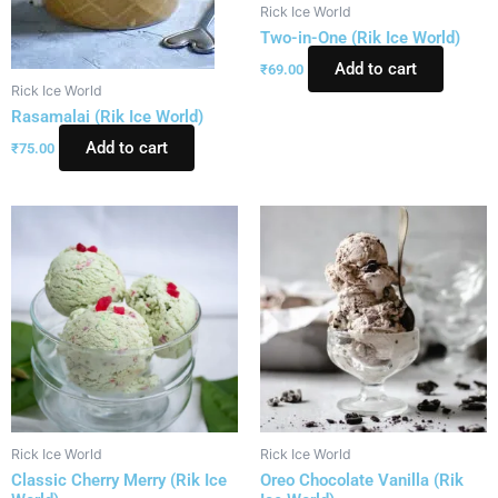
Rick Ice World
Two-in-One (Rik Ice World)
Add to cart
₹
69.00
Rick Ice World
Rasamalai (Rik Ice World)
Add to cart
₹
75.00
Rick Ice World
Rick Ice World
Classic Cherry Merry (Rik Ice
Oreo Chocolate Vanilla (Rik