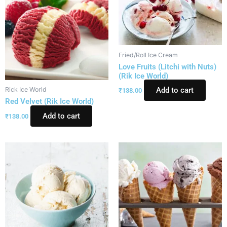
Fried/Roll Ice Cream
Love Fruits (Litchi with Nuts)
(Rik Ice World)
Rick Ice World
Add to cart
₹
138.00
Red Velvet (Rik Ice World)
Add to cart
₹
138.00