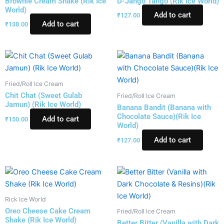
Brownie Cream Shake (Rik Ice
D-Jango Tango (Rik Ice World)
World)
Add to cart
₹
127.00
Add to cart
₹
138.00
Fried/Roll Ice Cream
Chit Chat (Sweet Gulab
Fried/Roll Ice Cream
Jamun) (Rik Ice World)
Banana Bandit (Banana with
Chocolate Sauce)(Rik Ice
Add to cart
₹
150.00
World)
Add to cart
₹
127.00
Rick Ice World
Oreo Cheese Cake Cream
Fried/Roll Ice Cream
Shake (Rik Ice World)
Better Bitter (Vanilla with Dark