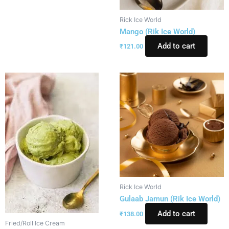
Rick Ice World
Mango (Rik Ice World)
Add to cart
₹
121.00
Rick Ice World
Gulaab Jamun (Rik Ice World)
Add to cart
₹
138.00
Fried/Roll Ice Cream