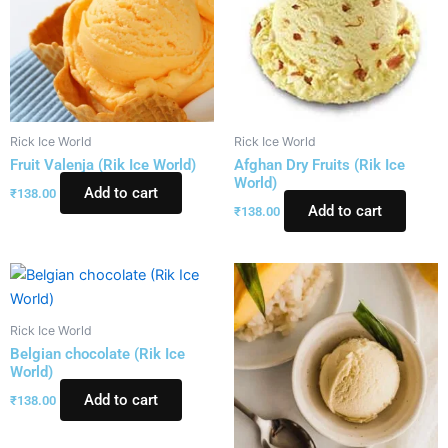
Rick Ice World
Rick Ice World
Fruit Valenja (Rik Ice World)
Afghan Dry Fruits (Rik Ice
World)
Add to cart
₹
138.00
Add to cart
₹
138.00
Rick Ice World
Belgian chocolate (Rik Ice
World)
Add to cart
₹
138.00