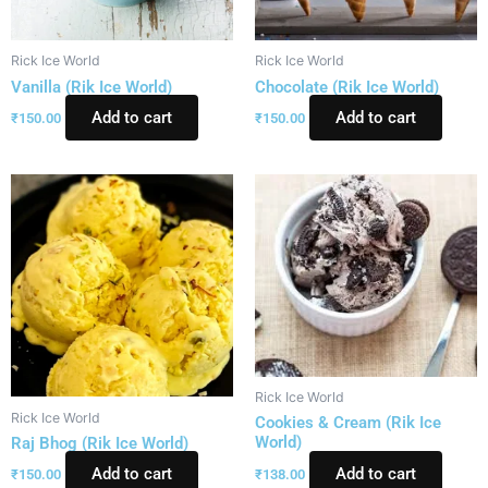
Rick Ice World
Rick Ice World
Vanilla (Rik Ice World)
Chocolate (Rik Ice World)
Add to cart
Add to cart
₹
150.00
₹
150.00
Rick Ice World
Rick Ice World
Cookies & Cream (Rik Ice
World)
Raj Bhog (Rik Ice World)
Add to cart
Add to cart
₹
138.00
₹
150.00