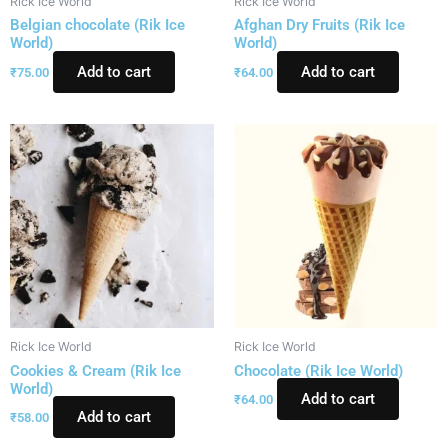
Rick Ice World
Rick Ice World
Belgian chocolate (Rik Ice
Afghan Dry Fruits (Rik Ice
World)
World)
Add to cart
Add to cart
₹
75.00
₹
64.00
Rick Ice World
Rick Ice World
Cookies & Cream (Rik Ice
Chocolate (Rik Ice World)
World)
Add to cart
₹
64.00
Add to cart
₹
58.00