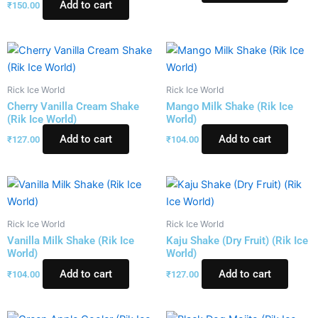
Add to cart
₹
150.00
Rick Ice World
Rick Ice World
Cherry Vanilla Cream Shake
Mango Milk Shake (Rik Ice
(Rik Ice World)
World)
Add to cart
Add to cart
₹
127.00
₹
104.00
Rick Ice World
Rick Ice World
Vanilla Milk Shake (Rik Ice
Kaju Shake (Dry Fruit) (Rik Ice
World)
World)
Add to cart
Add to cart
₹
104.00
₹
127.00