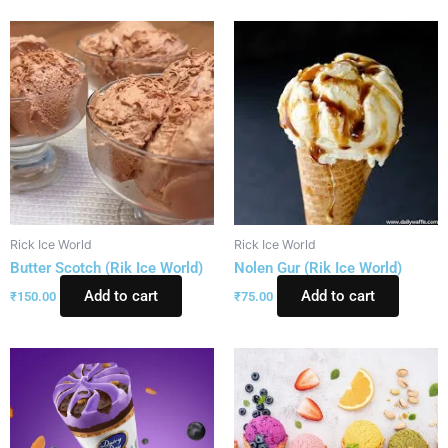
Rick Ice World
Rick Ice World
Butter Scotch (Rik Ice World)
Nolen Gur (Rik Ice World)
Add to cart
Add to cart
₹
150.00
₹
75.00