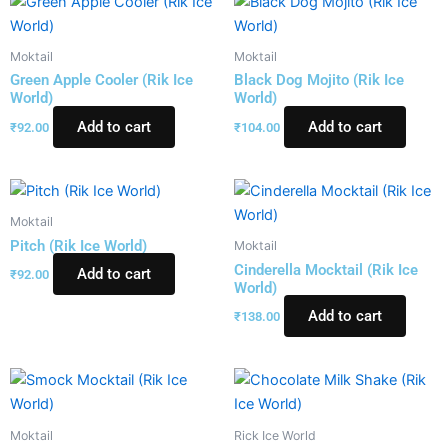
Moktail
Moktail
Green Apple Cooler (Rik Ice
Black Dog Mojito (Rik Ice
World)
World)
Add to cart
Add to cart
₹
92.00
₹
104.00
Moktail
Pitch (Rik Ice World)
Moktail
Cinderella Mocktail (Rik Ice
Add to cart
₹
92.00
World)
Add to cart
₹
138.00
Moktail
Rick Ice World