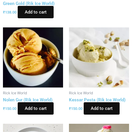
Green Gold (Rik Ice World)
Add to cart
₹
138.00
Rick Ice World
Rick Ice World
Nolen Gur (Rik Ice World)
Kessar Pesta (Rik Ice World)
Add to cart
Add to cart
₹
150.00
₹
150.00