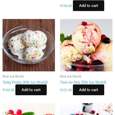
Add to cart
₹
150.00
Rick Ice World
Rick Ice World
Tutty Fruity (Rik Ice World)
Two-in-One (Rik Ice World)
Add to cart
Add to cart
₹
150.00
₹
121.00