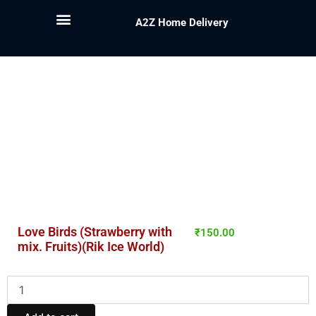
A2Z Home Delivery
Love Birds (Strawberry with
₹
150.00
mix. Fruits)(Rik Ice World)
Love
Birds
(Strawberry