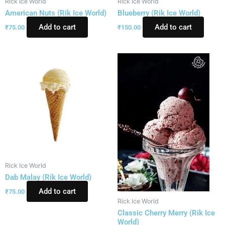
Rick Ice World
Rick Ice World
American Nuts (Rik Ice World)
Blueberry (Rik Ice World)
Add to cart
Add to cart
₹
75.00
₹
150.00
Rick Ice World
Dab Malay (Rik Ice World)
Add to cart
₹
75.00
Rick Ice World
Classic Cherry Merry (Rik Ice
World)