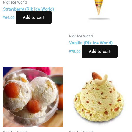
Rick Ice World
Strawberry (Rik Ice World)
Add to cart
₹
64.00
Rick Ice World
Vanilla (Rik Ice World)
Add to cart
₹
75.00