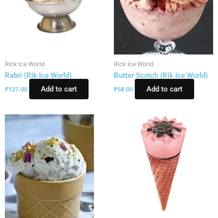
Rick Ice World
Rick Ice World
Rabri (Rik Ice World)
Butter Scotch (Rik Ice World)
Add to cart
Add to cart
₹
127.00
₹
58.00