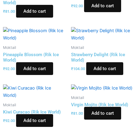
World)
Add to cart
₹
92.00
Add to cart
₹
81.00
Moktail
Moktail
Pineapple Blossom (Rik Ice
Strawberry Delight (Rik Ice
World)
World)
Add to cart
Add to cart
₹
92.00
₹
104.00
Moktail
Virgin Mojito (Rik Ice World)
Moktail
Kiwi Curacao (Rik Ice World)
Add to cart
₹
81.00
Add to cart
₹
92.00