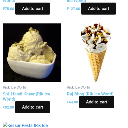
World)
Ice World)
Add to cart
Add to cart
₹
75.00
₹
127.00
Rick Ice World
Rick Ice World
Spl. Handi Kheer (Rik Ice
Raj Bhog (Rik Ice World)
World)
Add to cart
₹
64.00
Add to cart
₹
92.00