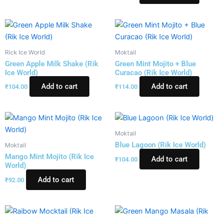
Rick Ice World
Moktail
Green Apple Milk Shake (Rik
Green Mint Mojito + Blue
Ice World)
Curacao (Rik Ice World)
Add to cart
Add to cart
₹
104.00
₹
114.00
Moktail
Blue Lagoon (Rik Ice World)
Moktail
Mango Mint Mojito (Rik Ice
Add to cart
₹
104.00
World)
Add to cart
₹
92.00