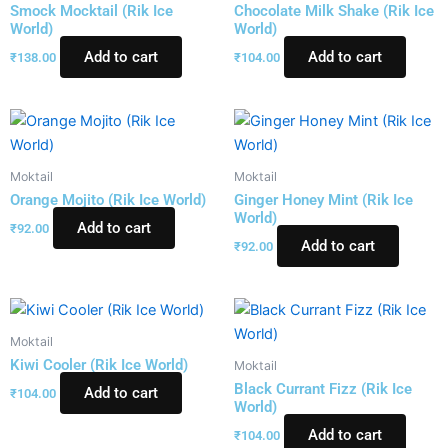
Smock Mocktail (Rik Ice
Chocolate Milk Shake (Rik Ice
World)
World)
Add to cart
Add to cart
₹
138.00
₹
104.00
Moktail
Moktail
Orange Mojito (Rik Ice World)
Ginger Honey Mint (Rik Ice
World)
Add to cart
₹
92.00
Add to cart
₹
92.00
Moktail
Kiwi Cooler (Rik Ice World)
Moktail
Black Currant Fizz (Rik Ice
Add to cart
₹
104.00
World)
Add to cart
₹
104.00