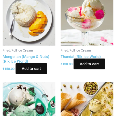
Fried/Roll Ice Cream
Fried/Roll Ice Cream
Mongolian (Mango & Nuts)
Thandal (Rik Ice World)
(Rik Ice World)
Add to cart
₹
138.00
Add to cart
₹
150.00