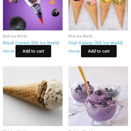
Rick Ice World
Rick Ice World
Black Current (Rik Ice World)
Fruit Valenja (Rik Ice World)
Add to cart
Add to cart
₹
69.00
₹
64.00