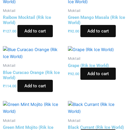
Moktail
Moktail
Raibow Mocktail (Rik Ice
Green Mango Masala (Rik Ice
World)
World)
Add to cart
Add to cart
₹
127.00
₹
92.00
Moktail
Grape (Rik Ice World)
Moktail
Blue Curacao Orange (Rik Ice
Add to cart
₹
92.00
World)
Add to cart
₹
114.00
Moktail
Moktail
Green Mint Mojito (Rik Ice
Black Currant (Rik Ice World)