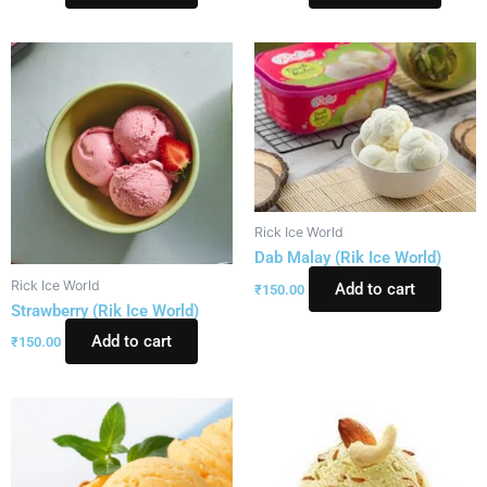
Rick Ice World
Dab Malay (Rik Ice World)
Rick Ice World
Add to cart
₹
150.00
Strawberry (Rik Ice World)
Add to cart
₹
150.00