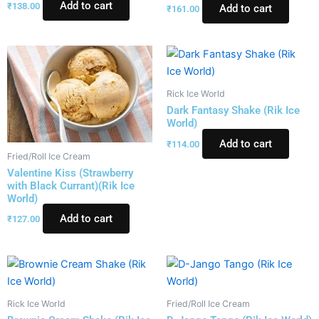
Add to cart
₹
138.00
Add to cart
₹
161.00
Rick Ice World
Dark Fantasy Shake (Rik Ice
World)
Add to cart
₹
114.00
Fried/Roll Ice Cream
Valentine Kiss (Strawberry
with Black Currant)(Rik Ice
World)
Add to cart
₹
127.00
Rick Ice World
Fried/Roll Ice Cream