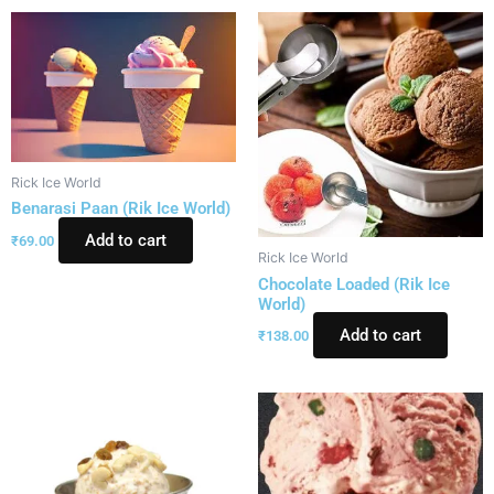
Rick Ice World
Benarasi Paan (Rik Ice World)
Add to cart
₹
69.00
Rick Ice World
Chocolate Loaded (Rik Ice
World)
Add to cart
₹
138.00