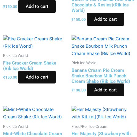
Chocolate & Resins)(Rik Ice
Add to cart
₹
150.00
World)
Add to cart
₹
150.00
Rick Ice World
Fire Cracker Cream Shake
Rick Ice World
(Rik Ice World)
Banana Cream Pie Cream
Shake Bourbon Milk Punch
Add to cart
₹
150.00
Cream Shake (Rik Ice World)
Add to cart
₹
138.00
Rick Ice World
Fried/Roll Ice Cream
Mint-White Chocolate Cream
Her Majesty (Strawberry with