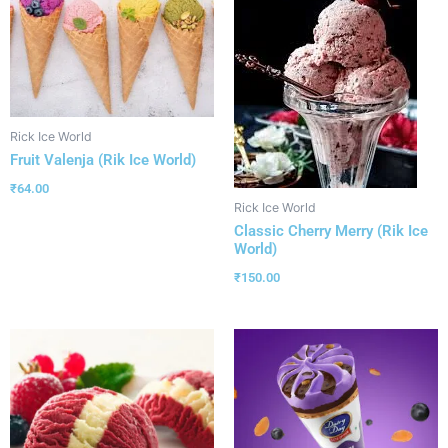
Rick Ice World
Fruit Valenja (Rik Ice World)
₹
64.00
Rick Ice World
Classic Cherry Merry (Rik Ice
World)
₹
150.00