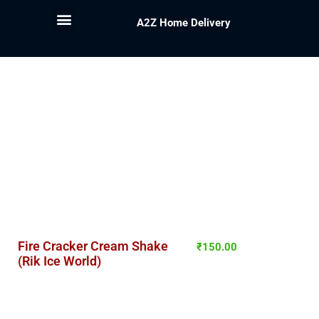
A2Z Home Delivery
Fire Cracker Cream Shake
₹
150.00
(Rik Ice World)