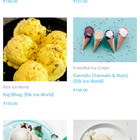
₹
138.00
₹
121.00
Fried/Roll Ice Cream
Carmelo (Carmelo & Nuts)
(Rik Ice World)
Rick Ice World
₹
138.00
Raj Bhog (Rik Ice World)
₹
150.00