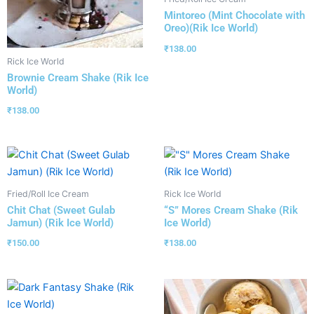
Mintoreo (Mint Chocolate with
Oreo)(Rik Ice World)
₹
138.00
Rick Ice World
Brownie Cream Shake (Rik Ice
World)
₹
138.00
Fried/Roll Ice Cream
Rick Ice World
Chit Chat (Sweet Gulab
“S” Mores Cream Shake (Rik
Jamun) (Rik Ice World)
Ice World)
₹
150.00
₹
138.00