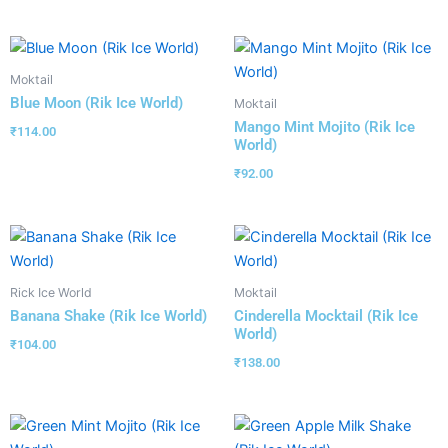
Moktail
Blue Moon (Rik Ice World)
Moktail
Mango Mint Mojito (Rik Ice
₹
114.00
World)
₹
92.00
Rick Ice World
Moktail
Banana Shake (Rik Ice World)
Cinderella Mocktail (Rik Ice
World)
₹
104.00
₹
138.00