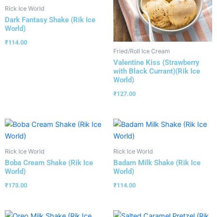
Rick Ice World
Dark Fantasy Shake (Rik Ice
World)
₹
114.00
Fried/Roll Ice Cream
Valentine Kiss (Strawberry
with Black Currant)(Rik Ice
World)
₹
127.00
Rick Ice World
Rick Ice World
Boba Cream Shake (Rik Ice
Badam Milk Shake (Rik Ice
World)
World)
₹
173.00
₹
114.00