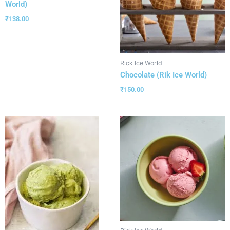
World)
₹
138.00
Rick Ice World
Chocolate (Rik Ice World)
₹
150.00