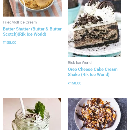
Fried/Roll Ice Cream
Butter Shutter (Butter & Butter
Scotch)(Rik Ice World)
₹
138.00
Rick Ice World
Oreo Cheese Cake Cream
Shake (Rik Ice World)
₹
150.00