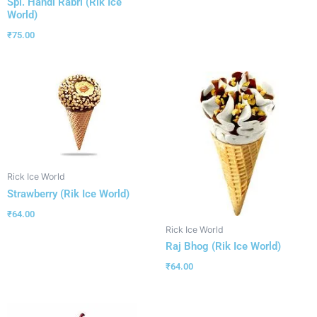
Spl. Handi Rabri (Rik Ice
World)
₹
75.00
Rick Ice World
Strawberry (Rik Ice World)
₹
64.00
Rick Ice World
Raj Bhog (Rik Ice World)
₹
64.00