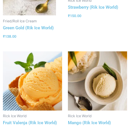
Rick Ice World
Strawberry (Rik Ice World)
₹
150.00
Fried/Roll Ice Cream
Green Gold (Rik Ice World)
₹
138.00
Rick Ice World
Rick Ice World
Fruit Valenja (Rik Ice World)
Mango (Rik Ice World)