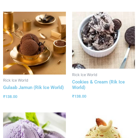
Rick Ice World
Rick Ice World
Cookies & Cream (Rik Ice
World)
Gulaab Jamun (Rik Ice World)
₹
138.00
₹
138.00