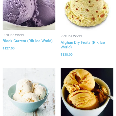
Rick Ice World
Rick Ice World
Black Current (Rik Ice World)
Afghan Dry Fruits (Rik Ice
World)
₹
127.00
₹
138.00