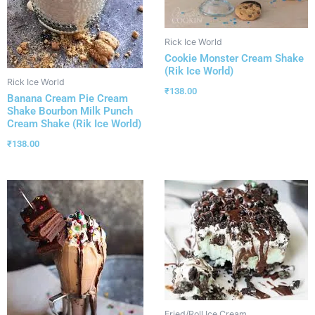
Rick Ice World
Cookie Monster Cream Shake
(Rik Ice World)
Rick Ice World
₹
138.00
Banana Cream Pie Cream
Shake Bourbon Milk Punch
Cream Shake (Rik Ice World)
₹
138.00
Fried/Roll Ice Cream