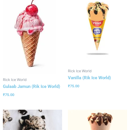
Rick Ice World
Vanilla (Rik Ice World)
Rick Ice World
Gulaab Jamun (Rik Ice World)
₹
75.00
₹
75.00