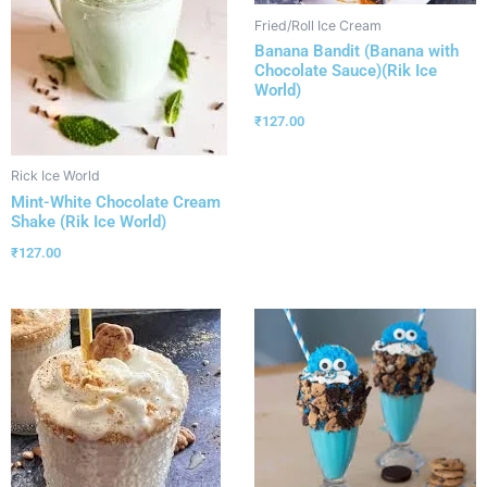
Fried/Roll Ice Cream
Banana Bandit (Banana with
Chocolate Sauce)(Rik Ice
World)
₹
127.00
Rick Ice World
Mint-White Chocolate Cream
Shake (Rik Ice World)
₹
127.00