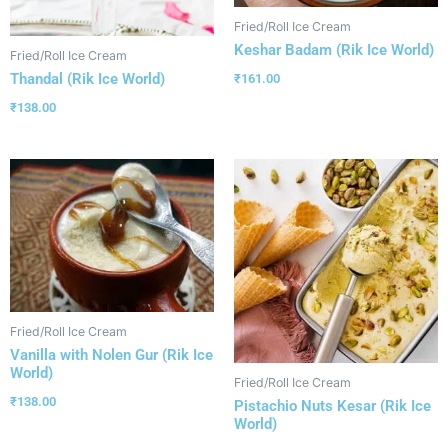
Fried/Roll Ice Cream
Keshar Badam (Rik Ice World)
Fried/Roll Ice Cream
Thandal (Rik Ice World)
₹
161.00
₹
138.00
Fried/Roll Ice Cream
Vanilla with Nolen Gur (Rik Ice
World)
Fried/Roll Ice Cream
₹
138.00
Pistachio Nuts Kesar (Rik Ice
World)