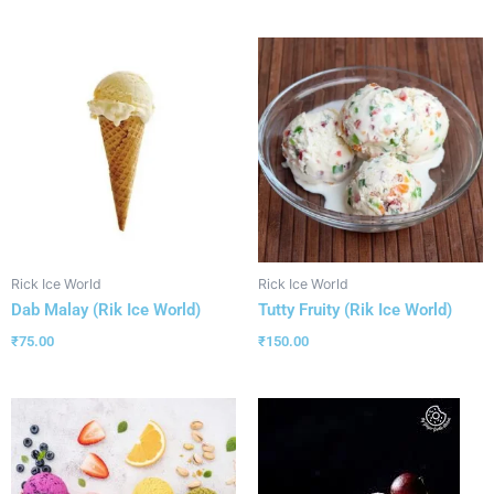
Rick Ice World
Rick Ice World
Dab Malay (Rik Ice World)
Tutty Fruity (Rik Ice World)
₹
75.00
₹
150.00