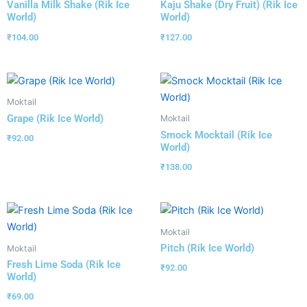
Vanilla Milk Shake (Rik Ice
Kaju Shake (Dry Fruit) (Rik Ice
World)
World)
₹
104.00
₹
127.00
Moktail
Grape (Rik Ice World)
Moktail
Smock Mocktail (Rik Ice
₹
92.00
World)
₹
138.00
Moktail
Pitch (Rik Ice World)
Moktail
Fresh Lime Soda (Rik Ice
₹
92.00
World)
₹
69.00