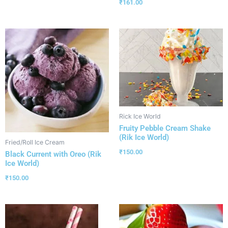
₹
161.00
Rick Ice World
Fruity Pebble Cream Shake
(Rik Ice World)
Fried/Roll Ice Cream
₹
150.00
Black Current with Oreo (Rik
Ice World)
₹
150.00