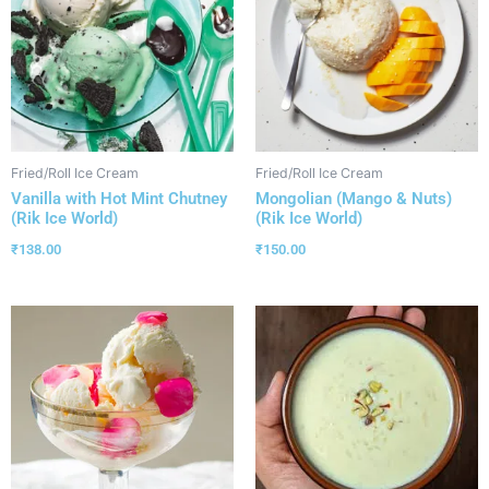
Fried/Roll Ice Cream
Fried/Roll Ice Cream
Vanilla with Hot Mint Chutney
Mongolian (Mango & Nuts)
(Rik Ice World)
(Rik Ice World)
₹
138.00
₹
150.00