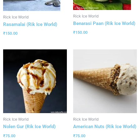
Rick Ice World
Rick Ice World
Benarasi Paan (Rik Ice World)
Rasamalai (Rik Ice World)
₹
150.00
₹
150.00
Rick Ice World
Rick Ice World
Nolen Gur (Rik Ice World)
American Nuts (Rik Ice World)
₹
75.00
₹
75.00