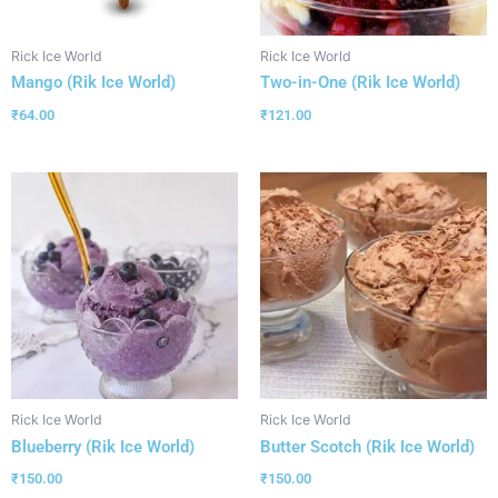
Rick Ice World
Rick Ice World
Mango (Rik Ice World)
Two-in-One (Rik Ice World)
₹
64.00
₹
121.00
Rick Ice World
Rick Ice World
Blueberry (Rik Ice World)
Butter Scotch (Rik Ice World)
₹
150.00
₹
150.00