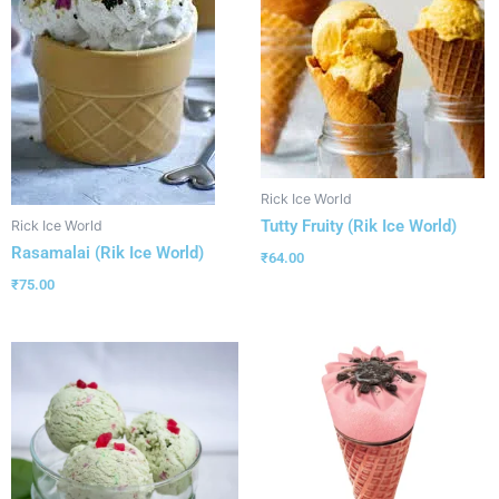
Rick Ice World
Tutty Fruity (Rik Ice World)
Rick Ice World
Rasamalai (Rik Ice World)
₹
64.00
₹
75.00