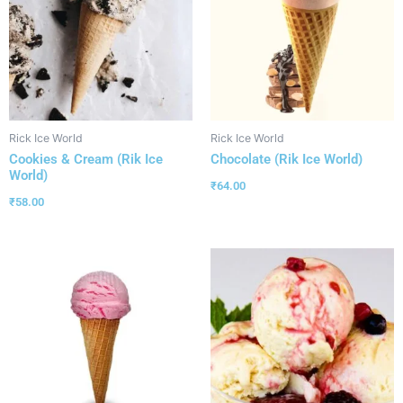
Rick Ice World
Rick Ice World
Cookies & Cream (Rik Ice
Chocolate (Rik Ice World)
World)
₹
64.00
₹
58.00