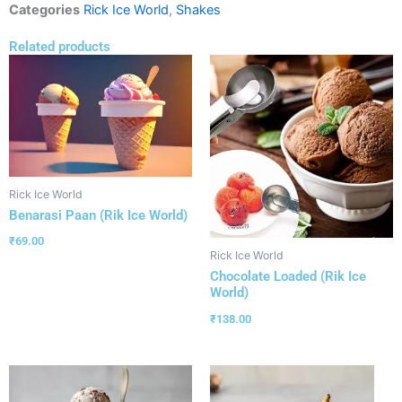
Categories
Rick Ice World
,
Shakes
Related products
Rick Ice World
Benarasi Paan (Rik Ice World)
₹
69.00
Rick Ice World
Chocolate Loaded (Rik Ice
World)
₹
138.00