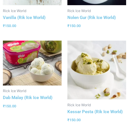
Rick Ice World
Rick Ice World
Vanilla (Rik Ice World)
Nolen Gur (Rik Ice World)
₹
150.00
₹
150.00
Rick Ice World
Dab Malay (Rik Ice World)
Rick Ice World
₹
150.00
Kessar Pesta (Rik Ice World)
₹
150.00