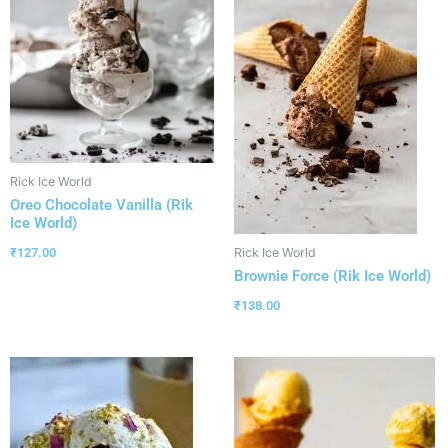
Rick Ice World
Oreo Chocolate Vanilla (Rik
Ice World)
₹
127.00
Rick Ice World
Brownie Force (Rik Ice World)
₹
138.00