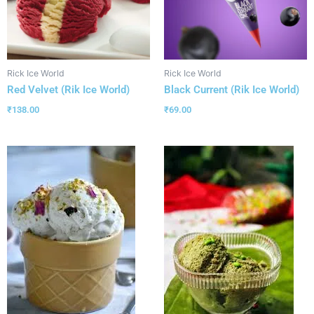
Rick Ice World
Rick Ice World
Red Velvet (Rik Ice World)
Black Current (Rik Ice World)
₹
138.00
₹
69.00