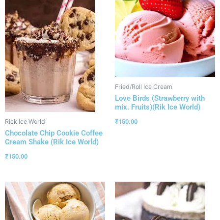
Fried/Roll Ice Cream
Love Birds (Strawberry with
mix. Fruits)(Rik Ice World)
₹
150.00
Rick Ice World
Chocolate Chip Cookie Coffee
Cream Shake (Rik Ice World)
₹
150.00