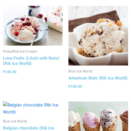
Fried/Roll Ice Cream
Love Fruits (Litchi with Nuts)
(Rik Ice World)
Rick Ice World
₹
138.00
American Nuts (Rik Ice World)
₹
138.00
Rick Ice World
Belgian chocolate (Rik Ice