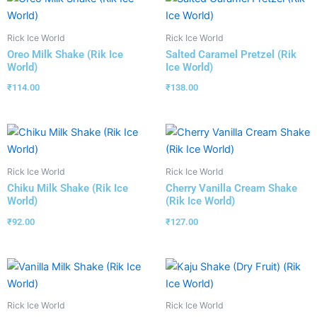
Rick Ice World
Rick Ice World
Oreo Milk Shake (Rik Ice
Salted Caramel Pretzel (Rik
World)
Ice World)
₹
114.00
₹
138.00
Rick Ice World
Rick Ice World
Chiku Milk Shake (Rik Ice
Cherry Vanilla Cream Shake
World)
(Rik Ice World)
₹
92.00
₹
127.00
Rick Ice World
Rick Ice World