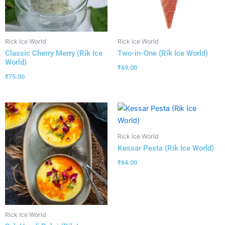
Rick Ice World
Rick Ice World
Classic Cherry Merry (Rik Ice
Two-in-One (Rik Ice World)
World)
₹
69.00
₹
75.00
Rick Ice World
Kessar Pesta (Rik Ice World)
₹
64.00
Rick Ice World