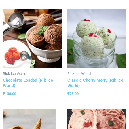
Rick Ice World
Rick Ice World
Chocolate Loaded (Rik Ice
Classic Cherry Merry (Rik Ice
World)
World)
₹
138.00
₹
75.00