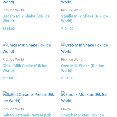
Rick Ice World
Rick Ice World
Badam Milk Shake (Rik Ice
Vanilla Milk Shake (Rik Ice
World)
World)
₹
114.00
₹
104.00
Rick Ice World
Rick Ice World
Chiku Milk Shake (Rik Ice
Oreo Milk Shake (Rik Ice
World)
World)
₹
92.00
₹
114.00
Rick Ice World
Moktail
Salted Caramel Pretzel (Rik
Smock Mocktail (Rik Ice