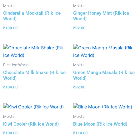
Moktail
Moktail
Cinderella Mocktail (Rik Ice
Ginger Honey Mint (Rik Ice
World)
World)
₹
138.00
₹
92.00
Rick Ice World
Moktail
Chocolate Milk Shake (Rik Ice
Green Mango Masala (Rik Ice
World)
World)
₹
104.00
₹
92.00
Moktail
Moktail
Kiwi Cooler (Rik Ice World)
Blue Moon (Rik Ice World)
₹
104.00
₹
114.00