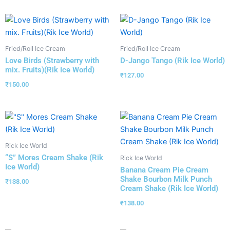
Fried/Roll Ice Cream
Fried/Roll Ice Cream
Love Birds (Strawberry with
D-Jango Tango (Rik Ice World)
mix. Fruits)(Rik Ice World)
₹
127.00
₹
150.00
Rick Ice World
“S” Mores Cream Shake (Rik
Rick Ice World
Ice World)
Banana Cream Pie Cream
Shake Bourbon Milk Punch
₹
138.00
Cream Shake (Rik Ice World)
₹
138.00