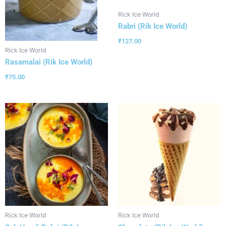
Rick Ice World
Rabri (Rik Ice World)
₹
127.00
Rick Ice World
Rasamalai (Rik Ice World)
₹
75.00
Rick Ice World
Rick Ice World