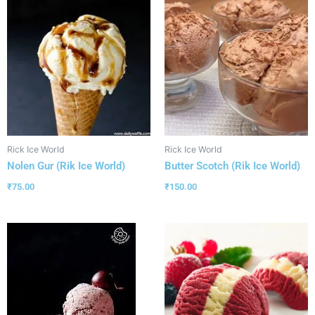
Rick Ice World
Rick Ice World
Nolen Gur (Rik Ice World)
Butter Scotch (Rik Ice World)
₹
75.00
₹
150.00