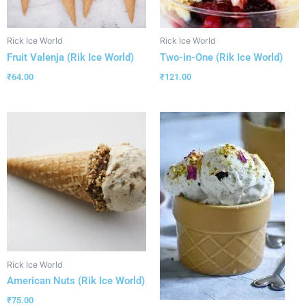
Rick Ice World
Rick Ice World
Fruit Valenja (Rik Ice World)
Two-in-One (Rik Ice World)
₹
64.00
₹
121.00
Rick Ice World
American Nuts (Rik Ice World)
₹
75.00