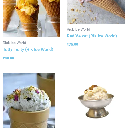
Rick Ice World
Red Velvet (Rik Ice World)
Rick Ice World
₹
75.00
Tutty Fruity (Rik Ice World)
₹
64.00