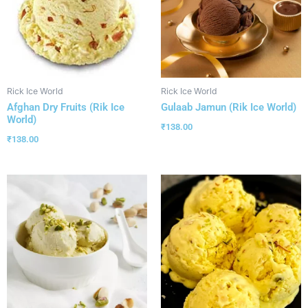
Rick Ice World
Rick Ice World
Afghan Dry Fruits (Rik Ice
Gulaab Jamun (Rik Ice World)
World)
₹
138.00
₹
138.00