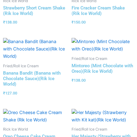
Rick Ice World
Rick Ice World
Strawberry Short Cream Shake
Fire Cracker Cream Shake
(Rik Ice World)
(Rik Ice World)
₹
138.00
₹
150.00
Fried/Roll Ice Cream
Mintoreo (Mint Chocolate with
Fried/Roll Ice Cream
Oreo)(Rik Ice World)
Banana Bandit (Banana with
Chocolate Sauce)(Rik Ice
₹
138.00
World)
₹
127.00
Rick Ice World
Fried/Roll Ice Cream
Oreo Cheese Cake Cream
Her Majesty (Strawberry with