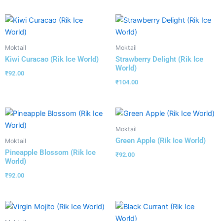
Moktail
Moktail
Kiwi Curacao (Rik Ice World)
Strawberry Delight (Rik Ice
World)
₹
92.00
₹
104.00
Moktail
Green Apple (Rik Ice World)
Moktail
Pineapple Blossom (Rik Ice
₹
92.00
World)
₹
92.00