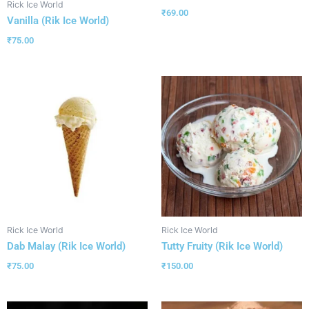
Rick Ice World
₹
69.00
Vanilla (Rik Ice World)
₹
75.00
Rick Ice World
Rick Ice World
Dab Malay (Rik Ice World)
Tutty Fruity (Rik Ice World)
₹
75.00
₹
150.00