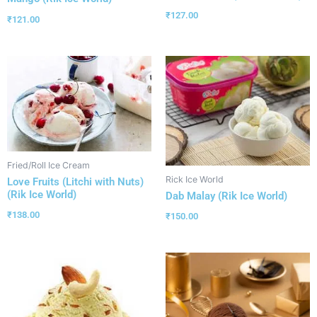
₹
127.00
₹
121.00
Fried/Roll Ice Cream
Rick Ice World
Love Fruits (Litchi with Nuts)
(Rik Ice World)
Dab Malay (Rik Ice World)
₹
138.00
₹
150.00