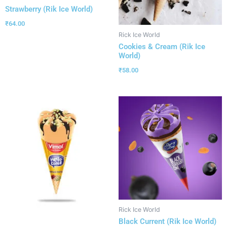
Strawberry (Rik Ice World)
₹
64.00
Rick Ice World
Cookies & Cream (Rik Ice
World)
₹
58.00
Rick Ice World
Black Current (Rik Ice World)