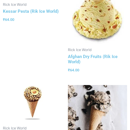
Rick Ice World
Kessar Pesta (Rik Ice World)
₹
64.00
Rick Ice World
Afghan Dry Fruits (Rik Ice
World)
₹
64.00
Rick Ice World