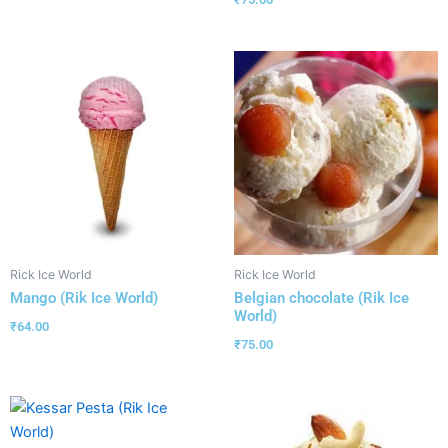
Rick Ice World
Rick Ice World
Mango (Rik Ice World)
Belgian chocolate (Rik Ice
World)
₹
64.00
₹
75.00