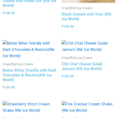
Vanilla with Nolen Gur (Rik Ice
World)
Fried/Roll Ice Cream
₹
138.00
Black Current with Oreo (Rik
Ice World)
₹
150.00
Fried/Roll Ice Cream
Chit Chat (Sweet Gulab
Fried/Roll Ice Cream
Jamun) (Rik Ice World)
Better Bitter (Vanilla with Dark
Chocolate & Resins)(Rik Ice
₹
150.00
World)
₹
150.00