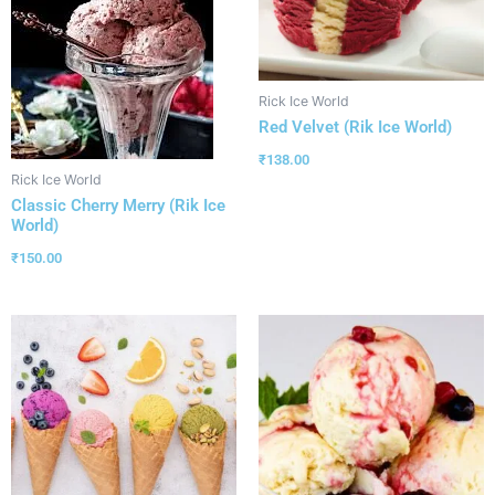
Rick Ice World
Red Velvet (Rik Ice World)
₹
138.00
Rick Ice World
Classic Cherry Merry (Rik Ice
World)
₹
150.00