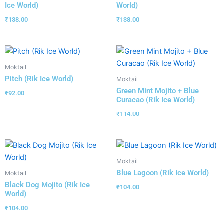
Ice World)
World)
₹
138.00
₹
138.00
Moktail
Pitch (Rik Ice World)
Moktail
Green Mint Mojito + Blue
₹
92.00
Curacao (Rik Ice World)
₹
114.00
Moktail
Blue Lagoon (Rik Ice World)
Moktail
Black Dog Mojito (Rik Ice
₹
104.00
World)
₹
104.00