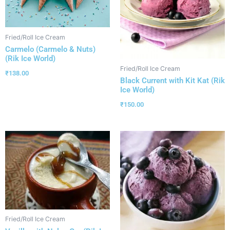
Fried/Roll Ice Cream
Carmelo (Carmelo & Nuts)
(Rik Ice World)
Fried/Roll Ice Cream
₹
138.00
Black Current with Kit Kat (Rik
Ice World)
₹
150.00
Fried/Roll Ice Cream