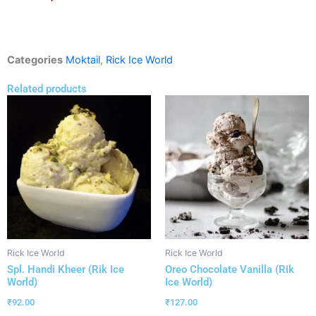
Categories
Moktail
,
Rick Ice World
Related products
Rick Ice World
Rick Ice World
Spl. Handi Kheer (Rik Ice
Oreo Chocolate Vanilla (Rik
World)
Ice World)
₹
92.00
₹
127.00