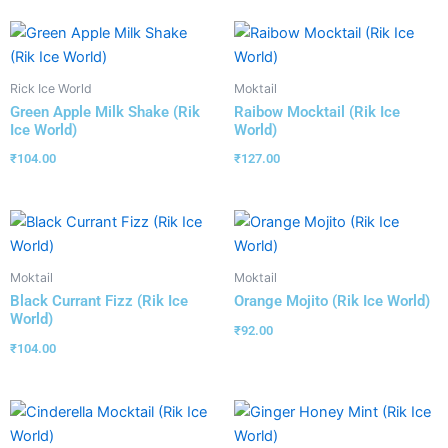
Rick Ice World
Moktail
Green Apple Milk Shake (Rik
Raibow Mocktail (Rik Ice
Ice World)
World)
₹
104.00
₹
127.00
Moktail
Moktail
Black Currant Fizz (Rik Ice
Orange Mojito (Rik Ice World)
World)
₹
92.00
₹
104.00