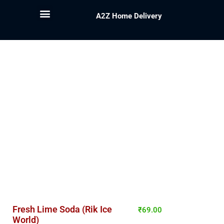
A2Z Home Delivery
Fresh Lime Soda (Rik Ice
₹
69.00
World)