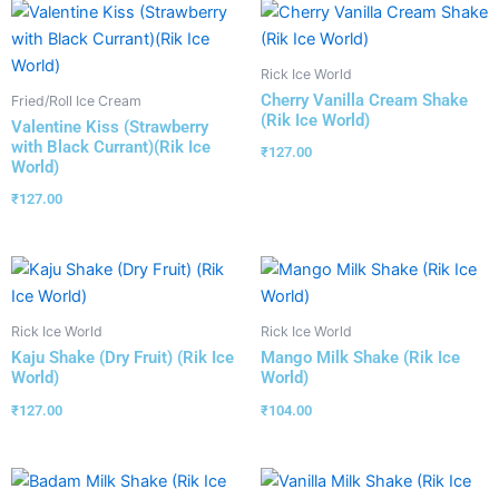
Rick Ice World
Cherry Vanilla Cream Shake
Fried/Roll Ice Cream
(Rik Ice World)
Valentine Kiss (Strawberry
with Black Currant)(Rik Ice
₹
127.00
World)
₹
127.00
Rick Ice World
Rick Ice World
Kaju Shake (Dry Fruit) (Rik Ice
Mango Milk Shake (Rik Ice
World)
World)
₹
127.00
₹
104.00