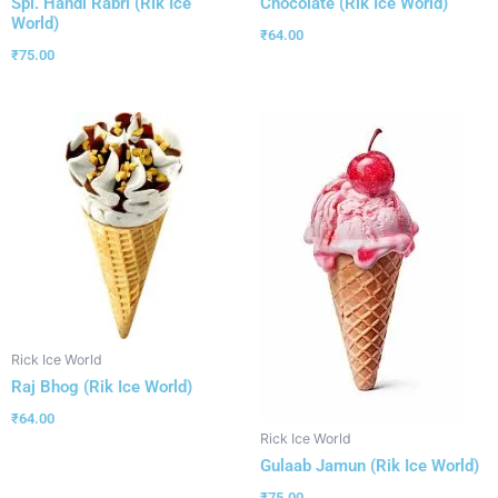
Spl. Handi Rabri (Rik Ice
Chocolate (Rik Ice World)
World)
₹
64.00
₹
75.00
Rick Ice World
Raj Bhog (Rik Ice World)
₹
64.00
Rick Ice World
Gulaab Jamun (Rik Ice World)
₹
75.00