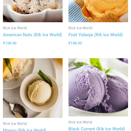
Rick Ice World
Rick Ice World
American Nuts (Rik Ice World)
Fruit Valenja (Rik Ice World)
₹
138.00
₹
138.00
Rick Ice World
Rick Ice World
Black Current (Rik Ice World)
Mango (Rik Ice World)