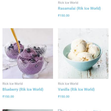
Rick Ice World
Rasamalai (Rik Ice World)
₹
150.00
Rick Ice World
Rick Ice World
Blueberry (Rik Ice World)
Vanilla (Rik Ice World)
₹
150.00
₹
150.00