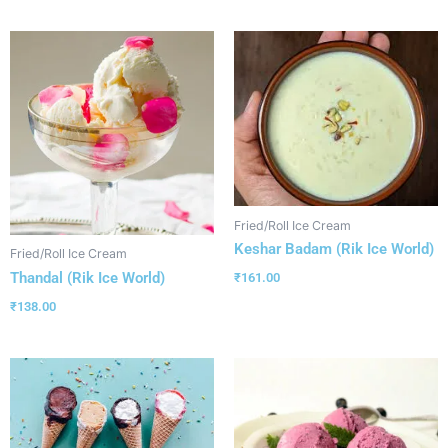
Fried/Roll Ice Cream
Keshar Badam (Rik Ice World)
Fried/Roll Ice Cream
Thandal (Rik Ice World)
₹
161.00
₹
138.00