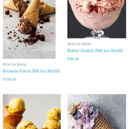
Rick Ice World
Butter Scotch (Rik Ice World)
₹
58.00
Rick Ice World
Brownie Force (Rik Ice World)
₹
138.00