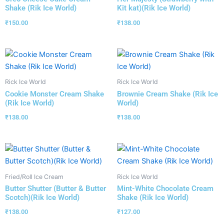
Shake (Rik Ice World)
Kit kat)(Rik Ice World)
₹
150.00
₹
138.00
Rick Ice World
Rick Ice World
Cookie Monster Cream Shake
Brownie Cream Shake (Rik Ice
(Rik Ice World)
World)
₹
138.00
₹
138.00
Fried/Roll Ice Cream
Rick Ice World
Butter Shutter (Butter & Butter
Mint-White Chocolate Cream
Scotch)(Rik Ice World)
Shake (Rik Ice World)
₹
138.00
₹
127.00