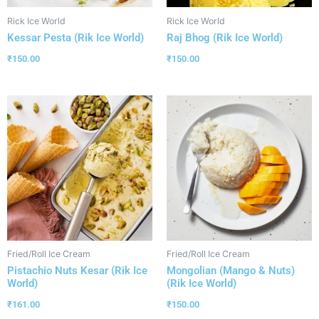
Rick Ice World
Rick Ice World
Kessar Pesta (Rik Ice World)
Raj Bhog (Rik Ice World)
₹
150.00
₹
150.00
Fried/Roll Ice Cream
Fried/Roll Ice Cream
Pistachio Nuts Kesar (Rik Ice
Mongolian (Mango & Nuts)
World)
(Rik Ice World)
₹
161.00
₹
150.00