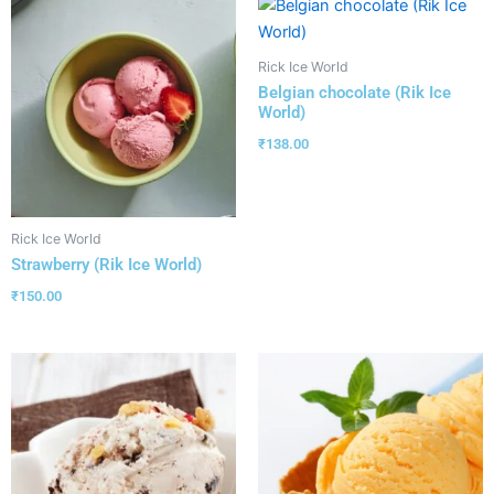
Rick Ice World
Belgian chocolate (Rik Ice
World)
₹
138.00
Rick Ice World
Strawberry (Rik Ice World)
₹
150.00