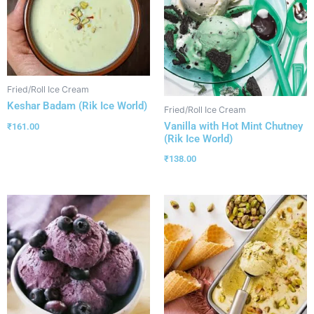
Fried/Roll Ice Cream
Keshar Badam (Rik Ice World)
Fried/Roll Ice Cream
Vanilla with Hot Mint Chutney
₹
161.00
(Rik Ice World)
₹
138.00