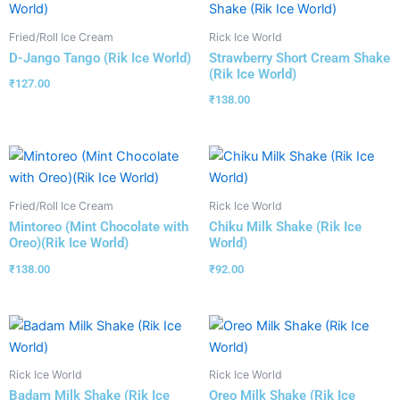
Fried/Roll Ice Cream
Rick Ice World
D-Jango Tango (Rik Ice World)
Strawberry Short Cream Shake
(Rik Ice World)
₹
127.00
₹
138.00
Fried/Roll Ice Cream
Rick Ice World
Mintoreo (Mint Chocolate with
Chiku Milk Shake (Rik Ice
Oreo)(Rik Ice World)
World)
₹
138.00
₹
92.00
Rick Ice World
Rick Ice World
Badam Milk Shake (Rik Ice
Oreo Milk Shake (Rik Ice