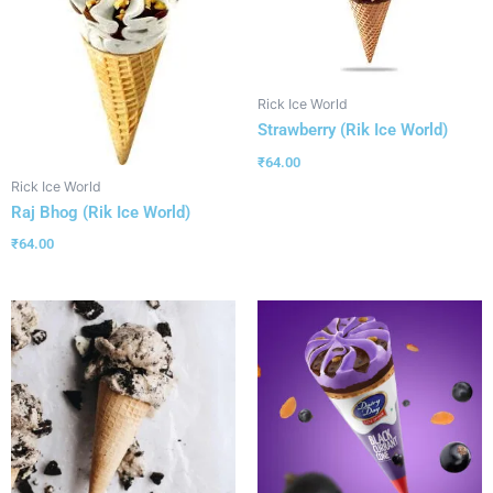
Rick Ice World
Strawberry (Rik Ice World)
₹
64.00
Rick Ice World
Raj Bhog (Rik Ice World)
₹
64.00