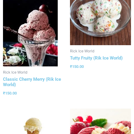
Rick Ice World
Tutty Fruity (Rik Ice World)
₹
150.00
Rick Ice World
Classic Cherry Merry (Rik Ice
World)
₹
150.00