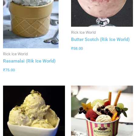
Rick Ice World
Butter Scotch (Rik Ice World)
₹
58.00
Rick Ice World
Rasamalai (Rik Ice World)
₹
75.00