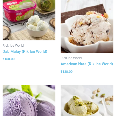
Rick Ice World
Dab Malay (Rik Ice World)
Rick Ice World
₹
150.00
American Nuts (Rik Ice World)
₹
138.00