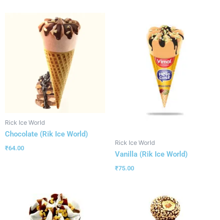
Rick Ice World
Chocolate (Rik Ice World)
Rick Ice World
₹
64.00
Vanilla (Rik Ice World)
₹
75.00