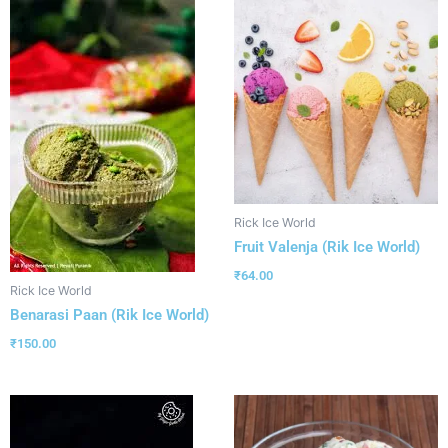
Rick Ice World
Fruit Valenja (Rik Ice World)
₹
64.00
Rick Ice World
Benarasi Paan (Rik Ice World)
₹
150.00