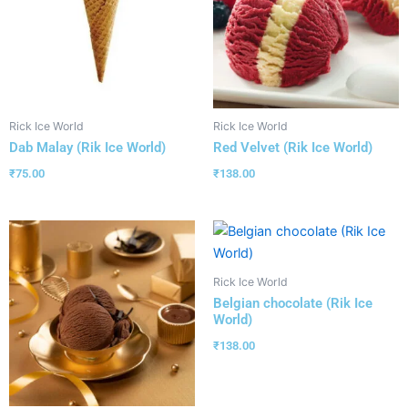
Rick Ice World
Rick Ice World
Dab Malay (Rik Ice World)
Red Velvet (Rik Ice World)
₹
75.00
₹
138.00
Rick Ice World
Belgian chocolate (Rik Ice
World)
₹
138.00