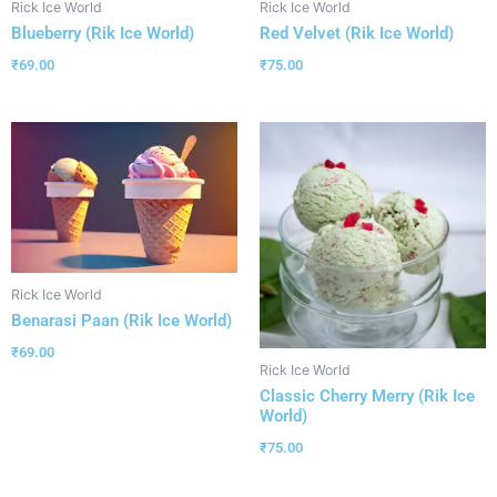
Rick Ice World
Rick Ice World
Blueberry (Rik Ice World)
Red Velvet (Rik Ice World)
₹
69.00
₹
75.00
Rick Ice World
Benarasi Paan (Rik Ice World)
₹
69.00
Rick Ice World
Classic Cherry Merry (Rik Ice
World)
₹
75.00