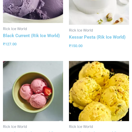
Rick Ice World
Rick Ice World
Black Current (Rik Ice World)
Kessar Pesta (Rik Ice World)
₹
127.00
₹
150.00
Rick Ice World
Rick Ice World