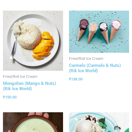
Fried/Roll Ice Cream
Carmelo (Carmelo & Nuts)
(Rik Ice World)
Fried/Roll Ice Cream
₹
138.00
Mongolian (Mango & Nuts)
(Rik Ice World)
₹
150.00