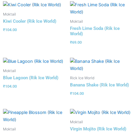
Moktail
Kiwi Cooler (Rik Ice World)
Moktail
Fresh Lime Soda (Rik Ice
₹
104.00
World)
₹
69.00
Moktail
Blue Lagoon (Rik Ice World)
Rick Ice World
Banana Shake (Rik Ice World)
₹
104.00
₹
104.00
Moktail
Virgin Mojito (Rik Ice World)
Moktail