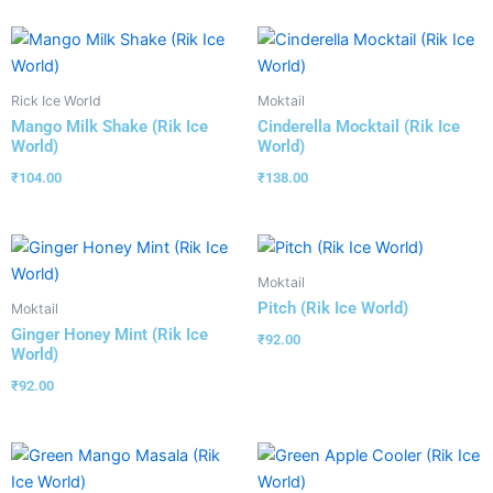
Rick Ice World
Moktail
Mango Milk Shake (Rik Ice
Cinderella Mocktail (Rik Ice
World)
World)
₹
104.00
₹
138.00
Moktail
Pitch (Rik Ice World)
Moktail
Ginger Honey Mint (Rik Ice
₹
92.00
World)
₹
92.00