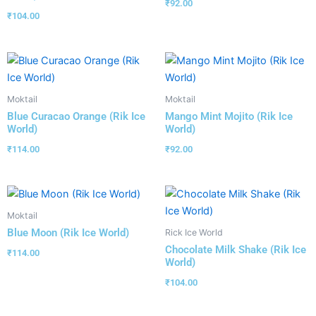
₹
92.00
₹
104.00
Moktail
Moktail
Blue Curacao Orange (Rik Ice
Mango Mint Mojito (Rik Ice
World)
World)
₹
114.00
₹
92.00
Moktail
Blue Moon (Rik Ice World)
Rick Ice World
Chocolate Milk Shake (Rik Ice
₹
114.00
World)
₹
104.00