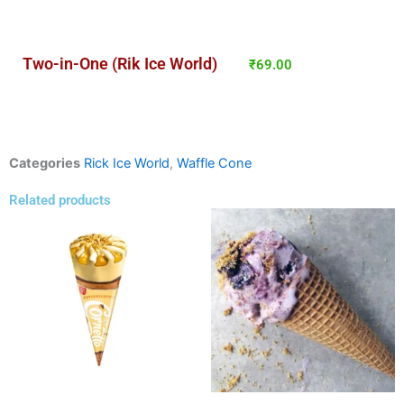
Two-in-One (Rik Ice World)
₹
69.00
Categories
Rick Ice World
,
Waffle Cone
Related products