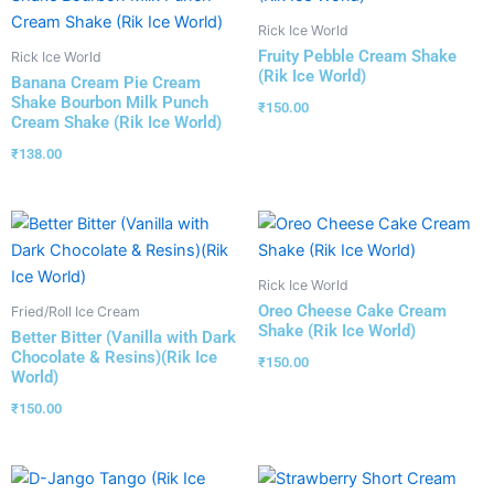
Rick Ice World
Fruity Pebble Cream Shake
Rick Ice World
(Rik Ice World)
Banana Cream Pie Cream
Shake Bourbon Milk Punch
₹
150.00
Cream Shake (Rik Ice World)
₹
138.00
Rick Ice World
Oreo Cheese Cake Cream
Fried/Roll Ice Cream
Shake (Rik Ice World)
Better Bitter (Vanilla with Dark
Chocolate & Resins)(Rik Ice
₹
150.00
World)
₹
150.00