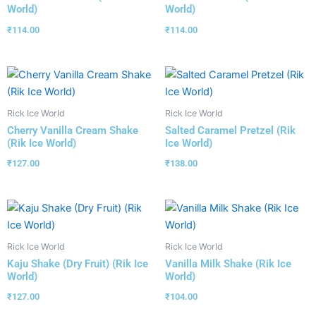
World)
World)
₹
114.00
₹
114.00
Rick Ice World
Rick Ice World
Cherry Vanilla Cream Shake
Salted Caramel Pretzel (Rik
(Rik Ice World)
Ice World)
₹
127.00
₹
138.00
Rick Ice World
Rick Ice World
Kaju Shake (Dry Fruit) (Rik Ice
Vanilla Milk Shake (Rik Ice
World)
World)
₹
127.00
₹
104.00