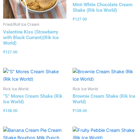
Mint-White Chocolate Cream
Shake (Rik Ice World)
₹
127.00
Fried/Roll Ice Cream
Valentine Kiss (Strawberry
with Black Currant)(Rik Ice
World)
₹
127.00
Rick Ice World
Rick Ice World
“S” Mores Cream Shake (Rik
Brownie Cream Shake (Rik Ice
Ice World)
World)
₹
138.00
₹
138.00