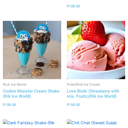
₹
138.00
Rick Ice World
Fried/Roll Ice Cream
Cookie Monster Cream Shake
Love Birds (Strawberry with
(Rik Ice World)
mix. Fruits)(Rik Ice World)
₹
138.00
₹
150.00