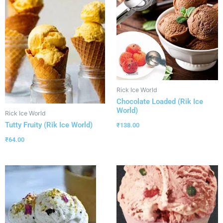
Rick Ice World
Chocolate Loaded (Rik Ice
World)
Rick Ice World
Tutty Fruity (Rik Ice World)
₹
138.00
₹
64.00