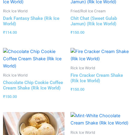
Rick Ice World
Fried/Roll Ice Cream
Dark Fantasy Shake (Rik Ice
Chit Chat (Sweet Gulab
World)
Jamun) (Rik Ice World)
₹
114.00
₹
150.00
Rick Ice World
Fire Cracker Cream Shake
Rick Ice World
(Rik Ice World)
Chocolate Chip Cookie Coffee
Cream Shake (Rik Ice World)
₹
150.00
₹
150.00
Rick Ice World