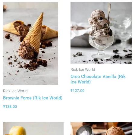
Rick Ice World
Oreo Chocolate Vanilla (Rik
Ice World)
₹
127.00
Rick Ice World
Brownie Force (Rik Ice World)
₹
138.00