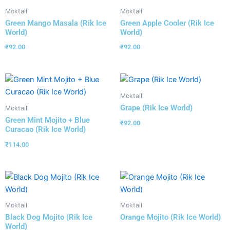
Moktail
Moktail
Green Mango Masala (Rik Ice
Green Apple Cooler (Rik Ice
World)
World)
₹
92.00
₹
92.00
Moktail
Grape (Rik Ice World)
Moktail
Green Mint Mojito + Blue
₹
92.00
Curacao (Rik Ice World)
₹
114.00
Moktail
Moktail
Black Dog Mojito (Rik Ice
Orange Mojito (Rik Ice World)
World)