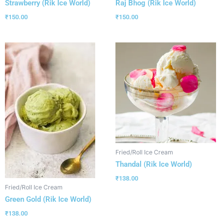
Strawberry (Rik Ice World)
Raj Bhog (Rik Ice World)
₹
150.00
₹
150.00
Fried/Roll Ice Cream
Thandal (Rik Ice World)
₹
138.00
Fried/Roll Ice Cream
Green Gold (Rik Ice World)
₹
138.00