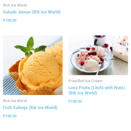
Rick Ice World
Gulaab Jamun (Rik Ice World)
₹
138.00
Fried/Roll Ice Cream
Love Fruits (Litchi with Nuts)
(Rik Ice World)
Rick Ice World
₹
138.00
Fruit Valenja (Rik Ice World)
₹
138.00