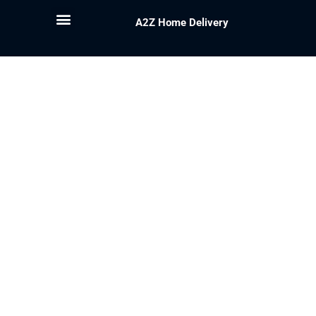
A2Z Home Delivery