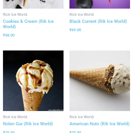
Rick Ice World
Rick Ice World
Cookies & Cream (Rik Ice
Black Current (Rik Ice World)
World)
₹
69.00
₹
58.00
Rick Ice World
Rick Ice World
Nolen Gur (Rik Ice World)
American Nuts (Rik Ice World)
₹
75.00
₹
75.00