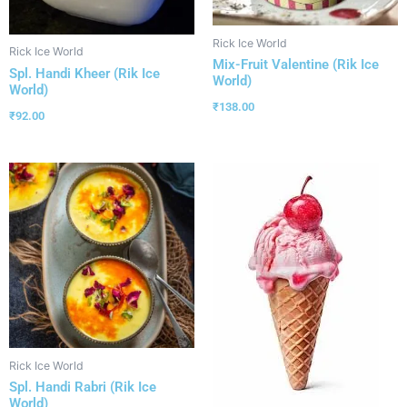
Rick Ice World
Rick Ice World
Mix-Fruit Valentine (Rik Ice
Spl. Handi Kheer (Rik Ice
World)
World)
₹
138.00
₹
92.00
Rick Ice World
Spl. Handi Rabri (Rik Ice
World)