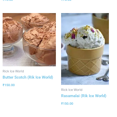
Rick Ice World
Butter Scotch (Rik Ice World)
₹
150.00
Rick Ice World
Rasamalai (Rik Ice World)
₹
150.00