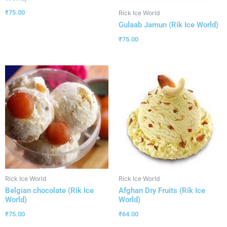
₹
75.00
Rick Ice World
Gulaab Jamun (Rik Ice World)
₹
75.00
Rick Ice World
Rick Ice World
Belgian chocolate (Rik Ice
Afghan Dry Fruits (Rik Ice
World)
World)
₹
75.00
₹
64.00