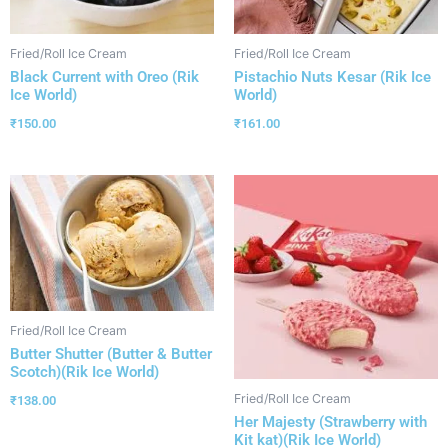
Fried/Roll Ice Cream
Fried/Roll Ice Cream
Black Current with Oreo (Rik
Pistachio Nuts Kesar (Rik Ice
Ice World)
World)
₹
150.00
₹
161.00
Fried/Roll Ice Cream
Butter Shutter (Butter & Butter
Scotch)(Rik Ice World)
Fried/Roll Ice Cream
₹
138.00
Her Majesty (Strawberry with
Kit kat)(Rik Ice World)