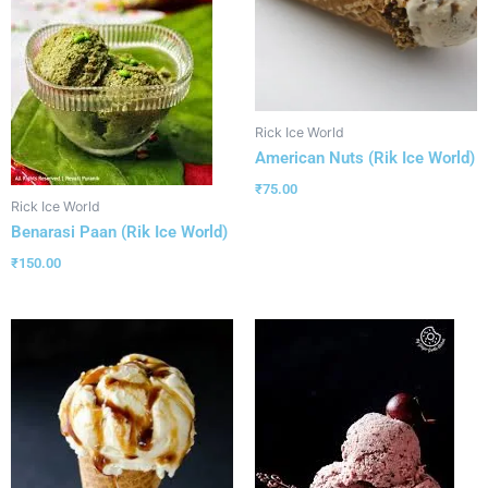
Rick Ice World
American Nuts (Rik Ice World)
₹
75.00
Rick Ice World
Benarasi Paan (Rik Ice World)
₹
150.00