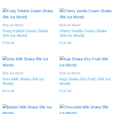
Rick Ice World
Rick Ice World
Fruity Pebble Cream Shake
Cherry Vanilla Cream Shake
(Rik Ice World)
(Rik Ice World)
₹
150.00
₹
127.00
Rick Ice World
Rick Ice World
Oreo Milk Shake (Rik Ice
Kaju Shake (Dry Fruit) (Rik Ice
World)
World)
₹
114.00
₹
127.00