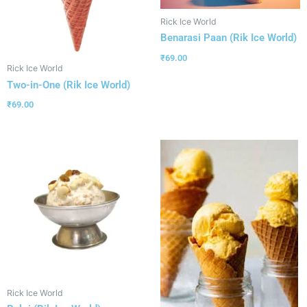
Rick Ice World
Benarasi Paan (Rik Ice World)
₹
69.00
Rick Ice World
Two-in-One (Rik Ice World)
₹
69.00
Rick Ice World