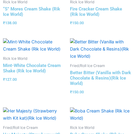
Rick Ice World
Rick Ice World
“S” Mores Cream Shake (Rik
Fire Cracker Cream Shake
Ice World)
(Rik Ice World)
₹
138.00
₹
150.00
Rick Ice World
Mint-White Chocolate Cream
Fried/Roll Ice Cream
Shake (Rik Ice World)
Better Bitter (Vanilla with Dark
Chocolate & Resins)(Rik Ice
₹
127.00
World)
₹
150.00
Fried/Roll Ice Cream
Rick Ice World