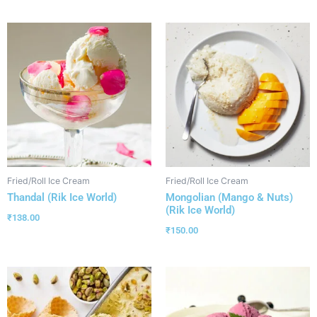
Fried/Roll Ice Cream
Fried/Roll Ice Cream
Thandal (Rik Ice World)
Mongolian (Mango & Nuts)
(Rik Ice World)
₹
138.00
₹
150.00