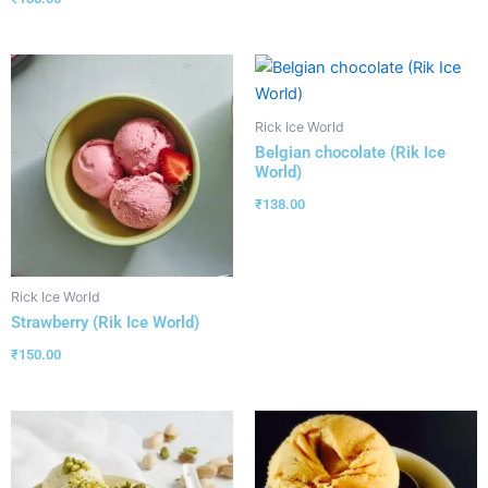
Rick Ice World
Belgian chocolate (Rik Ice
World)
₹
138.00
Rick Ice World
Strawberry (Rik Ice World)
₹
150.00