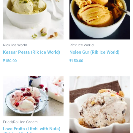
Rick Ice World
Rick Ice World
Kessar Pesta (Rik Ice World)
Nolen Gur (Rik Ice World)
₹
150.00
₹
150.00
Fried/Roll Ice Cream
Love Fruits (Litchi with Nuts)