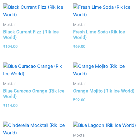
Moktail
Moktail
Black Currant Fizz (Rik Ice
Fresh Lime Soda (Rik Ice
World)
World)
₹
104.00
₹
69.00
Moktail
Moktail
Blue Curacao Orange (Rik Ice
Orange Mojito (Rik Ice World)
World)
₹
92.00
₹
114.00
Moktail