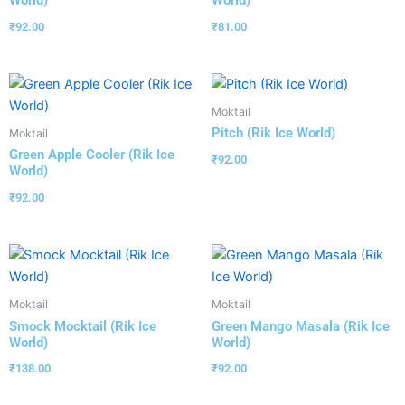
World)
World)
₹
92.00
₹
81.00
Moktail
Pitch (Rik Ice World)
Moktail
Green Apple Cooler (Rik Ice
₹
92.00
World)
₹
92.00
Moktail
Moktail
Smock Mocktail (Rik Ice
Green Mango Masala (Rik Ice
World)
World)
₹
138.00
₹
92.00