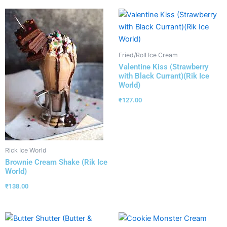
Fried/Roll Ice Cream
Valentine Kiss (Strawberry
with Black Currant)(Rik Ice
World)
₹
127.00
Rick Ice World
Brownie Cream Shake (Rik Ice
World)
₹
138.00