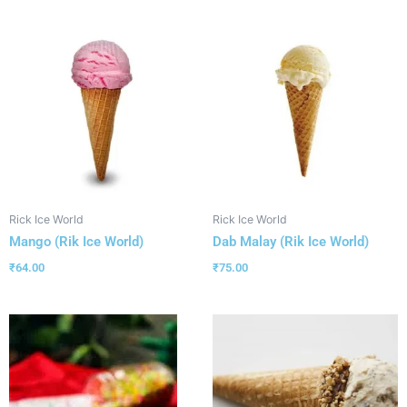
Rick Ice World
Rick Ice World
Mango (Rik Ice World)
Dab Malay (Rik Ice World)
₹
64.00
₹
75.00