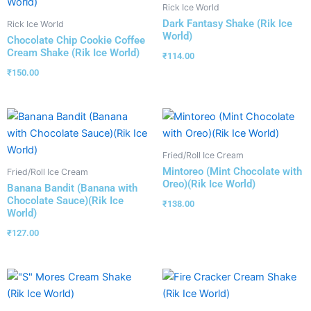
Rick Ice World
Dark Fantasy Shake (Rik Ice
Rick Ice World
World)
Chocolate Chip Cookie Coffee
Cream Shake (Rik Ice World)
₹
114.00
₹
150.00
Fried/Roll Ice Cream
Mintoreo (Mint Chocolate with
Fried/Roll Ice Cream
Oreo)(Rik Ice World)
Banana Bandit (Banana with
Chocolate Sauce)(Rik Ice
₹
138.00
World)
₹
127.00