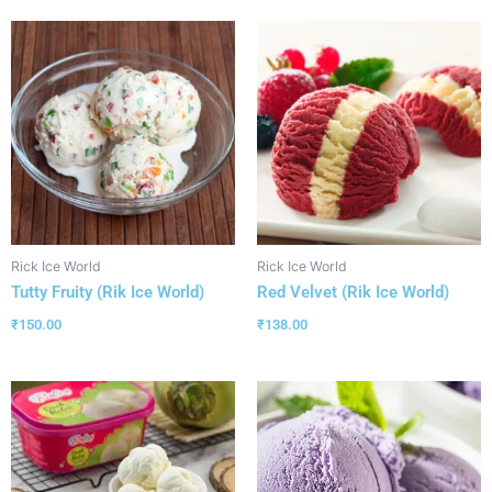
Rick Ice World
Rick Ice World
Tutty Fruity (Rik Ice World)
Red Velvet (Rik Ice World)
₹
150.00
₹
138.00