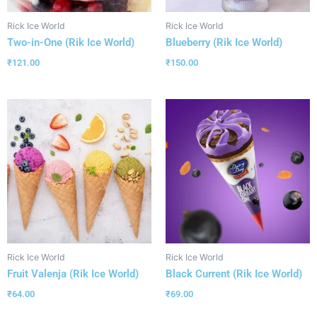
Rick Ice World
Rick Ice World
Two-in-One (Rik Ice World)
Blueberry (Rik Ice World)
₹
121.00
₹
150.00
Rick Ice World
Rick Ice World
Fruit Valenja (Rik Ice World)
Black Current (Rik Ice World)
₹
64.00
₹
69.00