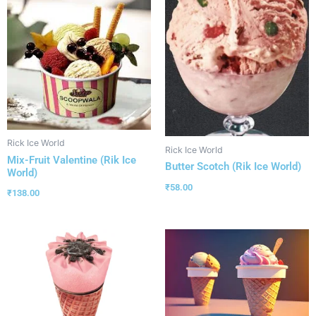
Rick Ice World
Rick Ice World
Mix-Fruit Valentine (Rik Ice
Butter Scotch (Rik Ice World)
World)
₹
58.00
₹
138.00