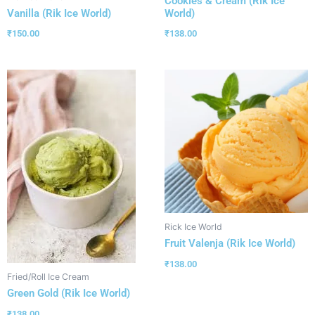
Cookies & Cream (Rik Ice
World)
Vanilla (Rik Ice World)
₹
138.00
₹
150.00
Rick Ice World
Fruit Valenja (Rik Ice World)
₹
138.00
Fried/Roll Ice Cream
Green Gold (Rik Ice World)
₹
138.00