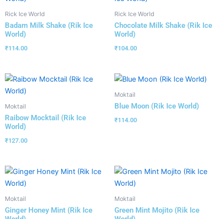
Rick Ice World
Rick Ice World
Badam Milk Shake (Rik Ice
Chocolate Milk Shake (Rik Ice
World)
World)
₹
114.00
₹
104.00
Moktail
Blue Moon (Rik Ice World)
Moktail
Raibow Mocktail (Rik Ice
₹
114.00
World)
₹
127.00
Moktail
Moktail
Ginger Honey Mint (Rik Ice
Green Mint Mojito (Rik Ice