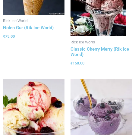
Rick Ice World
Nolen Gur (Rik Ice World)
₹
75.00
Rick Ice World
Classic Cherry Merry (Rik Ice
World)
₹
150.00