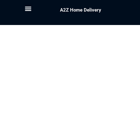
A2Z Home Delivery