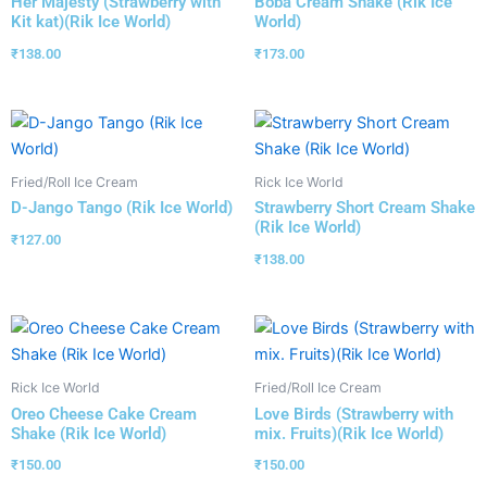
Her Majesty (Strawberry with
Boba Cream Shake (Rik Ice
Kit kat)(Rik Ice World)
World)
₹
138.00
₹
173.00
Fried/Roll Ice Cream
Rick Ice World
D-Jango Tango (Rik Ice World)
Strawberry Short Cream Shake
(Rik Ice World)
₹
127.00
₹
138.00
Rick Ice World
Fried/Roll Ice Cream
Oreo Cheese Cake Cream
Love Birds (Strawberry with
Shake (Rik Ice World)
mix. Fruits)(Rik Ice World)
₹
150.00
₹
150.00