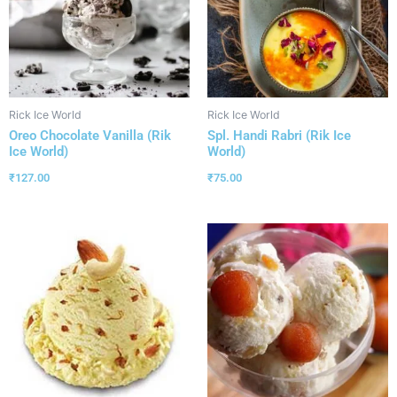
Rick Ice World
Rick Ice World
Oreo Chocolate Vanilla (Rik
Spl. Handi Rabri (Rik Ice
Ice World)
World)
₹
127.00
₹
75.00