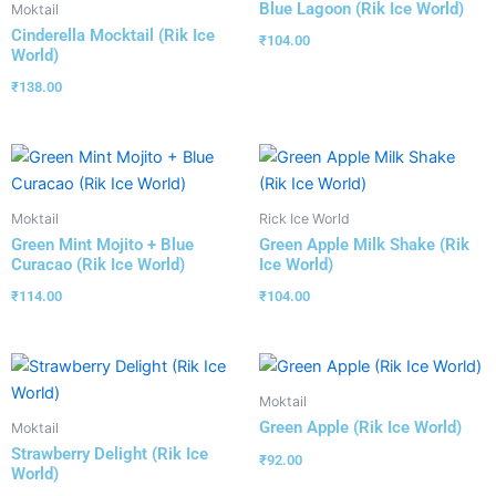
Blue Lagoon (Rik Ice World)
Moktail
Cinderella Mocktail (Rik Ice
₹
104.00
World)
₹
138.00
Moktail
Rick Ice World
Green Mint Mojito + Blue
Green Apple Milk Shake (Rik
Curacao (Rik Ice World)
Ice World)
₹
114.00
₹
104.00
Moktail
Green Apple (Rik Ice World)
Moktail
Strawberry Delight (Rik Ice
₹
92.00
World)