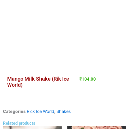
Mango Milk Shake (Rik Ice
₹
104.00
World)
Categories
Rick Ice World
,
Shakes
Related products