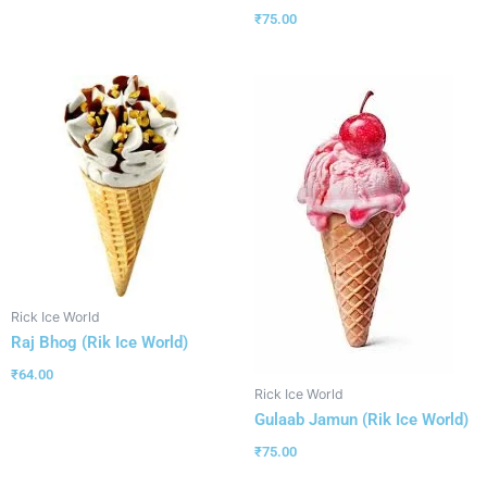
₹
75.00
Rick Ice World
Raj Bhog (Rik Ice World)
₹
64.00
Rick Ice World
Gulaab Jamun (Rik Ice World)
₹
75.00