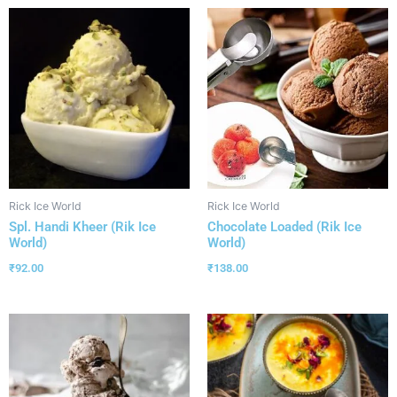
Rick Ice World
Rick Ice World
Spl. Handi Kheer (Rik Ice
Chocolate Loaded (Rik Ice
World)
World)
₹
92.00
₹
138.00