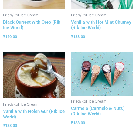
Fried/Roll Ice Cream
Fried/Roll Ice Cream
Black Current with Oreo (Rik
Vanilla with Hot Mint Chutney
Ice World)
(Rik Ice World)
₹
150.00
₹
138.00
Fried/Roll Ice Cream
Fried/Roll Ice Cream
Carmelo (Carmelo & Nuts)
Vanilla with Nolen Gur (Rik Ice
(Rik Ice World)
World)
₹
138.00
₹
138.00