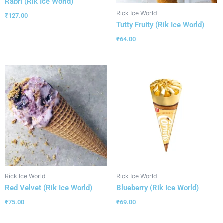
Rabri (Rik Ice World)
Rick Ice World
₹
127.00
Tutty Fruity (Rik Ice World)
₹
64.00
Rick Ice World
Rick Ice World
Red Velvet (Rik Ice World)
Blueberry (Rik Ice World)
₹
75.00
₹
69.00