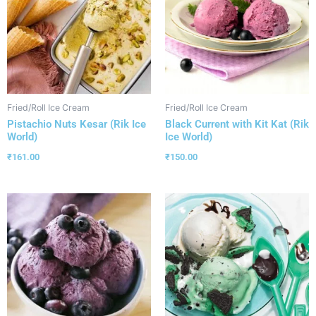
Fried/Roll Ice Cream
Fried/Roll Ice Cream
Pistachio Nuts Kesar (Rik Ice
Black Current with Kit Kat (Rik
World)
Ice World)
₹
161.00
₹
150.00