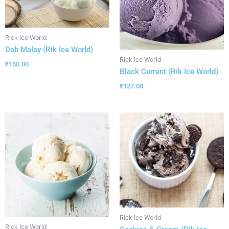
Rick Ice World
Dab Malay (Rik Ice World)
Rick Ice World
₹
150.00
Black Current (Rik Ice World)
₹
127.00
Rick Ice World
Rick Ice World