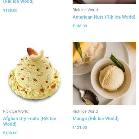
(Rik Ice World)
Rick Ice World
₹
138.00
American Nuts (Rik Ice World)
₹
138.00
Rick Ice World
Rick Ice World
Afghan Dry Fruits (Rik Ice
Mango (Rik Ice World)
World)
₹
121.00
₹
138.00