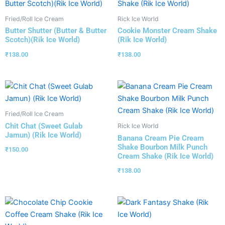
Fried/Roll Ice Cream
Rick Ice World
Butter Shutter (Butter & Butter
Cookie Monster Cream Shake
Scotch)(Rik Ice World)
(Rik Ice World)
₹
138.00
₹
138.00
Fried/Roll Ice Cream
Chit Chat (Sweet Gulab
Rick Ice World
Jamun) (Rik Ice World)
Banana Cream Pie Cream
Shake Bourbon Milk Punch
₹
150.00
Cream Shake (Rik Ice World)
₹
138.00