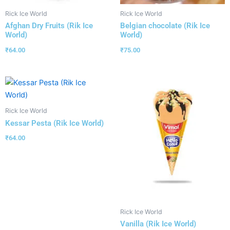
Rick Ice World
Rick Ice World
Afghan Dry Fruits (Rik Ice
Belgian chocolate (Rik Ice
World)
World)
₹
64.00
₹
75.00
Rick Ice World
Kessar Pesta (Rik Ice World)
₹
64.00
Rick Ice World
Vanilla (Rik Ice World)