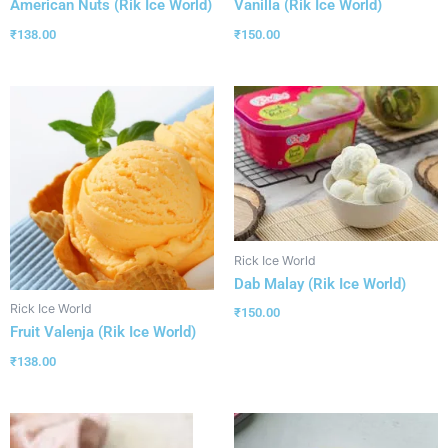
American Nuts (Rik Ice World)
Vanilla (Rik Ice World)
₹
138.00
₹
150.00
Rick Ice World
Dab Malay (Rik Ice World)
Rick Ice World
₹
150.00
Fruit Valenja (Rik Ice World)
₹
138.00