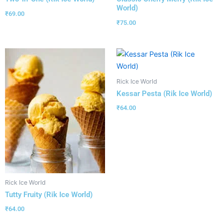
World)
₹
69.00
₹
75.00
Rick Ice World
Kessar Pesta (Rik Ice World)
₹
64.00
Rick Ice World
Tutty Fruity (Rik Ice World)
₹
64.00