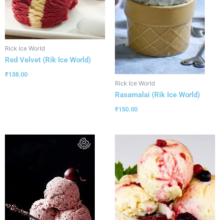
Rick Ice World
Red Velvet (Rik Ice World)
₹
138.00
Rick Ice World
Rasamalai (Rik Ice World)
₹
150.00