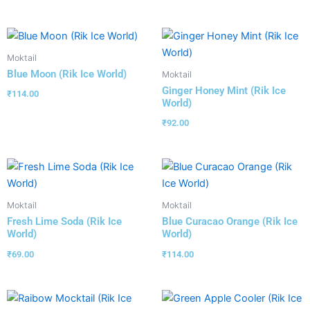
Moktail
Blue Moon (Rik Ice World)
Moktail
Ginger Honey Mint (Rik Ice
₹
114.00
World)
₹
92.00
Moktail
Moktail
Fresh Lime Soda (Rik Ice
Blue Curacao Orange (Rik Ice
World)
World)
₹
69.00
₹
114.00