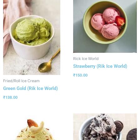
Rick Ice World
Strawberry (Rik Ice World)
₹
150.00
Fried/Roll Ice Cream
Green Gold (Rik Ice World)
₹
138.00