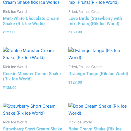
Rick Ice World
Fried/Roll Ice Cream
Mint-White Chocolate Cream
Love Birds (Strawberry with
Shake (Rik Ice World)
mix. Fruits)(Rik Ice World)
₹
127.00
₹
150.00
Rick Ice World
Fried/Roll Ice Cream
Cookie Monster Cream Shake
D-Jango Tango (Rik Ice World)
(Rik Ice World)
₹
127.00
₹
138.00
Rick Ice World
Rick Ice World
Strawberry Short Cream Shake
Boba Cream Shake (Rik Ice