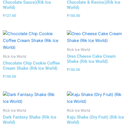
Chocolate Sauce)(Rik Ice
Chocolate & Resins)(Rik Ice
World)
World)
₹
127.00
₹
150.00
Rick Ice World
Oreo Cheese Cake Cream
Rick Ice World
Shake (Rik Ice World)
Chocolate Chip Cookie Coffee
Cream Shake (Rik Ice World)
₹
150.00
₹
150.00
Rick Ice World
Rick Ice World
Dark Fantasy Shake (Rik Ice
Kaju Shake (Dry Fruit) (Rik Ice
World)
World)