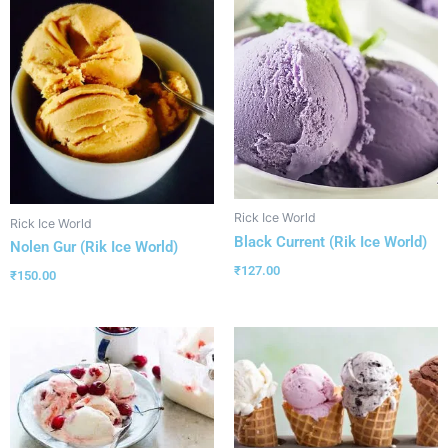
Rick Ice World
Rick Ice World
Black Current (Rik Ice World)
Nolen Gur (Rik Ice World)
₹
127.00
₹
150.00