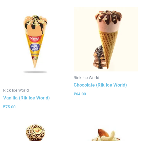
Rick Ice World
Chocolate (Rik Ice World)
Rick Ice World
₹
64.00
Vanilla (Rik Ice World)
₹
75.00