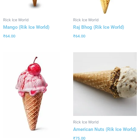
Rick Ice World
Rick Ice World
Mango (Rik Ice World)
Raj Bhog (Rik Ice World)
₹
64.00
₹
64.00
Rick Ice World
American Nuts (Rik Ice World)
₹
75.00