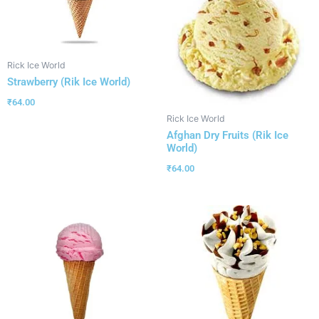
Rick Ice World
Strawberry (Rik Ice World)
₹
64.00
Rick Ice World
Afghan Dry Fruits (Rik Ice
World)
₹
64.00