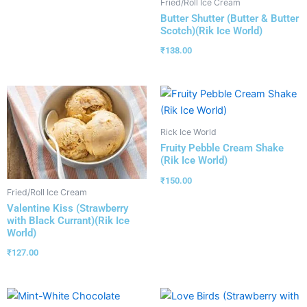
Fried/Roll Ice Cream
Butter Shutter (Butter & Butter
Scotch)(Rik Ice World)
₹
138.00
Rick Ice World
Fruity Pebble Cream Shake
(Rik Ice World)
₹
150.00
Fried/Roll Ice Cream
Valentine Kiss (Strawberry
with Black Currant)(Rik Ice
World)
₹
127.00