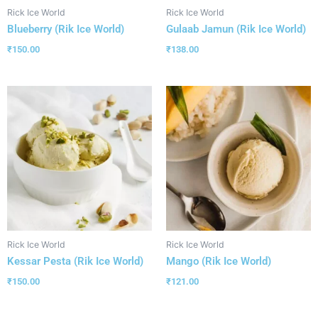
Rick Ice World
Rick Ice World
Blueberry (Rik Ice World)
Gulaab Jamun (Rik Ice World)
₹
150.00
₹
138.00
Rick Ice World
Rick Ice World
Kessar Pesta (Rik Ice World)
Mango (Rik Ice World)
₹
150.00
₹
121.00