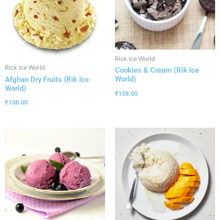
Rick Ice World
Rick Ice World
Cookies & Cream (Rik Ice
World)
Afghan Dry Fruits (Rik Ice
World)
₹
138.00
₹
138.00