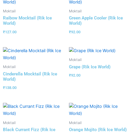
Moktail
Moktail
Raibow Mocktail (Rik Ice
Green Apple Cooler (Rik Ice
World)
World)
₹
127.00
₹
92.00
Moktail
Grape (Rik Ice World)
Moktail
Cinderella Mocktail (Rik Ice
₹
92.00
World)
₹
138.00
Moktail
Moktail
Black Currant Fizz (Rik Ice
Orange Mojito (Rik Ice World)