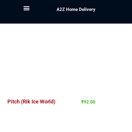
A2Z Home Delivery
Pitch (Rik Ice World)
₹
92.00