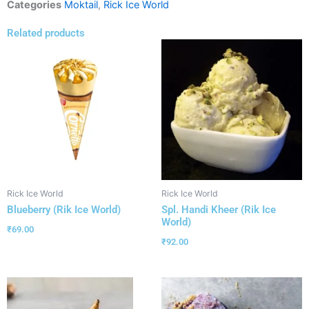
Categories
Moktail
,
Rick Ice World
Related products
Rick Ice World
Rick Ice World
Blueberry (Rik Ice World)
Spl. Handi Kheer (Rik Ice
World)
₹
69.00
₹
92.00