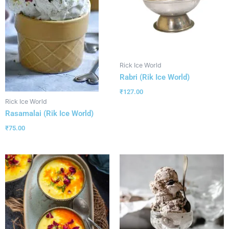
Rick Ice World
Rabri (Rik Ice World)
₹
127.00
Rick Ice World
Rasamalai (Rik Ice World)
₹
75.00