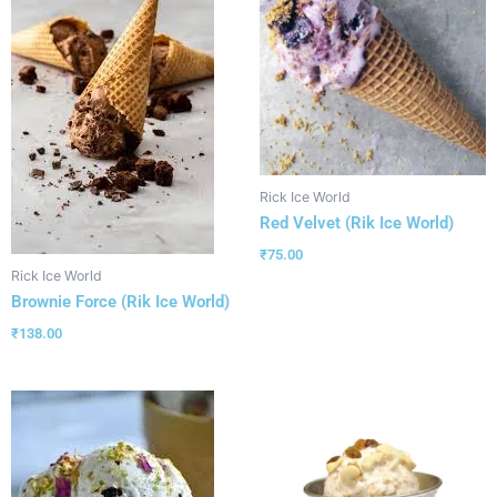
Rick Ice World
Red Velvet (Rik Ice World)
₹
75.00
Rick Ice World
Brownie Force (Rik Ice World)
₹
138.00