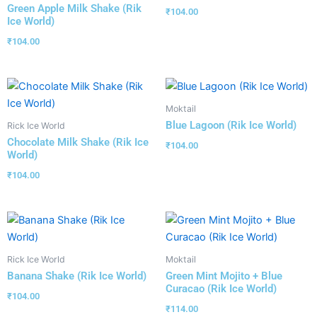
Green Apple Milk Shake (Rik
₹
104.00
Ice World)
₹
104.00
Moktail
Blue Lagoon (Rik Ice World)
Rick Ice World
Chocolate Milk Shake (Rik Ice
₹
104.00
World)
₹
104.00
Rick Ice World
Moktail
Banana Shake (Rik Ice World)
Green Mint Mojito + Blue
Curacao (Rik Ice World)
₹
104.00
₹
114.00