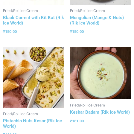
Fried/Roll Ice Cream
Fried/Roll Ice Cream
Black Current with Kit Kat (Rik
Mongolian (Mango & Nuts)
Ice World)
(Rik Ice World)
₹
150.00
₹
150.00
Fried/Roll Ice Cream
Keshar Badam (Rik Ice World)
Fried/Roll Ice Cream
Pistachio Nuts Kesar (Rik Ice
₹
161.00
World)