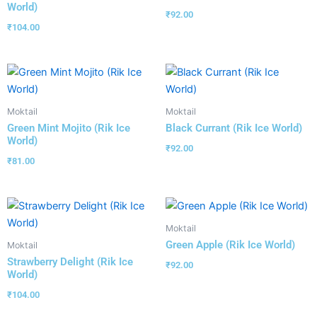
World)
₹
92.00
₹
104.00
Moktail
Moktail
Green Mint Mojito (Rik Ice
Black Currant (Rik Ice World)
World)
₹
92.00
₹
81.00
Moktail
Green Apple (Rik Ice World)
Moktail
Strawberry Delight (Rik Ice
₹
92.00
World)
₹
104.00