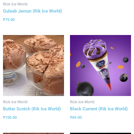
Rick Ice World
Gulaab Jamun (Rik Ice World)
₹
75.00
Rick Ice World
Rick Ice World
Butter Scotch (Rik Ice World)
Black Current (Rik Ice World)
₹
150.00
₹
69.00