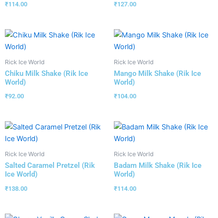
₹
114.00
₹
127.00
Rick Ice World
Rick Ice World
Chiku Milk Shake (Rik Ice
Mango Milk Shake (Rik Ice
World)
World)
₹
92.00
₹
104.00
Rick Ice World
Rick Ice World
Salted Caramel Pretzel (Rik
Badam Milk Shake (Rik Ice
Ice World)
World)
₹
138.00
₹
114.00