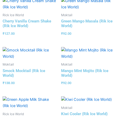
Rick Ice World
Moktail
Cherry Vanilla Cream Shake
Green Mango Masala (Rik Ice
(Rik Ice World)
World)
₹
127.00
₹
92.00
Moktail
Moktail
Smock Mocktail (Rik Ice
Mango Mint Mojito (Rik Ice
World)
World)
₹
138.00
₹
92.00
Moktail
Kiwi Cooler (Rik Ice World)
Rick Ice World