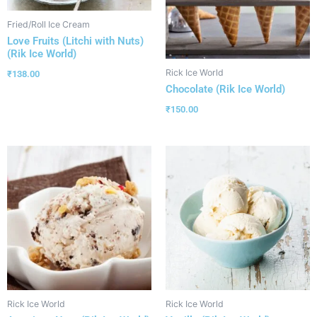
Fried/Roll Ice Cream
Love Fruits (Litchi with Nuts)
(Rik Ice World)
Rick Ice World
₹
138.00
Chocolate (Rik Ice World)
₹
150.00
Rick Ice World
Rick Ice World