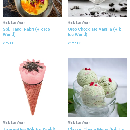
Rick Ice World
Rick Ice World
Spl. Handi Rabri (Rik Ice
Oreo Chocolate Vanilla (Rik
World)
Ice World)
₹
75.00
₹
127.00
Rick Ice World
Rick Ice World
Two-in-One (Rik Ice World)
Classic Cherry Merry (Rik Ice