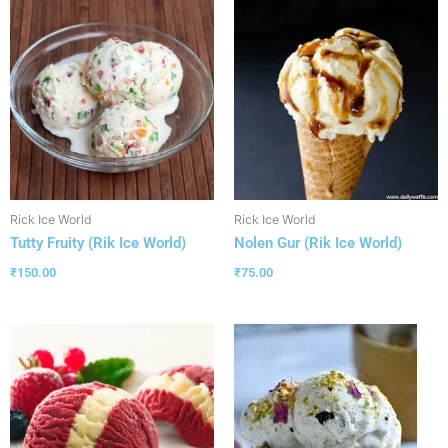
Rick Ice World
Rick Ice World
Tutty Fruity (Rik Ice World)
Nolen Gur (Rik Ice World)
₹
150.00
₹
75.00