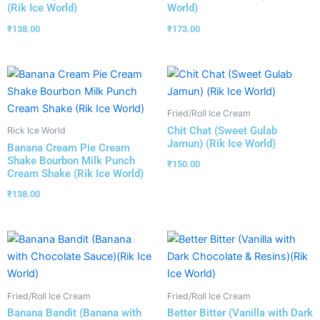
(Rik Ice World)
World)
₹
138.00
₹
173.00
Fried/Roll Ice Cream
Chit Chat (Sweet Gulab
Rick Ice World
Jamun) (Rik Ice World)
Banana Cream Pie Cream
Shake Bourbon Milk Punch
₹
150.00
Cream Shake (Rik Ice World)
₹
138.00
Fried/Roll Ice Cream
Fried/Roll Ice Cream
Banana Bandit (Banana with
Better Bitter (Vanilla with Dark