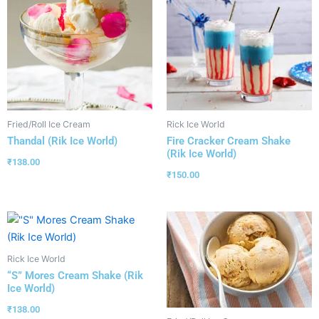
Fried/Roll Ice Cream
Rick Ice World
Thandal (Rik Ice World)
Fire Cracker Cream Shake
(Rik Ice World)
₹
138.00
₹
150.00
Rick Ice World
“S” Mores Cream Shake (Rik
Ice World)
₹
138.00