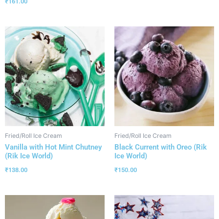
₹
161.00
Fried/Roll Ice Cream
Fried/Roll Ice Cream
Vanilla with Hot Mint Chutney
Black Current with Oreo (Rik
(Rik Ice World)
Ice World)
₹
138.00
₹
150.00