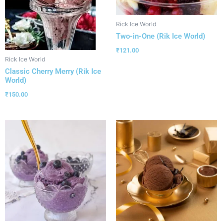
Rick Ice World
Two-in-One (Rik Ice World)
₹
121.00
Rick Ice World
Classic Cherry Merry (Rik Ice
World)
₹
150.00