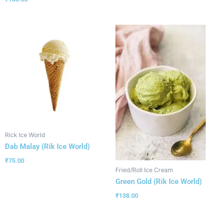
Rick Ice World
Dab Malay (Rik Ice World)
₹
75.00
Fried/Roll Ice Cream
Green Gold (Rik Ice World)
₹
138.00