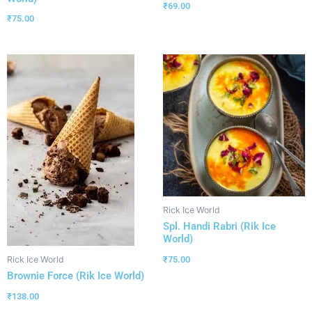
₹
69.00
₹
75.00
Rick Ice World
Spl. Handi Rabri (Rik Ice
World)
₹
75.00
Rick Ice World
Brownie Force (Rik Ice World)
₹
138.00