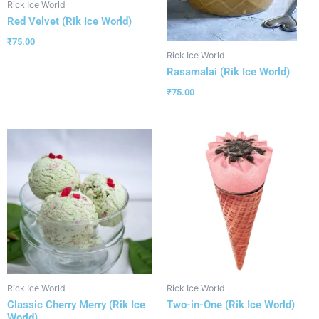
Rick Ice World
Red Velvet (Rik Ice World)
₹
75.00
Rick Ice World
Rasamalai (Rik Ice World)
₹
75.00
Rick Ice World
Rick Ice World
Classic Cherry Merry (Rik Ice
Two-in-One (Rik Ice World)
World)