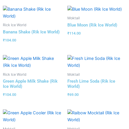
Moktail
Blue Moon (Rik Ice World)
Rick Ice World
Banana Shake (Rik Ice World)
₹
114.00
₹
104.00
Rick Ice World
Moktail
Green Apple Milk Shake (Rik
Fresh Lime Soda (Rik Ice
Ice World)
World)
₹
104.00
₹
69.00
Moktail
Moktail