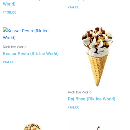
World)
₹
64.00
₹
138.00
Rick Ice World
Kessar Pesta (Rik Ice World)
₹
64.00
Rick Ice World
Raj Bhog (Rik Ice World)
₹
64.00