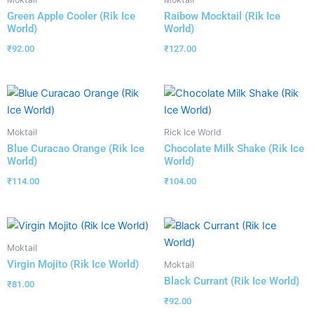
Green Apple Cooler (Rik Ice
Raibow Mocktail (Rik Ice
World)
World)
₹
92.00
₹
127.00
Moktail
Rick Ice World
Blue Curacao Orange (Rik Ice
Chocolate Milk Shake (Rik Ice
World)
World)
₹
114.00
₹
104.00
Moktail
Virgin Mojito (Rik Ice World)
Moktail
Black Currant (Rik Ice World)
₹
81.00
₹
92.00