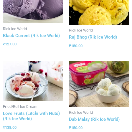
Rick Ice World
Rick Ice World
Black Current (Rik Ice World)
Raj Bhog (Rik Ice World)
₹
127.00
₹
150.00
Fried/Roll Ice Cream
Rick Ice World
Love Fruits (Litchi with Nuts)
(Rik Ice World)
Dab Malay (Rik Ice World)
₹
138.00
₹
150.00