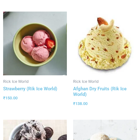
Rick Ice World
Rick Ice World
Strawberry (Rik Ice World)
Afghan Dry Fruits (Rik Ice
World)
₹
150.00
₹
138.00