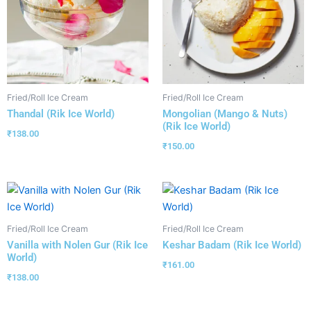
Fried/Roll Ice Cream
Fried/Roll Ice Cream
Thandal (Rik Ice World)
Mongolian (Mango & Nuts)
(Rik Ice World)
₹
138.00
₹
150.00
Fried/Roll Ice Cream
Fried/Roll Ice Cream
Vanilla with Nolen Gur (Rik Ice
Keshar Badam (Rik Ice World)
World)
₹
161.00
₹
138.00