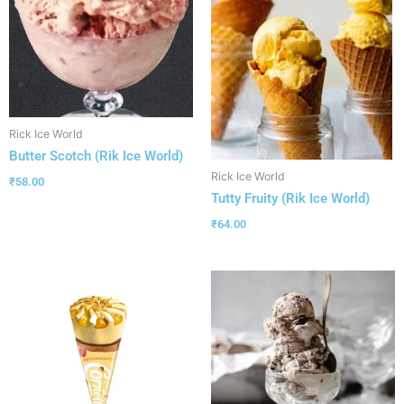
Rick Ice World
Butter Scotch (Rik Ice World)
Rick Ice World
₹
58.00
Tutty Fruity (Rik Ice World)
₹
64.00