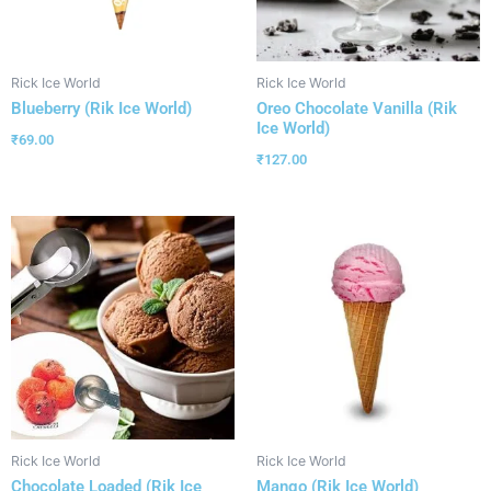
Rick Ice World
Rick Ice World
Blueberry (Rik Ice World)
Oreo Chocolate Vanilla (Rik
Ice World)
₹
69.00
₹
127.00
Rick Ice World
Rick Ice World
Chocolate Loaded (Rik Ice
Mango (Rik Ice World)