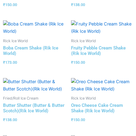
₹
150.00
₹
138.00
Rick Ice World
Rick Ice World
Boba Cream Shake (Rik Ice
Fruity Pebble Cream Shake
World)
(Rik Ice World)
₹
173.00
₹
150.00
Fried/Roll Ice Cream
Rick Ice World
Butter Shutter (Butter & Butter
Oreo Cheese Cake Cream
Scotch)(Rik Ice World)
Shake (Rik Ice World)
₹
138.00
₹
150.00