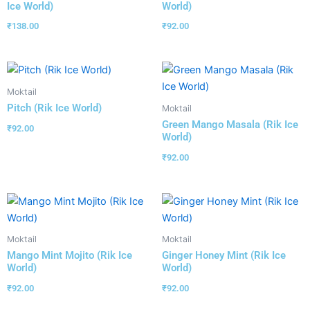
Ice World)
World)
₹
138.00
₹
92.00
Moktail
Pitch (Rik Ice World)
Moktail
Green Mango Masala (Rik Ice
₹
92.00
World)
₹
92.00
Moktail
Moktail
Mango Mint Mojito (Rik Ice
Ginger Honey Mint (Rik Ice
World)
World)
₹
92.00
₹
92.00