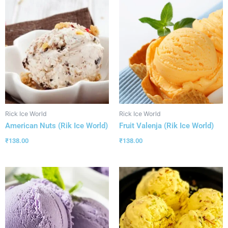
Rick Ice World
Rick Ice World
American Nuts (Rik Ice World)
Fruit Valenja (Rik Ice World)
₹
138.00
₹
138.00