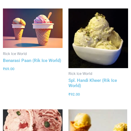
Rick Ice World
Benarasi Paan (Rik Ice World)
₹
69.00
Rick Ice World
Spl. Handi Kheer (Rik Ice
World)
₹
92.00