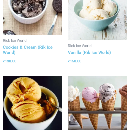
Rick Ice World
Rick Ice World
Cookies & Cream (Rik Ice
World)
Vanilla (Rik Ice World)
₹
138.00
₹
150.00