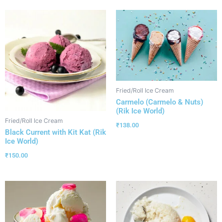
Fried/Roll Ice Cream
Carmelo (Carmelo & Nuts)
(Rik Ice World)
Fried/Roll Ice Cream
₹
138.00
Black Current with Kit Kat (Rik
Ice World)
₹
150.00