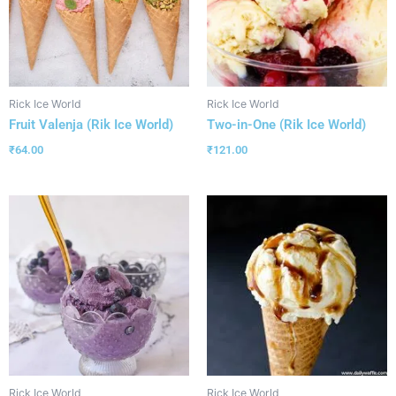
Rick Ice World
Rick Ice World
Fruit Valenja (Rik Ice World)
Two-in-One (Rik Ice World)
₹
64.00
₹
121.00
Rick Ice World
Rick Ice World