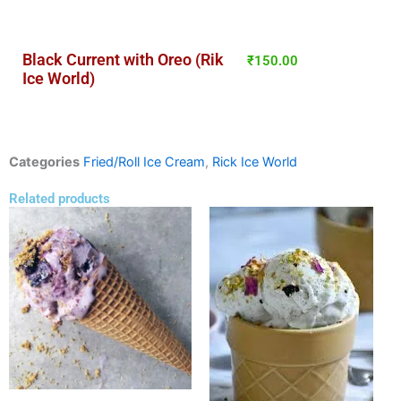
Black Current with Oreo (Rik
₹
150.00
Ice World)
Categories
Fried/Roll Ice Cream
,
Rick Ice World
Related products