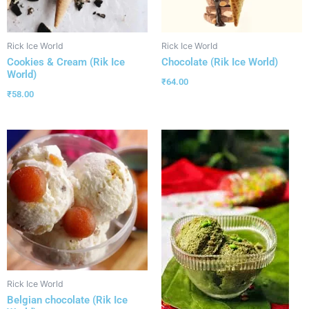
Rick Ice World
Rick Ice World
Cookies & Cream (Rik Ice
Chocolate (Rik Ice World)
World)
₹
64.00
₹
58.00
Rick Ice World
Belgian chocolate (Rik Ice