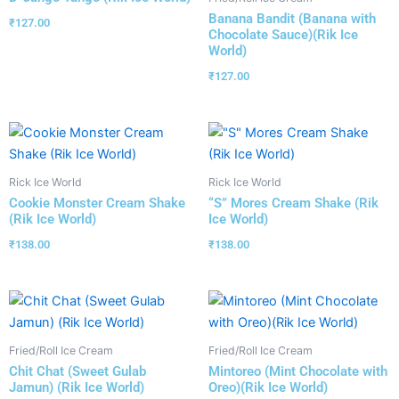
Banana Bandit (Banana with
₹
127.00
Chocolate Sauce)(Rik Ice
World)
₹
127.00
Rick Ice World
Rick Ice World
Cookie Monster Cream Shake
“S” Mores Cream Shake (Rik
(Rik Ice World)
Ice World)
₹
138.00
₹
138.00
Fried/Roll Ice Cream
Fried/Roll Ice Cream
Chit Chat (Sweet Gulab
Mintoreo (Mint Chocolate with
Jamun) (Rik Ice World)
Oreo)(Rik Ice World)