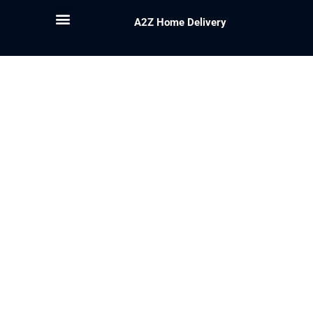
A2Z Home Delivery