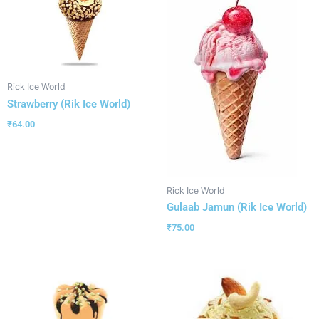
Rick Ice World
Strawberry (Rik Ice World)
₹
64.00
Rick Ice World
Gulaab Jamun (Rik Ice World)
₹
75.00