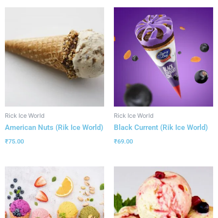
Rick Ice World
Rick Ice World
American Nuts (Rik Ice World)
Black Current (Rik Ice World)
₹
75.00
₹
69.00