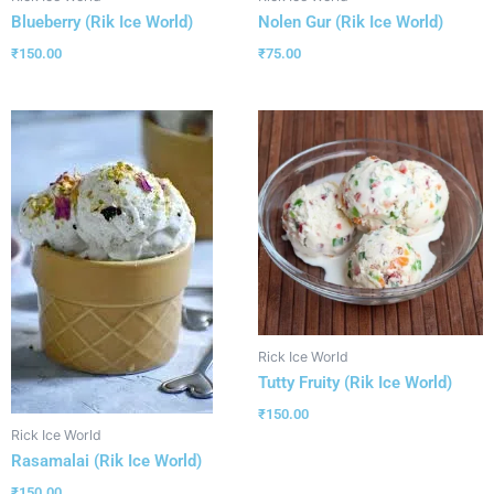
Blueberry (Rik Ice World)
Nolen Gur (Rik Ice World)
₹
150.00
₹
75.00
Rick Ice World
Tutty Fruity (Rik Ice World)
₹
150.00
Rick Ice World
Rasamalai (Rik Ice World)
₹
150.00