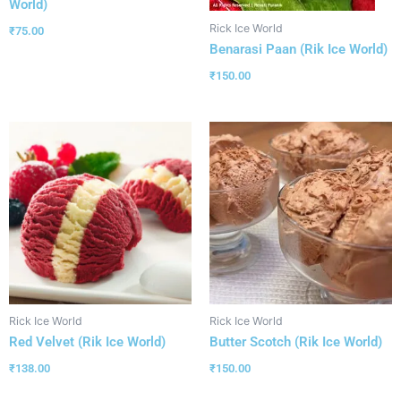
World)
Rick Ice World
₹
75.00
Benarasi Paan (Rik Ice World)
₹
150.00
Rick Ice World
Rick Ice World
Red Velvet (Rik Ice World)
Butter Scotch (Rik Ice World)
₹
138.00
₹
150.00