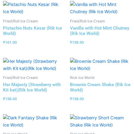
Fried/Roll Ice Cream
Fried/Roll Ice Cream
Pistachio Nuts Kesar (Rik Ice
Vanilla with Hot Mint Chutney
World)
(Rik Ice World)
₹
161.00
₹
138.00
Fried/Roll Ice Cream
Rick Ice World
Her Majesty (Strawberry with
Brownie Cream Shake (Rik Ice
Kit kat)(Rik Ice World)
World)
₹
138.00
₹
138.00