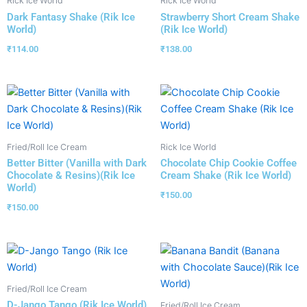
Rick Ice World
Rick Ice World
Dark Fantasy Shake (Rik Ice
Strawberry Short Cream Shake
World)
(Rik Ice World)
₹
114.00
₹
138.00
Fried/Roll Ice Cream
Rick Ice World
Better Bitter (Vanilla with Dark
Chocolate Chip Cookie Coffee
Chocolate & Resins)(Rik Ice
Cream Shake (Rik Ice World)
World)
₹
150.00
₹
150.00
Fried/Roll Ice Cream
D-Jango Tango (Rik Ice World)
Fried/Roll Ice Cream