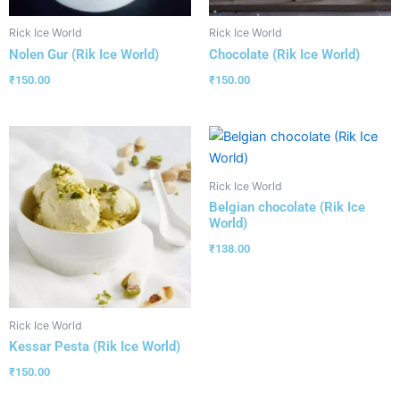
Rick Ice World
Rick Ice World
Nolen Gur (Rik Ice World)
Chocolate (Rik Ice World)
₹
150.00
₹
150.00
Rick Ice World
Belgian chocolate (Rik Ice
World)
₹
138.00
Rick Ice World
Kessar Pesta (Rik Ice World)
₹
150.00