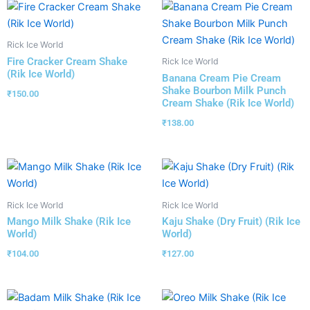
Rick Ice World
Fire Cracker Cream Shake
Rick Ice World
(Rik Ice World)
Banana Cream Pie Cream
Shake Bourbon Milk Punch
₹
150.00
Cream Shake (Rik Ice World)
₹
138.00
Rick Ice World
Rick Ice World
Mango Milk Shake (Rik Ice
Kaju Shake (Dry Fruit) (Rik Ice
World)
World)
₹
104.00
₹
127.00