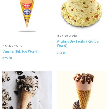
Rick Ice World
Afghan Dry Fruits (Rik Ice
World)
Rick Ice World
Vanilla (Rik Ice World)
₹
64.00
₹
75.00