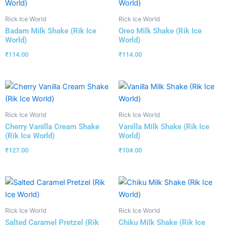
Rick Ice World
Rick Ice World
Badam Milk Shake (Rik Ice
Oreo Milk Shake (Rik Ice
World)
World)
₹
114.00
₹
114.00
Rick Ice World
Rick Ice World
Cherry Vanilla Cream Shake
Vanilla Milk Shake (Rik Ice
(Rik Ice World)
World)
₹
127.00
₹
104.00
Rick Ice World
Rick Ice World
Salted Caramel Pretzel (Rik
Chiku Milk Shake (Rik Ice