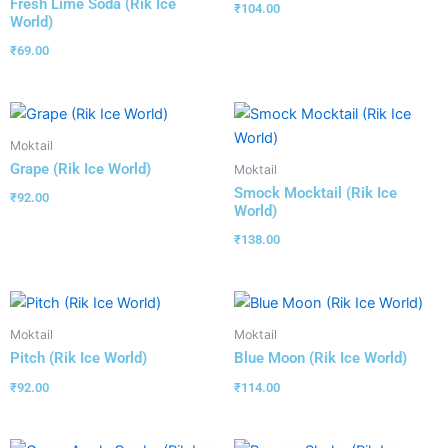
Fresh Lime Soda (Rik Ice
₹
104.00
World)
₹
69.00
Moktail
Grape (Rik Ice World)
Moktail
Smock Mocktail (Rik Ice
₹
92.00
World)
₹
138.00
Moktail
Moktail
Pitch (Rik Ice World)
Blue Moon (Rik Ice World)
₹
92.00
₹
114.00