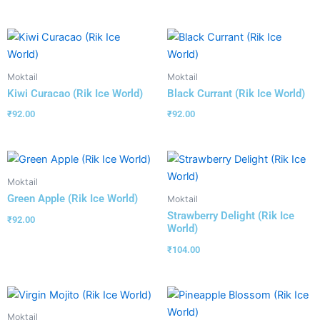
Moktail
Moktail
Kiwi Curacao (Rik Ice World)
Black Currant (Rik Ice World)
₹
92.00
₹
92.00
Moktail
Green Apple (Rik Ice World)
Moktail
Strawberry Delight (Rik Ice
₹
92.00
World)
₹
104.00
Moktail