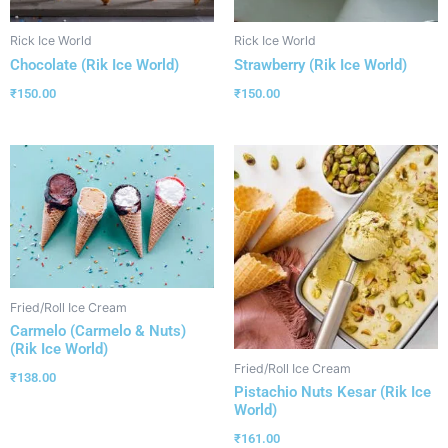
Rick Ice World
Rick Ice World
Chocolate (Rik Ice World)
Strawberry (Rik Ice World)
₹
150.00
₹
150.00
Fried/Roll Ice Cream
Carmelo (Carmelo & Nuts)
(Rik Ice World)
Fried/Roll Ice Cream
₹
138.00
Pistachio Nuts Kesar (Rik Ice
World)
₹
161.00