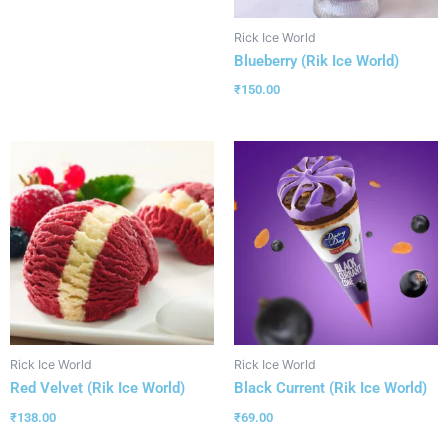
Rick Ice World
Blueberry (Rik Ice World)
₹
150.00
Rick Ice World
Rick Ice World
Red Velvet (Rik Ice World)
Black Current (Rik Ice World)
₹
138.00
₹
69.00