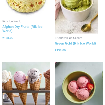
Rick Ice World
Afghan Dry Fruits (Rik Ice
World)
₹
138.00
Fried/Roll Ice Cream
Green Gold (Rik Ice World)
₹
138.00