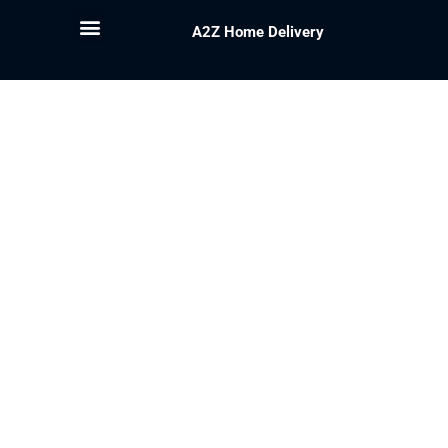
A2Z Home Delivery