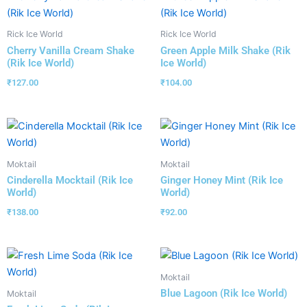
Rick Ice World
Rick Ice World
Cherry Vanilla Cream Shake
Green Apple Milk Shake (Rik
(Rik Ice World)
Ice World)
₹
127.00
₹
104.00
Moktail
Moktail
Cinderella Mocktail (Rik Ice
Ginger Honey Mint (Rik Ice
World)
World)
₹
138.00
₹
92.00
Moktail
Blue Lagoon (Rik Ice World)
Moktail