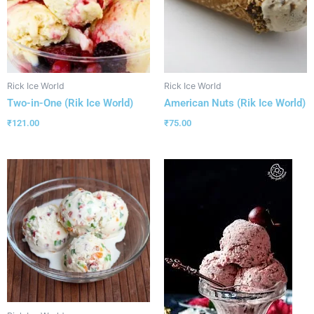
Rick Ice World
Rick Ice World
Two-in-One (Rik Ice World)
American Nuts (Rik Ice World)
₹
121.00
₹
75.00