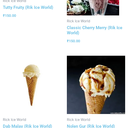
Rick Ice World
Tutty Fruity (Rik Ice World)
₹
150.00
Rick Ice World
Classic Cherry Merry (Rik Ice
World)
₹
150.00
Rick Ice World
Rick Ice World
Dab Malay (Rik Ice World)
Nolen Gur (Rik Ice World)