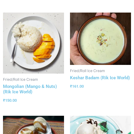
Fried/Roll Ice Cream
Keshar Badam (Rik Ice World)
Fried/Roll Ice Cream
Mongolian (Mango & Nuts)
₹
161.00
(Rik Ice World)
₹
150.00