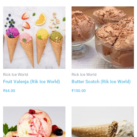
Rick Ice World
Rick Ice World
Fruit Valenja (Rik Ice World)
Butter Scotch (Rik Ice World)
₹
64.00
₹
150.00