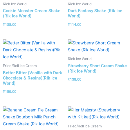
Rick Ice World
Rick Ice World
Cookie Monster Cream Shake
Dark Fantasy Shake (Rik Ice
(Rik Ice World)
World)
₹
138.00
₹
114.00
Rick Ice World
Strawberry Short Cream Shake
Fried/Roll Ice Cream
(Rik Ice World)
Better Bitter (Vanilla with Dark
Chocolate & Resins)(Rik Ice
₹
138.00
World)
₹
150.00
Fried/Roll Ice Cream