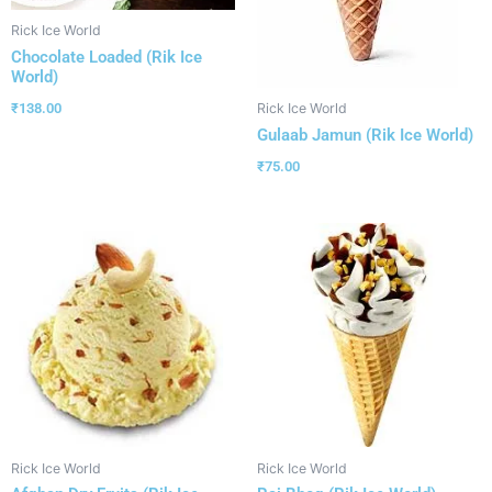
Rick Ice World
Chocolate Loaded (Rik Ice
World)
₹
138.00
Rick Ice World
Gulaab Jamun (Rik Ice World)
₹
75.00
Rick Ice World
Rick Ice World