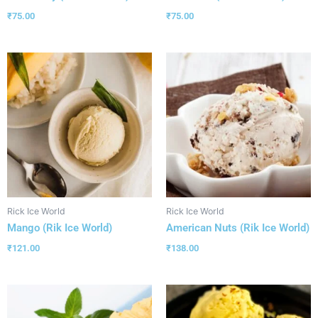
₹
75.00
₹
75.00
Rick Ice World
Rick Ice World
Mango (Rik Ice World)
American Nuts (Rik Ice World)
₹
121.00
₹
138.00