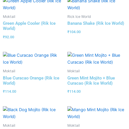
Moktail
Rick Ice World
Green Apple Cooler (Rik Ice
Banana Shake (Rik Ice World)
World)
₹
104.00
₹
92.00
Moktail
Moktail
Blue Curacao Orange (Rik Ice
Green Mint Mojito + Blue
World)
Curacao (Rik Ice World)
₹
114.00
₹
114.00
Moktail
Moktail