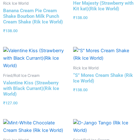
Her Majesty (Strawberry with
Rick Ice World
Kit kat)(Rik Ice World)
Banana Cream Pie Cream
Shake Bourbon Milk Punch
₹
138.00
Cream Shake (Rik Ice World)
₹
138.00
Rick Ice World
“S” Mores Cream Shake (Rik
Fried/Roll Ice Cream
Ice World)
Valentine Kiss (Strawberry
with Black Currant)(Rik Ice
₹
138.00
World)
₹
127.00