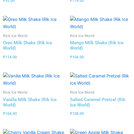
₹
92.00
₹
114.00
Rick Ice World
Rick Ice World
Oreo Milk Shake (Rik Ice
Mango Milk Shake (Rik Ice
World)
World)
₹
114.00
₹
104.00
Rick Ice World
Rick Ice World
Vanilla Milk Shake (Rik Ice
Salted Caramel Pretzel (Rik
World)
Ice World)
₹
104.00
₹
138.00