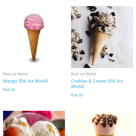
Rick Ice World
Rick Ice World
Mango (Rik Ice World)
Cookies & Cream (Rik Ice
World)
₹
64.00
₹
58.00