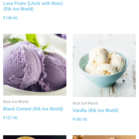
Love Fruits (Litchi with Nuts)
(Rik Ice World)
₹
138.00
Rick Ice World
Rick Ice World
Black Current (Rik Ice World)
Vanilla (Rik Ice World)
₹
127.00
₹
150.00