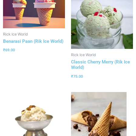
Rick Ice World
Benarasi Paan (Rik Ice World)
₹
69.00
Rick Ice World
Classic Cherry Merry (Rik Ice
World)
₹
75.00