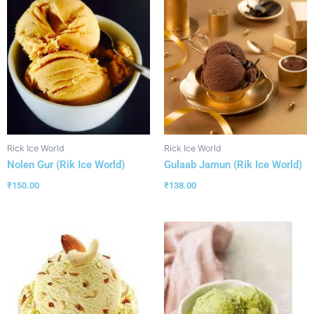
Rick Ice World
Rick Ice World
Nolen Gur (Rik Ice World)
Gulaab Jamun (Rik Ice World)
₹
150.00
₹
138.00