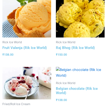
Rick Ice World
Rick Ice World
Fruit Valenja (Rik Ice World)
Raj Bhog (Rik Ice World)
₹
138.00
₹
150.00
Rick Ice World
Belgian chocolate (Rik Ice
World)
₹
138.00
Fried/Roll Ice Cream