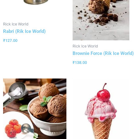
Rick Ice World
Rabri (Rik Ice World)
₹
127.00
Rick Ice World
Brownie Force (Rik Ice World)
₹
138.00