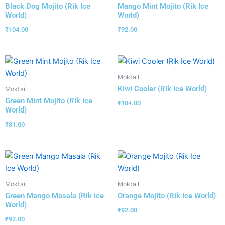
Black Dog Mojito (Rik Ice
Mango Mint Mojito (Rik Ice
World)
World)
₹
104.00
₹
92.00
Moktail
Kiwi Cooler (Rik Ice World)
Moktail
Green Mint Mojito (Rik Ice
₹
104.00
World)
₹
81.00
Moktail
Moktail
Green Mango Masala (Rik Ice
Orange Mojito (Rik Ice World)
World)
₹
92.00
₹
92.00