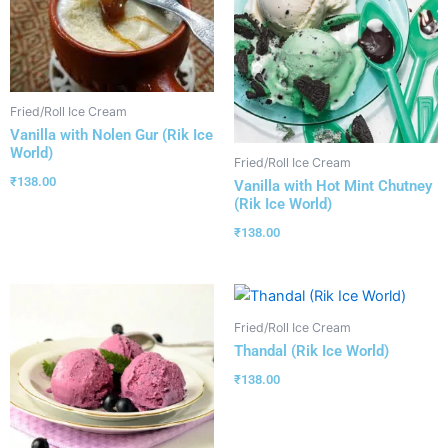
Fried/Roll Ice Cream
Vanilla with Nolen Gur (Rik Ice
World)
Fried/Roll Ice Cream
₹
138.00
Vanilla with Hot Mint Chutney
(Rik Ice World)
₹
138.00
Fried/Roll Ice Cream
Thandal (Rik Ice World)
₹
138.00