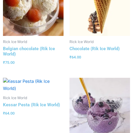
Rick Ice World
Rick Ice World
Belgian chocolate (Rik Ice
Chocolate (Rik Ice World)
World)
₹
64.00
₹
75.00
Rick Ice World
Kessar Pesta (Rik Ice World)
₹
64.00