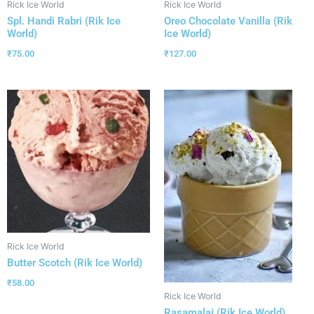
Rick Ice World
Rick Ice World
Spl. Handi Rabri (Rik Ice
Oreo Chocolate Vanilla (Rik
World)
Ice World)
₹
75.00
₹
127.00
Rick Ice World
Butter Scotch (Rik Ice World)
₹
58.00
Rick Ice World
Rasamalai (Rik Ice World)