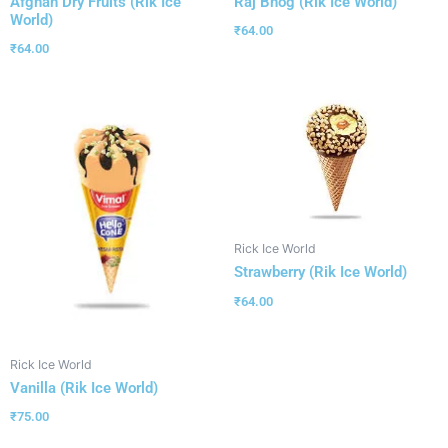
Afghan Dry Fruits (Rik Ice
Raj Bhog (Rik Ice World)
World)
₹
64.00
₹
64.00
Rick Ice World
Strawberry (Rik Ice World)
₹
64.00
Rick Ice World
Vanilla (Rik Ice World)
₹
75.00