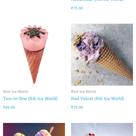
₹
75.00
Rick Ice World
Rick Ice World
Two-in-One (Rik Ice World)
Red Velvet (Rik Ice World)
₹
69.00
₹
75.00