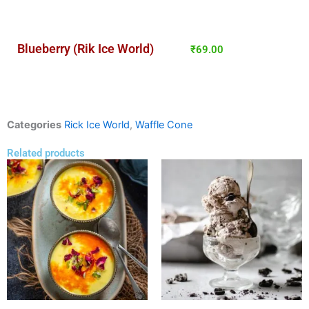
Blueberry (Rik Ice World)
₹
69.00
Categories
Rick Ice World
,
Waffle Cone
Related products