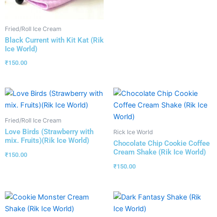
Fried/Roll Ice Cream
Black Current with Kit Kat (Rik
Ice World)
₹
150.00
Fried/Roll Ice Cream
Love Birds (Strawberry with
Rick Ice World
mix. Fruits)(Rik Ice World)
Chocolate Chip Cookie Coffee
Cream Shake (Rik Ice World)
₹
150.00
₹
150.00