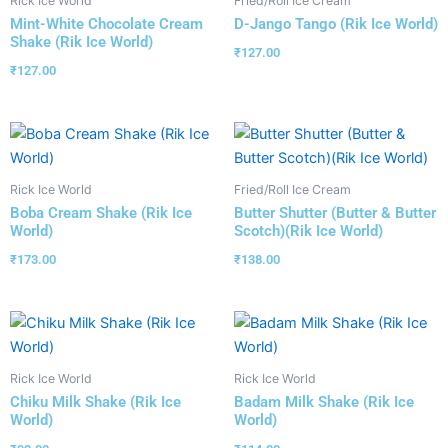
Rick Ice World
Fried/Roll Ice Cream
Mint-White Chocolate Cream
D-Jango Tango (Rik Ice World)
Shake (Rik Ice World)
₹
127.00
₹
127.00
Rick Ice World
Fried/Roll Ice Cream
Boba Cream Shake (Rik Ice
Butter Shutter (Butter & Butter
World)
Scotch)(Rik Ice World)
₹
173.00
₹
138.00
Rick Ice World
Rick Ice World
Chiku Milk Shake (Rik Ice
Badam Milk Shake (Rik Ice
World)
World)