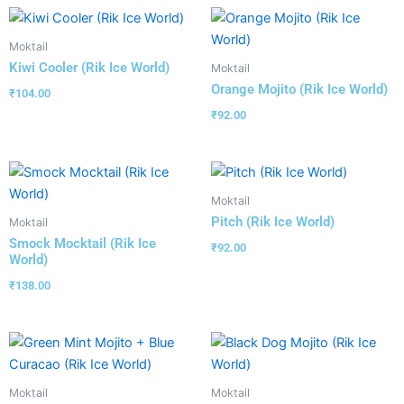
Moktail
Kiwi Cooler (Rik Ice World)
Moktail
Orange Mojito (Rik Ice World)
₹
104.00
₹
92.00
Moktail
Pitch (Rik Ice World)
Moktail
Smock Mocktail (Rik Ice
₹
92.00
World)
₹
138.00
Moktail
Moktail