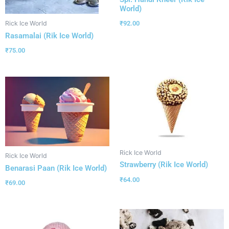
World)
₹
92.00
Rick Ice World
Rasamalai (Rik Ice World)
₹
75.00
Rick Ice World
Rick Ice World
Strawberry (Rik Ice World)
Benarasi Paan (Rik Ice World)
₹
64.00
₹
69.00