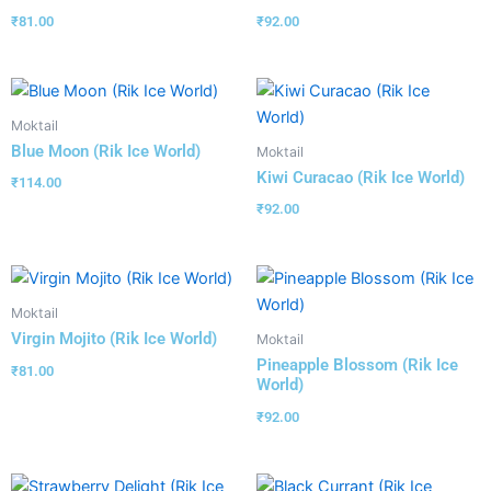
₹
81.00
₹
92.00
Moktail
Blue Moon (Rik Ice World)
Moktail
Kiwi Curacao (Rik Ice World)
₹
114.00
₹
92.00
Moktail
Virgin Mojito (Rik Ice World)
Moktail
Pineapple Blossom (Rik Ice
₹
81.00
World)
₹
92.00