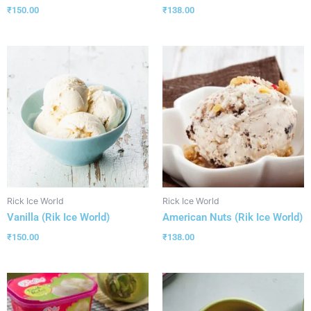
₹
150.00
₹
138.00
Rick Ice World
Rick Ice World
Vanilla (Rik Ice World)
American Nuts (Rik Ice World)
₹
150.00
₹
138.00