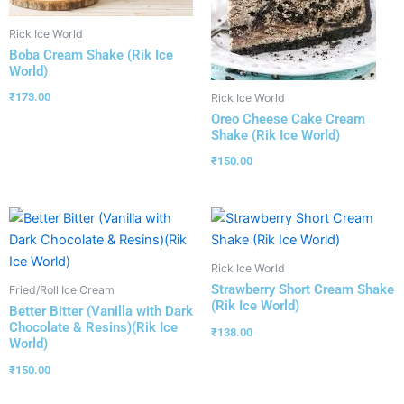
Rick Ice World
Boba Cream Shake (Rik Ice
World)
₹
173.00
Rick Ice World
Oreo Cheese Cake Cream
Shake (Rik Ice World)
₹
150.00
Rick Ice World
Strawberry Short Cream Shake
Fried/Roll Ice Cream
(Rik Ice World)
Better Bitter (Vanilla with Dark
Chocolate & Resins)(Rik Ice
₹
138.00
World)
₹
150.00