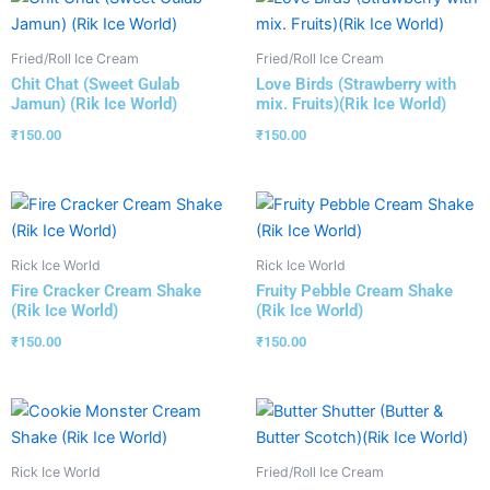
Fried/Roll Ice Cream
Fried/Roll Ice Cream
Chit Chat (Sweet Gulab
Love Birds (Strawberry with
Jamun) (Rik Ice World)
mix. Fruits)(Rik Ice World)
₹
150.00
₹
150.00
Rick Ice World
Rick Ice World
Fire Cracker Cream Shake
Fruity Pebble Cream Shake
(Rik Ice World)
(Rik Ice World)
₹
150.00
₹
150.00
Rick Ice World
Fried/Roll Ice Cream