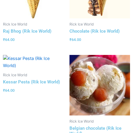
Rick Ice World
Rick Ice World
Raj Bhog (Rik Ice World)
Chocolate (Rik Ice World)
₹
64.00
₹
64.00
Rick Ice World
Kessar Pesta (Rik Ice World)
₹
64.00
Rick Ice World
Belgian chocolate (Rik Ice