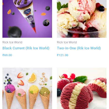
Rick Ice World
Rick Ice World
Black Current (Rik Ice World)
Two-in-One (Rik Ice World)
₹
69.00
₹
121.00