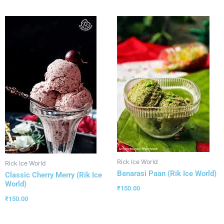
Rick Ice World
Rick Ice World
Benarasi Paan (Rik Ice World)
Classic Cherry Merry (Rik Ice
World)
₹
150.00
₹
150.00