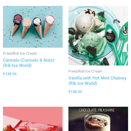
Fried/Roll Ice Cream
Carmelo (Carmelo & Nuts)
(Rik Ice World)
Fried/Roll Ice Cream
₹
138.00
Vanilla with Hot Mint Chutney
(Rik Ice World)
₹
138.00