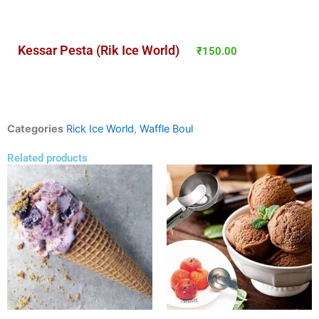
Kessar Pesta (Rik Ice World)
₹
150.00
Categories
Rick Ice World
,
Waffle Boul
Related products