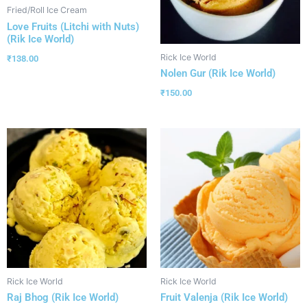
Fried/Roll Ice Cream
Love Fruits (Litchi with Nuts)
(Rik Ice World)
Rick Ice World
₹
138.00
Nolen Gur (Rik Ice World)
₹
150.00
Rick Ice World
Rick Ice World
Raj Bhog (Rik Ice World)
Fruit Valenja (Rik Ice World)