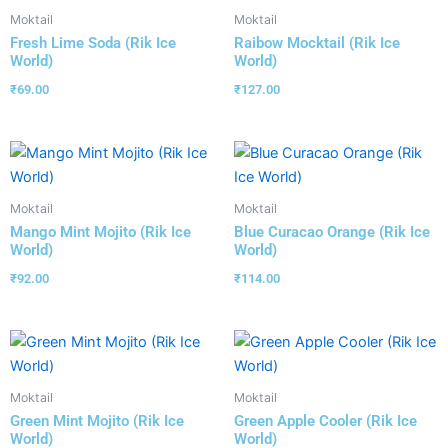
Moktail
Moktail
Fresh Lime Soda (Rik Ice
Raibow Mocktail (Rik Ice
World)
World)
₹
69.00
₹
127.00
Moktail
Moktail
Mango Mint Mojito (Rik Ice
Blue Curacao Orange (Rik Ice
World)
World)
₹
92.00
₹
114.00
Moktail
Moktail
Green Mint Mojito (Rik Ice
Green Apple Cooler (Rik Ice
World)
World)