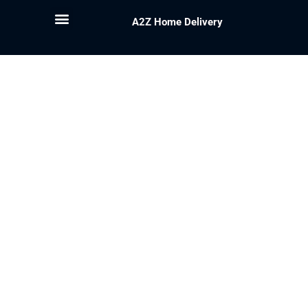
A2Z Home Delivery