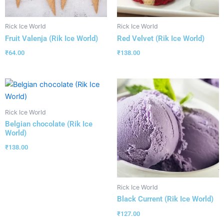
Rick Ice World
Rick Ice World
Fruit Valenja (Rik Ice World)
Red Velvet (Rik Ice World)
₹
64.00
₹
138.00
Rick Ice World
Belgian chocolate (Rik Ice
World)
₹
138.00
Rick Ice World
Black Current (Rik Ice World)
₹
127.00