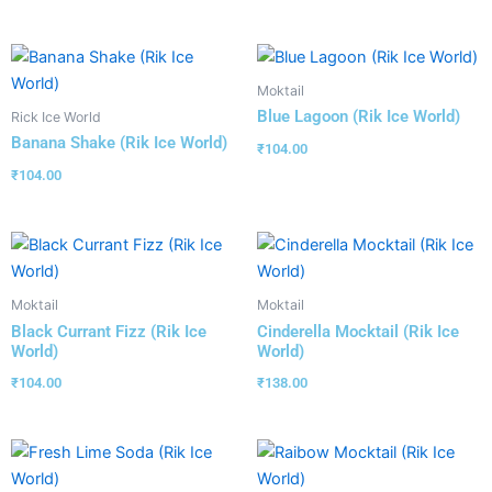
Moktail
Blue Lagoon (Rik Ice World)
Rick Ice World
Banana Shake (Rik Ice World)
₹
104.00
₹
104.00
Moktail
Moktail
Black Currant Fizz (Rik Ice
Cinderella Mocktail (Rik Ice
World)
World)
₹
104.00
₹
138.00