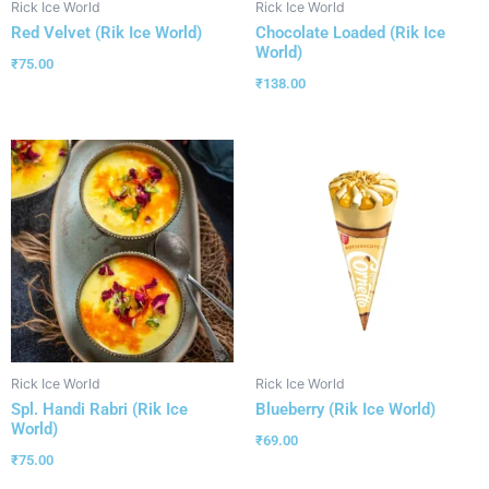
Rick Ice World
Rick Ice World
Red Velvet (Rik Ice World)
Chocolate Loaded (Rik Ice
World)
₹
75.00
₹
138.00
Rick Ice World
Rick Ice World
Spl. Handi Rabri (Rik Ice
Blueberry (Rik Ice World)
World)
₹
69.00
₹
75.00