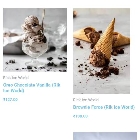
Rick Ice World
Oreo Chocolate Vanilla (Rik
Ice World)
₹
127.00
Rick Ice World
Brownie Force (Rik Ice World)
₹
138.00