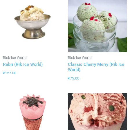
Rick Ice World
Rick Ice World
Rabri (Rik Ice World)
Classic Cherry Merry (Rik Ice
World)
₹
127.00
₹
75.00