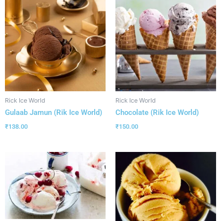
Rick Ice World
Rick Ice World
Gulaab Jamun (Rik Ice World)
Chocolate (Rik Ice World)
₹
138.00
₹
150.00