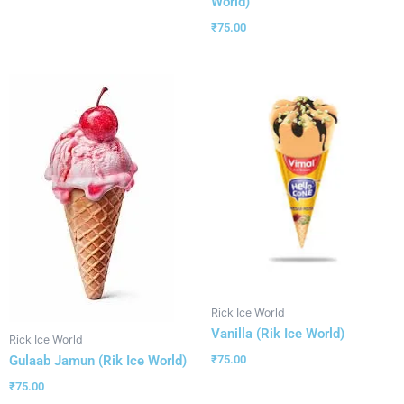
World)
₹
75.00
Rick Ice World
Vanilla (Rik Ice World)
Rick Ice World
Gulaab Jamun (Rik Ice World)
₹
75.00
₹
75.00