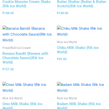
Cookie Monster Cream Shake
Butter Shutter (Butter & Butter
(Rik Ice World)
Scotch)(Rik Ice World)
₹
138.00
₹
138.00
Rick Ice World
Chiku Milk Shake (Rik Ice
Fried/Roll Ice Cream
World)
Banana Bandit (Banana with
Chocolate Sauce)(Rik Ice
₹
92.00
World)
₹
127.00
Rick Ice World
Rick Ice World
Oreo Milk Shake (Rik Ice
Badam Milk Shake (Rik Ice
World)
World)