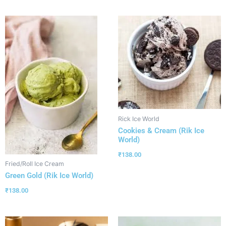
Rick Ice World
Cookies & Cream (Rik Ice
World)
₹
138.00
Fried/Roll Ice Cream
Green Gold (Rik Ice World)
₹
138.00