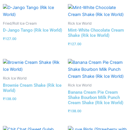
Fried/Roll Ice Cream
Rick Ice World
D-Jango Tango (Rik Ice World)
Mint-White Chocolate Cream
Shake (Rik Ice World)
₹
127.00
₹
127.00
Rick Ice World
Brownie Cream Shake (Rik Ice
Rick Ice World
World)
Banana Cream Pie Cream
Shake Bourbon Milk Punch
₹
138.00
Cream Shake (Rik Ice World)
₹
138.00