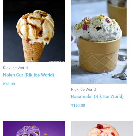
Rick Ice World
Nolen Gur (Rik Ice World)
₹
75.00
Rick Ice World
Rasamalai (Rik Ice World)
₹
150.00