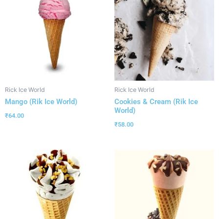
Rick Ice World
Rick Ice World
Mango (Rik Ice World)
Cookies & Cream (Rik Ice
World)
₹
64.00
₹
58.00