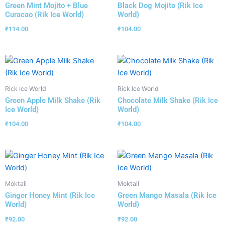
Green Mint Mojito + Blue
Black Dog Mojito (Rik Ice
Curacao (Rik Ice World)
World)
₹
114.00
₹
104.00
Rick Ice World
Rick Ice World
Green Apple Milk Shake (Rik
Chocolate Milk Shake (Rik Ice
Ice World)
World)
₹
104.00
₹
104.00
Moktail
Moktail
Ginger Honey Mint (Rik Ice
Green Mango Masala (Rik Ice
World)
World)
₹
92.00
₹
92.00