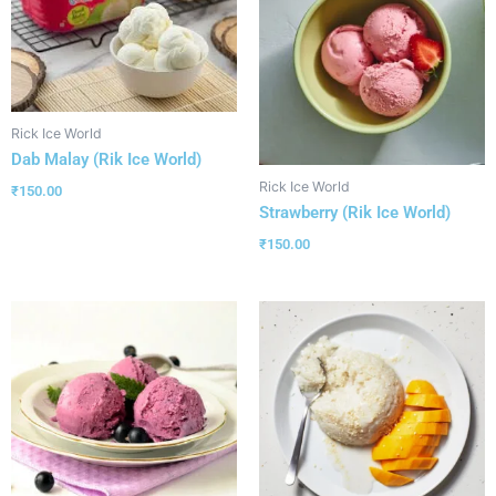
Rick Ice World
Dab Malay (Rik Ice World)
Rick Ice World
₹
150.00
Strawberry (Rik Ice World)
₹
150.00