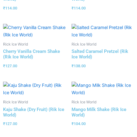
₹
114.00
₹
114.00
Rick Ice World
Rick Ice World
Cherry Vanilla Cream Shake
Salted Caramel Pretzel (Rik
(Rik Ice World)
Ice World)
₹
127.00
₹
138.00
Rick Ice World
Rick Ice World
Kaju Shake (Dry Fruit) (Rik Ice
Mango Milk Shake (Rik Ice
World)
World)
₹
127.00
₹
104.00