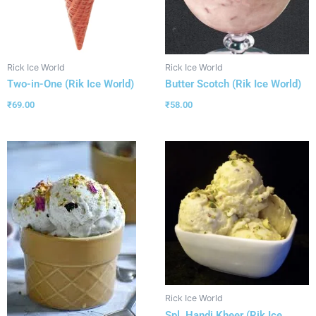
Rick Ice World
Rick Ice World
Two-in-One (Rik Ice World)
Butter Scotch (Rik Ice World)
₹
69.00
₹
58.00
Rick Ice World
Spl. Handi Kheer (Rik Ice