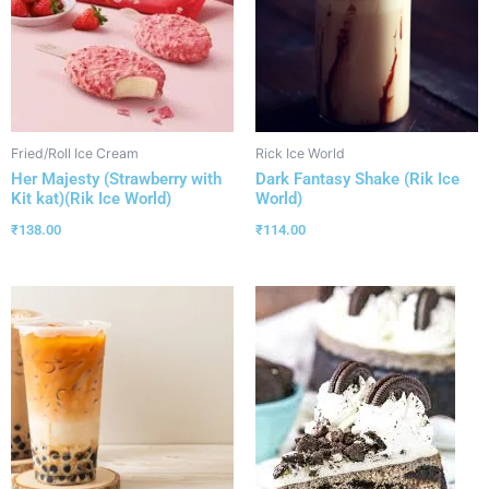
Fried/Roll Ice Cream
Rick Ice World
Her Majesty (Strawberry with
Dark Fantasy Shake (Rik Ice
Kit kat)(Rik Ice World)
World)
₹
138.00
₹
114.00