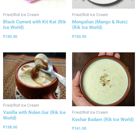
Fried/Roll Ice Cream
Fried/Roll Ice Cream
Black Current with Kit Kat (Rik
Mongolian (Mango & Nuts)
Ice World)
(Rik Ice World)
₹
150.00
₹
150.00
Fried/Roll Ice Cream
Vanilla with Nolen Gur (Rik Ice
Fried/Roll Ice Cream
World)
Keshar Badam (Rik Ice World)
₹
138.00
₹
161.00