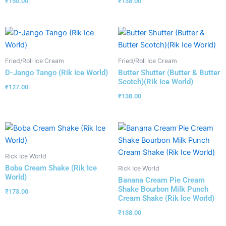
₹
150.00
₹
138.00
Fried/Roll Ice Cream
Fried/Roll Ice Cream
D-Jango Tango (Rik Ice World)
Butter Shutter (Butter & Butter
Scotch)(Rik Ice World)
₹
127.00
₹
138.00
Rick Ice World
Boba Cream Shake (Rik Ice
Rick Ice World
World)
Banana Cream Pie Cream
Shake Bourbon Milk Punch
₹
173.00
Cream Shake (Rik Ice World)
₹
138.00