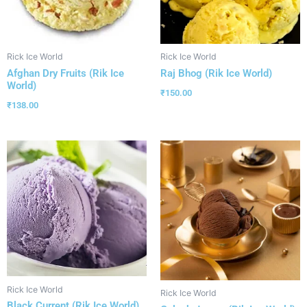
Rick Ice World
Rick Ice World
Afghan Dry Fruits (Rik Ice
Raj Bhog (Rik Ice World)
World)
₹
150.00
₹
138.00
Rick Ice World
Rick Ice World
Black Current (Rik Ice World)