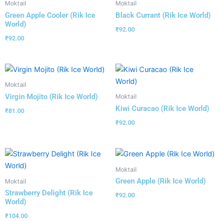
Moktail
Moktail
Green Apple Cooler (Rik Ice
Black Currant (Rik Ice World)
World)
₹
92.00
₹
92.00
Moktail
Virgin Mojito (Rik Ice World)
Moktail
Kiwi Curacao (Rik Ice World)
₹
81.00
₹
92.00
Moktail
Green Apple (Rik Ice World)
Moktail
Strawberry Delight (Rik Ice
₹
92.00
World)
₹
104.00