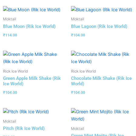
Moktail
Moktail
Blue Moon (Rik Ice World)
Blue Lagoon (Rik Ice World)
₹
114.00
₹
104.00
Rick Ice World
Rick Ice World
Green Apple Milk Shake (Rik
Chocolate Milk Shake (Rik Ice
Ice World)
World)
₹
104.00
₹
104.00
Moktail
Pitch (Rik Ice World)
Moktail
Green Mint Mojito (Rik Ice