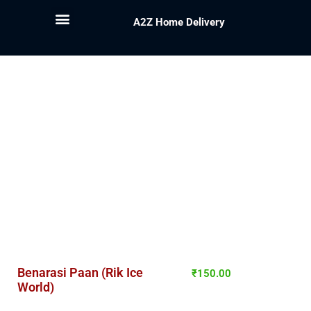
A2Z Home Delivery
Benarasi Paan (Rik Ice
₹
150.00
World)