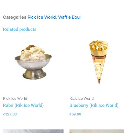
Categories
Rick Ice World
,
Waffle Boul
Related products
Rick Ice World
Rick Ice World
Rabri (Rik Ice World)
Blueberry (Rik Ice World)
₹
127.00
₹
69.00