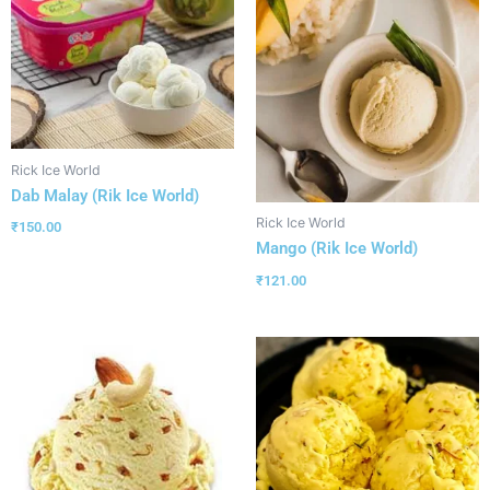
Rick Ice World
Dab Malay (Rik Ice World)
Rick Ice World
₹
150.00
Mango (Rik Ice World)
₹
121.00