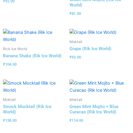
₹
92.00
World)
₹
81.00
Moktail
Grape (Rik Ice World)
Rick Ice World
Banana Shake (Rik Ice World)
₹
92.00
₹
104.00
Moktail
Moktail
Smock Mocktail (Rik Ice
Green Mint Mojito + Blue
World)
Curacao (Rik Ice World)
₹
138.00
₹
114.00