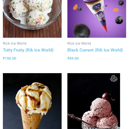
Rick Ice World
Rick Ice World
Tutty Fruity (Rik Ice World)
Black Current (Rik Ice World)
₹
150.00
₹
69.00