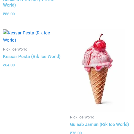
World)
₹
58.00
Rick Ice World
Kessar Pesta (Rik Ice World)
₹
64.00
Rick Ice World
Gulaab Jamun (Rik Ice World)
₹
75.00