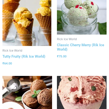
Rick Ice World
Classic Cherry Merry (Rik Ice
World)
Rick Ice World
Tutty Fruity (Rik Ice World)
₹
75.00
₹
64.00