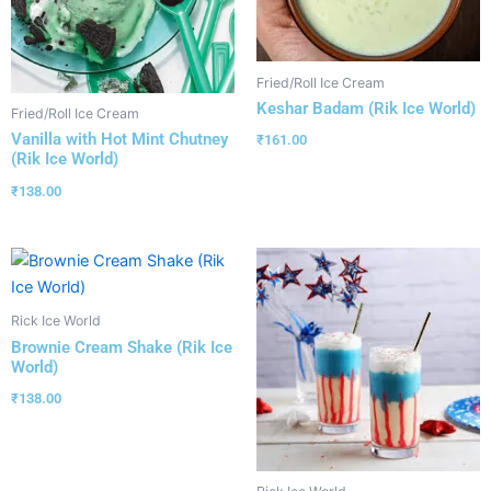
Fried/Roll Ice Cream
Keshar Badam (Rik Ice World)
Fried/Roll Ice Cream
Vanilla with Hot Mint Chutney
₹
161.00
(Rik Ice World)
₹
138.00
Rick Ice World
Brownie Cream Shake (Rik Ice
World)
₹
138.00