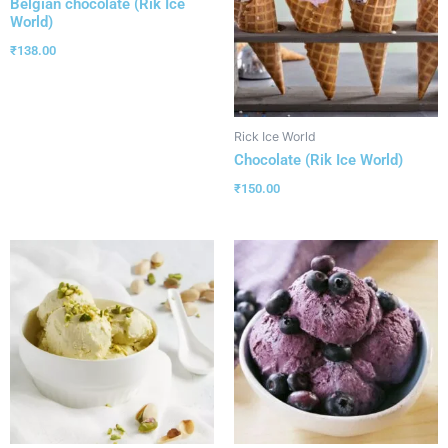
Belgian chocolate (Rik Ice
World)
₹
138.00
Rick Ice World
Chocolate (Rik Ice World)
₹
150.00