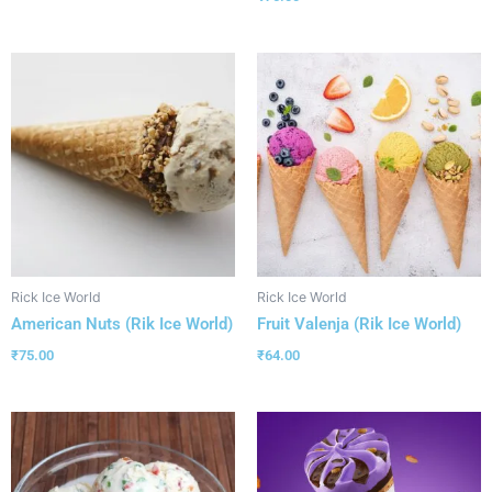
Rick Ice World
Rick Ice World
American Nuts (Rik Ice World)
Fruit Valenja (Rik Ice World)
₹
75.00
₹
64.00