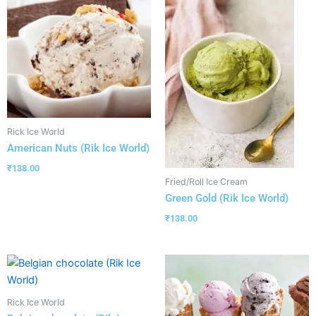
Rick Ice World
American Nuts (Rik Ice World)
₹
138.00
Fried/Roll Ice Cream
Green Gold (Rik Ice World)
₹
138.00
Rick Ice World