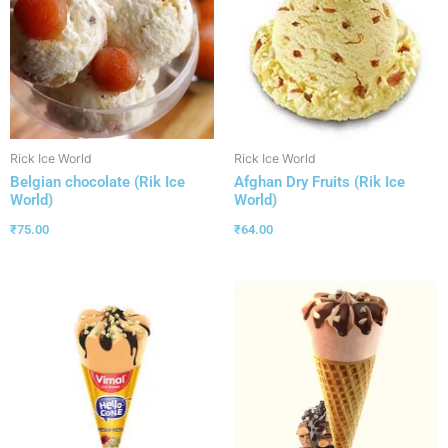
Rick Ice World
Rick Ice World
Belgian chocolate (Rik Ice
Afghan Dry Fruits (Rik Ice
World)
World)
₹
75.00
₹
64.00