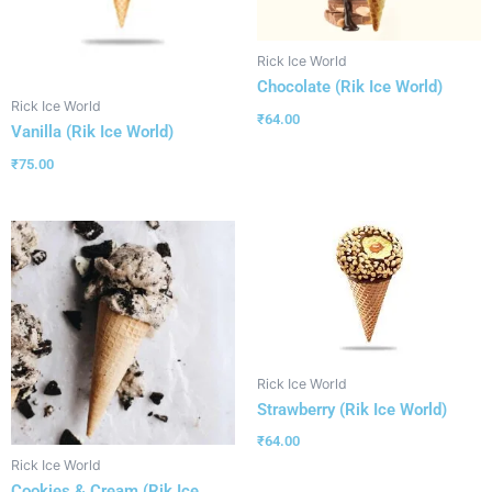
Rick Ice World
Chocolate (Rik Ice World)
Rick Ice World
₹
64.00
Vanilla (Rik Ice World)
₹
75.00
Rick Ice World
Strawberry (Rik Ice World)
₹
64.00
Rick Ice World
Cookies & Cream (Rik Ice