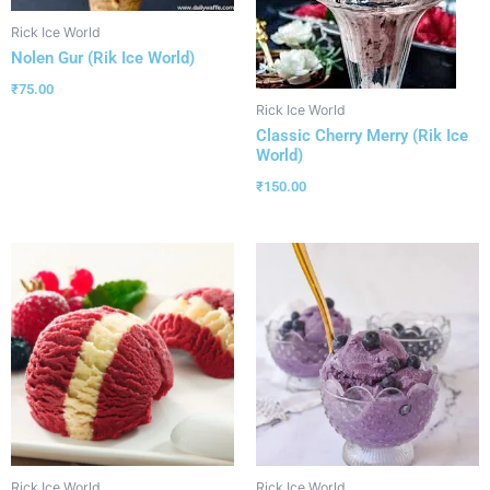
Rick Ice World
Nolen Gur (Rik Ice World)
₹
75.00
Rick Ice World
Classic Cherry Merry (Rik Ice
World)
₹
150.00
Rick Ice World
Rick Ice World