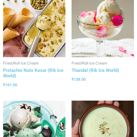
Fried/Roll Ice Cream
Fried/Roll Ice Cream
Pistachio Nuts Kesar (Rik Ice
Thandal (Rik Ice World)
World)
₹
138.00
₹
161.00