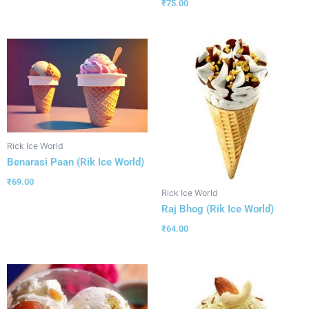
₹
75.00
Rick Ice World
Benarasi Paan (Rik Ice World)
₹
69.00
Rick Ice World
Raj Bhog (Rik Ice World)
₹
64.00