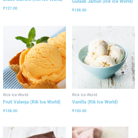
Gulaab Jamun (Rik Ice World)
₹
127.00
₹
138.00
Rick Ice World
Rick Ice World
Fruit Valenja (Rik Ice World)
Vanilla (Rik Ice World)
₹
138.00
₹
150.00