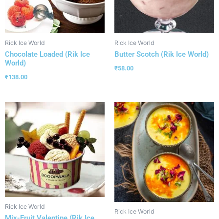
Rick Ice World
Rick Ice World
Chocolate Loaded (Rik Ice
Butter Scotch (Rik Ice World)
World)
₹
58.00
₹
138.00
Rick Ice World
Rick Ice World
Mix-Fruit Valentine (Rik Ice