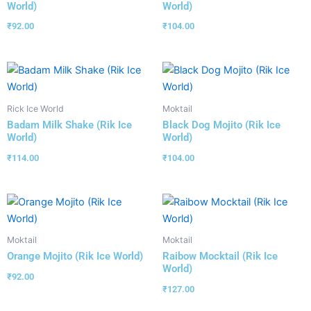
World)
World)
₹
92.00
₹
104.00
Rick Ice World
Moktail
Badam Milk Shake (Rik Ice
Black Dog Mojito (Rik Ice
World)
World)
₹
114.00
₹
104.00
Moktail
Moktail
Orange Mojito (Rik Ice World)
Raibow Mocktail (Rik Ice
World)
₹
92.00
₹
127.00