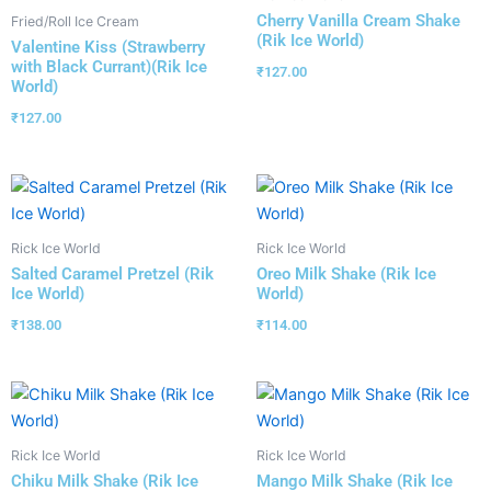
Cherry Vanilla Cream Shake
Fried/Roll Ice Cream
(Rik Ice World)
Valentine Kiss (Strawberry
with Black Currant)(Rik Ice
₹
127.00
World)
₹
127.00
Rick Ice World
Rick Ice World
Salted Caramel Pretzel (Rik
Oreo Milk Shake (Rik Ice
Ice World)
World)
₹
138.00
₹
114.00
Rick Ice World
Rick Ice World
Chiku Milk Shake (Rik Ice
Mango Milk Shake (Rik Ice