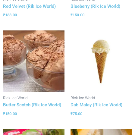
Red Velvet (Rik Ice World)
Blueberry (Rik Ice World)
₹
138.00
₹
150.00
Rick Ice World
Rick Ice World
Butter Scotch (Rik Ice World)
Dab Malay (Rik Ice World)
₹
150.00
₹
75.00