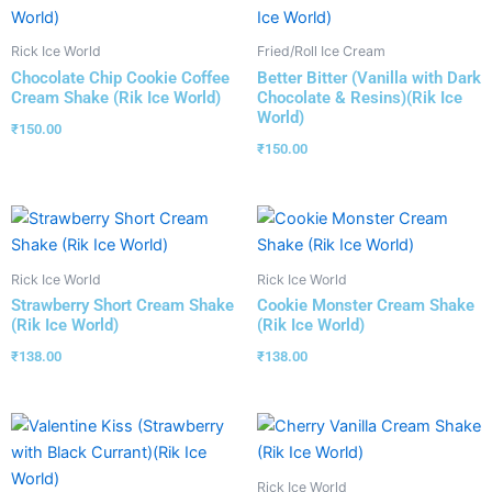
Rick Ice World
Fried/Roll Ice Cream
Chocolate Chip Cookie Coffee
Better Bitter (Vanilla with Dark
Cream Shake (Rik Ice World)
Chocolate & Resins)(Rik Ice
World)
₹
150.00
₹
150.00
Rick Ice World
Rick Ice World
Strawberry Short Cream Shake
Cookie Monster Cream Shake
(Rik Ice World)
(Rik Ice World)
₹
138.00
₹
138.00
Rick Ice World