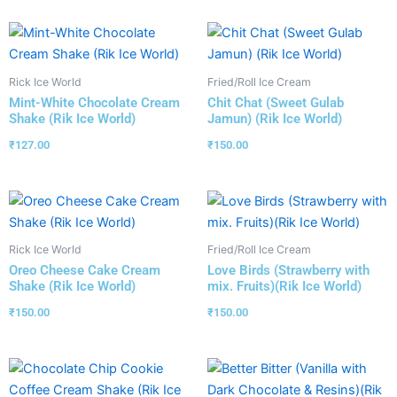
Rick Ice World
Fried/Roll Ice Cream
Mint-White Chocolate Cream
Chit Chat (Sweet Gulab
Shake (Rik Ice World)
Jamun) (Rik Ice World)
₹
127.00
₹
150.00
Rick Ice World
Fried/Roll Ice Cream
Oreo Cheese Cake Cream
Love Birds (Strawberry with
Shake (Rik Ice World)
mix. Fruits)(Rik Ice World)
₹
150.00
₹
150.00