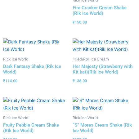
Rick Ice World
Fire Cracker Cream Shake
(Rik Ice World)
₹
150.00
Rick Ice World
Fried/Roll Ice Cream
Dark Fantasy Shake (Rik Ice
Her Majesty (Strawberry with
World)
Kit kat)(Rik Ice World)
₹
114.00
₹
138.00
Rick Ice World
Rick Ice World
Fruity Pebble Cream Shake
“S” Mores Cream Shake (Rik
(Rik Ice World)
Ice World)