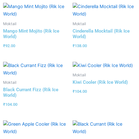
Moktail
Moktail
Mango Mint Mojito (Rik Ice
Cinderella Mocktail (Rik Ice
World)
World)
₹
92.00
₹
138.00
Moktail
Kiwi Cooler (Rik Ice World)
Moktail
Black Currant Fizz (Rik Ice
₹
104.00
World)
₹
104.00