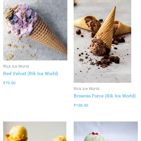
Rick Ice World
Red Velvet (Rik Ice World)
₹
75.00
Rick Ice World
Brownie Force (Rik Ice World)
₹
138.00