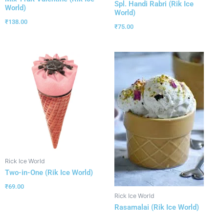
Spl. Handi Rabri (Rik Ice
World)
World)
₹
138.00
₹
75.00
Rick Ice World
Two-in-One (Rik Ice World)
₹
69.00
Rick Ice World
Rasamalai (Rik Ice World)