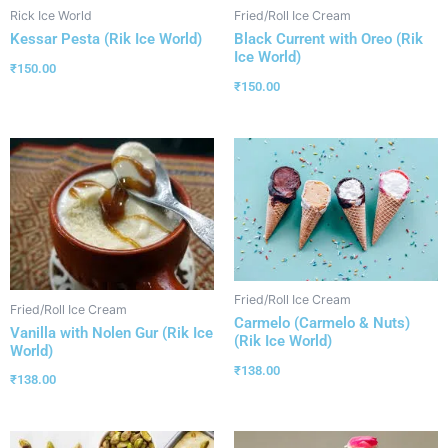
Rick Ice World
Fried/Roll Ice Cream
Kessar Pesta (Rik Ice World)
Black Current with Oreo (Rik
Ice World)
₹
150.00
₹
150.00
Fried/Roll Ice Cream
Fried/Roll Ice Cream
Carmelo (Carmelo & Nuts)
Vanilla with Nolen Gur (Rik Ice
(Rik Ice World)
World)
₹
138.00
₹
138.00