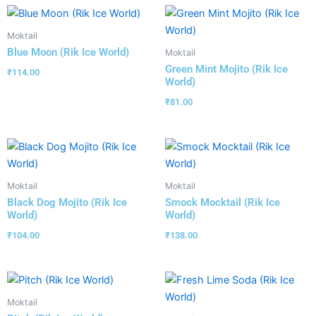
Moktail
Blue Moon (Rik Ice World)
Moktail
Green Mint Mojito (Rik Ice
₹
114.00
World)
₹
81.00
Moktail
Moktail
Black Dog Mojito (Rik Ice
Smock Mocktail (Rik Ice
World)
World)
₹
104.00
₹
138.00
Moktail