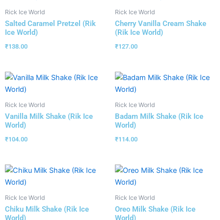
Rick Ice World
Rick Ice World
Salted Caramel Pretzel (Rik
Cherry Vanilla Cream Shake
Ice World)
(Rik Ice World)
₹
138.00
₹
127.00
Rick Ice World
Rick Ice World
Vanilla Milk Shake (Rik Ice
Badam Milk Shake (Rik Ice
World)
World)
₹
104.00
₹
114.00
Rick Ice World
Rick Ice World
Chiku Milk Shake (Rik Ice
Oreo Milk Shake (Rik Ice
World)
World)