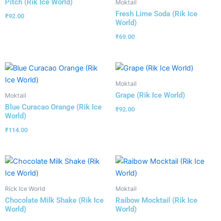
Pitch (Rik Ice World)
Moktail
Fresh Lime Soda (Rik Ice
₹
92.00
World)
₹
69.00
Moktail
Grape (Rik Ice World)
Moktail
Blue Curacao Orange (Rik Ice
₹
92.00
World)
₹
114.00
Rick Ice World
Moktail
Chocolate Milk Shake (Rik Ice
Raibow Mocktail (Rik Ice
World)
World)