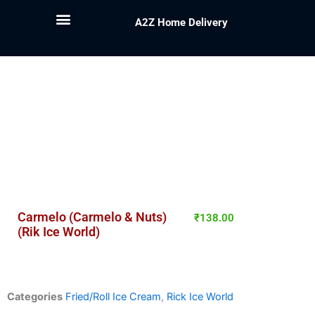
A2Z Home Delivery
Carmelo (Carmelo & Nuts)
₹
138.00
(Rik Ice World)
Categories
Fried/Roll Ice Cream
,
Rick Ice World