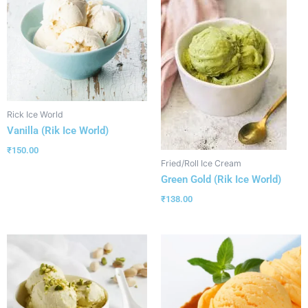
Rick Ice World
Vanilla (Rik Ice World)
₹
150.00
Fried/Roll Ice Cream
Green Gold (Rik Ice World)
₹
138.00