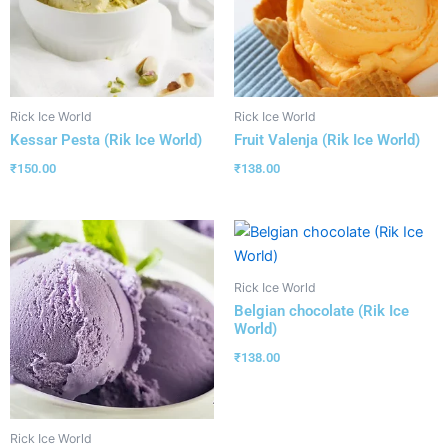
Rick Ice World
Rick Ice World
Kessar Pesta (Rik Ice World)
Fruit Valenja (Rik Ice World)
₹
150.00
₹
138.00
Rick Ice World
Belgian chocolate (Rik Ice
World)
₹
138.00
Rick Ice World