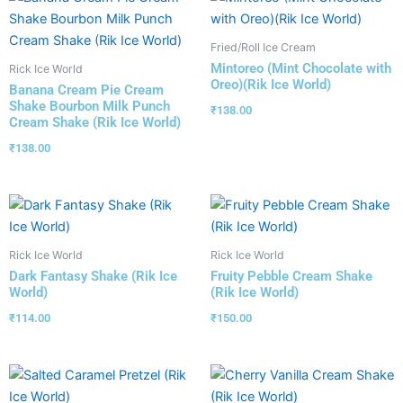
Fried/Roll Ice Cream
Mintoreo (Mint Chocolate with
Rick Ice World
Oreo)(Rik Ice World)
Banana Cream Pie Cream
Shake Bourbon Milk Punch
₹
138.00
Cream Shake (Rik Ice World)
₹
138.00
Rick Ice World
Rick Ice World
Dark Fantasy Shake (Rik Ice
Fruity Pebble Cream Shake
World)
(Rik Ice World)
₹
114.00
₹
150.00