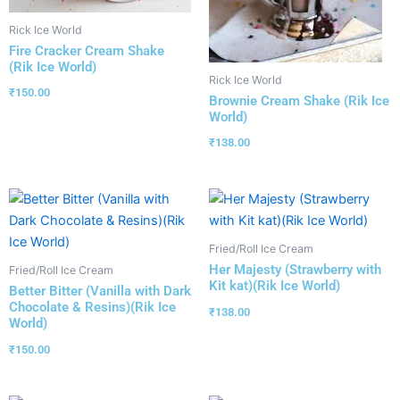
Rick Ice World
Fire Cracker Cream Shake
(Rik Ice World)
Rick Ice World
₹
150.00
Brownie Cream Shake (Rik Ice
World)
₹
138.00
Fried/Roll Ice Cream
Her Majesty (Strawberry with
Fried/Roll Ice Cream
Kit kat)(Rik Ice World)
Better Bitter (Vanilla with Dark
Chocolate & Resins)(Rik Ice
₹
138.00
World)
₹
150.00