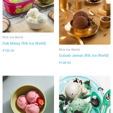
Rick Ice World
Dab Malay (Rik Ice World)
Rick Ice World
₹
150.00
Gulaab Jamun (Rik Ice World)
₹
138.00