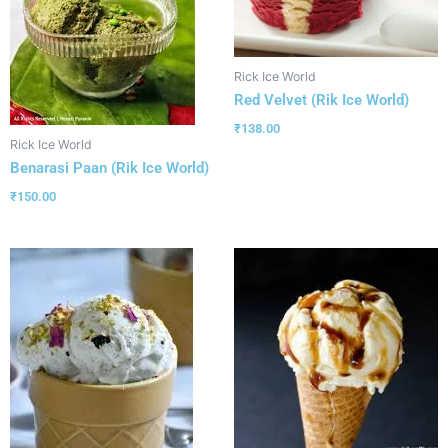
Rick Ice World
Red Velvet (Rik Ice World)
₹
138.00
Rick Ice World
Benarasi Paan (Rik Ice World)
₹
150.00