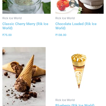
Rick Ice World
Rick Ice World
Classic Cherry Merry (Rik Ice
Chocolate Loaded (Rik Ice
World)
World)
₹
75.00
₹
138.00
Rick Ice World
Blueberry (Rik Ice World)