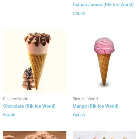
Gulaab Jamun (Rik Ice World)
₹
75.00
Rick Ice World
Rick Ice World
Chocolate (Rik Ice World)
Mango (Rik Ice World)
₹
64.00
₹
64.00