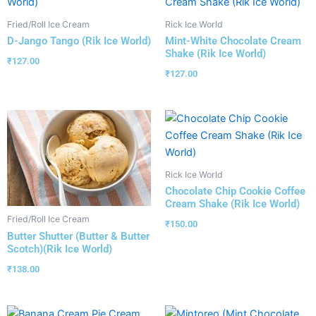
Fried/Roll Ice Cream
Rick Ice World
D-Jango Tango (Rik Ice World)
Mint-White Chocolate Cream
Shake (Rik Ice World)
₹
127.00
₹
127.00
Rick Ice World
Chocolate Chip Cookie Coffee
Cream Shake (Rik Ice World)
Fried/Roll Ice Cream
₹
150.00
Butter Shutter (Butter & Butter
Scotch)(Rik Ice World)
₹
138.00