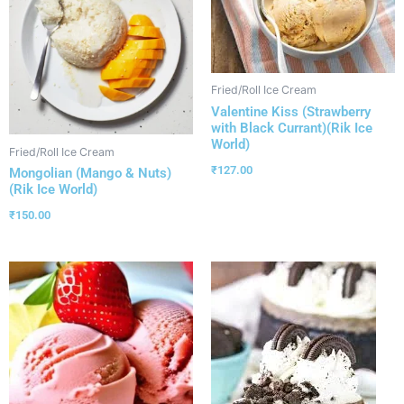
Fried/Roll Ice Cream
Valentine Kiss (Strawberry
with Black Currant)(Rik Ice
World)
Fried/Roll Ice Cream
₹
127.00
Mongolian (Mango & Nuts)
(Rik Ice World)
₹
150.00