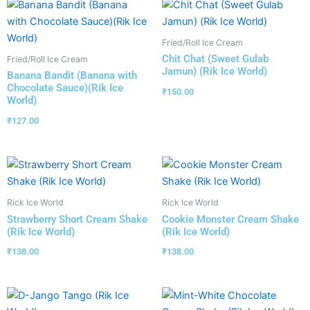
Fried/Roll Ice Cream
Chit Chat (Sweet Gulab
Fried/Roll Ice Cream
Jamun) (Rik Ice World)
Banana Bandit (Banana with
Chocolate Sauce)(Rik Ice
₹
150.00
World)
₹
127.00
Rick Ice World
Rick Ice World
Strawberry Short Cream Shake
Cookie Monster Cream Shake
(Rik Ice World)
(Rik Ice World)
₹
138.00
₹
138.00