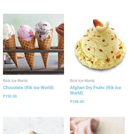
Rick Ice World
Rick Ice World
Chocolate (Rik Ice World)
Afghan Dry Fruits (Rik Ice
World)
₹
150.00
₹
138.00