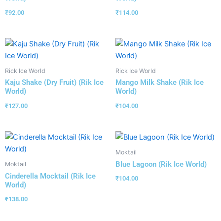
₹
92.00
₹
114.00
Rick Ice World
Rick Ice World
Kaju Shake (Dry Fruit) (Rik Ice
Mango Milk Shake (Rik Ice
World)
World)
₹
127.00
₹
104.00
Moktail
Blue Lagoon (Rik Ice World)
Moktail
Cinderella Mocktail (Rik Ice
₹
104.00
World)
₹
138.00