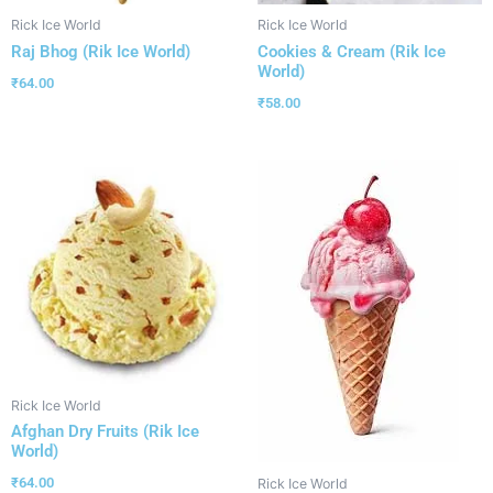
Rick Ice World
Rick Ice World
Raj Bhog (Rik Ice World)
Cookies & Cream (Rik Ice
World)
₹
64.00
₹
58.00
Rick Ice World
Afghan Dry Fruits (Rik Ice
World)
₹
64.00
Rick Ice World