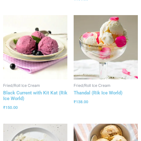
Fried/Roll Ice Cream
Fried/Roll Ice Cream
Black Current with Kit Kat (Rik
Thandal (Rik Ice World)
Ice World)
₹
138.00
₹
150.00