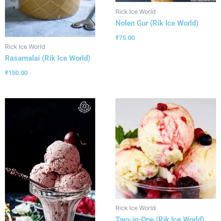
Rick Ice World
Nolen Gur (Rik Ice World)
₹
75.00
Rick Ice World
Rasamalai (Rik Ice World)
₹
150.00
Rick Ice World
Two-in-One (Rik Ice World)