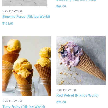
₹
69.00
Rick Ice World
Brownie Force (Rik Ice World)
₹
138.00
Rick Ice World
Red Velvet (Rik Ice World)
Rick Ice World
₹
75.00
Tutty Fruity (Rik Ice World)