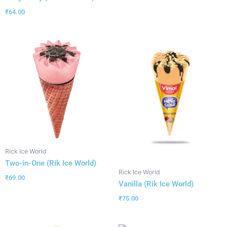
₹
64.00
Rick Ice World
Two-in-One (Rik Ice World)
Rick Ice World
₹
69.00
Vanilla (Rik Ice World)
₹
75.00