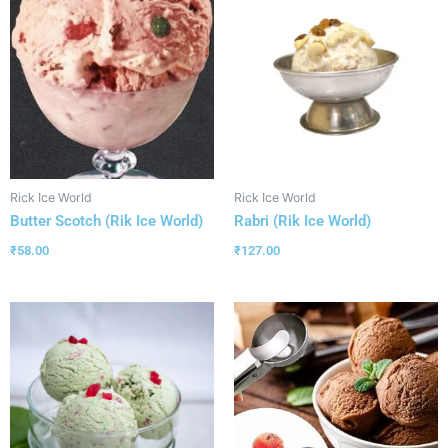
Rick Ice World
Rick Ice World
Butter Scotch (Rik Ice World)
Rabri (Rik Ice World)
₹
58.00
₹
127.00