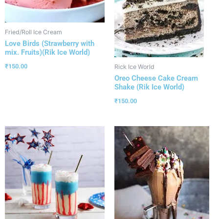
Fried/Roll Ice Cream
Love Birds (Strawberry with
mix. Fruits)(Rik Ice World)
₹
150.00
Rick Ice World
Oreo Cheese Cake Cream
Shake (Rik Ice World)
₹
150.00