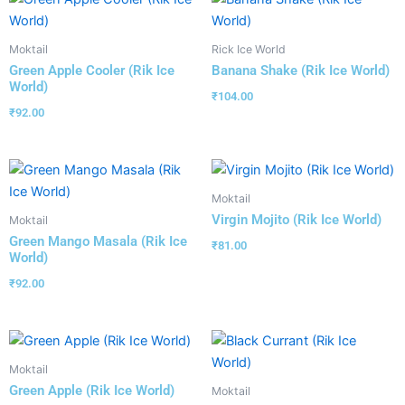
Moktail
Rick Ice World
Green Apple Cooler (Rik Ice
Banana Shake (Rik Ice World)
World)
₹
104.00
₹
92.00
Moktail
Virgin Mojito (Rik Ice World)
Moktail
Green Mango Masala (Rik Ice
₹
81.00
World)
₹
92.00
Moktail
Green Apple (Rik Ice World)
Moktail