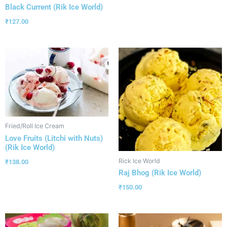
Black Current (Rik Ice World)
₹
127.00
Fried/Roll Ice Cream
Love Fruits (Litchi with Nuts)
(Rik Ice World)
Rick Ice World
₹
138.00
Raj Bhog (Rik Ice World)
₹
150.00