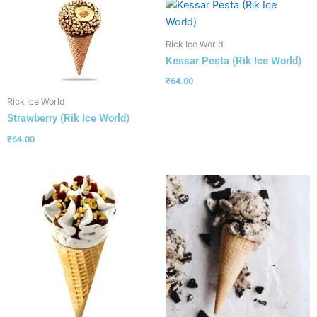
Rick Ice World
Kessar Pesta (Rik Ice World)
₹
64.00
Rick Ice World
Strawberry (Rik Ice World)
₹
64.00