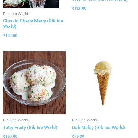
₹
121.00
Rick Ice World
Classic Cherry Merry (Rik Ice
World)
₹
150.00
Rick Ice World
Rick Ice World
Tutty Fruity (Rik Ice World)
Dab Malay (Rik Ice World)
₹
150.00
₹
75.00