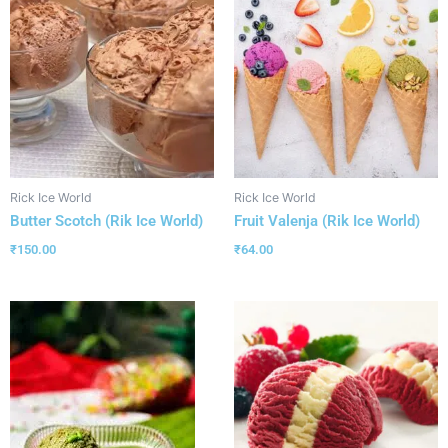
Rick Ice World
Rick Ice World
Butter Scotch (Rik Ice World)
Fruit Valenja (Rik Ice World)
₹
150.00
₹
64.00