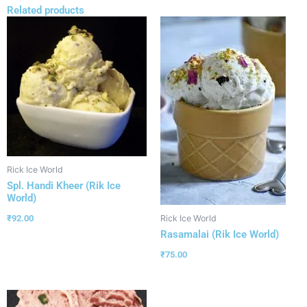
Related products
Rick Ice World
Spl. Handi Kheer (Rik Ice
World)
₹
92.00
Rick Ice World
Rasamalai (Rik Ice World)
₹
75.00