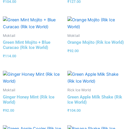
₹
104.00
₹
127.00
Moktail
Moktail
Green Mint Mojito + Blue
Orange Mojito (Rik Ice World)
Curacao (Rik Ice World)
₹
92.00
₹
114.00
Moktail
Rick Ice World
Ginger Honey Mint (Rik Ice
Green Apple Milk Shake (Rik
World)
Ice World)
₹
92.00
₹
104.00