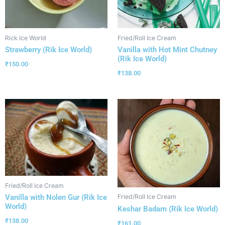
Rick Ice World
Fried/Roll Ice Cream
Strawberry (Rik Ice World)
Vanilla with Hot Mint Chutney
(Rik Ice World)
₹
150.00
₹
138.00
Fried/Roll Ice Cream
Vanilla with Nolen Gur (Rik Ice
Fried/Roll Ice Cream
World)
Keshar Badam (Rik Ice World)
₹
138.00
₹
161.00