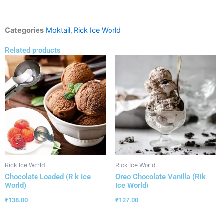
Categories
Moktail
,
Rick Ice World
Related products
Rick Ice World
Rick Ice World
Chocolate Loaded (Rik Ice
Oreo Chocolate Vanilla (Rik
World)
Ice World)
₹
138.00
₹
127.00