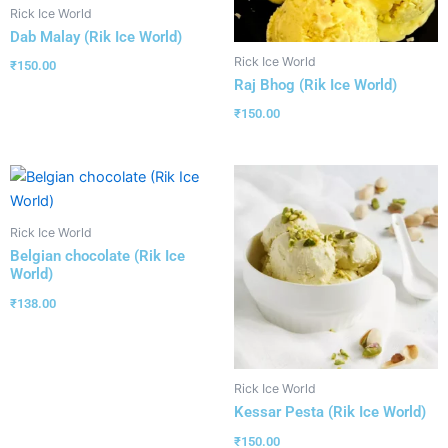
Rick Ice World
Dab Malay (Rik Ice World)
Rick Ice World
₹
150.00
Raj Bhog (Rik Ice World)
₹
150.00
Rick Ice World
Belgian chocolate (Rik Ice
World)
₹
138.00
Rick Ice World
Kessar Pesta (Rik Ice World)
₹
150.00