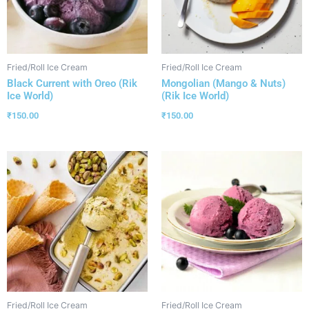
Fried/Roll Ice Cream
Fried/Roll Ice Cream
Black Current with Oreo (Rik
Mongolian (Mango & Nuts)
Ice World)
(Rik Ice World)
₹
150.00
₹
150.00
Fried/Roll Ice Cream
Fried/Roll Ice Cream