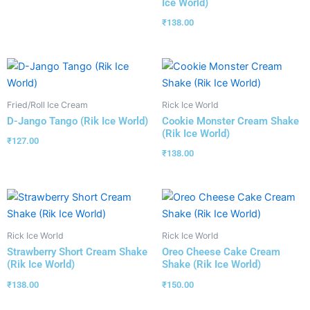
Ice World)
₹
138.00
Fried/Roll Ice Cream
Rick Ice World
D-Jango Tango (Rik Ice World)
Cookie Monster Cream Shake
(Rik Ice World)
₹
127.00
₹
138.00
Rick Ice World
Rick Ice World
Strawberry Short Cream Shake
Oreo Cheese Cake Cream
(Rik Ice World)
Shake (Rik Ice World)
₹
138.00
₹
150.00