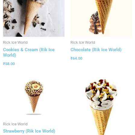
Rick Ice World
Rick Ice World
Cookies & Cream (Rik Ice
Chocolate (Rik Ice World)
World)
₹
64.00
₹
58.00
Rick Ice World
Strawberry (Rik Ice World)