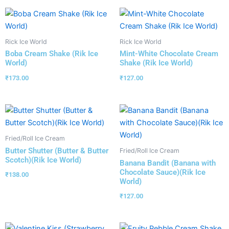
Rick Ice World
Rick Ice World
Boba Cream Shake (Rik Ice
Mint-White Chocolate Cream
World)
Shake (Rik Ice World)
₹
173.00
₹
127.00
Fried/Roll Ice Cream
Butter Shutter (Butter & Butter
Fried/Roll Ice Cream
Scotch)(Rik Ice World)
Banana Bandit (Banana with
Chocolate Sauce)(Rik Ice
₹
138.00
World)
₹
127.00