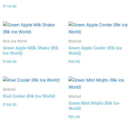
₹
114.00
Rick Ice World
Moktail
Green Apple Milk Shake (Rik
Green Apple Cooler (Rik Ice
Ice World)
World)
₹
104.00
₹
92.00
Moktail
Kiwi Cooler (Rik Ice World)
Moktail
Green Mint Mojito (Rik Ice
₹
104.00
World)
₹
81.00