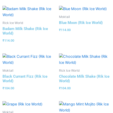
Moktail
Blue Moon (Rik Ice World)
Rick Ice World
Badam Milk Shake (Rik Ice
₹
114.00
World)
₹
114.00
Moktail
Rick Ice World
Black Currant Fizz (Rik Ice
Chocolate Milk Shake (Rik Ice
World)
World)
₹
104.00
₹
104.00
Moktail