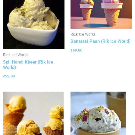
Rick Ice World
Benarasi Paan (Rik Ice World)
₹
69.00
Rick Ice World
Spl. Handi Kheer (Rik Ice
World)
₹
92.00