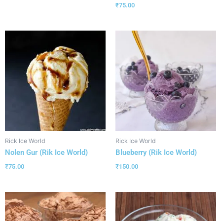
₹
75.00
Rick Ice World
Rick Ice World
Nolen Gur (Rik Ice World)
Blueberry (Rik Ice World)
₹
75.00
₹
150.00