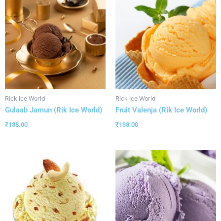
Rick Ice World
Rick Ice World
Gulaab Jamun (Rik Ice World)
Fruit Valenja (Rik Ice World)
₹
138.00
₹
138.00