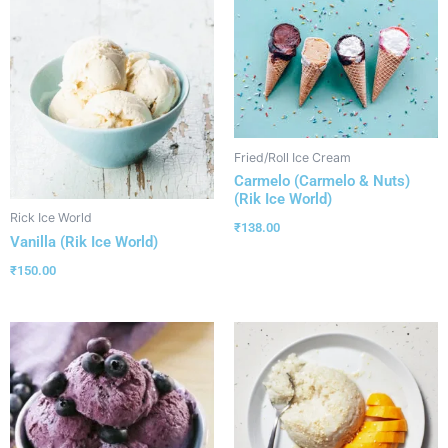
Fried/Roll Ice Cream
Carmelo (Carmelo & Nuts)
(Rik Ice World)
Rick Ice World
₹
138.00
Vanilla (Rik Ice World)
₹
150.00