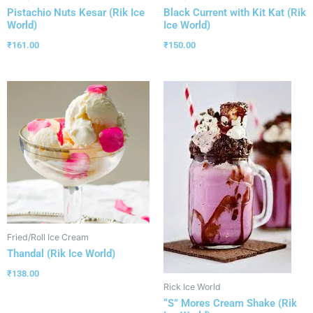
Pistachio Nuts Kesar (Rik Ice
Black Current with Kit Kat (Rik
World)
Ice World)
₹
161.00
₹
150.00
Fried/Roll Ice Cream
Thandal (Rik Ice World)
₹
138.00
Rick Ice World
“S” Mores Cream Shake (Rik