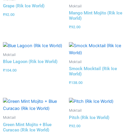
Grape (Rik Ice World)
Moktail
Mango Mint Mojito (Rik Ice
₹
92.00
World)
₹
92.00
Moktail
Blue Lagoon (Rik Ice World)
Moktail
Smock Mocktail (Rik Ice
₹
104.00
World)
₹
138.00
Moktail
Pitch (Rik Ice World)
Moktail
Green Mint Mojito + Blue
₹
92.00
Curacao (Rik Ice World)