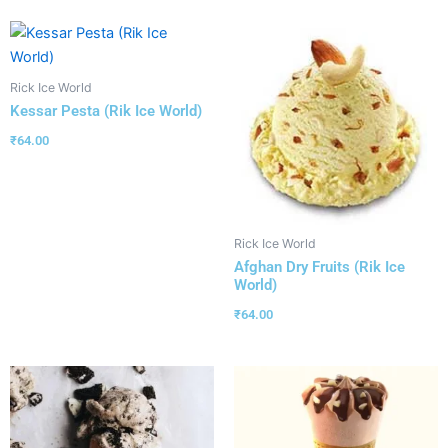
Rick Ice World
Kessar Pesta (Rik Ice World)
₹
64.00
Rick Ice World
Afghan Dry Fruits (Rik Ice
World)
₹
64.00