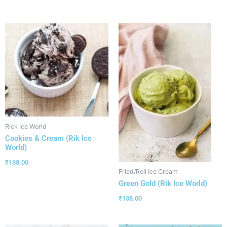
Rick Ice World
Cookies & Cream (Rik Ice
World)
₹
138.00
Fried/Roll Ice Cream
Green Gold (Rik Ice World)
₹
138.00