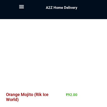
A2Z Home Delivery
Orange Mojito (Rik Ice
₹
92.00
World)