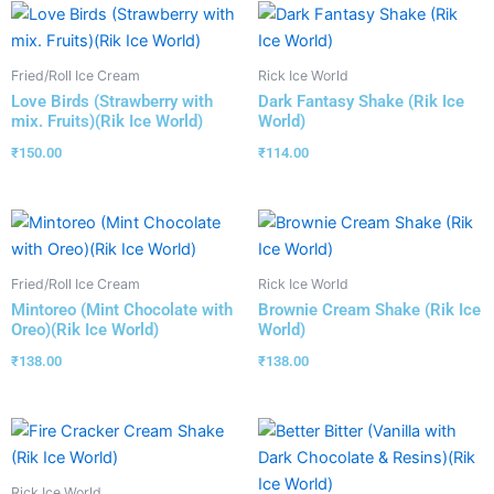
Fried/Roll Ice Cream
Rick Ice World
Love Birds (Strawberry with
Dark Fantasy Shake (Rik Ice
mix. Fruits)(Rik Ice World)
World)
₹
150.00
₹
114.00
Fried/Roll Ice Cream
Rick Ice World
Mintoreo (Mint Chocolate with
Brownie Cream Shake (Rik Ice
Oreo)(Rik Ice World)
World)
₹
138.00
₹
138.00
Rick Ice World