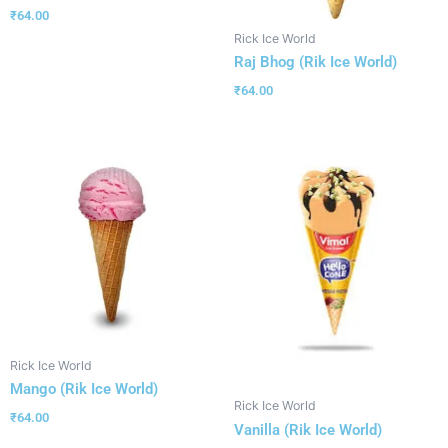
₹
64.00
Rick Ice World
Raj Bhog (Rik Ice World)
₹
64.00
Rick Ice World
Mango (Rik Ice World)
Rick Ice World
₹
64.00
Vanilla (Rik Ice World)