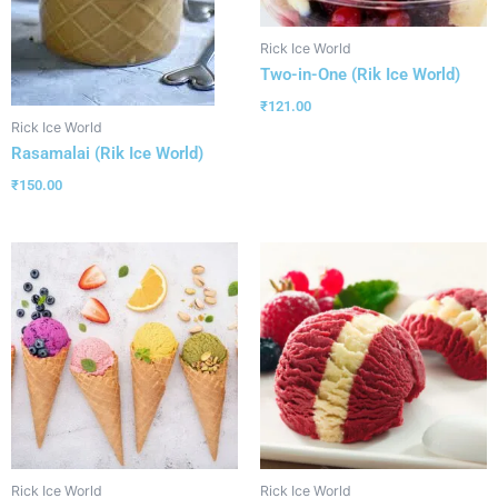
Rick Ice World
Two-in-One (Rik Ice World)
₹
121.00
Rick Ice World
Rasamalai (Rik Ice World)
₹
150.00
Rick Ice World
Rick Ice World