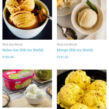
Rick Ice World
Rick Ice World
Nolen Gur (Rik Ice World)
Mango (Rik Ice World)
₹
150.00
₹
121.00