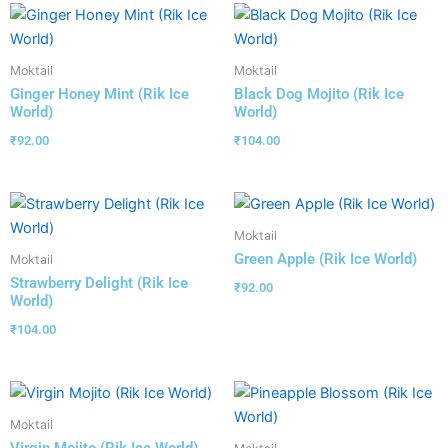
Moktail
Moktail
Ginger Honey Mint (Rik Ice
Black Dog Mojito (Rik Ice
World)
World)
₹
92.00
₹
104.00
Moktail
Green Apple (Rik Ice World)
Moktail
Strawberry Delight (Rik Ice
₹
92.00
World)
₹
104.00
Moktail