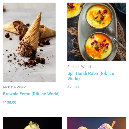
Rick Ice World
Spl. Handi Rabri (Rik Ice
World)
₹
75.00
Rick Ice World
Brownie Force (Rik Ice World)
₹
138.00