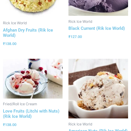
Rick Ice World
Rick Ice World
Black Current (Rik Ice World)
Afghan Dry Fruits (Rik Ice
World)
₹
127.00
₹
138.00
Fried/Roll Ice Cream
Love Fruits (Litchi with Nuts)
(Rik Ice World)
Rick Ice World
₹
138.00
American Nuts (Rik Ice World)