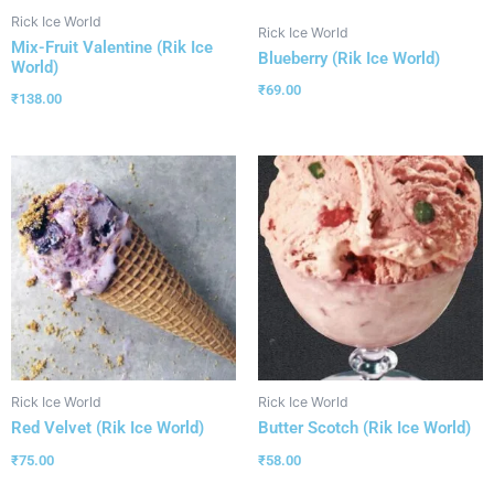
Rick Ice World
Rick Ice World
Mix-Fruit Valentine (Rik Ice
Blueberry (Rik Ice World)
World)
₹
69.00
₹
138.00
Rick Ice World
Rick Ice World
Red Velvet (Rik Ice World)
Butter Scotch (Rik Ice World)
₹
75.00
₹
58.00