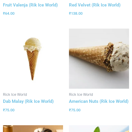
Fruit Valenja (Rik Ice World)
Red Velvet (Rik Ice World)
₹
64.00
₹
138.00
Rick Ice World
Rick Ice World
Dab Malay (Rik Ice World)
American Nuts (Rik Ice World)
₹
75.00
₹
75.00