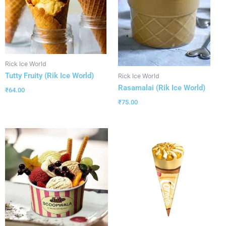
Rick Ice World
Tutty Fruity (Rik Ice World)
Rick Ice World
Rasamalai (Rik Ice World)
₹
64.00
₹
75.00