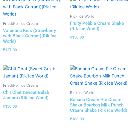
Rick Ice World
Fruity Pebble Cream Shake
Fried/Roll Ice Cream
(Rik Ice World)
Valentine Kiss (Strawberry
with Black Currant)(Rik Ice
₹
150.00
World)
₹
127.00
Fried/Roll Ice Cream
Chit Chat (Sweet Gulab
Rick Ice World
Jamun) (Rik Ice World)
Banana Cream Pie Cream
Shake Bourbon Milk Punch
₹
150.00
Cream Shake (Rik Ice World)
₹
138.00