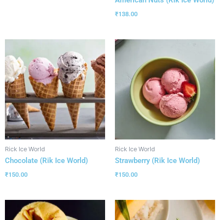
₹
138.00
Rick Ice World
Rick Ice World
Chocolate (Rik Ice World)
Strawberry (Rik Ice World)
₹
150.00
₹
150.00