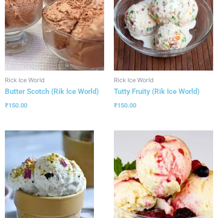
Rick Ice World
Rick Ice World
Butter Scotch (Rik Ice World)
Tutty Fruity (Rik Ice World)
₹
150.00
₹
150.00