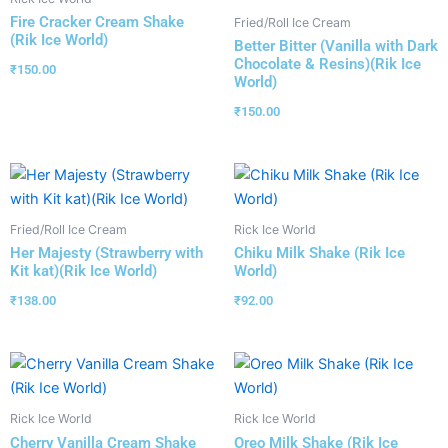
Fire Cracker Cream Shake
Fried/Roll Ice Cream
(Rik Ice World)
Better Bitter (Vanilla with Dark
Chocolate & Resins)(Rik Ice
₹
150.00
World)
₹
150.00
Fried/Roll Ice Cream
Rick Ice World
Her Majesty (Strawberry with
Chiku Milk Shake (Rik Ice
Kit kat)(Rik Ice World)
World)
₹
138.00
₹
92.00
Rick Ice World
Rick Ice World
Cherry Vanilla Cream Shake
Oreo Milk Shake (Rik Ice