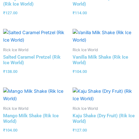
(Rik Ice World)
World)
₹
127.00
₹
114.00
Rick Ice World
Rick Ice World
Salted Caramel Pretzel (Rik
Vanilla Milk Shake (Rik Ice
Ice World)
World)
₹
138.00
₹
104.00
Rick Ice World
Rick Ice World
Mango Milk Shake (Rik Ice
Kaju Shake (Dry Fruit) (Rik Ice
World)
World)
₹
104.00
₹
127.00