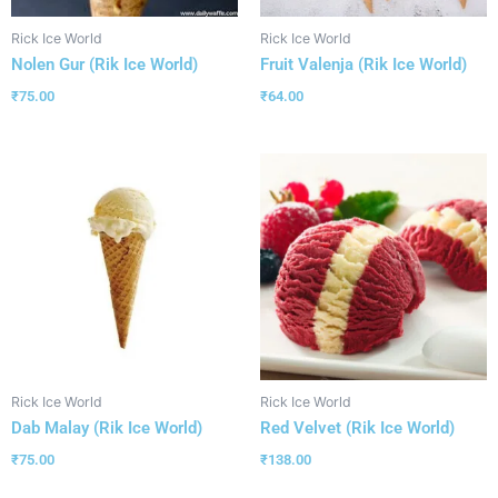
Rick Ice World
Rick Ice World
Nolen Gur (Rik Ice World)
Fruit Valenja (Rik Ice World)
₹
75.00
₹
64.00
Rick Ice World
Rick Ice World
Dab Malay (Rik Ice World)
Red Velvet (Rik Ice World)
₹
75.00
₹
138.00