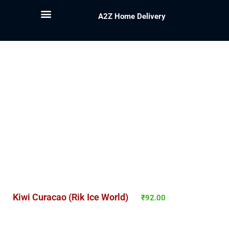
A2Z Home Delivery
Kiwi Curacao (Rik Ice World)
₹
92.00