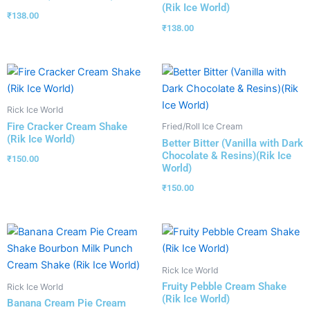
(Rik Ice World)
₹
138.00
₹
138.00
Rick Ice World
Fire Cracker Cream Shake
Fried/Roll Ice Cream
(Rik Ice World)
Better Bitter (Vanilla with Dark
Chocolate & Resins)(Rik Ice
₹
150.00
World)
₹
150.00
Rick Ice World
Fruity Pebble Cream Shake
Rick Ice World
(Rik Ice World)
Banana Cream Pie Cream