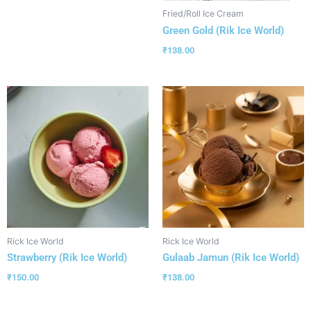
Fried/Roll Ice Cream
Green Gold (Rik Ice World)
₹
138.00
Rick Ice World
Rick Ice World
Strawberry (Rik Ice World)
Gulaab Jamun (Rik Ice World)
₹
150.00
₹
138.00