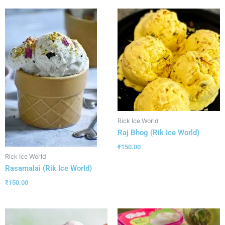
Rick Ice World
Raj Bhog (Rik Ice World)
₹
150.00
Rick Ice World
Rasamalai (Rik Ice World)
₹
150.00