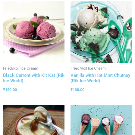
Fried/Roll Ice Cream
Fried/Roll Ice Cream
Black Current with Kit Kat (Rik
Vanilla with Hot Mint Chutney
Ice World)
(Rik Ice World)
₹
150.00
₹
138.00