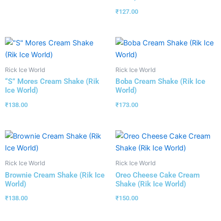
₹
127.00
Rick Ice World
Rick Ice World
“S” Mores Cream Shake (Rik
Boba Cream Shake (Rik Ice
Ice World)
World)
₹
138.00
₹
173.00
Rick Ice World
Rick Ice World
Brownie Cream Shake (Rik Ice
Oreo Cheese Cake Cream
World)
Shake (Rik Ice World)
₹
138.00
₹
150.00