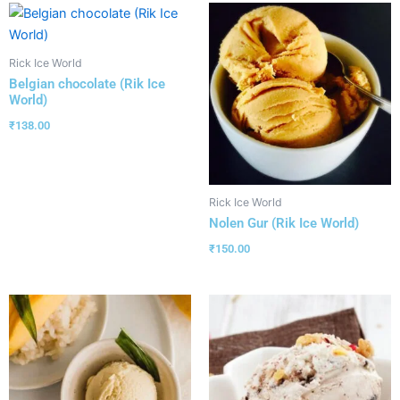
Rick Ice World
Belgian chocolate (Rik Ice
World)
₹
138.00
Rick Ice World
Nolen Gur (Rik Ice World)
₹
150.00