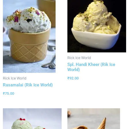
Rick Ice World
Spl. Handi Kheer (Rik Ice
World)
₹
92.00
Rick Ice World
Rasamalai (Rik Ice World)
₹
75.00