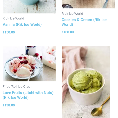
Rick Ice World
Rick Ice World
Cookies & Cream (Rik Ice
World)
Vanilla (Rik Ice World)
₹
138.00
₹
150.00
Fried/Roll Ice Cream
Love Fruits (Litchi with Nuts)
(Rik Ice World)
₹
138.00