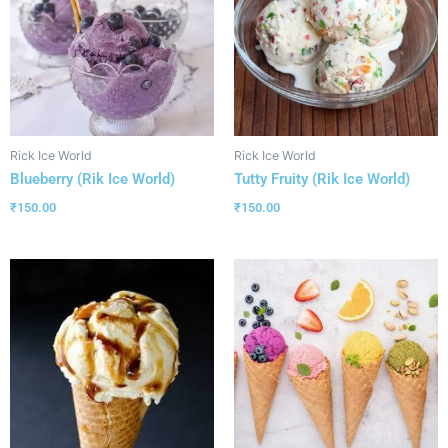
Rick Ice World
Rick Ice World
Blueberry (Rik Ice World)
Tutty Fruity (Rik Ice World)
₹
150.00
₹
150.00