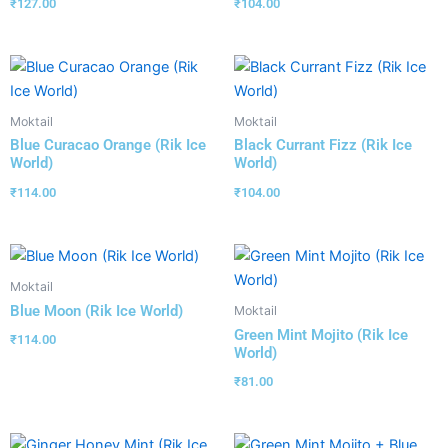
₹
127.00
₹
104.00
Moktail
Moktail
Blue Curacao Orange (Rik Ice
Black Currant Fizz (Rik Ice
World)
World)
₹
114.00
₹
104.00
Moktail
Blue Moon (Rik Ice World)
Moktail
Green Mint Mojito (Rik Ice
₹
114.00
World)
₹
81.00