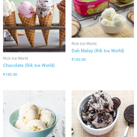
Rick Ice World
Dab Malay (Rik Ice World)
Rick Ice World
₹
150.00
Chocolate (Rik Ice World)
₹
150.00