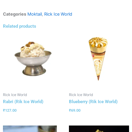
Categories
Moktail
,
Rick Ice World
Related products
Rick Ice World
Rick Ice World
Rabri (Rik Ice World)
Blueberry (Rik Ice World)
₹
127.00
₹
69.00