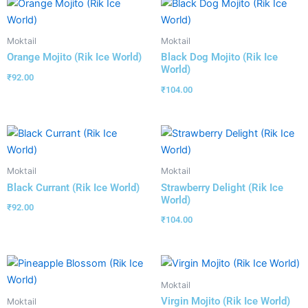
Moktail
Moktail
Orange Mojito (Rik Ice World)
Black Dog Mojito (Rik Ice
World)
₹
92.00
₹
104.00
Moktail
Moktail
Black Currant (Rik Ice World)
Strawberry Delight (Rik Ice
World)
₹
92.00
₹
104.00
Moktail
Virgin Mojito (Rik Ice World)
Moktail