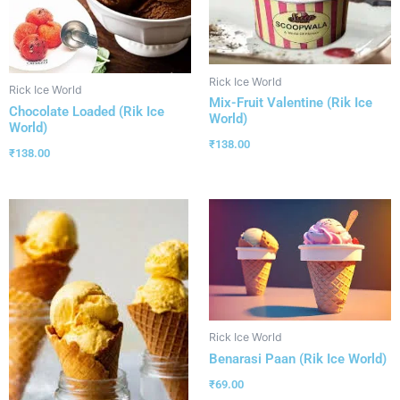
Rick Ice World
Rick Ice World
Mix-Fruit Valentine (Rik Ice
Chocolate Loaded (Rik Ice
World)
World)
₹
138.00
₹
138.00
Rick Ice World
Benarasi Paan (Rik Ice World)
₹
69.00