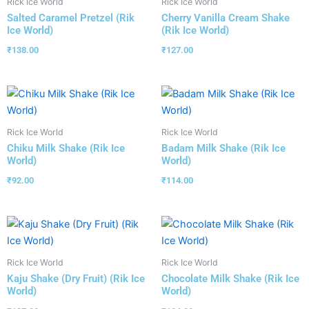
Rick Ice World
Rick Ice World
Salted Caramel Pretzel (Rik
Cherry Vanilla Cream Shake
Ice World)
(Rik Ice World)
₹
138.00
₹
127.00
Rick Ice World
Rick Ice World
Chiku Milk Shake (Rik Ice
Badam Milk Shake (Rik Ice
World)
World)
₹
92.00
₹
114.00
Rick Ice World
Rick Ice World
Kaju Shake (Dry Fruit) (Rik Ice
Chocolate Milk Shake (Rik Ice
World)
World)