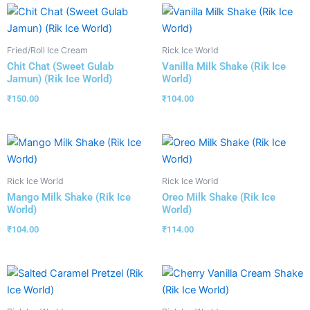
Fried/Roll Ice Cream
Rick Ice World
Chit Chat (Sweet Gulab
Vanilla Milk Shake (Rik Ice
Jamun) (Rik Ice World)
World)
₹
150.00
₹
104.00
Rick Ice World
Rick Ice World
Mango Milk Shake (Rik Ice
Oreo Milk Shake (Rik Ice
World)
World)
₹
104.00
₹
114.00