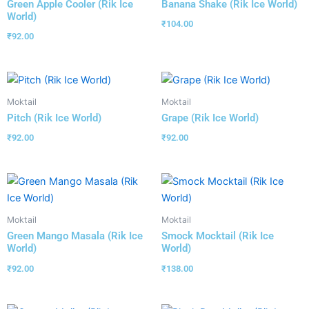
Green Apple Cooler (Rik Ice
Banana Shake (Rik Ice World)
World)
₹
104.00
₹
92.00
Moktail
Moktail
Pitch (Rik Ice World)
Grape (Rik Ice World)
₹
92.00
₹
92.00
Moktail
Moktail
Green Mango Masala (Rik Ice
Smock Mocktail (Rik Ice
World)
World)
₹
92.00
₹
138.00