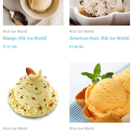
Rick Ice World
Rick Ice World
Mango (Rik Ice World)
American Nuts (Rik Ice World)
₹
121.00
₹
138.00
Rick Ice World
Rick Ice World