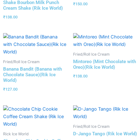
Shake Bourbon Milk Punch
₹
150.00
Cream Shake (Rik Ice World)
₹
138.00
Fried/Roll Ice Cream
Mintoreo (Mint Chocolate with
Fried/Roll Ice Cream
Oreo)(Rik Ice World)
Banana Bandit (Banana with
Chocolate Sauce)(Rik Ice
₹
138.00
World)
₹
127.00
Fried/Roll Ice Cream
D-Jango Tango (Rik Ice World)
Rick Ice World