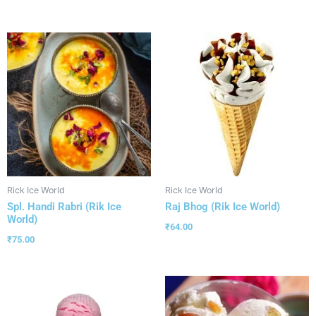
Rick Ice World
Rick Ice World
Spl. Handi Rabri (Rik Ice
Raj Bhog (Rik Ice World)
World)
₹
64.00
₹
75.00