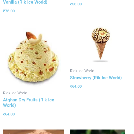
Vanilla (Rik Ice World)
₹
58.00
₹
75.00
Rick Ice World
Strawberry (Rik Ice World)
₹
64.00
Rick Ice World
Afghan Dry Fruits (Rik Ice
World)
₹
64.00