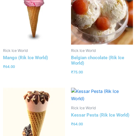
Rick Ice World
Rick Ice World
Mango (Rik Ice World)
Belgian chocolate (Rik Ice
World)
₹
64.00
₹
75.00
Rick Ice World
Kessar Pesta (Rik Ice World)
₹
64.00