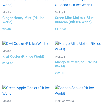
Moktail
Moktail
Ginger Honey Mint (Rik Ice
Green Mint Mojito + Blue
World)
Curacao (Rik Ice World)
₹
92.00
₹
114.00
Moktail
Kiwi Cooler (Rik Ice World)
Moktail
Mango Mint Mojito (Rik Ice
₹
104.00
World)
₹
92.00
Moktail
Rick Ice World