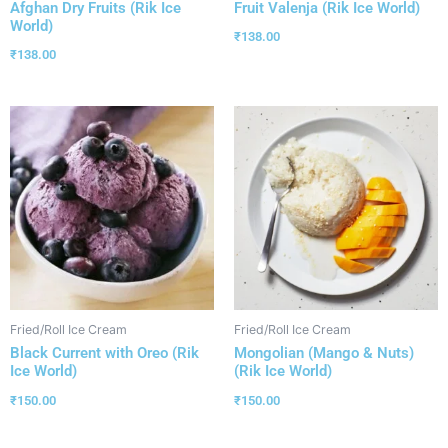
Afghan Dry Fruits (Rik Ice
Fruit Valenja (Rik Ice World)
World)
₹
138.00
₹
138.00
Fried/Roll Ice Cream
Fried/Roll Ice Cream
Black Current with Oreo (Rik
Mongolian (Mango & Nuts)
Ice World)
(Rik Ice World)
₹
150.00
₹
150.00