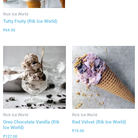
Rick Ice World
Tutty Fruity (Rik Ice World)
₹
64.00
Rick Ice World
Rick Ice World
Oreo Chocolate Vanilla (Rik
Red Velvet (Rik Ice World)
Ice World)
₹
75.00
₹
127.00