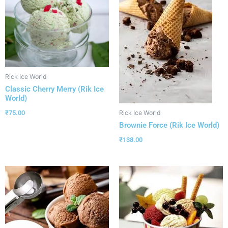
Rick Ice World
Classic Cherry Merry (Rik Ice
World)
₹
75.00
Rick Ice World
Brownie Force (Rik Ice World)
₹
138.00