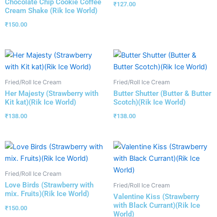
Chocolate Chip Cookie Coffee
₹
127.00
Cream Shake (Rik Ice World)
₹
150.00
Fried/Roll Ice Cream
Fried/Roll Ice Cream
Her Majesty (Strawberry with
Butter Shutter (Butter & Butter
Kit kat)(Rik Ice World)
Scotch)(Rik Ice World)
₹
138.00
₹
138.00
Fried/Roll Ice Cream
Love Birds (Strawberry with
Fried/Roll Ice Cream
mix. Fruits)(Rik Ice World)
Valentine Kiss (Strawberry
with Black Currant)(Rik Ice
₹
150.00
World)