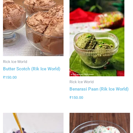
Rick Ice World
Butter Scotch (Rik Ice World)
₹
150.00
Rick Ice World
Benarasi Paan (Rik Ice World)
₹
150.00