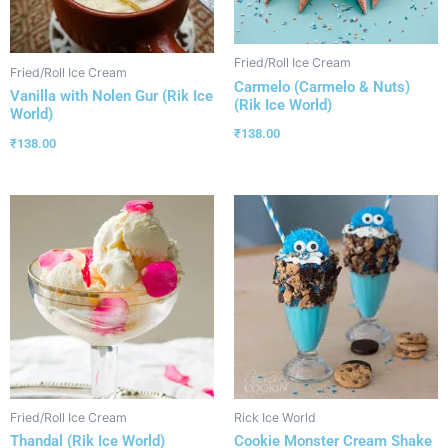
Fried/Roll Ice Cream
Fried/Roll Ice Cream
Carmelo (Carmelo & Nuts)
Vanilla with Nolen Gur (Rik Ice
(Rik Ice World)
World)
₹
138.00
₹
138.00
Fried/Roll Ice Cream
Rick Ice World
Thandal (Rik Ice World)
Cookie Monster Cream Shake