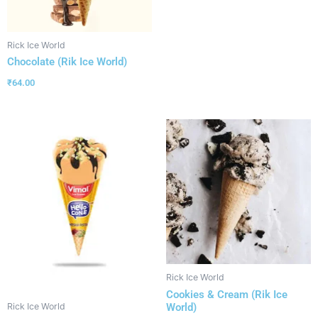
Rick Ice World
Chocolate (Rik Ice World)
₹
64.00
Rick Ice World
Cookies & Cream (Rik Ice
World)
Rick Ice World