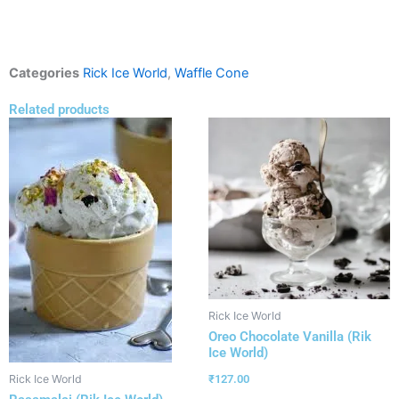
Categories
Rick Ice World
,
Waffle Cone
Related products
Rick Ice World
Oreo Chocolate Vanilla (Rik
Ice World)
₹
127.00
Rick Ice World