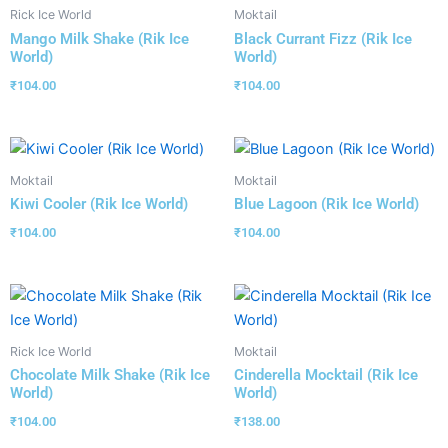
Rick Ice World
Moktail
Mango Milk Shake (Rik Ice
Black Currant Fizz (Rik Ice
World)
World)
₹
104.00
₹
104.00
Moktail
Moktail
Kiwi Cooler (Rik Ice World)
Blue Lagoon (Rik Ice World)
₹
104.00
₹
104.00
Rick Ice World
Moktail
Chocolate Milk Shake (Rik Ice
Cinderella Mocktail (Rik Ice
World)
World)
₹
104.00
₹
138.00