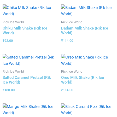
Rick Ice World
Rick Ice World
Chiku Milk Shake (Rik Ice
Badam Milk Shake (Rik Ice
World)
World)
₹
92.00
₹
114.00
Rick Ice World
Rick Ice World
Salted Caramel Pretzel (Rik
Oreo Milk Shake (Rik Ice
Ice World)
World)
₹
138.00
₹
114.00