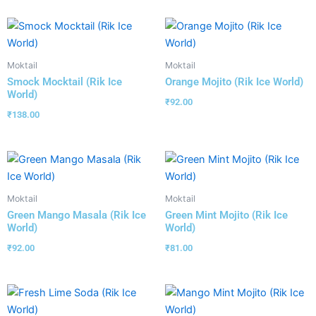
Moktail
Moktail
Smock Mocktail (Rik Ice
Orange Mojito (Rik Ice World)
World)
₹
92.00
₹
138.00
Moktail
Moktail
Green Mango Masala (Rik Ice
Green Mint Mojito (Rik Ice
World)
World)
₹
92.00
₹
81.00