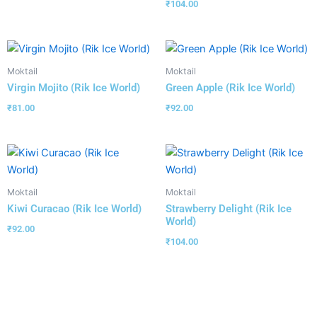
₹
104.00
Moktail
Moktail
Virgin Mojito (Rik Ice World)
Green Apple (Rik Ice World)
₹
81.00
₹
92.00
Moktail
Moktail
Kiwi Curacao (Rik Ice World)
Strawberry Delight (Rik Ice
World)
₹
92.00
₹
104.00