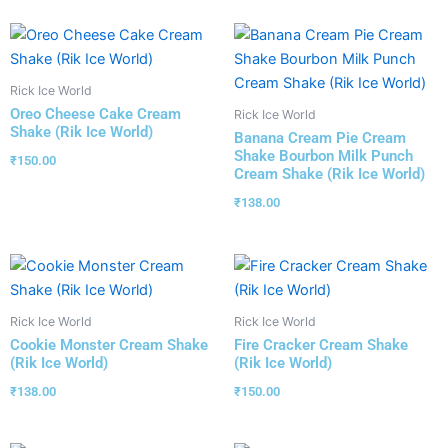
Rick Ice World
Oreo Cheese Cake Cream
Rick Ice World
Shake (Rik Ice World)
Banana Cream Pie Cream
Shake Bourbon Milk Punch
₹
150.00
Cream Shake (Rik Ice World)
₹
138.00
Rick Ice World
Rick Ice World
Cookie Monster Cream Shake
Fire Cracker Cream Shake
(Rik Ice World)
(Rik Ice World)
₹
138.00
₹
150.00