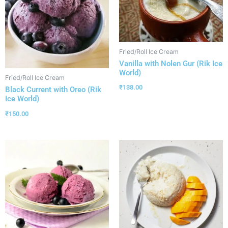
Fried/Roll Ice Cream
Vanilla with Nolen Gur (Rik Ice
World)
Fried/Roll Ice Cream
₹
138.00
Black Current with Oreo (Rik
Ice World)
₹
150.00