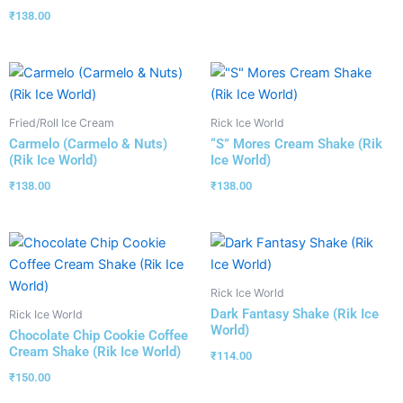
₹
138.00
Fried/Roll Ice Cream
Rick Ice World
Carmelo (Carmelo & Nuts)
“S” Mores Cream Shake (Rik
(Rik Ice World)
Ice World)
₹
138.00
₹
138.00
Rick Ice World
Dark Fantasy Shake (Rik Ice
Rick Ice World
World)
Chocolate Chip Cookie Coffee
Cream Shake (Rik Ice World)
₹
114.00
₹
150.00