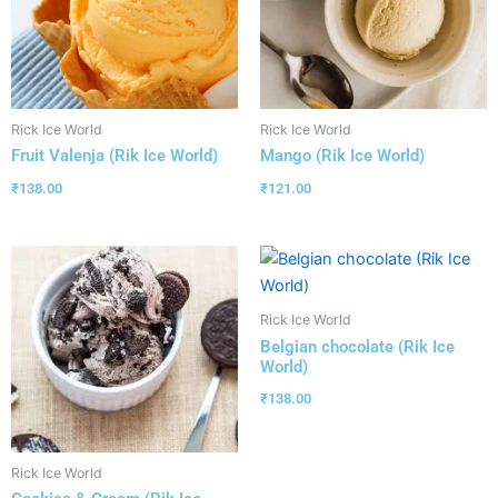
Rick Ice World
Rick Ice World
Fruit Valenja (Rik Ice World)
Mango (Rik Ice World)
₹
138.00
₹
121.00
Rick Ice World
Belgian chocolate (Rik Ice
World)
₹
138.00
Rick Ice World