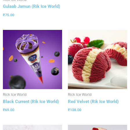
Gulaab Jamun (Rik Ice World)
₹
75.00
Rick Ice World
Rick Ice World
Black Current (Rik Ice World)
Red Velvet (Rik Ice World)
₹
69.00
₹
138.00