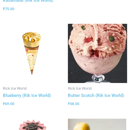
Rasamalai (Rik Ice World)
₹
75.00
Rick Ice World
Rick Ice World
Blueberry (Rik Ice World)
Butter Scotch (Rik Ice World)
₹
69.00
₹
58.00