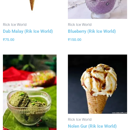
Rick Ice World
Rick Ice World
Dab Malay (Rik Ice World)
Blueberry (Rik Ice World)
₹
75.00
₹
150.00
Rick Ice World
Nolen Gur (Rik Ice World)