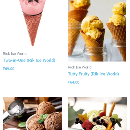
Rick Ice World
Two-in-One (Rik Ice World)
Rick Ice World
₹
69.00
Tutty Fruity (Rik Ice World)
₹
64.00