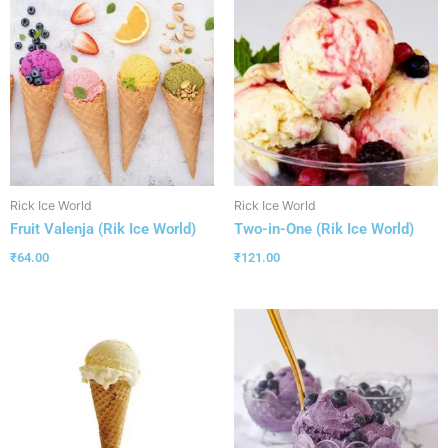
Rick Ice World
Rick Ice World
Fruit Valenja (Rik Ice World)
Two-in-One (Rik Ice World)
₹
64.00
₹
121.00