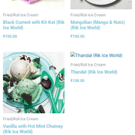
Fried/Roll Ice Cream
Fried/Roll Ice Cream
Black Current with Kit Kat (Rik
Mongolian (Mango & Nuts)
Ice World)
(Rik Ice World)
₹
150.00
₹
150.00
Fried/Roll Ice Cream
Thandal (Rik Ice World)
₹
138.00
Fried/Roll Ice Cream
Vanilla with Hot Mint Chutney
(Rik Ice World)