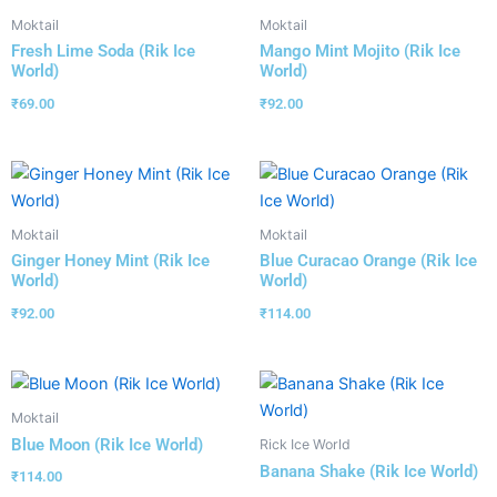
Moktail
Moktail
Fresh Lime Soda (Rik Ice
Mango Mint Mojito (Rik Ice
World)
World)
₹
69.00
₹
92.00
Moktail
Moktail
Ginger Honey Mint (Rik Ice
Blue Curacao Orange (Rik Ice
World)
World)
₹
92.00
₹
114.00
Moktail
Blue Moon (Rik Ice World)
Rick Ice World
Banana Shake (Rik Ice World)
₹
114.00