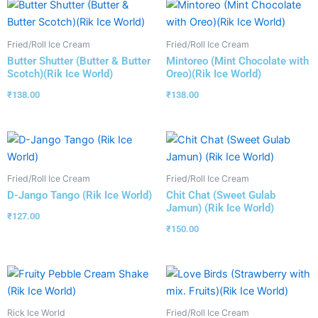
Fried/Roll Ice Cream
Fried/Roll Ice Cream
Butter Shutter (Butter & Butter
Mintoreo (Mint Chocolate with
Scotch)(Rik Ice World)
Oreo)(Rik Ice World)
₹
138.00
₹
138.00
Fried/Roll Ice Cream
Fried/Roll Ice Cream
D-Jango Tango (Rik Ice World)
Chit Chat (Sweet Gulab
Jamun) (Rik Ice World)
₹
127.00
₹
150.00
Rick Ice World
Fried/Roll Ice Cream