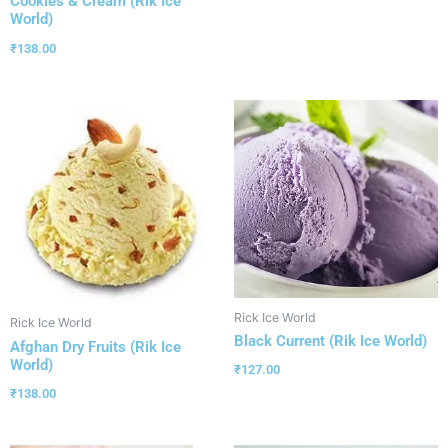
Cookies & Cream (Rik Ice
World)
₹
138.00
Rick Ice World
Rick Ice World
Black Current (Rik Ice World)
Afghan Dry Fruits (Rik Ice
World)
₹
127.00
₹
138.00