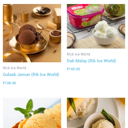
Rick Ice World
Dab Malay (Rik Ice World)
Rick Ice World
₹
150.00
Gulaab Jamun (Rik Ice World)
₹
138.00