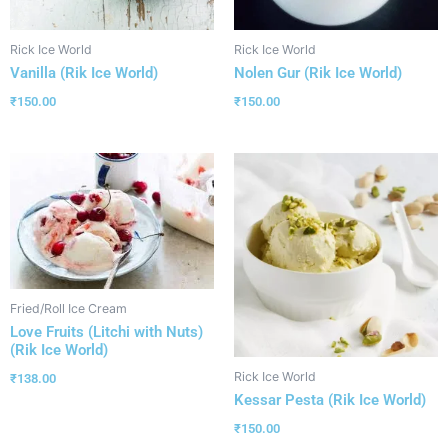
Rick Ice World
Rick Ice World
Vanilla (Rik Ice World)
Nolen Gur (Rik Ice World)
₹
150.00
₹
150.00
Fried/Roll Ice Cream
Love Fruits (Litchi with Nuts)
(Rik Ice World)
Rick Ice World
₹
138.00
Kessar Pesta (Rik Ice World)
₹
150.00