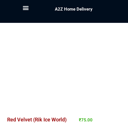
A2Z Home Delivery
Red Velvet (Rik Ice World)
₹
75.00