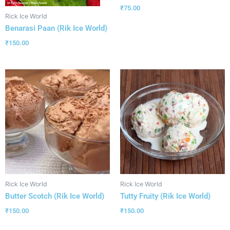
₹
75.00
Rick Ice World
Benarasi Paan (Rik Ice World)
₹
150.00
Rick Ice World
Rick Ice World
Butter Scotch (Rik Ice World)
Tutty Fruity (Rik Ice World)
₹
150.00
₹
150.00