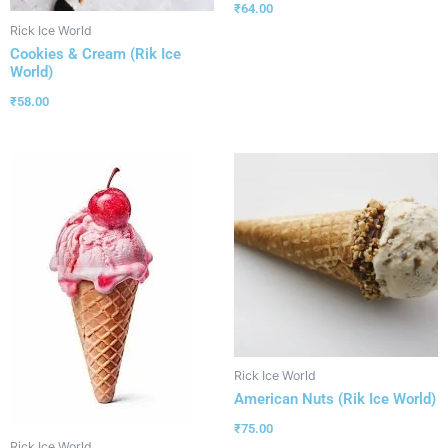
₹
64.00
Rick Ice World
Cookies & Cream (Rik Ice
World)
₹
58.00
Rick Ice World
American Nuts (Rik Ice World)
₹
75.00
Rick Ice World