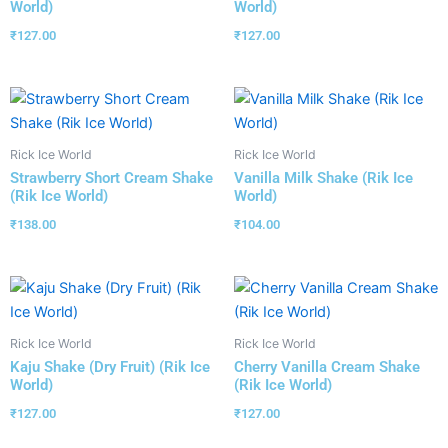
World)
World)
₹
127.00
₹
127.00
Rick Ice World
Rick Ice World
Strawberry Short Cream Shake
Vanilla Milk Shake (Rik Ice
(Rik Ice World)
World)
₹
138.00
₹
104.00
Rick Ice World
Rick Ice World
Kaju Shake (Dry Fruit) (Rik Ice
Cherry Vanilla Cream Shake
World)
(Rik Ice World)
₹
127.00
₹
127.00