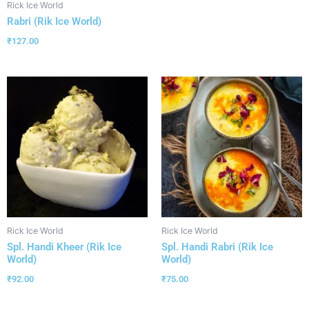
Rick Ice World
Rabri (Rik Ice World)
₹
127.00
Rick Ice World
Rick Ice World
Spl. Handi Kheer (Rik Ice
Spl. Handi Rabri (Rik Ice
World)
World)
₹
92.00
₹
75.00