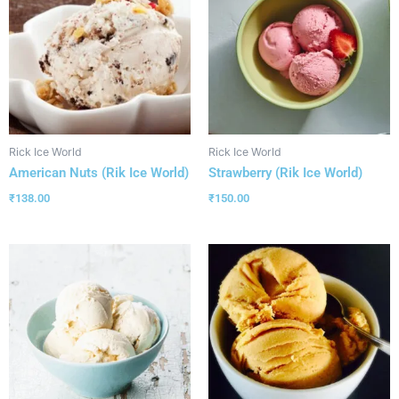
Rick Ice World
Rick Ice World
American Nuts (Rik Ice World)
Strawberry (Rik Ice World)
₹
138.00
₹
150.00