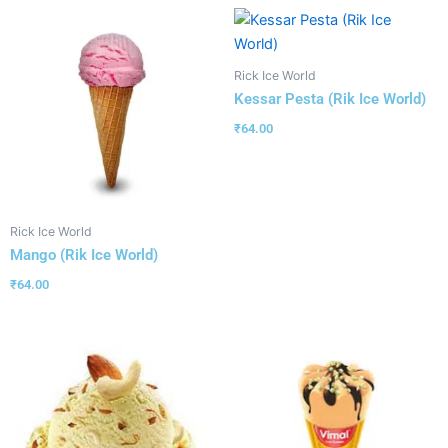
Rick Ice World
Kessar Pesta (Rik Ice World)
₹
64.00
Rick Ice World
Mango (Rik Ice World)
₹
64.00