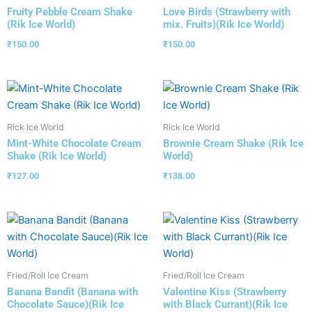
Fruity Pebble Cream Shake
Love Birds (Strawberry with
(Rik Ice World)
mix. Fruits)(Rik Ice World)
₹
150.00
₹
150.00
Rick Ice World
Rick Ice World
Mint-White Chocolate Cream
Brownie Cream Shake (Rik Ice
Shake (Rik Ice World)
World)
₹
127.00
₹
138.00
Fried/Roll Ice Cream
Fried/Roll Ice Cream
Banana Bandit (Banana with
Valentine Kiss (Strawberry
Chocolate Sauce)(Rik Ice
with Black Currant)(Rik Ice