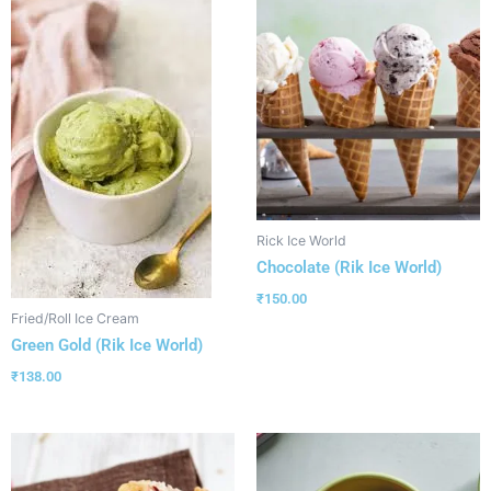
Rick Ice World
Chocolate (Rik Ice World)
₹
150.00
Fried/Roll Ice Cream
Green Gold (Rik Ice World)
₹
138.00