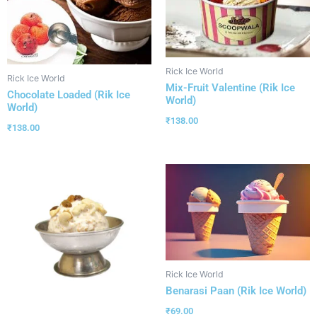
Rick Ice World
Rick Ice World
Mix-Fruit Valentine (Rik Ice
Chocolate Loaded (Rik Ice
World)
World)
₹
138.00
₹
138.00
Rick Ice World
Benarasi Paan (Rik Ice World)
₹
69.00