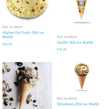
Rick Ice World
Afghan Dry Fruits (Rik Ice
World)
Rick Ice World
Vanilla (Rik Ice World)
₹
64.00
₹
75.00
Rick Ice World
Strawberry (Rik Ice World)