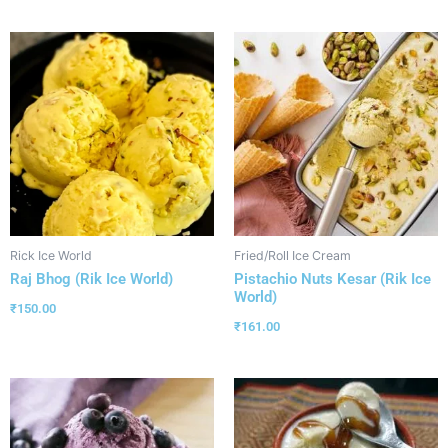
Rick Ice World
Fried/Roll Ice Cream
Raj Bhog (Rik Ice World)
Pistachio Nuts Kesar (Rik Ice
World)
₹
150.00
₹
161.00