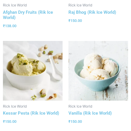
Rick Ice World
Rick Ice World
Afghan Dry Fruits (Rik Ice
Raj Bhog (Rik Ice World)
World)
₹
150.00
₹
138.00
Rick Ice World
Rick Ice World
Kessar Pesta (Rik Ice World)
Vanilla (Rik Ice World)
₹
150.00
₹
150.00