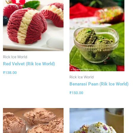
Rick Ice World
Red Velvet (Rik Ice World)
₹
138.00
Rick Ice World
Benarasi Paan (Rik Ice World)
₹
150.00