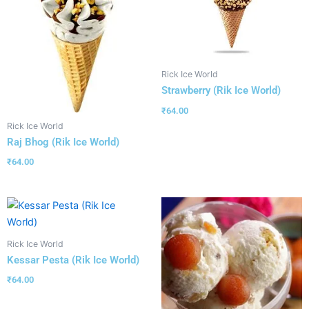
Rick Ice World
Strawberry (Rik Ice World)
₹
64.00
Rick Ice World
Raj Bhog (Rik Ice World)
₹
64.00
Rick Ice World
Kessar Pesta (Rik Ice World)
₹
64.00