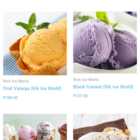
Rick Ice World
Rick Ice World
Black Current (Rik Ice World)
Fruit Valenja (Rik Ice World)
₹
127.00
₹
138.00