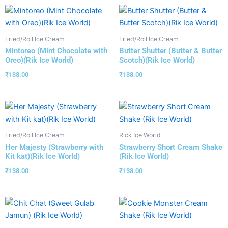
Fried/Roll Ice Cream
Fried/Roll Ice Cream
Mintoreo (Mint Chocolate with
Butter Shutter (Butter & Butter
Oreo)(Rik Ice World)
Scotch)(Rik Ice World)
₹
138.00
₹
138.00
Fried/Roll Ice Cream
Rick Ice World
Her Majesty (Strawberry with
Strawberry Short Cream Shake
Kit kat)(Rik Ice World)
(Rik Ice World)
₹
138.00
₹
138.00