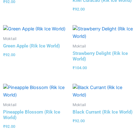
Kiwi Curacao (Rik Ice World)
₹
92.00
₹
92.00
Moktail
Green Apple (Rik Ice World)
Moktail
Strawberry Delight (Rik Ice
₹
92.00
World)
₹
104.00
Moktail
Moktail
Pineapple Blossom (Rik Ice
Black Currant (Rik Ice World)
World)
₹
92.00
₹
92.00