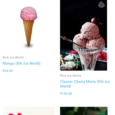
Rick Ice World
Mango (Rik Ice World)
₹
64.00
Rick Ice World
Classic Cherry Merry (Rik Ice
World)
₹
150.00