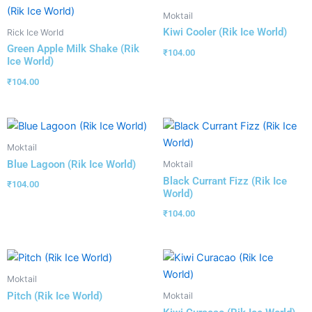
Moktail
Kiwi Cooler (Rik Ice World)
Rick Ice World
Green Apple Milk Shake (Rik
₹
104.00
Ice World)
₹
104.00
Moktail
Blue Lagoon (Rik Ice World)
Moktail
Black Currant Fizz (Rik Ice
₹
104.00
World)
₹
104.00
Moktail
Pitch (Rik Ice World)
Moktail