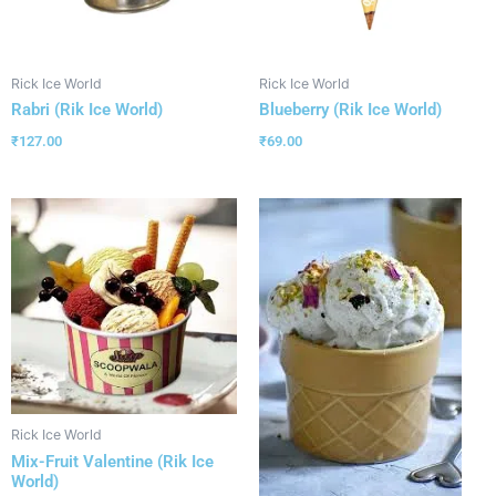
Rick Ice World
Rick Ice World
Rabri (Rik Ice World)
Blueberry (Rik Ice World)
₹
127.00
₹
69.00
Rick Ice World
Mix-Fruit Valentine (Rik Ice
World)