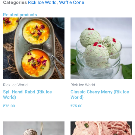
Categories
Rick Ice World
,
Waffle Cone
Related products
Rick Ice World
Rick Ice World
Spl. Handi Rabri (Rik Ice
Classic Cherry Merry (Rik Ice
World)
World)
₹
75.00
₹
75.00