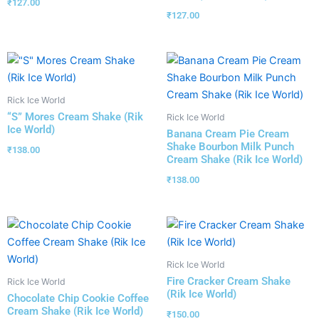
₹
127.00
₹
127.00
Rick Ice World
“S” Mores Cream Shake (Rik
Rick Ice World
Ice World)
Banana Cream Pie Cream
Shake Bourbon Milk Punch
₹
138.00
Cream Shake (Rik Ice World)
₹
138.00
Rick Ice World
Fire Cracker Cream Shake
Rick Ice World
(Rik Ice World)
Chocolate Chip Cookie Coffee
Cream Shake (Rik Ice World)
₹
150.00