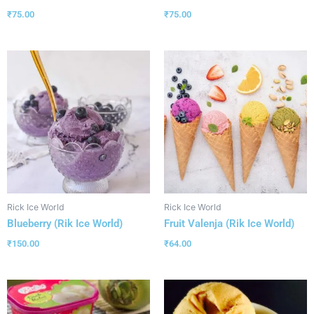
₹
75.00
₹
75.00
Rick Ice World
Rick Ice World
Blueberry (Rik Ice World)
Fruit Valenja (Rik Ice World)
₹
150.00
₹
64.00