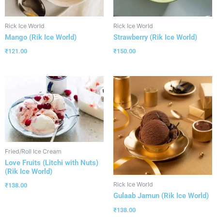
Rick Ice World
Rick Ice World
Mango (Rik Ice World)
Strawberry (Rik Ice World)
₹
121.00
₹
150.00
Fried/Roll Ice Cream
Love Fruits (Litchi with Nuts)
(Rik Ice World)
Rick Ice World
₹
138.00
Gulaab Jamun (Rik Ice World)
₹
138.00