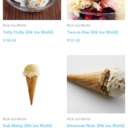
Rick Ice World
Rick Ice World
Tutty Fruity (Rik Ice World)
Two-in-One (Rik Ice World)
₹
150.00
₹
121.00
Rick Ice World
Rick Ice World
Dab Malay (Rik Ice World)
American Nuts (Rik Ice World)