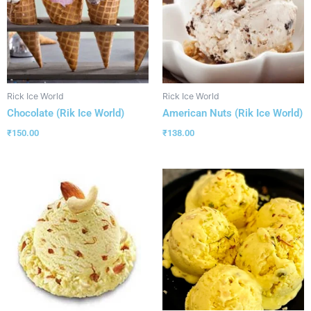
Rick Ice World
Rick Ice World
Chocolate (Rik Ice World)
American Nuts (Rik Ice World)
₹
150.00
₹
138.00