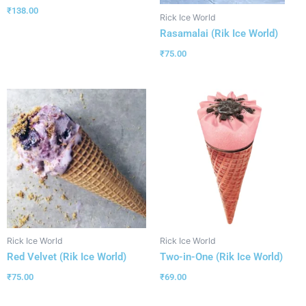
₹
138.00
Rick Ice World
Rasamalai (Rik Ice World)
₹
75.00
Rick Ice World
Rick Ice World
Red Velvet (Rik Ice World)
Two-in-One (Rik Ice World)
₹
75.00
₹
69.00