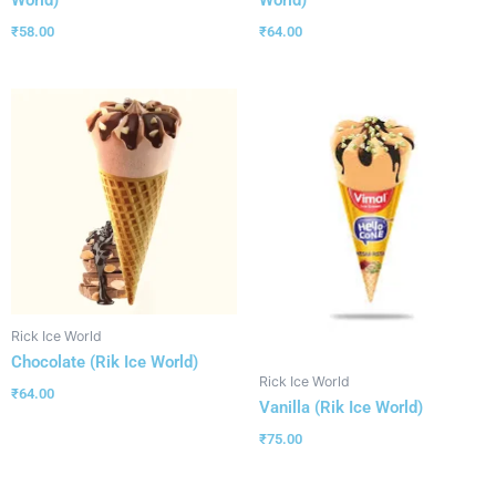
World)
World)
₹
58.00
₹
64.00
Rick Ice World
Chocolate (Rik Ice World)
Rick Ice World
₹
64.00
Vanilla (Rik Ice World)
₹
75.00