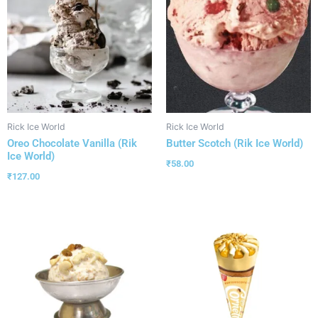
Rick Ice World
Rick Ice World
Oreo Chocolate Vanilla (Rik
Butter Scotch (Rik Ice World)
Ice World)
₹
58.00
₹
127.00