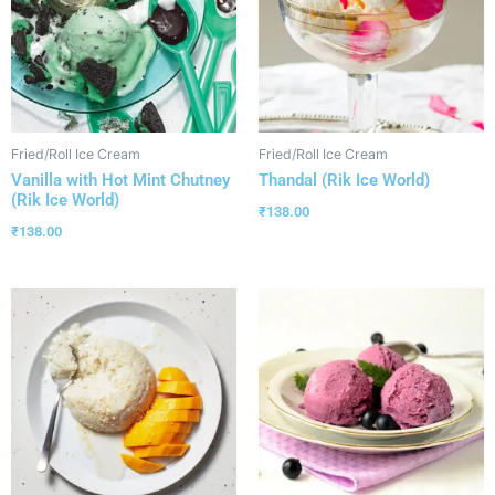
Fried/Roll Ice Cream
Fried/Roll Ice Cream
Vanilla with Hot Mint Chutney
Thandal (Rik Ice World)
(Rik Ice World)
₹
138.00
₹
138.00