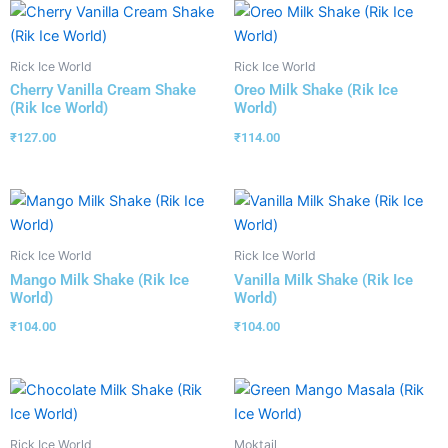
Rick Ice World
Rick Ice World
Cherry Vanilla Cream Shake
Oreo Milk Shake (Rik Ice
(Rik Ice World)
World)
₹
127.00
₹
114.00
Rick Ice World
Rick Ice World
Mango Milk Shake (Rik Ice
Vanilla Milk Shake (Rik Ice
World)
World)
₹
104.00
₹
104.00
Rick Ice World
Moktail