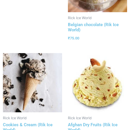
Rick Ice World
Belgian chocolate (Rik Ice
World)
₹
75.00
Rick Ice World
Rick Ice World
Cookies & Cream (Rik Ice
Afghan Dry Fruits (Rik Ice