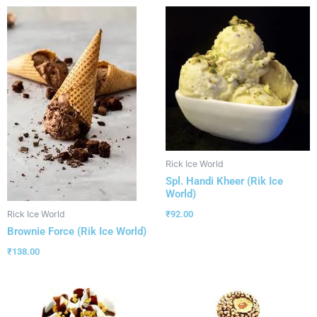
Rick Ice World
Spl. Handi Kheer (Rik Ice
World)
₹
92.00
Rick Ice World
Brownie Force (Rik Ice World)
₹
138.00