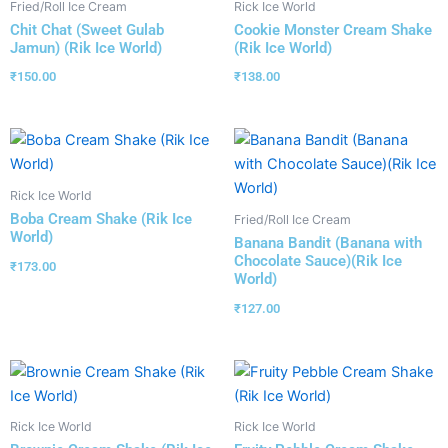
Fried/Roll Ice Cream
Rick Ice World
Chit Chat (Sweet Gulab
Cookie Monster Cream Shake
Jamun) (Rik Ice World)
(Rik Ice World)
₹
150.00
₹
138.00
Rick Ice World
Boba Cream Shake (Rik Ice
Fried/Roll Ice Cream
World)
Banana Bandit (Banana with
Chocolate Sauce)(Rik Ice
₹
173.00
World)
₹
127.00
Rick Ice World
Rick Ice World