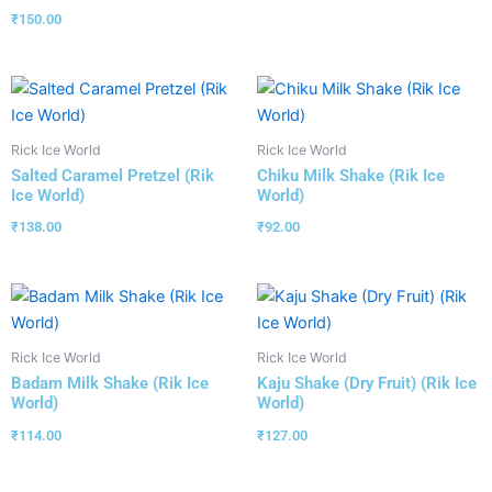
₹
150.00
Rick Ice World
Rick Ice World
Salted Caramel Pretzel (Rik
Chiku Milk Shake (Rik Ice
Ice World)
World)
₹
138.00
₹
92.00
Rick Ice World
Rick Ice World
Badam Milk Shake (Rik Ice
Kaju Shake (Dry Fruit) (Rik Ice
World)
World)
₹
114.00
₹
127.00