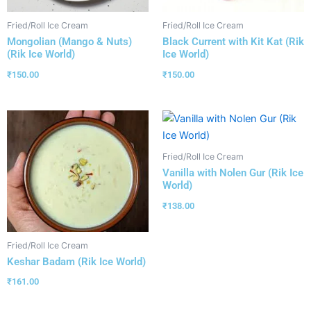
Fried/Roll Ice Cream
Fried/Roll Ice Cream
Mongolian (Mango & Nuts)
Black Current with Kit Kat (Rik
(Rik Ice World)
Ice World)
₹
150.00
₹
150.00
Fried/Roll Ice Cream
Vanilla with Nolen Gur (Rik Ice
World)
₹
138.00
Fried/Roll Ice Cream
Keshar Badam (Rik Ice World)
₹
161.00