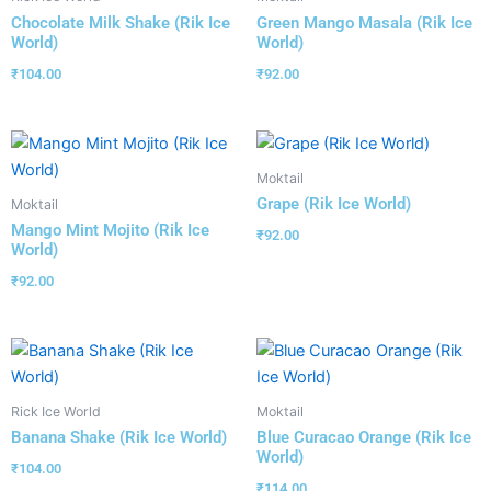
Chocolate Milk Shake (Rik Ice
Green Mango Masala (Rik Ice
World)
World)
₹
104.00
₹
92.00
Moktail
Grape (Rik Ice World)
Moktail
Mango Mint Mojito (Rik Ice
₹
92.00
World)
₹
92.00
Rick Ice World
Moktail
Banana Shake (Rik Ice World)
Blue Curacao Orange (Rik Ice
World)
₹
104.00
₹
114.00