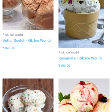
Rick Ice World
Butter Scotch (Rik Ice World)
₹
150.00
Rick Ice World
Rasamalai (Rik Ice World)
₹
150.00