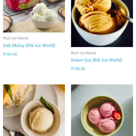
Rick Ice World
Dab Malay (Rik Ice World)
Rick Ice World
₹
150.00
Nolen Gur (Rik Ice World)
₹
150.00