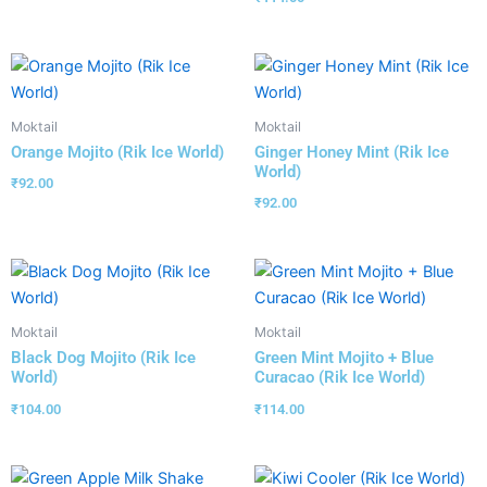
Moktail
Moktail
Orange Mojito (Rik Ice World)
Ginger Honey Mint (Rik Ice
World)
₹
92.00
₹
92.00
Moktail
Moktail
Black Dog Mojito (Rik Ice
Green Mint Mojito + Blue
World)
Curacao (Rik Ice World)
₹
104.00
₹
114.00