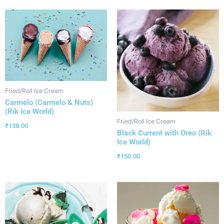
Fried/Roll Ice Cream
Carmelo (Carmelo & Nuts)
(Rik Ice World)
Fried/Roll Ice Cream
₹
138.00
Black Current with Oreo (Rik
Ice World)
₹
150.00