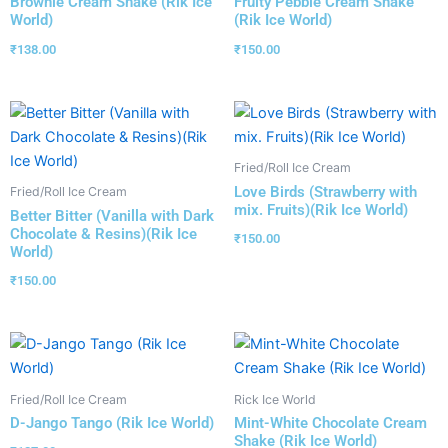
Brownie Cream Shake (Rik Ice
Fruity Pebble Cream Shake
World)
(Rik Ice World)
₹
138.00
₹
150.00
Fried/Roll Ice Cream
Love Birds (Strawberry with
Fried/Roll Ice Cream
mix. Fruits)(Rik Ice World)
Better Bitter (Vanilla with Dark
Chocolate & Resins)(Rik Ice
₹
150.00
World)
₹
150.00
Fried/Roll Ice Cream
Rick Ice World
D-Jango Tango (Rik Ice World)
Mint-White Chocolate Cream
Shake (Rik Ice World)