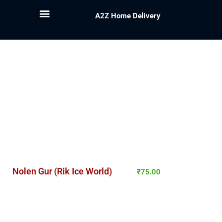
A2Z Home Delivery
Nolen Gur (Rik Ice World)
₹
75.00