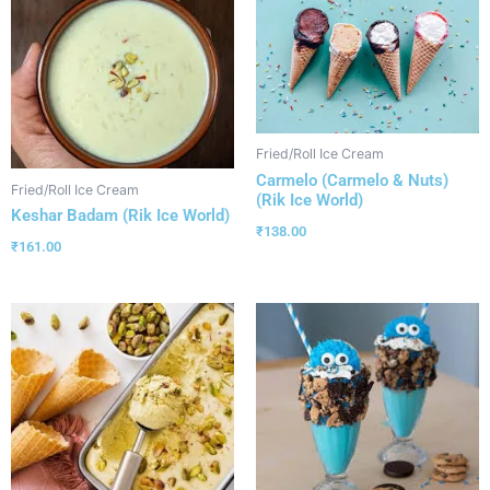
Fried/Roll Ice Cream
Carmelo (Carmelo & Nuts)
Fried/Roll Ice Cream
(Rik Ice World)
Keshar Badam (Rik Ice World)
₹
138.00
₹
161.00