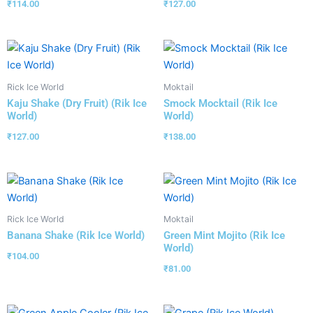
₹
114.00
₹
127.00
Rick Ice World
Moktail
Kaju Shake (Dry Fruit) (Rik Ice
Smock Mocktail (Rik Ice
World)
World)
₹
127.00
₹
138.00
Rick Ice World
Moktail
Banana Shake (Rik Ice World)
Green Mint Mojito (Rik Ice
World)
₹
104.00
₹
81.00