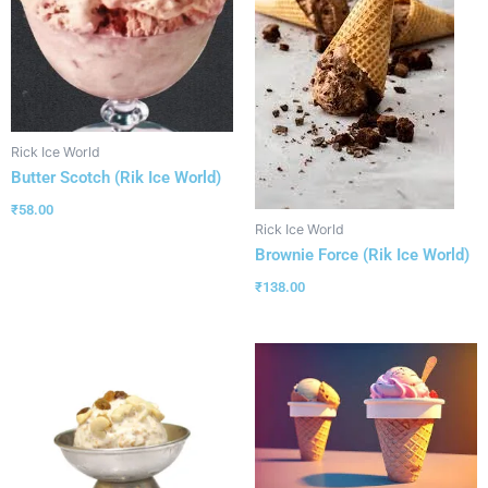
Rick Ice World
Butter Scotch (Rik Ice World)
₹
58.00
Rick Ice World
Brownie Force (Rik Ice World)
₹
138.00