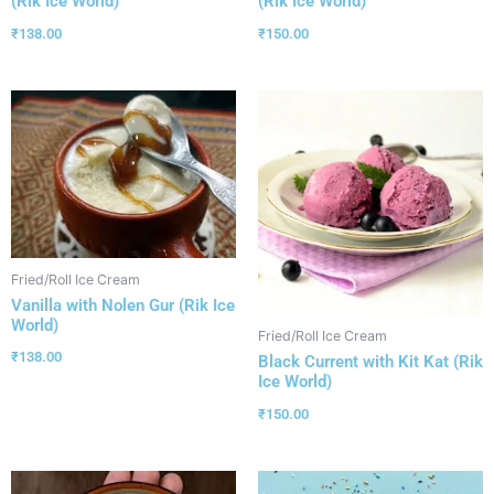
(Rik Ice World)
(Rik Ice World)
₹
138.00
₹
150.00
Fried/Roll Ice Cream
Vanilla with Nolen Gur (Rik Ice
World)
Fried/Roll Ice Cream
₹
138.00
Black Current with Kit Kat (Rik
Ice World)
₹
150.00