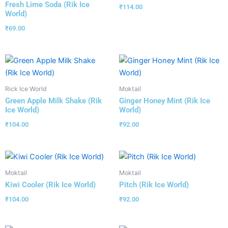
Fresh Lime Soda (Rik Ice
₹
114.00
World)
₹
69.00
Rick Ice World
Moktail
Green Apple Milk Shake (Rik
Ginger Honey Mint (Rik Ice
Ice World)
World)
₹
104.00
₹
92.00
Moktail
Moktail
Kiwi Cooler (Rik Ice World)
Pitch (Rik Ice World)
₹
104.00
₹
92.00