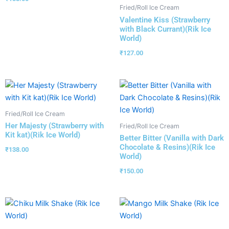
Fried/Roll Ice Cream
Valentine Kiss (Strawberry
with Black Currant)(Rik Ice
World)
₹
127.00
Fried/Roll Ice Cream
Her Majesty (Strawberry with
Fried/Roll Ice Cream
Kit kat)(Rik Ice World)
Better Bitter (Vanilla with Dark
Chocolate & Resins)(Rik Ice
₹
138.00
World)
₹
150.00