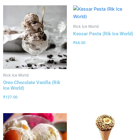
Rick Ice World
Kessar Pesta (Rik Ice World)
₹
64.00
Rick Ice World
Oreo Chocolate Vanilla (Rik
Ice World)
₹
127.00