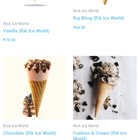
Rick Ice World
Raj Bhog (Rik Ice World)
Rick Ice World
₹
64.00
Vanilla (Rik Ice World)
₹
75.00
Rick Ice World
Rick Ice World
Chocolate (Rik Ice World)
Cookies & Cream (Rik Ice
World)