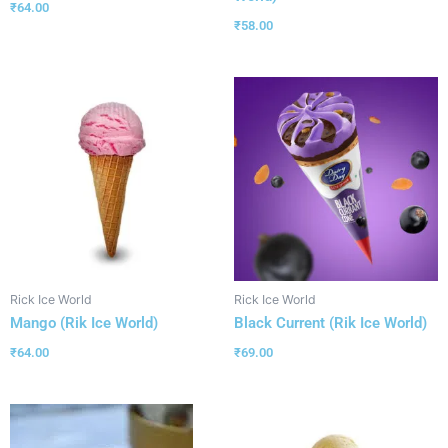
₹
64.00
₹
58.00
Rick Ice World
Rick Ice World
Mango (Rik Ice World)
Black Current (Rik Ice World)
₹
64.00
₹
69.00