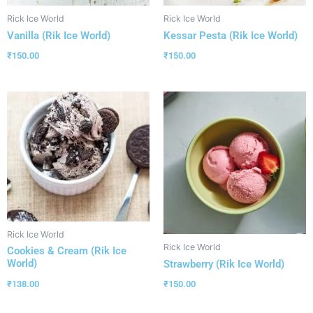
Rick Ice World
Rick Ice World
Vanilla (Rik Ice World)
Kessar Pesta (Rik Ice World)
₹
150.00
₹
150.00
Rick Ice World
Rick Ice World
Cookies & Cream (Rik Ice
World)
Strawberry (Rik Ice World)
₹
138.00
₹
150.00