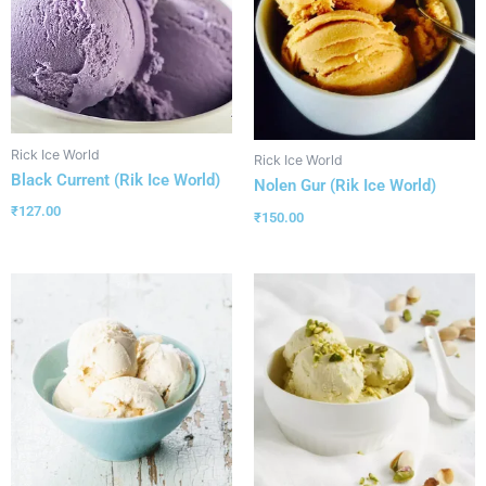
Rick Ice World
Rick Ice World
Black Current (Rik Ice World)
Nolen Gur (Rik Ice World)
₹
127.00
₹
150.00