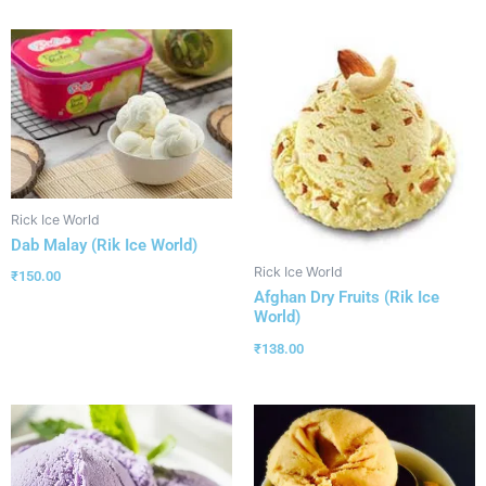
Rick Ice World
Dab Malay (Rik Ice World)
Rick Ice World
₹
150.00
Afghan Dry Fruits (Rik Ice
World)
₹
138.00