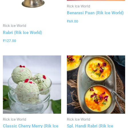
Rick Ice World
Benarasi Paan (Rik Ice World)
₹
69.00
Rick Ice World
Rabri (Rik Ice World)
₹
127.00
Rick Ice World
Rick Ice World
Classic Cherry Merry (Rik Ice
Spl. Handi Rabri (Rik Ice