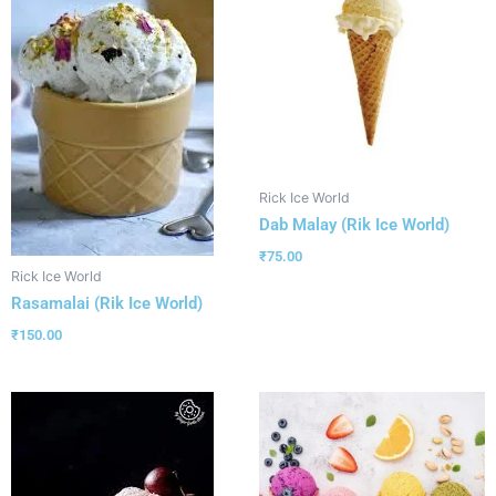
Rick Ice World
Dab Malay (Rik Ice World)
₹
75.00
Rick Ice World
Rasamalai (Rik Ice World)
₹
150.00