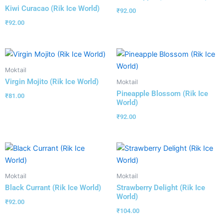
Kiwi Curacao (Rik Ice World)
₹
92.00
₹
92.00
Moktail
Virgin Mojito (Rik Ice World)
Moktail
Pineapple Blossom (Rik Ice
₹
81.00
World)
₹
92.00
Moktail
Moktail
Black Currant (Rik Ice World)
Strawberry Delight (Rik Ice
World)
₹
92.00
₹
104.00