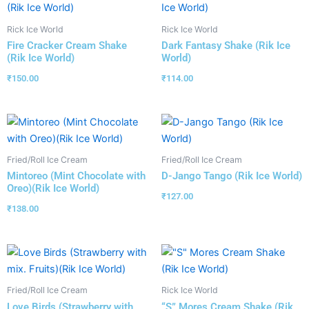
Rick Ice World
Rick Ice World
Fire Cracker Cream Shake
Dark Fantasy Shake (Rik Ice
(Rik Ice World)
World)
₹
150.00
₹
114.00
Fried/Roll Ice Cream
Fried/Roll Ice Cream
Mintoreo (Mint Chocolate with
D-Jango Tango (Rik Ice World)
Oreo)(Rik Ice World)
₹
127.00
₹
138.00
Fried/Roll Ice Cream
Rick Ice World
Love Birds (Strawberry with
“S” Mores Cream Shake (Rik