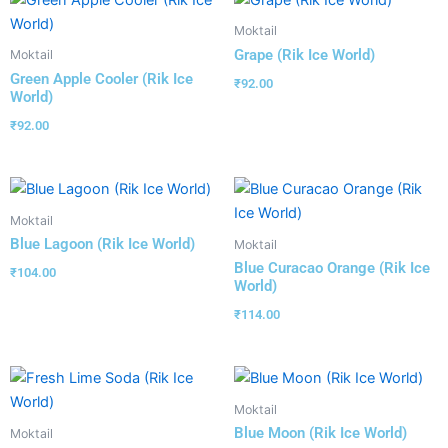
Moktail
Grape (Rik Ice World)
Moktail
Green Apple Cooler (Rik Ice
₹
92.00
World)
₹
92.00
Moktail
Blue Lagoon (Rik Ice World)
Moktail
Blue Curacao Orange (Rik Ice
₹
104.00
World)
₹
114.00
Moktail
Blue Moon (Rik Ice World)
Moktail