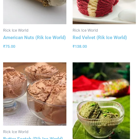
Rick Ice World
Rick Ice World
American Nuts (Rik Ice World)
Red Velvet (Rik Ice World)
₹
75.00
₹
138.00
Rick Ice World
Butter Scotch (Rik Ice World)