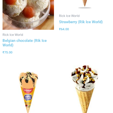
Rick Ice World
Strawberry (Rik Ice World)
₹
64.00
Rick Ice World
Belgian chocolate (Rik Ice
World)
₹
75.00