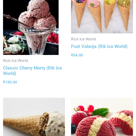
Rick Ice World
Fruit Valenja (Rik Ice World)
₹
64.00
Rick Ice World
Classic Cherry Merry (Rik Ice
World)
₹
150.00