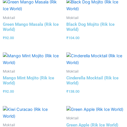
Moktail
Moktail
Green Mango Masala (Rik Ice
Black Dog Mojito (Rik Ice
World)
World)
₹
92.00
₹
104.00
Moktail
Moktail
Mango Mint Mojito (Rik Ice
Cinderella Mocktail (Rik Ice
World)
World)
₹
92.00
₹
138.00
Moktail
Green Apple (Rik Ice World)
Moktail