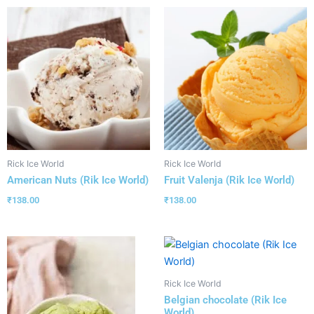
Rick Ice World
Rick Ice World
American Nuts (Rik Ice World)
Fruit Valenja (Rik Ice World)
₹
138.00
₹
138.00
Rick Ice World
Belgian chocolate (Rik Ice
World)