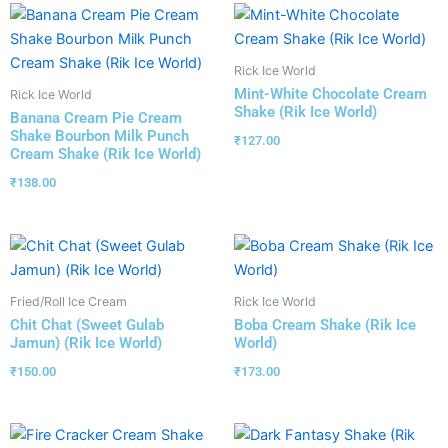
Rick Ice World
Mint-White Chocolate Cream
Rick Ice World
Shake (Rik Ice World)
Banana Cream Pie Cream
Shake Bourbon Milk Punch
₹
127.00
Cream Shake (Rik Ice World)
₹
138.00
Fried/Roll Ice Cream
Rick Ice World
Chit Chat (Sweet Gulab
Boba Cream Shake (Rik Ice
Jamun) (Rik Ice World)
World)
₹
150.00
₹
173.00