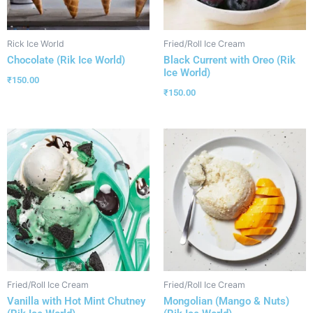
Rick Ice World
Fried/Roll Ice Cream
Chocolate (Rik Ice World)
Black Current with Oreo (Rik
Ice World)
₹
150.00
₹
150.00
Fried/Roll Ice Cream
Fried/Roll Ice Cream
Vanilla with Hot Mint Chutney
Mongolian (Mango & Nuts)