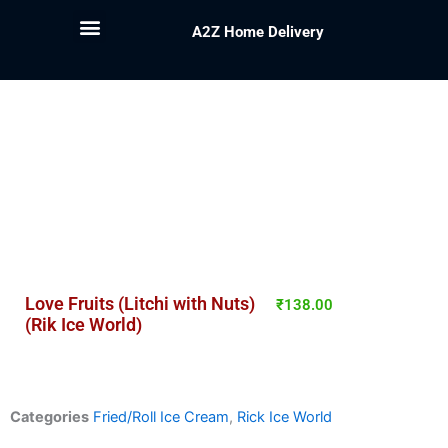
A2Z Home Delivery
Love Fruits (Litchi with Nuts)
₹
138.00
(Rik Ice World)
Categories
Fried/Roll Ice Cream
,
Rick Ice World