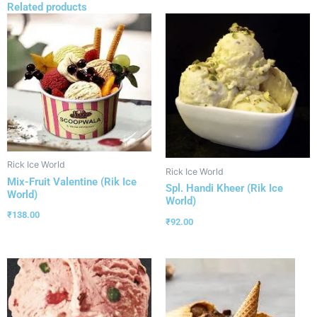
Related products
Rick Ice World
Rick Ice World
Mix-Fruit Valentine (Rik Ice
Spl. Handi Kheer (Rik Ice
World)
World)
₹
138.00
₹
92.00