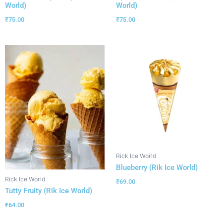
World)
World)
₹
75.00
₹
75.00
Rick Ice World
Blueberry (Rik Ice World)
Rick Ice World
₹
69.00
Tutty Fruity (Rik Ice World)
₹
64.00