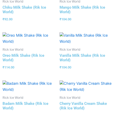
Rick Ice World
Rick Ice World
Chiku Milk Shake (Rik Ice
Mango Milk Shake (Rik Ice
World)
World)
₹
92.00
₹
104.00
Rick Ice World
Rick Ice World
Oreo Milk Shake (Rik Ice
Vanilla Milk Shake (Rik Ice
World)
World)
₹
114.00
₹
104.00
Rick Ice World
Rick Ice World
Badam Milk Shake (Rik Ice
Cherry Vanilla Cream Shake
World)
(Rik Ice World)