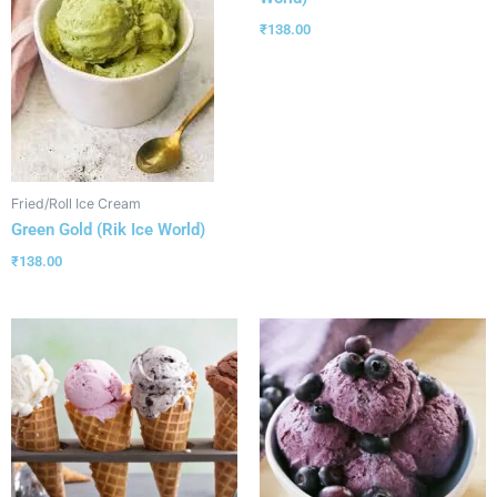
₹
138.00
Fried/Roll Ice Cream
Green Gold (Rik Ice World)
₹
138.00