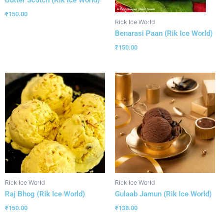
₹
150.00
Rick Ice World
Benarasi Paan (Rik Ice World)
₹
150.00
Rick Ice World
Rick Ice World
Raj Bhog (Rik Ice World)
Gulaab Jamun (Rik Ice World)
₹
150.00
₹
138.00