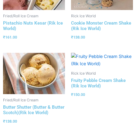
Fried/Roll Ice Cream
Rick Ice World
Pistachio Nuts Kesar (Rik Ice
Cookie Monster Cream Shake
World)
(Rik Ice World)
₹
161.00
₹
138.00
Rick Ice World
Fruity Pebble Cream Shake
(Rik Ice World)
₹
150.00
Fried/Roll Ice Cream
Butter Shutter (Butter & Butter
Scotch)(Rik Ice World)
₹
138.00