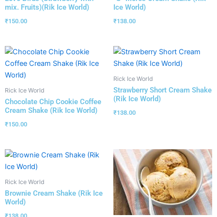
mix. Fruits)(Rik Ice World)
Ice World)
₹
150.00
₹
138.00
Rick Ice World
Strawberry Short Cream Shake
Rick Ice World
(Rik Ice World)
Chocolate Chip Cookie Coffee
Cream Shake (Rik Ice World)
₹
138.00
₹
150.00
Rick Ice World
Brownie Cream Shake (Rik Ice
World)
₹
138.00