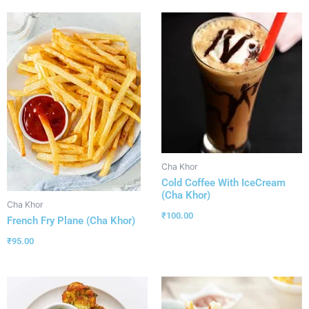
Cha Khor
Cold Coffee With IceCream
(Cha Khor)
Cha Khor
₹
100.00
French Fry Plane (Cha Khor)
₹
95.00