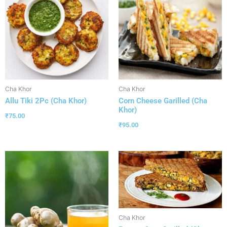
Cha Khor
Cha Khor
Allu Tiki 2Pc (Cha Khor)
Corn Cheese Garilled (Cha
Khor)
₹
75.00
₹
95.00
Cha Khor