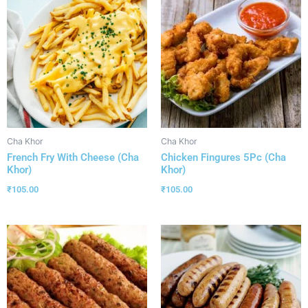
Cha Khor
Cha Khor
French Fry With Cheese (Cha
Chicken Fingures 5Pc (Cha
Khor)
Khor)
₹
105.00
₹
105.00