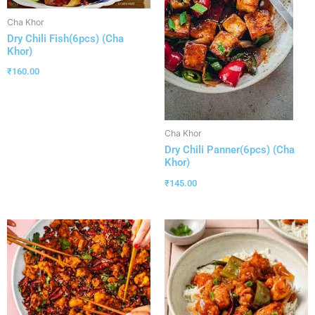
Cha Khor
Dry Chili Fish(6pcs) (Cha
Khor)
₹
160.00
Cha Khor
Dry Chili Panner(6pcs) (Cha
Khor)
₹
145.00