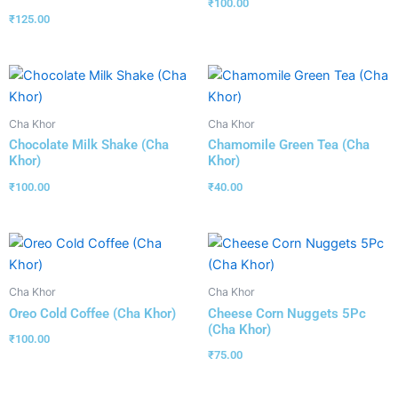
₹
100.00
₹
125.00
Cha Khor
Cha Khor
Chocolate Milk Shake (Cha
Chamomile Green Tea (Cha
Khor)
Khor)
₹
100.00
₹
40.00
Cha Khor
Cha Khor
Oreo Cold Coffee (Cha Khor)
Cheese Corn Nuggets 5Pc
(Cha Khor)
₹
100.00
₹
75.00