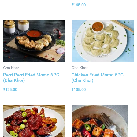
₹
165.00
Cha Khor
Cha Khor
Perri Perri Fried Momo 6PC
Chicken Fried Momo 6PC
(Cha Khor)
(Cha Khor)
₹
125.00
₹
105.00