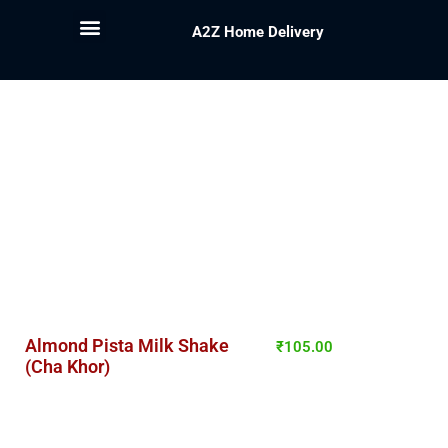
A2Z Home Delivery
Almond Pista Milk Shake
₹
105.00
(Cha Khor)