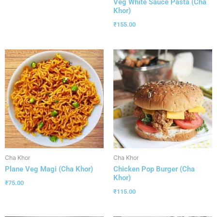
Veg White Sauce Pasta (Cha
Khor)
₹
155.00
Cha Khor
Cha Khor
Plane Veg Magi (Cha Khor)
Chicken Pop Burger (Cha
Khor)
₹
75.00
₹
115.00