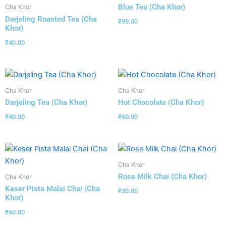
Blue Tea (Cha Khor)
Cha Khor
Darjeling Roasted Tea (Cha
₹
99.00
Khor)
₹
40.00
Cha Khor
Cha Khor
Darjeling Tea (Cha Khor)
Hot Chocolate (Cha Khor)
₹
40.00
₹
60.00
Cha Khor
Rose Milk Chai (Cha Khor)
Cha Khor
Keser Pista Malai Chai (Cha
₹
30.00
Khor)
₹
60.00