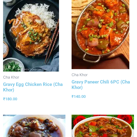
Cha Khor
Cha Khor
Gravy Paneer Chili 6PC (Cha
Gravy Egg Chicken Rice (Cha
Khor)
Khor)
₹
140.00
₹
180.00