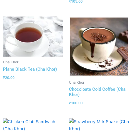
₹
105.00
Cha Khor
Plane Black Tea (Cha Khor)
₹
20.00
Cha Khor
Chocoloate Cold Coffee (Cha
Khor)
₹
100.00