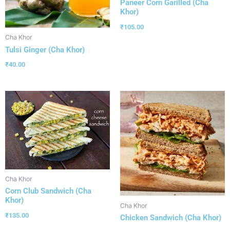
Paneer Corn Garilled (Cha
Khor)
₹
105.00
Cha Khor
Tulsi Ginger (Cha Khor)
₹
40.00
Cha Khor
Corn Club Sandwich (Cha
Khor)
Cha Khor
₹
135.00
Chicken Sandwich (Cha Khor)