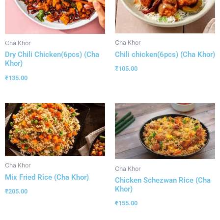
Cha Khor
Cha Khor
Chili chicken(6pcs) (Cha Khor)
Dry Chili Chicken(6pcs) (Cha
Khor)
₹
105.00
₹
135.00
Cha Khor
Cha Khor
Mix Fried Rice (Cha Khor)
Chicken Schezwan Rice (Cha
Khor)
₹
205.00
₹
155.00