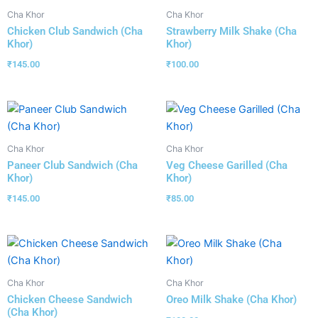
Cha Khor
Cha Khor
Chicken Club Sandwich (Cha
Strawberry Milk Shake (Cha
Khor)
Khor)
₹
145.00
₹
100.00
Cha Khor
Cha Khor
Paneer Club Sandwich (Cha
Veg Cheese Garilled (Cha
Khor)
Khor)
₹
145.00
₹
85.00
Cha Khor
Cha Khor
Chicken Cheese Sandwich
Oreo Milk Shake (Cha Khor)
(Cha Khor)