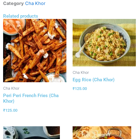
Category
Cha Khor
Related products
Cha Khor
Egg Rice (Cha Khor)
Cha Khor
₹
125.00
Peri Peri French Fries (Cha
Khor)
₹
125.00