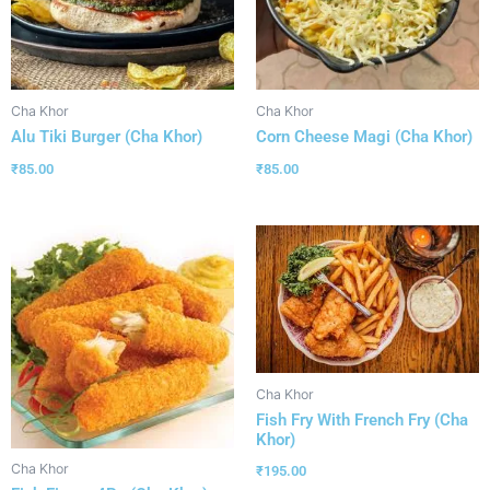
Cha Khor
Cha Khor
Alu Tiki Burger (Cha Khor)
Corn Cheese Magi (Cha Khor)
₹
85.00
₹
85.00
Cha Khor
Fish Fry With French Fry (Cha
Khor)
Cha Khor
₹
195.00