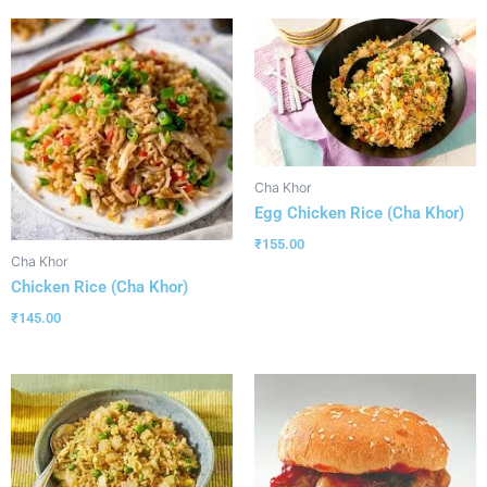
Cha Khor
Egg Chicken Rice (Cha Khor)
₹
155.00
Cha Khor
Chicken Rice (Cha Khor)
₹
145.00