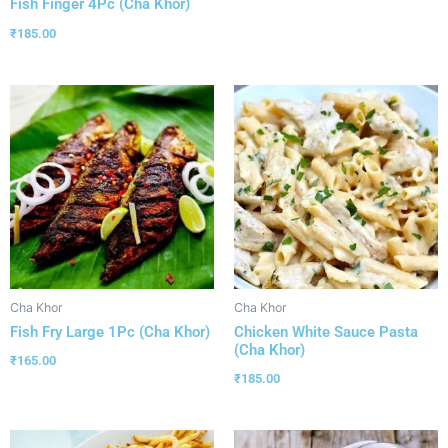
Fish Finger 4Pc (Cha Khor)
₹
185.00
Cha Khor
Cha Khor
Fish Fry Large 1Pc (Cha Khor)
Chicken White Sauce Pasta
(Cha Khor)
₹
165.00
₹
185.00