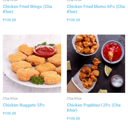
Chicken Fried Wings (Cha
Chicken Fried Momo 6Pc (Cha
Khor)
Khor)
₹
135.00
₹
105.00
Cha Khor
Cha Khor
Chicken Nuggets 5Pc
Chicken Popbites12Pc (Cha
Khor)
₹
105.00
₹
105.00