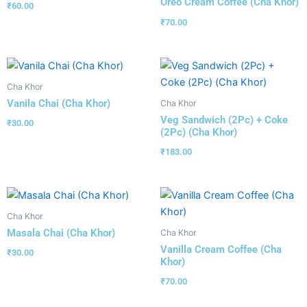
Oreo Cream Coffee (Cha Khor)
₹
60.00
₹
70.00
Cha Khor
Vanila Chai (Cha Khor)
Cha Khor
Veg Sandwich (2Pc) + Coke
₹
30.00
(2Pc) (Cha Khor)
₹
183.00
Cha Khor
Masala Chai (Cha Khor)
Cha Khor
Vanilla Cream Coffee (Cha
₹
30.00
Khor)
₹
70.00