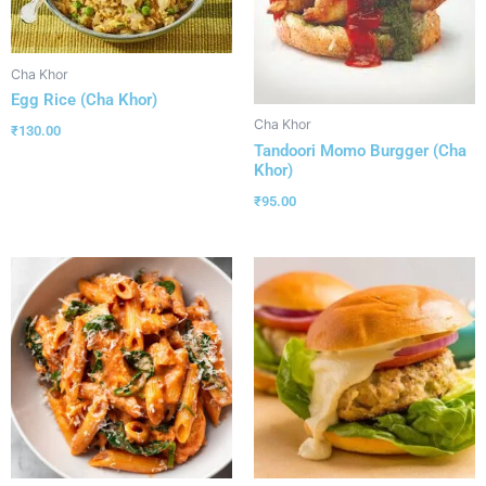
Cha Khor
Egg Rice (Cha Khor)
Cha Khor
₹
130.00
Tandoori Momo Burgger (Cha
Khor)
₹
95.00