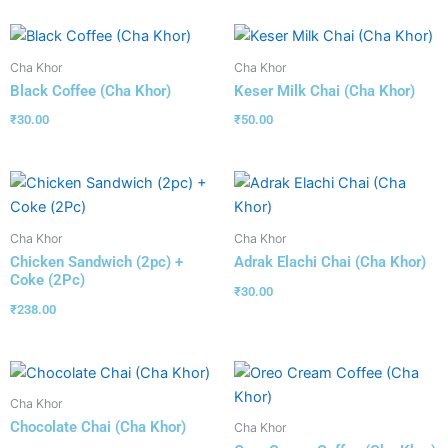
Cha Khor
Cha Khor
Black Coffee (Cha Khor)
Keser Milk Chai (Cha Khor)
₹
30.00
₹
50.00
Cha Khor
Cha Khor
Chicken Sandwich (2pc) +
Adrak Elachi Chai (Cha Khor)
Coke (2Pc)
₹
30.00
₹
238.00
Cha Khor
Chocolate Chai (Cha Khor)
Cha Khor