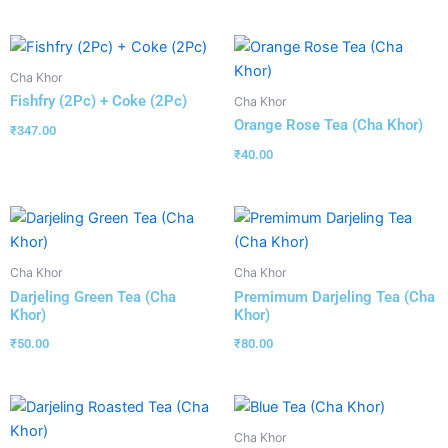
Cha Khor
Fishfry (2Pc) + Coke (2Pc)
Cha Khor
Orange Rose Tea (Cha Khor)
₹
347.00
₹
40.00
Cha Khor
Cha Khor
Darjeling Green Tea (Cha
Premimum Darjeling Tea (Cha
Khor)
Khor)
₹
50.00
₹
80.00
Cha Khor