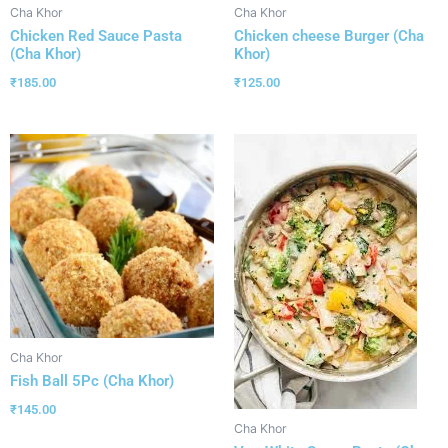
Cha Khor
Cha Khor
Chicken Red Sauce Pasta
Chicken cheese Burger (Cha
(Cha Khor)
Khor)
₹
185.00
₹
125.00
Cha Khor
Fish Ball 5Pc (Cha Khor)
₹
145.00
Cha Khor