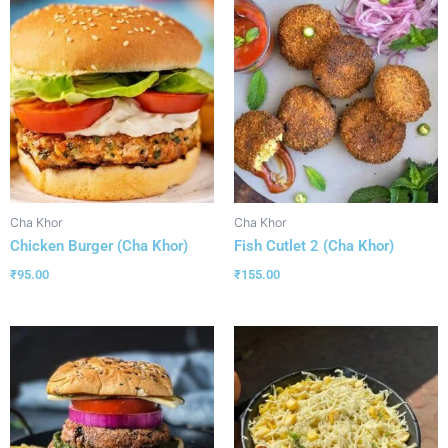
Cha Khor
Cha Khor
Chicken Burger (Cha Khor)
Fish Cutlet 2 (Cha Khor)
₹
95.00
₹
155.00