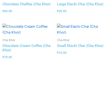
Chocolate Chaffee (Cha Khor)
Large Elachi Chai (Cha Khor)
₹
60.00
₹
20.00
Cha Khor
Cha Khor
Chocolate Cream Coffee (Cha
Small Elachi Chai (Cha Khor)
Khor)
₹
10.00
₹
70.00