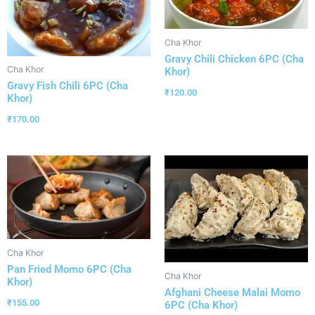
Cha Khor
Gravy Chili Chicken 6PC (Cha
Cha Khor
Khor)
Gravy Fish Chili 6PC (Cha
₹
120.00
Khor)
₹
170.00
Cha Khor
Pan Fried Momo 6PC (Cha
Cha Khor
Khor)
Afghani Cheese Malai Momo
₹
155.00
6PC (Cha Khor)