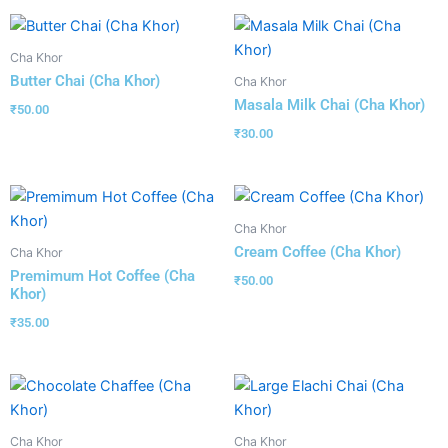
Cha Khor
Butter Chai (Cha Khor)
Cha Khor
Masala Milk Chai (Cha Khor)
₹
50.00
₹
30.00
Cha Khor
Cream Coffee (Cha Khor)
Cha Khor
Premimum Hot Coffee (Cha
₹
50.00
Khor)
₹
35.00
Cha Khor
Cha Khor