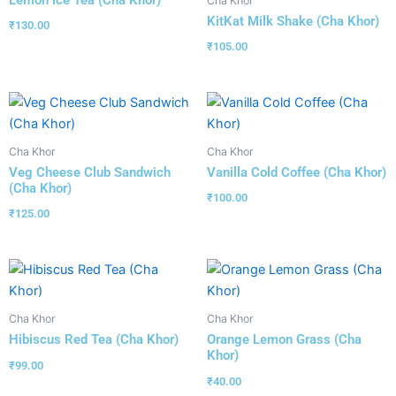
Cha Khor
KitKat Milk Shake (Cha Khor)
₹
130.00
₹
105.00
Cha Khor
Cha Khor
Veg Cheese Club Sandwich
Vanilla Cold Coffee (Cha Khor)
(Cha Khor)
₹
100.00
₹
125.00
Cha Khor
Cha Khor
Hibiscus Red Tea (Cha Khor)
Orange Lemon Grass (Cha
Khor)
₹
99.00
₹
40.00