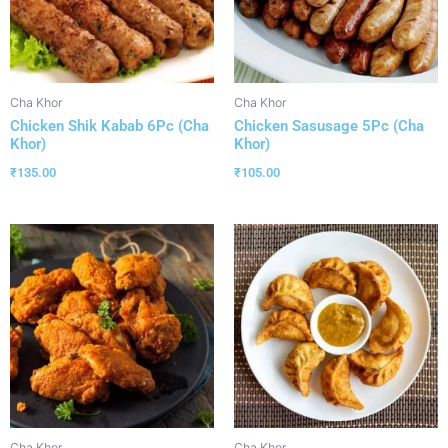
Cha Khor
Cha Khor
Chicken Shik Kabab 6Pc (Cha
Chicken Sasusage 5Pc (Cha
Khor)
Khor)
₹
135.00
₹
105.00
Cha Khor
Cha Khor