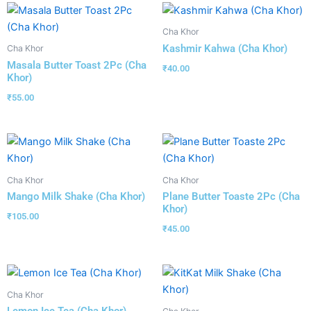
Cha Khor
Kashmir Kahwa (Cha Khor)
Cha Khor
Masala Butter Toast 2Pc (Cha
₹
40.00
Khor)
₹
55.00
Cha Khor
Cha Khor
Mango Milk Shake (Cha Khor)
Plane Butter Toaste 2Pc (Cha
Khor)
₹
105.00
₹
45.00
Cha Khor
Lemon Ice Tea (Cha Khor)