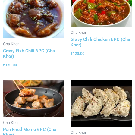
Cha Khor
Gravy Chili Chicken 6PC (Cha
Cha Khor
Khor)
Gravy Fish Chili 6PC (Cha
₹
120.00
Khor)
₹
170.00
Cha Khor
Pan Fried Momo 6PC (Cha
Cha Khor
Khor)