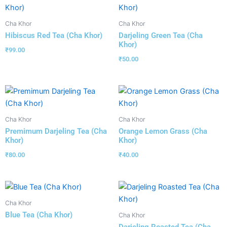
Cha Khor
Cha Khor
Hibiscus Red Tea (Cha Khor)
Darjeling Green Tea (Cha
Khor)
₹
99.00
₹
50.00
Cha Khor
Cha Khor
Premimum Darjeling Tea (Cha
Orange Lemon Grass (Cha
Khor)
Khor)
₹
80.00
₹
40.00
Cha Khor
Blue Tea (Cha Khor)
Cha Khor