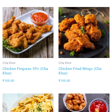
Cha Khor
Cha Khor
Chicken Fingures 5Pc (Cha
Chicken Fried Wings (Cha
Khor)
Khor)
₹
105.00
₹
135.00