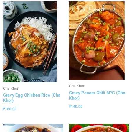
Cha Khor
Cha Khor
Gravy Paneer Chili 6PC (Cha
Gravy Egg Chicken Rice (Cha
Khor)
Khor)
₹
140.00
₹
180.00