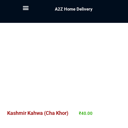
A2Z Home Delivery
Kashmir Kahwa (Cha Khor)
₹
40.00