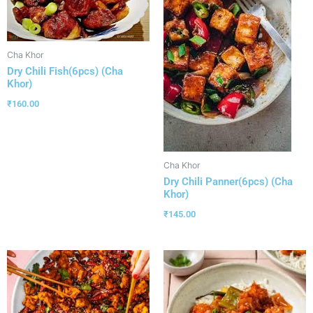
Cha Khor
Dry Chili Fish(6pcs) (Cha
Khor)
₹
160.00
Cha Khor
Dry Chili Panner(6pcs) (Cha
Khor)
₹
145.00