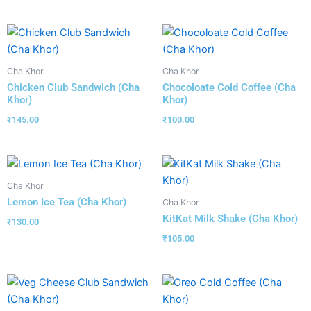
Cha Khor
Cha Khor
Chicken Club Sandwich (Cha
Chocoloate Cold Coffee (Cha
Khor)
Khor)
₹
145.00
₹
100.00
Cha Khor
Lemon Ice Tea (Cha Khor)
Cha Khor
KitKat Milk Shake (Cha Khor)
₹
130.00
₹
105.00