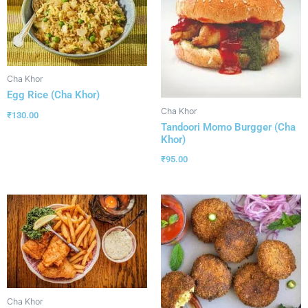
Cha Khor
Egg Rice (Cha Khor)
Cha Khor
₹
130.00
Tandoori Momo Burgger (Cha
Khor)
₹
95.00
Cha Khor