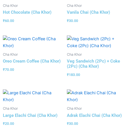
Cha Khor
Cha Khor
Hot Chocolate (Cha Khor)
Vanila Chai (Cha Khor)
₹
60.00
₹
30.00
Cha Khor
Cha Khor
Oreo Cream Coffee (Cha Khor)
Veg Sandwich (2Pc) + Coke
(2Pc) (Cha Khor)
₹
70.00
₹
183.00
Cha Khor
Cha Khor
Large Elachi Chai (Cha Khor)
Adrak Elachi Chai (Cha Khor)
₹
20.00
₹
30.00