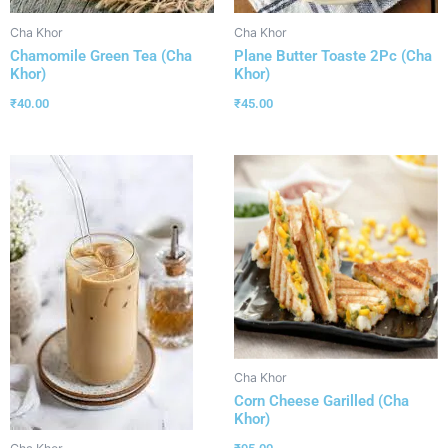
Cha Khor
Cha Khor
Chamomile Green Tea (Cha
Plane Butter Toaste 2Pc (Cha
Khor)
Khor)
₹
40.00
₹
45.00
Cha Khor
Corn Cheese Garilled (Cha
Khor)