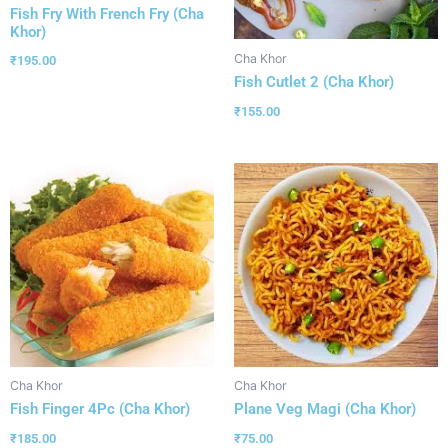
Fish Fry With French Fry (Cha
Khor)
Cha Khor
₹
195.00
Fish Cutlet 2 (Cha Khor)
₹
155.00
Cha Khor
Cha Khor
Fish Finger 4Pc (Cha Khor)
Plane Veg Magi (Cha Khor)
₹
185.00
₹
75.00