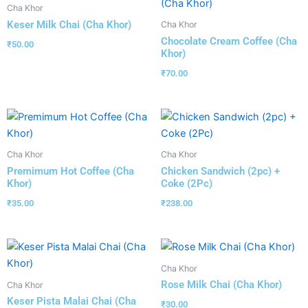
Cha Khor
Keser Milk Chai (Cha Khor)
Cha Khor
Chocolate Cream Coffee (Cha
₹
50.00
Khor)
₹
70.00
Cha Khor
Cha Khor
Premimum Hot Coffee (Cha
Chicken Sandwich (2pc) +
Khor)
Coke (2Pc)
₹
35.00
₹
238.00
Cha Khor
Rose Milk Chai (Cha Khor)
Cha Khor
Keser Pista Malai Chai (Cha
₹
30.00