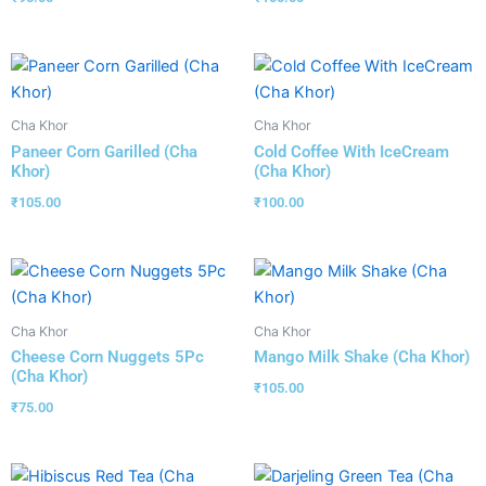
Cha Khor
Cha Khor
Paneer Corn Garilled (Cha
Cold Coffee With IceCream
Khor)
(Cha Khor)
₹
105.00
₹
100.00
Cha Khor
Cha Khor
Cheese Corn Nuggets 5Pc
Mango Milk Shake (Cha Khor)
(Cha Khor)
₹
105.00
₹
75.00