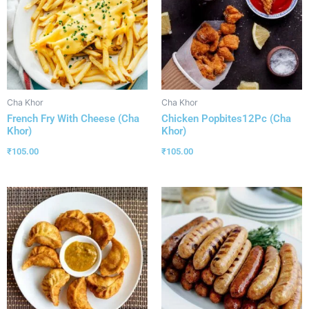
Cha Khor
Cha Khor
French Fry With Cheese (Cha
Chicken Popbites12Pc (Cha
Khor)
Khor)
₹
105.00
₹
105.00