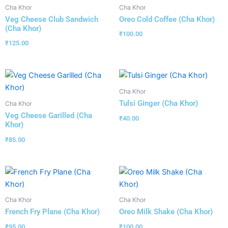
Cha Khor
Cha Khor
Veg Cheese Club Sandwich
Oreo Cold Coffee (Cha Khor)
(Cha Khor)
₹
100.00
₹
125.00
Cha Khor
Tulsi Ginger (Cha Khor)
Cha Khor
Veg Cheese Garilled (Cha
₹
40.00
Khor)
₹
85.00
Cha Khor
Cha Khor
French Fry Plane (Cha Khor)
Oreo Milk Shake (Cha Khor)
₹
95.00
₹
100.00