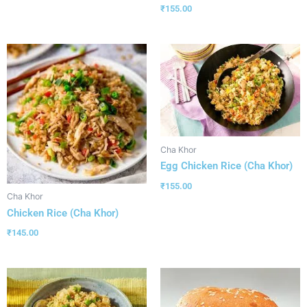
₹
155.00
Cha Khor
Egg Chicken Rice (Cha Khor)
₹
155.00
Cha Khor
Chicken Rice (Cha Khor)
₹
145.00