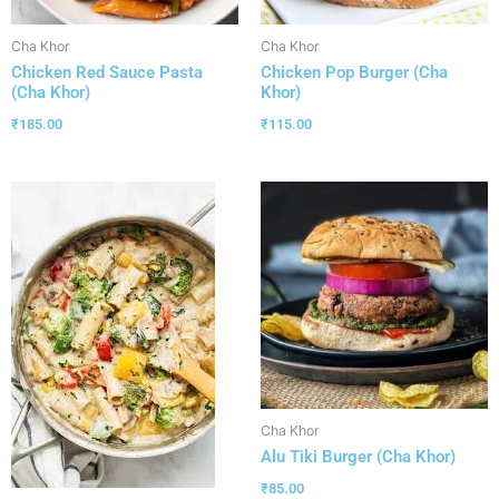
Cha Khor
Cha Khor
Chicken Red Sauce Pasta
Chicken Pop Burger (Cha
(Cha Khor)
Khor)
₹
185.00
₹
115.00
Cha Khor
Alu Tiki Burger (Cha Khor)
₹
85.00