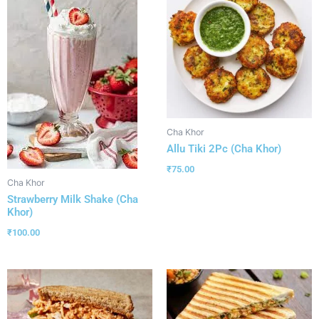
Cha Khor
Allu Tiki 2Pc (Cha Khor)
₹
75.00
Cha Khor
Strawberry Milk Shake (Cha
Khor)
₹
100.00