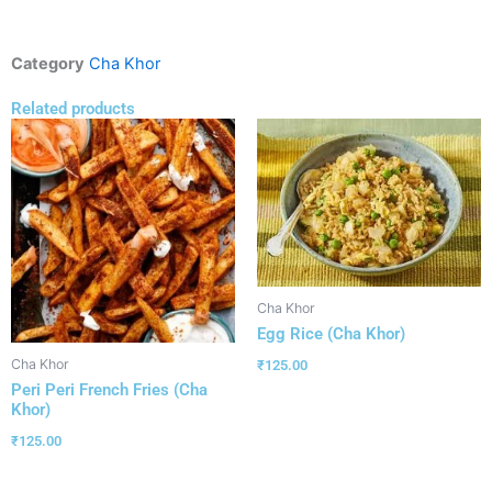
Category
Cha Khor
Related products
Cha Khor
Egg Rice (Cha Khor)
Cha Khor
₹
125.00
Peri Peri French Fries (Cha
Khor)
₹
125.00