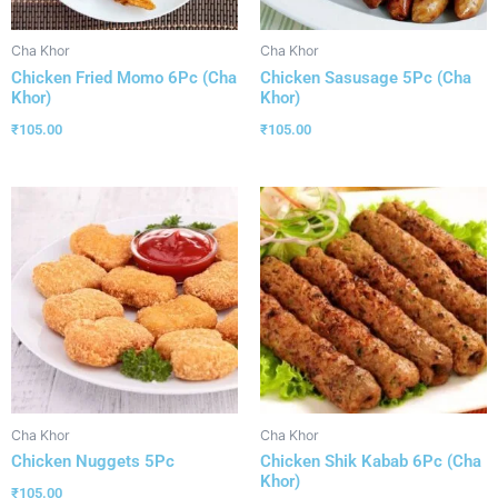
Cha Khor
Cha Khor
Chicken Fried Momo 6Pc (Cha
Chicken Sasusage 5Pc (Cha
Khor)
Khor)
₹
105.00
₹
105.00
Cha Khor
Cha Khor
Chicken Nuggets 5Pc
Chicken Shik Kabab 6Pc (Cha
Khor)
₹
105.00