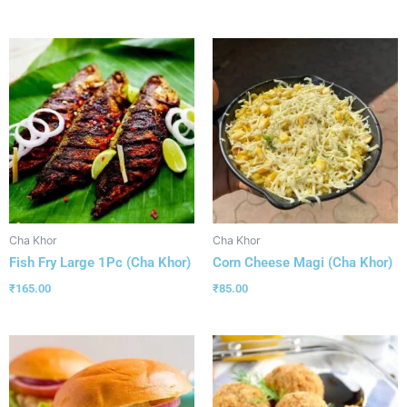
Cha Khor
Cha Khor
Fish Fry Large 1Pc (Cha Khor)
Corn Cheese Magi (Cha Khor)
₹
165.00
₹
85.00