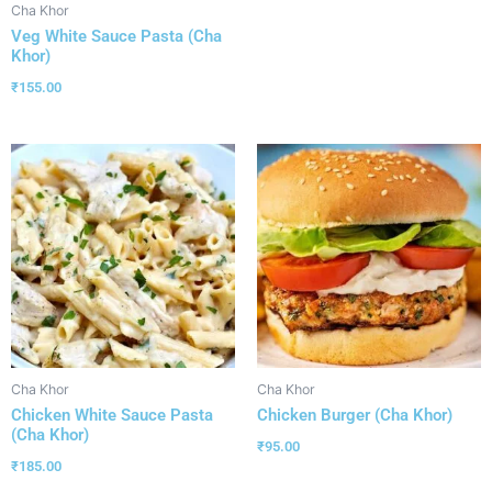
Cha Khor
Veg White Sauce Pasta (Cha
Khor)
₹
155.00
Cha Khor
Cha Khor
Chicken White Sauce Pasta
Chicken Burger (Cha Khor)
(Cha Khor)
₹
95.00
₹
185.00