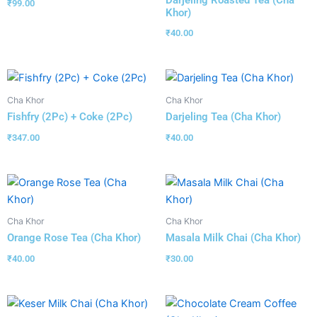
Darjeling Roasted Tea (Cha
₹
99.00
Khor)
₹
40.00
Cha Khor
Cha Khor
Fishfry (2Pc) + Coke (2Pc)
Darjeling Tea (Cha Khor)
₹
347.00
₹
40.00
Cha Khor
Cha Khor
Orange Rose Tea (Cha Khor)
Masala Milk Chai (Cha Khor)
₹
40.00
₹
30.00