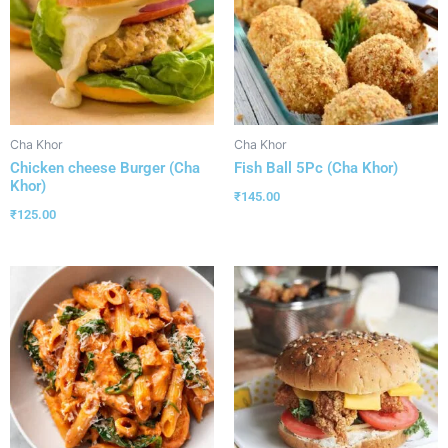
Cha Khor
Cha Khor
Chicken cheese Burger (Cha
Fish Ball 5Pc (Cha Khor)
Khor)
₹
145.00
₹
125.00