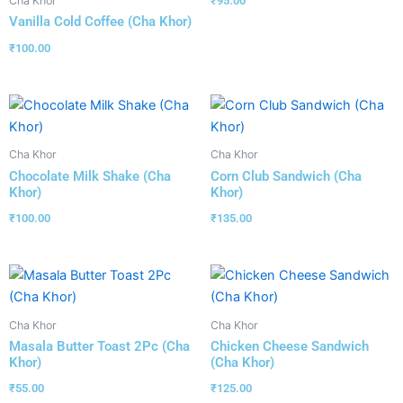
₹
95.00
Cha Khor
Vanilla Cold Coffee (Cha Khor)
₹
100.00
Cha Khor
Cha Khor
Chocolate Milk Shake (Cha
Corn Club Sandwich (Cha
Khor)
Khor)
₹
100.00
₹
135.00
Cha Khor
Cha Khor
Masala Butter Toast 2Pc (Cha
Chicken Cheese Sandwich
Khor)
(Cha Khor)
₹
55.00
₹
125.00