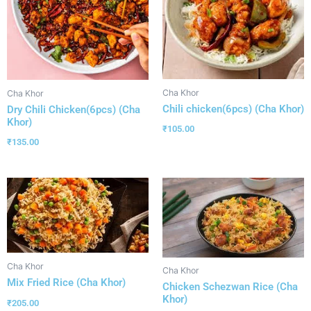
Cha Khor
Cha Khor
Chili chicken(6pcs) (Cha Khor)
Dry Chili Chicken(6pcs) (Cha
Khor)
₹
105.00
₹
135.00
Cha Khor
Cha Khor
Mix Fried Rice (Cha Khor)
Chicken Schezwan Rice (Cha
Khor)
₹
205.00