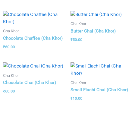
Cha Khor
Butter Chai (Cha Khor)
Cha Khor
Chocolate Chaffee (Cha Khor)
₹
50.00
₹
60.00
Cha Khor
Chocolate Chai (Cha Khor)
Cha Khor
Small Elachi Chai (Cha Khor)
₹
60.00
₹
10.00