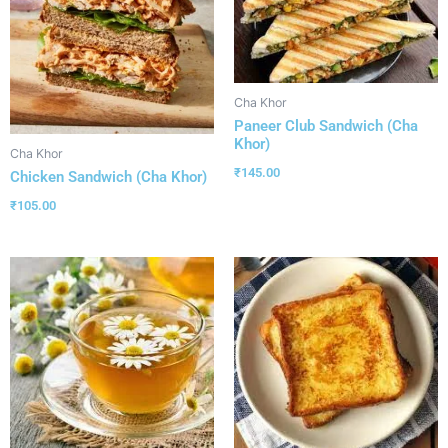
Cha Khor
Paneer Club Sandwich (Cha
Khor)
Cha Khor
₹
145.00
Chicken Sandwich (Cha Khor)
₹
105.00