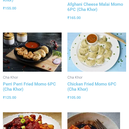
Afghani Cheese Malai Momo
₹
155.00
6PC (Cha Khor)
₹
165.00
Cha Khor
Cha Khor
Perri Perri Fried Momo 6PC
Chicken Fried Momo 6PC
(Cha Khor)
(Cha Khor)
₹
125.00
₹
105.00