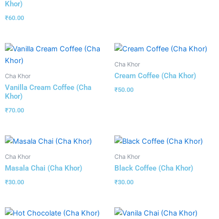
Khor)
₹
60.00
Cha Khor
Cream Coffee (Cha Khor)
Cha Khor
Vanilla Cream Coffee (Cha
₹
50.00
Khor)
₹
70.00
Cha Khor
Cha Khor
Masala Chai (Cha Khor)
Black Coffee (Cha Khor)
₹
30.00
₹
30.00