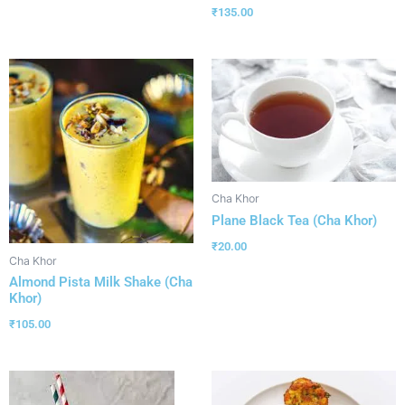
₹
135.00
Cha Khor
Plane Black Tea (Cha Khor)
₹
20.00
Cha Khor
Almond Pista Milk Shake (Cha
Khor)
₹
105.00