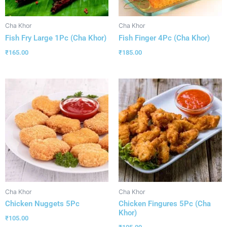
Cha Khor
Cha Khor
Fish Fry Large 1Pc (Cha Khor)
Fish Finger 4Pc (Cha Khor)
₹
165.00
₹
185.00
Cha Khor
Cha Khor
Chicken Nuggets 5Pc
Chicken Fingures 5Pc (Cha
Khor)
₹
105.00