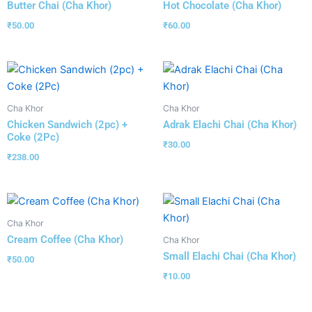
Butter Chai (Cha Khor)
Hot Chocolate (Cha Khor)
₹
50.00
₹
60.00
Cha Khor
Cha Khor
Chicken Sandwich (2pc) +
Adrak Elachi Chai (Cha Khor)
Coke (2Pc)
₹
30.00
₹
238.00
Cha Khor
Cream Coffee (Cha Khor)
Cha Khor
Small Elachi Chai (Cha Khor)
₹
50.00
₹
10.00