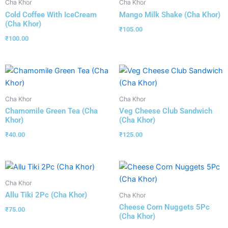
Cha Khor
Cha Khor
Cold Coffee With IceCream
Mango Milk Shake (Cha Khor)
(Cha Khor)
₹
105.00
₹
100.00
Cha Khor
Cha Khor
Chamomile Green Tea (Cha
Veg Cheese Club Sandwich
Khor)
(Cha Khor)
₹
40.00
₹
125.00
Cha Khor
Allu Tiki 2Pc (Cha Khor)
Cha Khor
Cheese Corn Nuggets 5Pc
₹
75.00
(Cha Khor)