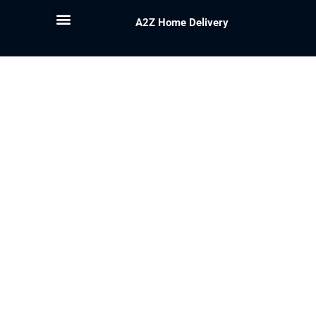
A2Z Home Delivery