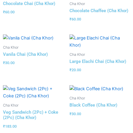
Chocolate Chai (Cha Khor)
Cha Khor
Chocolate Chaffee (Cha Khor)
₹
60.00
₹
60.00
Cha Khor
Vanila Chai (Cha Khor)
Cha Khor
Large Elachi Chai (Cha Khor)
₹
30.00
₹
20.00
Cha Khor
Black Coffee (Cha Khor)
Cha Khor
Veg Sandwich (2Pc) + Coke
₹
30.00
(2Pc) (Cha Khor)
₹
183.00