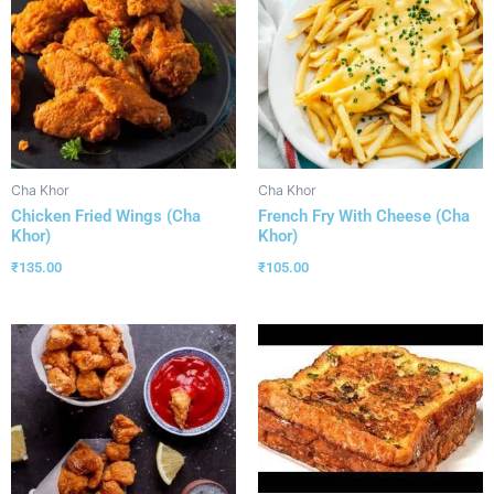
Cha Khor
Cha Khor
Chicken Fried Wings (Cha
French Fry With Cheese (Cha
Khor)
Khor)
₹
135.00
₹
105.00