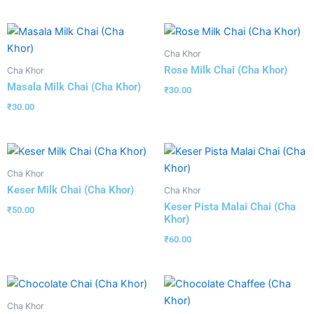
Cha Khor
Rose Milk Chai (Cha Khor)
Cha Khor
Masala Milk Chai (Cha Khor)
₹
30.00
₹
30.00
Cha Khor
Keser Milk Chai (Cha Khor)
Cha Khor
Keser Pista Malai Chai (Cha
₹
50.00
Khor)
₹
60.00
Cha Khor