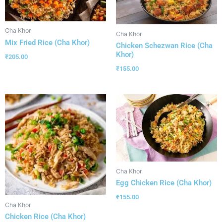
Cha Khor
Cha Khor
Mix Fried Rice (Cha Khor)
Chicken Schezwan Rice (Cha
Khor)
₹
205.00
₹
155.00
Cha Khor
Egg Chicken Rice (Cha Khor)
₹
155.00
Cha Khor
Chicken Rice (Cha Khor)