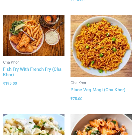
Cha Khor
Fish Fry With French Fry (Cha
Khor)
Cha Khor
₹
195.00
Plane Veg Magi (Cha Khor)
₹
75.00