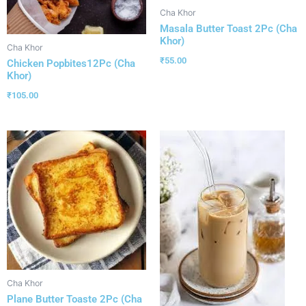
Cha Khor
Masala Butter Toast 2Pc (Cha
Khor)
Cha Khor
₹
55.00
Chicken Popbites12Pc (Cha
Khor)
₹
105.00
Cha Khor
Plane Butter Toaste 2Pc (Cha