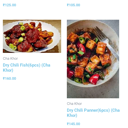
₹
125.00
₹
105.00
Cha Khor
Dry Chili Fish(6pcs) (Cha
Khor)
₹
160.00
Cha Khor
Dry Chili Panner(6pcs) (Cha
Khor)
₹
145.00