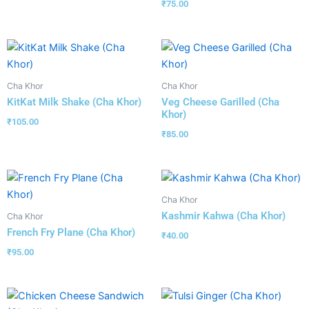
₹
75.00
Cha Khor
Cha Khor
KitKat Milk Shake (Cha Khor)
Veg Cheese Garilled (Cha
Khor)
₹
105.00
₹
85.00
Cha Khor
Kashmir Kahwa (Cha Khor)
Cha Khor
French Fry Plane (Cha Khor)
₹
40.00
₹
95.00