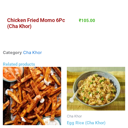
Chicken Fried Momo 6Pc
₹
105.00
(Cha Khor)
Category
Cha Khor
Related products
Cha Khor
Egg Rice (Cha Khor)