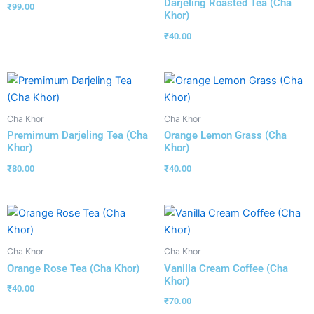
Darjeling Roasted Tea (Cha
₹
99.00
Khor)
₹
40.00
Cha Khor
Cha Khor
Premimum Darjeling Tea (Cha
Orange Lemon Grass (Cha
Khor)
Khor)
₹
80.00
₹
40.00
Cha Khor
Cha Khor
Orange Rose Tea (Cha Khor)
Vanilla Cream Coffee (Cha
Khor)
₹
40.00
₹
70.00