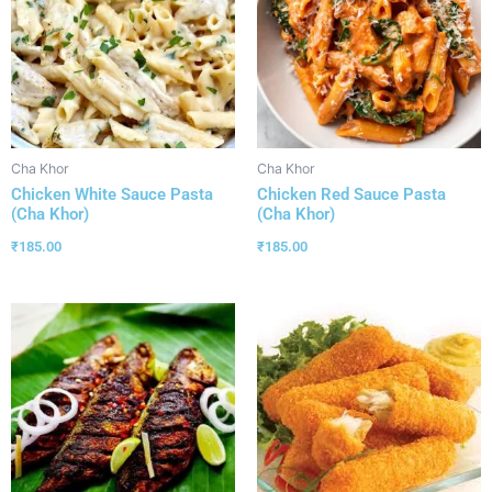
Cha Khor
Cha Khor
Chicken White Sauce Pasta
Chicken Red Sauce Pasta
(Cha Khor)
(Cha Khor)
₹
185.00
₹
185.00