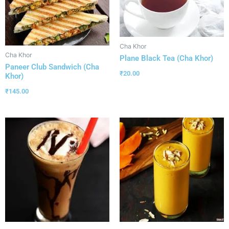
Cha Khor
Cha Khor
Plane Black Tea (Cha Khor)
Paneer Club Sandwich (Cha
₹
20.00
Khor)
₹
145.00