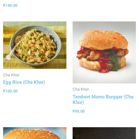
₹
145.00
Cha Khor
Egg Rice (Cha Khor)
Cha Khor
₹
130.00
Tandoori Momo Burgger (Cha
Khor)
₹
95.00