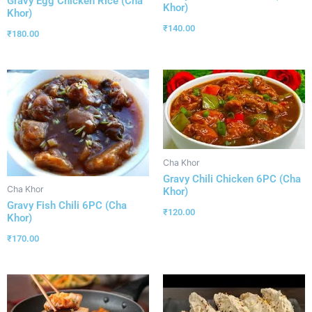
Gravy Egg Chicken Rice (Cha
Khor)
Khor)
₹
140.00
₹
180.00
Cha Khor
Gravy Chili Chicken 6PC (Cha
Cha Khor
Khor)
Gravy Fish Chili 6PC (Cha
₹
120.00
Khor)
₹
170.00