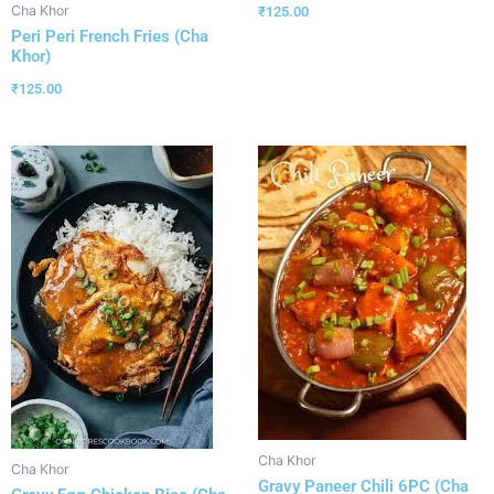
Cha Khor
₹
125.00
Peri Peri French Fries (Cha
Khor)
₹
125.00
Cha Khor
Cha Khor
Gravy Paneer Chili 6PC (Cha