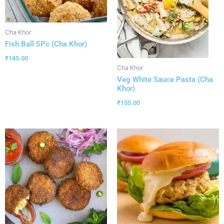
Cha Khor
Fish Ball 5Pc (Cha Khor)
₹
145.00
Cha Khor
Veg White Sauce Pasta (Cha
Khor)
₹
155.00