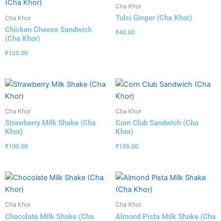
Cha Khor
Tulsi Ginger (Cha Khor)
Cha Khor
Chicken Cheese Sandwich
₹
40.00
(Cha Khor)
₹
125.00
Cha Khor
Cha Khor
Strawberry Milk Shake (Cha
Corn Club Sandwich (Cha
Khor)
Khor)
₹
100.00
₹
135.00
Cha Khor
Cha Khor
Chocolate Milk Shake (Cha
Almond Pista Milk Shake (Cha