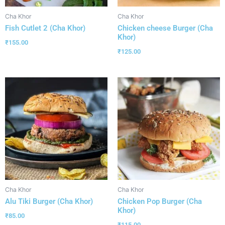
Cha Khor
Cha Khor
Fish Cutlet 2 (Cha Khor)
Chicken cheese Burger (Cha
Khor)
₹
155.00
₹
125.00
Cha Khor
Cha Khor
Alu Tiki Burger (Cha Khor)
Chicken Pop Burger (Cha
Khor)
₹
85.00
₹
115.00