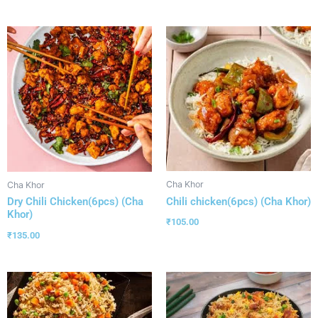
Cha Khor
Cha Khor
Chili chicken(6pcs) (Cha Khor)
Dry Chili Chicken(6pcs) (Cha
Khor)
₹
105.00
₹
135.00