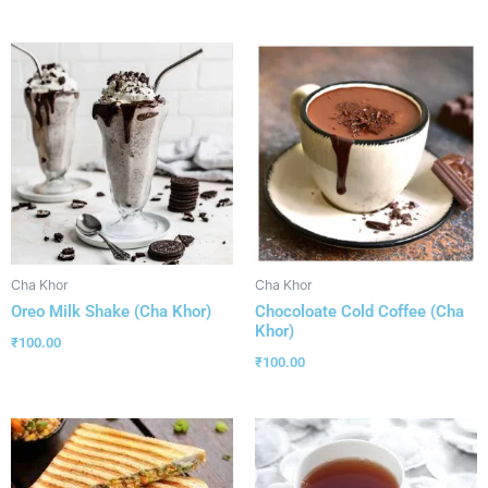
Cha Khor
Cha Khor
Oreo Milk Shake (Cha Khor)
Chocoloate Cold Coffee (Cha
Khor)
₹
100.00
₹
100.00