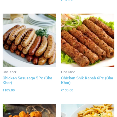
₹
105.00
Cha Khor
Cha Khor
Chicken Sasusage 5Pc (Cha
Chicken Shik Kabab 6Pc (Cha
Khor)
Khor)
₹
105.00
₹
135.00