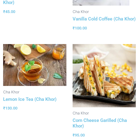
Khor)
₹
45.00
Cha Khor
Vanilla Cold Coffee (Cha Khor)
₹
100.00
Cha Khor
Lemon Ice Tea (Cha Khor)
₹
130.00
Cha Khor
Corn Cheese Garilled (Cha
Khor)
₹
95.00