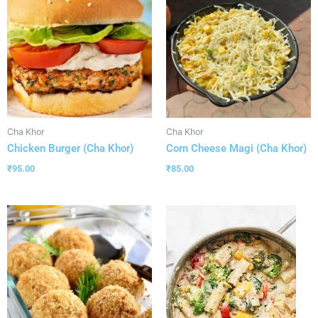
Cha Khor
Cha Khor
Chicken Burger (Cha Khor)
Corn Cheese Magi (Cha Khor)
₹
95.00
₹
85.00