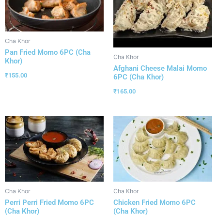
Cha Khor
Pan Fried Momo 6PC (Cha
Cha Khor
Khor)
Afghani Cheese Malai Momo
₹
155.00
6PC (Cha Khor)
₹
165.00
Cha Khor
Cha Khor
Perri Perri Fried Momo 6PC
Chicken Fried Momo 6PC
(Cha Khor)
(Cha Khor)