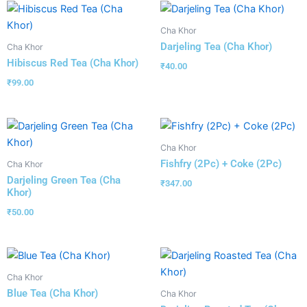
Cha Khor
Darjeling Tea (Cha Khor)
Cha Khor
Hibiscus Red Tea (Cha Khor)
₹
40.00
₹
99.00
Cha Khor
Fishfry (2Pc) + Coke (2Pc)
Cha Khor
Darjeling Green Tea (Cha
₹
347.00
Khor)
₹
50.00
Cha Khor
Blue Tea (Cha Khor)
Cha Khor