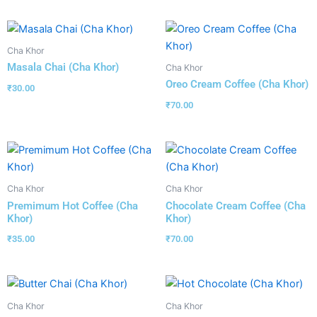
Cha Khor
Masala Chai (Cha Khor)
Cha Khor
Oreo Cream Coffee (Cha Khor)
₹
30.00
₹
70.00
Cha Khor
Cha Khor
Premimum Hot Coffee (Cha
Chocolate Cream Coffee (Cha
Khor)
Khor)
₹
35.00
₹
70.00
Cha Khor
Cha Khor