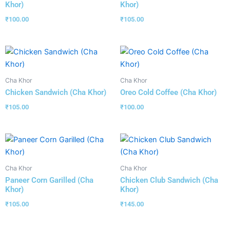
Khor)
Khor)
₹
100.00
₹
105.00
Cha Khor
Cha Khor
Chicken Sandwich (Cha Khor)
Oreo Cold Coffee (Cha Khor)
₹
105.00
₹
100.00
Cha Khor
Cha Khor
Paneer Corn Garilled (Cha
Chicken Club Sandwich (Cha
Khor)
Khor)
₹
105.00
₹
145.00