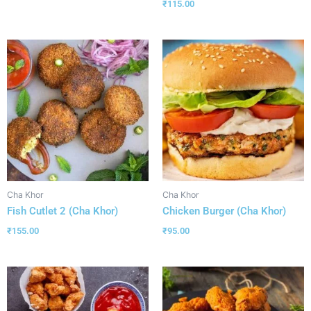
₹
115.00
Cha Khor
Cha Khor
Fish Cutlet 2 (Cha Khor)
Chicken Burger (Cha Khor)
₹
155.00
₹
95.00