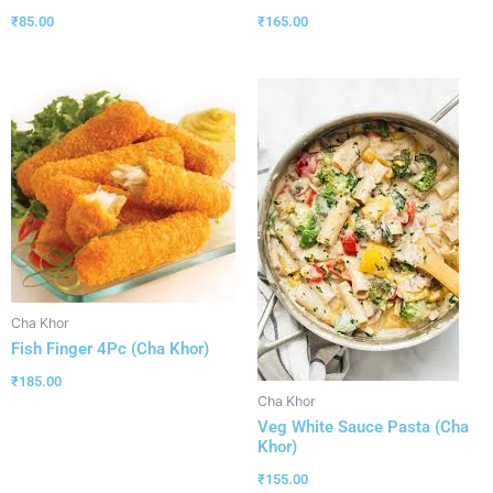
₹
85.00
₹
165.00
Cha Khor
Fish Finger 4Pc (Cha Khor)
₹
185.00
Cha Khor
Veg White Sauce Pasta (Cha
Khor)
₹
155.00