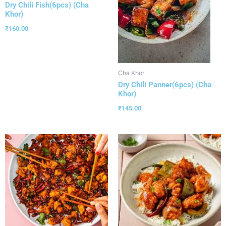
Dry Chili Fish(6pcs) (Cha
Khor)
₹
160.00
Cha Khor
Dry Chili Panner(6pcs) (Cha
Khor)
₹
145.00