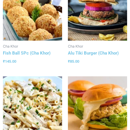
Cha Khor
Cha Khor
Fish Ball 5Pc (Cha Khor)
Alu Tiki Burger (Cha Khor)
₹
145.00
₹
85.00