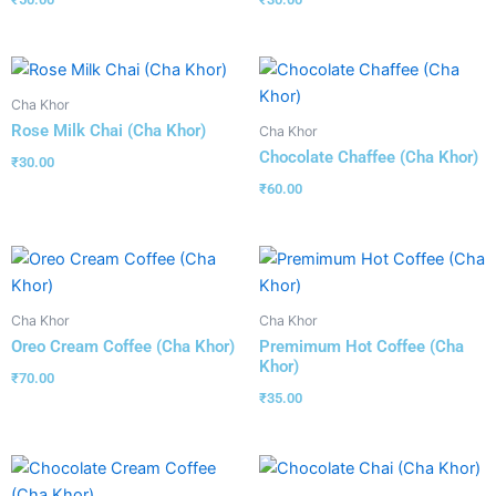
Cha Khor
Rose Milk Chai (Cha Khor)
Cha Khor
Chocolate Chaffee (Cha Khor)
₹
30.00
₹
60.00
Cha Khor
Cha Khor
Oreo Cream Coffee (Cha Khor)
Premimum Hot Coffee (Cha
Khor)
₹
70.00
₹
35.00