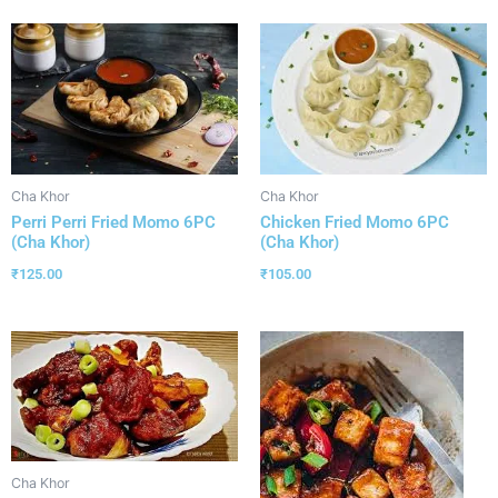
Cha Khor
Cha Khor
Perri Perri Fried Momo 6PC
Chicken Fried Momo 6PC
(Cha Khor)
(Cha Khor)
₹
125.00
₹
105.00
Cha Khor