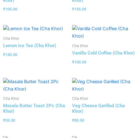
Khor)
Khor)
₹
105.00
₹
135.00
Cha Khor
Lemon Ice Tea (Cha Khor)
Cha Khor
Vanilla Cold Coffee (Cha Khor)
₹
130.00
₹
100.00
Cha Khor
Cha Khor
Masala Butter Toast 2Pc (Cha
Veg Cheese Garilled (Cha
Khor)
Khor)
₹
55.00
₹
85.00