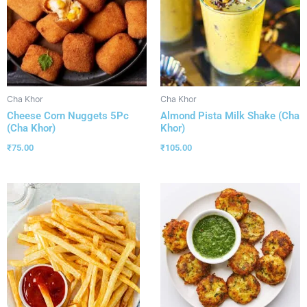
Cha Khor
Cha Khor
Cheese Corn Nuggets 5Pc
Almond Pista Milk Shake (Cha
(Cha Khor)
Khor)
₹
75.00
₹
105.00