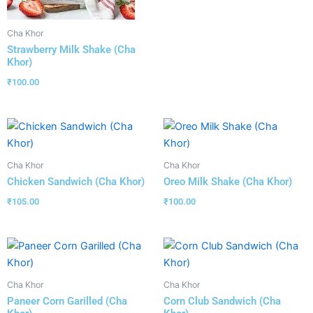
Cha Khor
Strawberry Milk Shake (Cha
Khor)
₹
100.00
Cha Khor
Cha Khor
Chicken Sandwich (Cha Khor)
Oreo Milk Shake (Cha Khor)
₹
105.00
₹
100.00
Cha Khor
Cha Khor
Paneer Corn Garilled (Cha
Corn Club Sandwich (Cha