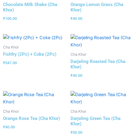
Chocolate Milk Shake (Cha
Orange Lemon Grass (Cha
Khor)
Khor)
₹
100.00
₹
40.00
Cha Khor
Fishfry (2Pc) + Coke (2Pc)
Cha Khor
Darjeling Roasted Tea (Cha
₹
347.00
Khor)
₹
40.00
Cha Khor
Cha Khor
Orange Rose Tea (Cha Khor)
Darjeling Green Tea (Cha
Khor)
₹
40.00
₹
50.00