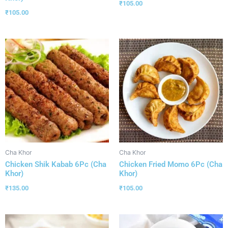
₹
105.00
₹
105.00
Cha Khor
Cha Khor
Chicken Shik Kabab 6Pc (Cha
Chicken Fried Momo 6Pc (Cha
Khor)
Khor)
₹
135.00
₹
105.00