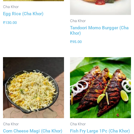
Cha Khor
Egg Rice (Cha Khor)
Cha Khor
₹
130.00
Tandoori Momo Burgger (Cha
Khor)
₹
95.00
Cha Khor
Cha Khor
Corn Cheese Magi (Cha Khor)
Fish Fry Large 1Pc (Cha Khor)