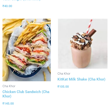
₹
40.00
Cha Khor
KitKat Milk Shake (Cha Khor)
Cha Khor
₹
105.00
Chicken Club Sandwich (Cha
Khor)
₹
145.00