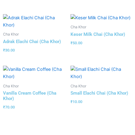
Cha Khor
Keser Milk Chai (Cha Khor)
Cha Khor
Adrak Elachi Chai (Cha Khor)
₹
50.00
₹
30.00
Cha Khor
Cha Khor
Vanilla Cream Coffee (Cha
Small Elachi Chai (Cha Khor)
Khor)
₹
10.00
₹
70.00