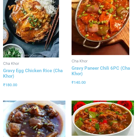
Cha Khor
Cha Khor
Gravy Paneer Chili 6PC (Cha
Gravy Egg Chicken Rice (Cha
Khor)
Khor)
₹
140.00
₹
180.00