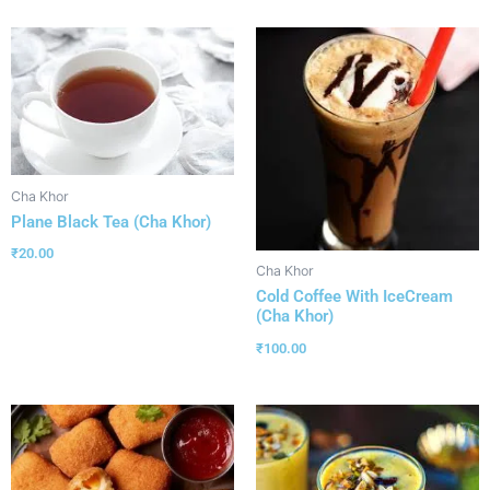
Cha Khor
Plane Black Tea (Cha Khor)
₹
20.00
Cha Khor
Cold Coffee With IceCream
(Cha Khor)
₹
100.00