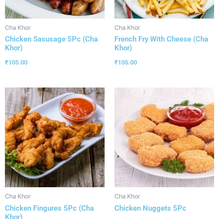
Cha Khor
Cha Khor
Chicken Sasusage 5Pc (Cha
French Fry With Cheese (Cha
Khor)
Khor)
₹
105.00
₹
105.00
Cha Khor
Cha Khor
Chicken Fingures 5Pc (Cha
Chicken Nuggets 5Pc
Khor)