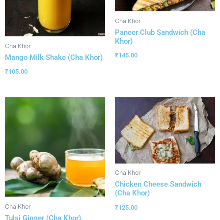
Cha Khor
Paneer Club Sandwich (Cha
Khor)
Cha Khor
₹
145.00
Mango Milk Shake (Cha Khor)
₹
105.00
Cha Khor
Chicken Cheese Sandwich
(Cha Khor)
Cha Khor
₹
125.00
Tulsi Ginger (Cha Khor)