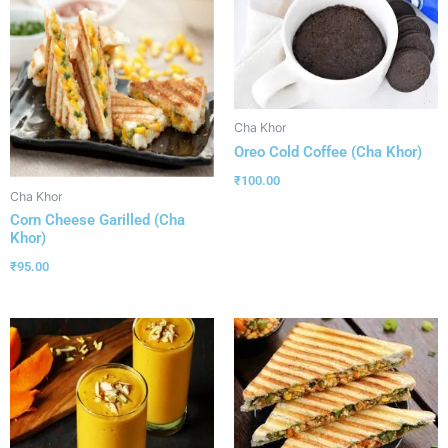
Cha Khor
Oreo Cold Coffee (Cha Khor)
₹
100.00
Cha Khor
Corn Cheese Garilled (Cha
Khor)
₹
95.00