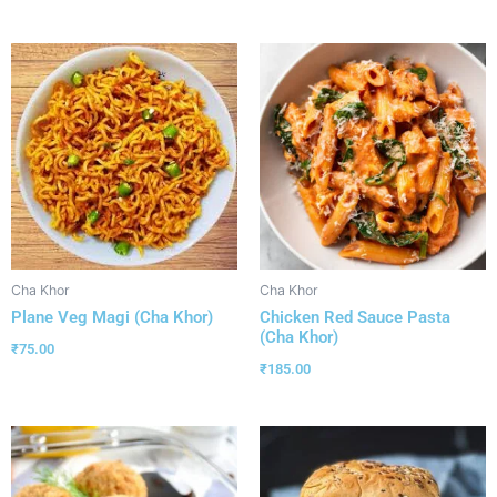
Cha Khor
Cha Khor
Plane Veg Magi (Cha Khor)
Chicken Red Sauce Pasta
(Cha Khor)
₹
75.00
₹
185.00