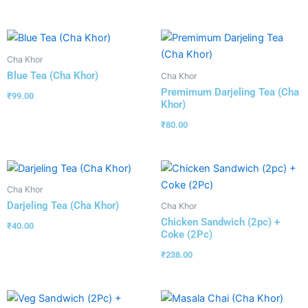
Cha Khor
Blue Tea (Cha Khor)
Cha Khor
Premimum Darjeling Tea (Cha
₹
99.00
Khor)
₹
80.00
Cha Khor
Darjeling Tea (Cha Khor)
Cha Khor
Chicken Sandwich (2pc) +
₹
40.00
Coke (2Pc)
₹
238.00