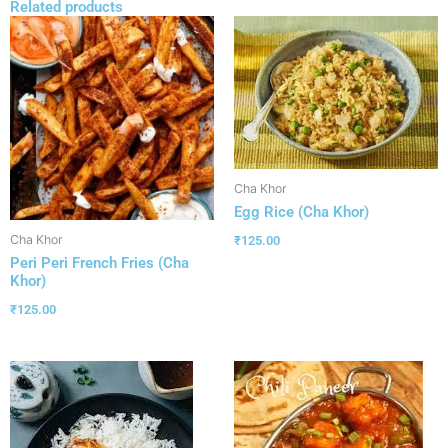
Related products
Cha Khor
Egg Rice (Cha Khor)
Cha Khor
₹
125.00
Peri Peri French Fries (Cha
Khor)
₹
125.00