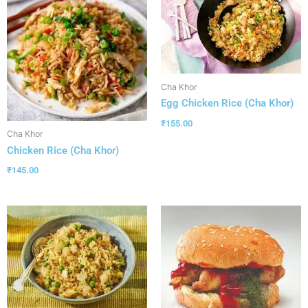
Cha Khor
Egg Chicken Rice (Cha Khor)
₹
155.00
Cha Khor
Chicken Rice (Cha Khor)
₹
145.00