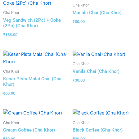
Cha Khor
Masala Chai (Cha Khor)
Cha Khor
Veg Sandwich (2Pc) + Coke
₹
30.00
(2Pc) (Cha Khor)
₹
183.00
Cha Khor
Vanila Chai (Cha Khor)
Cha Khor
Keser Pista Malai Chai (Cha
₹
30.00
Khor)
₹
60.00
Cha Khor
Cha Khor
Cream Coffee (Cha Khor)
Black Coffee (Cha Khor)
₹
50.00
₹
30.00