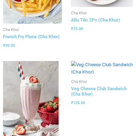
Cha Khor
Allu Tiki 2Pc (Cha Khor)
₹
75.00
Cha Khor
French Fry Plane (Cha Khor)
₹
95.00
Cha Khor
Veg Cheese Club Sandwich
(Cha Khor)
₹
125.00