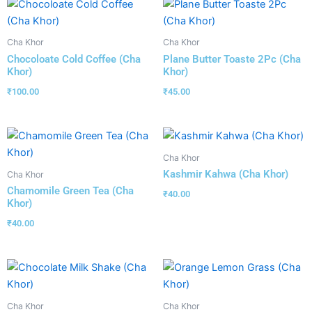
Cha Khor
Cha Khor
Chocoloate Cold Coffee (Cha
Plane Butter Toaste 2Pc (Cha
Khor)
Khor)
₹
100.00
₹
45.00
Cha Khor
Kashmir Kahwa (Cha Khor)
Cha Khor
Chamomile Green Tea (Cha
₹
40.00
Khor)
₹
40.00
Cha Khor
Cha Khor