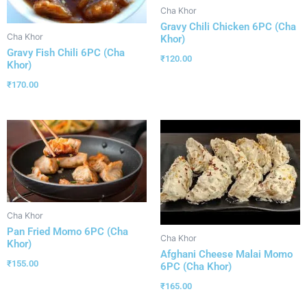
Cha Khor
Gravy Chili Chicken 6PC (Cha
Cha Khor
Khor)
Gravy Fish Chili 6PC (Cha
₹
120.00
Khor)
₹
170.00
Cha Khor
Pan Fried Momo 6PC (Cha
Cha Khor
Khor)
Afghani Cheese Malai Momo
₹
155.00
6PC (Cha Khor)
₹
165.00