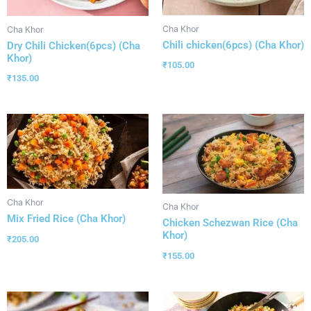
Cha Khor
Cha Khor
Chili chicken(6pcs) (Cha Khor)
Dry Chili Chicken(6pcs) (Cha
Khor)
₹
105.00
₹
135.00
Cha Khor
Cha Khor
Mix Fried Rice (Cha Khor)
Chicken Schezwan Rice (Cha
Khor)
₹
205.00
₹
155.00