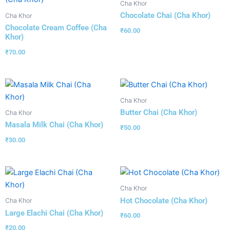
Cha Khor
Chocolate Chai (Cha Khor)
Cha Khor
Chocolate Cream Coffee (Cha
₹
60.00
Khor)
₹
70.00
Cha Khor
Butter Chai (Cha Khor)
Cha Khor
Masala Milk Chai (Cha Khor)
₹
50.00
₹
30.00
Cha Khor
Hot Chocolate (Cha Khor)
Cha Khor
Large Elachi Chai (Cha Khor)
₹
60.00
₹
20.00