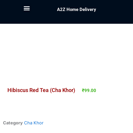
A2Z Home Delivery
Hibiscus Red Tea (Cha Khor)
₹
99.00
Category
Cha Khor