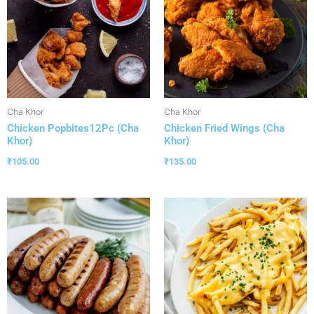
Cha Khor
Cha Khor
Chicken Popbites12Pc (Cha
Chicken Fried Wings (Cha
Khor)
Khor)
₹
105.00
₹
135.00