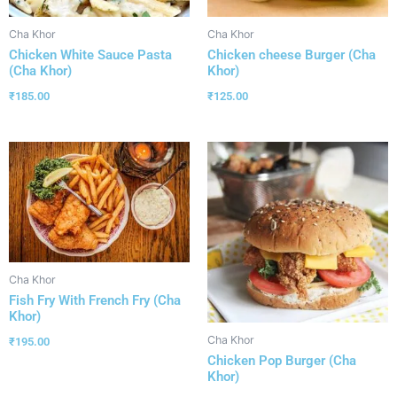
Cha Khor
Cha Khor
Chicken White Sauce Pasta
Chicken cheese Burger (Cha
(Cha Khor)
Khor)
₹
185.00
₹
125.00
Cha Khor
Fish Fry With French Fry (Cha
Khor)
Cha Khor
₹
195.00
Chicken Pop Burger (Cha
Khor)