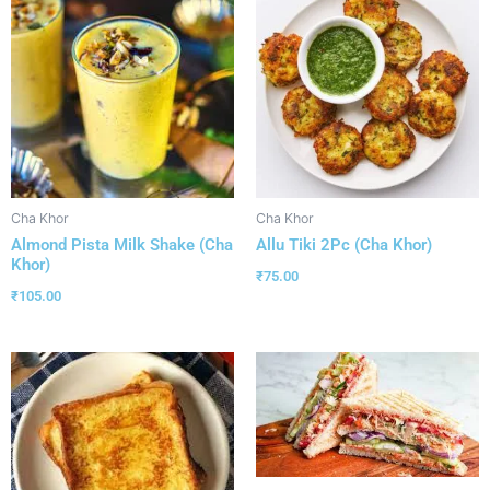
Cha Khor
Cha Khor
Almond Pista Milk Shake (Cha
Allu Tiki 2Pc (Cha Khor)
Khor)
₹
75.00
₹
105.00