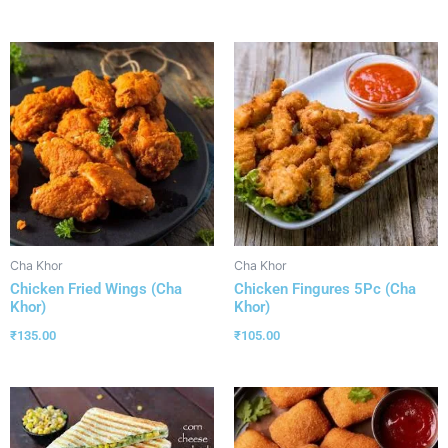
Cha Khor
Cha Khor
Chicken Fried Wings (Cha
Chicken Fingures 5Pc (Cha
Khor)
Khor)
₹
135.00
₹
105.00