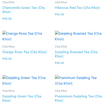
Cha Khor
Cha Khor
Chamomile Green Tea (Cha
Hibiscus Red Tea (Cha Khor)
Khor)
₹
99.00
₹
40.00
Cha Khor
Cha Khor
Orange Rose Tea (Cha Khor)
Darjeling Roasted Tea (Cha
Khor)
₹
40.00
₹
40.00
Cha Khor
Cha Khor
Darjeling Green Tea (Cha
Premimum Darjeling Tea (Cha
Khor)
Khor)