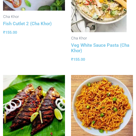
Cha Khor
Fish Cutlet 2 (Cha Khor)
₹
155.00
Cha Khor
Veg White Sauce Pasta (Cha
Khor)
₹
155.00