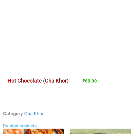
Hot Chocolate (Cha Khor)
₹
60.00
Category
Cha Khor
Related products