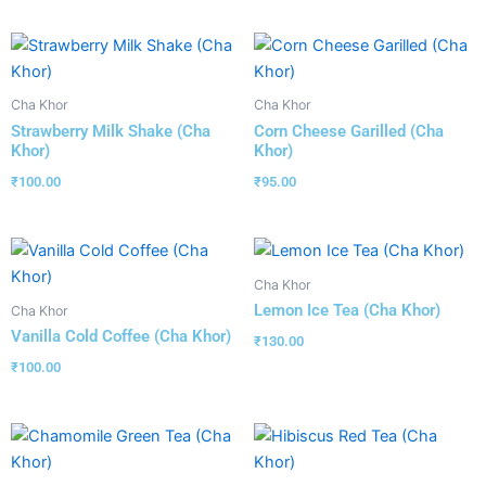
Cha Khor
Cha Khor
Strawberry Milk Shake (Cha
Corn Cheese Garilled (Cha
Khor)
Khor)
₹
100.00
₹
95.00
Cha Khor
Lemon Ice Tea (Cha Khor)
Cha Khor
Vanilla Cold Coffee (Cha Khor)
₹
130.00
₹
100.00