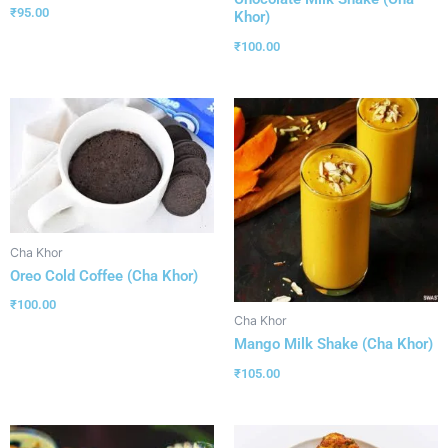
₹
95.00
Khor)
₹
100.00
Cha Khor
Oreo Cold Coffee (Cha Khor)
₹
100.00
Cha Khor
Mango Milk Shake (Cha Khor)
₹
105.00