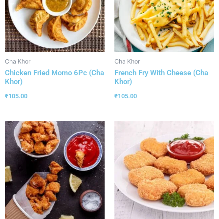
Cha Khor
Cha Khor
Chicken Fried Momo 6Pc (Cha
French Fry With Cheese (Cha
Khor)
Khor)
₹
105.00
₹
105.00