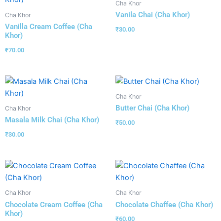
Cha Khor
Vanila Chai (Cha Khor)
Cha Khor
Vanilla Cream Coffee (Cha
₹
30.00
Khor)
₹
70.00
Cha Khor
Butter Chai (Cha Khor)
Cha Khor
Masala Milk Chai (Cha Khor)
₹
50.00
₹
30.00
Cha Khor
Cha Khor
Chocolate Cream Coffee (Cha
Chocolate Chaffee (Cha Khor)
Khor)
₹
60.00