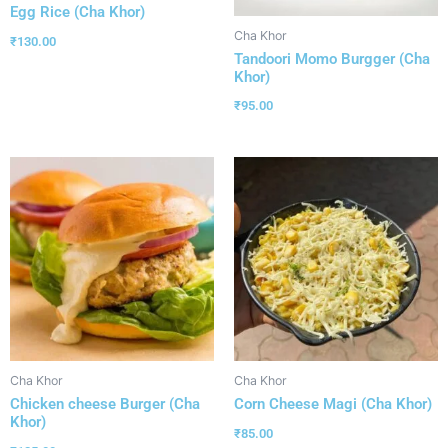
Egg Rice (Cha Khor)
Cha Khor
₹
130.00
Tandoori Momo Burgger (Cha
Khor)
₹
95.00
Cha Khor
Cha Khor
Chicken cheese Burger (Cha
Corn Cheese Magi (Cha Khor)
Khor)
₹
85.00