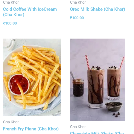
Cha Khor
Cha Khor
Cold Coffee With IceCream
Oreo Milk Shake (Cha Khor)
(Cha Khor)
₹
100.00
₹
100.00
Cha Khor
Cha Khor
French Fry Plane (Cha Khor)
Chocolate Milk Shake (Cha