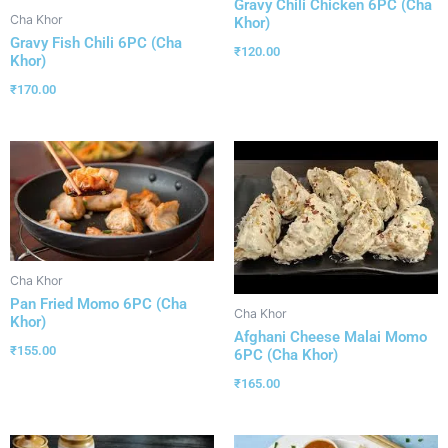
Gravy Chili Chicken 6PC (Cha
Cha Khor
Khor)
Gravy Fish Chili 6PC (Cha
₹
120.00
Khor)
₹
170.00
Cha Khor
Pan Fried Momo 6PC (Cha
Cha Khor
Khor)
Afghani Cheese Malai Momo
₹
155.00
6PC (Cha Khor)
₹
165.00