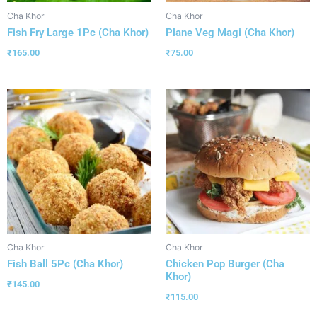
Cha Khor
Cha Khor
Fish Fry Large 1Pc (Cha Khor)
Plane Veg Magi (Cha Khor)
₹
165.00
₹
75.00
Cha Khor
Cha Khor
Fish Ball 5Pc (Cha Khor)
Chicken Pop Burger (Cha
Khor)
₹
145.00
₹
115.00