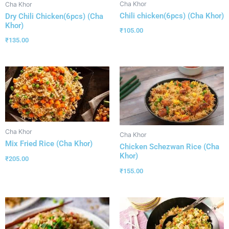
Cha Khor
Cha Khor
Chili chicken(6pcs) (Cha Khor)
Dry Chili Chicken(6pcs) (Cha
Khor)
₹
105.00
₹
135.00
Cha Khor
Cha Khor
Mix Fried Rice (Cha Khor)
Chicken Schezwan Rice (Cha
Khor)
₹
205.00
₹
155.00