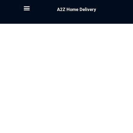
A2Z Home Delivery