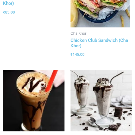
Khor)
₹
85.00
Cha Khor
Chicken Club Sandwich (Cha
Khor)
₹
145.00