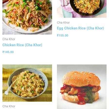
Cha Khor
Egg Chicken Rice (Cha Khor)
₹
155.00
Cha Khor
Chicken Rice (Cha Khor)
₹
145.00
Cha Khor