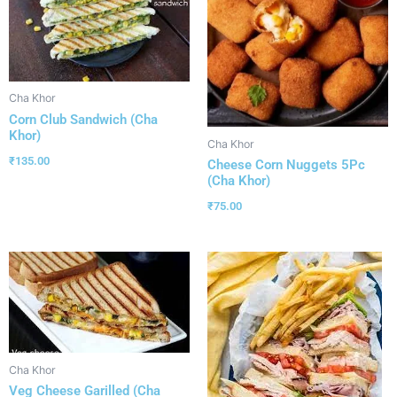
Cha Khor
Corn Club Sandwich (Cha
Khor)
Cha Khor
₹
135.00
Cheese Corn Nuggets 5Pc
(Cha Khor)
₹
75.00
Cha Khor
Veg Cheese Garilled (Cha