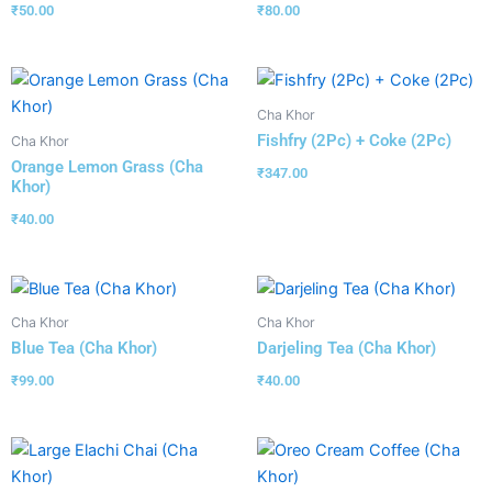
₹
50.00
₹
80.00
Cha Khor
Fishfry (2Pc) + Coke (2Pc)
Cha Khor
Orange Lemon Grass (Cha
₹
347.00
Khor)
₹
40.00
Cha Khor
Cha Khor
Blue Tea (Cha Khor)
Darjeling Tea (Cha Khor)
₹
99.00
₹
40.00