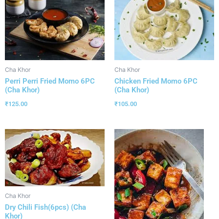
Cha Khor
Cha Khor
Perri Perri Fried Momo 6PC
Chicken Fried Momo 6PC
(Cha Khor)
(Cha Khor)
₹
125.00
₹
105.00
Cha Khor
Dry Chili Fish(6pcs) (Cha
Khor)