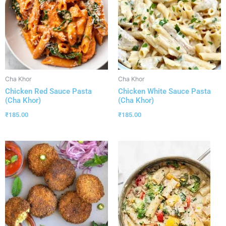
Cha Khor
Cha Khor
Chicken Red Sauce Pasta
Chicken White Sauce Pasta
(Cha Khor)
(Cha Khor)
₹
185.00
₹
185.00