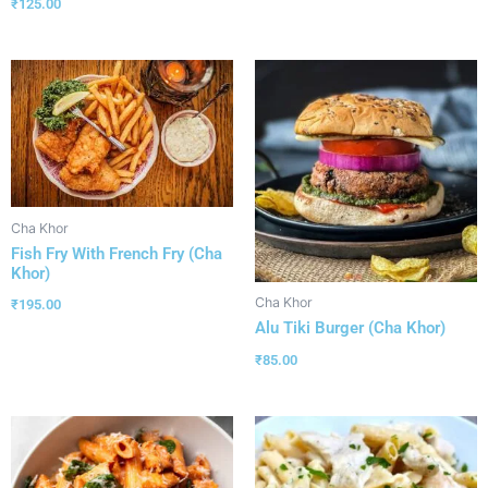
₹
125.00
Cha Khor
Fish Fry With French Fry (Cha
Khor)
Cha Khor
₹
195.00
Alu Tiki Burger (Cha Khor)
₹
85.00