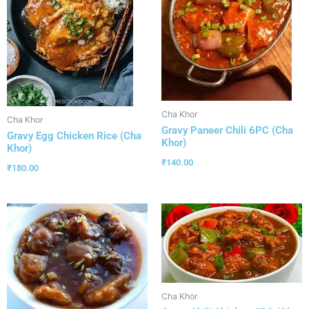
Cha Khor
Cha Khor
Gravy Paneer Chili 6PC (Cha
Gravy Egg Chicken Rice (Cha
Khor)
Khor)
₹
140.00
₹
180.00
Cha Khor