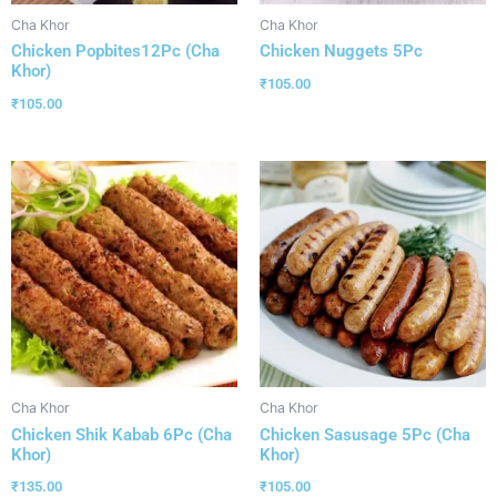
Cha Khor
Cha Khor
Chicken Popbites12Pc (Cha
Chicken Nuggets 5Pc
Khor)
₹
105.00
₹
105.00
Cha Khor
Cha Khor
Chicken Shik Kabab 6Pc (Cha
Chicken Sasusage 5Pc (Cha
Khor)
Khor)
₹
135.00
₹
105.00