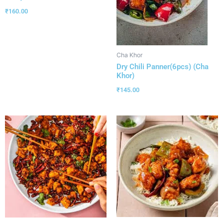
₹
160.00
Cha Khor
Dry Chili Panner(6pcs) (Cha
Khor)
₹
145.00