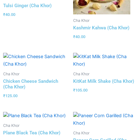
Tulsi Ginger (Cha Khor)
₹
40.00
Cha Khor
Kashmir Kahwa (Cha Khor)
₹
40.00
Cha Khor
Cha Khor
Chicken Cheese Sandwich
KitKat Milk Shake (Cha Khor)
(Cha Khor)
₹
105.00
₹
125.00
Cha Khor
Plane Black Tea (Cha Khor)
Cha Khor