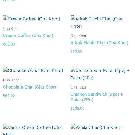
Cha Khor
Cream Coffee (Cha Khor)
Cha Khor
Adrak Elachi Chai (Cha Khor)
₹
50.00
₹
30.00
Cha Khor
Chocolate Chai (Cha Khor)
Cha Khor
Chicken Sandwich (2pc) +
₹
60.00
Coke (2Pc)
₹
238.00