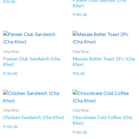
Paneer Corn Garilled (Cha
₹
20.00
Khor)
₹
105.00
Cha Khor
Cha Khor
Paneer Club Sandwich (Cha
Masala Butter Toast 2Pc (Cha
Khor)
Khor)
₹
145.00
₹
55.00
Cha Khor
Cha Khor
Chicken Sandwich (Cha Khor)
Chocoloate Cold Coffee (Cha
Khor)
₹
105.00
₹
100.00