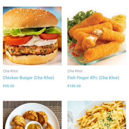
Cha Khor
Cha Khor
Chicken Burger (Cha Khor)
Fish Finger 4Pc (Cha Khor)
₹
95.00
₹
185.00