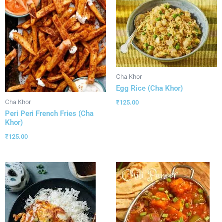
Cha Khor
Egg Rice (Cha Khor)
Cha Khor
₹
125.00
Peri Peri French Fries (Cha
Khor)
₹
125.00