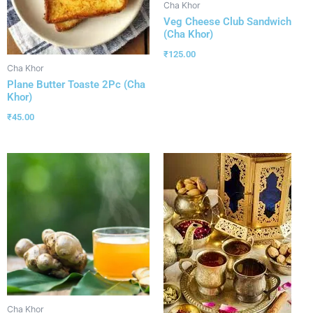
Cha Khor
Veg Cheese Club Sandwich
(Cha Khor)
₹
125.00
Cha Khor
Plane Butter Toaste 2Pc (Cha
Khor)
₹
45.00
Cha Khor