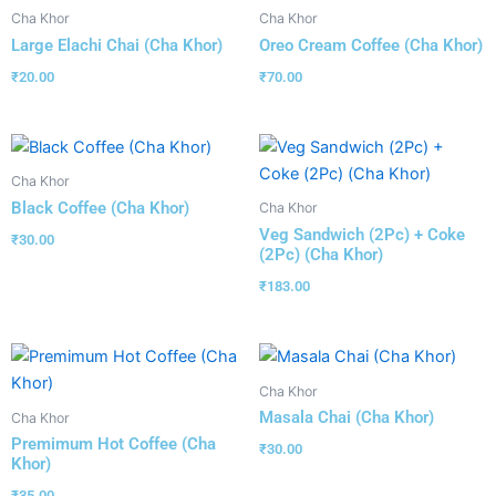
Cha Khor
Cha Khor
Large Elachi Chai (Cha Khor)
Oreo Cream Coffee (Cha Khor)
₹
20.00
₹
70.00
Cha Khor
Black Coffee (Cha Khor)
Cha Khor
Veg Sandwich (2Pc) + Coke
₹
30.00
(2Pc) (Cha Khor)
₹
183.00
Cha Khor
Masala Chai (Cha Khor)
Cha Khor
Premimum Hot Coffee (Cha
₹
30.00
Khor)
₹
35.00