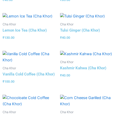
Cha Khor
Cha Khor
Lemon Ice Tea (Cha Khor)
Tulsi Ginger (Cha Khor)
₹
130.00
₹
40.00
Cha Khor
Kashmir Kahwa (Cha Khor)
Cha Khor
Vanilla Cold Coffee (Cha Khor)
₹
40.00
₹
100.00
Cha Khor
Cha Khor