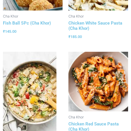
Cha Khor
Cha Khor
Fish Ball 5Pc (Cha Khor)
Chicken White Sauce Pasta
(Cha Khor)
₹
145.00
₹
185.00
Cha Khor
Chicken Red Sauce Pasta
(Cha Khor)