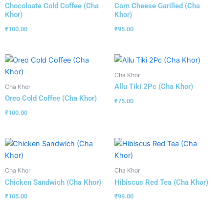
Chocoloate Cold Coffee (Cha
Corn Cheese Garilled (Cha
Khor)
Khor)
₹
100.00
₹
95.00
Cha Khor
Allu Tiki 2Pc (Cha Khor)
Cha Khor
Oreo Cold Coffee (Cha Khor)
₹
75.00
₹
100.00
Cha Khor
Cha Khor
Chicken Sandwich (Cha Khor)
Hibiscus Red Tea (Cha Khor)
₹
105.00
₹
99.00