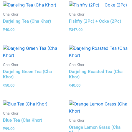
Cha Khor
Cha Khor
Darjeling Tea (Cha Khor)
Fishfry (2Pc) + Coke (2Pc)
₹
40.00
₹
347.00
Cha Khor
Cha Khor
Darjeling Green Tea (Cha
Darjeling Roasted Tea (Cha
Khor)
Khor)
₹
50.00
₹
40.00
Cha Khor
Blue Tea (Cha Khor)
Cha Khor
Orange Lemon Grass (Cha
₹
99.00