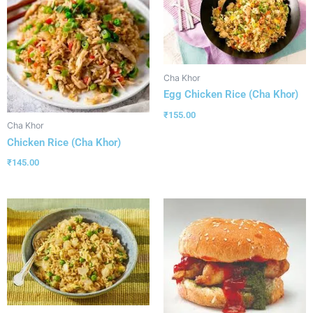
Cha Khor
Egg Chicken Rice (Cha Khor)
₹
155.00
Cha Khor
Chicken Rice (Cha Khor)
₹
145.00