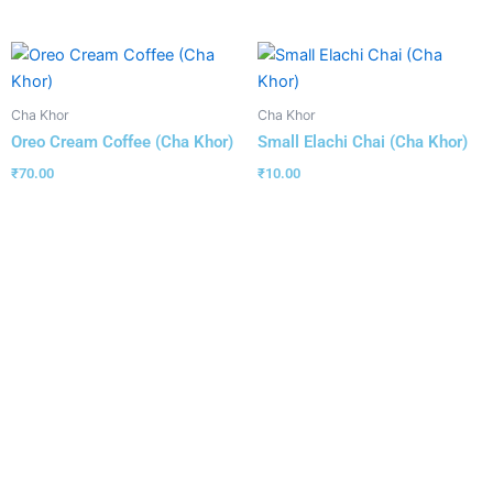
Cha Khor
Cha Khor
Oreo Cream Coffee (Cha Khor)
Small Elachi Chai (Cha Khor)
₹
70.00
₹
10.00