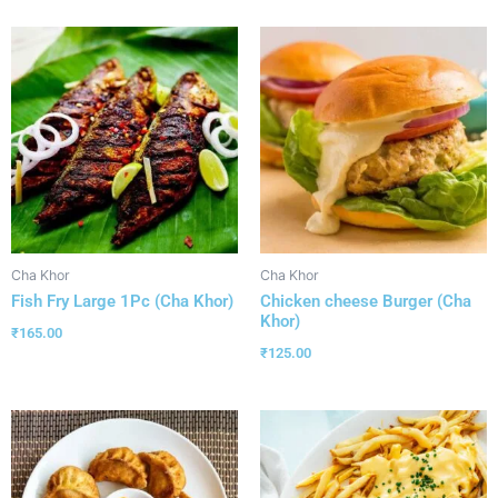
Cha Khor
Cha Khor
Fish Fry Large 1Pc (Cha Khor)
Chicken cheese Burger (Cha
Khor)
₹
165.00
₹
125.00