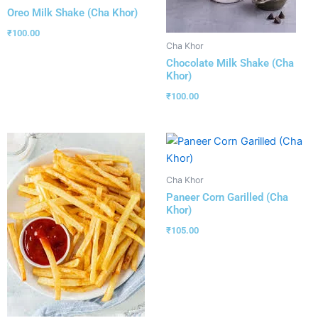
Oreo Milk Shake (Cha Khor)
₹
100.00
Cha Khor
Chocolate Milk Shake (Cha
Khor)
₹
100.00
Cha Khor
Paneer Corn Garilled (Cha
Khor)
₹
105.00