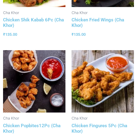
Cha Khor
Cha Khor
Chicken Shik Kabab 6Pc (Cha
Chicken Fried Wings (Cha
Khor)
Khor)
₹
135.00
₹
135.00
Cha Khor
Cha Khor
Chicken Popbites12Pc (Cha
Chicken Fingures 5Pc (Cha
Khor)
Khor)