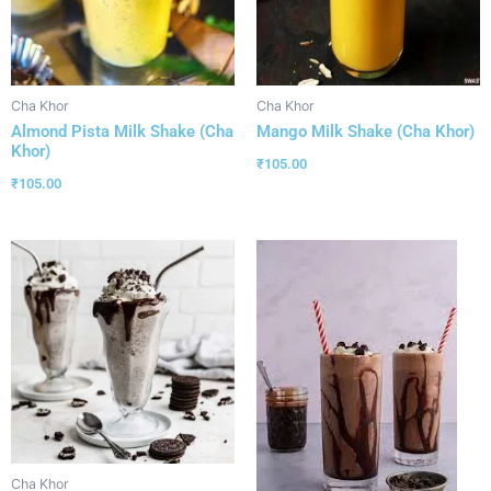
Cha Khor
Cha Khor
Almond Pista Milk Shake (Cha
Mango Milk Shake (Cha Khor)
Khor)
₹
105.00
₹
105.00
Cha Khor