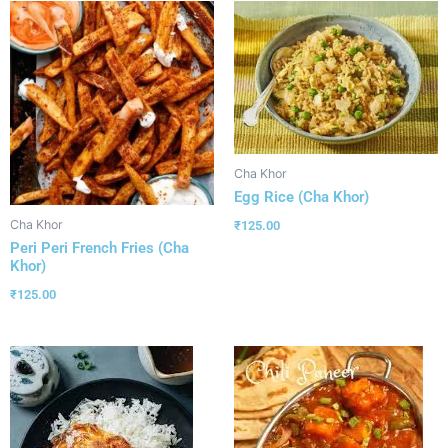
Cha Khor
Egg Rice (Cha Khor)
Cha Khor
₹
125.00
Peri Peri French Fries (Cha
Khor)
₹
125.00