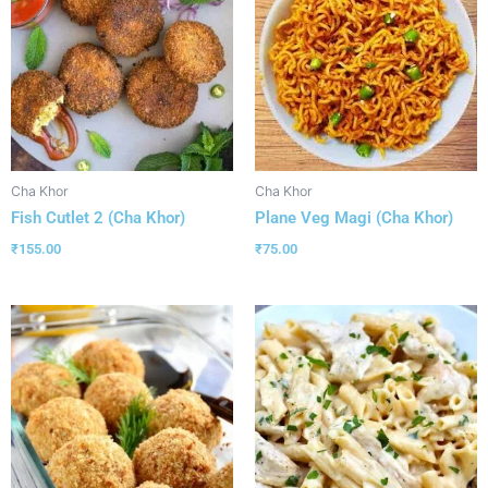
Cha Khor
Cha Khor
Fish Cutlet 2 (Cha Khor)
Plane Veg Magi (Cha Khor)
₹
155.00
₹
75.00