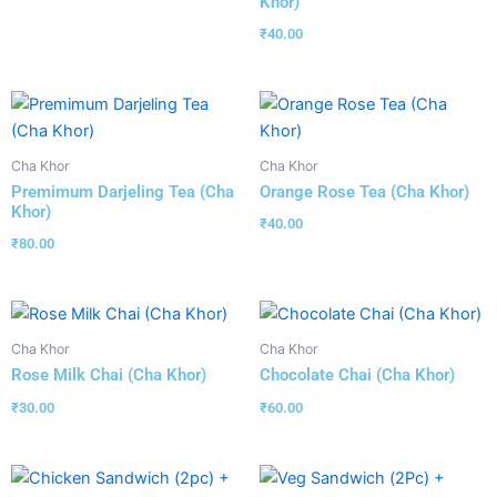
Khor)
₹
40.00
Cha Khor
Cha Khor
Premimum Darjeling Tea (Cha
Orange Rose Tea (Cha Khor)
Khor)
₹
40.00
₹
80.00
Cha Khor
Cha Khor
Rose Milk Chai (Cha Khor)
Chocolate Chai (Cha Khor)
₹
30.00
₹
60.00