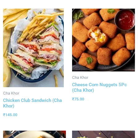
Cha Khor
Cheese Corn Nuggets 5Pc
(Cha Khor)
Cha Khor
₹
75.00
Chicken Club Sandwich (Cha
Khor)
₹
145.00