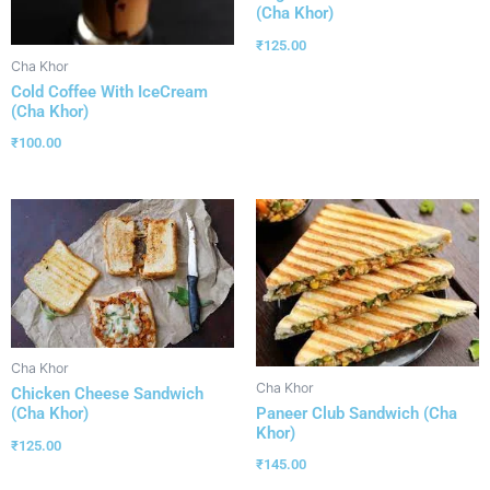
(Cha Khor)
₹
125.00
Cha Khor
Cold Coffee With IceCream
(Cha Khor)
₹
100.00
Cha Khor
Cha Khor
Chicken Cheese Sandwich
Paneer Club Sandwich (Cha
(Cha Khor)
Khor)
₹
125.00
₹
145.00