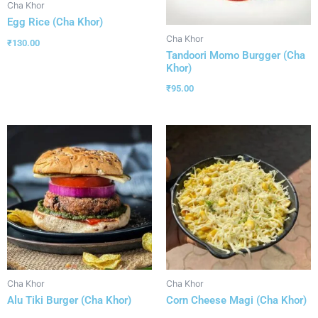
Cha Khor
Egg Rice (Cha Khor)
Cha Khor
₹
130.00
Tandoori Momo Burgger (Cha
Khor)
₹
95.00
Cha Khor
Cha Khor
Alu Tiki Burger (Cha Khor)
Corn Cheese Magi (Cha Khor)