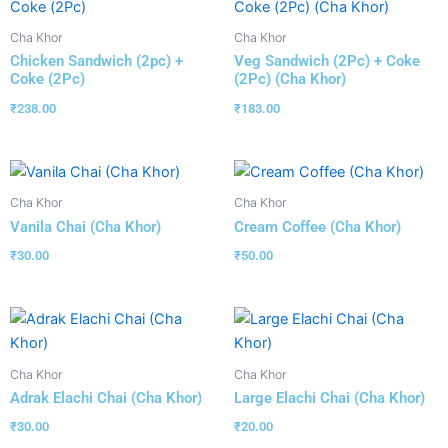
Cha Khor
Cha Khor
Chicken Sandwich (2pc) +
Veg Sandwich (2Pc) + Coke
Coke (2Pc)
(2Pc) (Cha Khor)
₹
238.00
₹
183.00
Cha Khor
Cha Khor
Vanila Chai (Cha Khor)
Cream Coffee (Cha Khor)
₹
30.00
₹
50.00
Cha Khor
Cha Khor
Adrak Elachi Chai (Cha Khor)
Large Elachi Chai (Cha Khor)
₹
30.00
₹
20.00