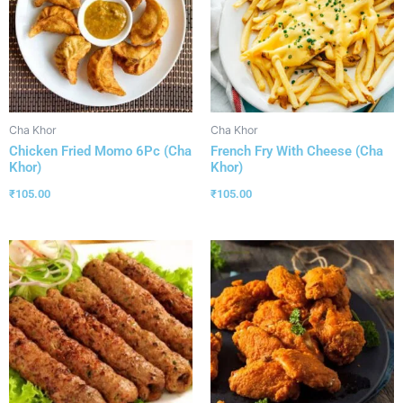
Cha Khor
Cha Khor
Chicken Fried Momo 6Pc (Cha
French Fry With Cheese (Cha
Khor)
Khor)
₹
105.00
₹
105.00