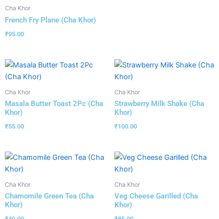
Cha Khor
French Fry Plane (Cha Khor)
₹
95.00
Cha Khor
Cha Khor
Masala Butter Toast 2Pc (Cha
Strawberry Milk Shake (Cha
Khor)
Khor)
₹
55.00
₹
100.00
Cha Khor
Cha Khor
Chamomile Green Tea (Cha
Veg Cheese Garilled (Cha
Khor)
Khor)
₹
40.00
₹
85.00