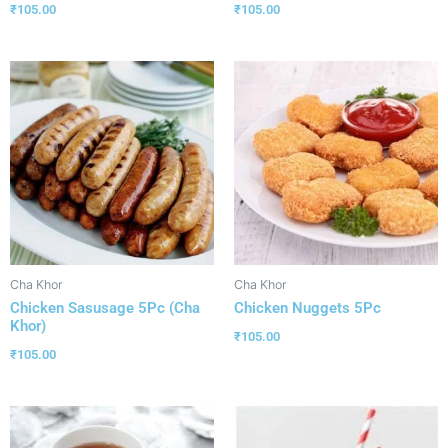
₹
105.00
₹
105.00
Cha Khor
Cha Khor
Chicken Sasusage 5Pc (Cha
Chicken Nuggets 5Pc
Khor)
₹
105.00
₹
105.00