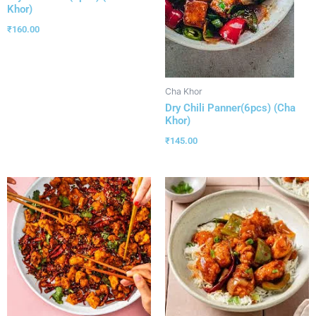
Khor)
₹
160.00
Cha Khor
Dry Chili Panner(6pcs) (Cha
Khor)
₹
145.00