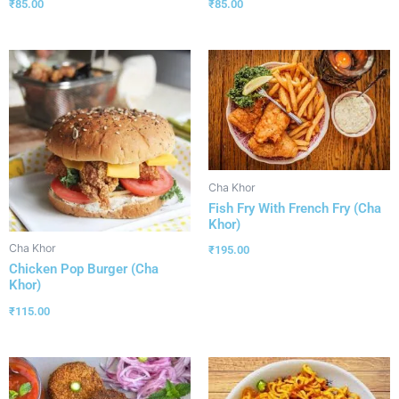
₹
85.00
₹
85.00
Cha Khor
Fish Fry With French Fry (Cha
Khor)
Cha Khor
₹
195.00
Chicken Pop Burger (Cha
Khor)
₹
115.00