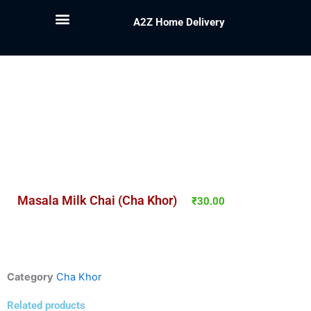
A2Z Home Delivery
Masala Milk Chai (Cha Khor)
₹
30.00
Category
Cha Khor
Related products