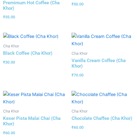
Premimum Hot Coffee (Cha
₹
50.00
Khor)
₹
35.00
Cha Khor
Black Coffee (Cha Khor)
Cha Khor
Vanilla Cream Coffee (Cha
₹
30.00
Khor)
₹
70.00
Cha Khor
Cha Khor
Keser Pista Malai Chai (Cha
Chocolate Chaffee (Cha Khor)
Khor)
₹
60.00
₹
60.00