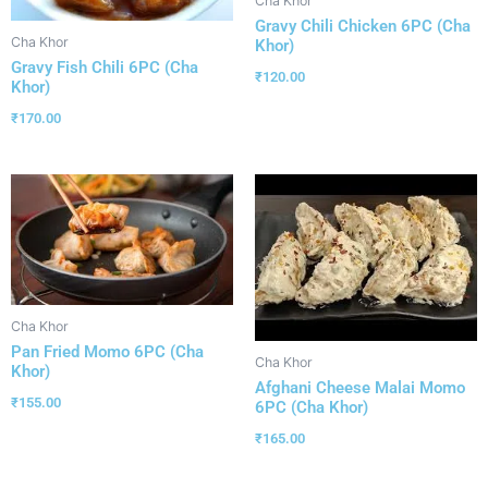
Cha Khor
Gravy Chili Chicken 6PC (Cha
Cha Khor
Khor)
Gravy Fish Chili 6PC (Cha
₹
120.00
Khor)
₹
170.00
Cha Khor
Pan Fried Momo 6PC (Cha
Cha Khor
Khor)
Afghani Cheese Malai Momo
₹
155.00
6PC (Cha Khor)
₹
165.00