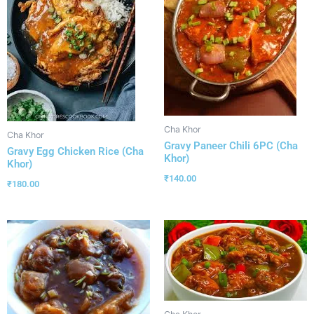
Cha Khor
Cha Khor
Gravy Paneer Chili 6PC (Cha
Gravy Egg Chicken Rice (Cha
Khor)
Khor)
₹
140.00
₹
180.00