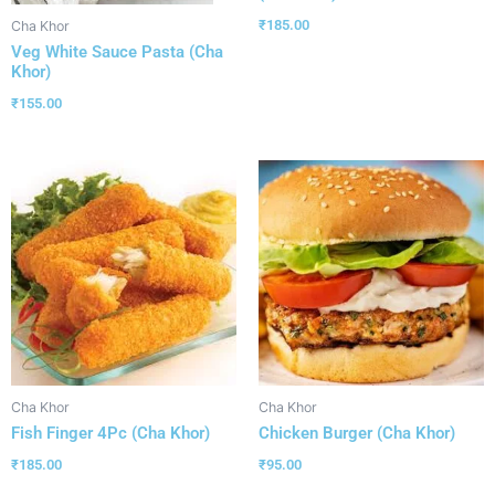
₹
185.00
Cha Khor
Veg White Sauce Pasta (Cha
Khor)
₹
155.00
Cha Khor
Cha Khor
Fish Finger 4Pc (Cha Khor)
Chicken Burger (Cha Khor)
₹
185.00
₹
95.00