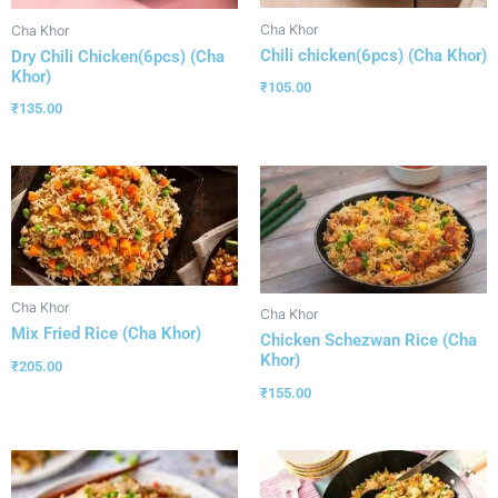
Cha Khor
Cha Khor
Chili chicken(6pcs) (Cha Khor)
Dry Chili Chicken(6pcs) (Cha
Khor)
₹
105.00
₹
135.00
Cha Khor
Cha Khor
Mix Fried Rice (Cha Khor)
Chicken Schezwan Rice (Cha
Khor)
₹
205.00
₹
155.00