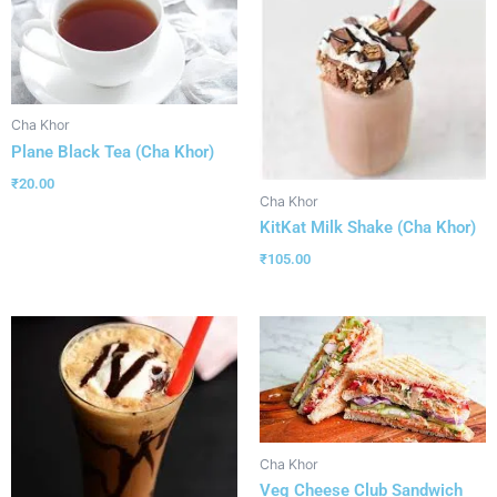
Cha Khor
Plane Black Tea (Cha Khor)
₹
20.00
Cha Khor
KitKat Milk Shake (Cha Khor)
₹
105.00
Cha Khor
Veg Cheese Club Sandwich