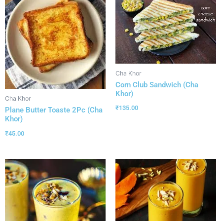
Cha Khor
Corn Club Sandwich (Cha
Khor)
Cha Khor
₹
135.00
Plane Butter Toaste 2Pc (Cha
Khor)
₹
45.00