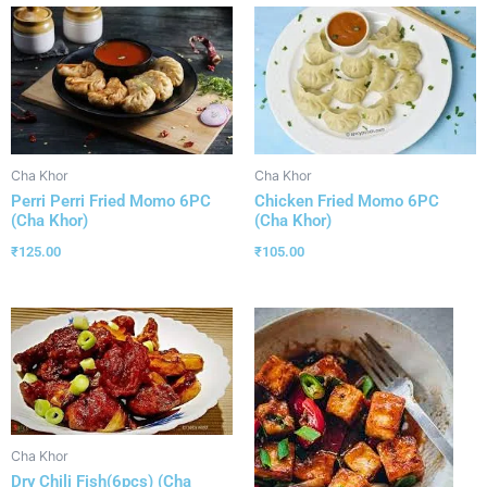
Cha Khor
Cha Khor
Perri Perri Fried Momo 6PC
Chicken Fried Momo 6PC
(Cha Khor)
(Cha Khor)
₹
125.00
₹
105.00
Cha Khor
Dry Chili Fish(6pcs) (Cha