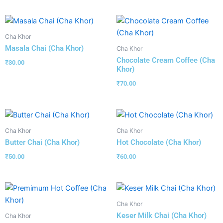
Cha Khor
Masala Chai (Cha Khor)
Cha Khor
Chocolate Cream Coffee (Cha
₹
30.00
Khor)
₹
70.00
Cha Khor
Cha Khor
Butter Chai (Cha Khor)
Hot Chocolate (Cha Khor)
₹
50.00
₹
60.00
Cha Khor
Keser Milk Chai (Cha Khor)
Cha Khor