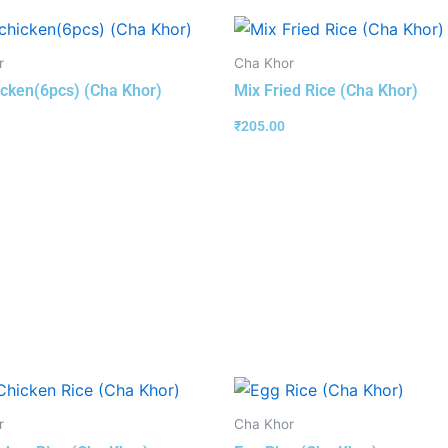
r
Cha Khor
hicken(6pcs) (Cha Khor)
Mix Fried Rice (Cha Khor)
₹
205.00
r
Cha Khor