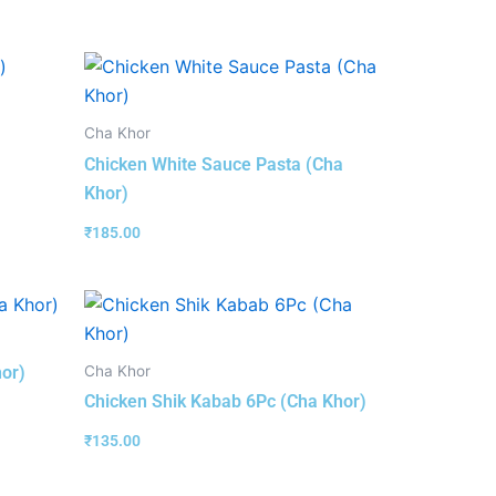
Cha Khor
Chicken White Sauce Pasta (Cha
Khor)
₹
185.00
Cha Khor
hor)
Chicken Shik Kabab 6Pc (Cha Khor)
₹
135.00