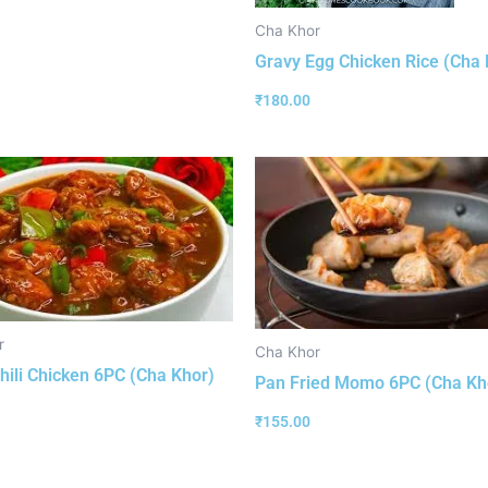
Cha Khor
Gravy Egg Chicken Rice (Cha 
₹
180.00
r
Cha Khor
hili Chicken 6PC (Cha Khor)
Pan Fried Momo 6PC (Cha Kh
₹
155.00