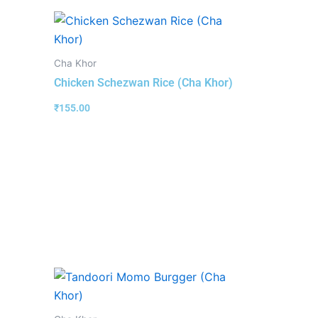
Cha Khor
Chicken Schezwan Rice (Cha Khor)
₹
155.00