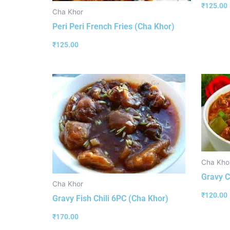
₹
125.00
Cha Khor
Peri Peri French Fries (Cha Khor)
₹
125.00
Cha Kho
Gravy C
Cha Khor
₹
120.00
Gravy Fish Chili 6PC (Cha Khor)
₹
170.00