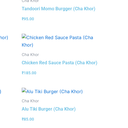
Cha Khor
Tandoori Momo Burgger (Cha Khor)
₹
95.00
Cha Khor
Chicken Red Sauce Pasta (Cha Khor)
₹
185.00
Cha Khor
Alu Tiki Burger (Cha Khor)
₹
85.00