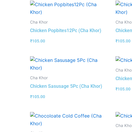
Cha Khor
Cha Kho
Chicken Popbites12Pc (Cha Khor)
Chicken
₹
105.00
₹
105.00
Cha Kho
Cha Khor
Chicken
Chicken Sasusage 5Pc (Cha Khor)
₹
105.00
₹
105.00
Cha Kho