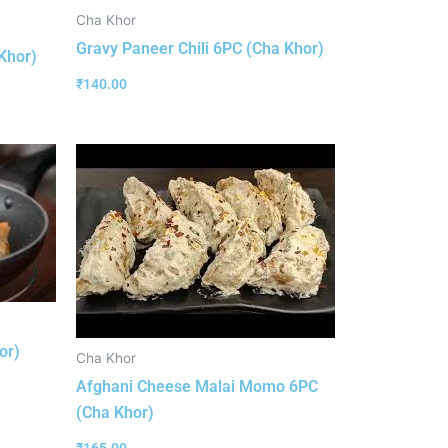
Cha Khor
Gravy Paneer Chili 6PC (Cha Khor)
Khor)
₹
140.00
or)
Cha Khor
Afghani Cheese Malai Momo 6PC
(Cha Khor)