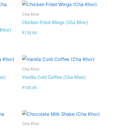
Cha Khor
Chicken Fried Wings (Cha Khor)
 Khor)
₹
135.00
Cha Khor
or)
Vanilla Cold Coffee (Cha Khor)
₹
100.00
Cha Khor