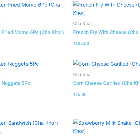
r
Cha Khor
 Fried Momo 6Pc (Cha Khor)
French Fry With Cheese (Cha
₹
105.00
r
Cha Khor
 Nuggets 5Pc
Corn Cheese Garilled (Cha Kh
₹
95.00
r