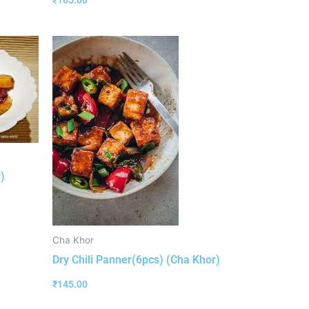
₹
165.00
)
Cha Khor
Dry Chili Panner(6pcs) (Cha Khor)
₹
145.00