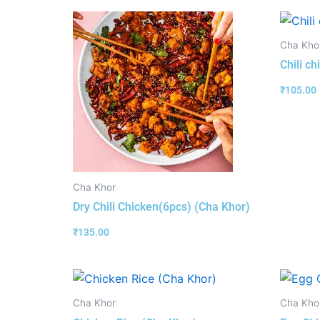
Cha Kho
Chili c
₹
105.00
Cha Khor
Dry Chili Chicken(6pcs) (Cha Khor)
₹
135.00
Cha Khor
Cha Kho