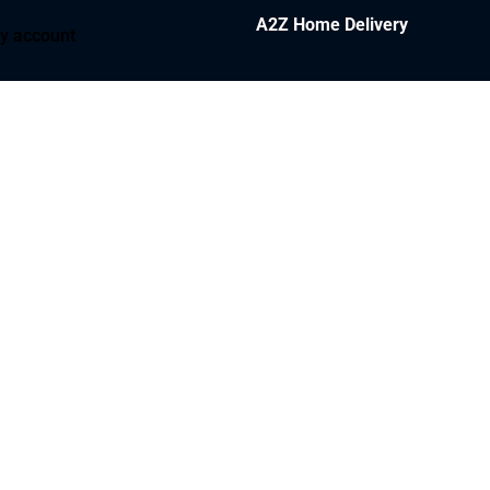
A2Z Home Delivery
y account