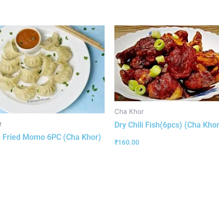
Cha Khor
r
Dry Chili Fish(6pcs) (Cha Khor
 Fried Momo 6PC (Cha Khor)
₹
160.00