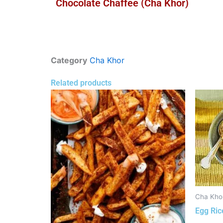
Chocolate Chaffee (Cha Khor)
Category
Cha Khor
Related products
Cha Kho
Egg Ric