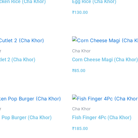
cken Rice (Cha Khor)
Egg Rice (Cha Khor)
₹
130.00
r
Cha Khor
tlet 2 (Cha Khor)
Corn Cheese Magi (Cha Khor)
₹
85.00
r
Cha Khor
 Pop Burger (Cha Khor)
Fish Finger 4Pc (Cha Khor)
₹
185.00