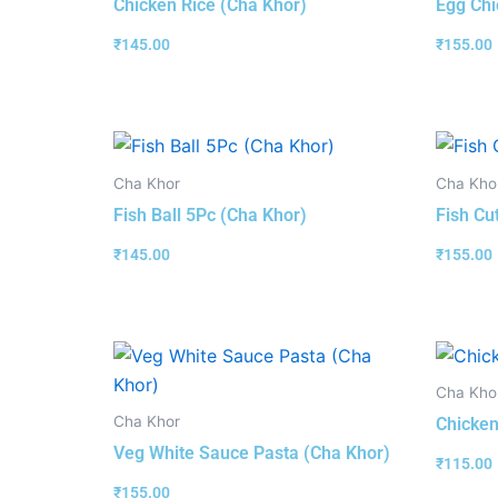
Chicken Rice (Cha Khor)
Egg Chi
₹
145.00
₹
155.00
Cha Khor
Cha Kho
Fish Ball 5Pc (Cha Khor)
Fish Cu
₹
145.00
₹
155.00
Cha Kho
Cha Khor
Chicken
Veg White Sauce Pasta (Cha Khor)
₹
115.00
₹
155.00