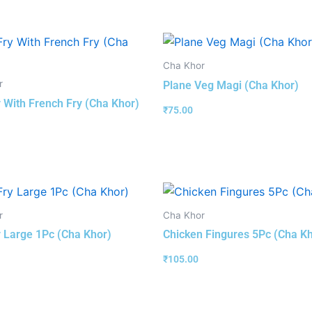
Cha Khor
r
Plane Veg Magi (Cha Khor)
y With French Fry (Cha Khor)
₹
75.00
r
Cha Khor
y Large 1Pc (Cha Khor)
Chicken Fingures 5Pc (Cha K
₹
105.00