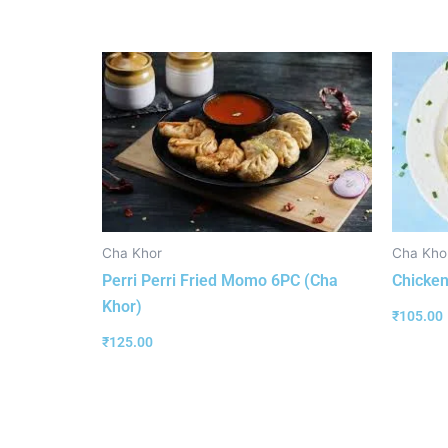
Cha Khor
Cha Kho
Perri Perri Fried Momo 6PC (Cha
Chicken
Khor)
₹
105.00
₹
125.00