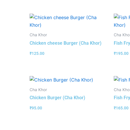
Cha Khor
Cha Kho
Chicken cheese Burger (Cha Khor)
Fish Fr
₹
125.00
₹
195.00
Cha Khor
Cha Kho
Chicken Burger (Cha Khor)
Fish Fr
₹
95.00
₹
165.00