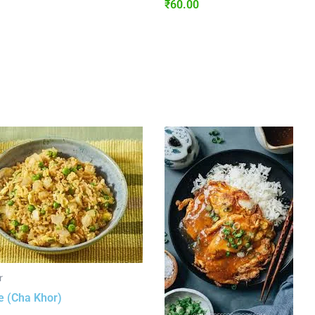
₹
60.00
r
e (Cha Khor)