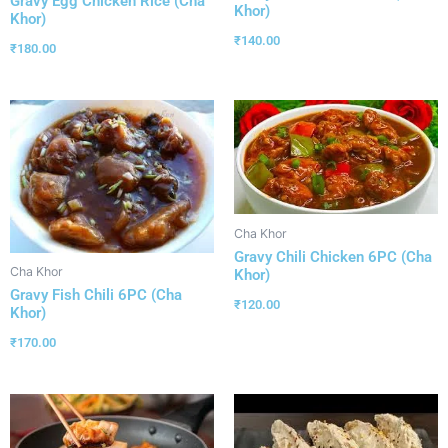
Gravy Egg Chicken Rice (Cha
Khor)
Khor)
₹
140.00
₹
180.00
Cha Khor
Gravy Chili Chicken 6PC (Cha
Cha Khor
Khor)
Gravy Fish Chili 6PC (Cha
₹
120.00
Khor)
₹
170.00