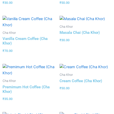
₹
30.00
₹
50.00
Cha Khor
Masala Chai (Cha Khor)
Cha Khor
Vanilla Cream Coffee (Cha
₹
30.00
Khor)
₹
70.00
Cha Khor
Cream Coffee (Cha Khor)
Cha Khor
Premimum Hot Coffee (Cha
₹
50.00
Khor)
₹
35.00