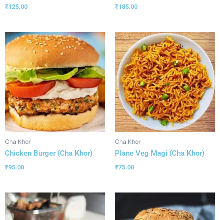
₹
125.00
₹
185.00
Cha Khor
Cha Khor
Chicken Burger (Cha Khor)
Plane Veg Magi (Cha Khor)
₹
95.00
₹
75.00