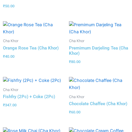
₹
50.00
Cha Khor
Cha Khor
Orange Rose Tea (Cha Khor)
Premimum Darjeling Tea (Cha
Khor)
₹
40.00
₹
80.00
Cha Khor
Fishfry (2Pc) + Coke (2Pc)
Cha Khor
Chocolate Chaffee (Cha Khor)
₹
347.00
₹
60.00