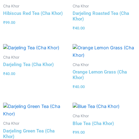
Cha Khor
Cha Khor
Hibiscus Red Tea (Cha Khor)
Darjeling Roasted Tea (Cha
Khor)
₹
99.00
₹
40.00
Cha Khor
Darjeling Tea (Cha Khor)
Cha Khor
Orange Lemon Grass (Cha
₹
40.00
Khor)
₹
40.00
Cha Khor
Blue Tea (Cha Khor)
Cha Khor
Darjeling Green Tea (Cha
₹
99.00
Khor)