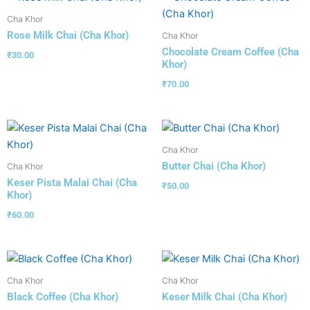
Cha Khor
Rose Milk Chai (Cha Khor)
Cha Khor
Chocolate Cream Coffee (Cha
₹
30.00
Khor)
₹
70.00
Cha Khor
Butter Chai (Cha Khor)
Cha Khor
Keser Pista Malai Chai (Cha
₹
50.00
Khor)
₹
60.00
Cha Khor
Cha Khor
Black Coffee (Cha Khor)
Keser Milk Chai (Cha Khor)