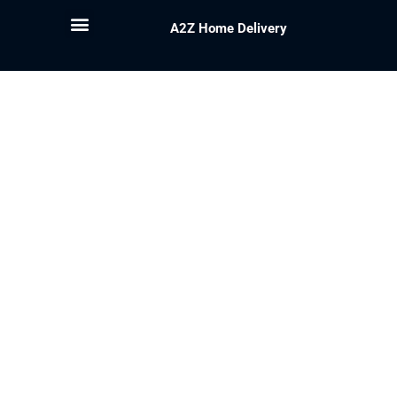
A2Z Home Delivery