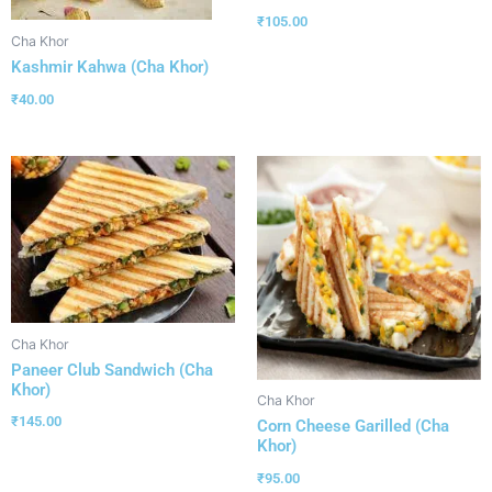
₹
105.00
Cha Khor
Kashmir Kahwa (Cha Khor)
₹
40.00
Cha Khor
Paneer Club Sandwich (Cha
Khor)
Cha Khor
₹
145.00
Corn Cheese Garilled (Cha
Khor)
₹
95.00