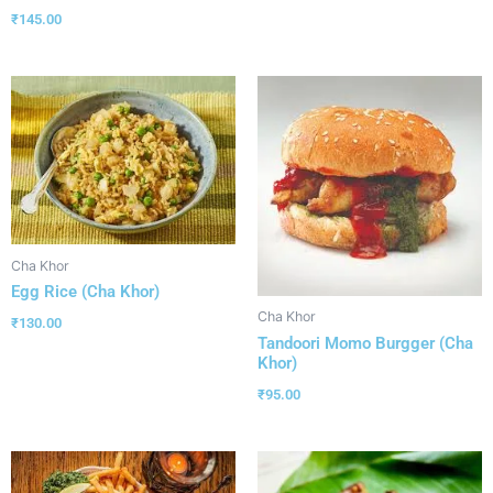
₹
145.00
Cha Khor
Egg Rice (Cha Khor)
Cha Khor
₹
130.00
Tandoori Momo Burgger (Cha
Khor)
₹
95.00