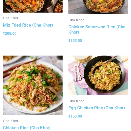
Cha Khor
Cha Khor
Mix Fried Rice (Cha Khor)
Chicken Schezwan Rice (Cha
Khor)
₹
205.00
₹
155.00
Cha Khor
Egg Chicken Rice (Cha Khor)
₹
155.00
Cha Khor
Chicken Rice (Cha Khor)