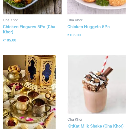
Cha Khor
Cha Khor
Chicken Fingures 5Pc (Cha
Chicken Nuggets 5Pc
Khor)
₹
105.00
₹
105.00
Cha Khor
KitKat Milk Shake (Cha Khor)