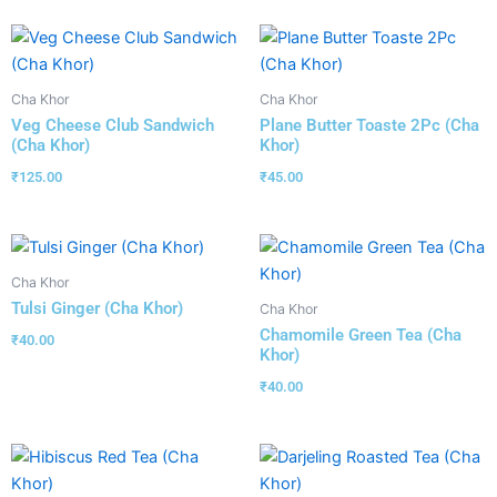
Cha Khor
Cha Khor
Veg Cheese Club Sandwich
Plane Butter Toaste 2Pc (Cha
(Cha Khor)
Khor)
₹
125.00
₹
45.00
Cha Khor
Tulsi Ginger (Cha Khor)
Cha Khor
Chamomile Green Tea (Cha
₹
40.00
Khor)
₹
40.00