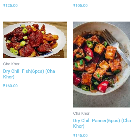
₹
125.00
₹
105.00
Cha Khor
Dry Chili Fish(6pcs) (Cha
Khor)
₹
160.00
Cha Khor
Dry Chili Panner(6pcs) (Cha
Khor)
₹
145.00