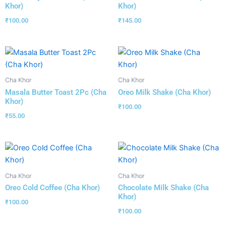
Khor)
Khor)
₹
100.00
₹
145.00
Cha Khor
Cha Khor
Masala Butter Toast 2Pc (Cha
Oreo Milk Shake (Cha Khor)
Khor)
₹
100.00
₹
55.00
Cha Khor
Cha Khor
Oreo Cold Coffee (Cha Khor)
Chocolate Milk Shake (Cha
Khor)
₹
100.00
₹
100.00