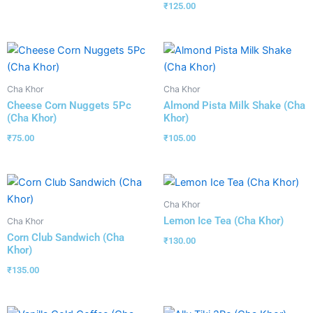
₹
125.00
Cha Khor
Cha Khor
Cheese Corn Nuggets 5Pc
Almond Pista Milk Shake (Cha
(Cha Khor)
Khor)
₹
75.00
₹
105.00
Cha Khor
Lemon Ice Tea (Cha Khor)
Cha Khor
Corn Club Sandwich (Cha
₹
130.00
Khor)
₹
135.00