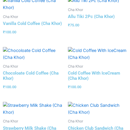
Cha Khor
Allu Tiki 2Pc (Cha Khor)
Cha Khor
Vanilla Cold Coffee (Cha Khor)
₹
75.00
₹
100.00
Cha Khor
Cha Khor
Chocoloate Cold Coffee (Cha
Cold Coffee With IceCream
Khor)
(Cha Khor)
₹
100.00
₹
100.00
Cha Khor
Cha Khor
Strawberry Milk Shake (Cha
Chicken Club Sandwich (Cha