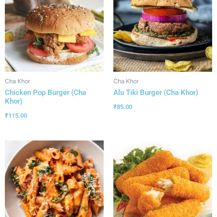
Cha Khor
Cha Khor
Chicken Pop Burger (Cha
Alu Tiki Burger (Cha Khor)
Khor)
₹
85.00
₹
115.00