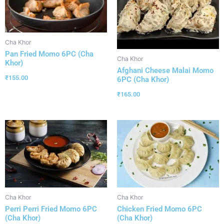
Cha Khor
Pan Fried Momo 6PC (Cha
Cha Khor
Khor)
Afghani Cheese Malai Momo
₹
155.00
6PC (Cha Khor)
₹
165.00
Cha Khor
Cha Khor
Perri Perri Fried Momo 6PC
Chicken Fried Momo 6PC
(Cha Khor)
(Cha Khor)