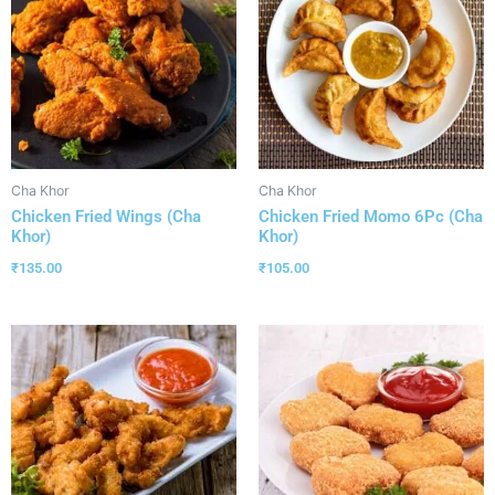
Cha Khor
Cha Khor
Chicken Fried Wings (Cha
Chicken Fried Momo 6Pc (Cha
Khor)
Khor)
₹
135.00
₹
105.00