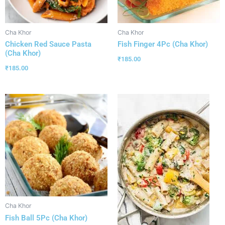
Cha Khor
Cha Khor
Chicken Red Sauce Pasta
Fish Finger 4Pc (Cha Khor)
(Cha Khor)
₹
185.00
₹
185.00
Cha Khor
Fish Ball 5Pc (Cha Khor)