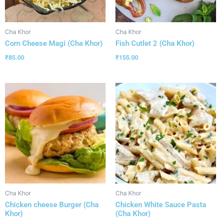
Cha Khor
Cha Khor
Corn Cheese Magi (Cha Khor)
Fish Cutlet 2 (Cha Khor)
₹
85.00
₹
155.00
Cha Khor
Cha Khor
Chicken cheese Burger (Cha
Chicken White Sauce Pasta
Khor)
(Cha Khor)