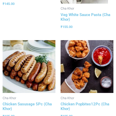
₹
145.00
Cha Khor
Veg White Sauce Pasta (Cha
Khor)
₹
155.00
Cha Khor
Cha Khor
Chicken Sasusage 5Pc (Cha
Chicken Popbites12Pc (Cha
Khor)
Khor)