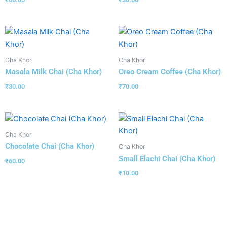
Cha Khor
Cha Khor
Masala Milk Chai (Cha Khor)
Oreo Cream Coffee (Cha Khor)
₹
30.00
₹
70.00
Cha Khor
Chocolate Chai (Cha Khor)
Cha Khor
Small Elachi Chai (Cha Khor)
₹
60.00
₹
10.00