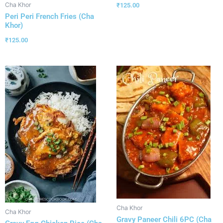
Cha Khor
₹
125.00
Peri Peri French Fries (Cha
Khor)
₹
125.00
Cha Khor
Cha Khor
Gravy Paneer Chili 6PC (Cha