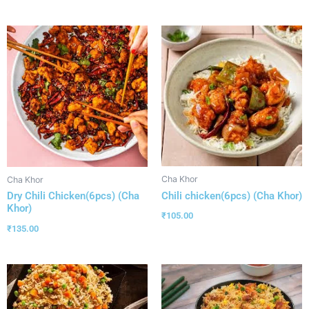
Cha Khor
Cha Khor
Chili chicken(6pcs) (Cha Khor)
Dry Chili Chicken(6pcs) (Cha
Khor)
₹
105.00
₹
135.00