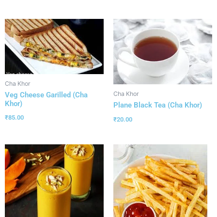
Cha Khor
Cha Khor
Veg Cheese Garilled (Cha
Khor)
Plane Black Tea (Cha Khor)
₹
85.00
₹
20.00