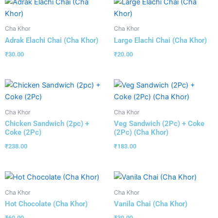
Cha Khor
Cha Khor
Adrak Elachi Chai (Cha Khor)
Large Elachi Chai (Cha Khor)
₹
30.00
₹
20.00
Cha Khor
Cha Khor
Chicken Sandwich (2pc) +
Veg Sandwich (2Pc) + Coke
Coke (2Pc)
(2Pc) (Cha Khor)
₹
238.00
₹
183.00
Cha Khor
Cha Khor
Hot Chocolate (Cha Khor)
Vanila Chai (Cha Khor)
₹
60.00
₹
30.00