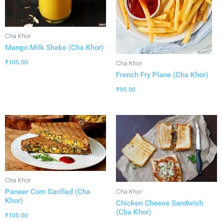
Cha Khor
Mango Milk Shake (Cha Khor)
₹
105.00
Cha Khor
French Fry Plane (Cha Khor)
₹
95.00
Cha Khor
Paneer Corn Garilled (Cha
Cha Khor
Khor)
Chicken Cheese Sandwich
(Cha Khor)
₹
105.00