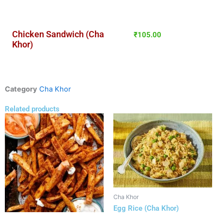
Chicken Sandwich (Cha
₹
105.00
Khor)
Category
Cha Khor
Related products
Cha Khor
Egg Rice (Cha Khor)