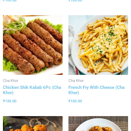
₹
105.00
₹
105.00
Cha Khor
Cha Khor
Chicken Shik Kabab 6Pc (Cha
French Fry With Cheese (Cha
Khor)
Khor)
₹
135.00
₹
105.00