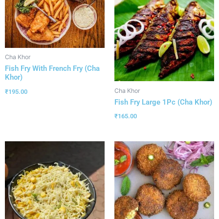
Cha Khor
Fish Fry With French Fry (Cha
Khor)
Cha Khor
₹
195.00
Fish Fry Large 1Pc (Cha Khor)
₹
165.00