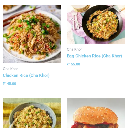
Cha Khor
Egg Chicken Rice (Cha Khor)
₹
155.00
Cha Khor
Chicken Rice (Cha Khor)
₹
145.00