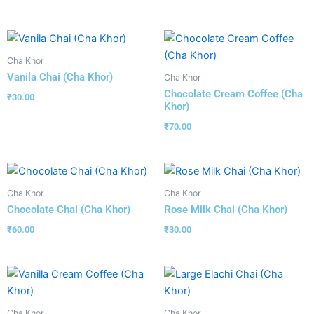
Cha Khor
Vanila Chai (Cha Khor)
Cha Khor
Chocolate Cream Coffee (Cha
₹
30.00
Khor)
₹
70.00
Cha Khor
Cha Khor
Chocolate Chai (Cha Khor)
Rose Milk Chai (Cha Khor)
₹
60.00
₹
30.00
Cha Khor
Cha Khor