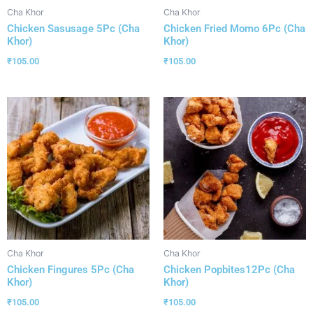
Cha Khor
Cha Khor
Chicken Sasusage 5Pc (Cha
Chicken Fried Momo 6Pc (Cha
Khor)
Khor)
₹
105.00
₹
105.00
Cha Khor
Cha Khor
Chicken Fingures 5Pc (Cha
Chicken Popbites12Pc (Cha
Khor)
Khor)
₹
105.00
₹
105.00