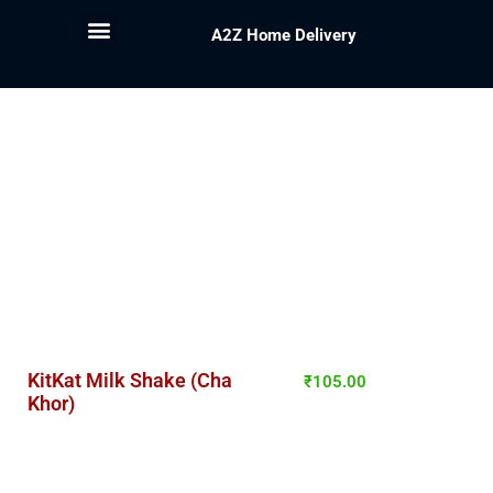
A2Z Home Delivery
KitKat Milk Shake (Cha
₹
105.00
Khor)