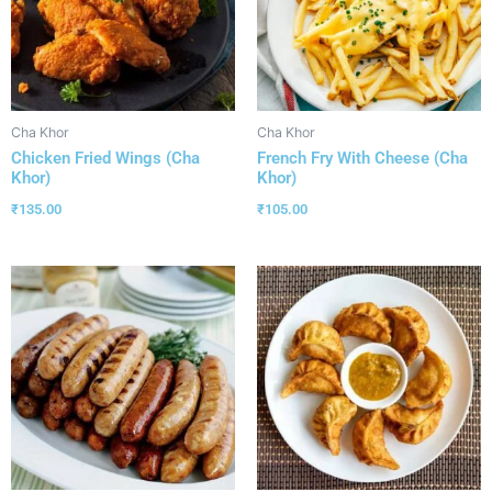
Cha Khor
Cha Khor
Chicken Fried Wings (Cha
French Fry With Cheese (Cha
Khor)
Khor)
₹
135.00
₹
105.00