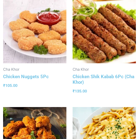
Cha Khor
Cha Khor
Chicken Nuggets 5Pc
Chicken Shik Kabab 6Pc (Cha
Khor)
₹
105.00
₹
135.00