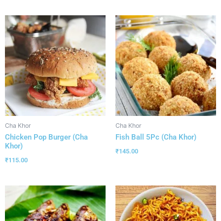
Cha Khor
Cha Khor
Chicken Pop Burger (Cha
Fish Ball 5Pc (Cha Khor)
Khor)
₹
145.00
₹
115.00