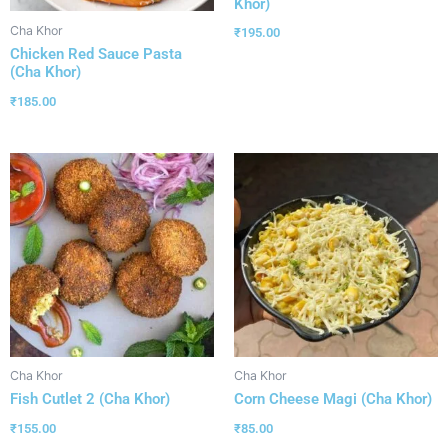
Khor)
Cha Khor
₹
195.00
Chicken Red Sauce Pasta
(Cha Khor)
₹
185.00
Cha Khor
Cha Khor
Fish Cutlet 2 (Cha Khor)
Corn Cheese Magi (Cha Khor)
₹
155.00
₹
85.00