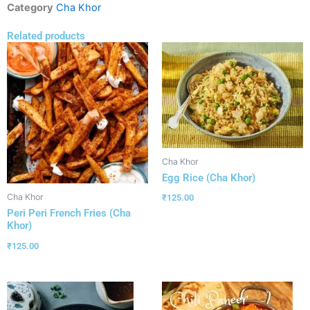
Category
Cha Khor
Related products
Cha Khor
Egg Rice (Cha Khor)
Cha Khor
₹
125.00
Peri Peri French Fries (Cha
Khor)
₹
125.00