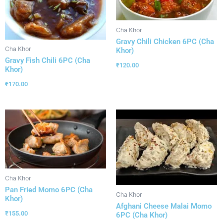
Cha Khor
Gravy Chili Chicken 6PC (Cha
Cha Khor
Khor)
Gravy Fish Chili 6PC (Cha
₹
120.00
Khor)
₹
170.00
Cha Khor
Pan Fried Momo 6PC (Cha
Cha Khor
Khor)
Afghani Cheese Malai Momo
₹
155.00
6PC (Cha Khor)