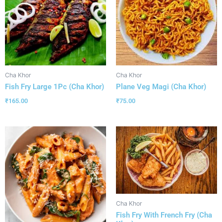
Cha Khor
Cha Khor
Fish Fry Large 1Pc (Cha Khor)
Plane Veg Magi (Cha Khor)
₹
165.00
₹
75.00
Cha Khor
Fish Fry With French Fry (Cha