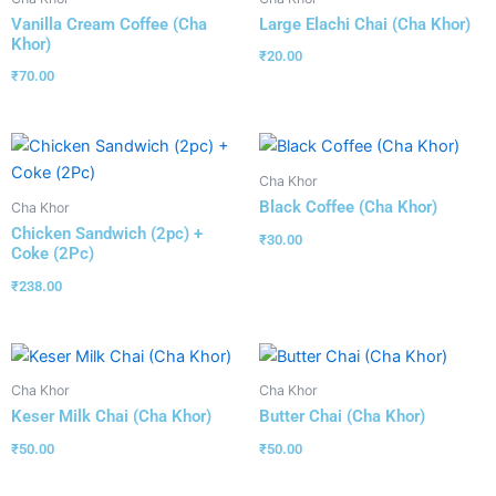
Vanilla Cream Coffee (Cha
Large Elachi Chai (Cha Khor)
Khor)
₹
20.00
₹
70.00
Cha Khor
Black Coffee (Cha Khor)
Cha Khor
Chicken Sandwich (2pc) +
₹
30.00
Coke (2Pc)
₹
238.00
Cha Khor
Cha Khor
Keser Milk Chai (Cha Khor)
Butter Chai (Cha Khor)
₹
50.00
₹
50.00