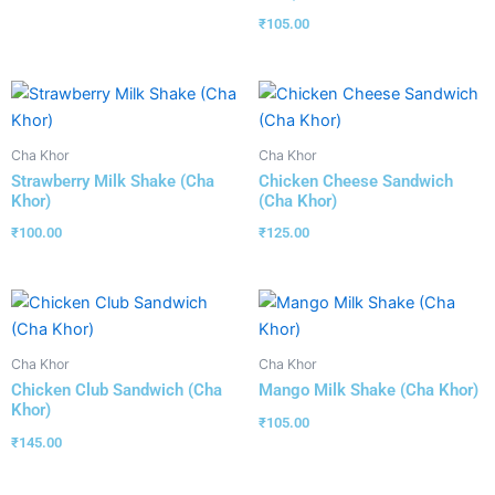
₹
105.00
Cha Khor
Cha Khor
Strawberry Milk Shake (Cha
Chicken Cheese Sandwich
Khor)
(Cha Khor)
₹
100.00
₹
125.00
Cha Khor
Cha Khor
Chicken Club Sandwich (Cha
Mango Milk Shake (Cha Khor)
Khor)
₹
105.00
₹
145.00