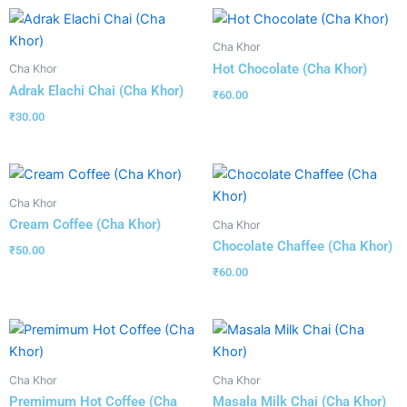
Cha Khor
Hot Chocolate (Cha Khor)
Cha Khor
Adrak Elachi Chai (Cha Khor)
₹
60.00
₹
30.00
Cha Khor
Cream Coffee (Cha Khor)
Cha Khor
Chocolate Chaffee (Cha Khor)
₹
50.00
₹
60.00
Cha Khor
Cha Khor
Premimum Hot Coffee (Cha
Masala Milk Chai (Cha Khor)