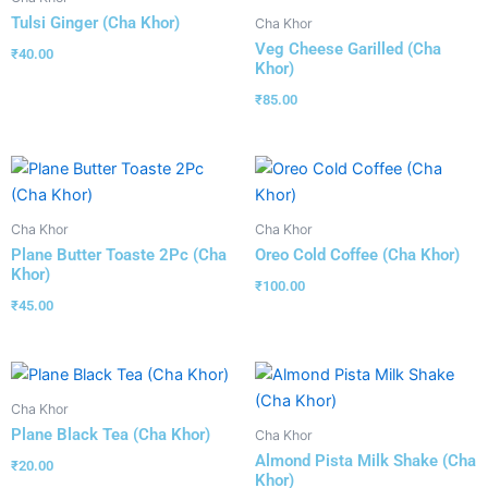
Tulsi Ginger (Cha Khor)
Cha Khor
Veg Cheese Garilled (Cha
₹
40.00
Khor)
₹
85.00
Cha Khor
Cha Khor
Plane Butter Toaste 2Pc (Cha
Oreo Cold Coffee (Cha Khor)
Khor)
₹
100.00
₹
45.00
Cha Khor
Plane Black Tea (Cha Khor)
Cha Khor
Almond Pista Milk Shake (Cha
₹
20.00
Khor)