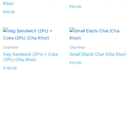
Khor)
₹
30.00
₹
35.00
Cha Khor
Cha Khor
Veg Sandwich (2Pc) + Coke
Small Elachi Chai (Cha Khor)
(2Pc) (Cha Khor)
₹
10.00
₹
183.00