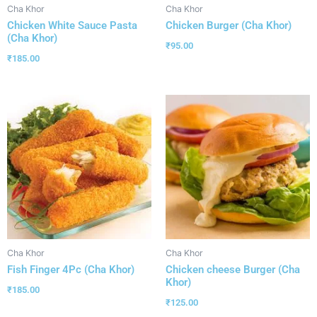
Cha Khor
Cha Khor
Chicken White Sauce Pasta
Chicken Burger (Cha Khor)
(Cha Khor)
₹
95.00
₹
185.00
Cha Khor
Cha Khor
Fish Finger 4Pc (Cha Khor)
Chicken cheese Burger (Cha
Khor)
₹
185.00
₹
125.00