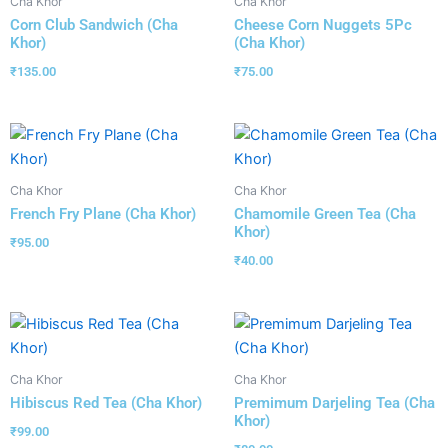
Cha Khor
Cha Khor
Corn Club Sandwich (Cha
Cheese Corn Nuggets 5Pc
Khor)
(Cha Khor)
₹
135.00
₹
75.00
Cha Khor
Cha Khor
French Fry Plane (Cha Khor)
Chamomile Green Tea (Cha
Khor)
₹
95.00
₹
40.00
Cha Khor
Cha Khor
Hibiscus Red Tea (Cha Khor)
Premimum Darjeling Tea (Cha
Khor)
₹
99.00