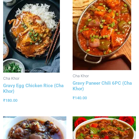
Cha Khor
Cha Khor
Gravy Paneer Chili 6PC (Cha
Gravy Egg Chicken Rice (Cha
Khor)
Khor)
₹
140.00
₹
180.00