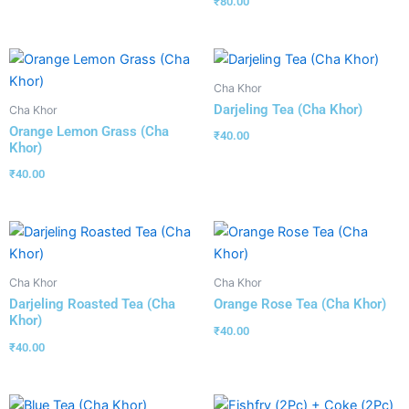
₹
80.00
Cha Khor
Darjeling Tea (Cha Khor)
Cha Khor
Orange Lemon Grass (Cha
₹
40.00
Khor)
₹
40.00
Cha Khor
Cha Khor
Darjeling Roasted Tea (Cha
Orange Rose Tea (Cha Khor)
Khor)
₹
40.00
₹
40.00