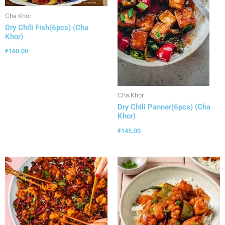
Cha Khor
Dry Chili Fish(6pcs) (Cha
Khor)
₹
160.00
Cha Khor
Dry Chili Panner(6pcs) (Cha
Khor)
₹
145.00