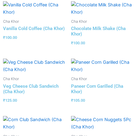
Cha Khor
Cha Khor
Vanilla Cold Coffee (Cha Khor)
Chocolate Milk Shake (Cha
Khor)
₹
100.00
₹
100.00
Cha Khor
Cha Khor
Veg Cheese Club Sandwich
Paneer Corn Garilled (Cha
(Cha Khor)
Khor)
₹
125.00
₹
105.00