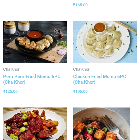
₹
165.00
Cha Khor
Cha Khor
Perri Perri Fried Momo 6PC
Chicken Fried Momo 6PC
(Cha Khor)
(Cha Khor)
₹
125.00
₹
105.00