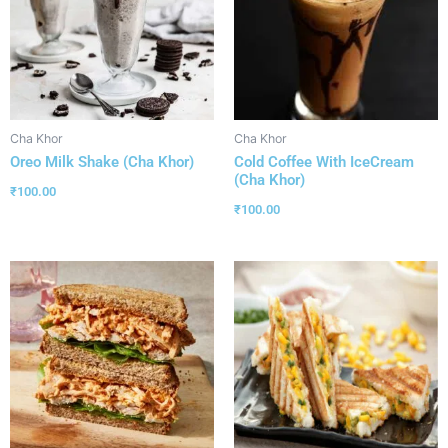
Cha Khor
Cha Khor
Oreo Milk Shake (Cha Khor)
Cold Coffee With IceCream
(Cha Khor)
₹
100.00
₹
100.00