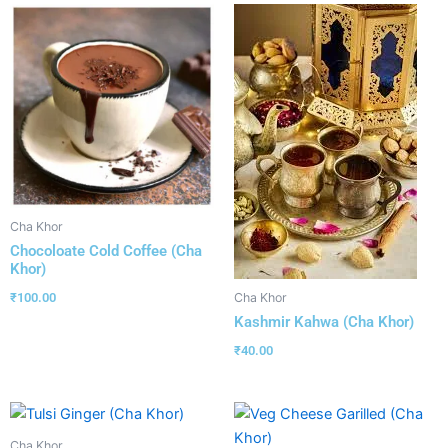
Cha Khor
Chocoloate Cold Coffee (Cha
Khor)
₹
100.00
Cha Khor
Kashmir Kahwa (Cha Khor)
₹
40.00
Cha Khor