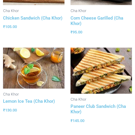
Cha Khor
Cha Khor
Chicken Sandwich (Cha Khor)
Corn Cheese Garilled (Cha
Khor)
₹
105.00
₹
95.00
Cha Khor
Cha Khor
Lemon Ice Tea (Cha Khor)
Paneer Club Sandwich (Cha
₹
130.00
Khor)
₹
145.00