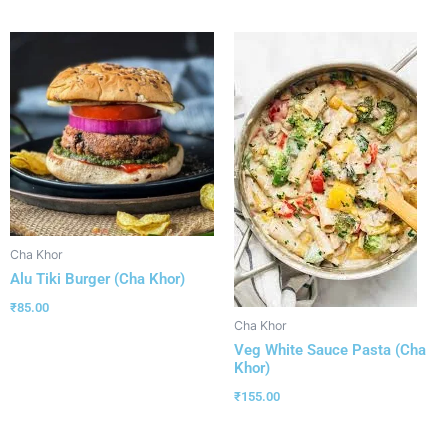
Cha Khor
Alu Tiki Burger (Cha Khor)
₹
85.00
Cha Khor
Veg White Sauce Pasta (Cha
Khor)
₹
155.00