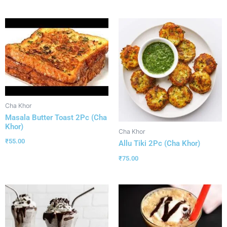
Cha Khor
Masala Butter Toast 2Pc (Cha
Khor)
Cha Khor
₹
55.00
Allu Tiki 2Pc (Cha Khor)
₹
75.00