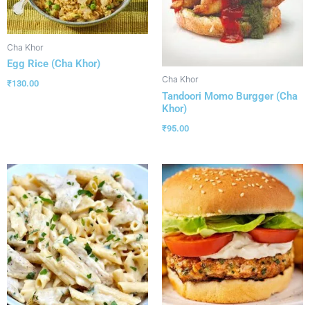
Cha Khor
Egg Rice (Cha Khor)
Cha Khor
₹
130.00
Tandoori Momo Burgger (Cha
Khor)
₹
95.00