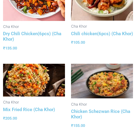
Cha Khor
Cha Khor
Chili chicken(6pcs) (Cha Khor)
Dry Chili Chicken(6pcs) (Cha
Khor)
₹
105.00
₹
135.00
Cha Khor
Cha Khor
Mix Fried Rice (Cha Khor)
Chicken Schezwan Rice (Cha
Khor)
₹
205.00
₹
155.00