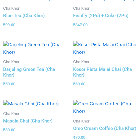
Cha Khor
Cha Khor
Blue Tea (Cha Khor)
Fishfry (2Pc) + Coke (2Pc)
₹
99.00
₹
347.00
Cha Khor
Cha Khor
Darjeling Green Tea (Cha
Keser Pista Malai Chai (Cha
Khor)
Khor)
₹
50.00
₹
60.00
Cha Khor
Masala Chai (Cha Khor)
Cha Khor
Oreo Cream Coffee (Cha Khor)
₹
30.00
₹
70.00