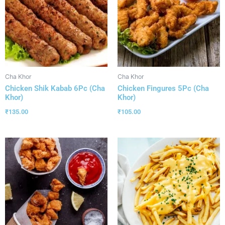
Cha Khor
Cha Khor
Chicken Shik Kabab 6Pc (Cha
Chicken Fingures 5Pc (Cha
Khor)
Khor)
₹
135.00
₹
105.00