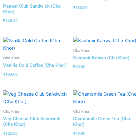
Paneer Club Sandwich (Cha
₹
130.00
Khor)
₹
145.00
Cha Khor
Kashmir Kahwa (Cha Khor)
Cha Khor
Vanilla Cold Coffee (Cha Khor)
₹
40.00
₹
100.00
Cha Khor
Cha Khor
Veg Cheese Club Sandwich
Chamomile Green Tea (Cha
(Cha Khor)
Khor)
₹
125.00
₹
40.00