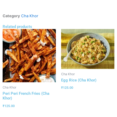
Category
Cha Khor
Related products
Cha Khor
Egg Rice (Cha Khor)
Cha Khor
₹
125.00
Peri Peri French Fries (Cha
Khor)
₹
125.00