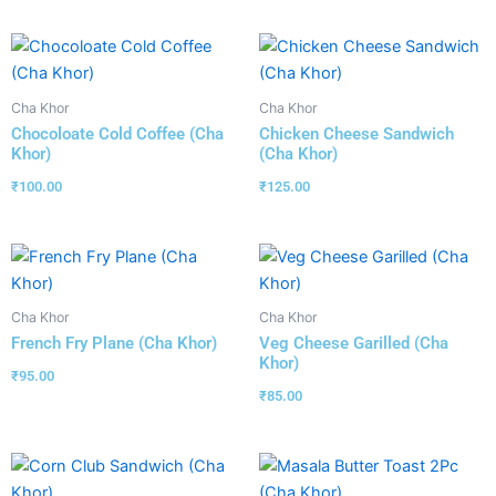
Cha Khor
Cha Khor
Chocoloate Cold Coffee (Cha
Chicken Cheese Sandwich
Khor)
(Cha Khor)
₹
100.00
₹
125.00
Cha Khor
Cha Khor
French Fry Plane (Cha Khor)
Veg Cheese Garilled (Cha
Khor)
₹
95.00
₹
85.00