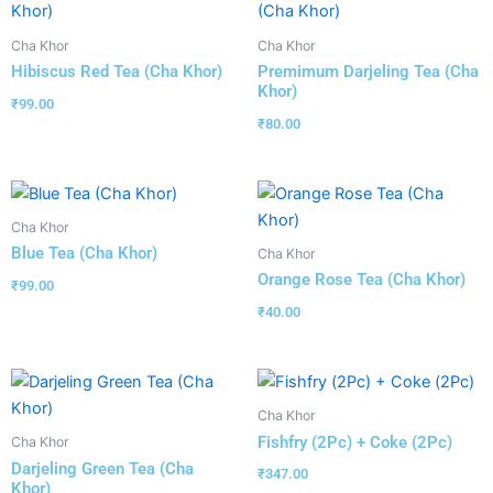
Cha Khor
Cha Khor
Hibiscus Red Tea (Cha Khor)
Premimum Darjeling Tea (Cha
Khor)
₹
99.00
₹
80.00
Cha Khor
Blue Tea (Cha Khor)
Cha Khor
Orange Rose Tea (Cha Khor)
₹
99.00
₹
40.00
Cha Khor
Fishfry (2Pc) + Coke (2Pc)
Cha Khor
Darjeling Green Tea (Cha
₹
347.00
Khor)