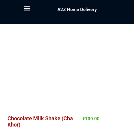
A2Z Home Delivery
Chocolate Milk Shake (Cha
₹
100.00
Khor)