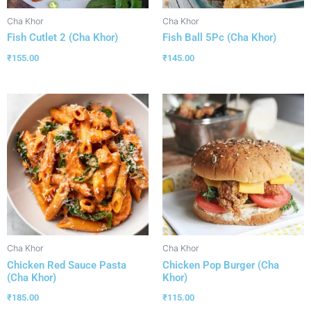
Cha Khor
Cha Khor
Fish Cutlet 2 (Cha Khor)
Fish Ball 5Pc (Cha Khor)
₹
155.00
₹
145.00
Cha Khor
Cha Khor
Chicken Red Sauce Pasta
Chicken Pop Burger (Cha
(Cha Khor)
Khor)
₹
185.00
₹
115.00