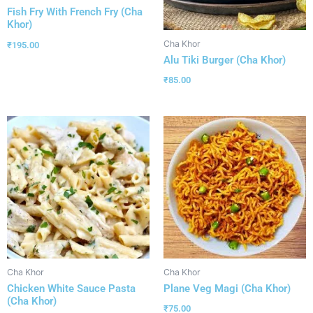
Fish Fry With French Fry (Cha
Khor)
Cha Khor
₹
195.00
Alu Tiki Burger (Cha Khor)
₹
85.00
Cha Khor
Cha Khor
Chicken White Sauce Pasta
Plane Veg Magi (Cha Khor)
(Cha Khor)
₹
75.00