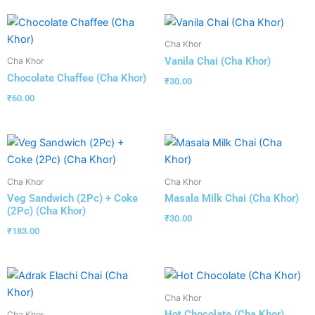
Cha Khor
Vanila Chai (Cha Khor)
Cha Khor
Chocolate Chaffee (Cha Khor)
₹
30.00
₹
60.00
Cha Khor
Cha Khor
Veg Sandwich (2Pc) + Coke
Masala Milk Chai (Cha Khor)
(2Pc) (Cha Khor)
₹
30.00
₹
183.00
Cha Khor
Hot Chocolate (Cha Khor)
Cha Khor