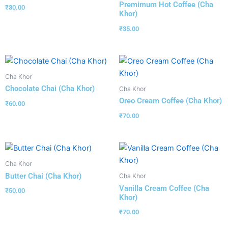
Premimum Hot Coffee (Cha
₹
30.00
Khor)
₹
35.00
Cha Khor
Chocolate Chai (Cha Khor)
Cha Khor
Oreo Cream Coffee (Cha Khor)
₹
60.00
₹
70.00
Cha Khor
Butter Chai (Cha Khor)
Cha Khor
Vanilla Cream Coffee (Cha
₹
50.00
Khor)
₹
70.00