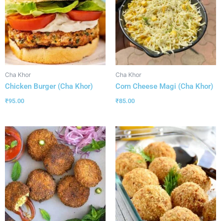
Cha Khor
Cha Khor
Chicken Burger (Cha Khor)
Corn Cheese Magi (Cha Khor)
₹
95.00
₹
85.00