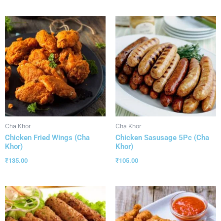
Cha Khor
Cha Khor
Chicken Fried Wings (Cha
Chicken Sasusage 5Pc (Cha
Khor)
Khor)
₹
135.00
₹
105.00