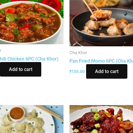
r
Cha Khor
hili Chicken 6PC (Cha Khor)
Pan Fried Momo 6PC (Cha Kh
Add to cart
Add to cart
₹
155.00