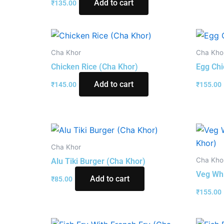
Add to cart
₹
135.00
Cha Khor
Cha Kho
Chicken Rice (Cha Khor)
Egg Chi
Add to cart
₹
145.00
₹
155.00
Cha Khor
Cha Kho
Alu Tiki Burger (Cha Khor)
Veg Whi
Add to cart
₹
85.00
₹
155.00