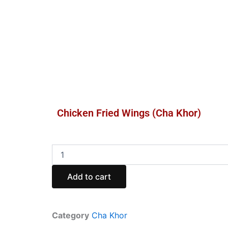
Chicken Fried Wings (Cha Khor)
Chicken
Fried
Wings
Add to cart
(Cha
Khor)
quantity
Category
Cha Khor