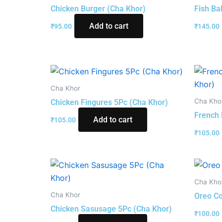
Chicken Burger (Cha Khor)
Fish Ba
Add to cart
₹
95.00
₹
145.00
Cha Khor
Cha Kho
Chicken Fingures 5Pc (Cha Khor)
French 
Add to cart
₹
105.00
₹
105.00
Cha Kho
Cha Khor
Oreo Co
Chicken Sasusage 5Pc (Cha Khor)
₹
100.00