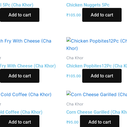
ll 5Pc (Cha Khor)
Chicken Nuggets 5Pc
Add to cart
Add to cart
₹
105.00
r
Cha Khor
Fry With Cheese (Cha Khor)
Chicken Popbites12Pc (Cha K
Add to cart
Add to cart
₹
105.00
r
Cha Khor
ld Coffee (Cha Khor)
Corn Cheese Garilled (Cha Kh
Add to cart
Add to cart
₹
95.00