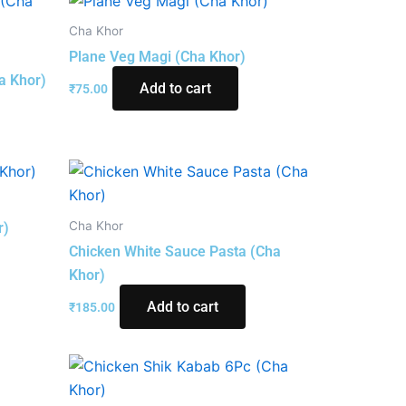
Cha Khor
Plane Veg Magi (Cha Khor)
a Khor)
Add to cart
₹
75.00
Cha Khor
r)
Chicken White Sauce Pasta (Cha
Khor)
Add to cart
₹
185.00