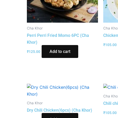
Cha Khor
Cha Kho
Perri Perri Fried Momo 6PC (Cha
Chicken
Khor)
₹
105.00
Add to cart
₹
125.00
Cha Kho
Cha Khor
Chili c
Dry Chili Chicken(6pcs) (Cha Khor)
₹
105.00