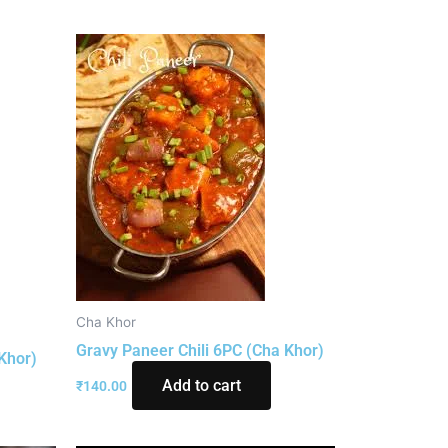
Cha Khor
Gravy Paneer Chili 6PC (Cha Khor)
Khor)
Add to cart
₹
140.00