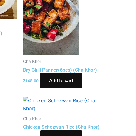
)
Cha Khor
Dry Chili Panner(6pcs) (Cha Khor)
Add to cart
₹
145.00
Cha Khor
Chicken Schezwan Rice (Cha Khor)