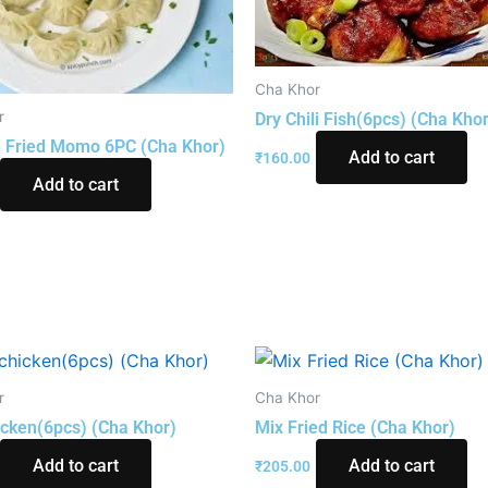
Cha Khor
r
Dry Chili Fish(6pcs) (Cha Khor
 Fried Momo 6PC (Cha Khor)
Add to cart
₹
160.00
Add to cart
r
Cha Khor
hicken(6pcs) (Cha Khor)
Mix Fried Rice (Cha Khor)
Add to cart
Add to cart
₹
205.00