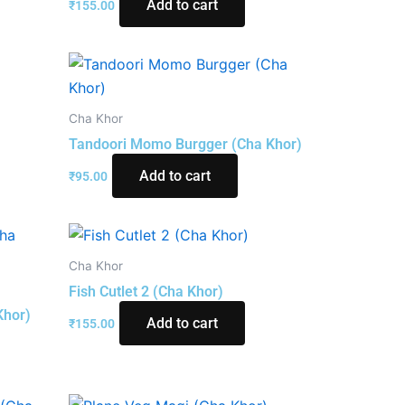
Add to cart
₹
155.00
Cha Khor
Tandoori Momo Burgger (Cha Khor)
Add to cart
₹
95.00
Cha Khor
Fish Cutlet 2 (Cha Khor)
Khor)
Add to cart
₹
155.00