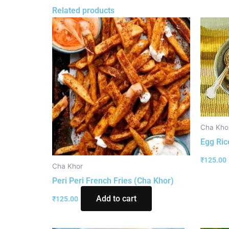
Related products
Cha Kho
Egg Ric
₹
125.00
Cha Khor
Peri Peri French Fries (Cha Khor)
Add to cart
₹
125.00