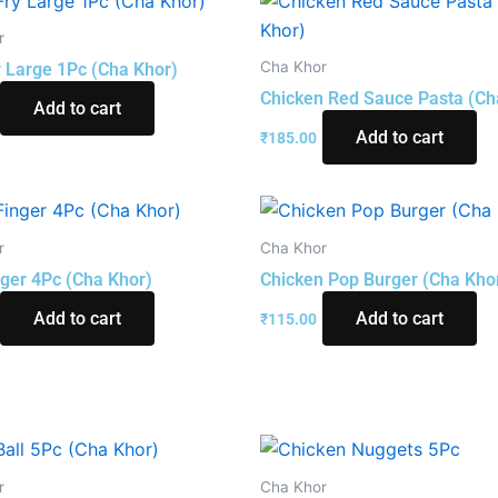
r
Cha Khor
y Large 1Pc (Cha Khor)
Chicken Red Sauce Pasta (Ch
Add to cart
Add to cart
₹
185.00
r
Cha Khor
nger 4Pc (Cha Khor)
Chicken Pop Burger (Cha Kho
Add to cart
Add to cart
₹
115.00
r
Cha Khor