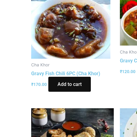
Cha Kho
Gravy C
Cha Khor
₹
120.00
Gravy Fish Chili 6PC (Cha Khor)
Add to cart
₹
170.00