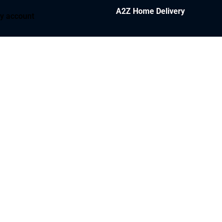
A2Z Home Delivery
y account