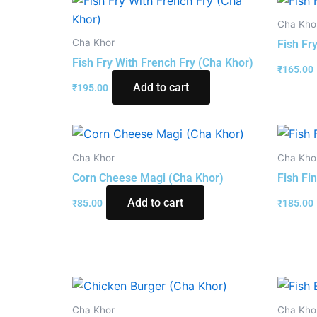
Cha Kho
Cha Khor
Fish Fr
Fish Fry With French Fry (Cha Khor)
₹
165.00
Add to cart
₹
195.00
Cha Khor
Cha Kho
Corn Cheese Magi (Cha Khor)
Fish Fi
Add to cart
₹
85.00
₹
185.00
Cha Khor
Cha Kho