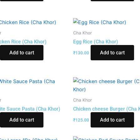
r
Cha Khor
cken Rice (Cha Khor)
Egg Rice (Cha Khor)
Add to cart
Add to cart
₹
130.00
r
Cha Khor
te Sauce Pasta (Cha Khor)
Chicken cheese Burger (Cha 
Add to cart
Add to cart
₹
125.00