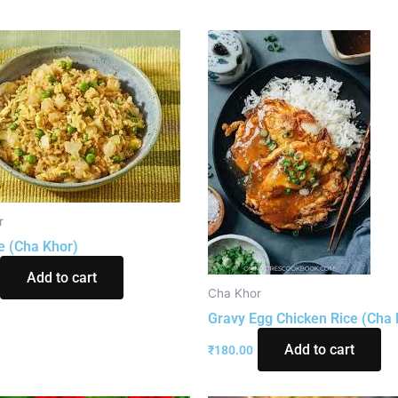
r
e (Cha Khor)
Add to cart
Cha Khor
Gravy Egg Chicken Rice (Cha 
Add to cart
₹
180.00