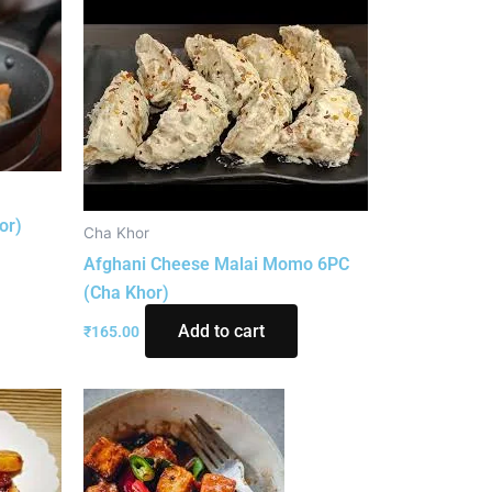
or)
Cha Khor
Afghani Cheese Malai Momo 6PC
(Cha Khor)
Add to cart
₹
165.00