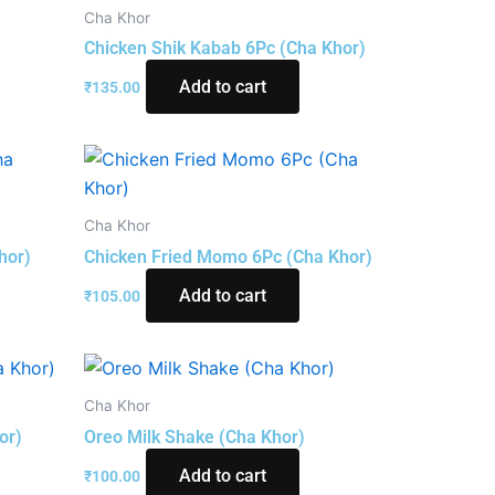
Cha Khor
Chicken Shik Kabab 6Pc (Cha Khor)
Add to cart
₹
135.00
Cha Khor
hor)
Chicken Fried Momo 6Pc (Cha Khor)
Add to cart
₹
105.00
Cha Khor
or)
Oreo Milk Shake (Cha Khor)
Add to cart
₹
100.00