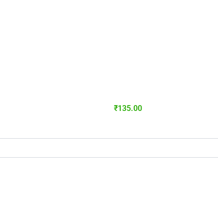
₹
135.00