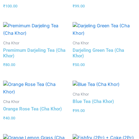
₹
100.00
₹
99.00
Cha Khor
Cha Khor
Premimum Darjeling Tea (Cha
Darjeling Green Tea (Cha
Khor)
Khor)
₹
80.00
₹
50.00
Cha Khor
Blue Tea (Cha Khor)
Cha Khor
Orange Rose Tea (Cha Khor)
₹
99.00
₹
40.00