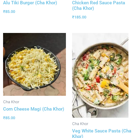
Alu Tiki Burger (Cha Khor)
Chicken Red Sauce Pasta
(Cha Khor)
₹
85.00
₹
185.00
Cha Khor
Corn Cheese Magi (Cha Khor)
₹
85.00
Cha Khor
Veg White Sauce Pasta (Cha
Khor)