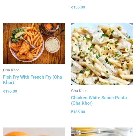
₹
155.00
Cha Khor
Fish Fry With French Fry (Cha
Khor)
Cha Khor
₹
195.00
Chicken White Sauce Pasta
(Cha Khor)
₹
185.00