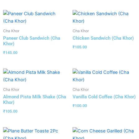
Cha Khor
Cha Khor
Paneer Club Sandwich (Cha
Chicken Sandwich (Cha Khor)
Khor)
₹
105.00
₹
145.00
Cha Khor
Cha Khor
Almond Pista Milk Shake (Cha
Vanilla Cold Coffee (Cha Khor)
Khor)
₹
100.00
₹
105.00