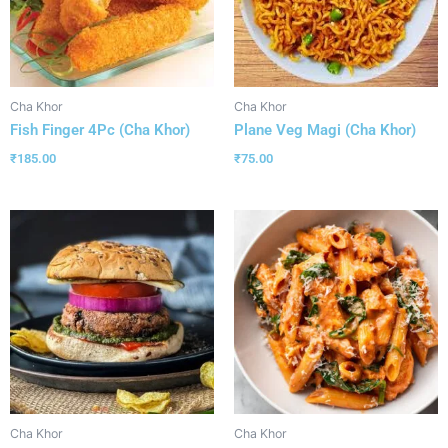
Cha Khor
Cha Khor
Fish Finger 4Pc (Cha Khor)
Plane Veg Magi (Cha Khor)
₹
185.00
₹
75.00
Cha Khor
Cha Khor