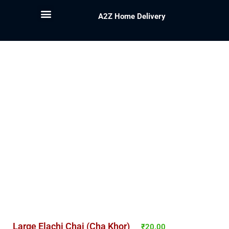
A2Z Home Delivery
Large Elachi Chai (Cha Khor)
₹
20.00