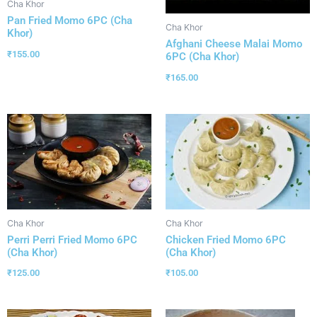
Cha Khor
Pan Fried Momo 6PC (Cha
Cha Khor
Khor)
Afghani Cheese Malai Momo
₹
155.00
6PC (Cha Khor)
₹
165.00
Cha Khor
Cha Khor
Perri Perri Fried Momo 6PC
Chicken Fried Momo 6PC
(Cha Khor)
(Cha Khor)
₹
125.00
₹
105.00