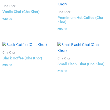
Cha Khor
Vanila Chai (Cha Khor)
Cha Khor
Premimum Hot Coffee (Cha
₹
30.00
Khor)
₹
35.00
Cha Khor
Black Coffee (Cha Khor)
Cha Khor
Small Elachi Chai (Cha Khor)
₹
30.00
₹
10.00