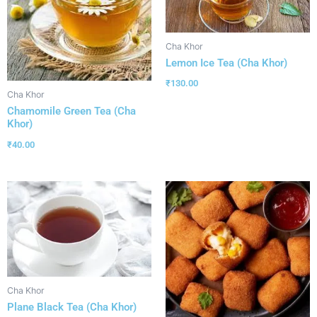
Cha Khor
Lemon Ice Tea (Cha Khor)
₹
130.00
Cha Khor
Chamomile Green Tea (Cha
Khor)
₹
40.00
Cha Khor
Plane Black Tea (Cha Khor)