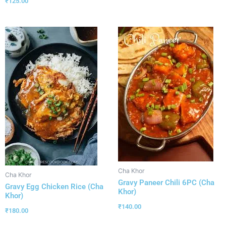
₹
125.00
Cha Khor
Cha Khor
Gravy Paneer Chili 6PC (Cha
Gravy Egg Chicken Rice (Cha
Khor)
Khor)
₹
140.00
₹
180.00