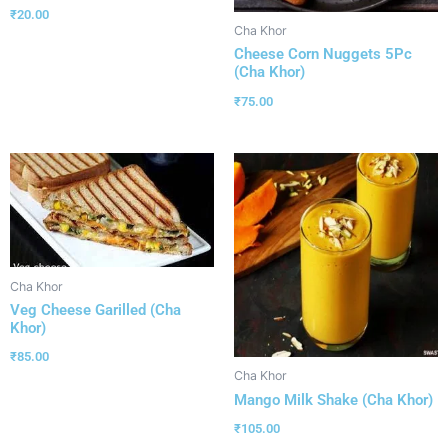
₹
20.00
Cha Khor
Cheese Corn Nuggets 5Pc
(Cha Khor)
₹
75.00
Cha Khor
Veg Cheese Garilled (Cha
Khor)
₹
85.00
Cha Khor
Mango Milk Shake (Cha Khor)
₹
105.00