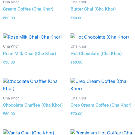
Cha Khor
Cha Khor
Cream Coffee (Cha Khor)
Butter Chai (Cha Khor)
₹
50.00
₹
50.00
Cha Khor
Cha Khor
Rose Milk Chai (Cha Khor)
Hot Chocolate (Cha Khor)
₹
30.00
₹
60.00
Cha Khor
Cha Khor
Chocolate Chaffee (Cha Khor)
Oreo Cream Coffee (Cha Khor)
₹
60.00
₹
70.00