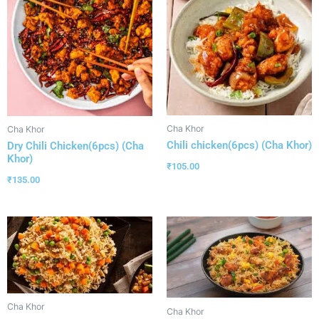
Cha Khor
Cha Khor
Chili chicken(6pcs) (Cha Khor)
Dry Chili Chicken(6pcs) (Cha
Khor)
₹
105.00
₹
135.00
Cha Khor
Cha Khor