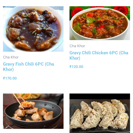
Cha Khor
Gravy Chili Chicken 6PC (Cha
Cha Khor
Khor)
Gravy Fish Chili 6PC (Cha
₹
120.00
Khor)
₹
170.00