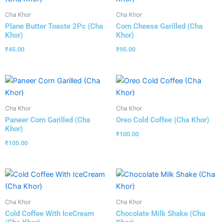
Cha Khor
Cha Khor
Plane Butter Toaste 2Pc (Cha
Corn Cheese Garilled (Cha
Khor)
Khor)
₹
45.00
₹
95.00
Cha Khor
Cha Khor
Paneer Corn Garilled (Cha
Oreo Cold Coffee (Cha Khor)
Khor)
₹
100.00
₹
105.00
Cha Khor
Cha Khor
Cold Coffee With IceCream
Chocolate Milk Shake (Cha