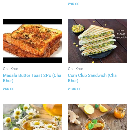
₹
95.00
Cha Khor
Cha Khor
Masala Butter Toast 2Pc (Cha
Corn Club Sandwich (Cha
Khor)
Khor)
₹
55.00
₹
135.00