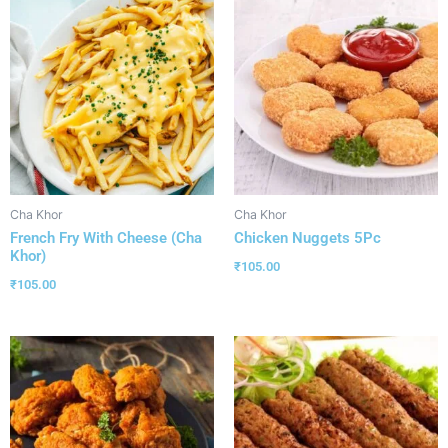
Cha Khor
Cha Khor
French Fry With Cheese (Cha
Chicken Nuggets 5Pc
Khor)
₹
105.00
₹
105.00