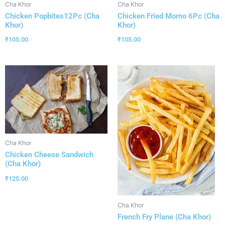
Cha Khor
Cha Khor
Chicken Popbites12Pc (Cha
Chicken Fried Momo 6Pc (Cha
Khor)
Khor)
₹
105.00
₹
105.00
Cha Khor
Chicken Cheese Sandwich
(Cha Khor)
₹
125.00
Cha Khor
French Fry Plane (Cha Khor)