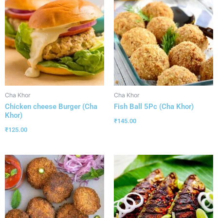
Cha Khor
Cha Khor
Chicken cheese Burger (Cha
Fish Ball 5Pc (Cha Khor)
Khor)
₹
145.00
₹
125.00