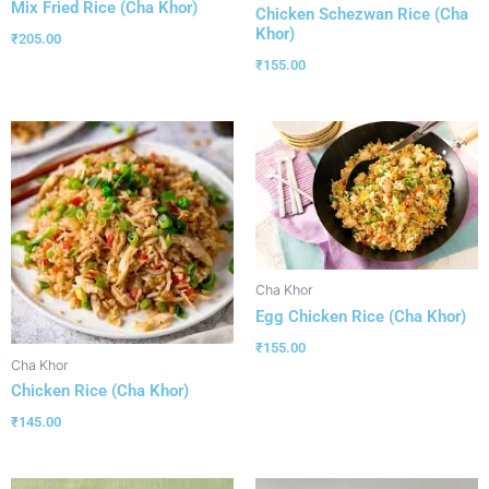
Mix Fried Rice (Cha Khor)
Chicken Schezwan Rice (Cha
Khor)
₹
205.00
₹
155.00
Cha Khor
Egg Chicken Rice (Cha Khor)
₹
155.00
Cha Khor
Chicken Rice (Cha Khor)
₹
145.00