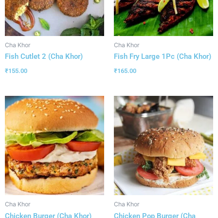
Cha Khor
Cha Khor
Fish Cutlet 2 (Cha Khor)
Fish Fry Large 1Pc (Cha Khor)
₹
155.00
₹
165.00
Cha Khor
Cha Khor
Chicken Burger (Cha Khor)
Chicken Pop Burger (Cha