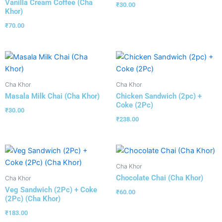
Vanilla Cream Coffee (Cha
₹
30.00
Khor)
₹
70.00
Cha Khor
Cha Khor
Masala Milk Chai (Cha Khor)
Chicken Sandwich (2pc) +
Coke (2Pc)
₹
30.00
₹
238.00
Cha Khor
Chocolate Chai (Cha Khor)
Cha Khor
Veg Sandwich (2Pc) + Coke
₹
60.00
(2Pc) (Cha Khor)
₹
183.00