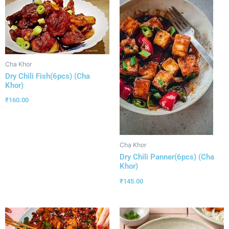
Cha Khor
Dry Chili Fish(6pcs) (Cha
Khor)
₹
160.00
Cha Khor
Dry Chili Panner(6pcs) (Cha
Khor)
₹
145.00