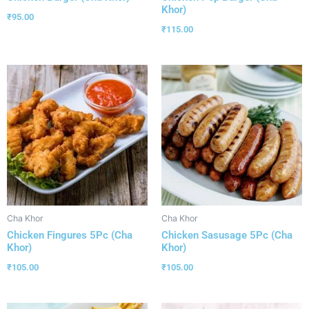
Khor)
₹
95.00
₹
115.00
Cha Khor
Cha Khor
Chicken Fingures 5Pc (Cha
Chicken Sasusage 5Pc (Cha
Khor)
Khor)
₹
105.00
₹
105.00