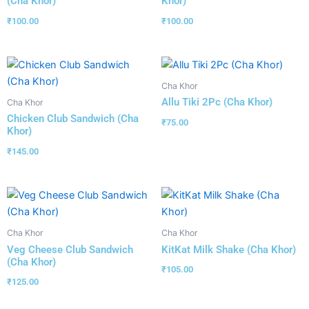
(Cha Khor)
Khor)
₹
100.00
₹
100.00
Cha Khor
Allu Tiki 2Pc (Cha Khor)
Cha Khor
Chicken Club Sandwich (Cha
₹
75.00
Khor)
₹
145.00
Cha Khor
Cha Khor
Veg Cheese Club Sandwich
KitKat Milk Shake (Cha Khor)
(Cha Khor)
₹
105.00
₹
125.00