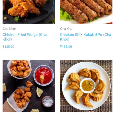
Cha Khor
Cha Khor
Chicken Fried Wings (Cha
Chicken Shik Kabab 6Pc (Cha
Khor)
Khor)
₹
135.00
₹
135.00