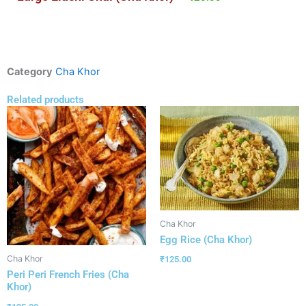
Category
Cha Khor
Related products
Cha Khor
Egg Rice (Cha Khor)
Cha Khor
₹
125.00
Peri Peri French Fries (Cha
Khor)