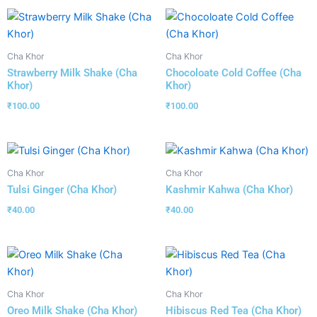
Cha Khor
Cha Khor
Strawberry Milk Shake (Cha
Chocoloate Cold Coffee (Cha
Khor)
Khor)
₹
100.00
₹
100.00
Cha Khor
Cha Khor
Tulsi Ginger (Cha Khor)
Kashmir Kahwa (Cha Khor)
₹
40.00
₹
40.00
Cha Khor
Cha Khor
Oreo Milk Shake (Cha Khor)
Hibiscus Red Tea (Cha Khor)