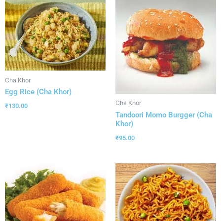
Cha Khor
Egg Rice (Cha Khor)
Cha Khor
₹
130.00
Tandoori Momo Burgger (Cha
Khor)
₹
95.00