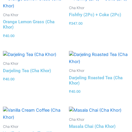
Cha Khor
Fishfry (2Pc) + Coke (2Pc)
Cha Khor
Orange Lemon Grass (Cha
₹
347.00
Khor)
₹
40.00
Cha Khor
Darjeling Tea (Cha Khor)
Cha Khor
Darjeling Roasted Tea (Cha
₹
40.00
Khor)
₹
40.00
Cha Khor
Masala Chai (Cha Khor)
Cha Khor