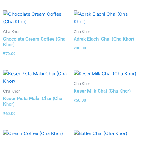
Cha Khor
Cha Khor
Chocolate Cream Coffee (Cha
Adrak Elachi Chai (Cha Khor)
Khor)
₹
30.00
₹
70.00
Cha Khor
Keser Milk Chai (Cha Khor)
Cha Khor
Keser Pista Malai Chai (Cha
₹
50.00
Khor)
₹
60.00