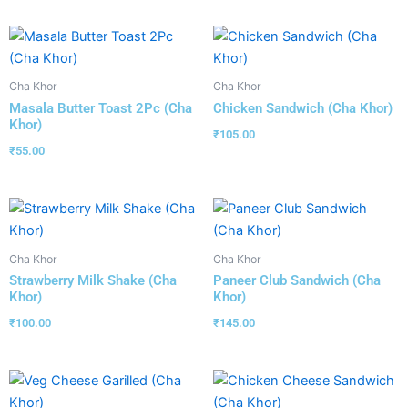
Cha Khor
Cha Khor
Masala Butter Toast 2Pc (Cha
Chicken Sandwich (Cha Khor)
Khor)
₹
105.00
₹
55.00
Cha Khor
Cha Khor
Strawberry Milk Shake (Cha
Paneer Club Sandwich (Cha
Khor)
Khor)
₹
100.00
₹
145.00