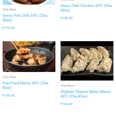
Gravy Chili Chicken 6PC (Cha
Cha Khor
Khor)
Gravy Fish Chili 6PC (Cha
₹
120.00
Khor)
₹
170.00
Cha Khor
Pan Fried Momo 6PC (Cha
Cha Khor
Khor)
Afghani Cheese Malai Momo
₹
155.00
6PC (Cha Khor)
₹
165.00