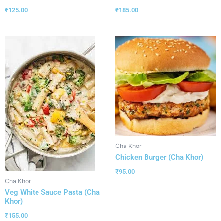
₹
125.00
₹
185.00
Cha Khor
Chicken Burger (Cha Khor)
₹
95.00
Cha Khor
Veg White Sauce Pasta (Cha
Khor)
₹
155.00