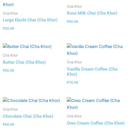
Cha Khor
Rose Milk Chai (Cha Khor)
Cha Khor
Large Elachi Chai (Cha Khor)
₹
30.00
₹
20.00
Cha Khor
Butter Chai (Cha Khor)
Cha Khor
Vanilla Cream Coffee (Cha
₹
50.00
Khor)
₹
70.00
Cha Khor
Chocolate Chai (Cha Khor)
Cha Khor
Oreo Cream Coffee (Cha Khor)
₹
60.00