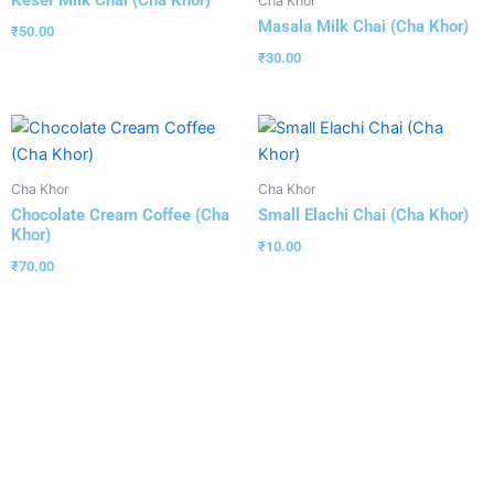
Keser Milk Chai (Cha Khor)
Cha Khor
Masala Milk Chai (Cha Khor)
₹
50.00
₹
30.00
Cha Khor
Cha Khor
Chocolate Cream Coffee (Cha
Small Elachi Chai (Cha Khor)
Khor)
₹
10.00
₹
70.00