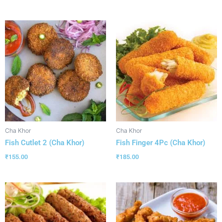
Cha Khor
Cha Khor
Fish Cutlet 2 (Cha Khor)
Fish Finger 4Pc (Cha Khor)
₹
155.00
₹
185.00