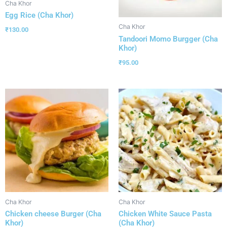
Cha Khor
Egg Rice (Cha Khor)
Cha Khor
₹
130.00
Tandoori Momo Burgger (Cha
Khor)
₹
95.00
Cha Khor
Cha Khor
Chicken cheese Burger (Cha
Chicken White Sauce Pasta
Khor)
(Cha Khor)