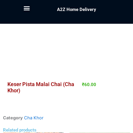
A2Z Home Delivery
Keser Pista Malai Chai (Cha
₹
60.00
Khor)
Category
Cha Khor
Related products