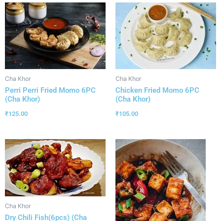
Cha Khor
Cha Khor
Perri Perri Fried Momo 6PC
Chicken Fried Momo 6PC
(Cha Khor)
(Cha Khor)
₹
125.00
₹
105.00
Cha Khor
Dry Chili Fish(6pcs) (Cha