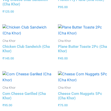
(Cha Khor)
₹
95.00
₹
125.00
Cha Khor
Cha Khor
Chicken Club Sandwich (Cha
Plane Butter Toaste 2Pc (Cha
Khor)
Khor)
₹
145.00
₹
45.00
Cha Khor
Cha Khor
Corn Cheese Garilled (Cha
Cheese Corn Nuggets 5Pc
Khor)
(Cha Khor)
₹
95.00
₹
75.00