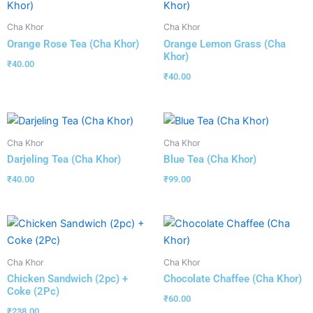
Cha Khor
Cha Khor
Orange Rose Tea (Cha Khor)
Orange Lemon Grass (Cha
Khor)
₹
40.00
₹
40.00
Cha Khor
Cha Khor
Darjeling Tea (Cha Khor)
Blue Tea (Cha Khor)
₹
40.00
₹
99.00
Cha Khor
Cha Khor
Chicken Sandwich (2pc) +
Chocolate Chaffee (Cha Khor)
Coke (2Pc)
₹
60.00
₹
238.00