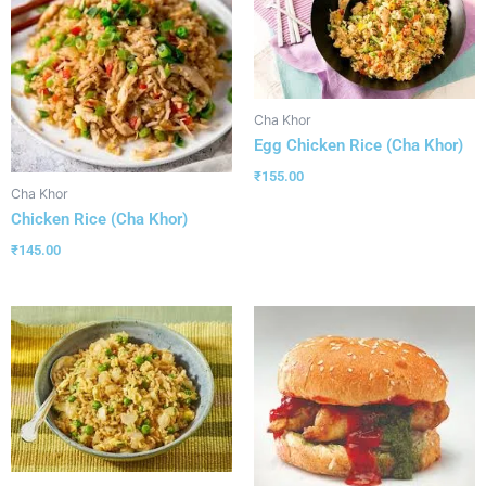
Cha Khor
Egg Chicken Rice (Cha Khor)
₹
155.00
Cha Khor
Chicken Rice (Cha Khor)
₹
145.00