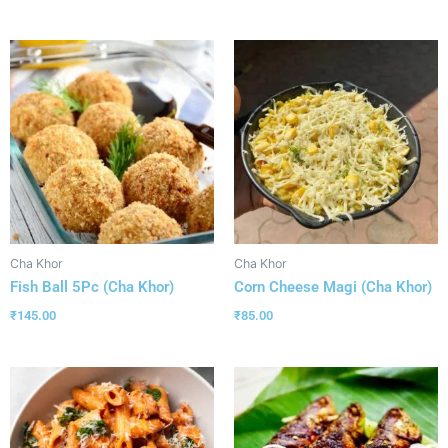
Cha Khor
Cha Khor
Fish Ball 5Pc (Cha Khor)
Corn Cheese Magi (Cha Khor)
₹
145.00
₹
85.00