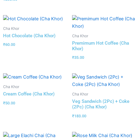
Cha Khor
Hot Chocolate (Cha Khor)
Cha Khor
Premimum Hot Coffee (Cha
₹
60.00
Khor)
₹
35.00
Cha Khor
Cream Coffee (Cha Khor)
Cha Khor
Veg Sandwich (2Pc) + Coke
₹
50.00
(2Pc) (Cha Khor)
₹
183.00