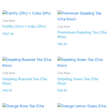
Cha Khor
Fishfry (2Pc) + Coke (2Pc)
Cha Khor
Premimum Darjeling Tea (Cha
₹
347.00
Khor)
₹
80.00
Cha Khor
Cha Khor
Darjeling Roasted Tea (Cha
Darjeling Green Tea (Cha
Khor)
Khor)
₹
40.00
₹
50.00