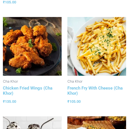
₹
105.00
Cha Khor
Cha Khor
Chicken Fried Wings (Cha
French Fry With Cheese (Cha
Khor)
Khor)
₹
135.00
₹
105.00