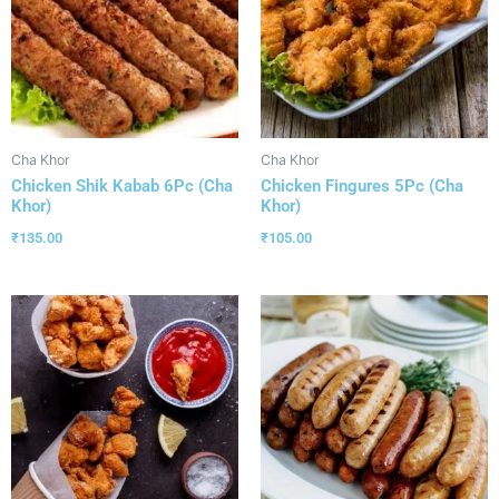
Cha Khor
Cha Khor
Chicken Shik Kabab 6Pc (Cha
Chicken Fingures 5Pc (Cha
Khor)
Khor)
₹
135.00
₹
105.00