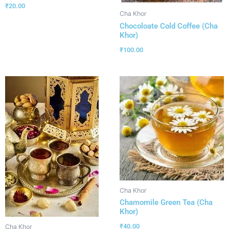
₹
20.00
Cha Khor
Chocoloate Cold Coffee (Cha
Khor)
₹
100.00
Cha Khor
Chamomile Green Tea (Cha
Khor)
₹
40.00
Cha Khor