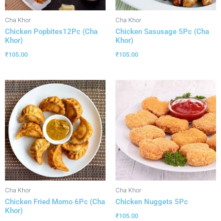
Cha Khor
Cha Khor
Chicken Popbites12Pc (Cha
Chicken Sasusage 5Pc (Cha
Khor)
Khor)
₹
105.00
₹
105.00
Cha Khor
Cha Khor
Chicken Fried Momo 6Pc (Cha
Chicken Nuggets 5Pc
Khor)
₹
105.00