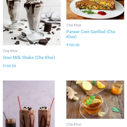
Cha Khor
Paneer Corn Garilled (Cha
Khor)
₹
105.00
Cha Khor
Oreo Milk Shake (Cha Khor)
₹
100.00
Cha Khor