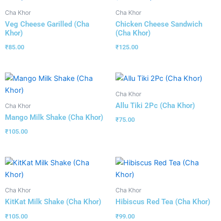
Cha Khor
Cha Khor
Veg Cheese Garilled (Cha
Chicken Cheese Sandwich
Khor)
(Cha Khor)
₹
85.00
₹
125.00
Cha Khor
Allu Tiki 2Pc (Cha Khor)
Cha Khor
Mango Milk Shake (Cha Khor)
₹
75.00
₹
105.00
Cha Khor
Cha Khor
KitKat Milk Shake (Cha Khor)
Hibiscus Red Tea (Cha Khor)
₹
105.00
₹
99.00