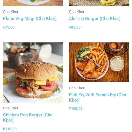
Cha Khor
Cha Khor
Plane Veg Magi (Cha Khor)
Alu Tiki Burger (Cha Khor)
₹
75.00
₹
85.00
Cha Khor
Fish Fry With French Fry (Cha
Khor)
Cha Khor
₹
195.00
Chicken Pop Burger (Cha
Khor)
₹
115.00