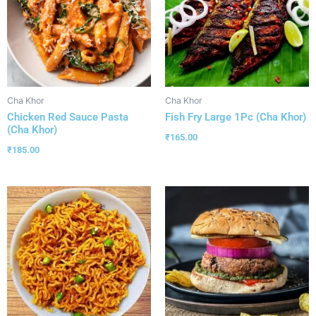
Cha Khor
Cha Khor
Chicken Red Sauce Pasta
Fish Fry Large 1Pc (Cha Khor)
(Cha Khor)
₹
165.00
₹
185.00