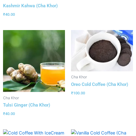
Kashmir Kahwa (Cha Khor)
₹
40.00
Cha Khor
Oreo Cold Coffee (Cha Khor)
₹
100.00
Cha Khor
Tulsi Ginger (Cha Khor)
₹
40.00