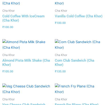
Cha Khor
Cha Khor
Cold Coffee With IceCream
Vanilla Cold Coffee (Cha Khor)
(Cha Khor)
₹
100.00
₹
100.00
Cha Khor
Cha Khor
Almond Pista Milk Shake (Cha
Corn Club Sandwich (Cha
Khor)
Khor)
₹
105.00
₹
135.00
Cha Khor
Cha Khor
Veg Cheese Club Sandwich
French Fry Plane (Cha Khor)