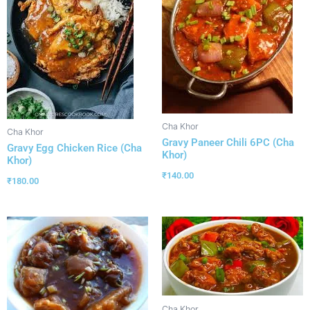
Cha Khor
Cha Khor
Gravy Paneer Chili 6PC (Cha
Gravy Egg Chicken Rice (Cha
Khor)
Khor)
₹
140.00
₹
180.00
Cha Khor