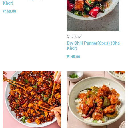
Khor)
₹
160.00
Cha Khor
Dry Chili Panner(6pcs) (Cha
Khor)
₹
145.00