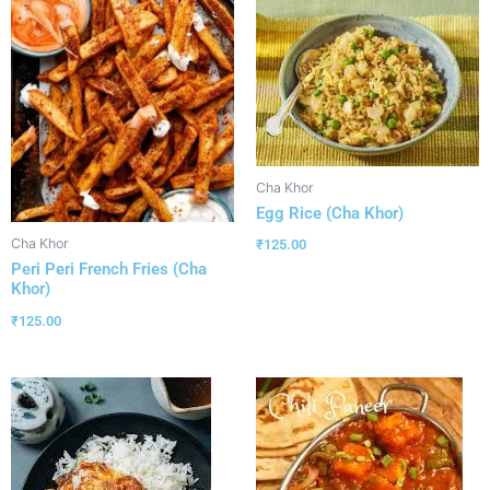
Cha Khor
Egg Rice (Cha Khor)
Cha Khor
₹
125.00
Peri Peri French Fries (Cha
Khor)
₹
125.00