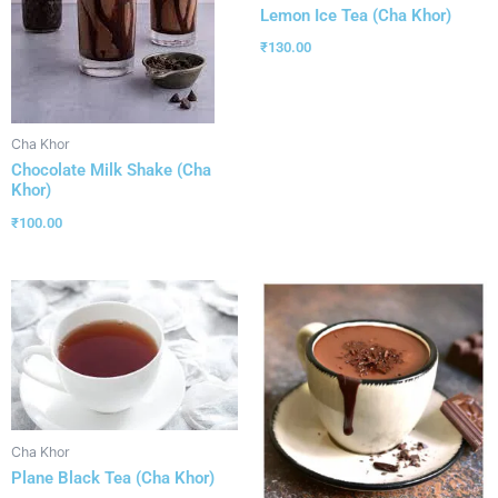
Lemon Ice Tea (Cha Khor)
₹
130.00
Cha Khor
Chocolate Milk Shake (Cha
Khor)
₹
100.00
Cha Khor
Plane Black Tea (Cha Khor)