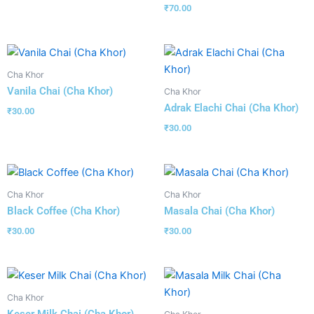
₹
70.00
Cha Khor
Vanila Chai (Cha Khor)
Cha Khor
Adrak Elachi Chai (Cha Khor)
₹
30.00
₹
30.00
Cha Khor
Cha Khor
Black Coffee (Cha Khor)
Masala Chai (Cha Khor)
₹
30.00
₹
30.00
Cha Khor