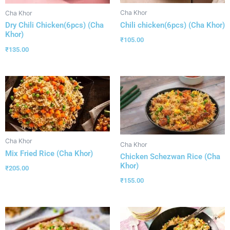
Cha Khor
Cha Khor
Chili chicken(6pcs) (Cha Khor)
Dry Chili Chicken(6pcs) (Cha
Khor)
₹
105.00
₹
135.00
Cha Khor
Cha Khor
Mix Fried Rice (Cha Khor)
Chicken Schezwan Rice (Cha
Khor)
₹
205.00
₹
155.00