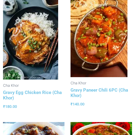
Cha Khor
Cha Khor
Gravy Paneer Chili 6PC (Cha
Gravy Egg Chicken Rice (Cha
Khor)
Khor)
₹
140.00
₹
180.00