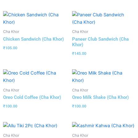
Cha Khor
Cha Khor
Chicken Sandwich (Cha Khor)
Paneer Club Sandwich (Cha
Khor)
₹
105.00
₹
145.00
Cha Khor
Cha Khor
Oreo Cold Coffee (Cha Khor)
Oreo Milk Shake (Cha Khor)
₹
100.00
₹
100.00
Cha Khor
Cha Khor