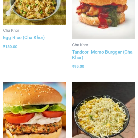
Cha Khor
Egg Rice (Cha Khor)
Cha Khor
₹
130.00
Tandoori Momo Burgger (Cha
Khor)
₹
95.00