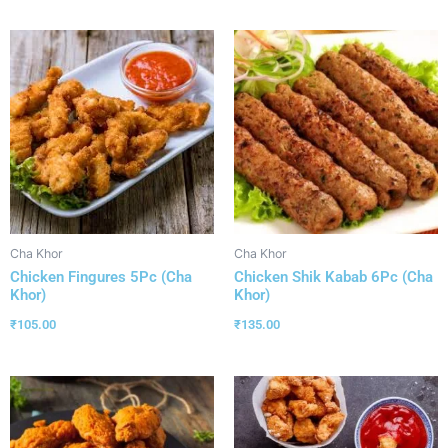
Cha Khor
Cha Khor
Chicken Fingures 5Pc (Cha
Chicken Shik Kabab 6Pc (Cha
Khor)
Khor)
₹
105.00
₹
135.00