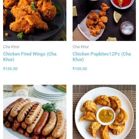
Cha Khor
Cha Khor
Chicken Fried Wings (Cha
Chicken Popbites12Pc (Cha
Khor)
Khor)
₹
135.00
₹
105.00