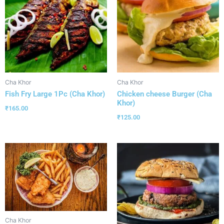
Cha Khor
Cha Khor
Fish Fry Large 1Pc (Cha Khor)
Chicken cheese Burger (Cha
Khor)
₹
165.00
₹
125.00
Cha Khor