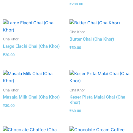
₹
238.00
Cha Khor
Butter Chai (Cha Khor)
Cha Khor
Large Elachi Chai (Cha Khor)
₹
50.00
₹
20.00
Cha Khor
Cha Khor
Masala Milk Chai (Cha Khor)
Keser Pista Malai Chai (Cha
Khor)
₹
30.00
₹
60.00