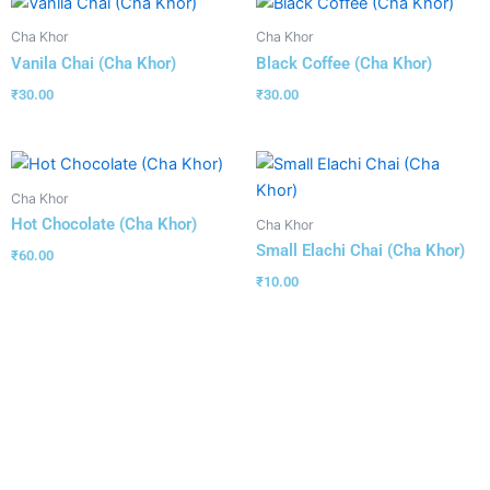
Cha Khor
Cha Khor
Vanila Chai (Cha Khor)
Black Coffee (Cha Khor)
₹
30.00
₹
30.00
Cha Khor
Hot Chocolate (Cha Khor)
Cha Khor
Small Elachi Chai (Cha Khor)
₹
60.00
₹
10.00