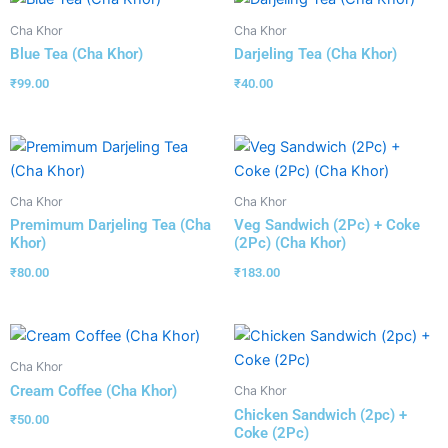
Cha Khor
Cha Khor
Blue Tea (Cha Khor)
Darjeling Tea (Cha Khor)
₹
99.00
₹
40.00
Cha Khor
Cha Khor
Premimum Darjeling Tea (Cha
Veg Sandwich (2Pc) + Coke
Khor)
(2Pc) (Cha Khor)
₹
80.00
₹
183.00
Cha Khor
Cream Coffee (Cha Khor)
Cha Khor
Chicken Sandwich (2pc) +
₹
50.00
Coke (2Pc)