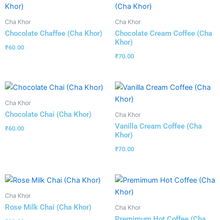
Cha Khor
Cha Khor
Chocolate Chaffee (Cha Khor)
Chocolate Cream Coffee (Cha
Khor)
₹
60.00
₹
70.00
Cha Khor
Chocolate Chai (Cha Khor)
Cha Khor
Vanilla Cream Coffee (Cha
₹
60.00
Khor)
₹
70.00
Cha Khor
Rose Milk Chai (Cha Khor)
Cha Khor
Premimum Hot Coffee (Cha