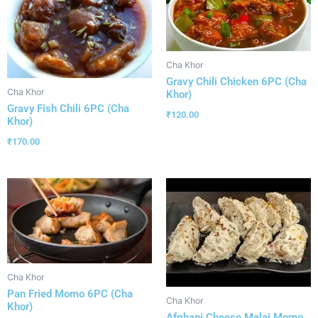
Cha Khor
Gravy Chili Chicken 6PC (Cha
Cha Khor
Khor)
Gravy Fish Chili 6PC (Cha
₹
120.00
Khor)
₹
170.00
Cha Khor
Pan Fried Momo 6PC (Cha
Cha Khor
Khor)
Afghani Cheese Malai Momo