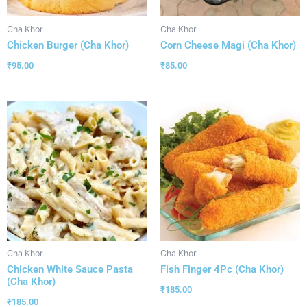
Cha Khor
Cha Khor
Chicken Burger (Cha Khor)
Corn Cheese Magi (Cha Khor)
₹
95.00
₹
85.00
Cha Khor
Cha Khor
Chicken White Sauce Pasta
Fish Finger 4Pc (Cha Khor)
(Cha Khor)
₹
185.00
₹
185.00