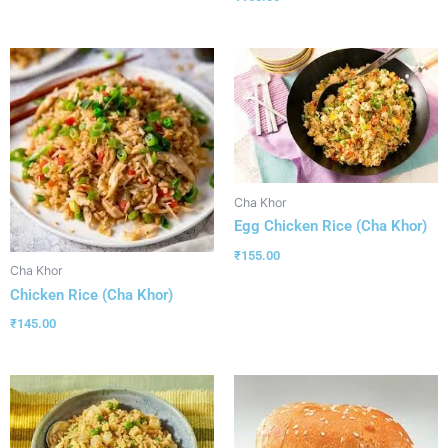
Cha Khor
Egg Chicken Rice (Cha Khor)
₹
155.00
Cha Khor
Chicken Rice (Cha Khor)
₹
145.00