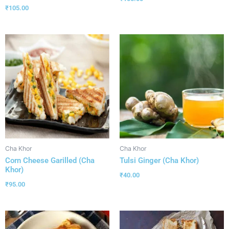
₹
105.00
Cha Khor
Cha Khor
Corn Cheese Garilled (Cha
Tulsi Ginger (Cha Khor)
Khor)
₹
40.00
₹
95.00