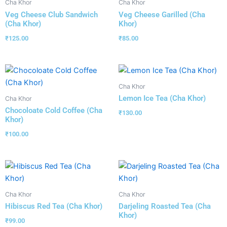
Cha Khor
Cha Khor
Veg Cheese Club Sandwich
Veg Cheese Garilled (Cha
(Cha Khor)
Khor)
₹
125.00
₹
85.00
Cha Khor
Lemon Ice Tea (Cha Khor)
Cha Khor
Chocoloate Cold Coffee (Cha
₹
130.00
Khor)
₹
100.00
Cha Khor
Cha Khor
Hibiscus Red Tea (Cha Khor)
Darjeling Roasted Tea (Cha
Khor)
₹
99.00