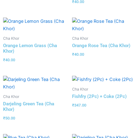
₹
40.00
Cha Khor
Cha Khor
Orange Lemon Grass (Cha
Orange Rose Tea (Cha Khor)
Khor)
₹
40.00
₹
40.00
Cha Khor
Fishfry (2Pc) + Coke (2Pc)
Cha Khor
Darjeling Green Tea (Cha
₹
347.00
Khor)
₹
50.00