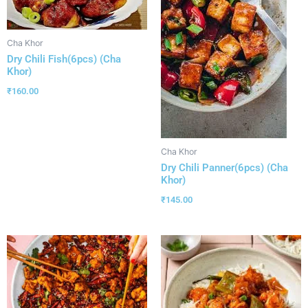
Cha Khor
Dry Chili Fish(6pcs) (Cha
Khor)
₹
160.00
Cha Khor
Dry Chili Panner(6pcs) (Cha
Khor)
₹
145.00