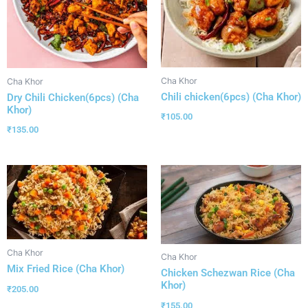
Cha Khor
Cha Khor
Chili chicken(6pcs) (Cha Khor)
Dry Chili Chicken(6pcs) (Cha
Khor)
₹
105.00
₹
135.00
Cha Khor
Cha Khor
Mix Fried Rice (Cha Khor)
Chicken Schezwan Rice (Cha
Khor)
₹
205.00
₹
155.00