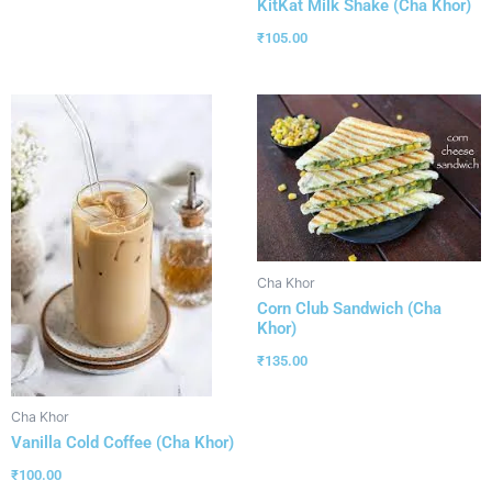
KitKat Milk Shake (Cha Khor)
₹
105.00
Cha Khor
Corn Club Sandwich (Cha
Khor)
₹
135.00
Cha Khor
Vanilla Cold Coffee (Cha Khor)
₹
100.00