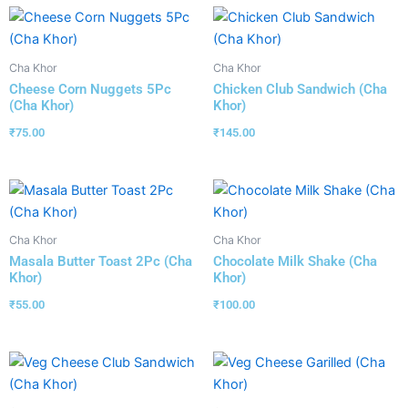
Cha Khor
Cha Khor
Cheese Corn Nuggets 5Pc
Chicken Club Sandwich (Cha
(Cha Khor)
Khor)
₹
75.00
₹
145.00
Cha Khor
Cha Khor
Masala Butter Toast 2Pc (Cha
Chocolate Milk Shake (Cha
Khor)
Khor)
₹
55.00
₹
100.00