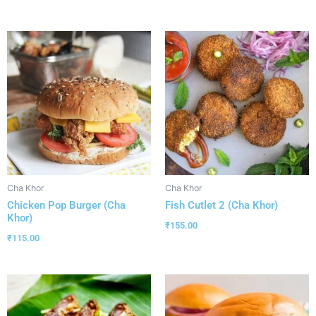
Cha Khor
Cha Khor
Chicken Pop Burger (Cha
Fish Cutlet 2 (Cha Khor)
Khor)
₹
155.00
₹
115.00