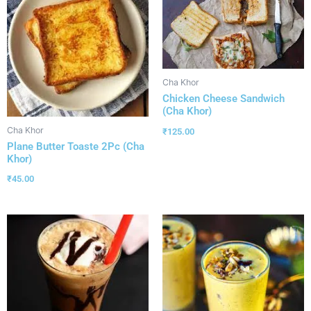
Cha Khor
Chicken Cheese Sandwich
(Cha Khor)
Cha Khor
₹
125.00
Plane Butter Toaste 2Pc (Cha
Khor)
₹
45.00