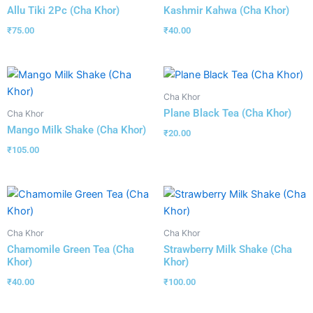
Allu Tiki 2Pc (Cha Khor)
Kashmir Kahwa (Cha Khor)
₹
75.00
₹
40.00
Cha Khor
Plane Black Tea (Cha Khor)
Cha Khor
Mango Milk Shake (Cha Khor)
₹
20.00
₹
105.00
Cha Khor
Cha Khor
Chamomile Green Tea (Cha
Strawberry Milk Shake (Cha
Khor)
Khor)
₹
40.00
₹
100.00