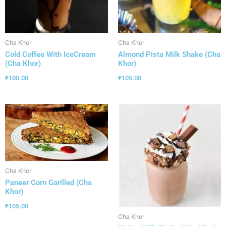
Cha Khor
Cha Khor
Cold Coffee With IceCream
Almond Pista Milk Shake (Cha
(Cha Khor)
Khor)
₹
100.00
₹
105.00
Cha Khor
Paneer Corn Garilled (Cha
Khor)
₹
105.00
Cha Khor