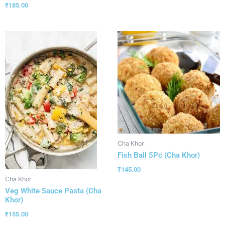
₹
185.00
Cha Khor
Fish Ball 5Pc (Cha Khor)
₹
145.00
Cha Khor
Veg White Sauce Pasta (Cha
Khor)
₹
155.00