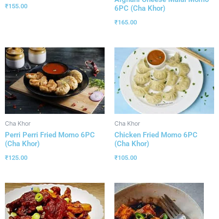
₹
155.00
6PC (Cha Khor)
₹
165.00
Cha Khor
Cha Khor
Perri Perri Fried Momo 6PC
Chicken Fried Momo 6PC
(Cha Khor)
(Cha Khor)
₹
125.00
₹
105.00