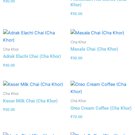
₹
30.00
Khor)
₹
35.00
Cha Khor
Masala Chai (Cha Khor)
Cha Khor
Adrak Elachi Chai (Cha Khor)
₹
30.00
₹
30.00
Cha Khor
Keser Milk Chai (Cha Khor)
Cha Khor
Oreo Cream Coffee (Cha Khor)
₹
50.00
₹
70.00