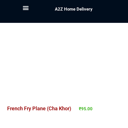
A2Z Home Delivery
French Fry Plane (Cha Khor)
₹
95.00