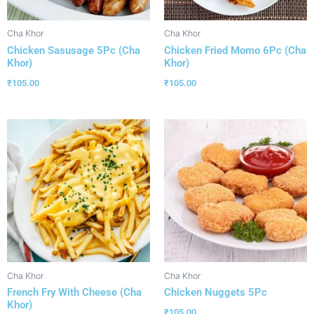
Cha Khor
Cha Khor
Chicken Sasusage 5Pc (Cha
Chicken Fried Momo 6Pc (Cha
Khor)
Khor)
₹
105.00
₹
105.00
Cha Khor
Cha Khor
French Fry With Cheese (Cha
Chicken Nuggets 5Pc
Khor)
₹
105.00