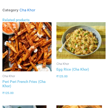
Category
Cha Khor
Related products
Cha Khor
Egg Rice (Cha Khor)
Cha Khor
₹
125.00
Peri Peri French Fries (Cha
Khor)
₹
125.00