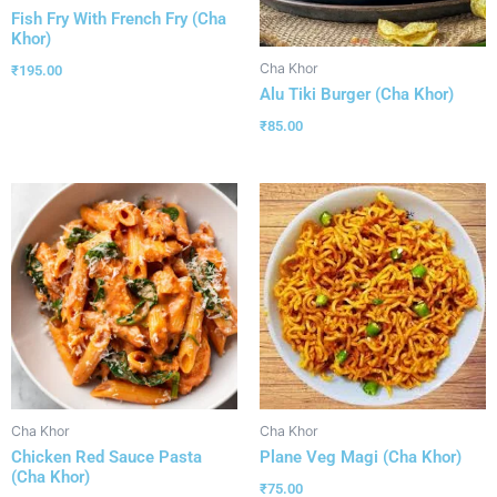
Fish Fry With French Fry (Cha
Khor)
Cha Khor
₹
195.00
Alu Tiki Burger (Cha Khor)
₹
85.00
Cha Khor
Cha Khor
Chicken Red Sauce Pasta
Plane Veg Magi (Cha Khor)
(Cha Khor)
₹
75.00