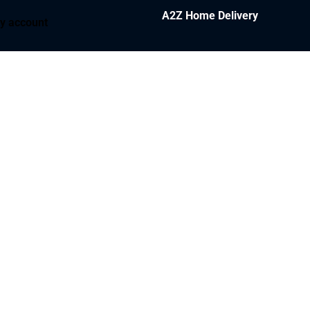
A2Z Home Delivery
y account