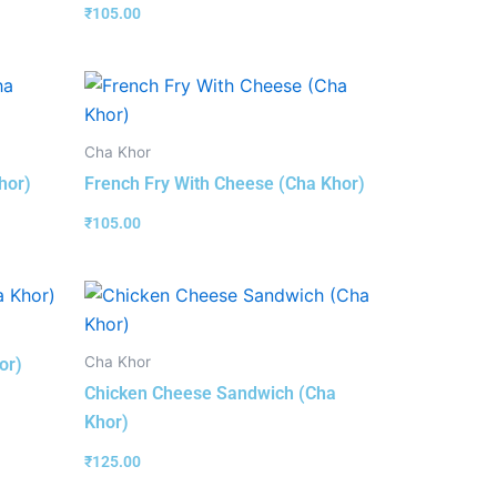
₹
105.00
Cha Khor
hor)
French Fry With Cheese (Cha Khor)
₹
105.00
Cha Khor
or)
Chicken Cheese Sandwich (Cha
Khor)
₹
125.00