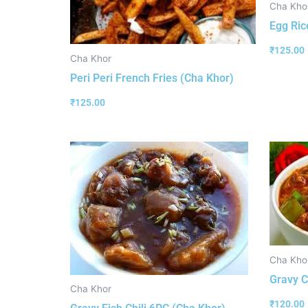
Cha Kho
Egg Ric
₹
125.00
Cha Khor
Peri Peri French Fries (Cha Khor)
₹
125.00
Cha Kho
Gravy C
Cha Khor
₹
120.00