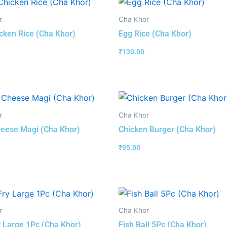
r
Cha Khor
cken Rice (Cha Khor)
Egg Rice (Cha Khor)
₹
130.00
r
Cha Khor
eese Magi (Cha Khor)
Chicken Burger (Cha Khor)
₹
95.00
r
Cha Khor
y Large 1Pc (Cha Khor)
Fish Ball 5Pc (Cha Khor)