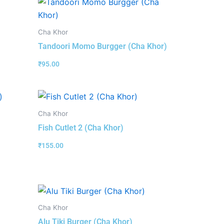
Cha Khor
Tandoori Momo Burgger (Cha Khor)
₹
95.00
Cha Khor
Fish Cutlet 2 (Cha Khor)
₹
155.00
Cha Khor
Alu Tiki Burger (Cha Khor)