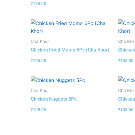
₹
185.00
Cha Khor
Cha Kho
Chicken Fried Momo 6Pc (Cha Khor)
Chicken
₹
105.00
₹
135.00
Cha Khor
Cha Kho
Chicken Nuggets 5Pc
Chicken
₹
105.00
₹
135.00