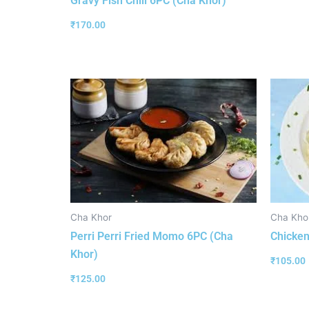
Gravy Fish Chili 6PC (Cha Khor)
₹
170.00
Cha Khor
Cha Kho
Perri Perri Fried Momo 6PC (Cha
Chicken
Khor)
₹
105.00
₹
125.00