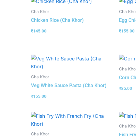
Cha Khor
Cha Kho
Chicken Rice (Cha Khor)
Egg Chi
₹
145.00
₹
155.00
Cha Kho
Cha Khor
Corn Ch
Veg White Sauce Pasta (Cha Khor)
₹
85.00
₹
155.00
Cha Kho
Cha Khor
Fish Fr