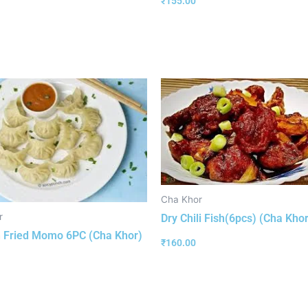
₹
155.00
Cha Khor
r
Dry Chili Fish(6pcs) (Cha Khor
 Fried Momo 6PC (Cha Khor)
₹
160.00