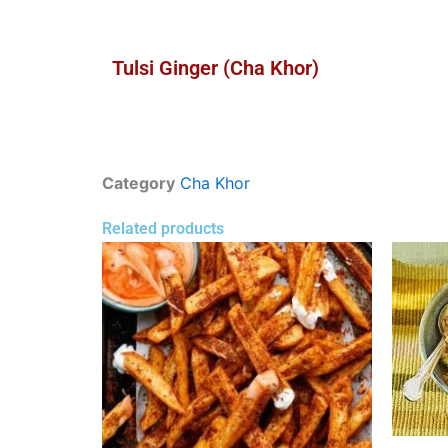
Tulsi Ginger (Cha Khor)
Category
Cha Khor
Related products