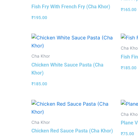
Fish Fry With French Fry (Cha Khor)
₹
165.00
₹
195.00
Cha Kho
Cha Khor
Fish Fi
Chicken White Sauce Pasta (Cha
₹
185.00
Khor)
₹
185.00
Cha Kho
Cha Khor
Plane V
Chicken Red Sauce Pasta (Cha Khor)
₹
75.00