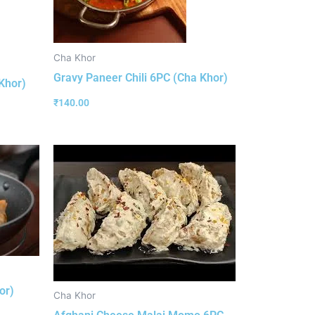
Cha Khor
Gravy Paneer Chili 6PC (Cha Khor)
Khor)
₹
140.00
or)
Cha Khor