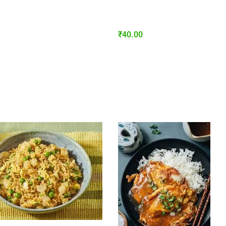
₹
40.00