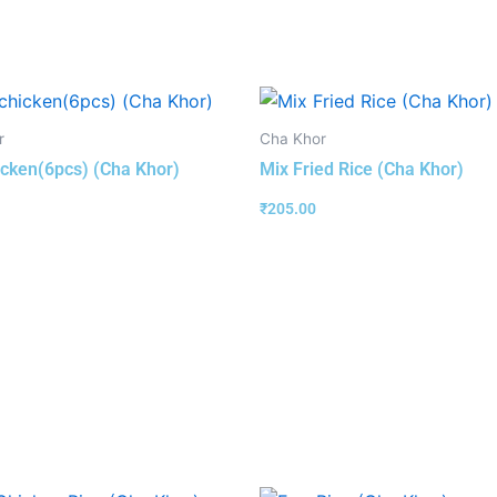
r
Cha Khor
hicken(6pcs) (Cha Khor)
Mix Fried Rice (Cha Khor)
₹
205.00