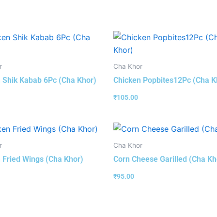
r
Cha Khor
 Shik Kabab 6Pc (Cha Khor)
Chicken Popbites12Pc (Cha K
₹
105.00
r
Cha Khor
 Fried Wings (Cha Khor)
Corn Cheese Garilled (Cha Kh
₹
95.00