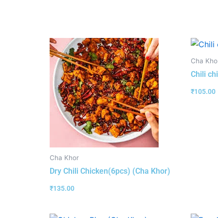
Cha Kho
Chili c
₹
105.00
Cha Khor
Dry Chili Chicken(6pcs) (Cha Khor)
₹
135.00