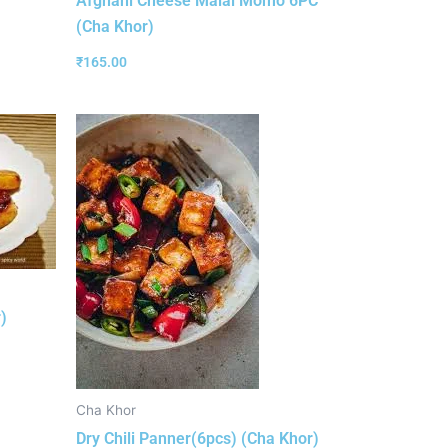
Afghani Cheese Malai Momo 6PC
(Cha Khor)
₹
165.00
)
Cha Khor
Dry Chili Panner(6pcs) (Cha Khor)