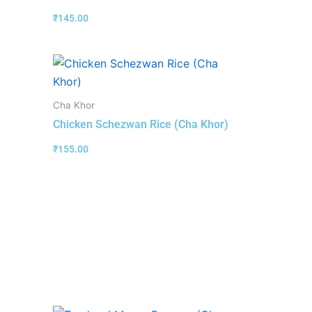
₹
145.00
Cha Khor
Chicken Schezwan Rice (Cha Khor)
₹
155.00