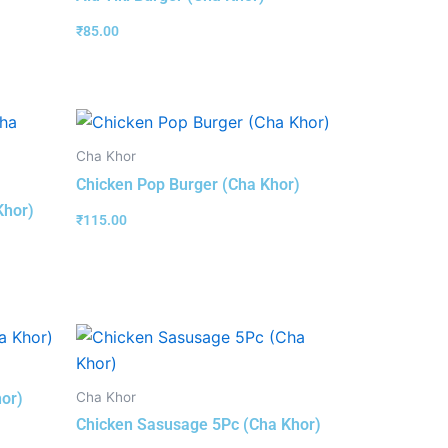
₹
85.00
Cha Khor
Chicken Pop Burger (Cha Khor)
Khor)
₹
115.00
Cha Khor
hor)
Chicken Sasusage 5Pc (Cha Khor)