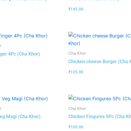
₹
145.00
r
Cha Khor
nger 4Pc (Cha Khor)
Chicken cheese Burger (Cha 
₹
125.00
r
Cha Khor
eg Magi (Cha Khor)
Chicken Fingures 5Pc (Cha K
₹
105.00