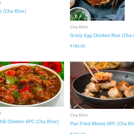
r
e (Cha Khor)
Cha Khor
Gravy Egg Chicken Rice (Cha 
₹
180.00
r
Cha Khor
hili Chicken 6PC (Cha Khor)
Pan Fried Momo 6PC (Cha Kh