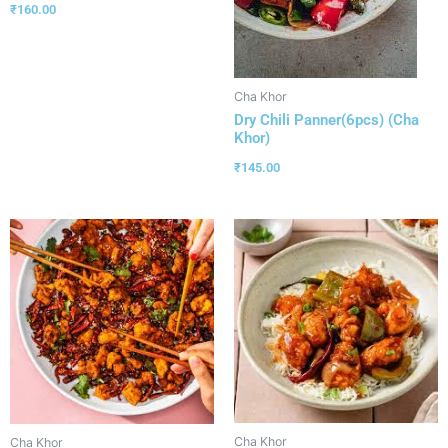
₹
160.00
Cha Khor
Dry Chili Panner(6pcs) (Cha
Khor)
₹
145.00
Cha Khor
Cha Khor