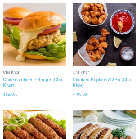
Cha Khor
Cha Khor
Chicken cheese Burger (Cha
Chicken Popbites12Pc (Cha
Khor)
Khor)
₹
125.00
₹
105.00