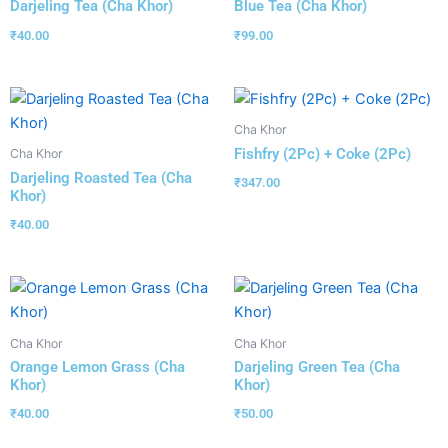
Darjeling Tea (Cha Khor)
Blue Tea (Cha Khor)
₹
40.00
₹
99.00
Cha Khor
Fishfry (2Pc) + Coke (2Pc)
Cha Khor
Darjeling Roasted Tea (Cha
₹
347.00
Khor)
₹
40.00
Cha Khor
Cha Khor
Orange Lemon Grass (Cha
Darjeling Green Tea (Cha
Khor)
Khor)
₹
40.00
₹
50.00