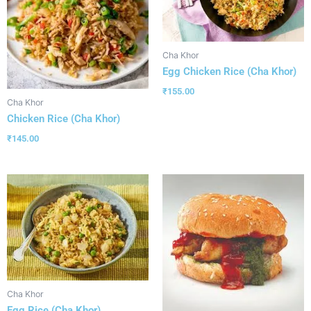
Cha Khor
Egg Chicken Rice (Cha Khor)
₹
155.00
Cha Khor
Chicken Rice (Cha Khor)
₹
145.00
Cha Khor
Egg Rice (Cha Khor)