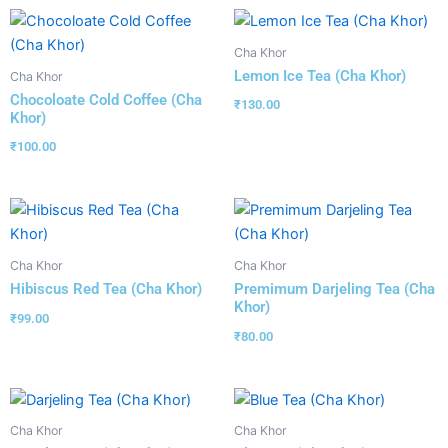
Cha Khor
Lemon Ice Tea (Cha Khor)
Cha Khor
Chocoloate Cold Coffee (Cha
₹
130.00
Khor)
₹
100.00
Cha Khor
Cha Khor
Hibiscus Red Tea (Cha Khor)
Premimum Darjeling Tea (Cha
Khor)
₹
99.00
₹
80.00
Cha Khor
Cha Khor