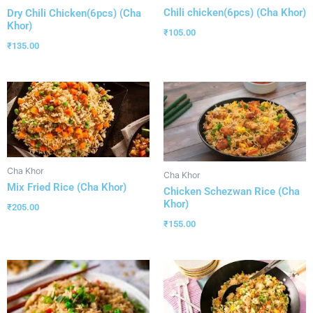
Chili chicken(6pcs) (Cha Khor)
Dry Chili Chicken(6pcs) (Cha
Khor)
₹
105.00
₹
135.00
Cha Khor
Cha Khor
Mix Fried Rice (Cha Khor)
Chicken Schezwan Rice (Cha
Khor)
₹
205.00
₹
155.00