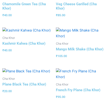
Chamomile Green Tea (Cha
Veg Cheese Garilled (Cha
Khor)
Khor)
₹
40.00
₹
85.00
Cha Khor
Kashmir Kahwa (Cha Khor)
Cha Khor
Mango Milk Shake (Cha Khor)
₹
40.00
₹
105.00
Cha Khor
Plane Black Tea (Cha Khor)
Cha Khor
French Fry Plane (Cha Khor)
₹
20.00
₹
95.00