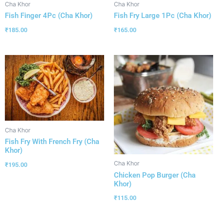
Cha Khor
Cha Khor
Fish Finger 4Pc (Cha Khor)
Fish Fry Large 1Pc (Cha Khor)
₹
185.00
₹
165.00
Cha Khor
Fish Fry With French Fry (Cha
Khor)
Cha Khor
₹
195.00
Chicken Pop Burger (Cha
Khor)
₹
115.00