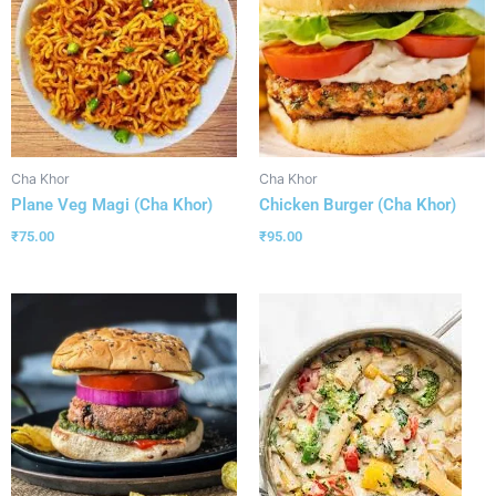
Cha Khor
Cha Khor
Plane Veg Magi (Cha Khor)
Chicken Burger (Cha Khor)
₹
75.00
₹
95.00