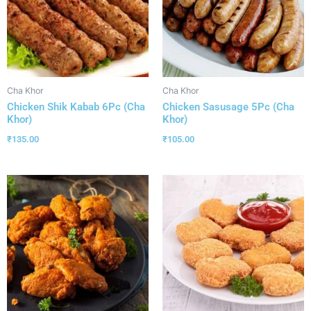
Cha Khor
Cha Khor
Chicken Shik Kabab 6Pc (Cha
Chicken Sasusage 5Pc (Cha
Khor)
Khor)
₹
135.00
₹
105.00