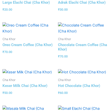
Large Elachi Chai (Cha Khor)
Adrak Elachi Chai (Cha Khor)
₹
20.00
₹
30.00
Cha Khor
Cha Khor
Oreo Cream Coffee (Cha Khor)
Chocolate Cream Coffee (Cha
Khor)
₹
70.00
₹
70.00
Cha Khor
Cha Khor
Keser Milk Chai (Cha Khor)
Hot Chocolate (Cha Khor)
₹
50.00
₹
60.00