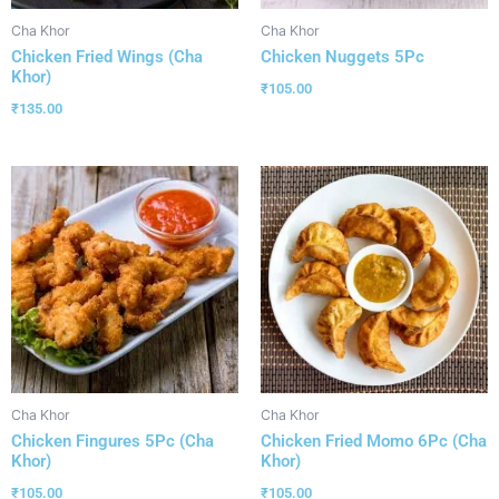
Cha Khor
Cha Khor
Chicken Fried Wings (Cha
Chicken Nuggets 5Pc
Khor)
₹
105.00
₹
135.00
Cha Khor
Cha Khor
Chicken Fingures 5Pc (Cha
Chicken Fried Momo 6Pc (Cha
Khor)
Khor)
₹
105.00
₹
105.00