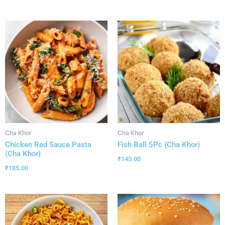
Cha Khor
Cha Khor
Chicken Red Sauce Pasta
Fish Ball 5Pc (Cha Khor)
(Cha Khor)
₹
145.00
₹
185.00