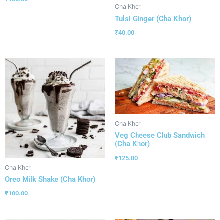
Cha Khor
Tulsi Ginger (Cha Khor)
₹
40.00
Cha Khor
Veg Cheese Club Sandwich
(Cha Khor)
₹
125.00
Cha Khor
Oreo Milk Shake (Cha Khor)
₹
100.00