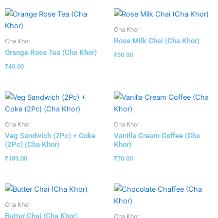
Cha Khor
Rose Milk Chai (Cha Khor)
Cha Khor
Orange Rose Tea (Cha Khor)
₹
30.00
₹
40.00
Cha Khor
Cha Khor
Veg Sandwich (2Pc) + Coke
Vanilla Cream Coffee (Cha
(2Pc) (Cha Khor)
Khor)
₹
183.00
₹
70.00
Cha Khor
Butter Chai (Cha Khor)
Cha Khor