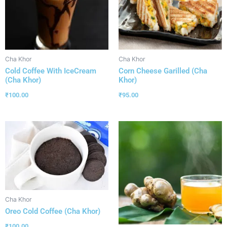
Cha Khor
Cha Khor
Cold Coffee With IceCream
Corn Cheese Garilled (Cha
(Cha Khor)
Khor)
₹
100.00
₹
95.00
Cha Khor
Oreo Cold Coffee (Cha Khor)
₹
100.00