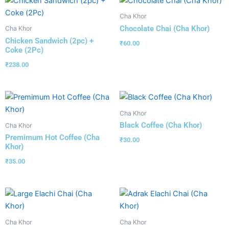
Cha Khor
Chocolate Chai (Cha Khor)
Cha Khor
Chicken Sandwich (2pc) +
₹
60.00
Coke (2Pc)
₹
238.00
Cha Khor
Black Coffee (Cha Khor)
Cha Khor
Premimum Hot Coffee (Cha
₹
30.00
Khor)
₹
35.00
Cha Khor
Cha Khor