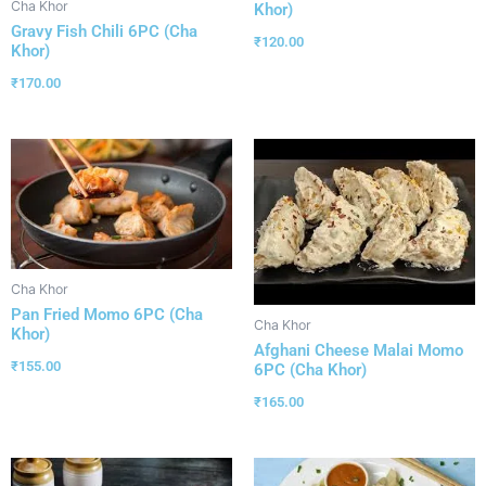
Cha Khor
Khor)
Gravy Fish Chili 6PC (Cha
₹
120.00
Khor)
₹
170.00
Cha Khor
Pan Fried Momo 6PC (Cha
Cha Khor
Khor)
Afghani Cheese Malai Momo
₹
155.00
6PC (Cha Khor)
₹
165.00