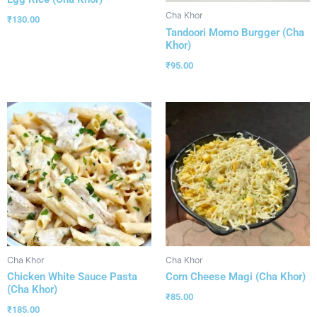
Cha Khor
₹
130.00
Tandoori Momo Burgger (Cha
Khor)
₹
95.00
Cha Khor
Cha Khor
Chicken White Sauce Pasta
Corn Cheese Magi (Cha Khor)
(Cha Khor)
₹
85.00
₹
185.00