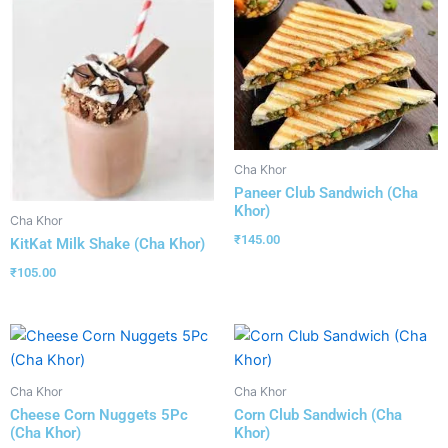
Cha Khor
Paneer Club Sandwich (Cha
Khor)
Cha Khor
₹
145.00
KitKat Milk Shake (Cha Khor)
₹
105.00
Cha Khor
Cha Khor
Cheese Corn Nuggets 5Pc
Corn Club Sandwich (Cha
(Cha Khor)
Khor)