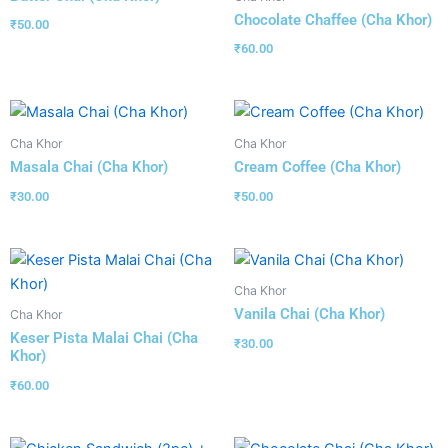
Chocolate Chaffee (Cha Khor)
₹
50.00
₹
60.00
Cha Khor
Cha Khor
Masala Chai (Cha Khor)
Cream Coffee (Cha Khor)
₹
30.00
₹
50.00
Cha Khor
Vanila Chai (Cha Khor)
Cha Khor
Keser Pista Malai Chai (Cha
₹
30.00
Khor)
₹
60.00