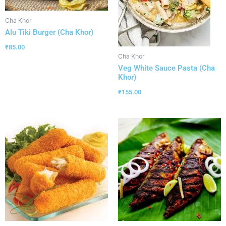
Cha Khor
Alu Tiki Burger (Cha Khor)
₹
85.00
Cha Khor
Veg White Sauce Pasta (Cha
Khor)
₹
155.00