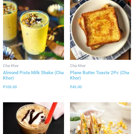
Cha Khor
Cha Khor
Almond Pista Milk Shake (Cha
Plane Butter Toaste 2Pc (Cha
Khor)
Khor)
₹
105.00
₹
45.00