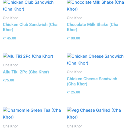
Cha Khor
Cha Khor
Chicken Club Sandwich (Cha
Chocolate Milk Shake (Cha
Khor)
Khor)
₹
145.00
₹
100.00
Cha Khor
Allu Tiki 2Pc (Cha Khor)
Cha Khor
Chicken Cheese Sandwich
₹
75.00
(Cha Khor)
₹
125.00
Cha Khor
Cha Khor