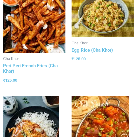
Cha Khor
Egg Rice (Cha Khor)
Cha Khor
₹
125.00
Peri Peri French Fries (Cha
Khor)
₹
125.00