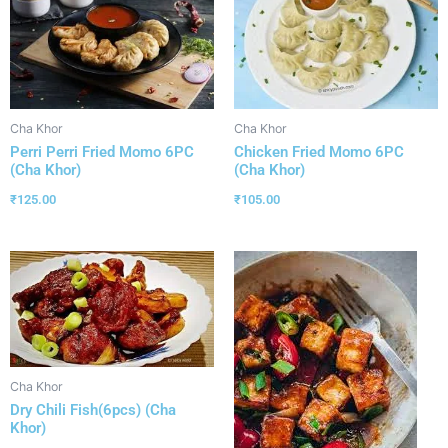
Cha Khor
Cha Khor
Perri Perri Fried Momo 6PC
Chicken Fried Momo 6PC
(Cha Khor)
(Cha Khor)
₹
125.00
₹
105.00
Cha Khor
Dry Chili Fish(6pcs) (Cha
Khor)