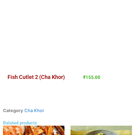
Fish Cutlet 2 (Cha Khor)
₹
155.00
Category
Cha Khor
Related products