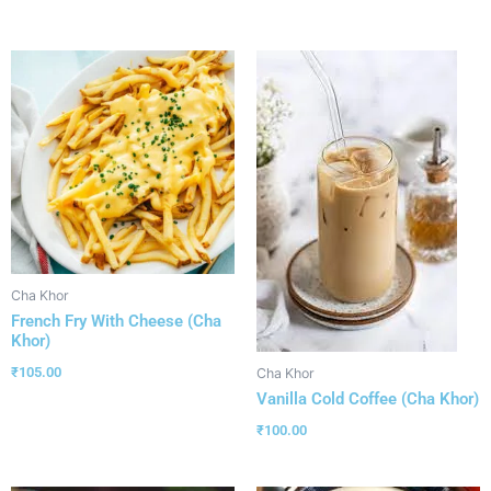
Cha Khor
French Fry With Cheese (Cha
Khor)
₹
105.00
Cha Khor
Vanilla Cold Coffee (Cha Khor)
₹
100.00