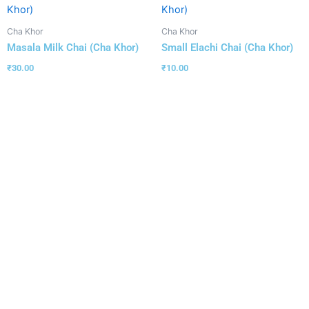
Cha Khor
Cha Khor
Masala Milk Chai (Cha Khor)
Small Elachi Chai (Cha Khor)
₹
30.00
₹
10.00