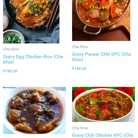
Cha Khor
Cha Khor
Gravy Paneer Chili 6PC (Cha
Gravy Egg Chicken Rice (Cha
Khor)
Khor)
₹
140.00
₹
180.00
Cha Khor
Gravy Chili Chicken 6PC (Cha