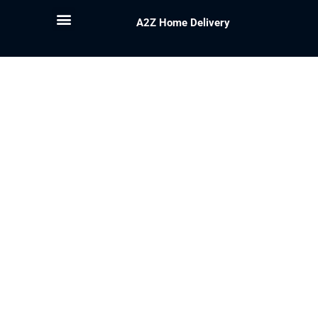
A2Z Home Delivery