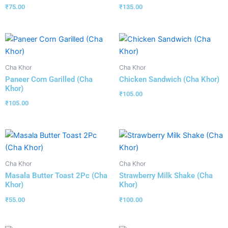
₹
75.00
₹
135.00
Cha Khor
Cha Khor
Paneer Corn Garilled (Cha
Chicken Sandwich (Cha Khor)
Khor)
₹
105.00
₹
105.00
Cha Khor
Cha Khor
Masala Butter Toast 2Pc (Cha
Strawberry Milk Shake (Cha
Khor)
Khor)
₹
55.00
₹
100.00