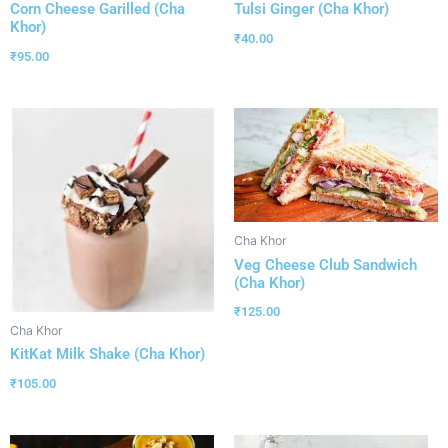
Corn Cheese Garilled (Cha
Tulsi Ginger (Cha Khor)
Khor)
₹
40.00
₹
95.00
Cha Khor
Veg Cheese Club Sandwich
(Cha Khor)
₹
125.00
Cha Khor
KitKat Milk Shake (Cha Khor)
₹
105.00