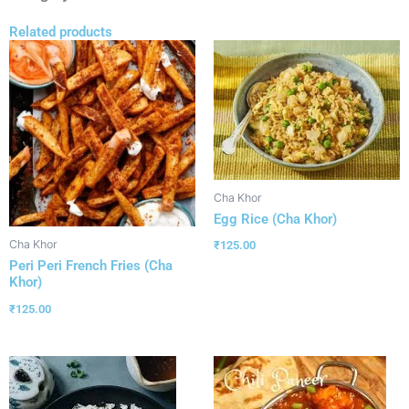
Related products
Cha Khor
Egg Rice (Cha Khor)
Cha Khor
₹
125.00
Peri Peri French Fries (Cha
Khor)
₹
125.00