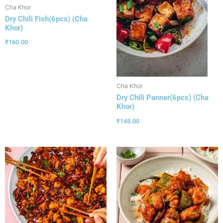
Cha Khor
Dry Chili Fish(6pcs) (Cha
Khor)
₹
160.00
Cha Khor
Dry Chili Panner(6pcs) (Cha
Khor)
₹
145.00