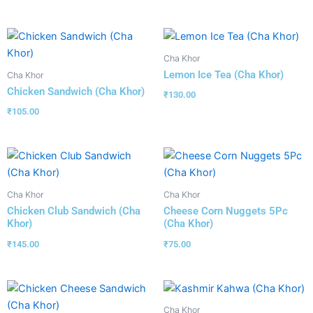
Cha Khor
Lemon Ice Tea (Cha Khor)
Cha Khor
Chicken Sandwich (Cha Khor)
₹
130.00
₹
105.00
Cha Khor
Cha Khor
Chicken Club Sandwich (Cha
Cheese Corn Nuggets 5Pc
Khor)
(Cha Khor)
₹
145.00
₹
75.00
Cha Khor