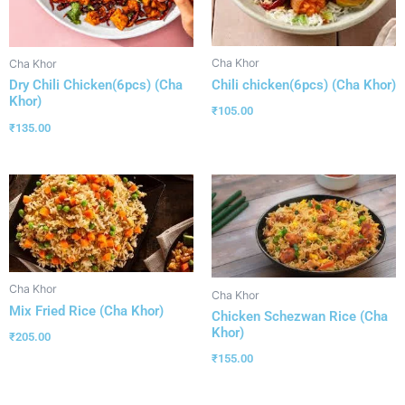
Cha Khor
Cha Khor
Chili chicken(6pcs) (Cha Khor)
Dry Chili Chicken(6pcs) (Cha
Khor)
₹
105.00
₹
135.00
Cha Khor
Cha Khor
Mix Fried Rice (Cha Khor)
Chicken Schezwan Rice (Cha
Khor)
₹
205.00
₹
155.00