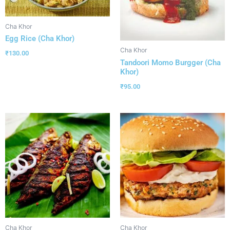
Cha Khor
Egg Rice (Cha Khor)
Cha Khor
₹
130.00
Tandoori Momo Burgger (Cha
Khor)
₹
95.00
Cha Khor
Cha Khor