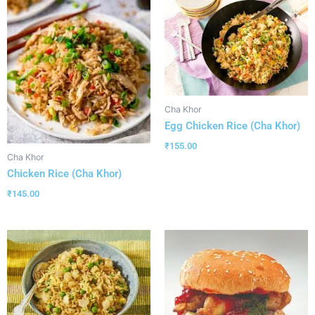
Cha Khor
Egg Chicken Rice (Cha Khor)
₹
155.00
Cha Khor
Chicken Rice (Cha Khor)
₹
145.00