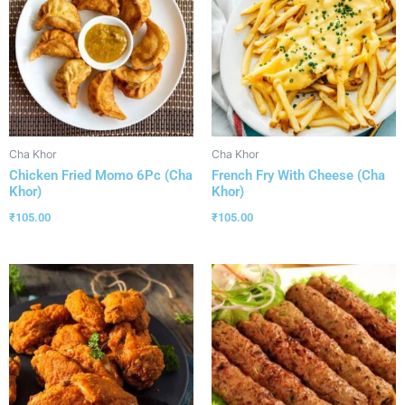
Cha Khor
Cha Khor
Chicken Fried Momo 6Pc (Cha
French Fry With Cheese (Cha
Khor)
Khor)
₹
105.00
₹
105.00