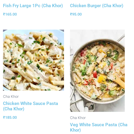
Fish Fry Large 1Pc (Cha Khor)
Chicken Burger (Cha Khor)
₹
165.00
₹
95.00
Cha Khor
Chicken White Sauce Pasta
(Cha Khor)
₹
185.00
Cha Khor
Veg White Sauce Pasta (Cha
Khor)