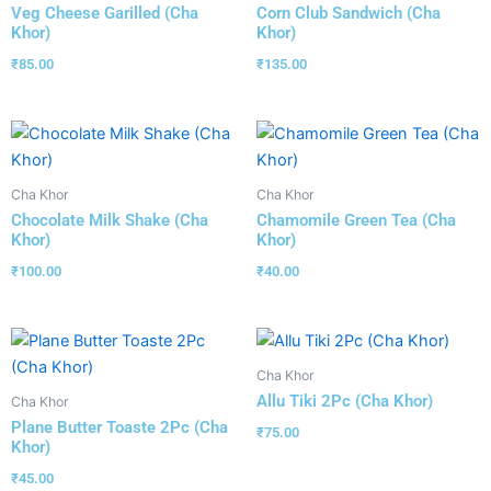
Veg Cheese Garilled (Cha
Corn Club Sandwich (Cha
Khor)
Khor)
₹
85.00
₹
135.00
Cha Khor
Cha Khor
Chocolate Milk Shake (Cha
Chamomile Green Tea (Cha
Khor)
Khor)
₹
100.00
₹
40.00
Cha Khor
Allu Tiki 2Pc (Cha Khor)
Cha Khor
Plane Butter Toaste 2Pc (Cha
₹
75.00
Khor)
₹
45.00