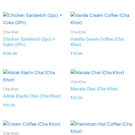
Cha Khor
Cha Khor
Chicken Sandwich (2pc) +
Vanilla Cream Coffee (Cha
Coke (2Pc)
Khor)
₹
238.00
₹
70.00
Cha Khor
Masala Chai (Cha Khor)
Cha Khor
Adrak Elachi Chai (Cha Khor)
₹
30.00
₹
30.00
Cha Khor