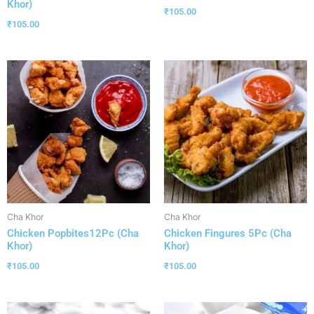
Khor)
₹
105.00
₹
105.00
Cha Khor
Cha Khor
Chicken Popbites12Pc (Cha
Chicken Fingures 5Pc (Cha
Khor)
Khor)
₹
105.00
₹
105.00