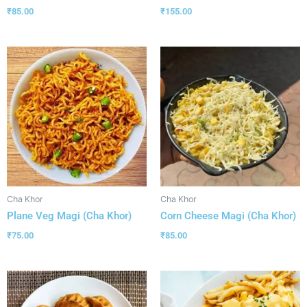
₹
85.00
₹
155.00
Cha Khor
Cha Khor
Plane Veg Magi (Cha Khor)
Corn Cheese Magi (Cha Khor)
₹
75.00
₹
85.00