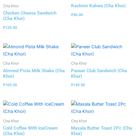
Kashmir Kahwa (Cha Khor)
Cha Khor
Chicken Cheese Sandwich
₹
40.00
(Cha Khor)
₹
125.00
Cha Khor
Cha Khor
Almond Pista Milk Shake (Cha
Paneer Club Sandwich (Cha
Khor)
Khor)
₹
105.00
₹
145.00
Cha Khor
Cha Khor
Cold Coffee With IceCream
Masala Butter Toast 2Pc (Cha
(Cha Khor)
Khor)