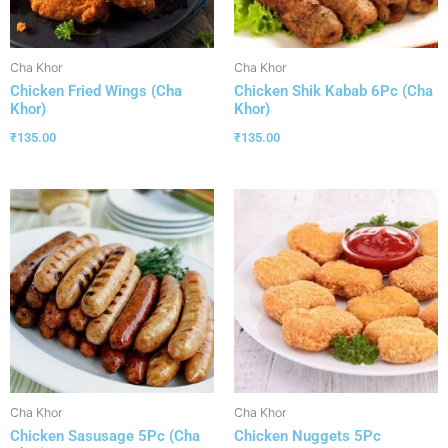
Cha Khor
Cha Khor
Chicken Fried Wings (Cha
Chicken Shik Kabab 6Pc (Cha
Khor)
Khor)
₹
135.00
₹
135.00
Cha Khor
Cha Khor
Chicken Sasusage 5Pc (Cha
Chicken Nuggets 5Pc