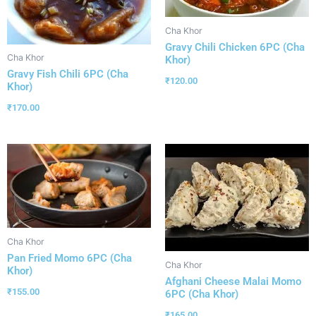
Cha Khor
Gravy Chili Chicken 6PC (Cha
Cha Khor
Khor)
Gravy Fish Chili 6PC (Cha
₹
120.00
Khor)
₹
170.00
Cha Khor
Pan Fried Momo 6PC (Cha
Cha Khor
Khor)
Afghani Cheese Malai Momo
₹
155.00
6PC (Cha Khor)
₹
165.00