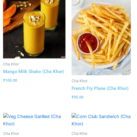
Cha Khor
Mango Milk Shake (Cha Khor)
₹
105.00
Cha Khor
French Fry Plane (Cha Khor)
₹
95.00
Cha Khor
Cha Khor