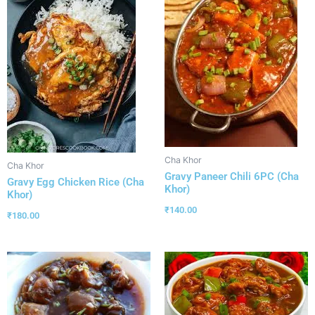
Cha Khor
Cha Khor
Gravy Paneer Chili 6PC (Cha
Gravy Egg Chicken Rice (Cha
Khor)
Khor)
₹
140.00
₹
180.00