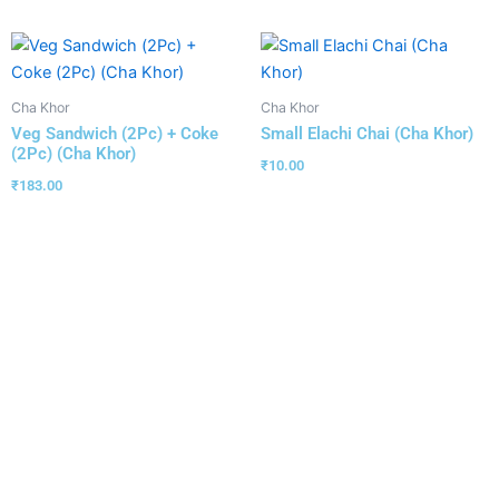
Cha Khor
Cha Khor
Veg Sandwich (2Pc) + Coke
Small Elachi Chai (Cha Khor)
(2Pc) (Cha Khor)
₹
10.00
₹
183.00