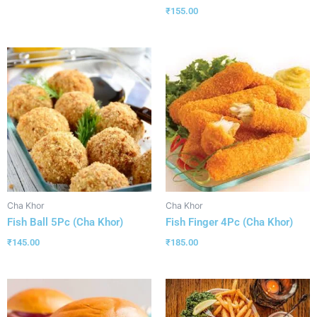
₹
155.00
Cha Khor
Cha Khor
Fish Ball 5Pc (Cha Khor)
Fish Finger 4Pc (Cha Khor)
₹
145.00
₹
185.00