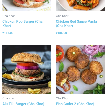
Cha Khor
Cha Khor
Chicken Pop Burger (Cha
Chicken Red Sauce Pasta
Khor)
(Cha Khor)
₹
115.00
₹
185.00
Cha Khor
Cha Khor
Alu Tiki Burger (Cha Khor)
Fish Cutlet 2 (Cha Khor)