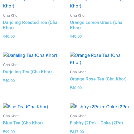
Cha Khor
Cha Khor
Darjeling Roasted Tea (Cha
Orange Lemon Grass (Cha
Khor)
Khor)
₹
40.00
₹
40.00
Cha Khor
Darjeling Tea (Cha Khor)
Cha Khor
Orange Rose Tea (Cha Khor)
₹
40.00
₹
40.00
Cha Khor
Cha Khor
Blue Tea (Cha Khor)
Fishfry (2Pc) + Coke (2Pc)
₹
99.00
₹
347.00