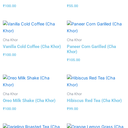
₹
100.00
₹
55.00
Cha Khor
Cha Khor
Vanilla Cold Coffee (Cha Khor)
Paneer Corn Garilled (Cha
Khor)
₹
100.00
₹
105.00
Cha Khor
Cha Khor
Oreo Milk Shake (Cha Khor)
Hibiscus Red Tea (Cha Khor)
₹
100.00
₹
99.00