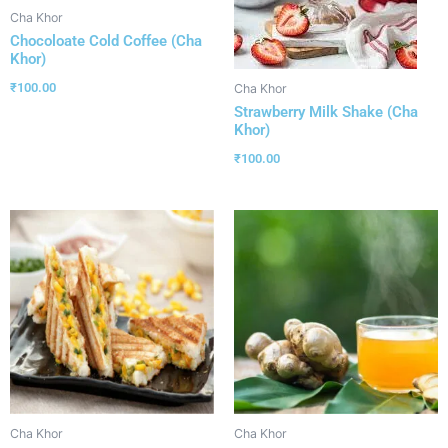
Cha Khor
Chocoloate Cold Coffee (Cha
Khor)
₹
100.00
Cha Khor
Strawberry Milk Shake (Cha
Khor)
₹
100.00
Cha Khor
Cha Khor