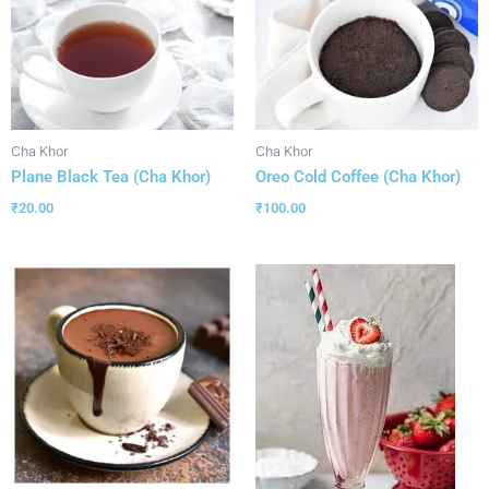
Cha Khor
Cha Khor
Plane Black Tea (Cha Khor)
Oreo Cold Coffee (Cha Khor)
₹
20.00
₹
100.00