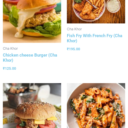
Cha Khor
Fish Fry With French Fry (Cha
Khor)
Cha Khor
₹
195.00
Chicken cheese Burger (Cha
Khor)
₹
125.00