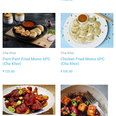
Cha Khor
Cha Khor
Perri Perri Fried Momo 6PC
Chicken Fried Momo 6PC
(Cha Khor)
(Cha Khor)
₹
125.00
₹
105.00