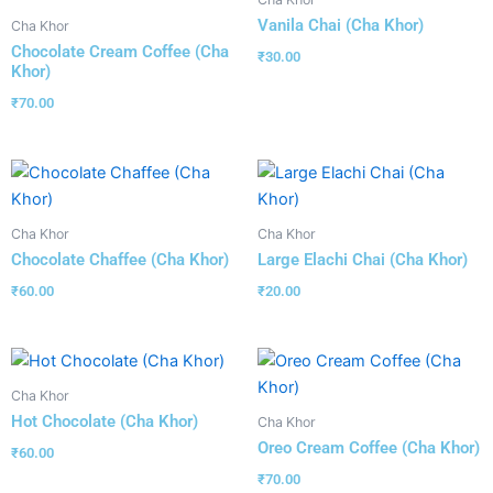
Vanila Chai (Cha Khor)
Cha Khor
Chocolate Cream Coffee (Cha
₹
30.00
Khor)
₹
70.00
Cha Khor
Cha Khor
Chocolate Chaffee (Cha Khor)
Large Elachi Chai (Cha Khor)
₹
60.00
₹
20.00
Cha Khor
Hot Chocolate (Cha Khor)
Cha Khor
Oreo Cream Coffee (Cha Khor)
₹
60.00
₹
70.00