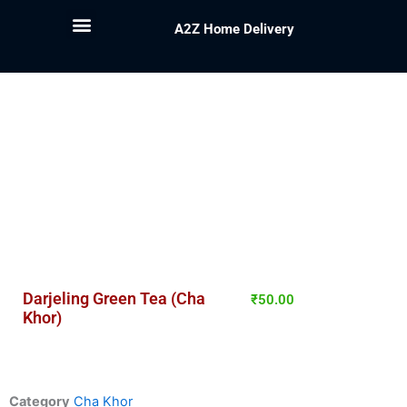
A2Z Home Delivery
Darjeling Green Tea (Cha
₹
50.00
Khor)
Category
Cha Khor