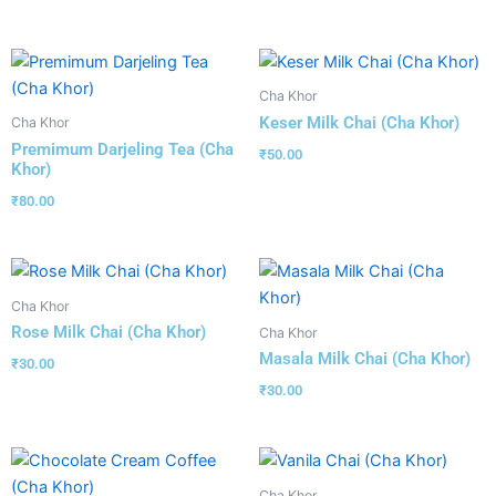
Cha Khor
Keser Milk Chai (Cha Khor)
Cha Khor
Premimum Darjeling Tea (Cha
₹
50.00
Khor)
₹
80.00
Cha Khor
Rose Milk Chai (Cha Khor)
Cha Khor
Masala Milk Chai (Cha Khor)
₹
30.00
₹
30.00
Cha Khor