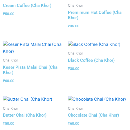
Cream Coffee (Cha Khor)
Cha Khor
Premimum Hot Coffee (Cha
₹
50.00
Khor)
₹
35.00
Cha Khor
Black Coffee (Cha Khor)
Cha Khor
Keser Pista Malai Chai (Cha
₹
30.00
Khor)
₹
60.00
Cha Khor
Cha Khor
Butter Chai (Cha Khor)
Chocolate Chai (Cha Khor)
₹
50.00
₹
60.00