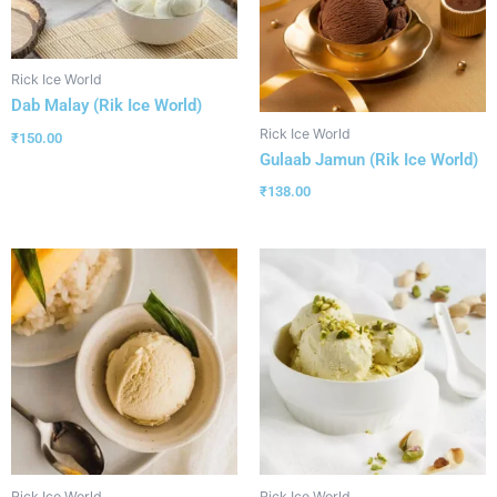
Rick Ice World
Dab Malay (Rik Ice World)
Rick Ice World
₹
150.00
Gulaab Jamun (Rik Ice World)
₹
138.00
Rick Ice World
Rick Ice World