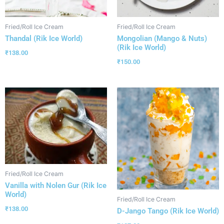
Fried/Roll Ice Cream
Fried/Roll Ice Cream
Thandal (Rik Ice World)
Mongolian (Mango & Nuts)
(Rik Ice World)
₹
138.00
₹
150.00
Fried/Roll Ice Cream
Vanilla with Nolen Gur (Rik Ice
World)
Fried/Roll Ice Cream
₹
138.00
D-Jango Tango (Rik Ice World)