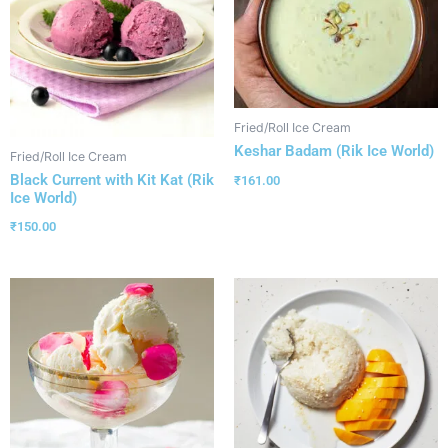
Fried/Roll Ice Cream
Keshar Badam (Rik Ice World)
Fried/Roll Ice Cream
Black Current with Kit Kat (Rik
₹
161.00
Ice World)
₹
150.00