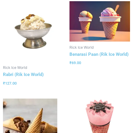
Rick Ice World
Benarasi Paan (Rik Ice World)
₹
69.00
Rick Ice World
Rabri (Rik Ice World)
₹
127.00