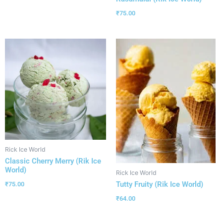
₹
75.00
Rick Ice World
Classic Cherry Merry (Rik Ice
World)
Rick Ice World
Tutty Fruity (Rik Ice World)
₹
75.00
₹
64.00