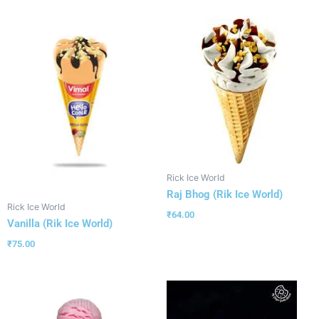
Rick Ice World
Raj Bhog (Rik Ice World)
Rick Ice World
₹
64.00
Vanilla (Rik Ice World)
₹
75.00