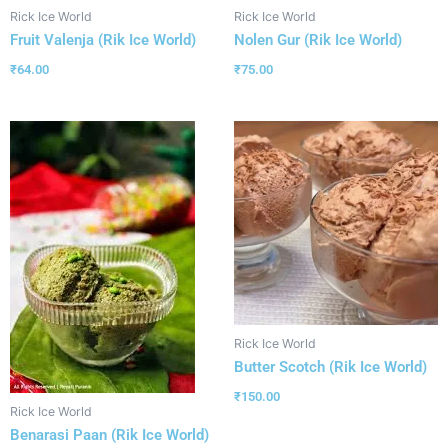
Rick Ice World
Rick Ice World
Fruit Valenja (Rik Ice World)
Nolen Gur (Rik Ice World)
₹
64.00
₹
75.00
Rick Ice World
Butter Scotch (Rik Ice World)
₹
150.00
Rick Ice World
Benarasi Paan (Rik Ice World)