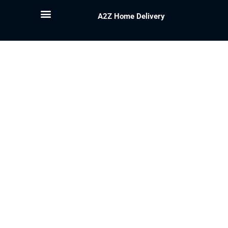
A2Z Home Delivery