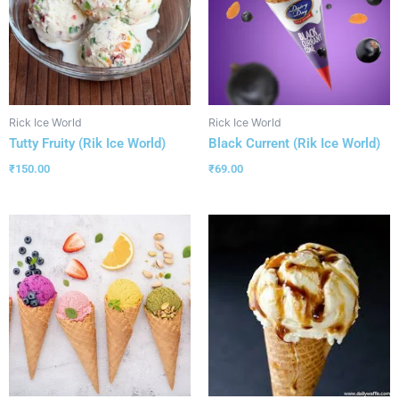
Rick Ice World
Rick Ice World
Tutty Fruity (Rik Ice World)
Black Current (Rik Ice World)
₹
150.00
₹
69.00