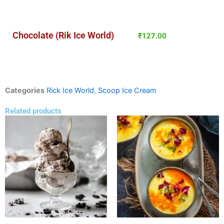
Chocolate (Rik Ice World)
₹
127.00
Categories
Rick Ice World
,
Scoop Ice Cream
Related products