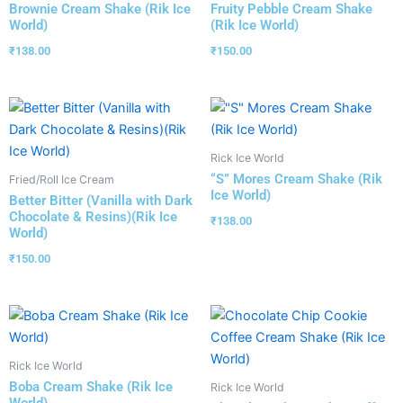
Brownie Cream Shake (Rik Ice
Fruity Pebble Cream Shake
World)
(Rik Ice World)
₹
138.00
₹
150.00
Rick Ice World
“S” Mores Cream Shake (Rik
Fried/Roll Ice Cream
Ice World)
Better Bitter (Vanilla with Dark
Chocolate & Resins)(Rik Ice
₹
138.00
World)
₹
150.00
Rick Ice World
Boba Cream Shake (Rik Ice
Rick Ice World