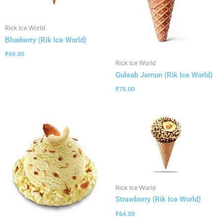
Rick Ice World
Blueberry (Rik Ice World)
₹
69.00
Rick Ice World
Gulaab Jamun (Rik Ice World)
₹
75.00
Rick Ice World
Strawberry (Rik Ice World)
₹
64.00