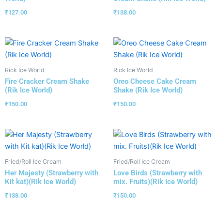
₹
127.00
₹
138.00
Rick Ice World
Rick Ice World
Fire Cracker Cream Shake
Oreo Cheese Cake Cream
(Rik Ice World)
Shake (Rik Ice World)
₹
150.00
₹
150.00
Fried/Roll Ice Cream
Fried/Roll Ice Cream
Her Majesty (Strawberry with
Love Birds (Strawberry with
Kit kat)(Rik Ice World)
mix. Fruits)(Rik Ice World)
₹
138.00
₹
150.00