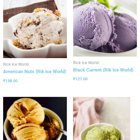
Rick Ice World
Rick Ice World
Black Current (Rik Ice World)
American Nuts (Rik Ice World)
₹
127.00
₹
138.00