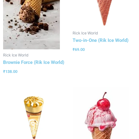
Rick Ice World
Two-in-One (Rik Ice World)
₹
69.00
Rick Ice World
Brownie Force (Rik Ice World)
₹
138.00