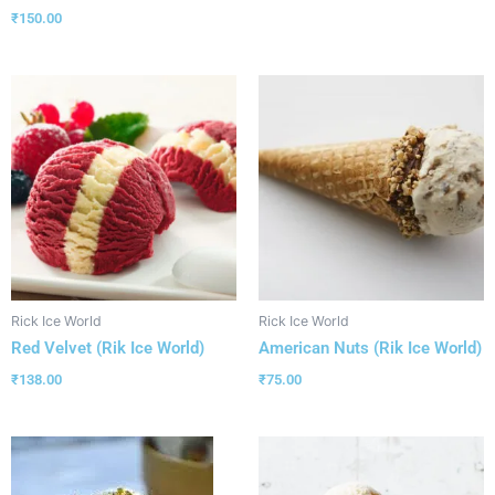
₹
150.00
Rick Ice World
Rick Ice World
Red Velvet (Rik Ice World)
American Nuts (Rik Ice World)
₹
138.00
₹
75.00