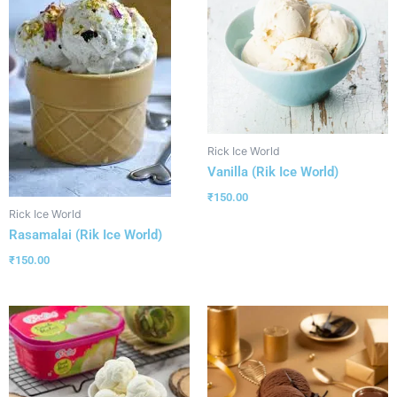
Rick Ice World
Vanilla (Rik Ice World)
₹
150.00
Rick Ice World
Rasamalai (Rik Ice World)
₹
150.00