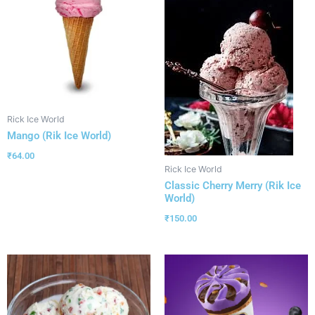
Rick Ice World
Mango (Rik Ice World)
₹
64.00
Rick Ice World
Classic Cherry Merry (Rik Ice
World)
₹
150.00