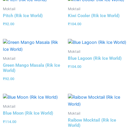
Moktail
Moktail
Pitch (Rik Ice World)
Kiwi Cooler (Rik Ice World)
₹
92.00
₹
104.00
Moktail
Blue Lagoon (Rik Ice World)
Moktail
Green Mango Masala (Rik Ice
₹
104.00
World)
₹
92.00
Moktail
Blue Moon (Rik Ice World)
Moktail
Raibow Mocktail (Rik Ice
₹
114.00
World)