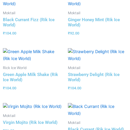
Moktail
Moktail
Black Currant Fizz (Rik Ice
Ginger Honey Mint (Rik Ice
World)
World)
₹
104.00
₹
92.00
Rick Ice World
Moktail
Green Apple Milk Shake (Rik
Strawberry Delight (Rik Ice
Ice World)
World)
₹
104.00
₹
104.00
Moktail
Virgin Mojito (Rik Ice World)
Moktail
Black Currant (Rik Ice World)