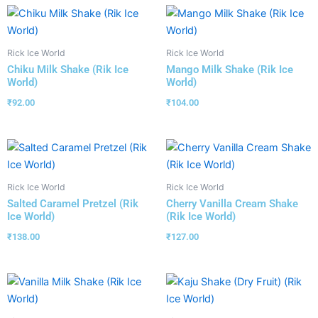
Rick Ice World
Rick Ice World
Chiku Milk Shake (Rik Ice
Mango Milk Shake (Rik Ice
World)
World)
₹
92.00
₹
104.00
Rick Ice World
Rick Ice World
Salted Caramel Pretzel (Rik
Cherry Vanilla Cream Shake
Ice World)
(Rik Ice World)
₹
138.00
₹
127.00