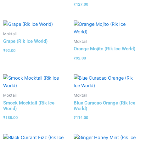
₹
127.00
Moktail
Grape (Rik Ice World)
Moktail
Orange Mojito (Rik Ice World)
₹
92.00
₹
92.00
Moktail
Moktail
Smock Mocktail (Rik Ice
Blue Curacao Orange (Rik Ice
World)
World)
₹
138.00
₹
114.00