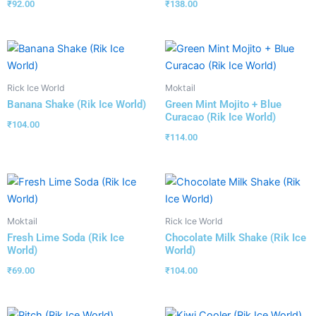
₹
92.00
₹
138.00
Rick Ice World
Moktail
Banana Shake (Rik Ice World)
Green Mint Mojito + Blue
Curacao (Rik Ice World)
₹
104.00
₹
114.00
Moktail
Rick Ice World
Fresh Lime Soda (Rik Ice
Chocolate Milk Shake (Rik Ice
World)
World)
₹
69.00
₹
104.00