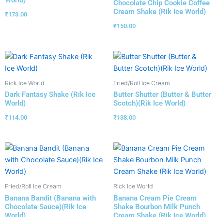
World)
Chocolate Chip Cookie Coffee
Cream Shake (Rik Ice World)
₹
173.00
₹
150.00
Rick Ice World
Fried/Roll Ice Cream
Dark Fantasy Shake (Rik Ice
Butter Shutter (Butter & Butter
World)
Scotch)(Rik Ice World)
₹
114.00
₹
138.00
Fried/Roll Ice Cream
Rick Ice World
Banana Bandit (Banana with
Banana Cream Pie Cream
Chocolate Sauce)(Rik Ice
Shake Bourbon Milk Punch
World)
Cream Shake (Rik Ice World)