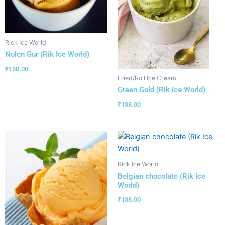
Rick Ice World
Nolen Gur (Rik Ice World)
₹
150.00
Fried/Roll Ice Cream
Green Gold (Rik Ice World)
₹
138.00
Rick Ice World
Belgian chocolate (Rik Ice
World)
₹
138.00