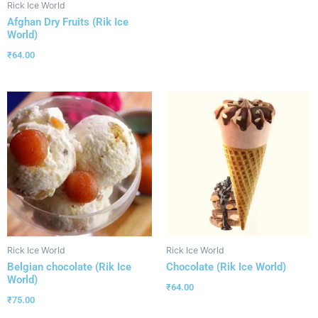
Rick Ice World
Afghan Dry Fruits (Rik Ice
World)
₹
64.00
Rick Ice World
Rick Ice World
Belgian chocolate (Rik Ice
Chocolate (Rik Ice World)
World)
₹
64.00
₹
75.00