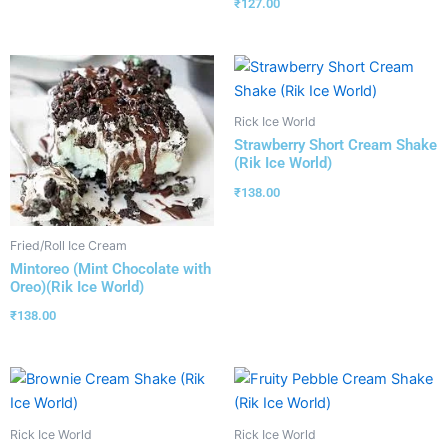
₹
127.00
Rick Ice World
Strawberry Short Cream Shake
(Rik Ice World)
₹
138.00
Fried/Roll Ice Cream
Mintoreo (Mint Chocolate with
Oreo)(Rik Ice World)
₹
138.00
Rick Ice World
Rick Ice World