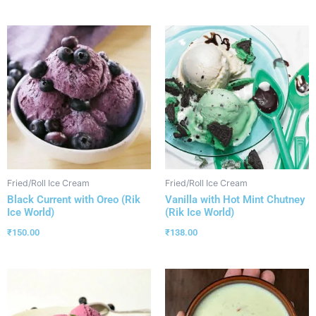
Fried/Roll Ice Cream
Fried/Roll Ice Cream
Black Current with Oreo (Rik
Vanilla with Hot Mint Chutney
Ice World)
(Rik Ice World)
₹
150.00
₹
138.00