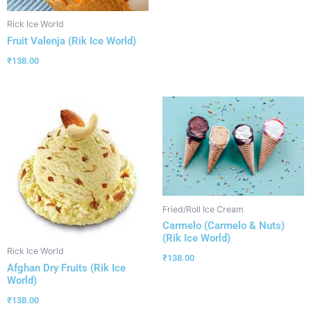
Rick Ice World
Fruit Valenja (Rik Ice World)
₹
138.00
Fried/Roll Ice Cream
Carmelo (Carmelo & Nuts)
(Rik Ice World)
Rick Ice World
₹
138.00
Afghan Dry Fruits (Rik Ice
World)
₹
138.00