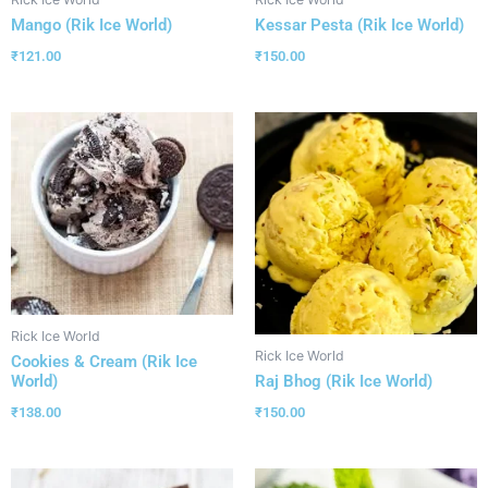
Mango (Rik Ice World)
Kessar Pesta (Rik Ice World)
₹
121.00
₹
150.00
Rick Ice World
Rick Ice World
Cookies & Cream (Rik Ice
World)
Raj Bhog (Rik Ice World)
₹
138.00
₹
150.00