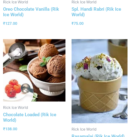
Rick Ice World
Rick Ice World
Oreo Chocolate Vanilla (Rik
Spl. Handi Rabri (Rik Ice
Ice World)
World)
₹
127.00
₹
75.00
Rick Ice World
Chocolate Loaded (Rik Ice
World)
₹
138.00
Rick Ice World
Rasamalai (Rik Ice World)