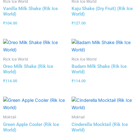
Rick Ice World
Rick Ice World
Vanilla Milk Shake (Rik Ice
Kaju Shake (Dry Fruit) (Rik Ice
World)
World)
₹
104.00
₹
127.00
Rick Ice World
Rick Ice World
Oreo Milk Shake (Rik Ice
Badam Milk Shake (Rik Ice
World)
World)
₹
114.00
₹
114.00
Moktail
Moktail
Green Apple Cooler (Rik Ice
Cinderella Mocktail (Rik Ice
World)
World)