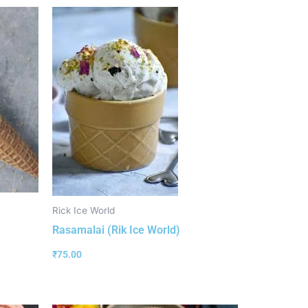
Rick Ice World
Rasamalai (Rik Ice World)
₹
75.00