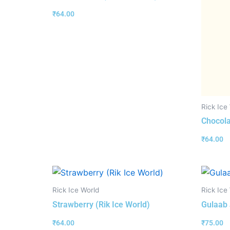
₹
64.00
Rick Ice
Chocola
₹
64.00
Rick Ice World
Rick Ice
Strawberry (Rik Ice World)
Gulaab 
₹
64.00
₹
75.00