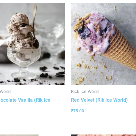
 World
Rick Ice World
ocolate Vanilla (Rik Ice
Red Velvet (Rik Ice World)
₹
75.00