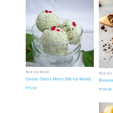
Rick Ice World
Rick Ice
Classic Cherry Merry (Rik Ice World)
Brownie
₹
75.00
₹
138.00