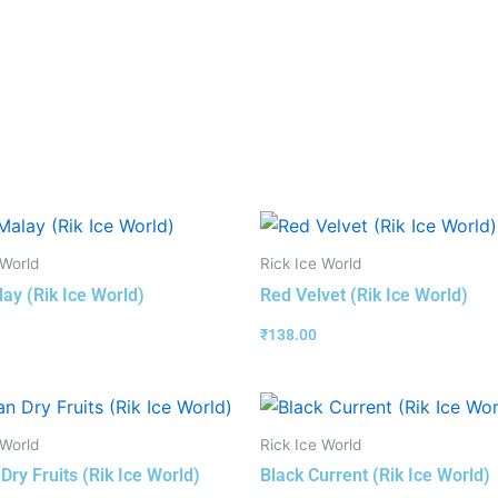
 World
Rick Ice World
ay (Rik Ice World)
Red Velvet (Rik Ice World)
₹
138.00
 World
Rick Ice World
Dry Fruits (Rik Ice World)
Black Current (Rik Ice World)