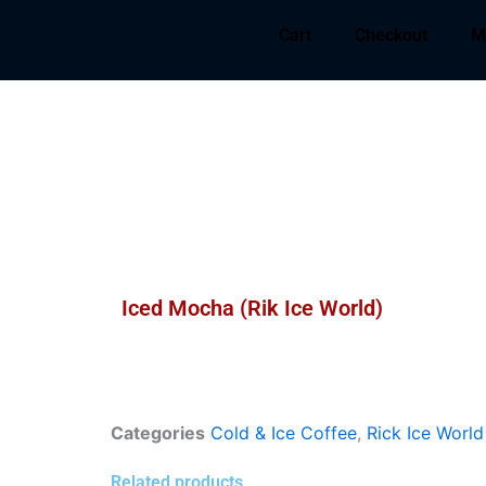
Cart
Checkout
M
Iced Mocha (Rik Ice World)
Categories
Cold & Ice Coffee
,
Rick Ice World
Related products