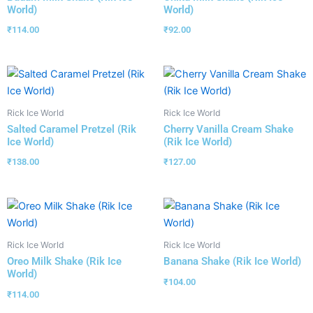
World)
World)
₹
114.00
₹
92.00
Rick Ice World
Rick Ice World
Salted Caramel Pretzel (Rik
Cherry Vanilla Cream Shake
Ice World)
(Rik Ice World)
₹
138.00
₹
127.00
Rick Ice World
Rick Ice World
Oreo Milk Shake (Rik Ice
Banana Shake (Rik Ice World)
World)
₹
104.00
₹
114.00