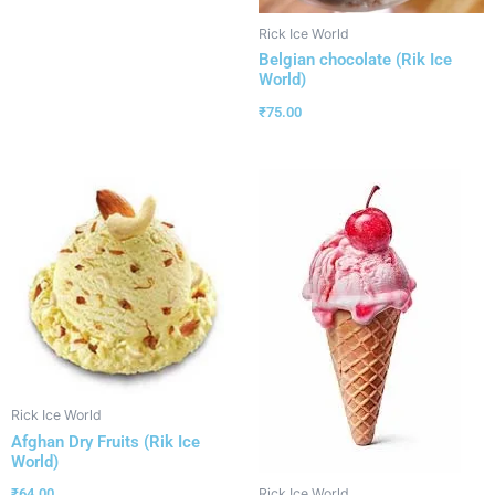
Rick Ice World
Belgian chocolate (Rik Ice
World)
₹
75.00
Rick Ice World
Afghan Dry Fruits (Rik Ice
World)
₹
64.00
Rick Ice World