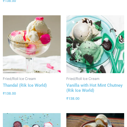
₹
138.00
Fried/Roll Ice Cream
Fried/Roll Ice Cream
Thandal (Rik Ice World)
Vanilla with Hot Mint Chutney
(Rik Ice World)
₹
138.00
₹
138.00