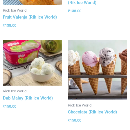
(Rik Ice World)
Rick Ice World
₹
138.00
Fruit Valenja (Rik Ice World)
₹
138.00
Rick Ice World
Dab Malay (Rik Ice World)
Rick Ice World
₹
150.00
Chocolate (Rik Ice World)
₹
150.00