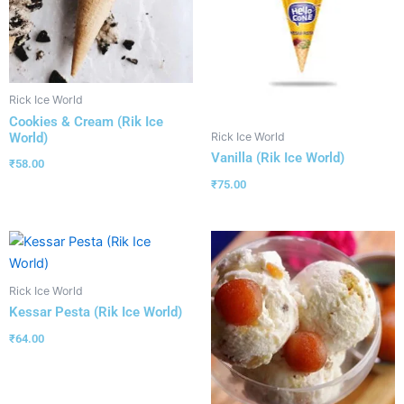
Rick Ice World
Cookies & Cream (Rik Ice
World)
Rick Ice World
Vanilla (Rik Ice World)
₹
58.00
₹
75.00
Rick Ice World
Kessar Pesta (Rik Ice World)
₹
64.00