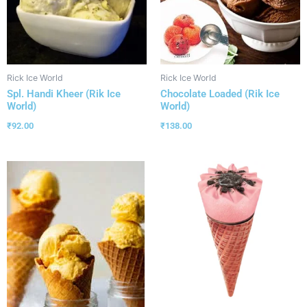
Rick Ice World
Rick Ice World
Spl. Handi Kheer (Rik Ice
Chocolate Loaded (Rik Ice
World)
World)
₹
92.00
₹
138.00