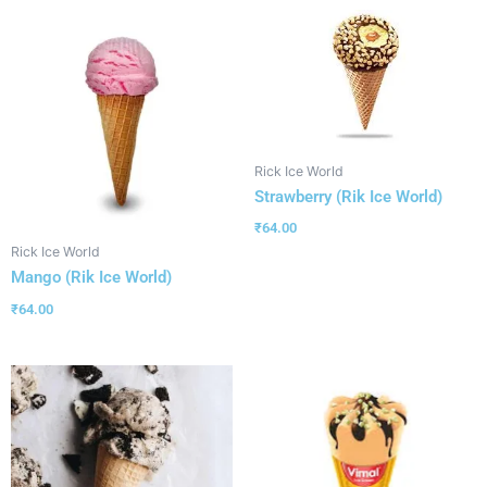
Rick Ice World
Strawberry (Rik Ice World)
₹
64.00
Rick Ice World
Mango (Rik Ice World)
₹
64.00