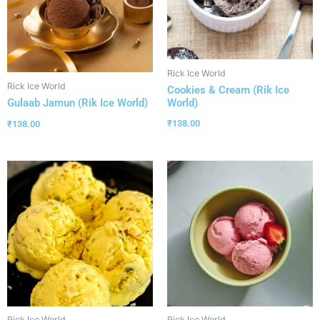
Rick Ice World
Rick Ice World
Cookies & Cream (Rik Ice
World)
Gulaab Jamun (Rik Ice World)
₹
138.00
₹
138.00
Rick Ice World
Rick Ice World