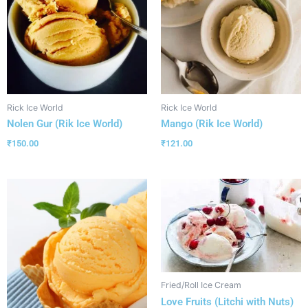
Rick Ice World
Rick Ice World
Nolen Gur (Rik Ice World)
Mango (Rik Ice World)
₹
150.00
₹
121.00
Fried/Roll Ice Cream
Love Fruits (Litchi with Nuts)