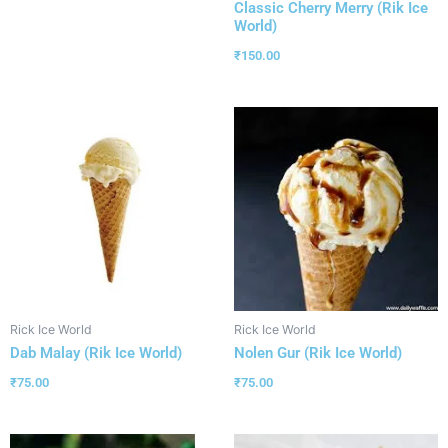
Classic Cherry Merry (Rik Ice
World)
₹
150.00
Rick Ice World
Rick Ice World
Dab Malay (Rik Ice World)
Nolen Gur (Rik Ice World)
₹
75.00
₹
75.00