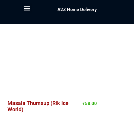
A2Z Home Delivery
Masala Thumsup (Rik Ice
₹
58.00
World)