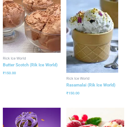
Rick Ice World
Butter Scotch (Rik Ice World)
₹
150.00
Rick Ice World
Rasamalai (Rik Ice World)
₹
150.00