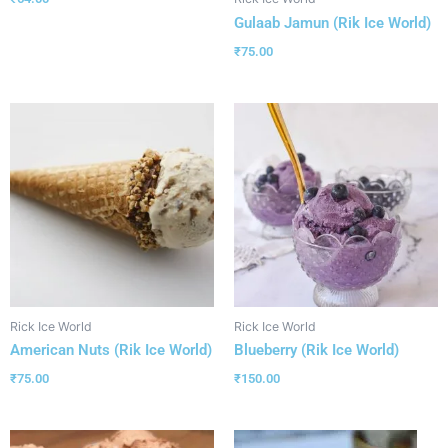
Gulaab Jamun (Rik Ice World)
₹
75.00
Rick Ice World
Rick Ice World
American Nuts (Rik Ice World)
Blueberry (Rik Ice World)
₹
75.00
₹
150.00