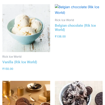
Rick Ice World
Belgian chocolate (Rik Ice
World)
₹
138.00
Rick Ice World
Vanilla (Rik Ice World)
₹
150.00