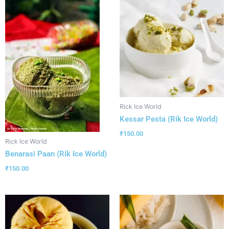
Rick Ice World
Kessar Pesta (Rik Ice World)
₹
150.00
Rick Ice World
Benarasi Paan (Rik Ice World)
₹
150.00