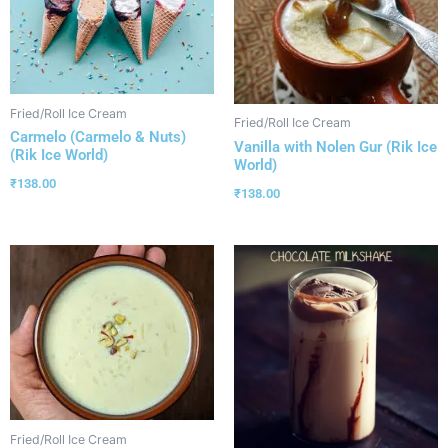
Fried/Roll Ice Cream
Fried/Roll Ice Cream
Carmelo (Carmelo & Nuts)
Vanilla with Nolen Gur (Rik Ice
(Rik Ice World)
World)
₹
138.00
₹
138.00
Fried/Roll Ice Cream