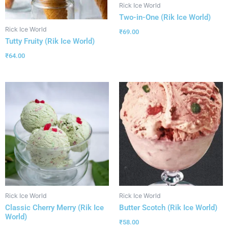
Rick Ice World
Two-in-One (Rik Ice World)
Rick Ice World
₹
69.00
Tutty Fruity (Rik Ice World)
₹
64.00
Rick Ice World
Rick Ice World
Classic Cherry Merry (Rik Ice
Butter Scotch (Rik Ice World)
World)
₹
58.00