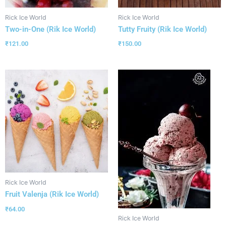
Rick Ice World
Rick Ice World
Two-in-One (Rik Ice World)
Tutty Fruity (Rik Ice World)
₹
121.00
₹
150.00
Rick Ice World
Fruit Valenja (Rik Ice World)
₹
64.00
Rick Ice World