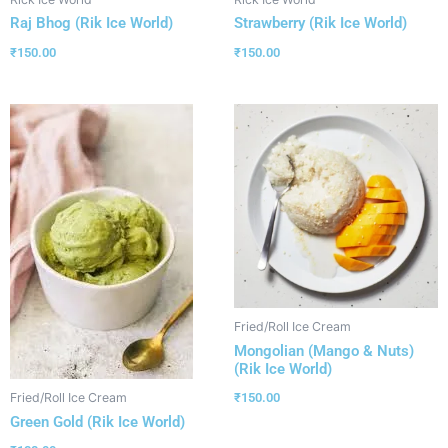
Raj Bhog (Rik Ice World)
Strawberry (Rik Ice World)
₹
150.00
₹
150.00
Fried/Roll Ice Cream
Mongolian (Mango & Nuts)
(Rik Ice World)
₹
150.00
Fried/Roll Ice Cream
Green Gold (Rik Ice World)