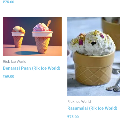
₹
75.00
Rick Ice World
Benarasi Paan (Rik Ice World)
₹
69.00
Rick Ice World
Rasamalai (Rik Ice World)
₹
75.00