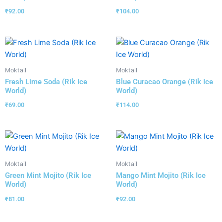
₹
92.00
₹
104.00
Moktail
Moktail
Fresh Lime Soda (Rik Ice
Blue Curacao Orange (Rik Ice
World)
World)
₹
69.00
₹
114.00
Moktail
Moktail
Green Mint Mojito (Rik Ice
Mango Mint Mojito (Rik Ice
World)
World)
₹
81.00
₹
92.00