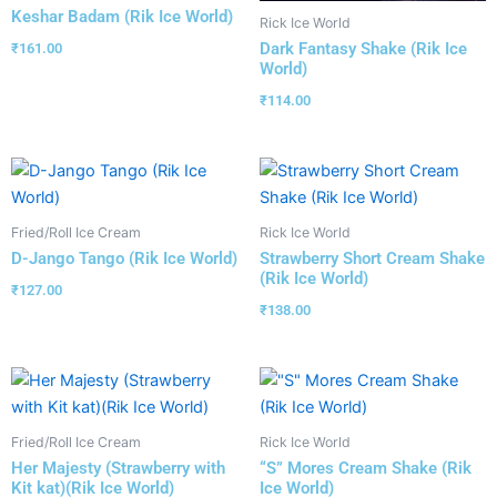
Keshar Badam (Rik Ice World)
Rick Ice World
Dark Fantasy Shake (Rik Ice
₹
161.00
World)
₹
114.00
Fried/Roll Ice Cream
Rick Ice World
D-Jango Tango (Rik Ice World)
Strawberry Short Cream Shake
(Rik Ice World)
₹
127.00
₹
138.00
Fried/Roll Ice Cream
Rick Ice World
Her Majesty (Strawberry with
“S” Mores Cream Shake (Rik
Kit kat)(Rik Ice World)
Ice World)