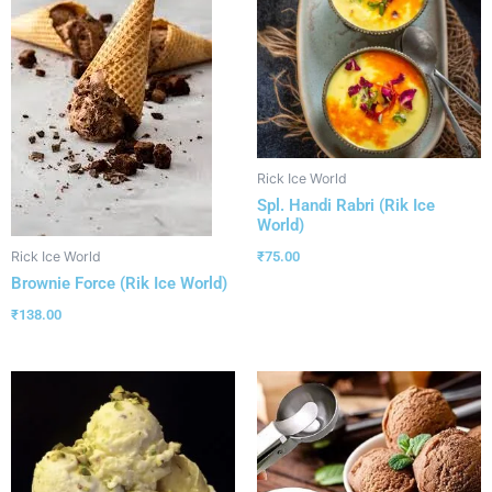
Rick Ice World
Spl. Handi Rabri (Rik Ice
World)
₹
75.00
Rick Ice World
Brownie Force (Rik Ice World)
₹
138.00