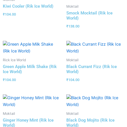
Kiwi Cooler (Rik Ice World)
Moktail
Smock Mocktail (Rik Ice
₹
104.00
World)
₹
138.00
Rick Ice World
Moktail
Green Apple Milk Shake (Rik
Black Currant Fizz (Rik Ice
Ice World)
World)
₹
104.00
₹
104.00
Moktail
Moktail
Ginger Honey Mint (Rik Ice
Black Dog Mojito (Rik Ice
World)
World)