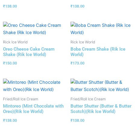
₹
138.00
₹
138.00
Rick Ice World
Rick Ice World
Oreo Cheese Cake Cream
Boba Cream Shake (Rik Ice
Shake (Rik Ice World)
World)
₹
150.00
₹
173.00
Fried/Roll Ice Cream
Fried/Roll Ice Cream
Mintoreo (Mint Chocolate with
Butter Shutter (Butter & Butter
Oreo)(Rik Ice World)
Scotch)(Rik Ice World)
₹
138.00
₹
138.00