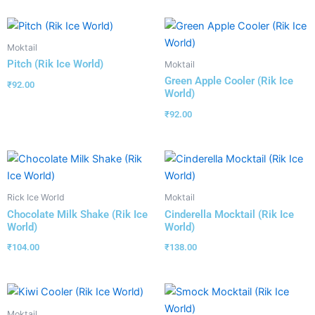
Moktail
Pitch (Rik Ice World)
Moktail
Green Apple Cooler (Rik Ice
₹
92.00
World)
₹
92.00
Rick Ice World
Moktail
Chocolate Milk Shake (Rik Ice
Cinderella Mocktail (Rik Ice
World)
World)
₹
104.00
₹
138.00
Moktail