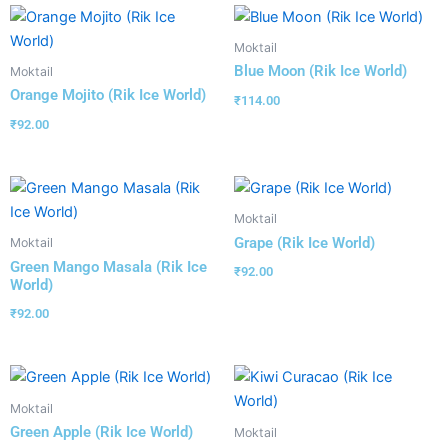
Moktail
Blue Moon (Rik Ice World)
Moktail
Orange Mojito (Rik Ice World)
₹
114.00
₹
92.00
Moktail
Grape (Rik Ice World)
Moktail
Green Mango Masala (Rik Ice
₹
92.00
World)
₹
92.00
Moktail
Green Apple (Rik Ice World)
Moktail