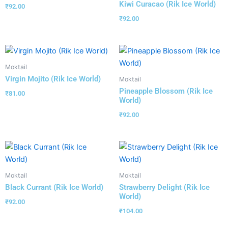
Kiwi Curacao (Rik Ice World)
₹
92.00
₹
92.00
Moktail
Virgin Mojito (Rik Ice World)
Moktail
Pineapple Blossom (Rik Ice
₹
81.00
World)
₹
92.00
Moktail
Moktail
Black Currant (Rik Ice World)
Strawberry Delight (Rik Ice
World)
₹
92.00
₹
104.00