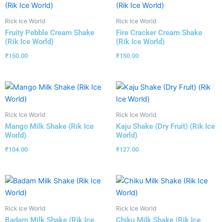
Rick Ice World
Rick Ice World
Fruity Pebble Cream Shake
Fire Cracker Cream Shake
(Rik Ice World)
(Rik Ice World)
₹
150.00
₹
150.00
Rick Ice World
Rick Ice World
Mango Milk Shake (Rik Ice
Kaju Shake (Dry Fruit) (Rik Ice
World)
World)
₹
104.00
₹
127.00
Rick Ice World
Rick Ice World
Badam Milk Shake (Rik Ice
Chiku Milk Shake (Rik Ice