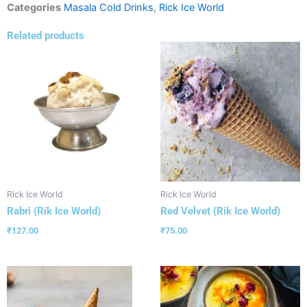
Categories
Masala Cold Drinks
,
Rick Ice World
Related products
Rick Ice World
Rick Ice World
Rabri (Rik Ice World)
Red Velvet (Rik Ice World)
₹
127.00
₹
75.00