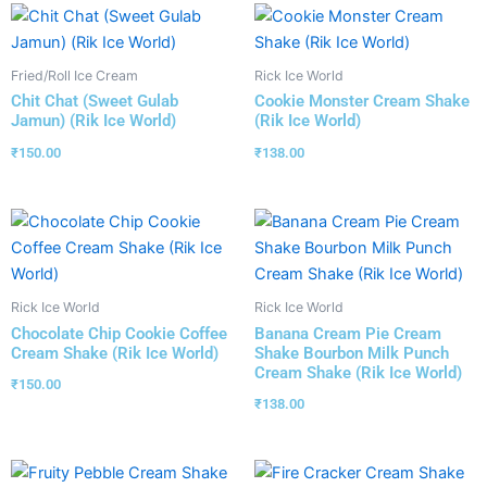
Fried/Roll Ice Cream
Rick Ice World
Chit Chat (Sweet Gulab
Cookie Monster Cream Shake
Jamun) (Rik Ice World)
(Rik Ice World)
₹
150.00
₹
138.00
Rick Ice World
Rick Ice World
Chocolate Chip Cookie Coffee
Banana Cream Pie Cream
Cream Shake (Rik Ice World)
Shake Bourbon Milk Punch
Cream Shake (Rik Ice World)
₹
150.00
₹
138.00