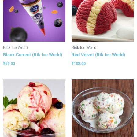
Rick Ice World
Rick Ice World
Black Current (Rik Ice World)
Red Velvet (Rik Ice World)
₹
69.00
₹
138.00