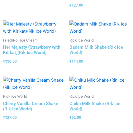
₹
127.00
Fried/Roll Ice Cream
Rick Ice World
Her Majesty (Strawberry with
Badam Milk Shake (Rik Ice
Kit kat)(Rik Ice World)
World)
₹
138.00
₹
114.00
Rick Ice World
Rick Ice World
Cherry Vanilla Cream Shake
Chiku Milk Shake (Rik Ice
(Rik Ice World)
World)
₹
127.00
₹
92.00