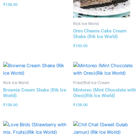
₹
138.00
Rick Ice World
Oreo Cheese Cake Cream
Shake (Rik Ice World)
₹
150.00
Rick Ice World
Fried/Roll Ice Cream
Brownie Cream Shake (Rik Ice
Mintoreo (Mint Chocolate with
World)
Oreo)(Rik Ice World)
₹
138.00
₹
138.00