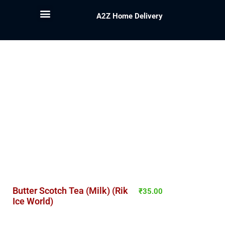
A2Z Home Delivery
Butter Scotch Tea (Milk) (Rik
₹
35.00
Ice World)