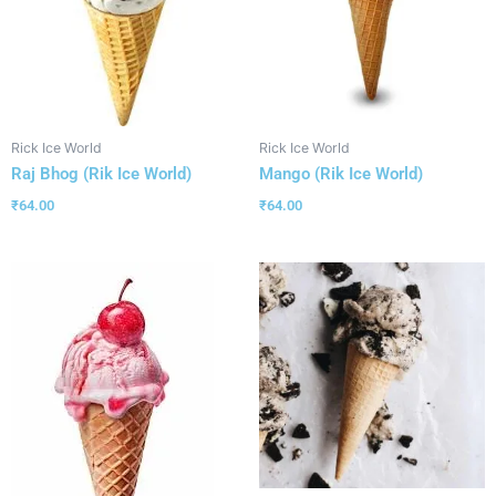
Rick Ice World
Rick Ice World
Raj Bhog (Rik Ice World)
Mango (Rik Ice World)
₹
64.00
₹
64.00