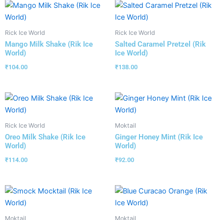
Rick Ice World
Rick Ice World
Mango Milk Shake (Rik Ice
Salted Caramel Pretzel (Rik
World)
Ice World)
₹
104.00
₹
138.00
Rick Ice World
Moktail
Oreo Milk Shake (Rik Ice
Ginger Honey Mint (Rik Ice
World)
World)
₹
114.00
₹
92.00
Moktail
Moktail