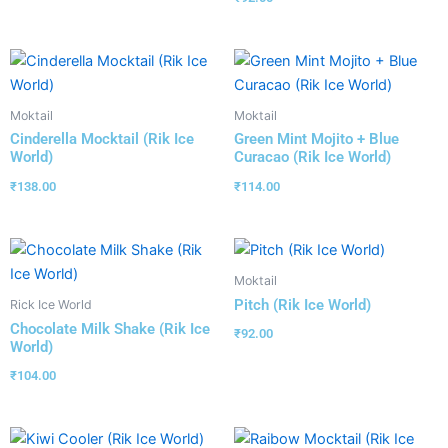
Moktail
Moktail
Cinderella Mocktail (Rik Ice
Green Mint Mojito + Blue
World)
Curacao (Rik Ice World)
₹
138.00
₹
114.00
Moktail
Pitch (Rik Ice World)
Rick Ice World
Chocolate Milk Shake (Rik Ice
₹
92.00
World)
₹
104.00