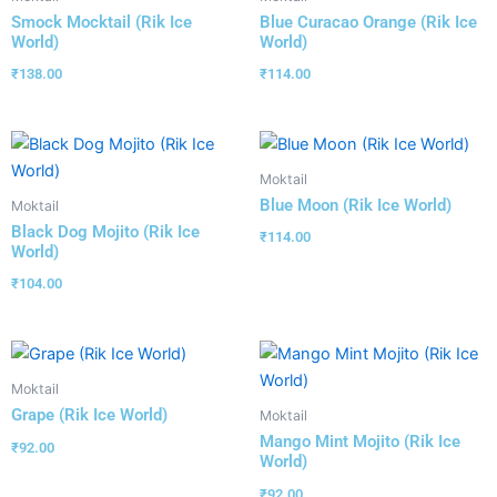
Smock Mocktail (Rik Ice
Blue Curacao Orange (Rik Ice
World)
World)
₹
138.00
₹
114.00
Moktail
Blue Moon (Rik Ice World)
Moktail
Black Dog Mojito (Rik Ice
₹
114.00
World)
₹
104.00
Moktail
Grape (Rik Ice World)
Moktail
Mango Mint Mojito (Rik Ice
₹
92.00
World)
₹
92.00