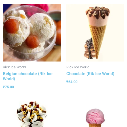
Rick Ice World
Rick Ice World
Belgian chocolate (Rik Ice
Chocolate (Rik Ice World)
World)
₹
64.00
₹
75.00