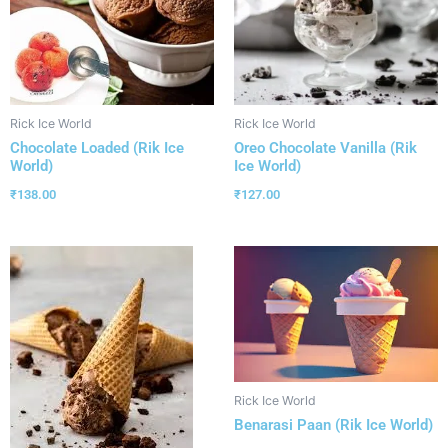
Rick Ice World
Rick Ice World
Chocolate Loaded (Rik Ice
Oreo Chocolate Vanilla (Rik
World)
Ice World)
₹
138.00
₹
127.00
Rick Ice World
Benarasi Paan (Rik Ice World)