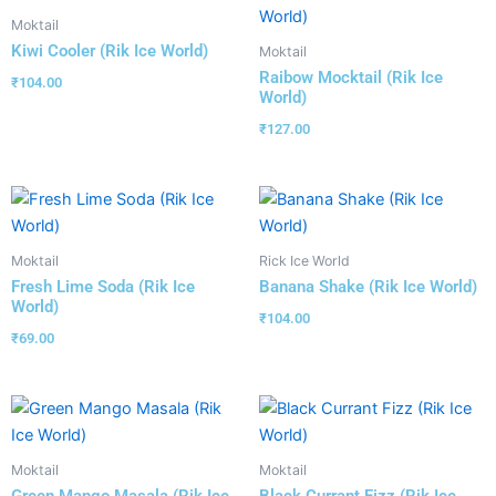
Moktail
Kiwi Cooler (Rik Ice World)
Moktail
Raibow Mocktail (Rik Ice
₹
104.00
World)
₹
127.00
Moktail
Rick Ice World
Fresh Lime Soda (Rik Ice
Banana Shake (Rik Ice World)
World)
₹
104.00
₹
69.00
Moktail
Moktail