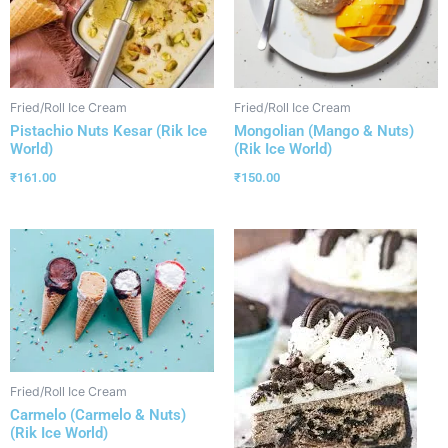
Fried/Roll Ice Cream
Fried/Roll Ice Cream
Pistachio Nuts Kesar (Rik Ice
Mongolian (Mango & Nuts)
World)
(Rik Ice World)
₹
161.00
₹
150.00
Fried/Roll Ice Cream
Carmelo (Carmelo & Nuts)
(Rik Ice World)