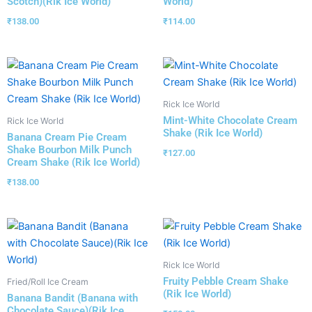
Scotch)(Rik Ice World)
World)
₹
138.00
₹
114.00
Rick Ice World
Mint-White Chocolate Cream
Rick Ice World
Shake (Rik Ice World)
Banana Cream Pie Cream
Shake Bourbon Milk Punch
₹
127.00
Cream Shake (Rik Ice World)
₹
138.00
Rick Ice World
Fruity Pebble Cream Shake
Fried/Roll Ice Cream
(Rik Ice World)
Banana Bandit (Banana with
Chocolate Sauce)(Rik Ice