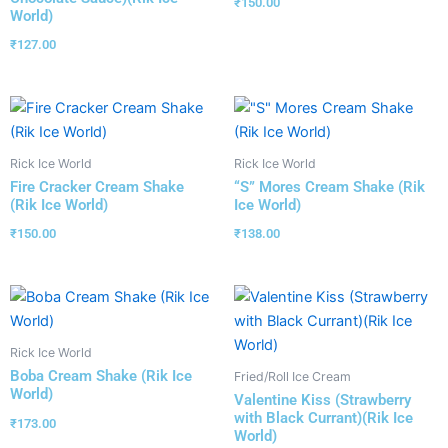
₹
150.00
World)
₹
127.00
Rick Ice World
Rick Ice World
Fire Cracker Cream Shake
“S” Mores Cream Shake (Rik
(Rik Ice World)
Ice World)
₹
150.00
₹
138.00
Rick Ice World
Boba Cream Shake (Rik Ice
Fried/Roll Ice Cream
World)
Valentine Kiss (Strawberry
with Black Currant)(Rik Ice
₹
173.00
World)