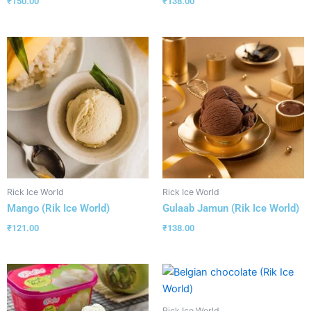
₹
138.00
₹
150.00
Rick Ice World
Rick Ice World
Mango (Rik Ice World)
Gulaab Jamun (Rik Ice World)
₹
121.00
₹
138.00
Rick Ice World