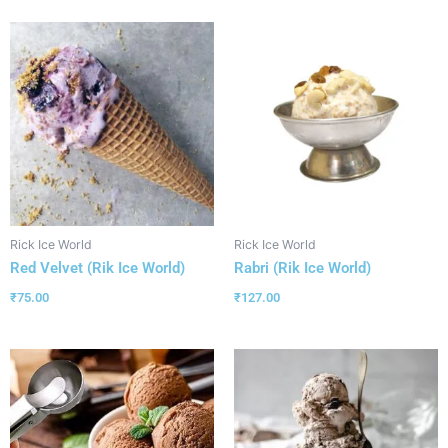
Rick Ice World
Rick Ice World
Red Velvet (Rik Ice World)
Rabri (Rik Ice World)
₹
75.00
₹
127.00