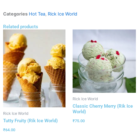
Categories
Hot Tea
,
Rick Ice World
Related products
Rick Ice World
Classic Cherry Merry (Rik Ice
World)
Rick Ice World
Tutty Fruity (Rik Ice World)
₹
75.00
₹
64.00