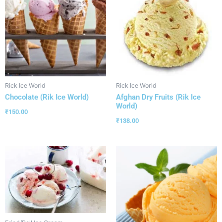
Rick Ice World
Rick Ice World
Chocolate (Rik Ice World)
Afghan Dry Fruits (Rik Ice
World)
₹
150.00
₹
138.00