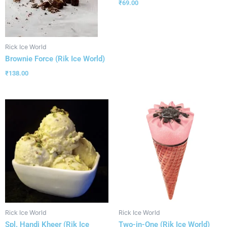
₹
69.00
Rick Ice World
Brownie Force (Rik Ice World)
₹
138.00
Rick Ice World
Rick Ice World
Spl. Handi Kheer (Rik Ice
Two-in-One (Rik Ice World)