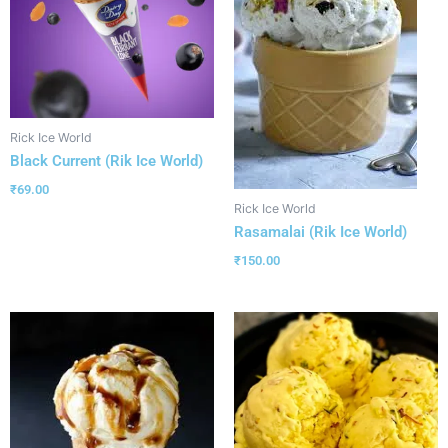
Rick Ice World
Black Current (Rik Ice World)
₹
69.00
Rick Ice World
Rasamalai (Rik Ice World)
₹
150.00