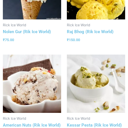
Rick Ice World
Rick Ice World
Nolen Gur (Rik Ice World)
Raj Bhog (Rik Ice World)
₹
75.00
₹
150.00
Rick Ice World
Rick Ice World
American Nuts (Rik Ice World)
Kessar Pesta (Rik Ice World)