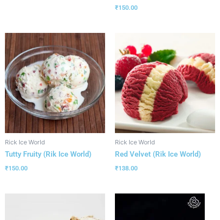
₹
150.00
Rick Ice World
Rick Ice World
Tutty Fruity (Rik Ice World)
Red Velvet (Rik Ice World)
₹
150.00
₹
138.00