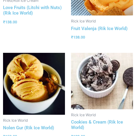
Fried/Roll Ice Cream
Love Fruits (Litchi with Nuts)
(Rik Ice World)
Rick Ice World
₹
138.00
Fruit Valenja (Rik Ice World)
₹
138.00
Rick Ice World
Rick Ice World
Cookies & Cream (Rik Ice
World)
Nolen Gur (Rik Ice World)