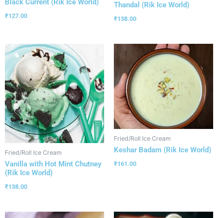
Black Current (Rik Ice World)
Thandal (Rik Ice World)
₹
127.00
₹
138.00
Fried/Roll Ice Cream
Keshar Badam (Rik Ice World)
Fried/Roll Ice Cream
Vanilla with Hot Mint Chutney
₹
161.00
(Rik Ice World)
₹
138.00