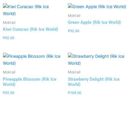
Moktail
Green Apple (Rik Ice World)
Moktail
Kiwi Curacao (Rik Ice World)
₹
92.00
₹
92.00
Moktail
Moktail
Pineapple Blossom (Rik Ice
Strawberry Delight (Rik Ice
World)
World)
₹
92.00
₹
104.00