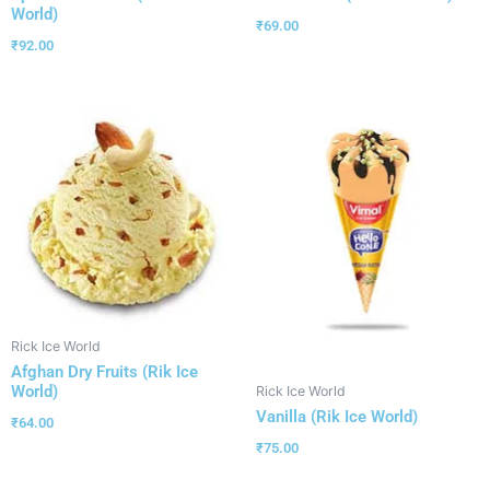
World)
₹
69.00
₹
92.00
Rick Ice World
Afghan Dry Fruits (Rik Ice
World)
Rick Ice World
Vanilla (Rik Ice World)
₹
64.00
₹
75.00