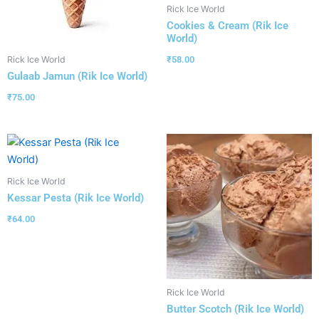
Rick Ice World
Cookies & Cream (Rik Ice
World)
₹
58.00
Rick Ice World
Gulaab Jamun (Rik Ice World)
₹
75.00
Rick Ice World
Kessar Pesta (Rik Ice World)
₹
64.00
Rick Ice World
Butter Scotch (Rik Ice World)