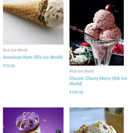
Rick Ice World
American Nuts (Rik Ice World)
₹
75.00
Rick Ice World
Classic Cherry Merry (Rik Ice
World)
₹
150.00