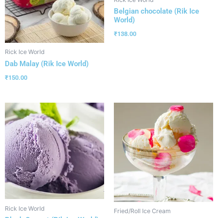
Belgian chocolate (Rik Ice
World)
₹
138.00
Rick Ice World
Dab Malay (Rik Ice World)
₹
150.00
Rick Ice World
Fried/Roll Ice Cream