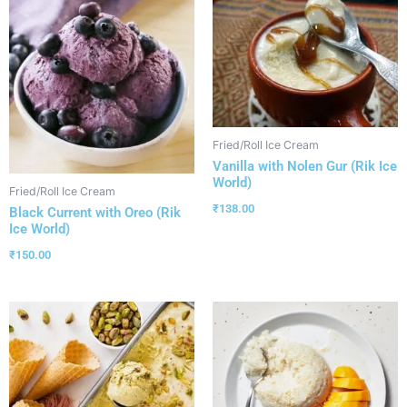
Fried/Roll Ice Cream
Vanilla with Nolen Gur (Rik Ice
World)
Fried/Roll Ice Cream
₹
138.00
Black Current with Oreo (Rik
Ice World)
₹
150.00