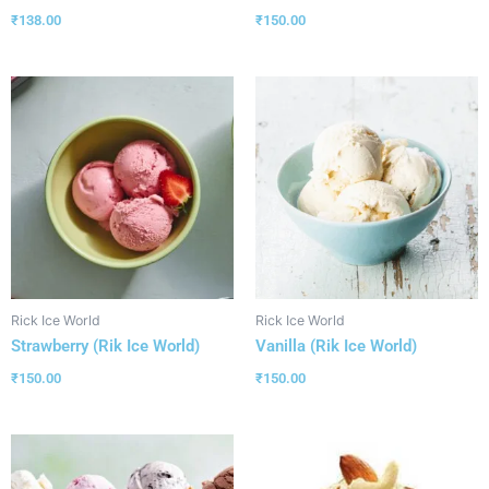
₹
138.00
₹
150.00
Rick Ice World
Rick Ice World
Strawberry (Rik Ice World)
Vanilla (Rik Ice World)
₹
150.00
₹
150.00