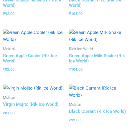
Green Mango Masala (Rik Ice
Black Currant Fizz (Rik Ice
World)
World)
₹
92.00
₹
104.00
Moktail
Rick Ice World
Green Apple Cooler (Rik Ice
Green Apple Milk Shake (Rik
World)
Ice World)
₹
92.00
₹
104.00
Moktail
Virgin Mojito (Rik Ice World)
Moktail
Black Currant (Rik Ice World)
₹
81.00
₹
92.00