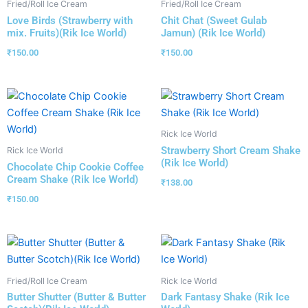
Fried/Roll Ice Cream
Fried/Roll Ice Cream
Love Birds (Strawberry with
Chit Chat (Sweet Gulab
mix. Fruits)(Rik Ice World)
Jamun) (Rik Ice World)
₹
150.00
₹
150.00
Rick Ice World
Strawberry Short Cream Shake
Rick Ice World
(Rik Ice World)
Chocolate Chip Cookie Coffee
Cream Shake (Rik Ice World)
₹
138.00
₹
150.00
Fried/Roll Ice Cream
Rick Ice World
Butter Shutter (Butter & Butter
Dark Fantasy Shake (Rik Ice