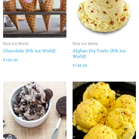
Rick Ice World
Rick Ice World
Chocolate (Rik Ice World)
Afghan Dry Fruits (Rik Ice
World)
₹
150.00
₹
138.00