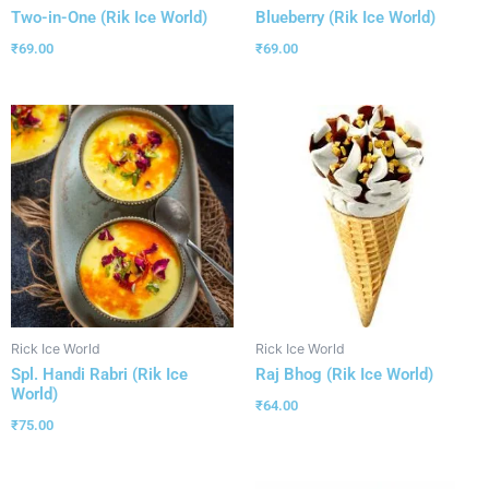
Two-in-One (Rik Ice World)
Blueberry (Rik Ice World)
₹
69.00
₹
69.00
Rick Ice World
Rick Ice World
Spl. Handi Rabri (Rik Ice
Raj Bhog (Rik Ice World)
World)
₹
64.00
₹
75.00