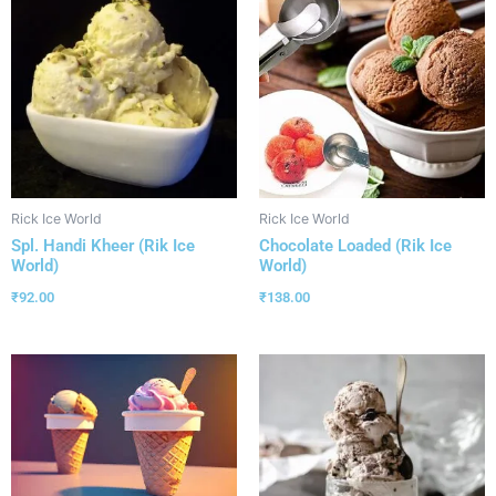
Rick Ice World
Rick Ice World
Spl. Handi Kheer (Rik Ice
Chocolate Loaded (Rik Ice
World)
World)
₹
92.00
₹
138.00