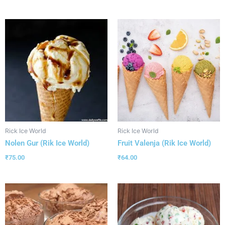
Rick Ice World
Rick Ice World
Nolen Gur (Rik Ice World)
Fruit Valenja (Rik Ice World)
₹
75.00
₹
64.00