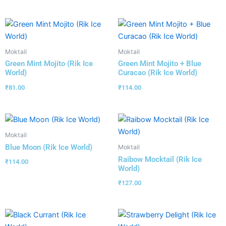
Moktail
Moktail
Green Mint Mojito (Rik Ice
Green Mint Mojito + Blue
World)
Curacao (Rik Ice World)
₹
81.00
₹
114.00
Moktail
Blue Moon (Rik Ice World)
Moktail
Raibow Mocktail (Rik Ice
₹
114.00
World)
₹
127.00