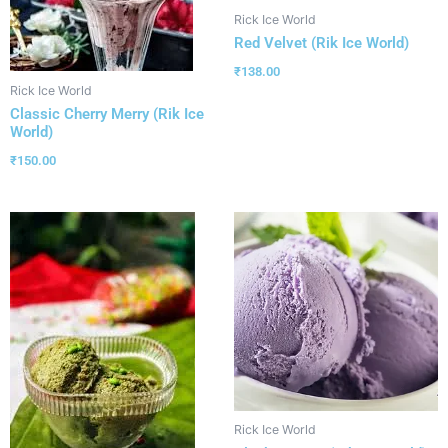
Rick Ice World
Red Velvet (Rik Ice World)
₹
138.00
Rick Ice World
Classic Cherry Merry (Rik Ice
World)
₹
150.00
Rick Ice World