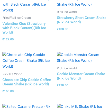
Rick Ice World
Strawberry Short Cream Shake
Fried/Roll Ice Cream
(Rik Ice World)
Valentine Kiss (Strawberry
with Black Currant)(Rik Ice
₹
138.00
World)
₹
127.00
Rick Ice World
Cookie Monster Cream Shake
Rick Ice World
(Rik Ice World)
Chocolate Chip Cookie Coffee
Cream Shake (Rik Ice World)
₹
138.00
₹
150.00