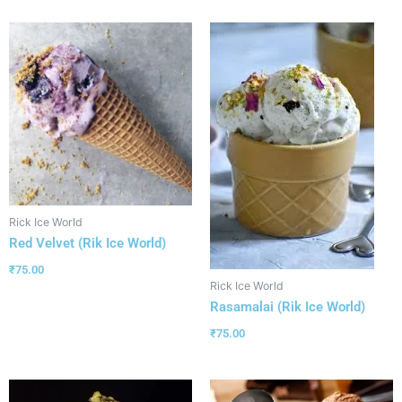
Rick Ice World
Red Velvet (Rik Ice World)
₹
75.00
Rick Ice World
Rasamalai (Rik Ice World)
₹
75.00