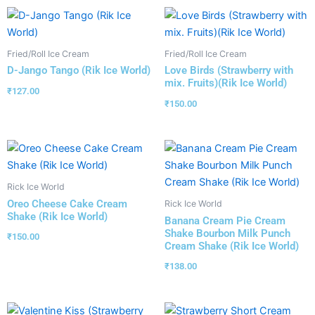
Fried/Roll Ice Cream
Fried/Roll Ice Cream
D-Jango Tango (Rik Ice World)
Love Birds (Strawberry with
mix. Fruits)(Rik Ice World)
₹
127.00
₹
150.00
Rick Ice World
Oreo Cheese Cake Cream
Rick Ice World
Shake (Rik Ice World)
Banana Cream Pie Cream
Shake Bourbon Milk Punch
₹
150.00
Cream Shake (Rik Ice World)
₹
138.00