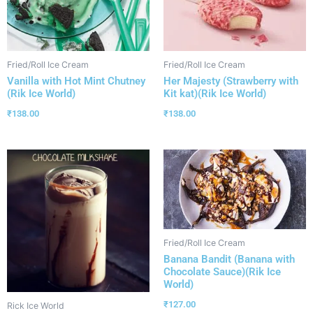
Fried/Roll Ice Cream
Fried/Roll Ice Cream
Vanilla with Hot Mint Chutney
Her Majesty (Strawberry with
(Rik Ice World)
Kit kat)(Rik Ice World)
₹
138.00
₹
138.00
Fried/Roll Ice Cream
Banana Bandit (Banana with
Chocolate Sauce)(Rik Ice
World)
₹
127.00
Rick Ice World