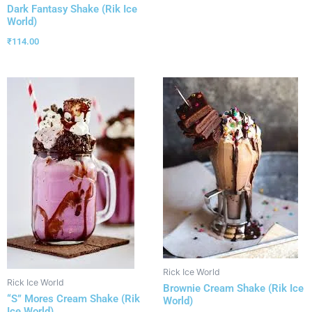
Dark Fantasy Shake (Rik Ice
World)
₹
114.00
Rick Ice World
Rick Ice World
Brownie Cream Shake (Rik Ice
“S” Mores Cream Shake (Rik
World)
Ice World)