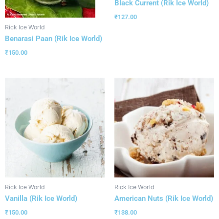
Black Current (Rik Ice World)
₹
127.00
Rick Ice World
Benarasi Paan (Rik Ice World)
₹
150.00
Rick Ice World
Rick Ice World
Vanilla (Rik Ice World)
American Nuts (Rik Ice World)
₹
150.00
₹
138.00