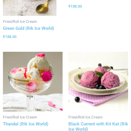
₹
138.00
Fried/Roll Ice Cream
Green Gold (Rik Ice World)
₹
138.00
Fried/Roll Ice Cream
Fried/Roll Ice Cream
Thandal (Rik Ice World)
Black Current with Kit Kat (Rik
Ice World)