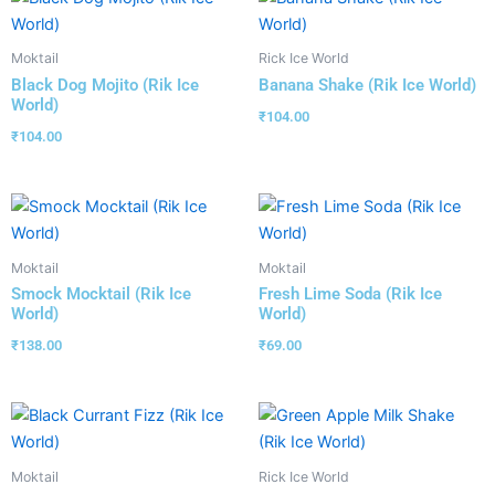
Moktail
Rick Ice World
Black Dog Mojito (Rik Ice
Banana Shake (Rik Ice World)
World)
₹
104.00
₹
104.00
Moktail
Moktail
Smock Mocktail (Rik Ice
Fresh Lime Soda (Rik Ice
World)
World)
₹
138.00
₹
69.00
Moktail
Rick Ice World