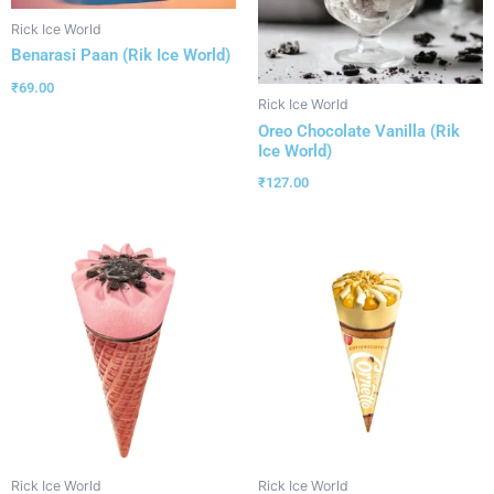
Rick Ice World
Benarasi Paan (Rik Ice World)
₹
69.00
Rick Ice World
Oreo Chocolate Vanilla (Rik
Ice World)
₹
127.00
Rick Ice World
Rick Ice World