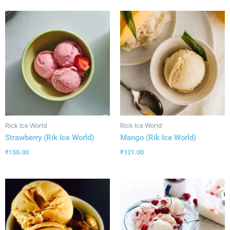
Rick Ice World
Rick Ice World
Strawberry (Rik Ice World)
Mango (Rik Ice World)
₹
150.00
₹
121.00