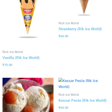
Rick Ice World
Strawberry (Rik Ice World)
₹
64.00
Rick Ice World
Vanilla (Rik Ice World)
₹
75.00
Rick Ice World
Kessar Pesta (Rik Ice World)
₹
64.00