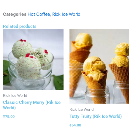
Categories
Hot Coffee
,
Rick Ice World
Related products
Rick Ice World
Classic Cherry Merry (Rik Ice
World)
Rick Ice World
Tutty Fruity (Rik Ice World)
₹
75.00
₹
64.00