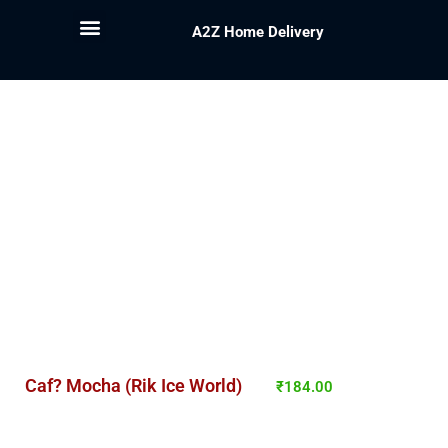
A2Z Home Delivery
Caf? Mocha (Rik Ice World)
₹
184.00