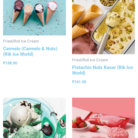
Fried/Roll Ice Cream
Carmelo (Carmelo & Nuts)
(Rik Ice World)
Fried/Roll Ice Cream
₹
138.00
Pistachio Nuts Kesar (Rik Ice
World)
₹
161.00