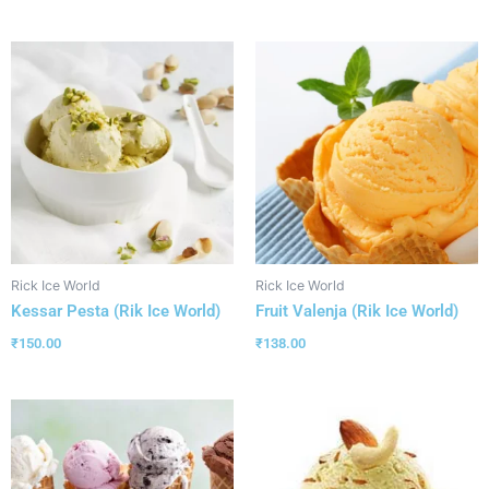
Rick Ice World
Rick Ice World
Kessar Pesta (Rik Ice World)
Fruit Valenja (Rik Ice World)
₹
150.00
₹
138.00