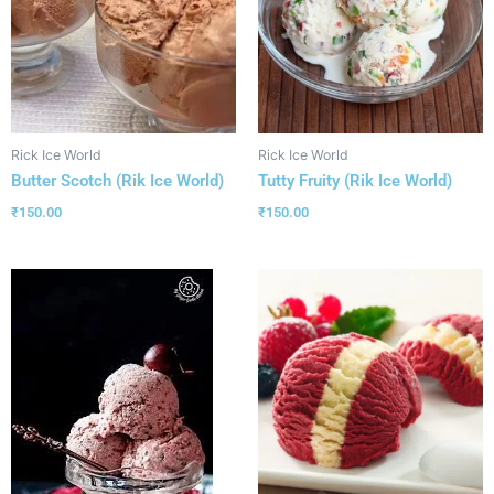
Rick Ice World
Rick Ice World
Butter Scotch (Rik Ice World)
Tutty Fruity (Rik Ice World)
₹
150.00
₹
150.00