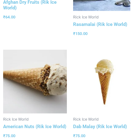
Afghan Dry Fruits (Rik Ice
World)
₹
64.00
Rick Ice World
Rasamalai (Rik Ice World)
₹
150.00
Rick Ice World
Rick Ice World
American Nuts (Rik Ice World)
Dab Malay (Rik Ice World)
₹
75.00
₹
75.00