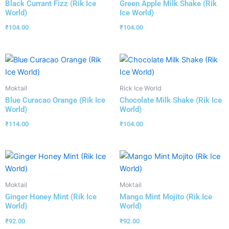
Black Currant Fizz (Rik Ice
Green Apple Milk Shake (Rik
World)
Ice World)
₹
104.00
₹
104.00
Moktail
Rick Ice World
Blue Curacao Orange (Rik Ice
Chocolate Milk Shake (Rik Ice
World)
World)
₹
114.00
₹
104.00
Moktail
Moktail
Ginger Honey Mint (Rik Ice
Mango Mint Mojito (Rik Ice
World)
World)
₹
92.00
₹
92.00