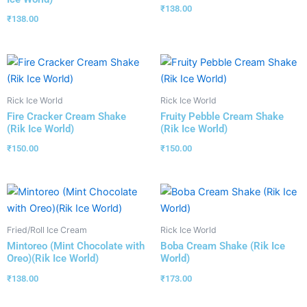
₹
138.00
₹
138.00
Rick Ice World
Rick Ice World
Fire Cracker Cream Shake
Fruity Pebble Cream Shake
(Rik Ice World)
(Rik Ice World)
₹
150.00
₹
150.00
Fried/Roll Ice Cream
Rick Ice World
Mintoreo (Mint Chocolate with
Boba Cream Shake (Rik Ice
Oreo)(Rik Ice World)
World)
₹
138.00
₹
173.00