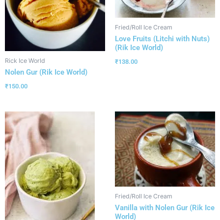
Fried/Roll Ice Cream
Love Fruits (Litchi with Nuts)
(Rik Ice World)
Rick Ice World
₹
138.00
Nolen Gur (Rik Ice World)
₹
150.00
Fried/Roll Ice Cream
Vanilla with Nolen Gur (Rik Ice
World)