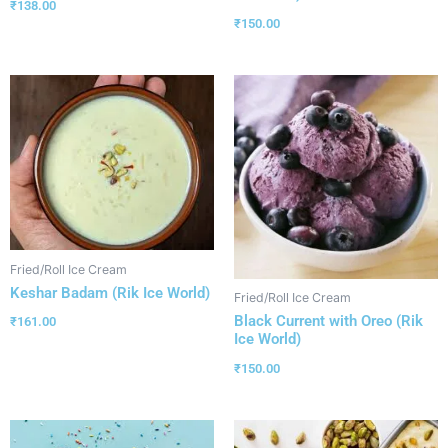
₹
138.00
₹
150.00
Fried/Roll Ice Cream
Keshar Badam (Rik Ice World)
Fried/Roll Ice Cream
Black Current with Oreo (Rik
₹
161.00
Ice World)
₹
150.00