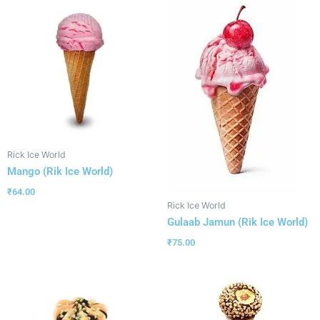
Rick Ice World
Mango (Rik Ice World)
₹
64.00
Rick Ice World
Gulaab Jamun (Rik Ice World)
₹
75.00