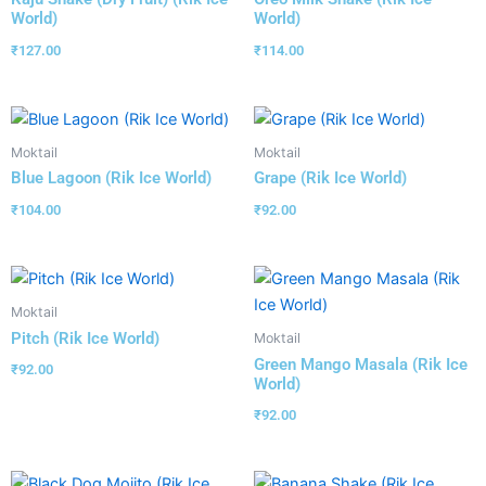
World)
World)
₹
127.00
₹
114.00
Moktail
Moktail
Blue Lagoon (Rik Ice World)
Grape (Rik Ice World)
₹
104.00
₹
92.00
Moktail
Pitch (Rik Ice World)
Moktail
Green Mango Masala (Rik Ice
₹
92.00
World)
₹
92.00