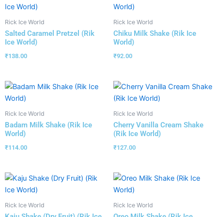
Rick Ice World
Rick Ice World
Salted Caramel Pretzel (Rik
Chiku Milk Shake (Rik Ice
Ice World)
World)
₹
138.00
₹
92.00
Rick Ice World
Rick Ice World
Badam Milk Shake (Rik Ice
Cherry Vanilla Cream Shake
World)
(Rik Ice World)
₹
114.00
₹
127.00
Rick Ice World
Rick Ice World
Kaju Shake (Dry Fruit) (Rik Ice
Oreo Milk Shake (Rik Ice