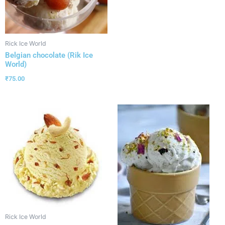
Rick Ice World
Belgian chocolate (Rik Ice
World)
₹
75.00
Rick Ice World