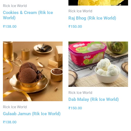
Rick Ice World
Rick Ice World
Cookies & Cream (Rik Ice
World)
Raj Bhog (Rik Ice World)
₹
138.00
₹
150.00
Rick Ice World
Dab Malay (Rik Ice World)
Rick Ice World
₹
150.00
Gulaab Jamun (Rik Ice World)
₹
138.00