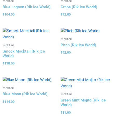
Moktail
Moktail
Blue Lagoon (Rik Ice World)
Grape (Rik Ice World)
₹
104.00
₹
92.00
Moktail
Pitch (Rik Ice World)
Moktail
Smock Mocktail (Rik Ice
₹
92.00
World)
₹
138.00
Moktail
Blue Moon (Rik Ice World)
Moktail
Green Mint Mojito (Rik Ice
₹
114.00
World)
₹
81.00