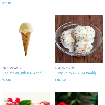
₹
75.00
Rick Ice World
Rick Ice World
Dab Malay (Rik Ice World)
Tutty Fruity (Rik Ice World)
₹
75.00
₹
150.00