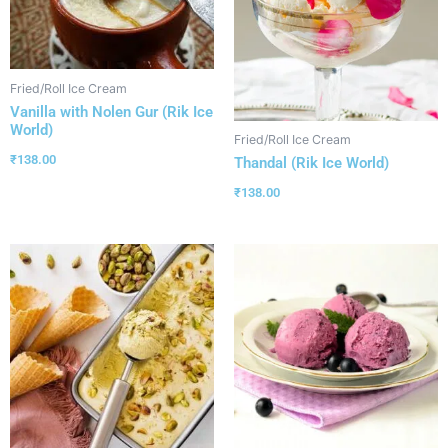
Fried/Roll Ice Cream
Vanilla with Nolen Gur (Rik Ice
World)
Fried/Roll Ice Cream
₹
138.00
Thandal (Rik Ice World)
₹
138.00