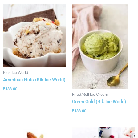
Rick Ice World
American Nuts (Rik Ice World)
₹
138.00
Fried/Roll Ice Cream
Green Gold (Rik Ice World)
₹
138.00