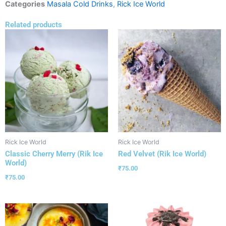
Categories
Masala Cold Drinks
,
Rick Ice World
Related products
Rick Ice World
Rick Ice World
Classic Cherry Merry (Rik Ice
Red Velvet (Rik Ice World)
World)
₹
75.00
₹
75.00