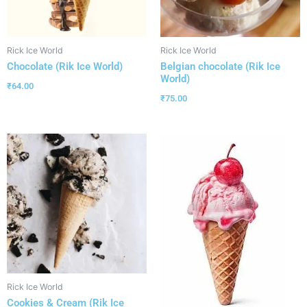
Rick Ice World
Rick Ice World
Chocolate (Rik Ice World)
Belgian chocolate (Rik Ice
World)
₹
64.00
₹
75.00
Rick Ice World
Cookies & Cream (Rik Ice