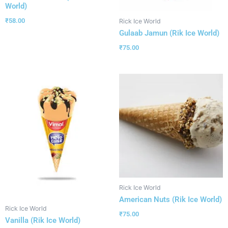
World)
₹
58.00
Rick Ice World
Gulaab Jamun (Rik Ice World)
₹
75.00
Rick Ice World
American Nuts (Rik Ice World)
Rick Ice World
₹
75.00
Vanilla (Rik Ice World)