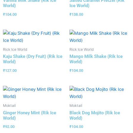
Vanilla Milk Shake (Rik Ice
Salted Caramel Pretzel (Rik
World)
Ice World)
₹
104.00
₹
138.00
Rick Ice World
Rick Ice World
Kaju Shake (Dry Fruit) (Rik Ice
Mango Milk Shake (Rik Ice
World)
World)
₹
127.00
₹
104.00
Moktail
Moktail
Ginger Honey Mint (Rik Ice
Black Dog Mojito (Rik Ice
World)
World)
₹
92.00
₹
104.00