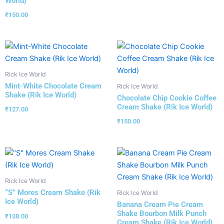
World)
₹
150.00
Rick Ice World
Mint-White Chocolate Cream
Rick Ice World
Shake (Rik Ice World)
Chocolate Chip Cookie Coffee
Cream Shake (Rik Ice World)
₹
127.00
₹
150.00
Rick Ice World
“S” Mores Cream Shake (Rik
Rick Ice World
Ice World)
Banana Cream Pie Cream
Shake Bourbon Milk Punch
₹
138.00
Cream Shake (Rik Ice World)