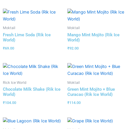
Moktail
Moktail
Fresh Lime Soda (Rik Ice
Mango Mint Mojito (Rik Ice
World)
World)
₹
69.00
₹
92.00
Rick Ice World
Moktail
Chocolate Milk Shake (Rik Ice
Green Mint Mojito + Blue
World)
Curacao (Rik Ice World)
₹
104.00
₹
114.00