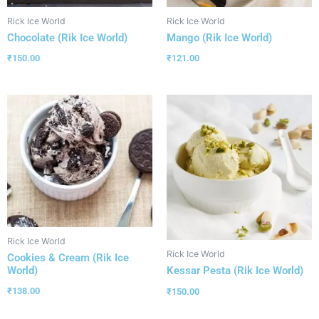
Rick Ice World
Rick Ice World
Chocolate (Rik Ice World)
Mango (Rik Ice World)
₹
150.00
₹
121.00
Rick Ice World
Rick Ice World
Cookies & Cream (Rik Ice
World)
Kessar Pesta (Rik Ice World)
₹
138.00
₹
150.00