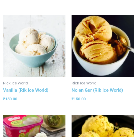
Rick Ice World
Rick Ice World
Vanilla (Rik Ice World)
Nolen Gur (Rik Ice World)
₹
150.00
₹
150.00