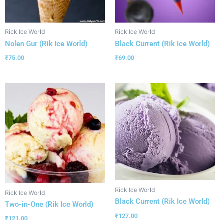
Rick Ice World
Rick Ice World
Nolen Gur (Rik Ice World)
Black Current (Rik Ice World)
₹
75.00
₹
69.00
Rick Ice World
Rick Ice World
Black Current (Rik Ice World)
Two-in-One (Rik Ice World)
₹
127.00
₹
121.00