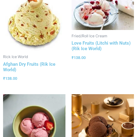
Fried/Roll Ice Cream
Love Fruits (Litchi with Nuts)
(Rik Ice World)
Rick Ice World
₹
138.00
Afghan Dry Fruits (Rik Ice
World)
₹
138.00