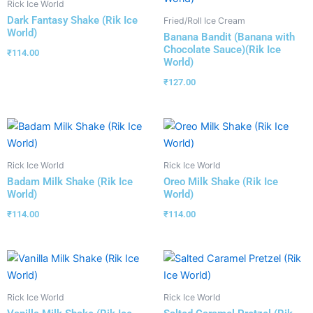
Rick Ice World
Dark Fantasy Shake (Rik Ice
Fried/Roll Ice Cream
World)
Banana Bandit (Banana with
Chocolate Sauce)(Rik Ice
₹
114.00
World)
₹
127.00
Rick Ice World
Rick Ice World
Badam Milk Shake (Rik Ice
Oreo Milk Shake (Rik Ice
World)
World)
₹
114.00
₹
114.00
Rick Ice World
Rick Ice World