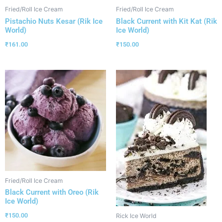
Fried/Roll Ice Cream
Fried/Roll Ice Cream
Pistachio Nuts Kesar (Rik Ice
Black Current with Kit Kat (Rik
World)
Ice World)
₹
161.00
₹
150.00
Fried/Roll Ice Cream
Black Current with Oreo (Rik
Ice World)
₹
150.00
Rick Ice World