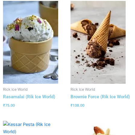
Rick Ice World
Rick Ice World
Rasamalai (Rik Ice World)
Brownie Force (Rik Ice World)
₹
75.00
₹
138.00