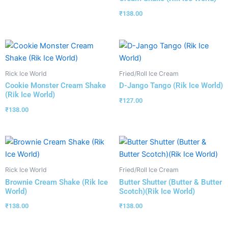
₹
138.00
Rick Ice World
Fried/Roll Ice Cream
Cookie Monster Cream Shake
D-Jango Tango (Rik Ice World)
(Rik Ice World)
₹
127.00
₹
138.00
Rick Ice World
Fried/Roll Ice Cream
Brownie Cream Shake (Rik Ice
Butter Shutter (Butter & Butter
World)
Scotch)(Rik Ice World)
₹
138.00
₹
138.00