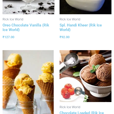
Rick Ice World
Rick Ice World
Oreo Chocolate Vanilla (Rik
Spl. Handi Kheer (Rik Ice
Ice World)
World)
₹
127.00
₹
92.00
Rick Ice World
Chocolate Loaded (Rik Ice