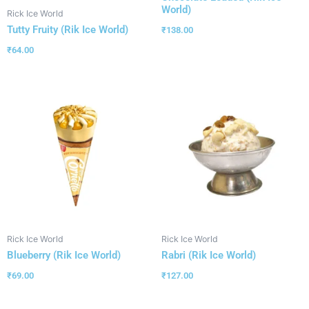
World)
Rick Ice World
Tutty Fruity (Rik Ice World)
₹
138.00
₹
64.00
Rick Ice World
Rick Ice World
Blueberry (Rik Ice World)
Rabri (Rik Ice World)
₹
69.00
₹
127.00