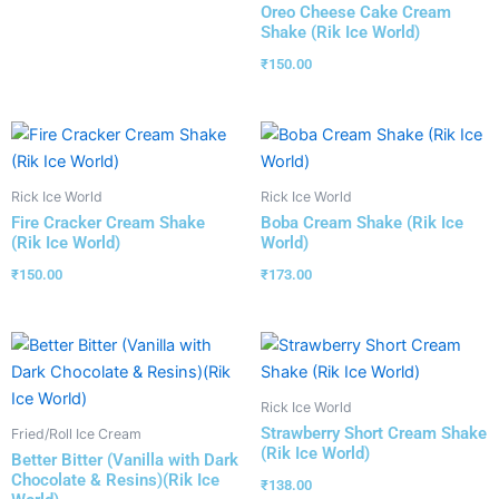
Oreo Cheese Cake Cream
Shake (Rik Ice World)
₹
150.00
Rick Ice World
Rick Ice World
Fire Cracker Cream Shake
Boba Cream Shake (Rik Ice
(Rik Ice World)
World)
₹
150.00
₹
173.00
Rick Ice World
Strawberry Short Cream Shake
Fried/Roll Ice Cream
(Rik Ice World)
Better Bitter (Vanilla with Dark
Chocolate & Resins)(Rik Ice
₹
138.00