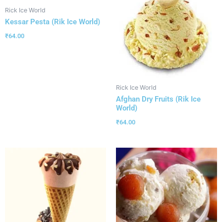
Rick Ice World
Kessar Pesta (Rik Ice World)
₹
64.00
Rick Ice World
Afghan Dry Fruits (Rik Ice
World)
₹
64.00