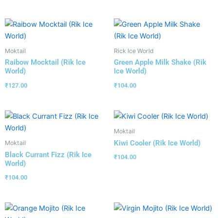
Moktail
Rick Ice World
Raibow Mocktail (Rik Ice
Green Apple Milk Shake (Rik
World)
Ice World)
₹
127.00
₹
104.00
Moktail
Kiwi Cooler (Rik Ice World)
Moktail
Black Currant Fizz (Rik Ice
₹
104.00
World)
₹
104.00