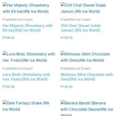
Fried/Roll Ice Cream
Fried/Roll Ice Cream
Her Majesty (Strawberry with
Chit Chat (Sweet Gulab
Kit kat)(Rik Ice World)
Jamun) (Rik Ice World)
₹
138.00
₹
150.00
Fried/Roll Ice Cream
Fried/Roll Ice Cream
Love Birds (Strawberry with
Mintoreo (Mint Chocolate with
mix. Fruits)(Rik Ice World)
Oreo)(Rik Ice World)
₹
150.00
₹
138.00