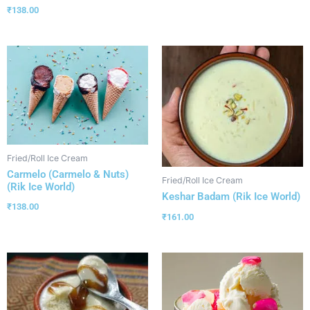
₹
138.00
Fried/Roll Ice Cream
Carmelo (Carmelo & Nuts)
Fried/Roll Ice Cream
(Rik Ice World)
Keshar Badam (Rik Ice World)
₹
138.00
₹
161.00