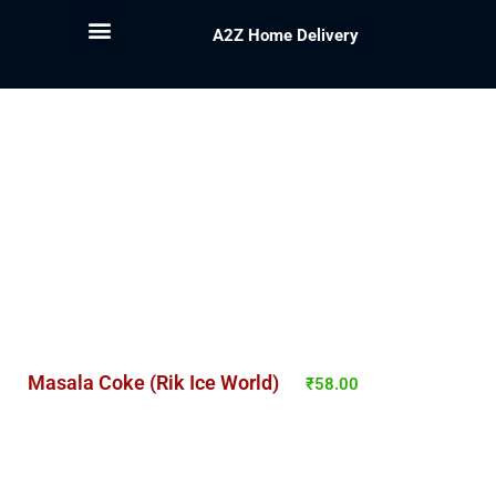
A2Z Home Delivery
Masala Coke (Rik Ice World)
₹
58.00