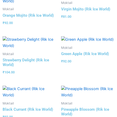
Moktail
Virgin Mojito (Rik Ice World)
Moktail
Orange Mojito (Rik Ice World)
₹
81.00
₹
92.00
Moktail
Green Apple (Rik Ice World)
Moktail
Strawberry Delight (Rik Ice
₹
92.00
World)
₹
104.00
Moktail
Moktail
Black Currant (Rik Ice World)
Pineapple Blossom (Rik Ice
World)
₹
92.00