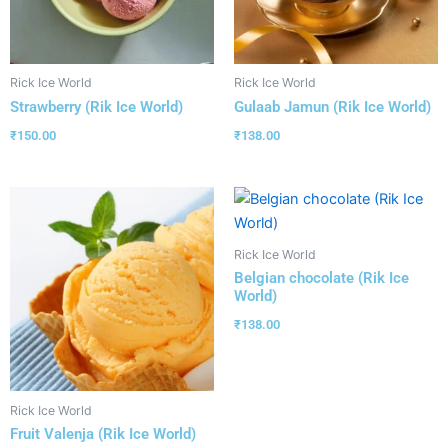
Rick Ice World
Rick Ice World
Strawberry (Rik Ice World)
Gulaab Jamun (Rik Ice World)
₹
150.00
₹
138.00
Rick Ice World
Belgian chocolate (Rik Ice
World)
₹
138.00
Rick Ice World
Fruit Valenja (Rik Ice World)