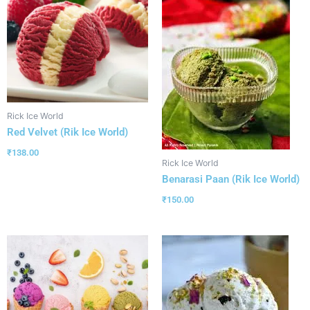
Rick Ice World
Red Velvet (Rik Ice World)
₹
138.00
Rick Ice World
Benarasi Paan (Rik Ice World)
₹
150.00