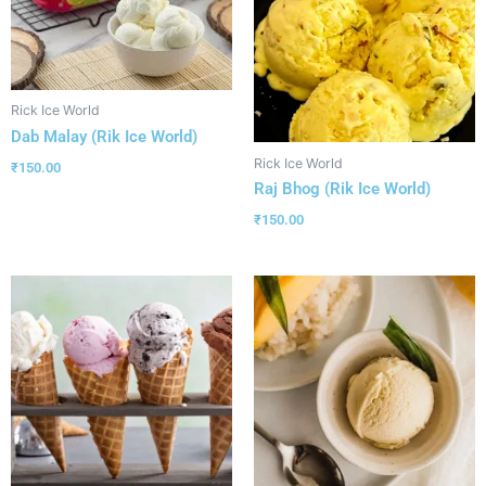
Rick Ice World
Dab Malay (Rik Ice World)
Rick Ice World
₹
150.00
Raj Bhog (Rik Ice World)
₹
150.00