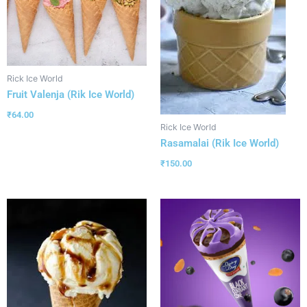
Rick Ice World
Fruit Valenja (Rik Ice World)
₹
64.00
Rick Ice World
Rasamalai (Rik Ice World)
₹
150.00