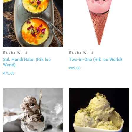
Rick Ice World
Rick Ice World
Spl. Handi Rabri (Rik Ice
Two-in-One (Rik Ice World)
World)
₹
69.00
₹
75.00