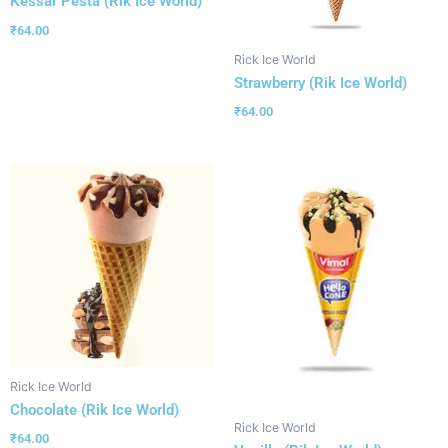
Kessar Pesta (Rik Ice World)
₹
64.00
Rick Ice World
Strawberry (Rik Ice World)
₹
64.00
Rick Ice World
Chocolate (Rik Ice World)
Rick Ice World
₹
64.00