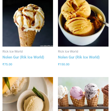
Rick Ice World
Rick Ice World
Nolen Gur (Rik Ice World)
Nolen Gur (Rik Ice World)
₹
75.00
₹
150.00