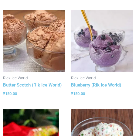
Rick Ice World
Rick Ice World
Butter Scotch (Rik Ice World)
Blueberry (Rik Ice World)
₹
150.00
₹
150.00