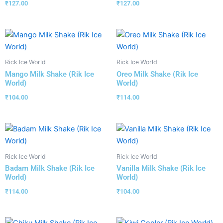
₹
127.00
₹
127.00
Rick Ice World
Rick Ice World
Mango Milk Shake (Rik Ice
Oreo Milk Shake (Rik Ice
World)
World)
₹
104.00
₹
114.00
Rick Ice World
Rick Ice World
Badam Milk Shake (Rik Ice
Vanilla Milk Shake (Rik Ice
World)
World)
₹
114.00
₹
104.00