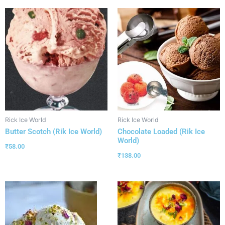
Rick Ice World
Rick Ice World
Butter Scotch (Rik Ice World)
Chocolate Loaded (Rik Ice
World)
₹
58.00
₹
138.00