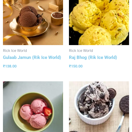
Rick Ice World
Rick Ice World
Gulaab Jamun (Rik Ice World)
Raj Bhog (Rik Ice World)
₹
138.00
₹
150.00