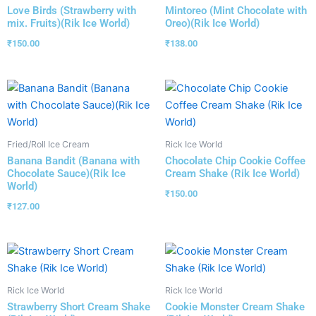
Love Birds (Strawberry with
Mintoreo (Mint Chocolate with
mix. Fruits)(Rik Ice World)
Oreo)(Rik Ice World)
₹
150.00
₹
138.00
Fried/Roll Ice Cream
Rick Ice World
Banana Bandit (Banana with
Chocolate Chip Cookie Coffee
Chocolate Sauce)(Rik Ice
Cream Shake (Rik Ice World)
World)
₹
150.00
₹
127.00
Rick Ice World
Rick Ice World
Strawberry Short Cream Shake
Cookie Monster Cream Shake