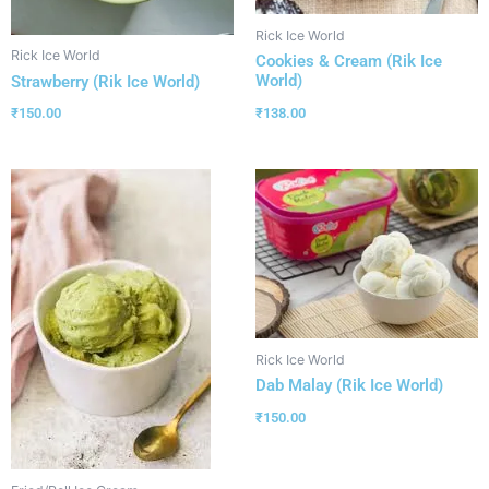
Rick Ice World
Rick Ice World
Cookies & Cream (Rik Ice
World)
Strawberry (Rik Ice World)
₹
138.00
₹
150.00
Rick Ice World
Dab Malay (Rik Ice World)
₹
150.00