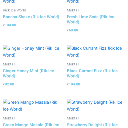
Rick Ice World
Moktail
Banana Shake (Rik Ice World)
Fresh Lime Soda (Rik Ice
World)
₹
104.00
₹
69.00
Moktail
Moktail
Ginger Honey Mint (Rik Ice
Black Currant Fizz (Rik Ice
World)
World)
₹
92.00
₹
104.00
Moktail
Moktail
Green Mango Masala (Rik Ice
Strawberry Delight (Rik Ice