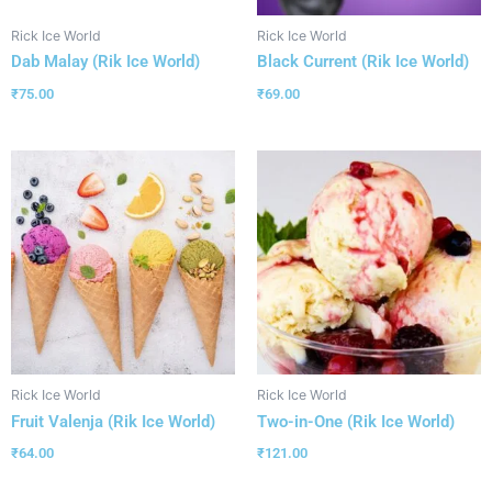
Rick Ice World
Rick Ice World
Dab Malay (Rik Ice World)
Black Current (Rik Ice World)
₹
75.00
₹
69.00
Rick Ice World
Rick Ice World
Fruit Valenja (Rik Ice World)
Two-in-One (Rik Ice World)
₹
64.00
₹
121.00