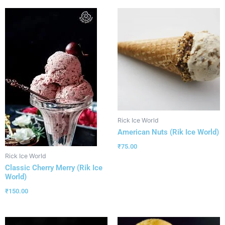
Rick Ice World
American Nuts (Rik Ice World)
₹
75.00
Rick Ice World
Classic Cherry Merry (Rik Ice
World)
₹
150.00