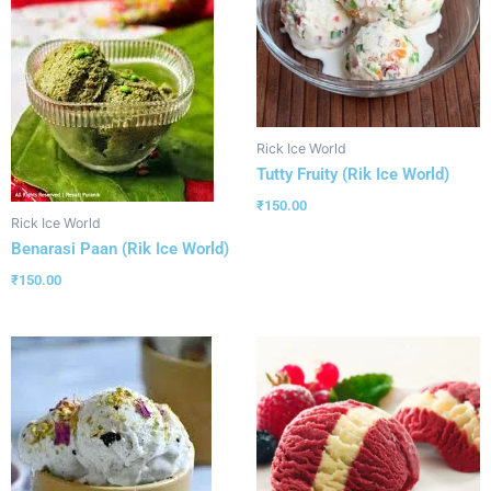
Rick Ice World
Tutty Fruity (Rik Ice World)
₹
150.00
Rick Ice World
Benarasi Paan (Rik Ice World)
₹
150.00