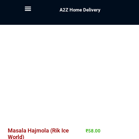
A2Z Home Delivery
Masala Hajmola (Rik Ice
₹
58.00
World)