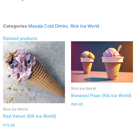
Categories
Masala Cold Drinks
,
Rick Ice World
Related products
Rick Ice World
Benarasi Paan (Rik Ice World)
₹
69.00
Rick Ice World
Red Velvet (Rik Ice World)
₹
75.00