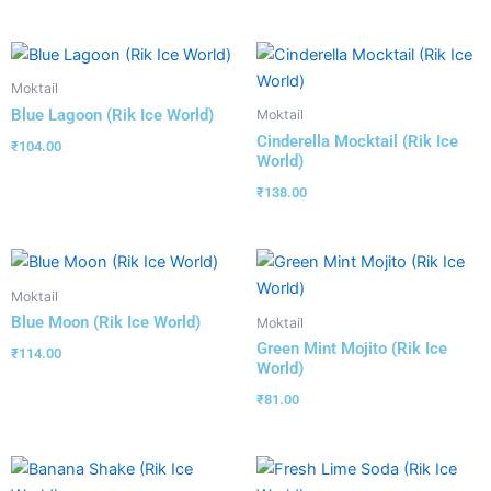
Moktail
Blue Lagoon (Rik Ice World)
Moktail
Cinderella Mocktail (Rik Ice
₹
104.00
World)
₹
138.00
Moktail
Blue Moon (Rik Ice World)
Moktail
Green Mint Mojito (Rik Ice
₹
114.00
World)
₹
81.00