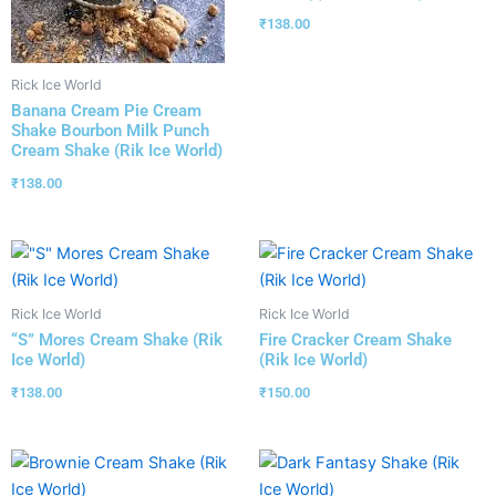
₹
138.00
Rick Ice World
Banana Cream Pie Cream
Shake Bourbon Milk Punch
Cream Shake (Rik Ice World)
₹
138.00
Rick Ice World
Rick Ice World
“S” Mores Cream Shake (Rik
Fire Cracker Cream Shake
Ice World)
(Rik Ice World)
₹
138.00
₹
150.00