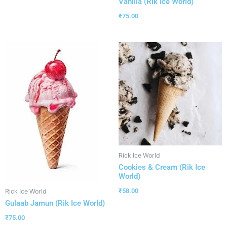
Vanilla (Rik Ice World)
₹
75.00
Rick Ice World
Cookies & Cream (Rik Ice
World)
₹
58.00
Rick Ice World
Gulaab Jamun (Rik Ice World)
₹
75.00