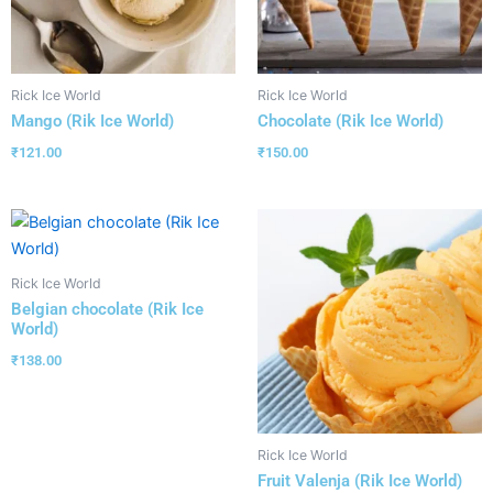
Rick Ice World
Rick Ice World
Mango (Rik Ice World)
Chocolate (Rik Ice World)
₹
121.00
₹
150.00
Rick Ice World
Belgian chocolate (Rik Ice
World)
₹
138.00
Rick Ice World
Fruit Valenja (Rik Ice World)