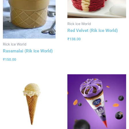
Rick Ice World
Red Velvet (Rik Ice World)
₹
138.00
Rick Ice World
Rasamalai (Rik Ice World)
₹
150.00