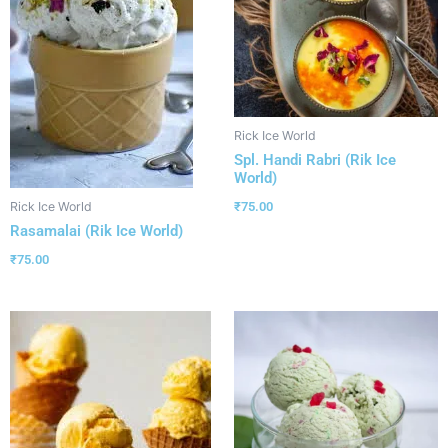
Rick Ice World
Spl. Handi Rabri (Rik Ice
World)
₹
75.00
Rick Ice World
Rasamalai (Rik Ice World)
₹
75.00