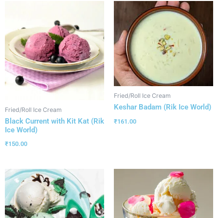
Fried/Roll Ice Cream
Keshar Badam (Rik Ice World)
Fried/Roll Ice Cream
Black Current with Kit Kat (Rik
₹
161.00
Ice World)
₹
150.00