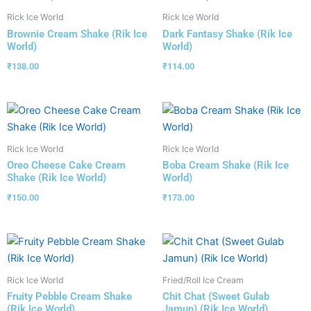
Rick Ice World
Rick Ice World
Brownie Cream Shake (Rik Ice
Dark Fantasy Shake (Rik Ice
World)
World)
₹
138.00
₹
114.00
Rick Ice World
Rick Ice World
Oreo Cheese Cake Cream
Boba Cream Shake (Rik Ice
Shake (Rik Ice World)
World)
₹
150.00
₹
173.00
Rick Ice World
Fried/Roll Ice Cream
Fruity Pebble Cream Shake
Chit Chat (Sweet Gulab
(Rik Ice World)
Jamun) (Rik Ice World)