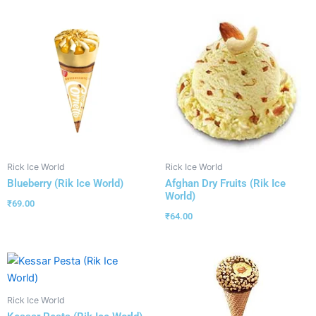
Rick Ice World
Rick Ice World
Blueberry (Rik Ice World)
Afghan Dry Fruits (Rik Ice
World)
₹
69.00
₹
64.00
Rick Ice World