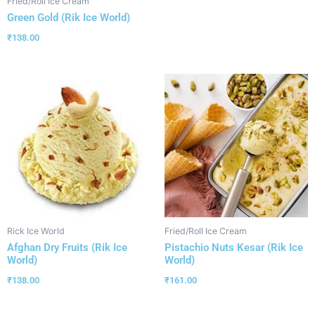
Fried/Roll Ice Cream
Green Gold (Rik Ice World)
₹
138.00
Rick Ice World
Fried/Roll Ice Cream
Afghan Dry Fruits (Rik Ice
Pistachio Nuts Kesar (Rik Ice
World)
World)
₹
138.00
₹
161.00