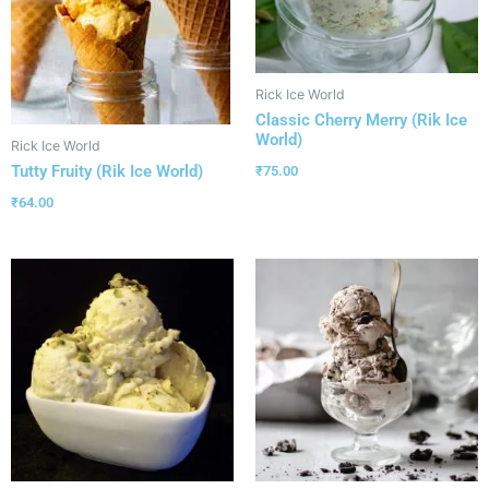
Rick Ice World
Classic Cherry Merry (Rik Ice
World)
Rick Ice World
Tutty Fruity (Rik Ice World)
₹
75.00
₹
64.00