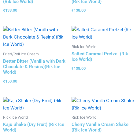
(Rik Ice World)
(Rik Ice World)
₹
138.00
₹
138.00
Rick Ice World
Salted Caramel Pretzel (Rik
Fried/Roll Ice Cream
Ice World)
Better Bitter (Vanilla with Dark
Chocolate & Resins)(Rik Ice
₹
138.00
World)
₹
150.00
Rick Ice World
Rick Ice World
Kaju Shake (Dry Fruit) (Rik Ice
Cherry Vanilla Cream Shake
World)
(Rik Ice World)