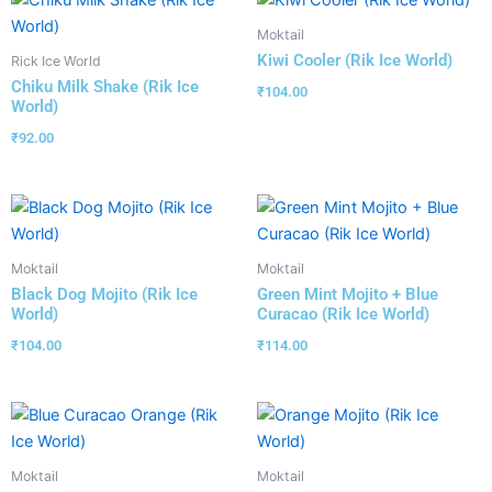
Moktail
Kiwi Cooler (Rik Ice World)
Rick Ice World
Chiku Milk Shake (Rik Ice
₹
104.00
World)
₹
92.00
Moktail
Moktail
Black Dog Mojito (Rik Ice
Green Mint Mojito + Blue
World)
Curacao (Rik Ice World)
₹
104.00
₹
114.00
Moktail
Moktail