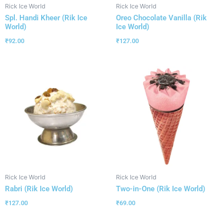
Rick Ice World
Rick Ice World
Spl. Handi Kheer (Rik Ice
Oreo Chocolate Vanilla (Rik
World)
Ice World)
₹
92.00
₹
127.00
Rick Ice World
Rick Ice World
Rabri (Rik Ice World)
Two-in-One (Rik Ice World)
₹
127.00
₹
69.00