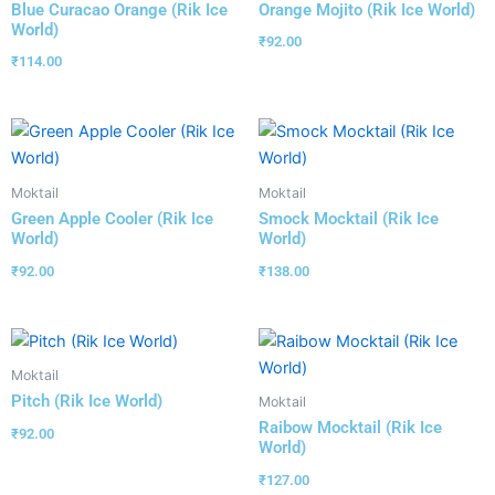
Blue Curacao Orange (Rik Ice
Orange Mojito (Rik Ice World)
World)
₹
92.00
₹
114.00
Moktail
Moktail
Green Apple Cooler (Rik Ice
Smock Mocktail (Rik Ice
World)
World)
₹
92.00
₹
138.00
Moktail
Pitch (Rik Ice World)
Moktail
Raibow Mocktail (Rik Ice
₹
92.00
World)
₹
127.00