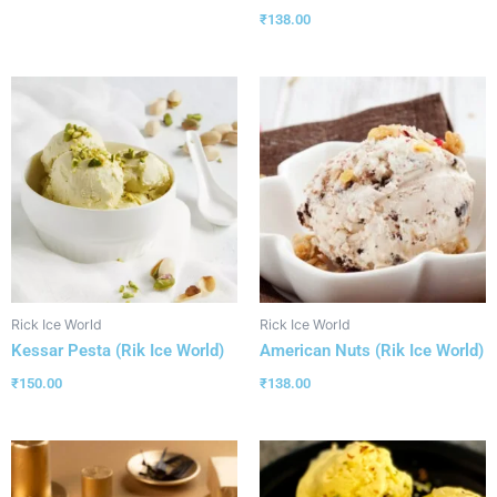
₹
138.00
Rick Ice World
Rick Ice World
Kessar Pesta (Rik Ice World)
American Nuts (Rik Ice World)
₹
150.00
₹
138.00