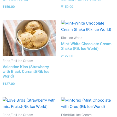
₹
150.00
₹
150.00
Rick Ice World
Mint-White Chocolate Cream
Shake (Rik Ice World)
₹
127.00
Fried/Roll Ice Cream
Valentine Kiss (Strawberry
with Black Currant)(Rik Ice
World)
₹
127.00
Fried/Roll Ice Cream
Fried/Roll Ice Cream