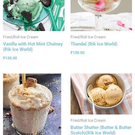
Fried/Roll Ice Cream
Fried/Roll Ice Cream
Vanilla with Hot Mint Chutney
Thandal (Rik Ice World)
(Rik Ice World)
₹
138.00
₹
138.00
Fried/Roll Ice Cream
Butter Shutter (Butter & Butter
Scotch)(Rik Ice World)