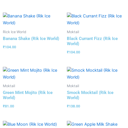
Rick Ice World
Moktail
Banana Shake (Rik Ice World)
Black Currant Fizz (Rik Ice
World)
₹
104.00
₹
104.00
Moktail
Moktail
Green Mint Mojito (Rik Ice
Smock Mocktail (Rik Ice
World)
World)
₹
81.00
₹
138.00