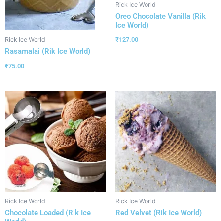
Rick Ice World
Oreo Chocolate Vanilla (Rik
Ice World)
₹
127.00
Rick Ice World
Rasamalai (Rik Ice World)
₹
75.00
Rick Ice World
Rick Ice World
Chocolate Loaded (Rik Ice
Red Velvet (Rik Ice World)