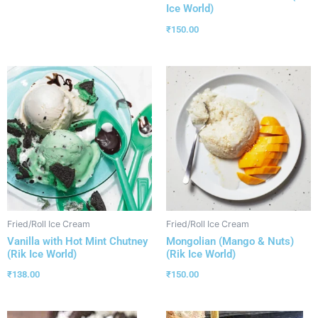
Ice World)
₹
150.00
Fried/Roll Ice Cream
Fried/Roll Ice Cream
Vanilla with Hot Mint Chutney
Mongolian (Mango & Nuts)
(Rik Ice World)
(Rik Ice World)
₹
138.00
₹
150.00