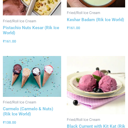
Fried/Roll Ice Cream
Keshar Badam (Rik Ice World)
Fried/Roll Ice Cream
Pistachio Nuts Kesar (Rik Ice
₹
161.00
World)
₹
161.00
Fried/Roll Ice Cream
Carmelo (Carmelo & Nuts)
(Rik Ice World)
Fried/Roll Ice Cream
₹
138.00
Black Current with Kit Kat (Rik