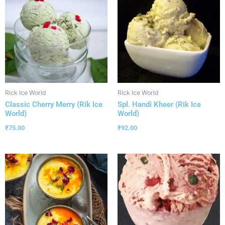
Rick Ice World
Rick Ice World
Classic Cherry Merry (Rik Ice
Spl. Handi Kheer (Rik Ice
World)
World)
₹
75.00
₹
92.00