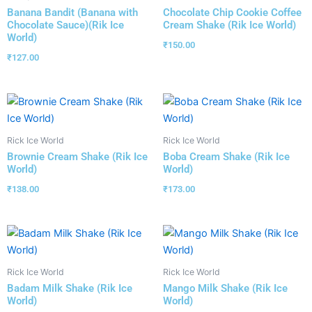
Banana Bandit (Banana with
Chocolate Chip Cookie Coffee
Chocolate Sauce)(Rik Ice
Cream Shake (Rik Ice World)
World)
₹
150.00
₹
127.00
Rick Ice World
Rick Ice World
Brownie Cream Shake (Rik Ice
Boba Cream Shake (Rik Ice
World)
World)
₹
138.00
₹
173.00
Rick Ice World
Rick Ice World
Badam Milk Shake (Rik Ice
Mango Milk Shake (Rik Ice
World)
World)