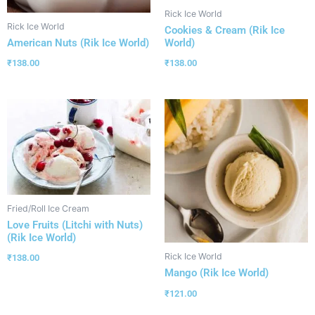
Rick Ice World
Rick Ice World
Cookies & Cream (Rik Ice
World)
American Nuts (Rik Ice World)
₹
138.00
₹
138.00
Fried/Roll Ice Cream
Love Fruits (Litchi with Nuts)
(Rik Ice World)
Rick Ice World
₹
138.00
Mango (Rik Ice World)
₹
121.00