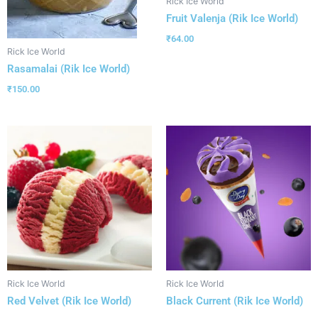
Rick Ice World
Fruit Valenja (Rik Ice World)
₹
64.00
Rick Ice World
Rasamalai (Rik Ice World)
₹
150.00
Rick Ice World
Rick Ice World
Red Velvet (Rik Ice World)
Black Current (Rik Ice World)