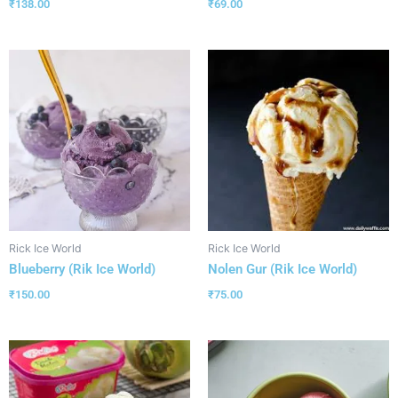
₹
138.00
₹
69.00
Rick Ice World
Rick Ice World
Blueberry (Rik Ice World)
Nolen Gur (Rik Ice World)
₹
150.00
₹
75.00