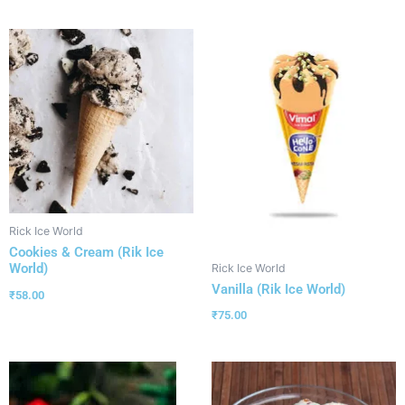
Rick Ice World
Cookies & Cream (Rik Ice
World)
Rick Ice World
Vanilla (Rik Ice World)
₹
58.00
₹
75.00