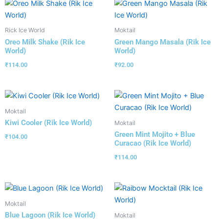
Rick Ice World
Moktail
Oreo Milk Shake (Rik Ice
Green Mango Masala (Rik Ice
World)
World)
₹
114.00
₹
92.00
Moktail
Kiwi Cooler (Rik Ice World)
Moktail
Green Mint Mojito + Blue
₹
104.00
Curacao (Rik Ice World)
₹
114.00
Moktail
Blue Lagoon (Rik Ice World)
Moktail