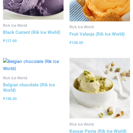
Rick Ice World
Rick Ice World
Black Current (Rik Ice World)
Fruit Valenja (Rik Ice World)
₹
127.00
₹
138.00
Rick Ice World
Belgian chocolate (Rik Ice
World)
₹
138.00
Rick Ice World
Kessar Pesta (Rik Ice World)