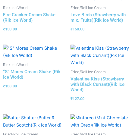
Rick Ice World
Fried/Roll Ice Cream
Fire Cracker Cream Shake
Love Birds (Strawberry with
(Rik Ice World)
mix. Fruits)(Rik Ice World)
₹
150.00
₹
150.00
Rick Ice World
“S” Mores Cream Shake (Rik
Fried/Roll Ice Cream
Ice World)
Valentine Kiss (Strawberry
with Black Currant)(Rik Ice
₹
138.00
World)
₹
127.00
Fried/Roll Ice Cream
Fried/Roll Ice Cream