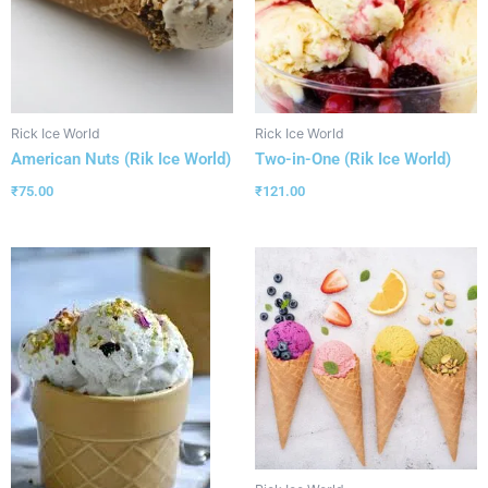
Rick Ice World
Rick Ice World
American Nuts (Rik Ice World)
Two-in-One (Rik Ice World)
₹
75.00
₹
121.00