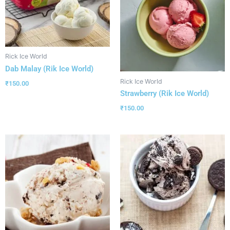
Rick Ice World
Dab Malay (Rik Ice World)
Rick Ice World
₹
150.00
Strawberry (Rik Ice World)
₹
150.00