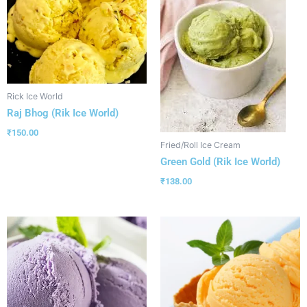
Rick Ice World
Raj Bhog (Rik Ice World)
₹
150.00
Fried/Roll Ice Cream
Green Gold (Rik Ice World)
₹
138.00