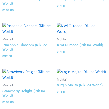
World)
₹
92.00
₹
104.00
Moktail
Moktail
Pineapple Blossom (Rik Ice
Kiwi Curacao (Rik Ice World)
World)
₹
92.00
₹
92.00
Moktail
Virgin Mojito (Rik Ice World)
Moktail
Strawberry Delight (Rik Ice
₹
81.00
World)
₹
104.00