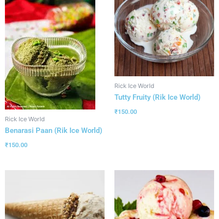
Rick Ice World
Tutty Fruity (Rik Ice World)
₹
150.00
Rick Ice World
Benarasi Paan (Rik Ice World)
₹
150.00