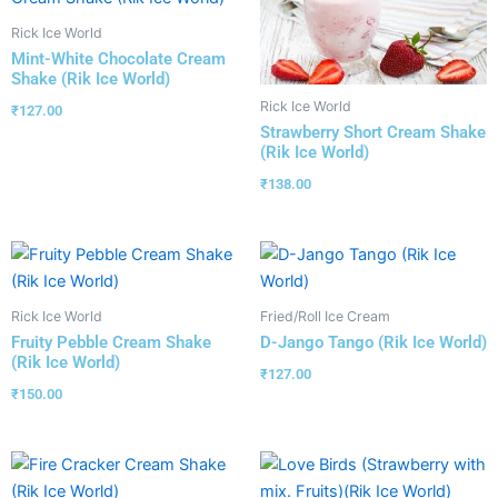
Rick Ice World
Mint-White Chocolate Cream
Shake (Rik Ice World)
Rick Ice World
₹
127.00
Strawberry Short Cream Shake
(Rik Ice World)
₹
138.00
Rick Ice World
Fried/Roll Ice Cream
Fruity Pebble Cream Shake
D-Jango Tango (Rik Ice World)
(Rik Ice World)
₹
127.00
₹
150.00