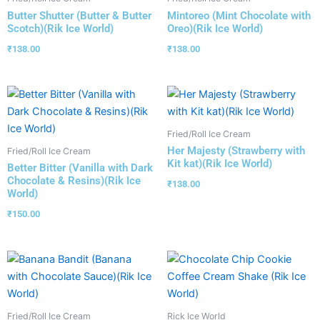
Butter Shutter (Butter & Butter
Mintoreo (Mint Chocolate with
Scotch)(Rik Ice World)
Oreo)(Rik Ice World)
₹
138.00
₹
138.00
Fried/Roll Ice Cream
Her Majesty (Strawberry with
Fried/Roll Ice Cream
Kit kat)(Rik Ice World)
Better Bitter (Vanilla with Dark
Chocolate & Resins)(Rik Ice
₹
138.00
World)
₹
150.00
Fried/Roll Ice Cream
Rick Ice World