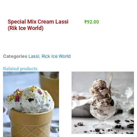
Special Mix Cream Lassi
₹
92.00
(Rik Ice World)
Categories
Lassi
,
Rick Ice World
Related products