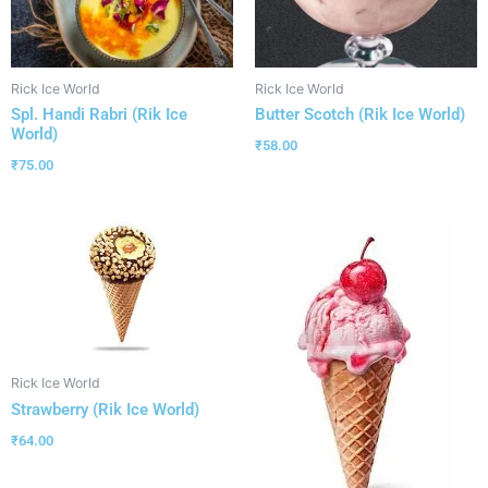
Rick Ice World
Rick Ice World
Spl. Handi Rabri (Rik Ice
Butter Scotch (Rik Ice World)
World)
₹
58.00
₹
75.00
Rick Ice World
Strawberry (Rik Ice World)
₹
64.00