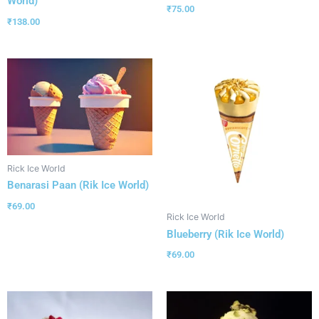
World)
₹
75.00
₹
138.00
Rick Ice World
Benarasi Paan (Rik Ice World)
₹
69.00
Rick Ice World
Blueberry (Rik Ice World)
₹
69.00