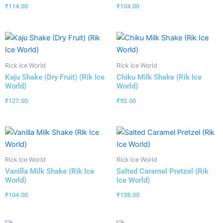
₹
114.00
₹
104.00
Rick Ice World
Rick Ice World
Kaju Shake (Dry Fruit) (Rik Ice
Chiku Milk Shake (Rik Ice
World)
World)
₹
127.00
₹
92.00
Rick Ice World
Rick Ice World
Vanilla Milk Shake (Rik Ice
Salted Caramel Pretzel (Rik
World)
Ice World)
₹
104.00
₹
138.00