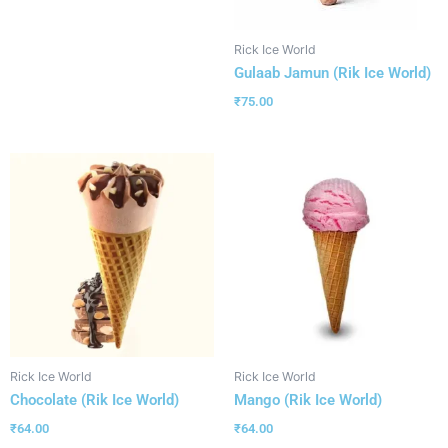
Rick Ice World
Gulaab Jamun (Rik Ice World)
₹
75.00
Rick Ice World
Rick Ice World
Chocolate (Rik Ice World)
Mango (Rik Ice World)
₹
64.00
₹
64.00