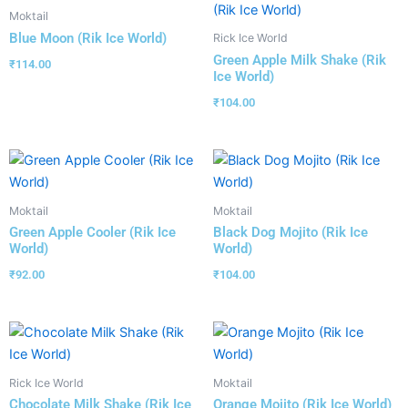
Moktail
Blue Moon (Rik Ice World)
Rick Ice World
Green Apple Milk Shake (Rik
₹
114.00
Ice World)
₹
104.00
Moktail
Moktail
Green Apple Cooler (Rik Ice
Black Dog Mojito (Rik Ice
World)
World)
₹
92.00
₹
104.00
Rick Ice World
Moktail
Chocolate Milk Shake (Rik Ice
Orange Mojito (Rik Ice World)