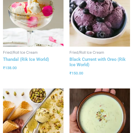
Fried/Roll Ice Cream
Fried/Roll Ice Cream
Thandal (Rik Ice World)
Black Current with Oreo (Rik
Ice World)
₹
138.00
₹
150.00