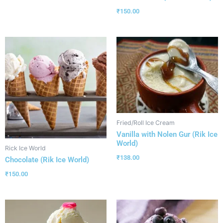
₹
150.00
Fried/Roll Ice Cream
Vanilla with Nolen Gur (Rik Ice
World)
Rick Ice World
₹
138.00
Chocolate (Rik Ice World)
₹
150.00