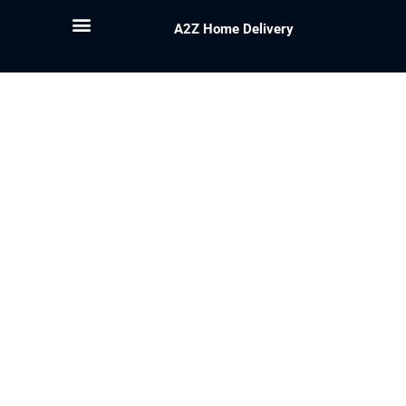
A2Z Home Delivery