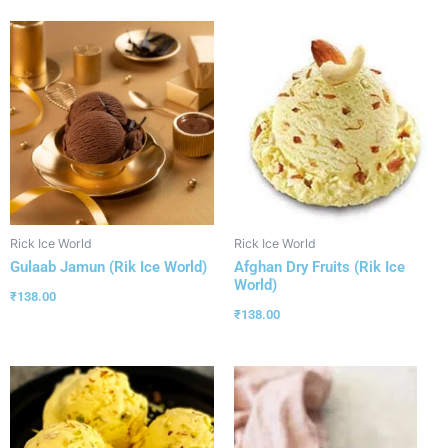
Rick Ice World
Rick Ice World
Gulaab Jamun (Rik Ice World)
Afghan Dry Fruits (Rik Ice
World)
₹
138.00
₹
138.00