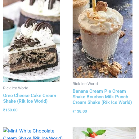
Rick Ice World
Rick Ice World
Banana Cream Pie Cream
Oreo Cheese Cake Cream
Shake Bourbon Milk Punch
Shake (Rik Ice World)
Cream Shake (Rik Ice World)
₹
150.00
₹
138.00