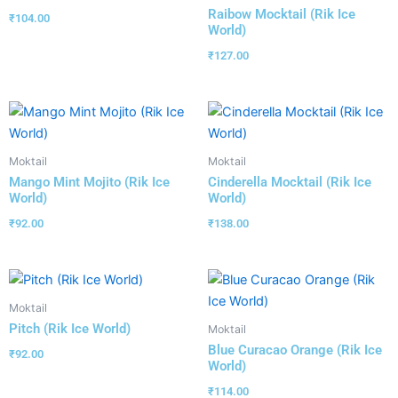
Raibow Mocktail (Rik Ice
₹
104.00
World)
₹
127.00
Moktail
Moktail
Mango Mint Mojito (Rik Ice
Cinderella Mocktail (Rik Ice
World)
World)
₹
92.00
₹
138.00
Moktail
Pitch (Rik Ice World)
Moktail
Blue Curacao Orange (Rik Ice
₹
92.00
World)
₹
114.00