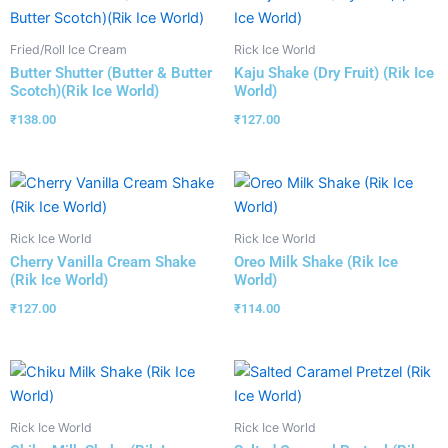
Fried/Roll Ice Cream
Rick Ice World
Butter Shutter (Butter & Butter
Kaju Shake (Dry Fruit) (Rik Ice
Scotch)(Rik Ice World)
World)
₹
138.00
₹
127.00
Rick Ice World
Rick Ice World
Cherry Vanilla Cream Shake
Oreo Milk Shake (Rik Ice
(Rik Ice World)
World)
₹
127.00
₹
114.00
Rick Ice World
Rick Ice World