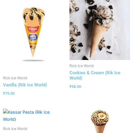
Rick Ice World
Cookies & Cream (Rik Ice
World)
Rick Ice World
Vanilla (Rik Ice World)
₹
58.00
₹
75.00
Rick Ice World