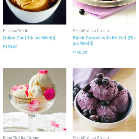
Rick Ice World
Fried/Roll Ice Cream
Nolen Gur (Rik Ice World)
Black Current with Kit Kat (Rik
Ice World)
₹
150.00
₹
150.00
Fried/Roll Ice Cream
Fried/Roll Ice Cream