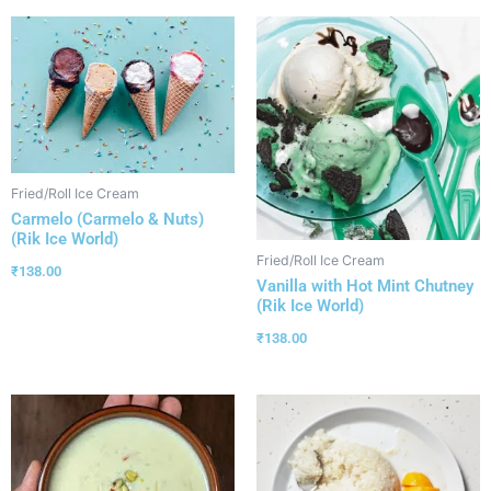
Fried/Roll Ice Cream
Carmelo (Carmelo & Nuts)
(Rik Ice World)
Fried/Roll Ice Cream
₹
138.00
Vanilla with Hot Mint Chutney
(Rik Ice World)
₹
138.00