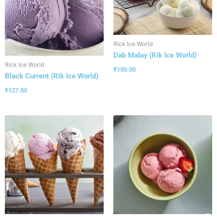
Rick Ice World
Dab Malay (Rik Ice World)
Rick Ice World
₹
150.00
Black Current (Rik Ice World)
₹
127.00