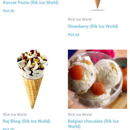
Kessar Pesta (Rik Ice World)
₹
64.00
Rick Ice World
Strawberry (Rik Ice World)
₹
64.00
Rick Ice World
Rick Ice World
Raj Bhog (Rik Ice World)
Belgian chocolate (Rik Ice
World)
₹
64.00