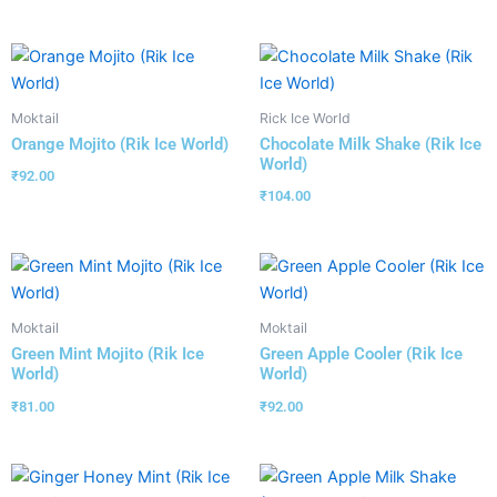
Moktail
Rick Ice World
Orange Mojito (Rik Ice World)
Chocolate Milk Shake (Rik Ice
World)
₹
92.00
₹
104.00
Moktail
Moktail
Green Mint Mojito (Rik Ice
Green Apple Cooler (Rik Ice
World)
World)
₹
81.00
₹
92.00