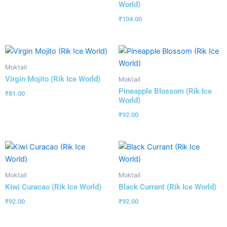
World)
₹
104.00
Moktail
Virgin Mojito (Rik Ice World)
Moktail
Pineapple Blossom (Rik Ice
₹
81.00
World)
₹
92.00
Moktail
Moktail
Kiwi Curacao (Rik Ice World)
Black Currant (Rik Ice World)
₹
92.00
₹
92.00