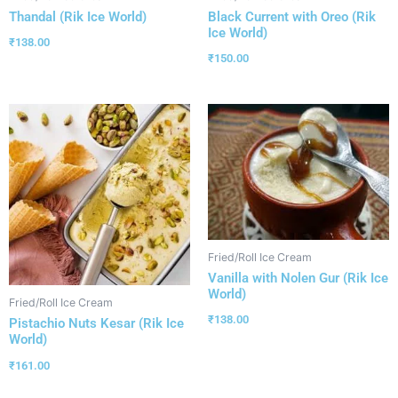
Thandal (Rik Ice World)
Black Current with Oreo (Rik
Ice World)
₹
138.00
₹
150.00
Fried/Roll Ice Cream
Vanilla with Nolen Gur (Rik Ice
World)
Fried/Roll Ice Cream
₹
138.00
Pistachio Nuts Kesar (Rik Ice
World)
₹
161.00