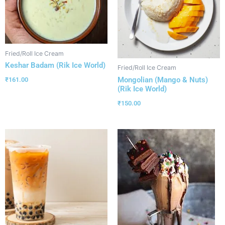
Fried/Roll Ice Cream
Keshar Badam (Rik Ice World)
Fried/Roll Ice Cream
Mongolian (Mango & Nuts)
₹
161.00
(Rik Ice World)
₹
150.00