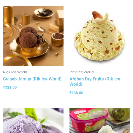
Rick Ice World
Rick Ice World
Gulaab Jamun (Rik Ice World)
Afghan Dry Fruits (Rik Ice
World)
₹
138.00
₹
138.00