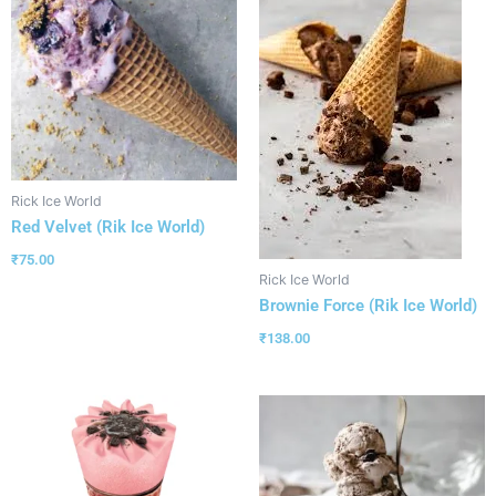
Rick Ice World
Red Velvet (Rik Ice World)
₹
75.00
Rick Ice World
Brownie Force (Rik Ice World)
₹
138.00