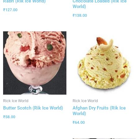
Rabri (Rik Ice World)
Chocolate Loaded (Rik Ice
World)
₹
127.00
₹
138.00
Rick Ice World
Rick Ice World
Butter Scotch (Rik Ice World)
Afghan Dry Fruits (Rik Ice
World)
₹
58.00
₹
64.00