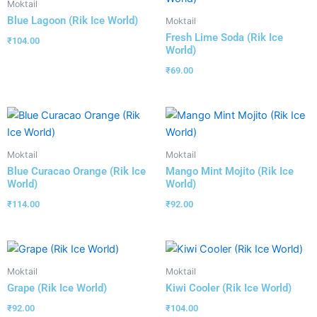
Moktail
Blue Lagoon (Rik Ice World)
Moktail
Fresh Lime Soda (Rik Ice
₹
104.00
World)
₹
69.00
Moktail
Moktail
Blue Curacao Orange (Rik Ice
Mango Mint Mojito (Rik Ice
World)
World)
₹
114.00
₹
92.00
Moktail
Moktail
Grape (Rik Ice World)
Kiwi Cooler (Rik Ice World)
₹
92.00
₹
104.00