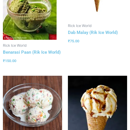
Rick Ice World
Dab Malay (Rik Ice World)
₹
75.00
Rick Ice World
Benarasi Paan (Rik Ice World)
₹
150.00