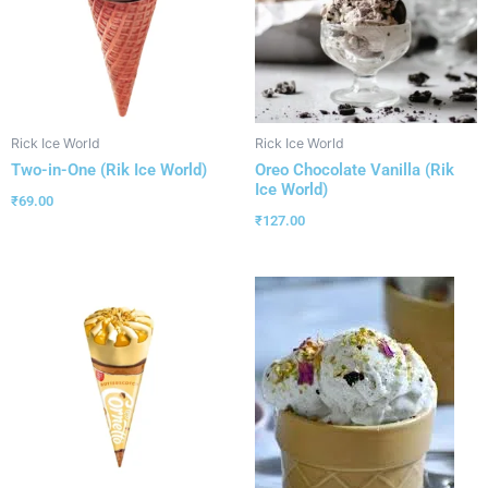
Rick Ice World
Rick Ice World
Two-in-One (Rik Ice World)
Oreo Chocolate Vanilla (Rik
Ice World)
₹
69.00
₹
127.00