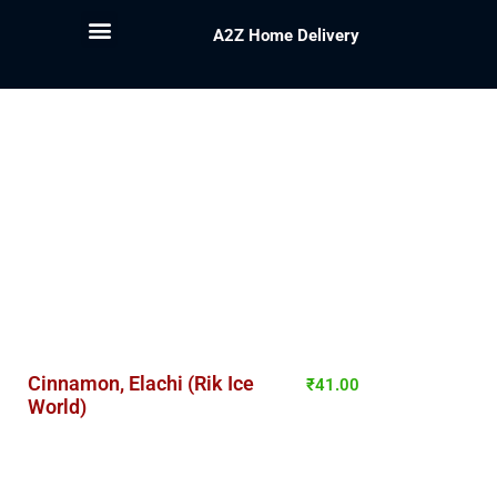
A2Z Home Delivery
Cinnamon, Elachi (Rik Ice
₹
41.00
World)