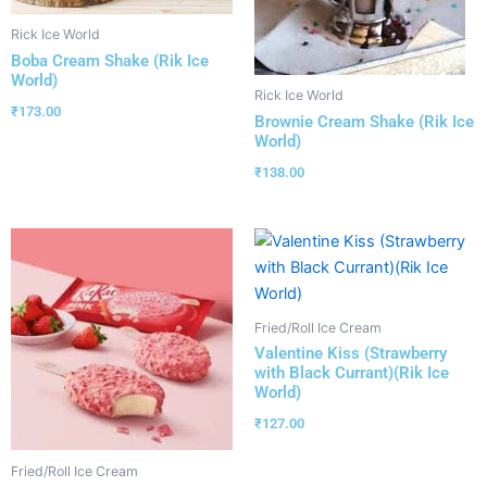
Rick Ice World
Boba Cream Shake (Rik Ice
World)
Rick Ice World
₹
173.00
Brownie Cream Shake (Rik Ice
World)
₹
138.00
Fried/Roll Ice Cream
Valentine Kiss (Strawberry
with Black Currant)(Rik Ice
World)
₹
127.00
Fried/Roll Ice Cream