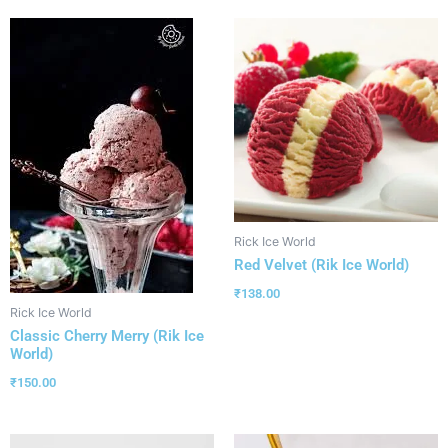
Rick Ice World
Red Velvet (Rik Ice World)
₹
138.00
Rick Ice World
Classic Cherry Merry (Rik Ice
World)
₹
150.00