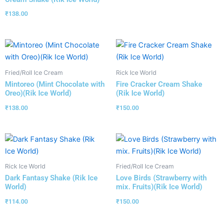
₹
138.00
Fried/Roll Ice Cream
Rick Ice World
Mintoreo (Mint Chocolate with
Fire Cracker Cream Shake
Oreo)(Rik Ice World)
(Rik Ice World)
₹
138.00
₹
150.00
Rick Ice World
Fried/Roll Ice Cream
Dark Fantasy Shake (Rik Ice
Love Birds (Strawberry with
World)
mix. Fruits)(Rik Ice World)
₹
114.00
₹
150.00