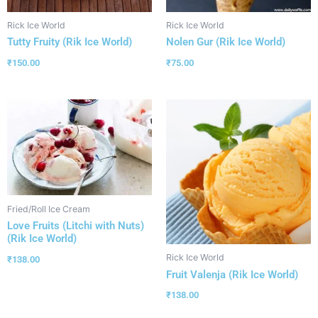
Rick Ice World
Rick Ice World
Tutty Fruity (Rik Ice World)
Nolen Gur (Rik Ice World)
₹
150.00
₹
75.00
Fried/Roll Ice Cream
Love Fruits (Litchi with Nuts)
(Rik Ice World)
Rick Ice World
₹
138.00
Fruit Valenja (Rik Ice World)
₹
138.00