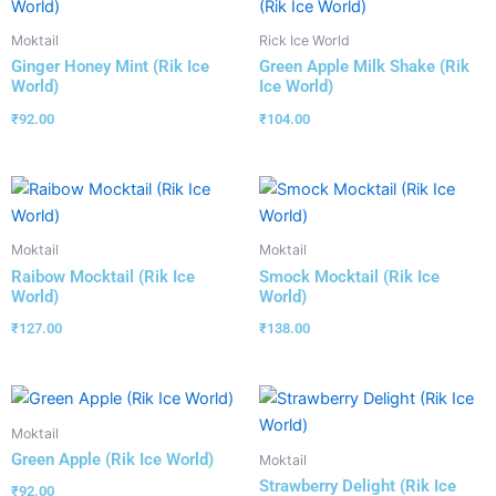
Moktail
Rick Ice World
Ginger Honey Mint (Rik Ice
Green Apple Milk Shake (Rik
World)
Ice World)
₹
92.00
₹
104.00
Moktail
Moktail
Raibow Mocktail (Rik Ice
Smock Mocktail (Rik Ice
World)
World)
₹
127.00
₹
138.00
Moktail
Green Apple (Rik Ice World)
Moktail
Strawberry Delight (Rik Ice
₹
92.00