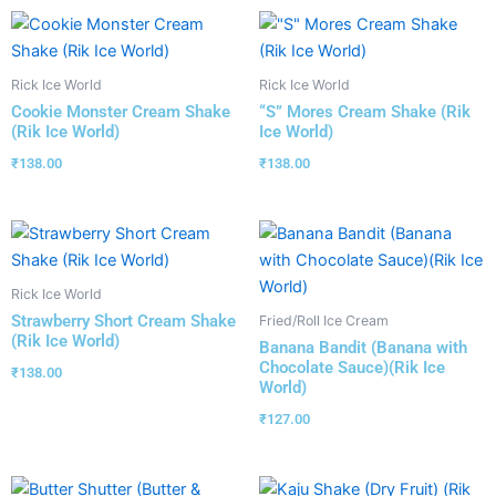
Rick Ice World
Rick Ice World
Cookie Monster Cream Shake
“S” Mores Cream Shake (Rik
(Rik Ice World)
Ice World)
₹
138.00
₹
138.00
Rick Ice World
Strawberry Short Cream Shake
Fried/Roll Ice Cream
(Rik Ice World)
Banana Bandit (Banana with
Chocolate Sauce)(Rik Ice
₹
138.00
World)
₹
127.00