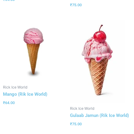
₹
75.00
Rick Ice World
Mango (Rik Ice World)
₹
64.00
Rick Ice World
Gulaab Jamun (Rik Ice World)
₹
75.00