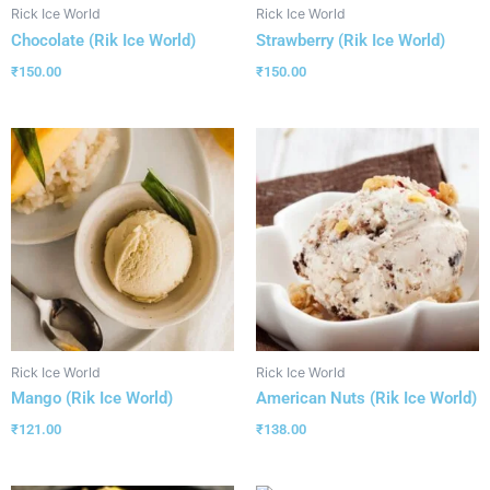
Rick Ice World
Rick Ice World
Chocolate (Rik Ice World)
Strawberry (Rik Ice World)
₹
150.00
₹
150.00
Rick Ice World
Rick Ice World
Mango (Rik Ice World)
American Nuts (Rik Ice World)
₹
121.00
₹
138.00