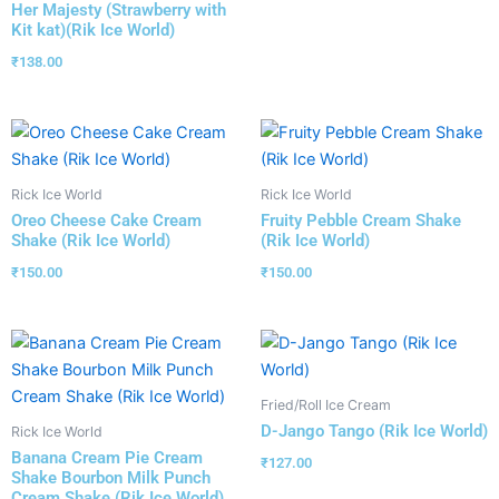
Her Majesty (Strawberry with
Kit kat)(Rik Ice World)
₹
138.00
Rick Ice World
Rick Ice World
Oreo Cheese Cake Cream
Fruity Pebble Cream Shake
Shake (Rik Ice World)
(Rik Ice World)
₹
150.00
₹
150.00
Fried/Roll Ice Cream
D-Jango Tango (Rik Ice World)
Rick Ice World
Banana Cream Pie Cream
₹
127.00
Shake Bourbon Milk Punch
Cream Shake (Rik Ice World)