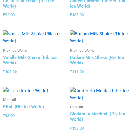
Chiku Milk Shake (Rik Ice
Salted Caramel Pretzel (Rik
World)
Ice World)
₹
92.00
₹
138.00
Rick Ice World
Rick Ice World
Vanilla Milk Shake (Rik Ice
Badam Milk Shake (Rik Ice
World)
World)
₹
104.00
₹
114.00
Moktail
Pitch (Rik Ice World)
Moktail
Cinderella Mocktail (Rik Ice
₹
92.00
World)
₹
138.00