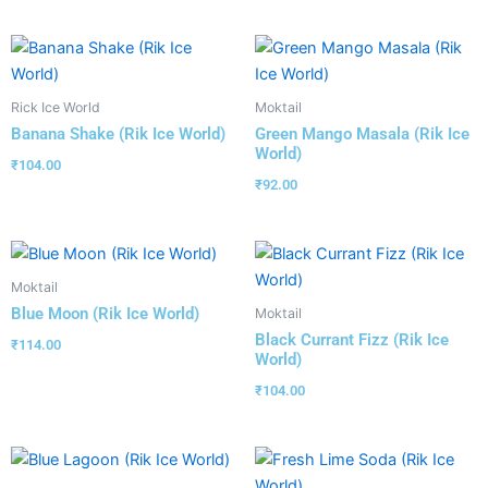
Rick Ice World
Moktail
Banana Shake (Rik Ice World)
Green Mango Masala (Rik Ice
World)
₹
104.00
₹
92.00
Moktail
Blue Moon (Rik Ice World)
Moktail
Black Currant Fizz (Rik Ice
₹
114.00
World)
₹
104.00