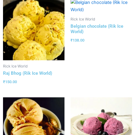
Rick Ice World
Belgian chocolate (Rik Ice
World)
₹
138.00
Rick Ice World
Raj Bhog (Rik Ice World)
₹
150.00