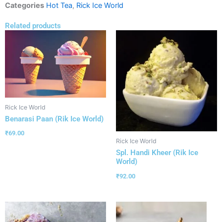
Categories
Hot Tea
,
Rick Ice World
Related products
Rick Ice World
Benarasi Paan (Rik Ice World)
₹
69.00
Rick Ice World
Spl. Handi Kheer (Rik Ice
World)
₹
92.00