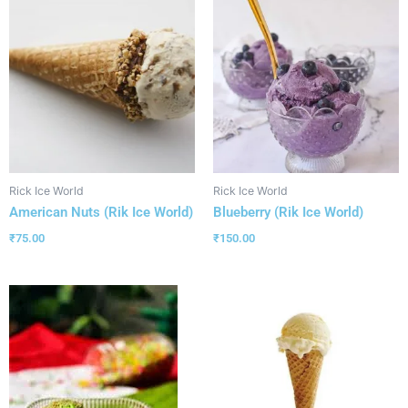
Rick Ice World
Rick Ice World
American Nuts (Rik Ice World)
Blueberry (Rik Ice World)
₹
75.00
₹
150.00