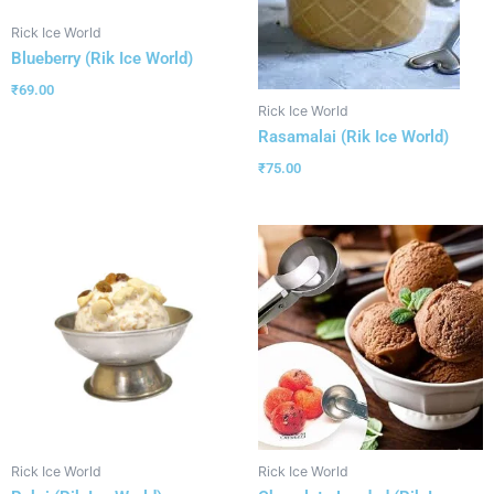
Rick Ice World
Blueberry (Rik Ice World)
₹
69.00
Rick Ice World
Rasamalai (Rik Ice World)
₹
75.00
Rick Ice World
Rick Ice World