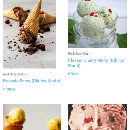
Rick Ice World
Classic Cherry Merry (Rik Ice
World)
₹
75.00
Rick Ice World
Brownie Force (Rik Ice World)
₹
138.00