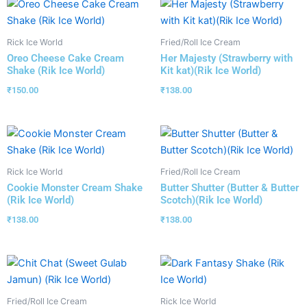
Rick Ice World
Fried/Roll Ice Cream
Oreo Cheese Cake Cream
Her Majesty (Strawberry with
Shake (Rik Ice World)
Kit kat)(Rik Ice World)
₹
150.00
₹
138.00
Rick Ice World
Fried/Roll Ice Cream
Cookie Monster Cream Shake
Butter Shutter (Butter & Butter
(Rik Ice World)
Scotch)(Rik Ice World)
₹
138.00
₹
138.00
Fried/Roll Ice Cream
Rick Ice World