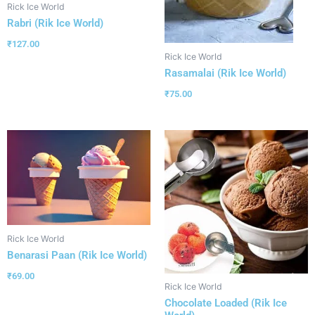
Rick Ice World
Rabri (Rik Ice World)
₹
127.00
Rick Ice World
Rasamalai (Rik Ice World)
₹
75.00
Rick Ice World
Benarasi Paan (Rik Ice World)
₹
69.00
Rick Ice World
Chocolate Loaded (Rik Ice