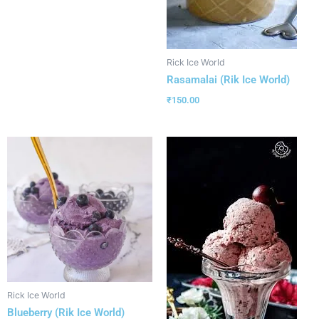
Rick Ice World
Rasamalai (Rik Ice World)
₹
150.00
Rick Ice World
Blueberry (Rik Ice World)