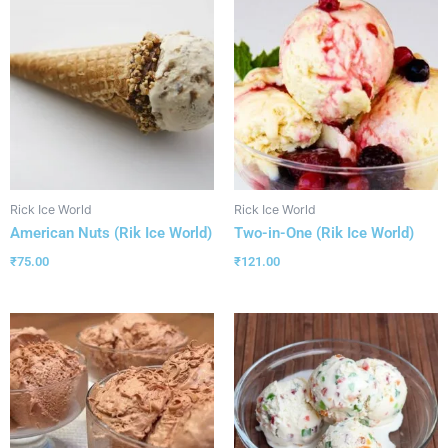
Rick Ice World
Rick Ice World
American Nuts (Rik Ice World)
Two-in-One (Rik Ice World)
₹
75.00
₹
121.00