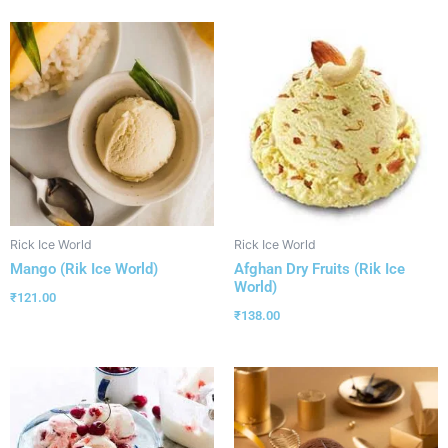
Rick Ice World
Rick Ice World
Mango (Rik Ice World)
Afghan Dry Fruits (Rik Ice
World)
₹
121.00
₹
138.00