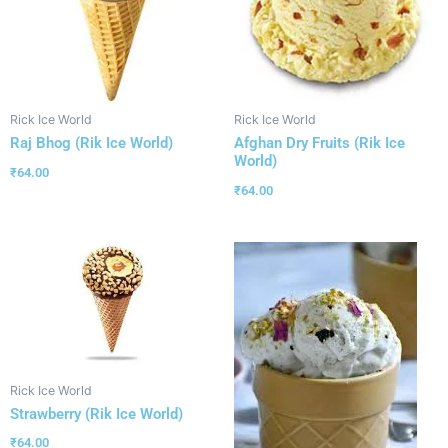
Rick Ice World
Rick Ice World
Raj Bhog (Rik Ice World)
Afghan Dry Fruits (Rik Ice
World)
₹
64.00
₹
64.00
Rick Ice World
Strawberry (Rik Ice World)
₹
64.00