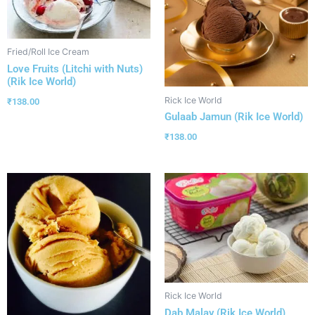
Fried/Roll Ice Cream
Love Fruits (Litchi with Nuts)
(Rik Ice World)
Rick Ice World
₹
138.00
Gulaab Jamun (Rik Ice World)
₹
138.00
Rick Ice World
Dab Malay (Rik Ice World)