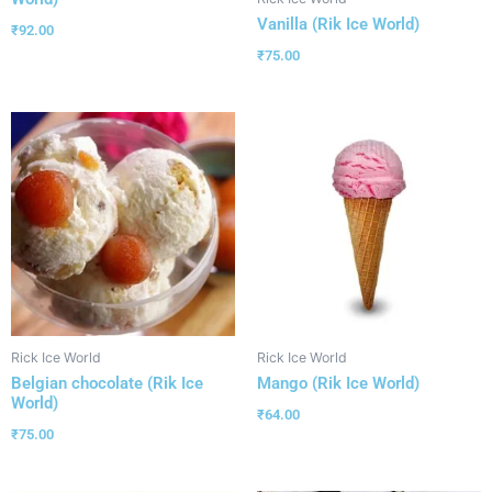
Vanilla (Rik Ice World)
₹
92.00
₹
75.00
Rick Ice World
Rick Ice World
Belgian chocolate (Rik Ice
Mango (Rik Ice World)
World)
₹
64.00
₹
75.00