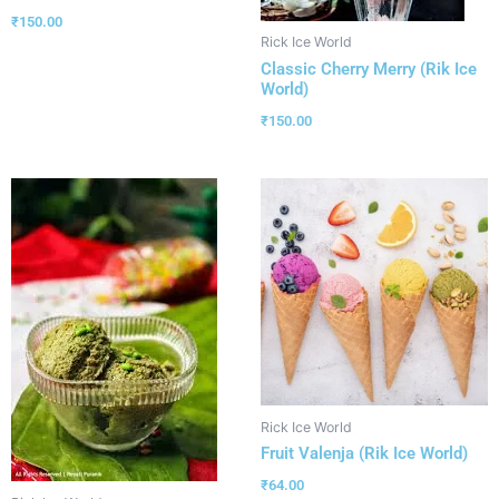
₹
150.00
Rick Ice World
Classic Cherry Merry (Rik Ice
World)
₹
150.00
Rick Ice World
Fruit Valenja (Rik Ice World)
₹
64.00