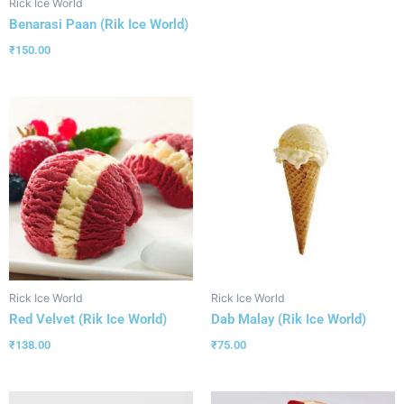
Rick Ice World
Benarasi Paan (Rik Ice World)
₹
150.00
Rick Ice World
Rick Ice World
Red Velvet (Rik Ice World)
Dab Malay (Rik Ice World)
₹
138.00
₹
75.00