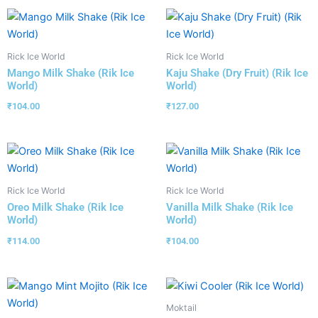
Rick Ice World
Rick Ice World
Mango Milk Shake (Rik Ice
Kaju Shake (Dry Fruit) (Rik Ice
World)
World)
₹
104.00
₹
127.00
Rick Ice World
Rick Ice World
Oreo Milk Shake (Rik Ice
Vanilla Milk Shake (Rik Ice
World)
World)
₹
114.00
₹
104.00
Moktail