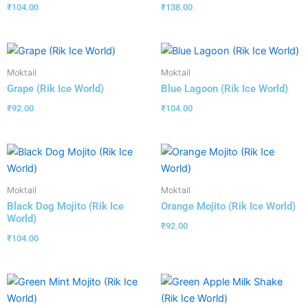
₹
104.00
₹
138.00
Moktail
Moktail
Grape (Rik Ice World)
Blue Lagoon (Rik Ice World)
₹
92.00
₹
104.00
Moktail
Moktail
Black Dog Mojito (Rik Ice
Orange Mojito (Rik Ice World)
World)
₹
92.00
₹
104.00