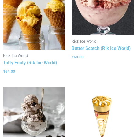
Rick Ice World
Butter Scotch (Rik Ice World)
Rick Ice World
₹
58.00
Tutty Fruity (Rik Ice World)
₹
64.00