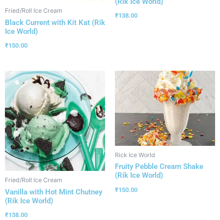
(Rik Ice World)
Fried/Roll Ice Cream
₹
138.00
Black Current with Kit Kat (Rik
Ice World)
₹
150.00
Rick Ice World
Fruity Pebble Cream Shake
(Rik Ice World)
Fried/Roll Ice Cream
₹
150.00
Vanilla with Hot Mint Chutney
(Rik Ice World)
₹
138.00