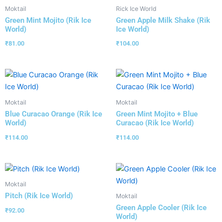
Moktail
Rick Ice World
Green Mint Mojito (Rik Ice
Green Apple Milk Shake (Rik
World)
Ice World)
₹
81.00
₹
104.00
Moktail
Moktail
Blue Curacao Orange (Rik Ice
Green Mint Mojito + Blue
World)
Curacao (Rik Ice World)
₹
114.00
₹
114.00
Moktail
Pitch (Rik Ice World)
Moktail
Green Apple Cooler (Rik Ice
₹
92.00
World)