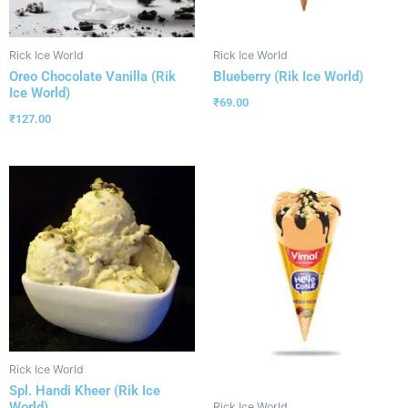
Rick Ice World
Rick Ice World
Oreo Chocolate Vanilla (Rik
Blueberry (Rik Ice World)
Ice World)
₹
69.00
₹
127.00
Rick Ice World
Spl. Handi Kheer (Rik Ice
World)
Rick Ice World