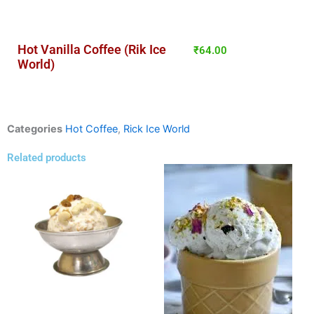
Hot Vanilla Coffee (Rik Ice
₹
64.00
World)
Categories
Hot Coffee
,
Rick Ice World
Related products