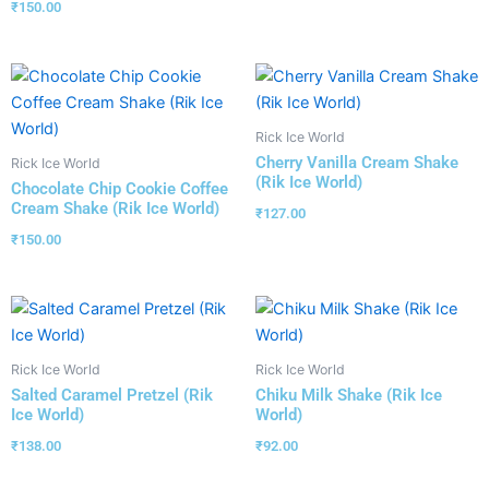
₹
150.00
Rick Ice World
Cherry Vanilla Cream Shake
Rick Ice World
(Rik Ice World)
Chocolate Chip Cookie Coffee
Cream Shake (Rik Ice World)
₹
127.00
₹
150.00
Rick Ice World
Rick Ice World
Salted Caramel Pretzel (Rik
Chiku Milk Shake (Rik Ice
Ice World)
World)
₹
138.00
₹
92.00