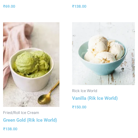
₹
69.00
₹
138.00
Rick Ice World
Vanilla (Rik Ice World)
₹
150.00
Fried/Roll Ice Cream
Green Gold (Rik Ice World)
₹
138.00