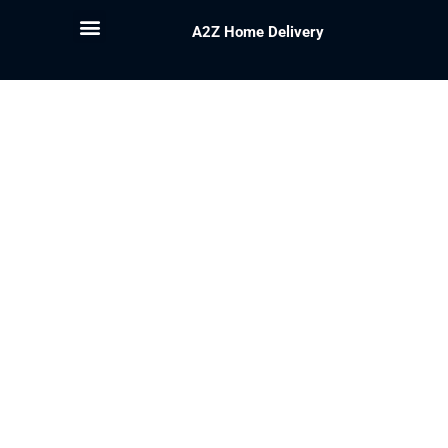
A2Z Home Delivery