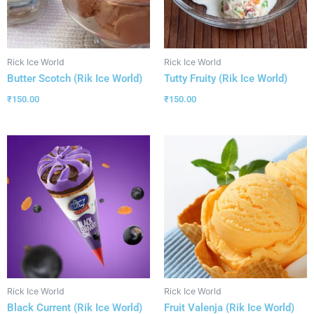
Rick Ice World
Rick Ice World
Butter Scotch (Rik Ice World)
Tutty Fruity (Rik Ice World)
₹
150.00
₹
150.00
Rick Ice World
Rick Ice World
Black Current (Rik Ice World)
Fruit Valenja (Rik Ice World)