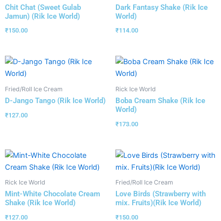
Chit Chat (Sweet Gulab
Dark Fantasy Shake (Rik Ice
Jamun) (Rik Ice World)
World)
₹
150.00
₹
114.00
Fried/Roll Ice Cream
Rick Ice World
D-Jango Tango (Rik Ice World)
Boba Cream Shake (Rik Ice
World)
₹
127.00
₹
173.00
Rick Ice World
Fried/Roll Ice Cream
Mint-White Chocolate Cream
Love Birds (Strawberry with
Shake (Rik Ice World)
mix. Fruits)(Rik Ice World)
₹
127.00
₹
150.00