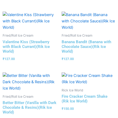
Fried/Roll Ice Cream
Fried/Roll Ice Cream
Valentine Kiss (Strawberry
Banana Bandit (Banana with
with Black Currant)(Rik Ice
Chocolate Sauce)(Rik Ice
World)
World)
₹
127.00
₹
127.00
Rick Ice World
Fire Cracker Cream Shake
Fried/Roll Ice Cream
(Rik Ice World)
Better Bitter (Vanilla with Dark
Chocolate & Resins)(Rik Ice
₹
150.00
World)