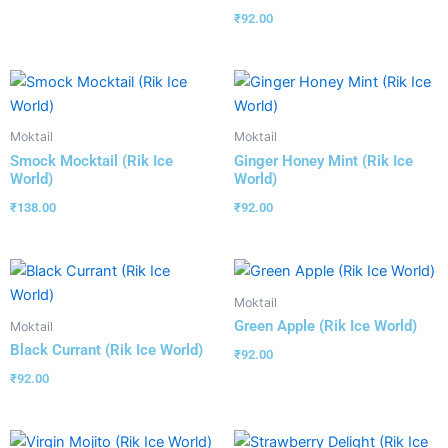
₹
92.00
Moktail
Moktail
Smock Mocktail (Rik Ice
Ginger Honey Mint (Rik Ice
World)
World)
₹
138.00
₹
92.00
Moktail
Green Apple (Rik Ice World)
Moktail
Black Currant (Rik Ice World)
₹
92.00
₹
92.00