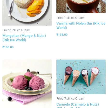
Fried/Roll Ice Cream
Vanilla with Nolen Gur (Rik Ice
World)
Fried/Roll Ice Cream
₹
138.00
Mongolian (Mango & Nuts)
(Rik Ice World)
₹
150.00
Fried/Roll Ice Cream
Carmelo (Carmelo & Nuts)