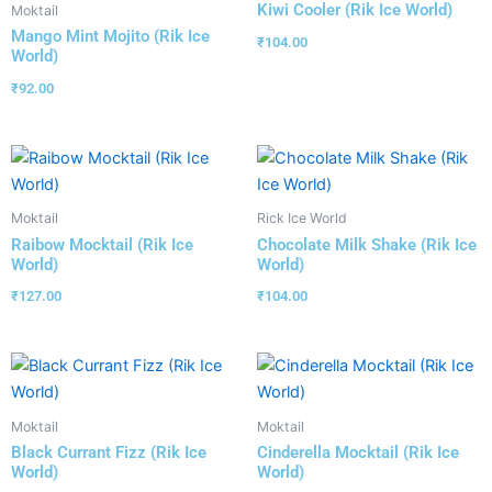
Kiwi Cooler (Rik Ice World)
Moktail
Mango Mint Mojito (Rik Ice
₹
104.00
World)
₹
92.00
Moktail
Rick Ice World
Raibow Mocktail (Rik Ice
Chocolate Milk Shake (Rik Ice
World)
World)
₹
127.00
₹
104.00
Moktail
Moktail
Black Currant Fizz (Rik Ice
Cinderella Mocktail (Rik Ice
World)
World)