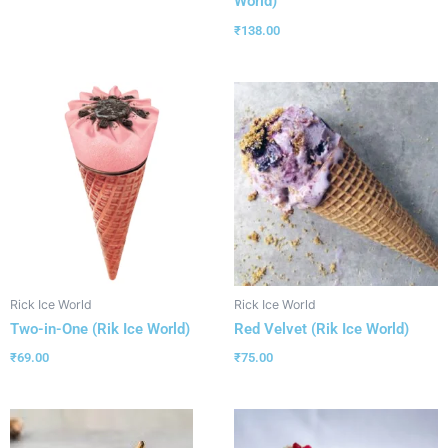
World)
₹
138.00
Rick Ice World
Rick Ice World
Two-in-One (Rik Ice World)
Red Velvet (Rik Ice World)
₹
69.00
₹
75.00