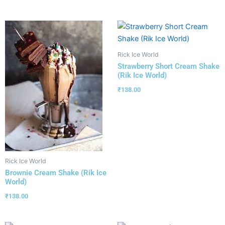
Rick Ice World
Strawberry Short Cream Shake
(Rik Ice World)
₹
138.00
Rick Ice World
Brownie Cream Shake (Rik Ice
World)
₹
138.00