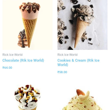
Rick Ice World
Rick Ice World
Chocolate (Rik Ice World)
Cookies & Cream (Rik Ice
World)
₹
64.00
₹
58.00