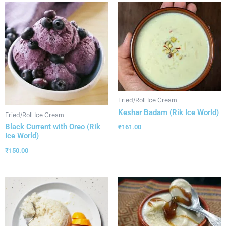
Fried/Roll Ice Cream
Keshar Badam (Rik Ice World)
Fried/Roll Ice Cream
Black Current with Oreo (Rik
₹
161.00
Ice World)
₹
150.00