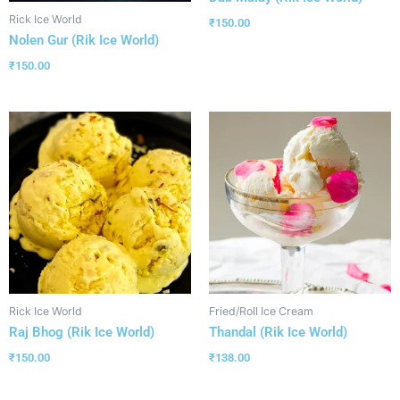
Rick Ice World
₹
150.00
Nolen Gur (Rik Ice World)
₹
150.00
Rick Ice World
Fried/Roll Ice Cream
Raj Bhog (Rik Ice World)
Thandal (Rik Ice World)
₹
150.00
₹
138.00