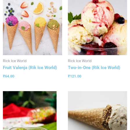
Rick Ice World
Rick Ice World
Fruit Valenja (Rik Ice World)
Two-in-One (Rik Ice World)
₹
64.00
₹
121.00