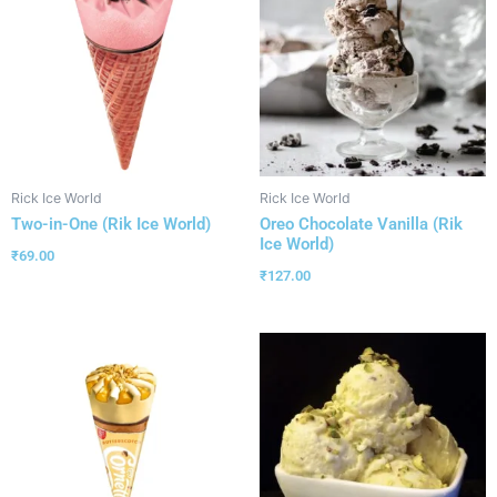
Rick Ice World
Rick Ice World
Two-in-One (Rik Ice World)
Oreo Chocolate Vanilla (Rik
Ice World)
₹
69.00
₹
127.00