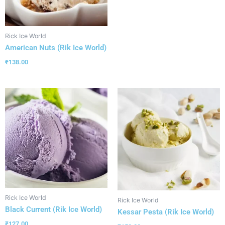
Rick Ice World
American Nuts (Rik Ice World)
₹
138.00
Rick Ice World
Rick Ice World
Black Current (Rik Ice World)
Kessar Pesta (Rik Ice World)
₹
127.00