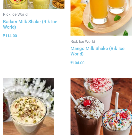
Rick Ice World
Badam Milk Shake (Rik Ice
World)
₹
114.00
Rick Ice World
Mango Milk Shake (Rik Ice
World)
₹
104.00