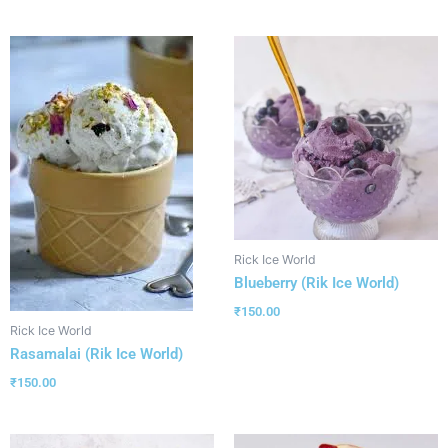
Rick Ice World
Blueberry (Rik Ice World)
₹
150.00
Rick Ice World
Rasamalai (Rik Ice World)
₹
150.00