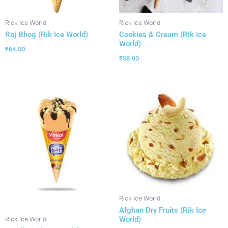
Rick Ice World
Rick Ice World
Raj Bhog (Rik Ice World)
Cookies & Cream (Rik Ice
World)
₹
64.00
₹
58.00
Rick Ice World
Afghan Dry Fruits (Rik Ice
World)
Rick Ice World