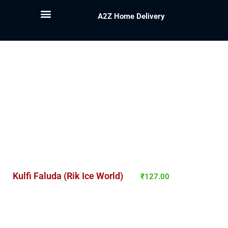
A2Z Home Delivery
Kulfi Faluda (Rik Ice World)
₹
127.00