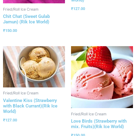
₹
127.00
Fried/Roll Ice Cream
Chit Chat (Sweet Gulab
Jamun) (Rik Ice World)
₹
150.00
Fried/Roll Ice Cream
Valentine Kiss (Strawberry
with Black Currant)(Rik Ice
World)
Fried/Roll Ice Cream
₹
127.00
Love Birds (Strawberry with
mix. Fruits)(Rik Ice World)
₹
150.00