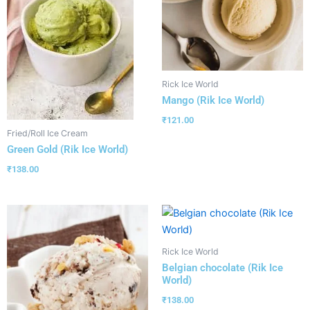
Rick Ice World
Mango (Rik Ice World)
₹
121.00
Fried/Roll Ice Cream
Green Gold (Rik Ice World)
₹
138.00
Rick Ice World
Belgian chocolate (Rik Ice
World)
₹
138.00