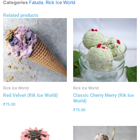
Categories
Faluda
,
Rick Ice World
Related products
Rick Ice World
Rick Ice World
Red Velvet (Rik Ice World)
Classic Cherry Merry (Rik Ice
World)
₹
75.00
₹
75.00