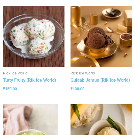
Rick Ice World
Rick Ice World
Tutty Fruity (Rik Ice World)
Gulaab Jamun (Rik Ice World)
₹
150.00
₹
138.00