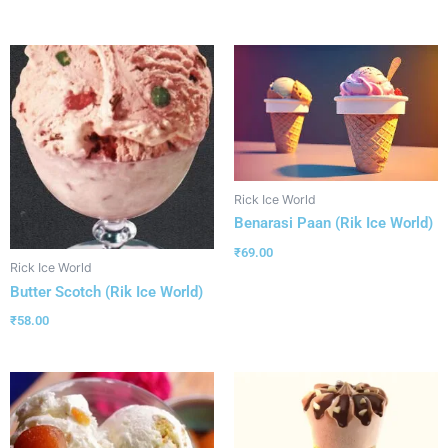
Rick Ice World
Benarasi Paan (Rik Ice World)
₹
69.00
Rick Ice World
Butter Scotch (Rik Ice World)
₹
58.00