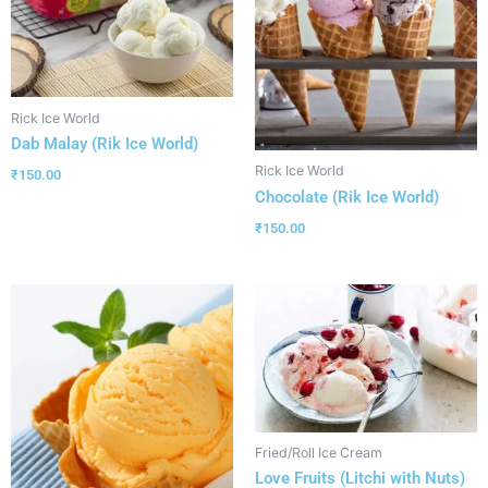
Rick Ice World
Dab Malay (Rik Ice World)
Rick Ice World
₹
150.00
Chocolate (Rik Ice World)
₹
150.00
Fried/Roll Ice Cream
Love Fruits (Litchi with Nuts)