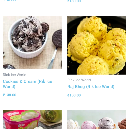
₹
150.00
Rick Ice World
Rick Ice World
Cookies & Cream (Rik Ice
World)
Raj Bhog (Rik Ice World)
₹
138.00
₹
150.00