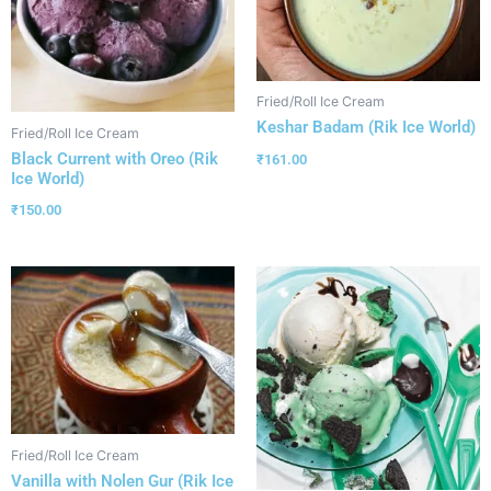
Fried/Roll Ice Cream
Keshar Badam (Rik Ice World)
Fried/Roll Ice Cream
Black Current with Oreo (Rik
₹
161.00
Ice World)
₹
150.00
Fried/Roll Ice Cream
Vanilla with Nolen Gur (Rik Ice