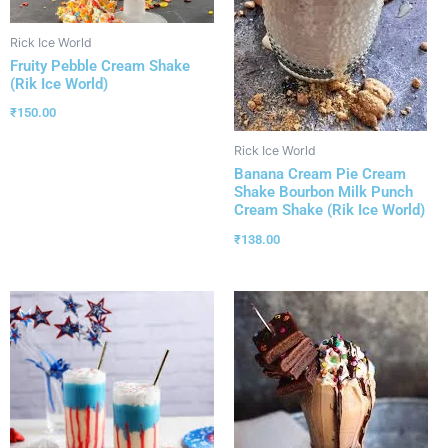
Rick Ice World
Fruity Pebble Cream Shake
(Rik Ice World)
₹
150.00
Rick Ice World
Banana Cream Pie Cream
Shake Bourbon Milk Punch
Cream Shake (Rik Ice World)
₹
138.00