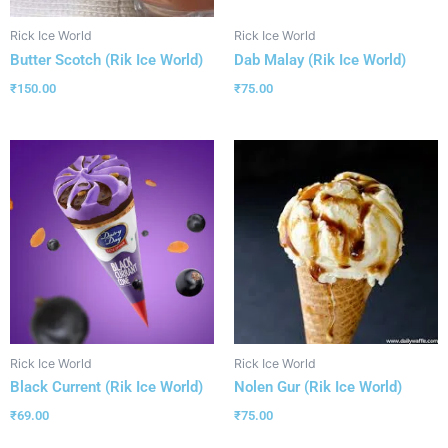
Rick Ice World
Rick Ice World
Butter Scotch (Rik Ice World)
Dab Malay (Rik Ice World)
₹
150.00
₹
75.00
Rick Ice World
Rick Ice World
Black Current (Rik Ice World)
Nolen Gur (Rik Ice World)
₹
69.00
₹
75.00