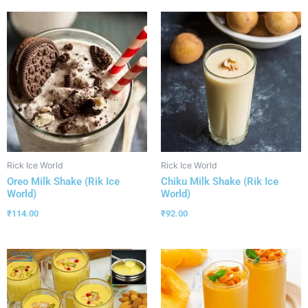
Rick Ice World
Rick Ice World
Oreo Milk Shake (Rik Ice
Chiku Milk Shake (Rik Ice
World)
World)
₹
114.00
₹
92.00