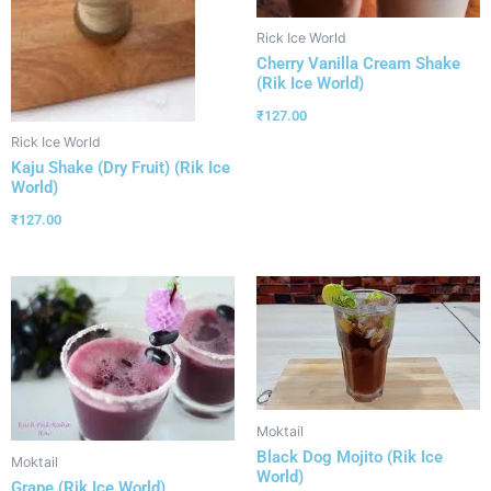
Rick Ice World
Cherry Vanilla Cream Shake
(Rik Ice World)
₹
127.00
Rick Ice World
Kaju Shake (Dry Fruit) (Rik Ice
World)
₹
127.00
Moktail
Black Dog Mojito (Rik Ice
Moktail
World)
Grape (Rik Ice World)