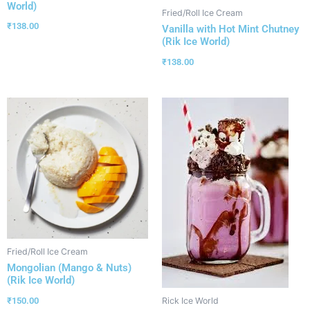
World)
Fried/Roll Ice Cream
₹
138.00
Vanilla with Hot Mint Chutney
(Rik Ice World)
₹
138.00
Fried/Roll Ice Cream
Mongolian (Mango & Nuts)
(Rik Ice World)
₹
150.00
Rick Ice World