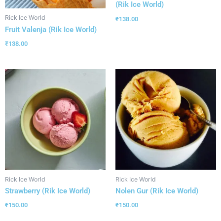
(Rik Ice World)
Rick Ice World
₹
138.00
Fruit Valenja (Rik Ice World)
₹
138.00
Rick Ice World
Rick Ice World
Strawberry (Rik Ice World)
Nolen Gur (Rik Ice World)
₹
150.00
₹
150.00