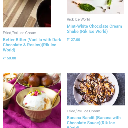
Rick Ice World
Mint-White Chocolate Cream
Shake (Rik Ice World)
Fried/Roll Ice Cream
Better Bitter (Vanilla with Dark
₹
127.00
Chocolate & Resins)(Rik Ice
World)
₹
150.00
Fried/Roll Ice Cream
Banana Bandit (Banana with
Chocolate Sauce)(Rik Ice
World)