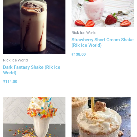
Rick Ice World
Strawberry Short Cream Shake
(Rik Ice World)
₹
138.00
Rick Ice World
Dark Fantasy Shake (Rik Ice
World)
₹
114.00