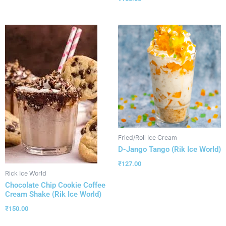
Fried/Roll Ice Cream
D-Jango Tango (Rik Ice World)
₹
127.00
Rick Ice World
Chocolate Chip Cookie Coffee
Cream Shake (Rik Ice World)
₹
150.00