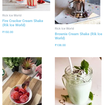
Rick Ice World
Fire Cracker Cream Shake
(Rik Ice World)
Rick Ice World
₹
150.00
Brownie Cream Shake (Rik Ice
World)
₹
138.00