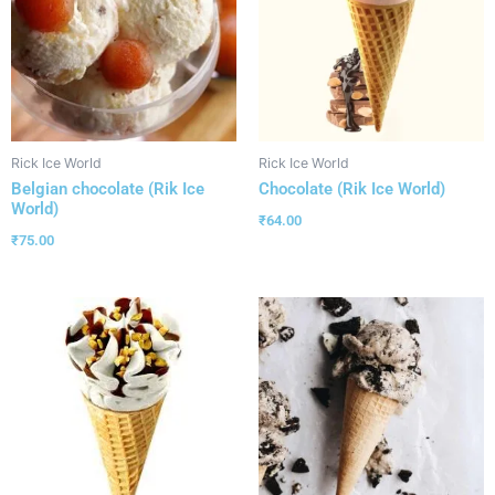
Rick Ice World
Rick Ice World
Belgian chocolate (Rik Ice
Chocolate (Rik Ice World)
World)
₹
64.00
₹
75.00