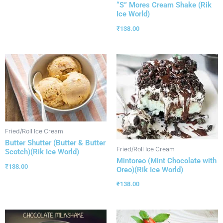
“S” Mores Cream Shake (Rik
Ice World)
₹
138.00
Fried/Roll Ice Cream
Butter Shutter (Butter & Butter
Fried/Roll Ice Cream
Scotch)(Rik Ice World)
Mintoreo (Mint Chocolate with
₹
138.00
Oreo)(Rik Ice World)
₹
138.00