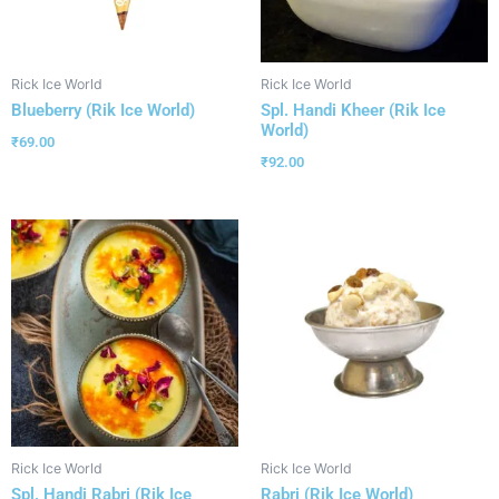
Rick Ice World
Rick Ice World
Blueberry (Rik Ice World)
Spl. Handi Kheer (Rik Ice
World)
₹
69.00
₹
92.00
Rick Ice World
Rick Ice World
Spl. Handi Rabri (Rik Ice
Rabri (Rik Ice World)