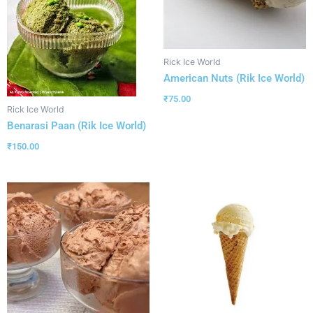
Rick Ice World
American Nuts (Rik Ice World)
₹
75.00
Rick Ice World
Benarasi Paan (Rik Ice World)
₹
150.00