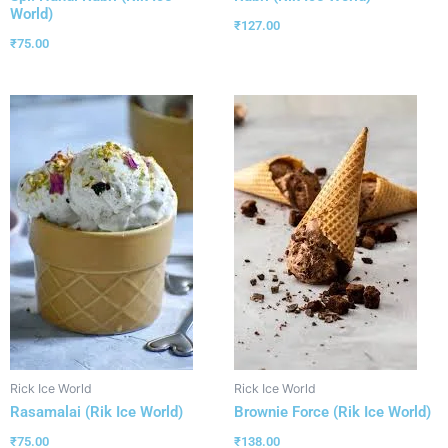
World)
₹
127.00
₹
75.00
Rick Ice World
Rick Ice World
Rasamalai (Rik Ice World)
Brownie Force (Rik Ice World)
₹
75.00
₹
138.00