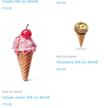
Vanilla (Rik Ice World)
₹
64.00
₹
75.00
Rick Ice World
Strawberry (Rik Ice World)
₹
64.00
Rick Ice World
Gulaab Jamun (Rik Ice World)
₹
75.00