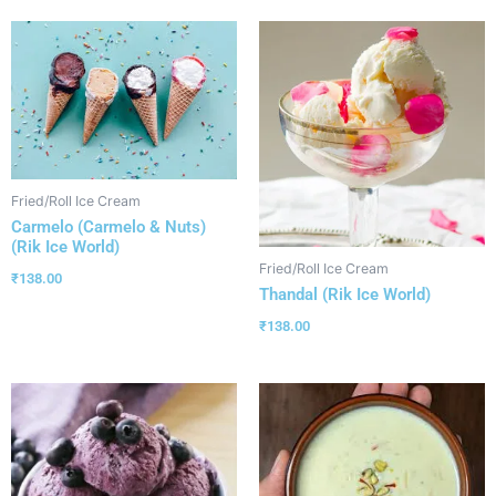
Fried/Roll Ice Cream
Carmelo (Carmelo & Nuts)
(Rik Ice World)
Fried/Roll Ice Cream
₹
138.00
Thandal (Rik Ice World)
₹
138.00