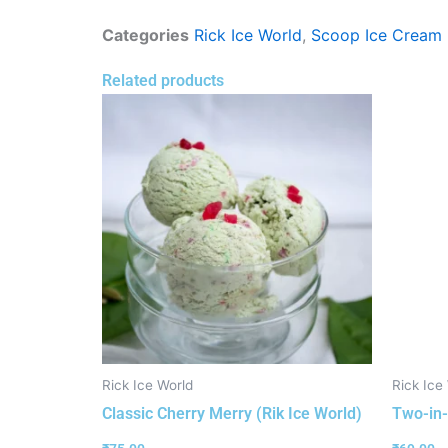
Categories
Rick Ice World
,
Scoop Ice Cream
Related products
Rick Ice World
Rick Ice
Classic Cherry Merry (Rik Ice World)
Two-in-