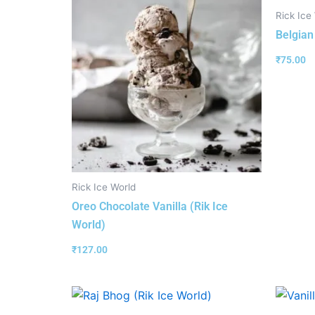
Rick Ice
Belgian
₹
75.00
Rick Ice World
Oreo Chocolate Vanilla (Rik Ice
World)
₹
127.00