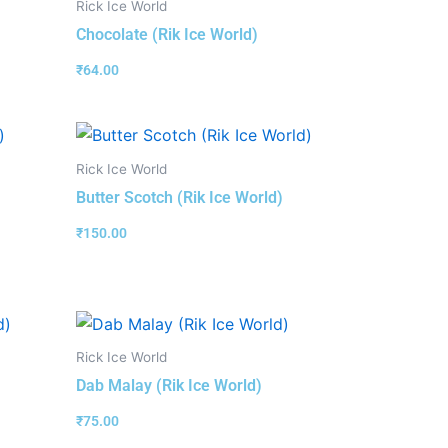
Rick Ice World
Chocolate (Rik Ice World)
₹
64.00
Rick Ice World
Butter Scotch (Rik Ice World)
₹
150.00
Rick Ice World
Dab Malay (Rik Ice World)
₹
75.00