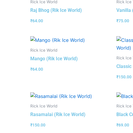
Rick Ice World
Rick Ice
Raj Bhog (Rik Ice World)
Vanilla 
₹
64.00
₹
75.00
Rick Ice World
Rick Ice
Mango (Rik Ice World)
Classic
₹
64.00
₹
150.00
Rick Ice World
Rick Ice
Rasamalai (Rik Ice World)
Black C
₹
150.00
₹
69.00