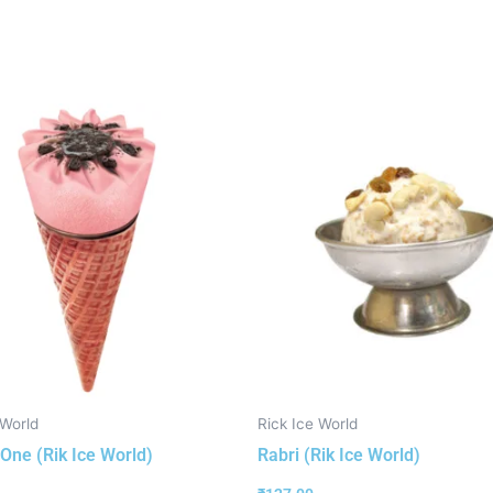
 World
Rick Ice World
One (Rik Ice World)
Rabri (Rik Ice World)