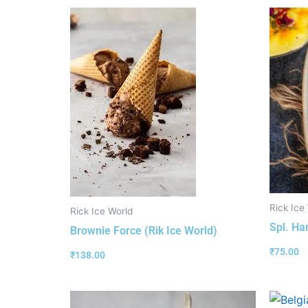
Rick Ice
Rick Ice World
Spl. Ha
Brownie Force (Rik Ice World)
₹
75.00
₹
138.00