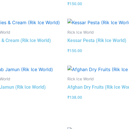
₹
150.00
 World
Rick Ice World
 & Cream (Rik Ice World)
Kessar Pesta (Rik Ice World)
₹
150.00
 World
Rick Ice World
Jamun (Rik Ice World)
Afghan Dry Fruits (Rik Ice Wo
₹
138.00