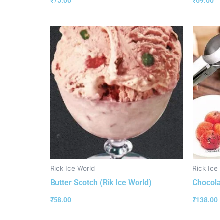
₹
75.00
₹
69.00
Rick Ice World
Rick Ice
Butter Scotch (Rik Ice World)
Chocola
₹
58.00
₹
138.00