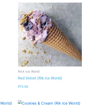
Rick Ice World
Red Velvet (Rik Ice World)
₹
75.00