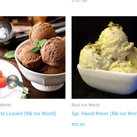
₹
127.00
 World
Rick Ice World
te Loaded (Rik Ice World)
Spl. Handi Kheer (Rik Ice Wor
₹
92.00