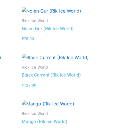
Rick Ice World
Nolen Gur (Rik Ice World)
₹
75.00
Rick Ice World
Black Current (Rik Ice World)
₹
127.00
Rick Ice World
Mango (Rik Ice World)