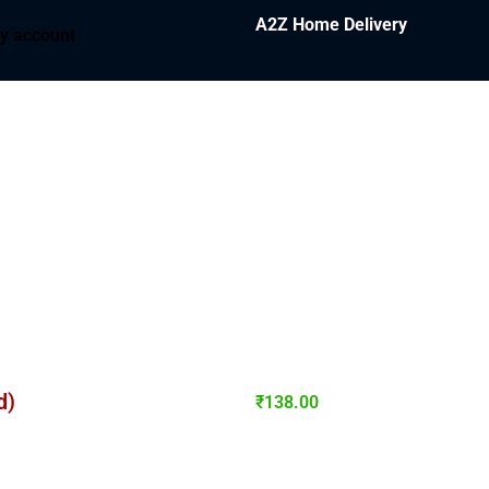
A2Z Home Delivery
y account
d)
₹
138.00