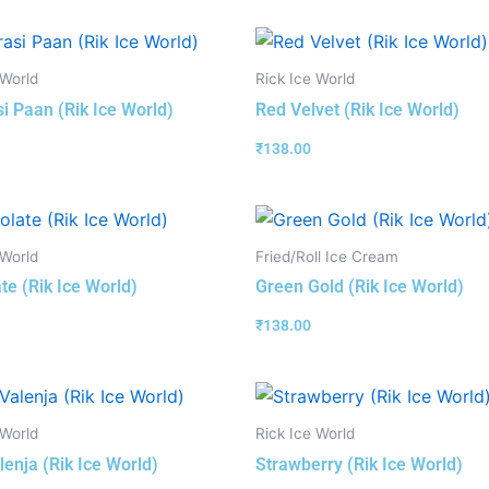
 World
Rick Ice World
i Paan (Rik Ice World)
Red Velvet (Rik Ice World)
₹
138.00
 World
Fried/Roll Ice Cream
te (Rik Ice World)
Green Gold (Rik Ice World)
₹
138.00
 World
Rick Ice World
lenja (Rik Ice World)
Strawberry (Rik Ice World)