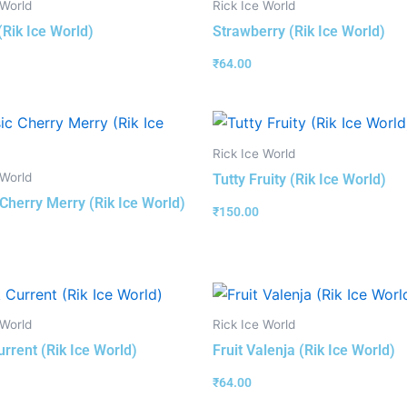
 World
Rick Ice World
(Rik Ice World)
Strawberry (Rik Ice World)
₹
64.00
Rick Ice World
 World
Tutty Fruity (Rik Ice World)
 Cherry Merry (Rik Ice World)
₹
150.00
 World
Rick Ice World
urrent (Rik Ice World)
Fruit Valenja (Rik Ice World)
₹
64.00