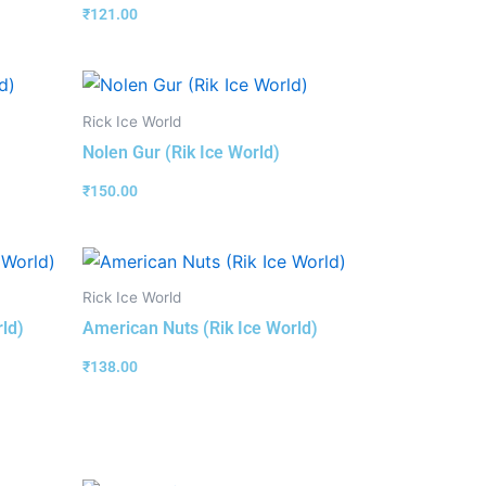
₹
121.00
Rick Ice World
Nolen Gur (Rik Ice World)
₹
150.00
Rick Ice World
rld)
American Nuts (Rik Ice World)
₹
138.00