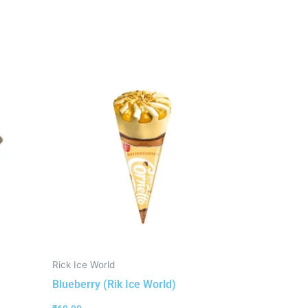
Rick Ice World
Blueberry (Rik Ice World)