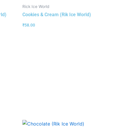
Rick Ice World
rld)
Cookies & Cream (Rik Ice World)
₹
58.00