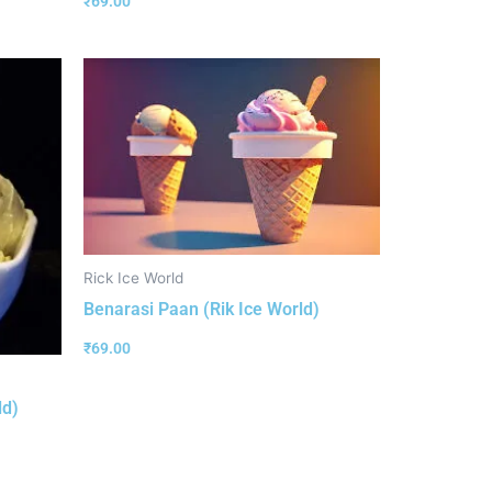
₹
69.00
Rick Ice World
Benarasi Paan (Rik Ice World)
₹
69.00
ld)