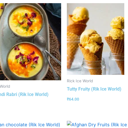
Rick Ice World
 World
Tutty Fruity (Rik Ice World)
ndi Rabri (Rik Ice World)
₹
64.00