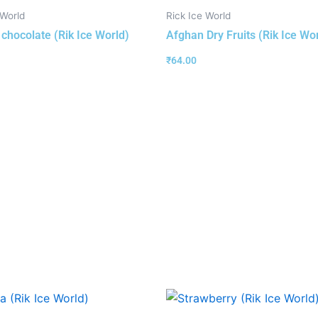
 World
Rick Ice World
 chocolate (Rik Ice World)
Afghan Dry Fruits (Rik Ice Wo
₹
64.00