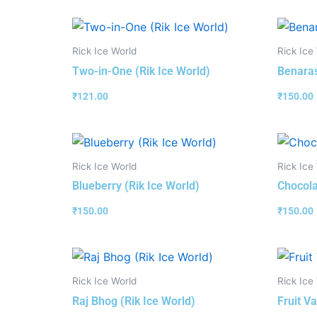
Rick Ice World
Rick Ice
Two-in-One (Rik Ice World)
Benaras
₹
121.00
₹
150.00
Rick Ice World
Rick Ice
Blueberry (Rik Ice World)
Chocola
₹
150.00
₹
150.00
Rick Ice World
Rick Ice
Raj Bhog (Rik Ice World)
Fruit Va