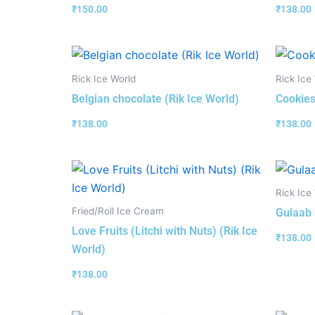
₹
150.00
₹
138.00
Rick Ice World
Rick Ice
Belgian chocolate (Rik Ice World)
Cookies
₹
138.00
₹
138.00
Rick Ice
Fried/Roll Ice Cream
Gulaab 
Love Fruits (Litchi with Nuts) (Rik Ice
₹
138.00
World)
₹
138.00