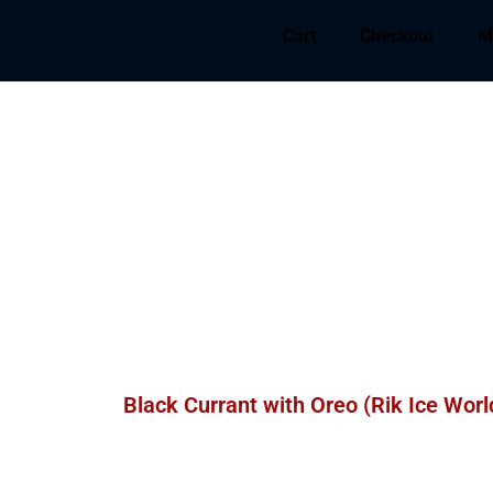
Cart
Checkout
M
Black Currant with Oreo (Rik Ice Worl